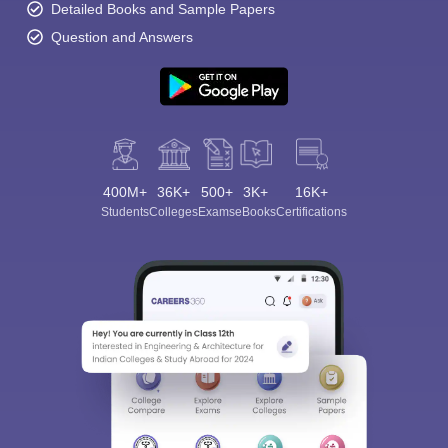
Detailed Books and Sample Papers
Question and Answers
400M+
36K+
500+
3K+
16K+
Students
Colleges
Exams
eBooks
Certifications