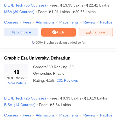
B.E /B.Tech
(
55
Courses
)
Fees:
13.35 Lakhs
-
22.41 Lakhs
MBA
(
39
Courses
)
Fees:
1.91 Lakhs
-
20.66 Lakhs
Courses
Fees
Admissions
Placements
Review
Facilities
Compare
Brochure
Apply
600+
Brochures downloaded so far
Graphic Era University, Dehradun
Careers360
Ranking
:
30
48
Ownership:
Private
NIRF Rank
'25
Rating:
4.1/5
231 Reviews
More Details
 Cut off
BHU CUET Cut off
CUET Cutoff
CUET Cut off For Government
revious Year Question Papers
CUET PG Syllabus
CUET PG Answer K
T JAM Syllabus
IIT JAM Result
IIT JAM cut off
B.E /B.Tech
(
26
Courses
)
Fees:
9.33 Lakhs
-
13.19 Lakhs
s
NEST Result
B.Sc.
(
14
Courses
)
Fees:
3.64 Lakhs
CET Question Paper
AP PGCET Merit List
U Examination Form
IGNOU Question Papers
IGNOU Result
Courses
Fees
Admissions
Placements
Review
Facilities