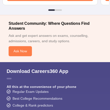
Student Community: Where Questions Find
Answers
Ask and get expert answers on exams, counselling,
admissions, careers, and study options.
Ask Now
Download Careers360 App
All this at the convenience of your phone
Regular Exam Updates
Best College Recommendations
College & Rank predictors