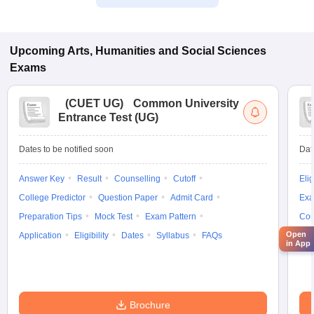
Upcoming
Arts, Humanities and Social Sciences
Exams
(
CUET UG
)
Common University
Entrance Test (UG)
Dates to be notified soon
Dat
Answer Key
Result
Counselling
Cutoff
Elig
College Predictor
Question Paper
Admit Card
Exa
Preparation Tips
Mock Test
Exam Pattern
Cou
Open
Application
Eligibility
Dates
Syllabus
FAQs
in App
Brochure