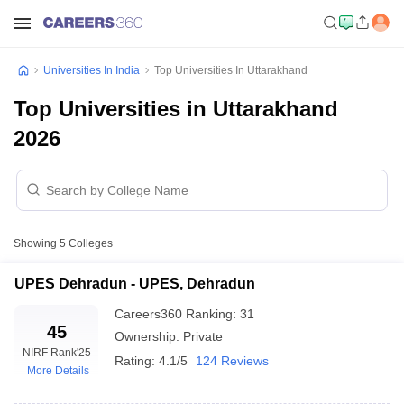
Universities In India
Top Universities In Uttarakhand
Top Universities in Uttarakhand
2026
Showing
5
Colleges
UPES Dehradun - UPES, Dehradun
Careers360
Ranking
:
31
45
Ownership:
Private
NIRF Rank
'25
Rating:
4.1/5
124 Reviews
More Details