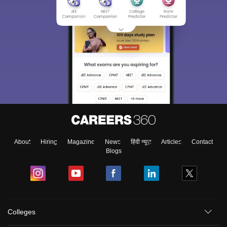
About
Hiring
Magazine
News
हिंदी न्यूज़
Articles
Contact
Blogs
Colleges