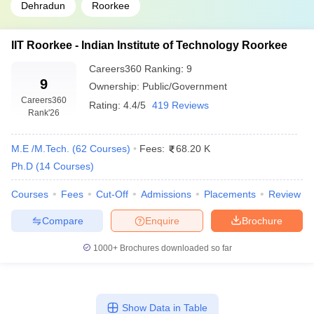
Dehradun
Roorkee
IIT Roorkee - Indian Institute of Technology Roorkee
Careers360
Ranking
:
9
9
Ownership:
Public/Government
Careers360
Rating:
4.4/5
419 Reviews
Rank
'26
M.E /M.Tech.
(
62
Courses
)
Fees:
68.20 K
Ph.D
(
14
Courses
)
Courses
Fees
Cut-Off
Admissions
Placements
Review
Compare
Enquire
Brochure
1000+
Brochures downloaded so far
Show Data in Table