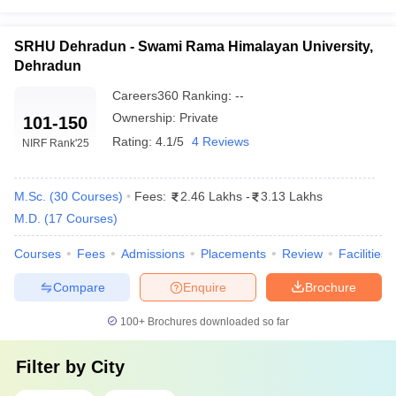
SRHU Dehradun - Swami Rama Himalayan University,
Dehradun
Careers360
Ranking
:
--
Ownership:
Private
101-150
Rating:
4.1/5
4 Reviews
NIRF Rank
'25
M.Sc.
(
30
Courses
)
Fees:
2.46 Lakhs
-
3.13 Lakhs
M.D.
(
17
Courses
)
Courses
Fees
Admissions
Placements
Review
Facilities
Compare
Enquire
Brochure
100+
Brochures downloaded so far
Filter by
City