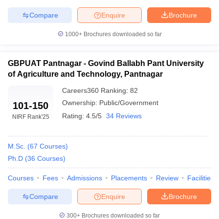
Compare
Enquire
Brochure
1000+
Brochures downloaded so far
iversities in Gujarat
Govt. Universities in West Bengal
Govt. Universities
ivate Universities in Gujarat
Private Universities in West-Bengal
Private 
GBPUAT Pantnagar - Govind Ballabh Pant University
of Agriculture and Technology, Pantnagar
Careers360
Ranking
:
82
know
Government Colleges in Bhopal
Government Colleges in Pune
Gove
leges in Allahabad
Private Degree Colleges in Varanasi
Ownership:
Public/Government
Private Degree C
101-150
Rating:
4.5/5
34 Reviews
NIRF Rank
'25
and Sample Papers
M.Sc.
(
67
Courses
)
Ph.D
(
36
Courses
)
Courses
Fees
Admissions
Placements
Review
Facilities
Compare
Enquire
Brochure
300+
Brochures downloaded so far