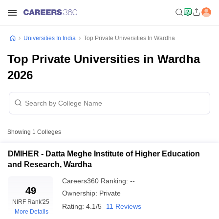
Universities In India
Top Private Universities In Wardha
Top Private Universities in Wardha
2026
Showing
1
Colleges
DMIHER - Datta Meghe Institute of Higher Education
and Research, Wardha
Careers360
Ranking
:
--
49
Ownership:
Private
NIRF Rank
'25
Rating:
4.1/5
11 Reviews
More Details