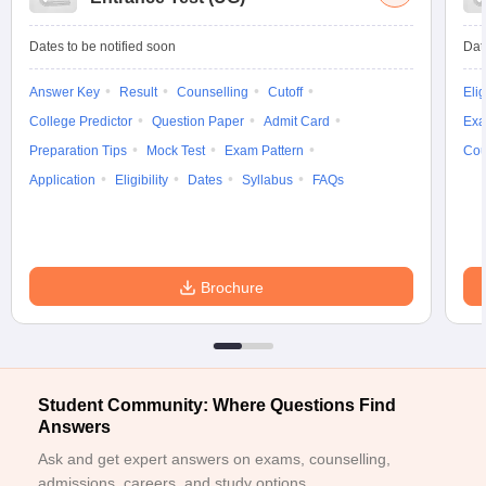
Dates to be notified soon
Dat
Answer Key
Result
Counselling
Cutoff
Elig
iversities in Gujarat
Govt. Universities in West Bengal
Govt. Universities
College Predictor
Question Paper
Admit Card
Exa
ivate Universities in Gujarat
Private Universities in West-Bengal
Private 
Preparation Tips
Mock Test
Exam Pattern
Cou
Application
Eligibility
Dates
Syllabus
FAQs
know
Government Colleges in Bhopal
Government Colleges in Pune
Gove
leges in Allahabad
Private Degree Colleges in Varanasi
Private Degree C
Brochure
and Sample Papers
Student Community: Where Questions Find
Answers
Ask and get expert answers on exams, counselling,
admissions, careers, and study options.