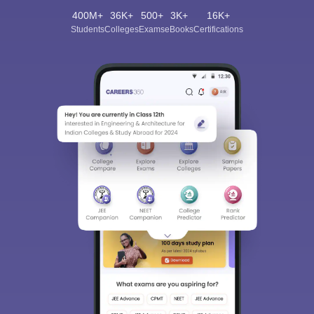
400M+
36K+
500+
3K+
16K+
Students
Colleges
Exams
eBooks
Certifications