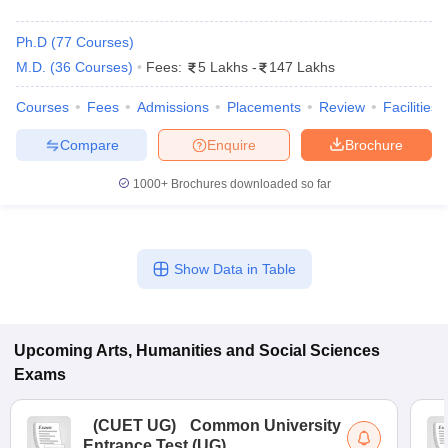
Ph.D
(
77
Courses
)
M.D.
(
36
Courses
)
Fees:
5 Lakhs
-
147 Lakhs
Courses
Fees
Admissions
Placements
Review
Facilities
Compare
Enquire
Brochure
1000+
Brochures downloaded so far
Show Data in Table
 Cut off
BHU CUET Cut off
CUET Cutoff
CUET Cut off For Government
revious Year Question Papers
CUET PG Syllabus
CUET PG Answer K
Upcoming
Arts, Humanities and Social Sciences
T JAM Syllabus
IIT JAM Result
IIT JAM cut off
Exams
s
NEST Result
CET Question Paper
AP PGCET Merit List
(
CUET UG
)
Common University
U Examination Form
IGNOU Question Papers
IGNOU Result
Entrance Test (UG)