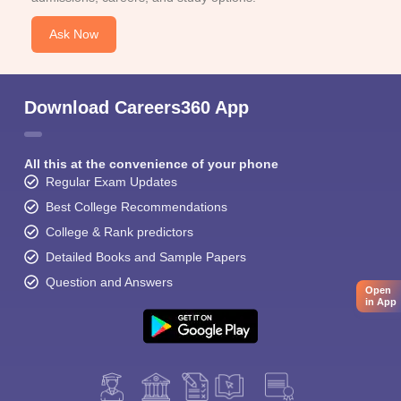
Ask Now
Download Careers360 App
All this at the convenience of your phone
Regular Exam Updates
Best College Recommendations
College & Rank predictors
Detailed Books and Sample Papers
Question and Answers
Open
in App