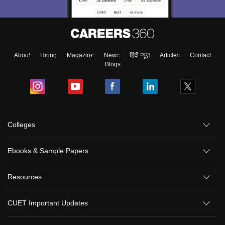
About
Hiring
Magazine
News
हिंदी न्यूज़
Articles
Contact
Blogs
Colleges
Ebooks & Sample Papers
Resources
CUET Important Updates