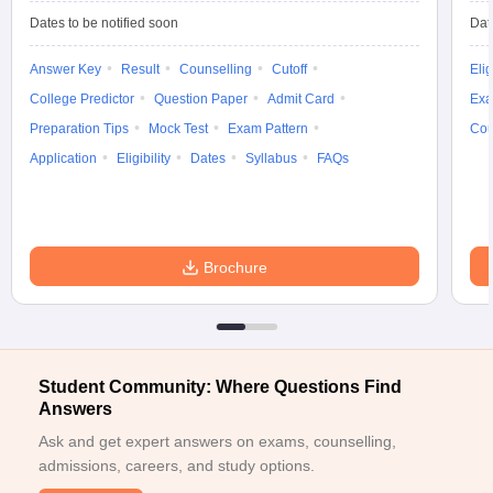
Dates to be notified soon
Dat
Answer Key
Result
Counselling
Cutoff
Elig
College Predictor
Question Paper
Admit Card
Exa
iversities in Gujarat
Govt. Universities in West Bengal
Govt. Universities
Preparation Tips
Mock Test
Exam Pattern
Cou
ivate Universities in Gujarat
Private Universities in West-Bengal
Private 
Application
Eligibility
Dates
Syllabus
FAQs
know
Government Colleges in Bhopal
Government Colleges in Pune
Gove
leges in Allahabad
Private Degree Colleges in Varanasi
Private Degree C
Brochure
and Sample Papers
Student Community: Where Questions Find
Answers
Ask and get expert answers on exams, counselling,
admissions, careers, and study options.