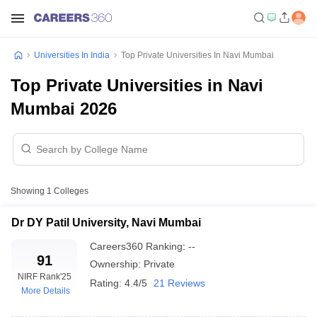
Universities In India
Top Private Universities In Navi Mumbai
Top Private Universities in Navi
Mumbai 2026
Showing
1
Colleges
Dr DY Patil University, Navi Mumbai
Careers360
Ranking
:
--
91
Ownership:
Private
NIRF Rank
'25
Rating:
4.4/5
21 Reviews
More Details