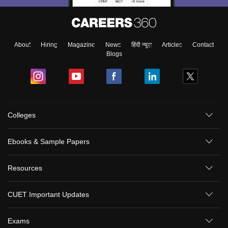
About
Hiring
Magazine
News
हिंदी न्यूज़
Articles
Contact
Blogs
Colleges
Ebooks & Sample Papers
Resources
CUET Important Updates
Exams