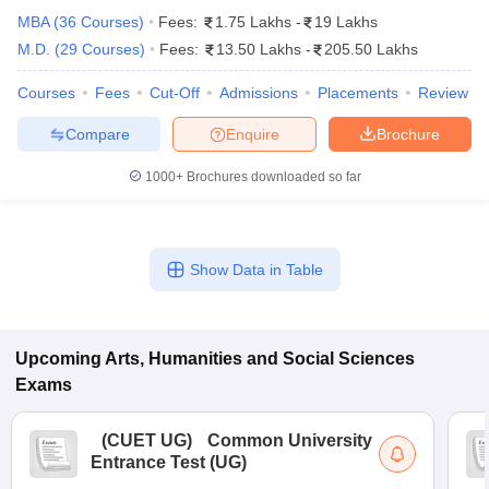
MBA
(
36
Courses
)
Fees:
1.75 Lakhs
-
19 Lakhs
M.D.
(
29
Courses
)
Fees:
13.50 Lakhs
-
205.50 Lakhs
Courses
Fees
Cut-Off
Admissions
Placements
Review
Compare
Enquire
Brochure
1000+
Brochures downloaded so far
Show Data in Table
 Cut off
BHU CUET Cut off
CUET Cutoff
CUET Cut off For Government
Upcoming
Arts, Humanities and Social Sciences
revious Year Question Papers
CUET PG Syllabus
CUET PG Answer K
Exams
T JAM Syllabus
IIT JAM Result
IIT JAM cut off
s
NEST Result
(
CUET UG
)
Common University
CET Question Paper
AP PGCET Merit List
Entrance Test (UG)
U Examination Form
IGNOU Question Papers
IGNOU Result