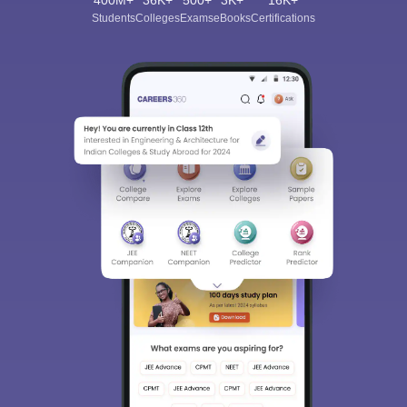
400M+
36K+
500+
3K+
16K+
Students
Colleges
Exams
eBooks
Certifications