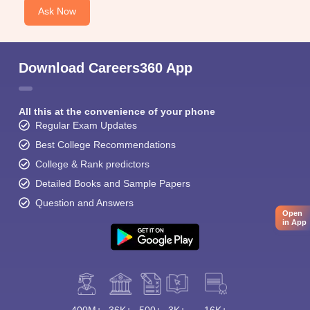
Ask Now
Download Careers360 App
All this at the convenience of your phone
Regular Exam Updates
Best College Recommendations
College & Rank predictors
Detailed Books and Sample Papers
Question and Answers
Open
in App