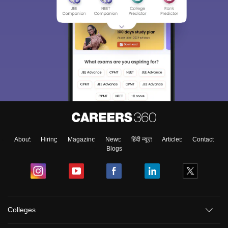
About
Hiring
Magazine
News
हिंदी न्यूज़
Articles
Contact
Blogs
Colleges