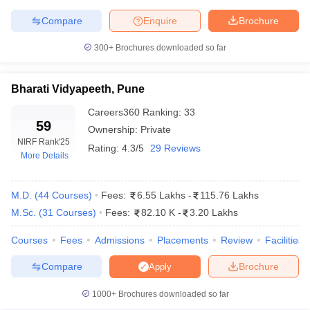
Compare
Enquire
Brochure
300+
Brochures downloaded so far
iversities in Gujarat
Govt. Universities in West Bengal
Govt. Universities
ivate Universities in Gujarat
Private Universities in West-Bengal
Private 
Bharati Vidyapeeth, Pune
Careers360
Ranking
:
33
59
Ownership:
Private
know
Government Colleges in Bhopal
Government Colleges in Pune
Gove
NIRF Rank
'25
leges in Allahabad
Private Degree Colleges in Varanasi
Private Degree C
Rating:
4.3/5
29 Reviews
More Details
M.D.
(
44
Courses
)
Fees:
6.55 Lakhs
-
115.76 Lakhs
and Sample Papers
M.Sc.
(
31
Courses
)
Fees:
82.10 K
-
3.20 Lakhs
Courses
Fees
Admissions
Placements
Review
Facilities
Compare
Brochure
Apply
1000+
Brochures downloaded so far