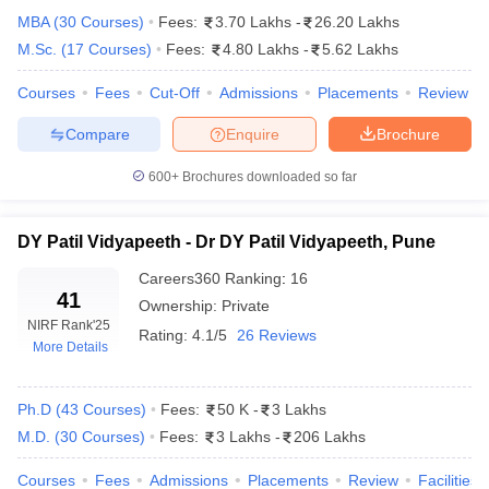
MBA
(
30
Courses
)
Fees:
3.70 Lakhs
-
26.20 Lakhs
M.Sc.
(
17
Courses
)
Fees:
4.80 Lakhs
-
5.62 Lakhs
Courses
Fees
Cut-Off
Admissions
Placements
Review
Compare
Enquire
Brochure
600+
Brochures downloaded so far
DY Patil Vidyapeeth - Dr DY Patil Vidyapeeth, Pune
Careers360
Ranking
:
16
41
Ownership:
Private
NIRF Rank
'25
Rating:
4.1/5
26 Reviews
More Details
 Cut off
BHU CUET Cut off
CUET Cutoff
CUET Cut off For Government
revious Year Question Papers
CUET PG Syllabus
CUET PG Answer K
T JAM Syllabus
IIT JAM Result
IIT JAM cut off
Ph.D
(
43
Courses
)
Fees:
50 K
-
3 Lakhs
s
NEST Result
M.D.
(
30
Courses
)
Fees:
3 Lakhs
-
206 Lakhs
CET Question Paper
AP PGCET Merit List
U Examination Form
IGNOU Question Papers
IGNOU Result
Courses
Fees
Admissions
Placements
Review
Facilities