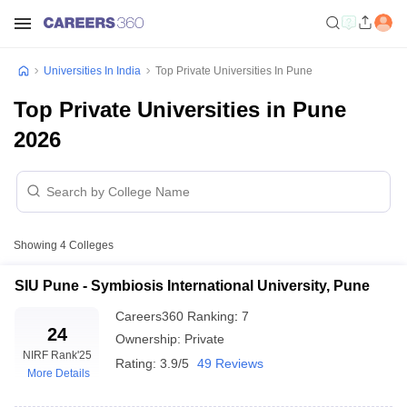
Universities In India
Top Private Universities In Pune
Top Private Universities in Pune
2026
Showing
4
Colleges
SIU Pune - Symbiosis International University, Pune
Careers360
Ranking
:
7
24
Ownership:
Private
NIRF Rank
'25
Rating:
3.9/5
49 Reviews
More Details