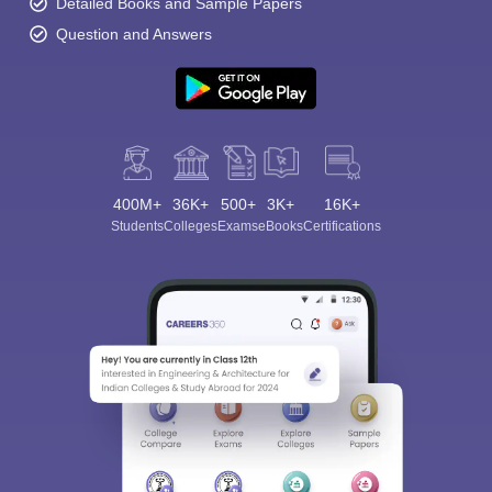
Detailed Books and Sample Papers
Question and Answers
400M+
36K+
500+
3K+
16K+
Students
Colleges
Exams
eBooks
Certifications