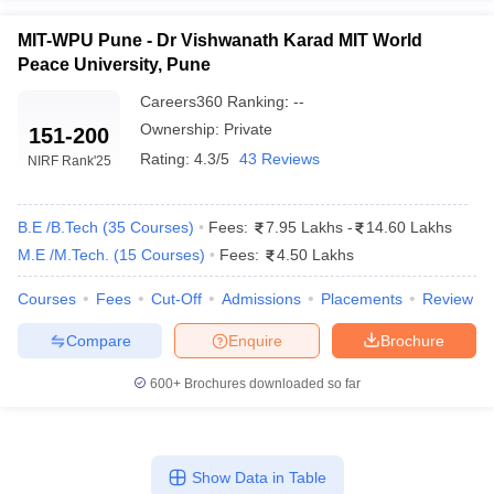
MIT-WPU Pune - Dr Vishwanath Karad MIT World
Peace University, Pune
Careers360
Ranking
:
--
Ownership:
Private
151-200
Rating:
4.3/5
43 Reviews
NIRF Rank
'25
B.E /B.Tech
(
35
Courses
)
Fees:
7.95 Lakhs
-
14.60 Lakhs
M.E /M.Tech.
(
15
Courses
)
Fees:
4.50 Lakhs
Courses
Fees
Cut-Off
Admissions
Placements
Review
Compare
Enquire
Brochure
600+
Brochures downloaded so far
Show Data in Table