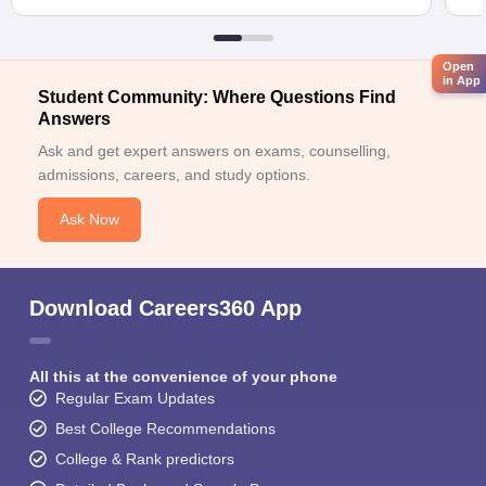
Open
in App
Student Community: Where Questions Find
Answers
Ask and get expert answers on exams, counselling,
admissions, careers, and study options.
Ask Now
Download Careers360 App
All this at the convenience of your phone
Regular Exam Updates
Best College Recommendations
College & Rank predictors