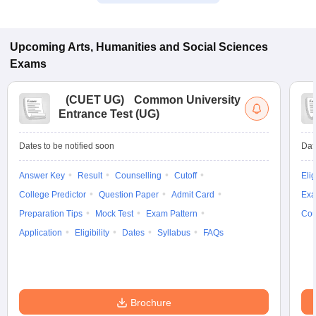
Upcoming
Arts, Humanities and Social Sciences
Exams
(
CUET UG
)
Common University
Entrance Test (UG)
Dates to be notified soon
Dat
Answer Key
Result
Counselling
Cutoff
Elig
College Predictor
Question Paper
Admit Card
Exa
Preparation Tips
Mock Test
Exam Pattern
Cou
Application
Eligibility
Dates
Syllabus
FAQs
Brochure