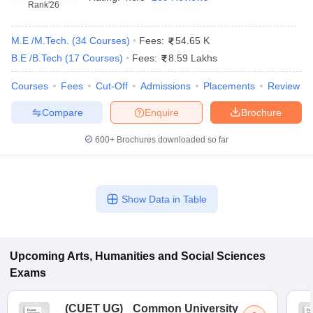
Rank
'26
M.E /M.Tech.
(
34
Courses
)
Fees:
54.65 K
B.E /B.Tech
(
17
Courses
)
Fees:
8.59 Lakhs
Courses
Fees
Cut-Off
Admissions
Placements
Review
Compare
Enquire
Brochure
600+
Brochures downloaded so far
Show Data in Table
Upcoming
Arts, Humanities and Social Sciences
Exams
(
CUET UG
)
Common University