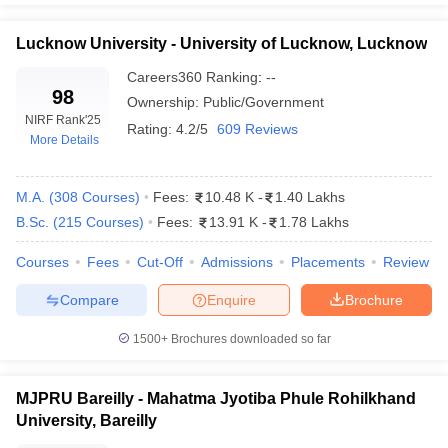
Lucknow University - University of Lucknow, Lucknow
Careers360
Ranking
:
--
98
Ownership:
Public/Government
NIRF Rank
'25
Rating:
4.2/5
609 Reviews
More Details
M.A.
(
308
Courses
)
Fees:
10.48 K
-
1.40 Lakhs
B.Sc.
(
215
Courses
)
Fees:
13.91 K
-
1.78 Lakhs
Courses
Fees
Cut-Off
Admissions
Placements
Review
Compare
Enquire
Brochure
1500+
Brochures downloaded so far
MJPRU Bareilly - Mahatma Jyotiba Phule Rohilkhand
University, Bareilly