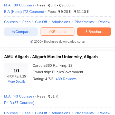
M.A.
(
88
Courses
)
Fees:
6 K
-
26.60 K
B.A.(Hons)
(
72
Courses
)
Fees:
9.20 K
-
31.10 K
Courses
Fees
Cut-Off
Admissions
Placements
Review
Compare
Enquire
Brochure
2000+
Brochures downloaded so far
AMU Aligarh - Aligarh Muslim University, Aligarh
Careers360
Ranking
:
12
10
Ownership:
Public/Government
NIRF Rank
'25
Rating:
4.7/5
439 Reviews
More Details
 Cut off
BHU CUET Cut off
CUET Cutoff
CUET Cut off For Government
revious Year Question Papers
CUET PG Syllabus
CUET PG Answer K
T JAM Syllabus
IIT JAM Result
IIT JAM cut off
M.A.
(
43
Courses
)
Fees:
31 K
s
NEST Result
Ph.D
(
37
Courses
)
CET Question Paper
AP PGCET Merit List
U Examination Form
IGNOU Question Papers
IGNOU Result
Courses
Fees
Cut-Off
Admissions
Placements
Review