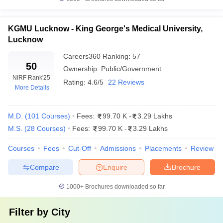
KGMU Lucknow - King George's Medical University,
Lucknow
Careers360
Ranking
:
57
50
Ownership:
Public/Government
NIRF Rank
'25
Rating:
4.6/5
22 Reviews
More Details
M.D.
(
101
Courses
)
Fees:
99.70 K
-
3.29 Lakhs
M.S.
(
28
Courses
)
Fees:
99.70 K
-
3.29 Lakhs
Courses
Fees
Cut-Off
Admissions
Placements
Review
Compare
Enquire
Brochure
1000+
Brochures downloaded so far
Filter by
City