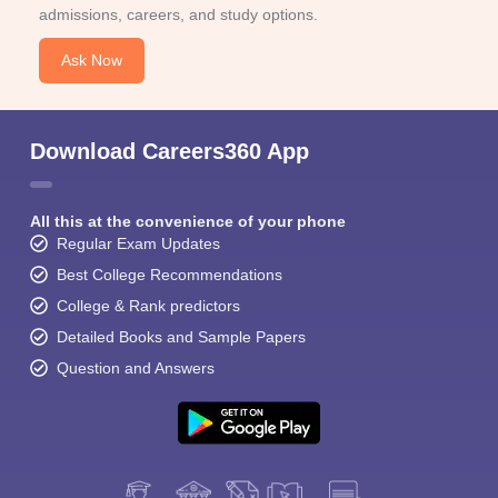
admissions, careers, and study options.
Ask Now
Download Careers360 App
All this at the convenience of your phone
Regular Exam Updates
Best College Recommendations
College & Rank predictors
Detailed Books and Sample Papers
Question and Answers