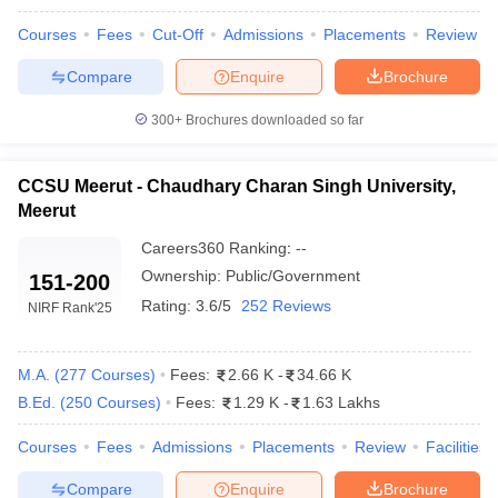
Courses
Fees
Cut-Off
Admissions
Placements
Review
Compare
Enquire
Brochure
300+
Brochures downloaded so far
CCSU Meerut - Chaudhary Charan Singh University,
Meerut
Careers360
Ranking
:
--
Ownership:
Public/Government
151-200
Rating:
3.6/5
252 Reviews
NIRF Rank
'25
M.A.
(
277
Courses
)
Fees:
2.66 K
-
34.66 K
B.Ed.
(
250
Courses
)
Fees:
1.29 K
-
1.63 Lakhs
Courses
Fees
Admissions
Placements
Review
Facilities
Compare
Enquire
Brochure