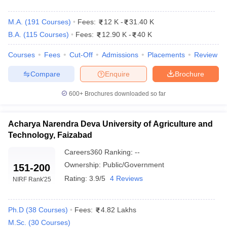
M.A.
(
191
Courses
)
Fees:
12 K
-
31.40 K
B.A.
(
115
Courses
)
Fees:
12.90 K
-
40 K
Courses
Fees
Cut-Off
Admissions
Placements
Review
Compare
Enquire
Brochure
600+
Brochures downloaded so far
Acharya Narendra Deva University of Agriculture and
Technology, Faizabad
Careers360
Ranking
:
--
Ownership:
Public/Government
151-200
Rating:
3.9/5
4 Reviews
NIRF Rank
'25
Ph.D
(
38
Courses
)
Fees:
4.82 Lakhs
M.Sc.
(
30
Courses
)