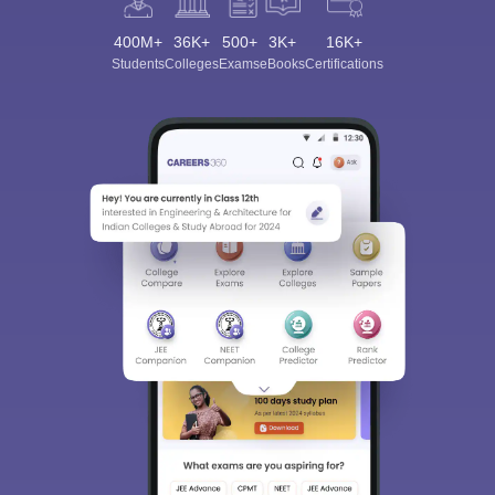
400M+
36K+
500+
3K+
16K+
Students
Colleges
Exams
eBooks
Certifications