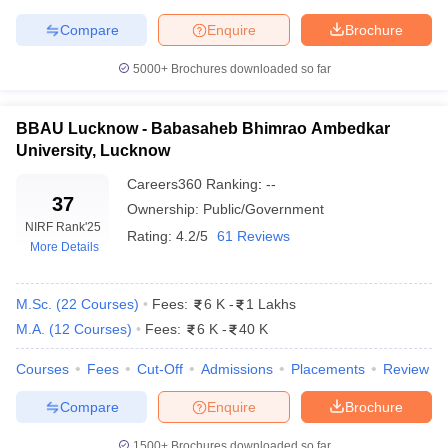
Compare
Enquire
Brochure
5000+
Brochures downloaded so far
iversities in Gujarat
Govt. Universities in West Bengal
Govt. Universities
ivate Universities in Gujarat
Private Universities in West-Bengal
Private 
BBAU Lucknow - Babasaheb Bhimrao Ambedkar
University, Lucknow
Careers360
Ranking
:
--
know
Government Colleges in Bhopal
Government Colleges in Pune
Gove
37
Ownership:
Public/Government
leges in Allahabad
Private Degree Colleges in Varanasi
Private Degree C
NIRF Rank
'25
Rating:
4.2/5
61 Reviews
More Details
and Sample Papers
M.Sc.
(
22
Courses
)
Fees:
6 K
-
1 Lakhs
M.A.
(
12
Courses
)
Fees:
6 K
-
40 K
Courses
Fees
Cut-Off
Admissions
Placements
Review
Compare
Enquire
Brochure
1500+
Brochures downloaded so far