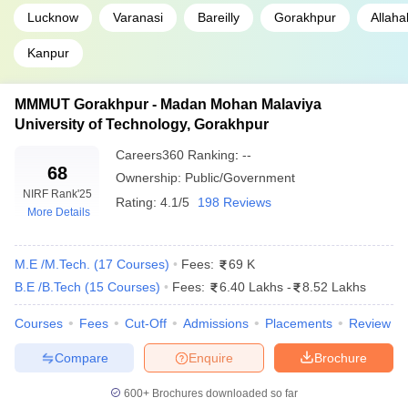
Lucknow
Varanasi
Bareilly
Gorakhpur
Allah
Kanpur
MMMUT Gorakhpur - Madan Mohan Malaviya
University of Technology, Gorakhpur
Careers360
Ranking
:
--
68
Ownership:
Public/Government
NIRF Rank
'25
Rating:
4.1/5
198 Reviews
More Details
M.E /M.Tech.
(
17
Courses
)
Fees:
69 K
B.E /B.Tech
(
15
Courses
)
Fees:
6.40 Lakhs
-
8.52 Lakhs
Courses
Fees
Cut-Off
Admissions
Placements
Review
Compare
Enquire
Brochure
600+
Brochures downloaded so far