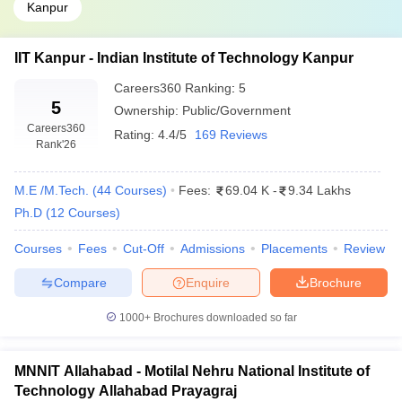
Kanpur
IIT Kanpur - Indian Institute of Technology Kanpur
Careers360
Ranking
:
5
5
Ownership:
Public/Government
Careers360
Rating:
4.4/5
169 Reviews
Rank
'26
M.E /M.Tech.
(
44
Courses
)
Fees:
69.04 K
-
9.34 Lakhs
Ph.D
(
12
Courses
)
Courses
Fees
Cut-Off
Admissions
Placements
Review
Compare
Enquire
Brochure
1000+
Brochures downloaded so far
MNNIT Allahabad - Motilal Nehru National Institute of
Technology Allahabad Prayagraj