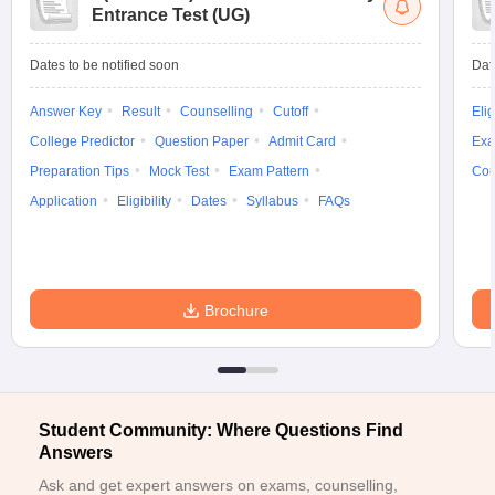
Entrance Test (UG)
Dates to be notified soon
Dat
Answer Key
Result
Counselling
Cutoff
Elig
College Predictor
Question Paper
Admit Card
Exa
Preparation Tips
Mock Test
Exam Pattern
Cou
Application
Eligibility
Dates
Syllabus
FAQs
Brochure
Student Community: Where Questions Find
Answers
Ask and get expert answers on exams, counselling,