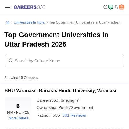
Universities In India
Top Government Universities In Uttar Pradesh
Top Government Universities in
Uttar Pradesh 2026
Showing
15
Colleges
BHU Varanasi - Banaras Hindu University, Varanasi
Careers360
Ranking
:
7
6
Ownership:
Public/Government
NIRF Rank
'25
Rating:
4.4/5
591 Reviews
More Details