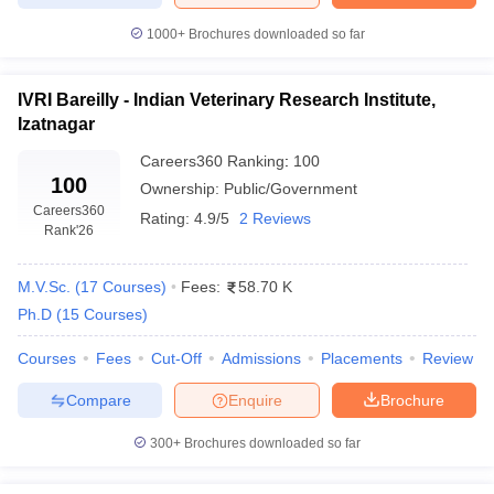
1000+
Brochures downloaded so far
IVRI Bareilly - Indian Veterinary Research Institute,
Izatnagar
Careers360
Ranking
:
100
100
Ownership:
Public/Government
Careers360
Rating:
4.9/5
2 Reviews
Rank
'26
M.V.Sc.
(
17
Courses
)
Fees:
58.70 K
Ph.D
(
15
Courses
)
Courses
Fees
Cut-Off
Admissions
Placements
Review
Compare
Enquire
Brochure
300+
Brochures downloaded so far