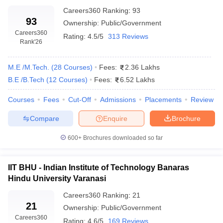
Careers360
Ranking
:
93
93
Ownership:
Public/Government
Careers360
Rating:
4.5/5
313 Reviews
Rank
'26
M.E /M.Tech.
(
28
Courses
)
Fees:
2.36 Lakhs
B.E /B.Tech
(
12
Courses
)
Fees:
6.52 Lakhs
Courses
Fees
Cut-Off
Admissions
Placements
Review
Compare
Enquire
Brochure
600+
Brochures downloaded so far
IIT BHU - Indian Institute of Technology Banaras
Hindu University Varanasi
Careers360
Ranking
:
21
21
Ownership:
Public/Government
Careers360
Rating:
4.6/5
169 Reviews