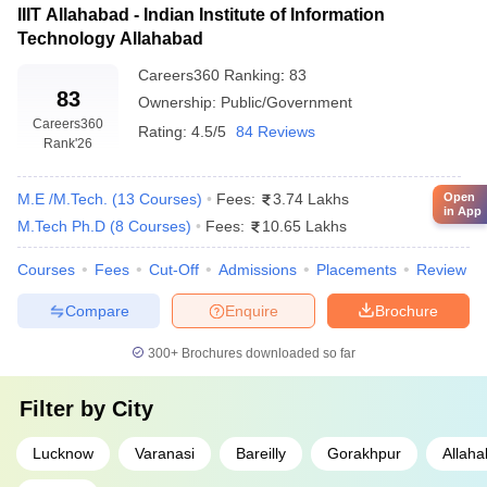
IIIT Allahabad - Indian Institute of Information
Technology Allahabad
Careers360
Ranking
:
83
83
Ownership:
Public/Government
Careers360
Rating:
4.5/5
84 Reviews
Rank
'26
M.E /M.Tech.
(
13
Courses
)
Fees:
3.74 Lakhs
Open
in App
M.Tech Ph.D
(
8
Courses
)
Fees:
10.65 Lakhs
Courses
Fees
Cut-Off
Admissions
Placements
Review
Compare
Enquire
Brochure
300+
Brochures downloaded so far
Filter by
City
Lucknow
Varanasi
Bareilly
Gorakhpur
Allah