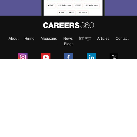
About
Hiring
Magazine
News
हिंदी न्यूज़
Articles
Contact
Blogs
Colleges
Ebooks & Sample Papers
Resources
CUET Important Updates