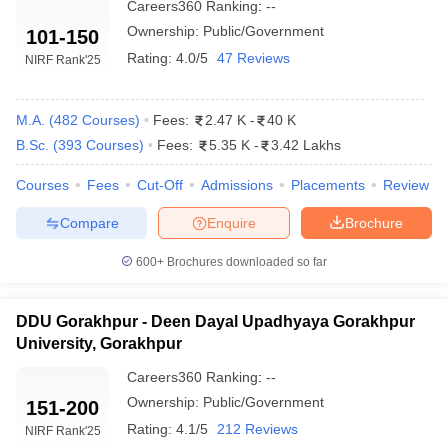
Careers360
Ranking
:
--
Ownership:
Public/Government
101-150
Rating:
4.0/5
47 Reviews
NIRF Rank
'25
M.A.
(
482
Courses
)
Fees:
2.47 K
-
40 K
B.Sc.
(
393
Courses
)
Fees:
5.35 K
-
3.42 Lakhs
Courses
Fees
Cut-Off
Admissions
Placements
Review
Compare
Enquire
Brochure
600+
Brochures downloaded so far
DDU Gorakhpur - Deen Dayal Upadhyaya Gorakhpur
University, Gorakhpur
Careers360
Ranking
:
--
Ownership:
Public/Government
151-200
Rating:
4.1/5
212 Reviews
NIRF Rank
'25