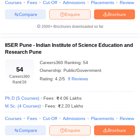
Courses
Fees
Cut-Off
Admissions
Placements
Review
Compare
Enquire
Brochure
2000+
Brochures downloaded so far
iversities in Gujarat
Govt. Universities in West Bengal
Govt. Universities
ivate Universities in Gujarat
Private Universities in West-Bengal
Private 
IISER Pune - Indian Institute of Science Education and
Research Pune
know
Government Colleges in Bhopal
Government Colleges in Pune
Gove
Careers360
Ranking
:
54
leges in Allahabad
Private Degree Colleges in Varanasi
Private Degree C
54
Ownership:
Public/Government
Careers360
Rating:
4.2/5
9 Reviews
Rank
'26
and Sample Papers
Ph.D
(
5
Courses
)
Fees:
4.06 Lakhs
M.Sc.
(
4
Courses
)
Fees:
2.20 Lakhs
Courses
Fees
Cut-Off
Admissions
Placements
Review
Compare
Enquire
Brochure