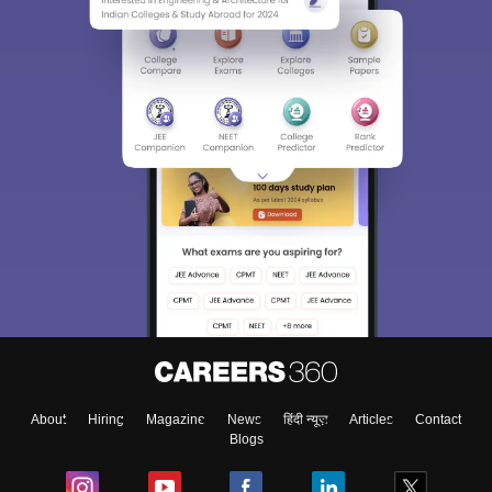
About
Hiring
Magazine
News
हिंदी न्यूज़
Articles
Contact
Blogs