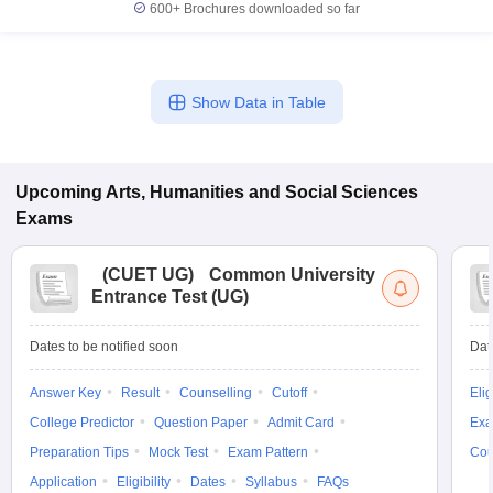
600+
Brochures downloaded so far
Show Data in Table
Upcoming
Arts, Humanities and Social Sciences
Exams
(
CUET UG
)
Common University
Entrance Test (UG)
Dates to be notified soon
Dat
Answer Key
Result
Counselling
Cutoff
Elig
College Predictor
Question Paper
Admit Card
Exa
Preparation Tips
Mock Test
Exam Pattern
Cou
Application
Eligibility
Dates
Syllabus
FAQs