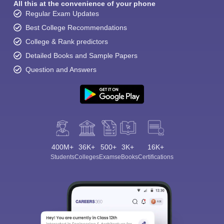
All this at the convenience of your phone
Regular Exam Updates
Best College Recommendations
College & Rank predictors
Detailed Books and Sample Papers
Question and Answers
400M+
36K+
500+
3K+
16K+
Students
Colleges
Exams
eBooks
Certifications