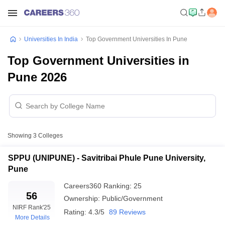
Universities In India
Top Government Universities In Pune
Top Government Universities in
Pune 2026
Showing
3
Colleges
SPPU (UNIPUNE) - Savitribai Phule Pune University,
Pune
Careers360
Ranking
:
25
56
Ownership:
Public/Government
NIRF Rank
'25
Rating:
4.3/5
89 Reviews
More Details