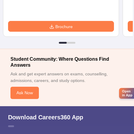
Brochure
Student Community: Where Questions Find
Answers
Ask and get expert answers on exams, counselling,
admissions, careers, and study options.
Open
Ask Now
in App
Download Careers360 App