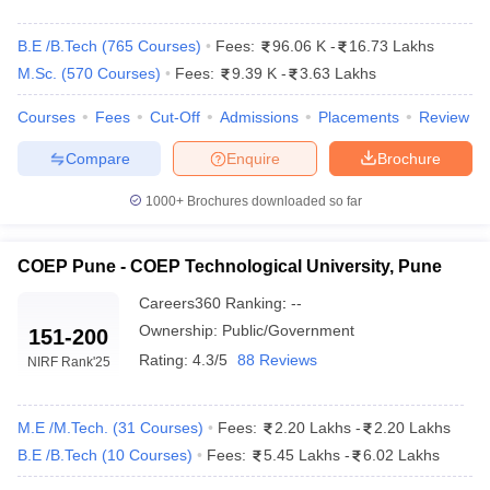
B.E /B.Tech
(
765
Courses
)
Fees:
96.06 K
-
16.73 Lakhs
M.Sc.
(
570
Courses
)
Fees:
9.39 K
-
3.63 Lakhs
Courses
Fees
Cut-Off
Admissions
Placements
Review
Compare
Enquire
Brochure
1000+
Brochures downloaded so far
COEP Pune - COEP Technological University, Pune
Careers360
Ranking
:
--
Ownership:
Public/Government
151-200
 Cut off
BHU CUET Cut off
CUET Cutoff
CUET Cut off For Government
Rating:
4.3/5
88 Reviews
NIRF Rank
'25
revious Year Question Papers
CUET PG Syllabus
CUET PG Answer K
T JAM Syllabus
IIT JAM Result
IIT JAM cut off
s
NEST Result
M.E /M.Tech.
(
31
Courses
)
Fees:
2.20 Lakhs
-
2.20 Lakhs
CET Question Paper
AP PGCET Merit List
B.E /B.Tech
(
10
Courses
)
Fees:
5.45 Lakhs
-
6.02 Lakhs
U Examination Form
IGNOU Question Papers
IGNOU Result