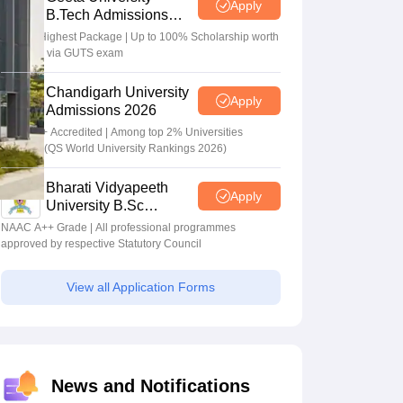
Apply
B.Tech Admissions
2026
40 LPA Highest Package | Up to 100% Scholarship worth
24 Crore via GUTS exam
Chandigarh University
Apply
Admissions 2026
NAAC A+ Accredited | Among top 2% Universities
Globally (QS World University Rankings 2026)
Bharati Vidyapeeth
Apply
University B.Sc
Admissions 2026
NAAC A++ Grade | All professional programmes
approved by respective Statutory Council
View all Application Forms
News and Notifications