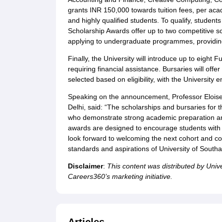
grants INR 150,000 towards tuition fees, per ac
and highly qualified students. To qualify, studen
Scholarship Awards offer up to two competitive s
applying to undergraduate programmes, providing a
Finally, the University will introduce up to eight
requiring financial assistance. Bursaries will offe
selected based on eligibility, with the Universit
Speaking on the announcement, Professor Eloise 
Delhi, said: “The scholarships and bursaries for 
who demonstrate strong academic preparation an
awards are designed to encourage students with i
look forward to welcoming the next cohort and con
standards and aspirations of University of South
Disclaimer
:
This content was distributed by Univ
Careers360’s marketing initiative.