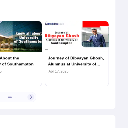
About the
Journey of Dibyayan Ghosh,
Journe
y of Southampton
Alumnus at University of
Alumnu
Southampton
South
5
Apr 17, 2025
Apr 17,