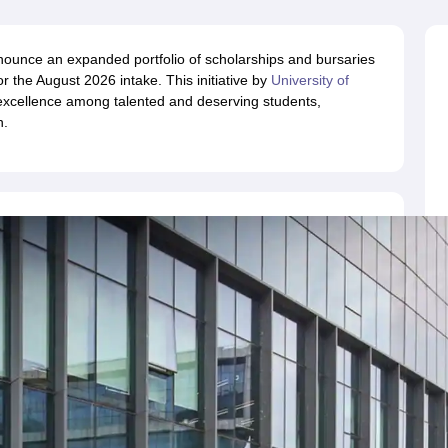
ernment Colleges in Indore
Government Colleges in Lucknow
Governme
a
Private Degree Colleges in Gurgaon
Private Degree Colleges in Allah
nounce an expanded portfolio of scholarships and bursaries
 the August 2026 intake. This initiative by
University of
line M.Com
xcellence among talented and deserving students,
ers
IIT JAM E-books and Sample Papers
NEST E-books and Sample Pa
n.