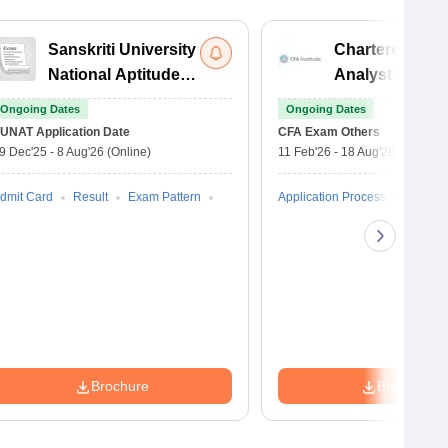
Sanskriti University
Chartered Fina
National Aptitude
Analyst Exam
Test
Ongoing Dates
Ongoing Dates
UNAT
Application Date
CFA Exam
Others
9 Dec'25
-
8 Aug'26
(Online)
11 Feb'26
-
18 Aug'26
(Online)
dmit Card
Result
Exam Pattern
Application Process
Brochure
Brochure