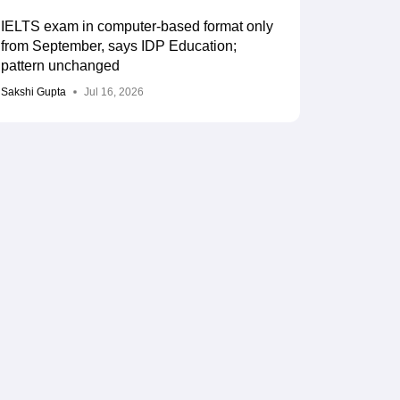
IELTS exam in computer-based format only
from September, says IDP Education;
pattern unchanged
Sakshi Gupta
Jul 16, 2026