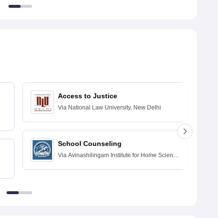
Access to Justice
Via
National Law University, New Delhi
School Counseling
Via
Avinashilingam Institute for Home Science
and Higher Education for Women, Coimbatore