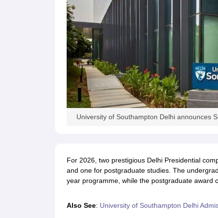
University of Southampton Delhi announces Sc
For 2026, two prestigious Delhi Presidential com
and one for postgraduate studies. The undergraduat
year programme, while the postgraduate award cov
Also See
:
University of Southampton Delhi Admi