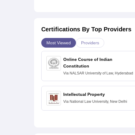
Certifications By Top Providers
Most Viewed
Providers
Online Course of Indian
Constitution
Via
NALSAR University of Law, Hyderabad
Intellectual Property
Via
National Law University, New Delhi