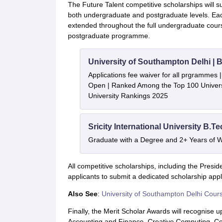
The Future Talent competitive scholarships will s
both undergraduate and postgraduate levels. Each
extended throughout the full undergraduate cou
postgraduate programme.
University of Southampton Delhi |
Applications fee waiver for all prgrammes
Open | Ranked Among the Top 100 Universi
University Rankings 2025
Sricity International University B.T
Graduate with a Degree and 2+ Years of 
All competitive scholarships, including the Presi
applicants to submit a dedicated scholarship appl
Also See
:
University of Southampton Delhi Cour
Finally, the Merit Scholar Awards will recognise 
Accounting and Finance, Creative Computing, C