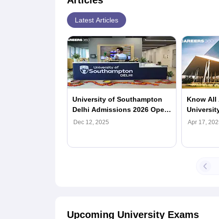
Articles
Latest Articles
University of Southampton
Know All 
Delhi Admissions 2026 Open;
Universit
Check Here
Dec 12, 2025
Apr 17, 202
Upcoming University Exams