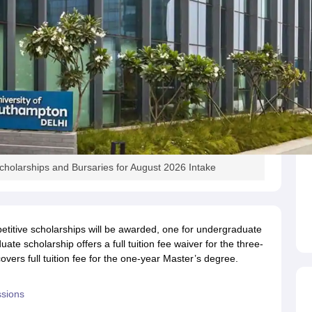
holarships and Bursaries for August 2026 Intake
petitive scholarships will be awarded, one for undergraduate
e scholarship offers a full tuition fee waiver for the three-
ers full tuition fee for the one-year Master’s degree.
ssions