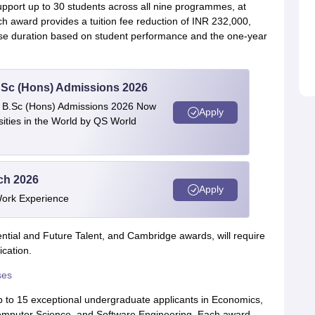
upport up to 30 students across all nine programmes, at
 award provides a tuition fee reduction of INR 232,000,
rse duration based on student performance and the one-year
 BSc (Hons) Admissions 2026
 | B.Sc (Hons) Admissions 2026 Now
Apply
ties in the World by QS World
ech 2026
Apply
Work Experience
dential and Future Talent, and Cambridge awards, will require
ication.
ses
up to 15 exceptional undergraduate applicants in Economics,
omputer Science, and Software Engineering. Each award