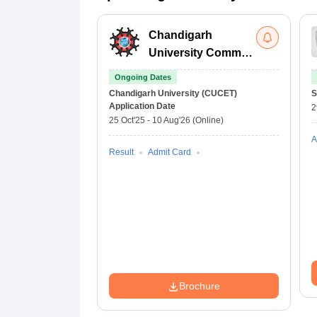
Chandigarh
University Common
Entrance Test
Ongoing Dates
Chandigarh University (CUCET)
S
Application Date
2
25 Oct'25
-
10 Aug'26
(Online)
A
Result
Admit Card
Brochure