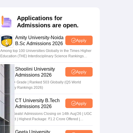
nt Colleges in Bhopal
Government Colleges in Pune
Government Colleg
abad
Private Degree Colleges in Varanasi
Private Degree Colleges in Kol
Applications for
Admissions are open.
pers
Amity University-Noida
Apply
B.Sc Admissions 2026
Among top 100 Universities Globally in the Times Higher
Education (THE) Interdisciplinary Science Rankings
2026
Shoolini University
Apply
Admissions 2026
NAAC A+ Grade | Ranked 503 Globally (QS World
University Rankings 2026)
CT University B.Tech
Apply
Admissions 2026
Limited Seats! Admissions Closing on 14th Aug'26 | UGC
Approved | Highest Package: ₹1.2 Crore Offered |
20,000+ Placements | 1,800+ Recruiting Partners | Avail
Upto 100% Scholarship
Geeta University