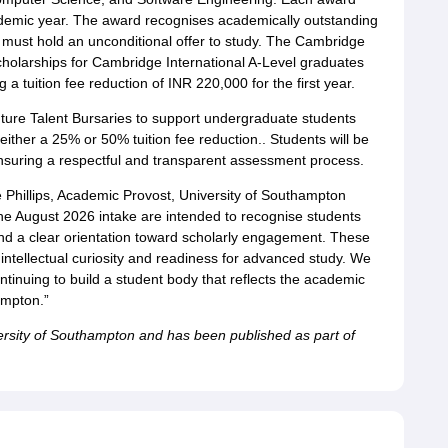
ademic year. The award recognises academically outstanding
ts must hold an unconditional offer to study. The Cambridge
cholarships for Cambridge International A-Level graduates
 tuition fee reduction of INR 220,000 for the first year.
 Future Talent Bursaries to support undergraduate students
r either a 25% or 50% tuition fee reduction.. Students will be
y ensuring a respectful and transparent assessment process.
Phillips, Academic Provost, University of Southampton
the August 2026 intake are intended to recognise students
d a clear orientation toward scholarly engagement. These
ntellectual curiosity and readiness for advanced study. We
tinuing to build a student body that reflects the academic
ampton.”
ersity of Southampton and has been published as part of