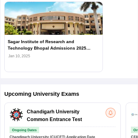
Sagar Institute of Research and
Technology Bhopal Admissions 2025
Open; Check Details
Jan 10, 2025
Upcoming University Exams
Chandigarh University
Common Entrance Test
Ongoing Dates
On
Chandigarh University (CUCET)
Application Date
CFA