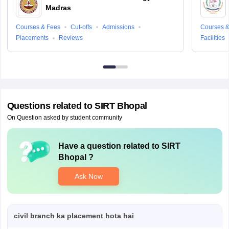
Madras
Courses & Fees
Cut-offs
Admissions
Courses &
Placements
Reviews
Facilities
Questions related to
SIRT Bhopal
On Question asked by student community
Have a question related to
SIRT
Bhopal
?
Ask Now
civil branch ka placement hota hai