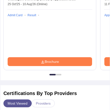
25 Oct'25
-
10 Aug'26
(Online)
11 
Admit Card
Result
Appl
Brochure
Certifications By Top Providers
Most Viewed
Providers