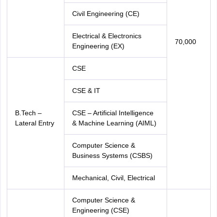
Civil Engineering (CE)
Electrical & Electronics
70,000
Engineering (EX)
CSE
CSE & IT
B.Tech –
CSE – Artificial Intelligence
Lateral Entry
& Machine Learning (AIML)
Computer Science &
Business Systems (CSBS)
Mechanical, Civil, Electrical
Computer Science &
Engineering (CSE)