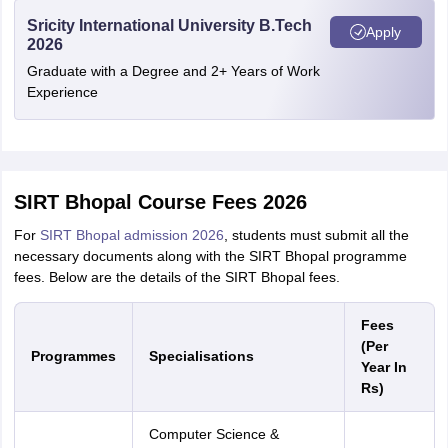
Sricity International University B.Tech
Apply
2026
Graduate with a Degree and 2+ Years of Work
Experience
SIRT Bhopal Course Fees 2026
For
SIRT Bhopal admission 2026
, students must submit all the
necessary documents along with the SIRT Bhopal programme
fees. Below are the details of the SIRT Bhopal fees.
Fees
(Per
Programmes
Specialisations
Year In
Rs)
Computer Science &