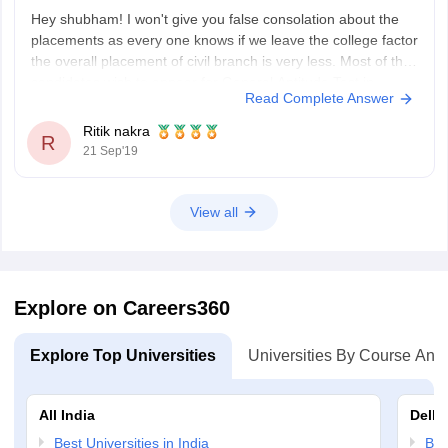
Hey shubham! I won't give you false consolation about the
placements as every one knows if we leave the college factor
the overall placement of civil branch is very less. Most of the
candidates wish to appear for General Aptitude Test in
Read Complete Answer
Engineering (GATE) for godd jobs in government sector.
Ritik nakra
R
21 Sep'19
View all
Explore on Careers360
Explore Top Universities
Universities By Course And
All India
Delhi
Best Universities in India
Bes