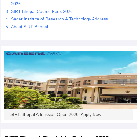
2026
SIRT Bhopal Course Fees 2026
Sagar Institute of Research & Technology Address
About SIRT Bhopal
iversities in Gujarat
Govt. Universities in West Bengal
Govt. Universities
ivate Universities in Gujarat
Private Universities in West-Bengal
Private 
know
Government Colleges in Bhopal
Government Colleges in Pune
Gove
leges in Allahabad
Private Degree Colleges in Varanasi
Private Degree C
and Sample Papers
SIRT Bhopal Admission Open 2026: Apply Now