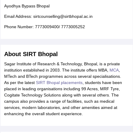
Ayodhya Bypass Bhopal
Email Address: sirtcounselling@sirtbhopal.ac.in
Phone Number: 7773009400/ 7773005252
About SIRT Bhopal
Sagar Institute of Research & Technology, Bhopal, is a private
institution established in 2003. The institute offers MBA,
MCA
,
MTech and BTech programmes across several specialisations.
As per the latest
SIRT Bhopal placements
, students have been
placed in leading organisations including 99 Acres, MRF Tyre,
Cogitate Technology Solutions along with several others. The
campus also provides a range of facilities, such as medical
services, modern laboratories, and other amenities aimed at
enhancing the overall student experience.