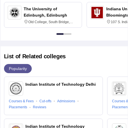
The University of
Indiana Uni
Edinburgh, Edinburgh
Bloomingt
Old College, South Bridge,
107 S. Ind
Edinburgh, Post Code EH8 9YL
Bloomingto
7000
List of Related colleges
Popularity
Indian Institute of Technology Delhi
Courses & Fees
Cut-offs
Admissions
Courses &
Placements
Reviews
Placemen
Indian Institute of Technology