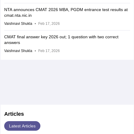
NTA announces CMAT 2026 MBA, PGDM entrance test results at
cmat.nta.nic.in
Vaishnavi Shukla
Feb 17, 2026
CMAT final answer key 2026 out; 1 question with two correct
answers
Vaishnavi Shukla
Feb 17, 2026
Articles
Latest Articles