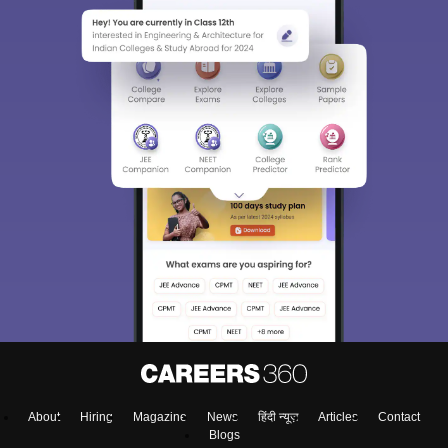
About
Hiring
Magazine
News
हिंदी न्यूज़
Articles
Contact
Blogs