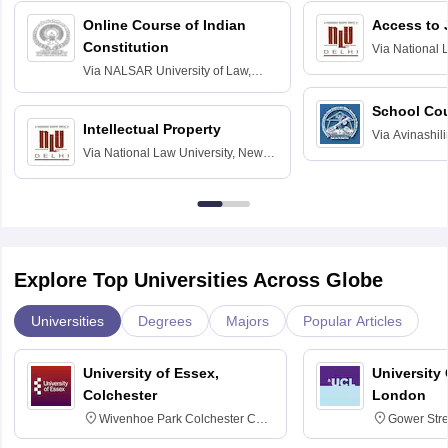
Online Course of Indian
Access to 
Constitution
Via
National 
Delhi
Via
NALSAR University of Law,
Hyderabad
School Co
Intellectual Property
Via
Avinashili
Via
National Law University, New
Home Science
Delhi
Education fo
Explore Top Universities Across Globe
Universities
Degrees
Majors
Popular Articles
University of Essex,
University
Colchester
London
Wivenhoe Park Colchester CO4
Gower Str
3SQ
6BT