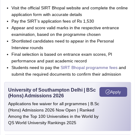
Visit the official SIRT Bhopal website and complete the online
application form with accurate details
Pay the SIRT’s application fees of Rs 1,530
Appear and score valid marks in the respective entrance
examination, based on the programme chosen
Shortlisted candidates need to appear in the Personal
Interview rounds
Final selection is based on entrance exam scores, PI
performance and past academic record
Students need to pay the
SIRT Bhopal programme fees
and
submit the required documents to confirm their admission
University of Southampton Delhi | BSc
Apply
(Hons) Admissions 2026
Applications fee waiver for all prgrammes | B.Sc
(Hons) Admissions 2026 Now Open | Ranked
Among the Top 100 Universities in the World by
QS World University Rankings 2025