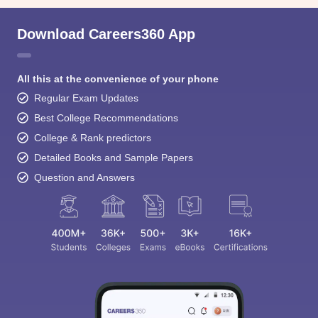
Download Careers360 App
All this at the convenience of your phone
Regular Exam Updates
Best College Recommendations
College & Rank predictors
Detailed Books and Sample Papers
Question and Answers