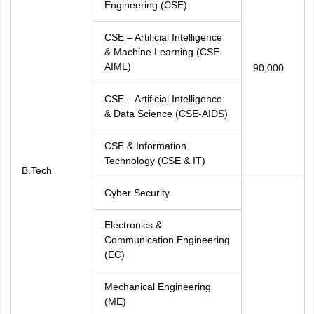
Engineering (CSE)
CSE – Artificial Intelligence
& Machine Learning (CSE-
AIML)
90,000
CSE – Artificial Intelligence
& Data Science (CSE-AIDS)
CSE & Information
Technology (CSE & IT)
B.Tech
Cyber Security
Electronics &
Communication Engineering
(EC)
Mechanical Engineering
(ME)