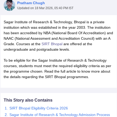
Pratham Chugh
Updated on
18 Mar 2026, 05:40 PM IST
Sagar Institute of Research & Technology, Bhopal is a private
institution which was established in the year 2003. The institution
has been accredited by NBA (National Board Of Accreditation) and
NAAC (National Assessment and Accreditation Council) with an A
Grade. Courses at the
SIRT Bhopal
are offered at the
undergraduate and postgraduate levels.
To be eligible for the Sagar Institute of Research & Technology
courses, students must meet the required eligibility criteria as per
the programme chosen. Read the full article to know more about
the details regarding the SIRT Bhopal programmes.
 Cut off
BHU CUET Cut off
CUET Cutoff
CUET Cut off For Government
revious Year Question Papers
CUET PG Syllabus
CUET PG Answer K
T JAM Syllabus
IIT JAM Result
IIT JAM cut off
This Story also Contains
s
NEST Result
CET Question Paper
AP PGCET Merit List
SIRT Bhopal Eligibility Criteria 2026
U Examination Form
IGNOU Question Papers
IGNOU Result
Sagar Institute of Research & Technology Admission Process