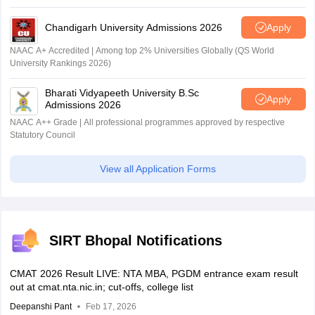
Chandigarh University Admissions 2026
Apply
NAAC A+ Accredited | Among top 2% Universities Globally (QS World
University Rankings 2026)
Bharati Vidyapeeth University B.Sc
Apply
Admissions 2026
NAAC A++ Grade | All professional programmes approved by respective
Statutory Council
View all Application Forms
SIRT Bhopal Notifications
CMAT 2026 Result LIVE: NTA MBA, PGDM entrance exam result
out at cmat.nta.nic.in; cut-offs, college list
Deepanshi Pant
Feb 17, 2026