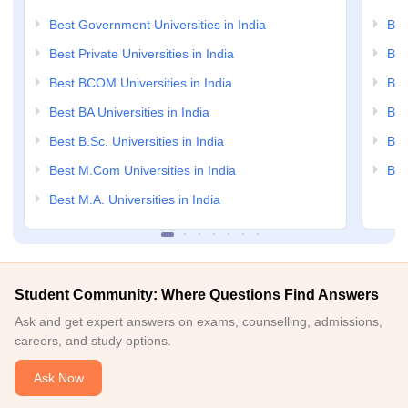
Best Government Universities in India
Bes
Best Private Universities in India
Bes
Best BCOM Universities in India
Bes
Best BA Universities in India
Bes
Best B.Sc. Universities in India
Bes
Best M.Com Universities in India
Bes
Best M.A. Universities in India
Student Community: Where Questions Find Answers
Ask and get expert answers on exams, counselling, admissions,
careers, and study options.
Ask Now