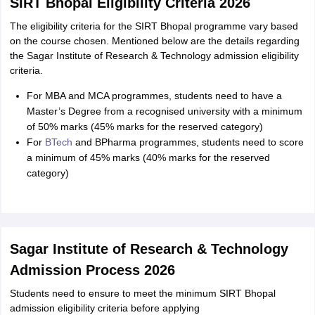
SIRT Bhopal Eligibility Criteria 2026
The eligibility criteria for the SIRT Bhopal programme vary based
on the course chosen. Mentioned below are the details regarding
the Sagar Institute of Research & Technology admission eligibility
criteria.
For MBA and MCA programmes, students need to have a
Master’s Degree from a recognised university with a minimum
of 50% marks (45% marks for the reserved category)
For
BTech
and BPharma programmes, students need to score
a minimum of 45% marks (40% marks for the reserved
category)
Sagar Institute of Research & Technology
Admission Process 2026
Students need to ensure to meet the minimum SIRT Bhopal
admission eligibility criteria before applying