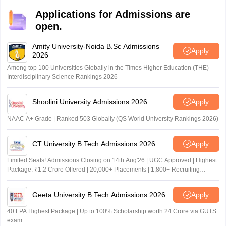
Applications for Admissions are
open.
Amity University-Noida B.Sc Admissions
Apply
2026
Among top 100 Universities Globally in the Times Higher Education (THE)
Interdisciplinary Science Rankings 2026
Shoolini University Admissions 2026
Apply
NAAC A+ Grade | Ranked 503 Globally (QS World University Rankings 2026)
CT University B.Tech Admissions 2026
Apply
Limited Seats! Admissions Closing on 14th Aug'26 | UGC Approved | Highest
Package: ₹1.2 Crore Offered | 20,000+ Placements | 1,800+ Recruiting
Partners | Avail Upto 100% Scholarship
Geeta University B.Tech Admissions 2026
Apply
40 LPA Highest Package | Up to 100% Scholarship worth 24 Crore via GUTS
exam