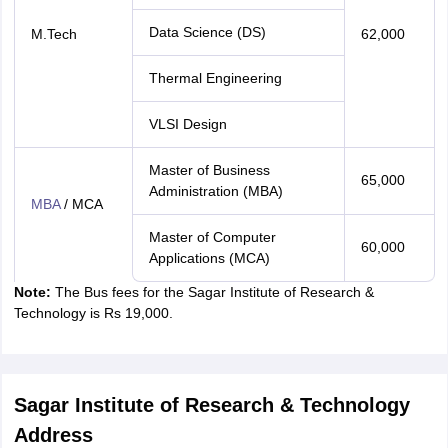
Data Science (DS)
M.Tech
62,000
Thermal Engineering
VLSI Design
Master of Business
65,000
Administration (MBA)
MBA
/ MCA
Master of Computer
60,000
Applications (MCA)
Note:
The Bus fees for the Sagar Institute of Research &
Technology is Rs 19,000.
Sagar Institute of Research & Technology
Address