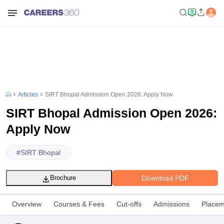
Articles
SIRT Bhopal Admission Open 2026: Apply Now
SIRT Bhopal Admission Open 2026:
Apply Now
#
SIRT Bhopal
Download PDF
Brochure
Overview
Courses & Fees
Cut-offs
Admissions
Placem