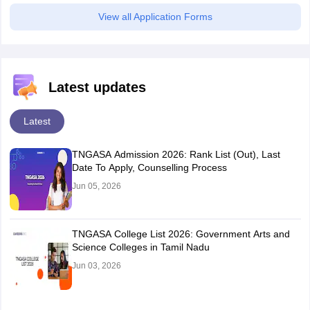
View all Application Forms
Latest updates
Latest
TNGASA Admission 2026: Rank List (Out), Last
Date To Apply, Counselling Process
Jun 05, 2026
TNGASA College List 2026: Government Arts and
Science Colleges in Tamil Nadu
Jun 03, 2026