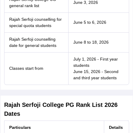
June 3, 2026
general rank list
Rajah Serfoji counselling for
June 5 to 6, 2026
special quota students
Rajah Serfoji counselling
June 8 to 18, 2026
date for general students
July 1, 2026 - First year
students
Classes start from
June 15, 2026 - Second
and third year students
Rajah Serfoji College PG Rank List 2026
Dates
Particulars
Details