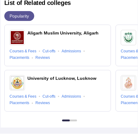
List of Related colleges
Popularity
Aligarh Muslim University, Aligarh
Courses & Fees
Cut-offs
Admissions
Courses &
Placements
Reviews
Placemen
University of Lucknow, Lucknow
Courses & Fees
Cut-offs
Admissions
Courses &
Placements
Reviews
Placemen