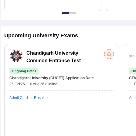
Upcoming University Exams
Chandigarh University
Common Entrance Test
Ongoing Dates
On
Chandigarh University (CUCET)
Application Date
CFA
25 Oct'25
-
10 Aug'26
(Online)
11 
Admit Card
Result
Appl