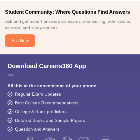
Student Community: Where Questions Find Answers
Ask and get expert answers on exams, counselling, admissions,
careers, and study options.
Ask Now
Download Careers360 App
All this at the convenience of your phone
Regular Exam Updates
Best College Recommendations
College & Rank predictors
Detailed Books and Sample Papers
Question and Answers