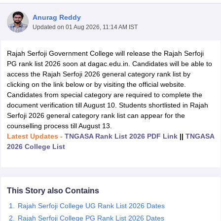
Anurag Reddy
Updated on
01 Aug 2026, 11:14 AM IST
Rajah Serfoji Government College will release the Rajah Serfoji
PG rank list 2026 soon at dagac.edu.in. Candidates will be able to
access the Rajah Serfoji 2026 general category rank list by
clicking on the link below or by visiting the official website.
Candidates from special category are required to complete the
document verification till August 10. Students shortlisted in Rajah
Serfoji 2026 general category rank list can appear for the
counselling process till August 13.
Latest Updates -
TNGASA Rank List 2026 PDF Link
||
TNGASA
2026 College List
 Cut off
BHU CUET Cut off
CUET Cutoff
CUET Cut off For Government
revious Year Question Papers
CUET PG Syllabus
CUET PG Answer K
T JAM Syllabus
IIT JAM Result
IIT JAM cut off
s
NEST Result
This Story also Contains
CET Question Paper
AP PGCET Merit List
Rajah Serfoji College UG Rank List 2026 Dates
U Examination Form
IGNOU Question Papers
IGNOU Result
Rajah Serfoji College PG Rank List 2026 Dates