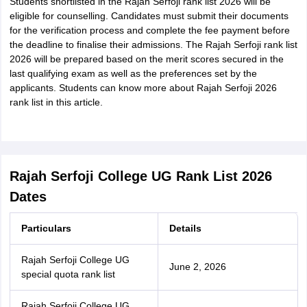
Students shortlisted in the Rajah Serfoji rank list 2026 will be
eligible for counselling. Candidates must submit their documents
for the verification process and complete the fee payment before
the deadline to finalise their admissions. The Rajah Serfoji rank list
2026 will be prepared based on the merit scores secured in the
last qualifying exam as well as the preferences set by the
applicants. Students can know more about Rajah Serfoji 2026
rank list in this article.
Rajah Serfoji College UG Rank List 2026
Dates
Particulars
Details
Rajah Serfoji College UG
June 2, 2026
special quota rank list
Rajah Serfoji College UG