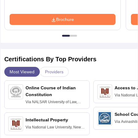
Brochure
Certifications By Top Providers
Most Viewed
Providers
Online Course of Indian
Access to 
Constitution
Via
National 
Delhi
Via
NALSAR University of Law,
Hyderabad
School Co
Intellectual Property
Via
Avinashili
Via
National Law University, New
Home Science
Delhi
Education fo