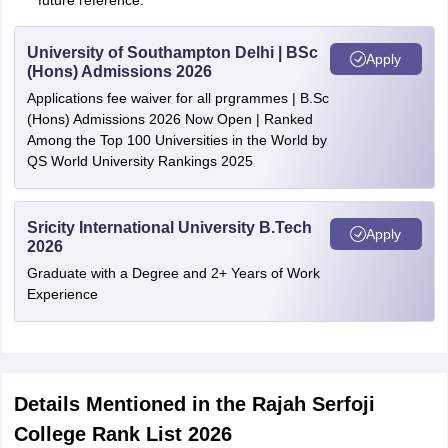
future reference.
University of Southampton Delhi | BSc
Apply
(Hons) Admissions 2026
Applications fee waiver for all prgrammes | B.Sc
(Hons) Admissions 2026 Now Open | Ranked
Among the Top 100 Universities in the World by
QS World University Rankings 2025
Sricity International University B.Tech
Apply
2026
Graduate with a Degree and 2+ Years of Work
Experience
Details Mentioned in the Rajah Serfoji
College Rank List 2026