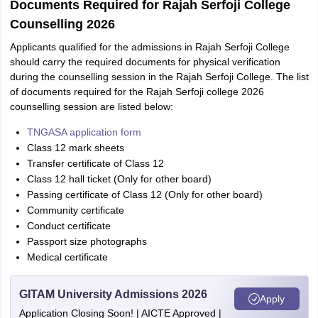
Documents Required for Rajah Serfoji College
Counselling 2026
Applicants qualified for the admissions in Rajah Serfoji College
should carry the required documents for physical verification
during the counselling session in the Rajah Serfoji College. The list
of documents required for the Rajah Serfoji college 2026
counselling session are listed below:
TNGASA application form
Class 12 mark sheets
Transfer certificate of Class 12
Class 12 hall ticket (Only for other board)
Passing certificate of Class 12 (Only for other board)
Community certificate
Conduct certificate
Passport size photographs
Medical certificate
GITAM University Admissions 2026
Apply
Application Closing Soon! | AICTE Approved |