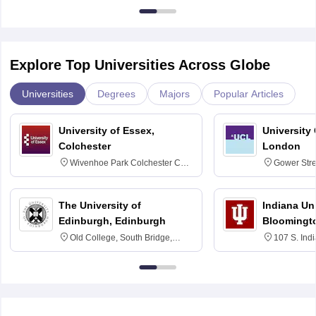
Explore Top Universities Across Globe
Universities
Degrees
Majors
Popular Articles
University of Essex,
University
Colchester
London
Wivenhoe Park Colchester CO4
Gower Str
3SQ
6BT
The University of
Indiana Uni
Edinburgh, Edinburgh
Bloomingt
Old College, South Bridge,
107 S. Ind
Edinburgh, Post Code EH8 9YL
Bloomingto
7000