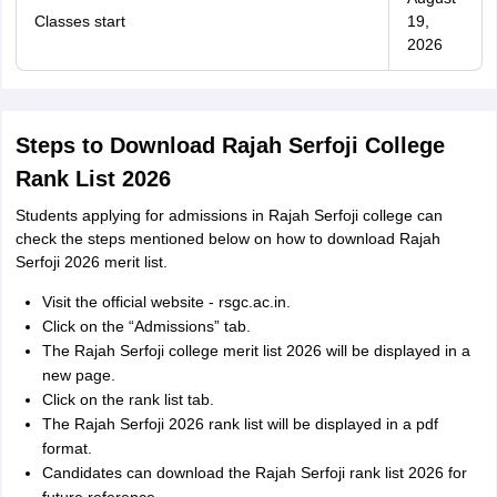
Classes start
19,
2026
Steps to Download Rajah Serfoji College
Rank List 2026
Students applying for admissions in Rajah Serfoji college can
check the steps mentioned below on how to download Rajah
Serfoji 2026 merit list.
Visit the official website - rsgc.ac.in.
Click on the “Admissions” tab.
The Rajah Serfoji college merit list 2026 will be displayed in a
new page.
Click on the rank list tab.
The Rajah Serfoji 2026 rank list will be displayed in a pdf
format.
Candidates can download the Rajah Serfoji rank list 2026 for