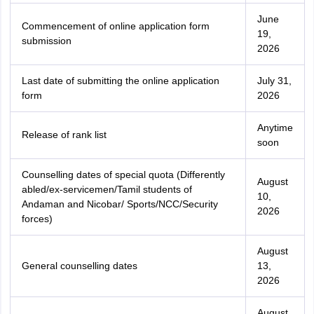
June
Commencement of online application form
19,
submission
2026
Last date of submitting the online application
July 31,
form
2026
Anytime
Release of rank list
soon
Counselling dates of special quota (Differently
August
abled/ex-servicemen/Tamil students of
10,
Andaman and Nicobar/ Sports/NCC/Security
2026
forces)
August
General counselling dates
13,
2026
August