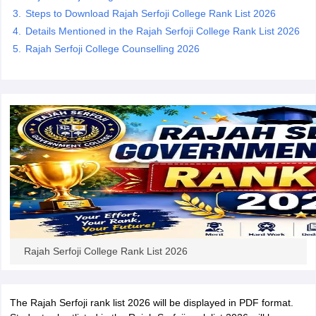
Steps to Download Rajah Serfoji College Rank List 2026
Details Mentioned in the Rajah Serfoji College Rank List 2026
Rajah Serfoji College Counselling 2026
iversities in Gujarat
Govt. Universities in West Bengal
Govt. Universities
ivate Universities in Gujarat
Private Universities in West-Bengal
Private 
know
Government Colleges in Bhopal
Government Colleges in Pune
Gove
leges in Allahabad
Private Degree Colleges in Varanasi
Private Degree C
and Sample Papers
Rajah Serfoji College Rank List 2026
The Rajah Serfoji rank list 2026 will be displayed in PDF format.