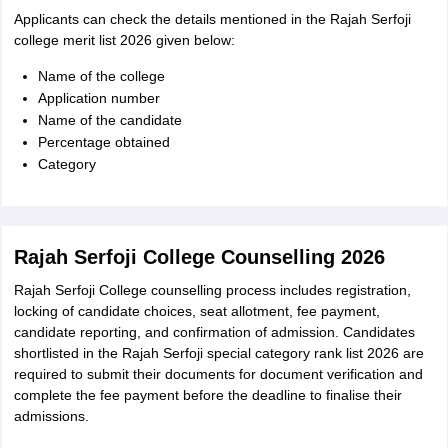
Applicants can check the details mentioned in the Rajah Serfoji
college merit list 2026 given below:
Name of the college
Application number
Name of the candidate
Percentage obtained
Category
Rajah Serfoji College Counselling 2026
Rajah Serfoji College counselling process includes registration,
locking of candidate choices, seat allotment, fee payment,
candidate reporting, and confirmation of admission. Candidates
shortlisted in the Rajah Serfoji special category rank list 2026 are
required to submit their documents for document verification and
complete the fee payment before the deadline to finalise their
admissions.