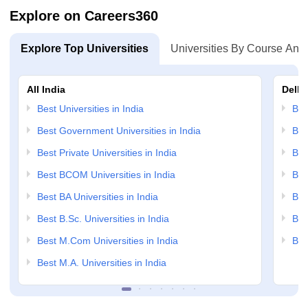
Explore on Careers360
Explore Top Universities
Universities By Course And
All India
Delhi
Best Universities in India
Bes
Best Government Universities in India
Bes
Best Private Universities in India
Bes
Best BCOM Universities in India
Bes
Best BA Universities in India
Bes
Best B.Sc. Universities in India
Bes
Best M.Com Universities in India
Bes
Best M.A. Universities in India