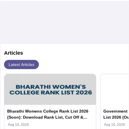
Articles
Latest Articles
Bharathi Womens College Rank List 2026
Government 
(Soon): Download Rank List, Cut Off &
List 2026 (Ou
Merit List PDF
Aug 10, 2026
Aug 10, 2026