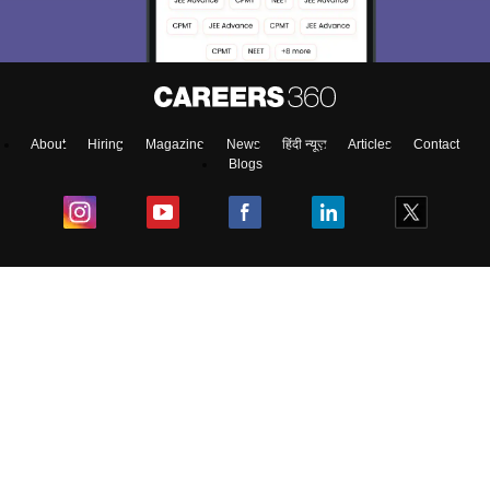
About
Hiring
Magazine
News
हिंदी न्यूज़
Articles
Contact
Blogs
Colleges
Ebooks & Sample Papers
Resources
CUET Important Updates