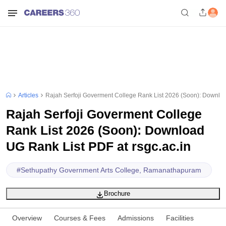
Articles
Rajah Serfoji Goverment College Rank List 2026 (Soon): Downloa
Rajah Serfoji Goverment College
Rank List 2026 (Soon): Download
UG Rank List PDF at rsgc.ac.in
#
Sethupathy Government Arts College, Ramanathapuram
Brochure
Overview
Courses & Fees
Admissions
Facilities