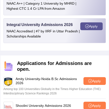
NAAC A++ | Category 1 University by MHRD |
Highest CTC 1.4 Cr LPA from Amazon
Integral University Admissions 2026
Apply
NAAC Accredited | #7 by IIRF in Uttar Pradesh |
Scholarships Available
Applications for Admissions are
open.
Amity University-Noida B.Sc Admissions
Apply
2026
Among top 100 Universities Globally in the Times Higher Education (THE)
Interdisciplinary Science Rankings 2026
Shoolini University Admissions 2026
Apply