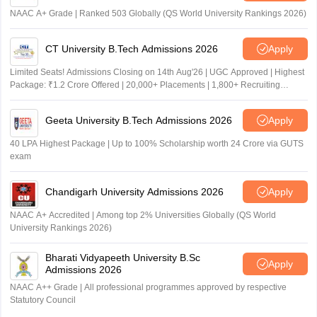
NAAC A+ Grade | Ranked 503 Globally (QS World University Rankings 2026)
CT University B.Tech Admissions 2026
Apply
Limited Seats! Admissions Closing on 14th Aug'26 | UGC Approved | Highest
Package: ₹1.2 Crore Offered | 20,000+ Placements | 1,800+ Recruiting
Partners | Avail Upto 100% Scholarship
Geeta University B.Tech Admissions 2026
Apply
40 LPA Highest Package | Up to 100% Scholarship worth 24 Crore via GUTS
exam
Chandigarh University Admissions 2026
Apply
NAAC A+ Accredited | Among top 2% Universities Globally (QS World
University Rankings 2026)
Bharati Vidyapeeth University B.Sc
Apply
Admissions 2026
NAAC A++ Grade | All professional programmes approved by respective
Statutory Council