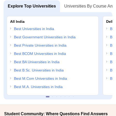
Explore Top Universities
Universities By Course And
All India
Delhi
Best Universities in India
Bes
Best Government Universities in India
Bes
Best Private Universities in India
Bes
Best BCOM Universities in India
Bes
Best BA Universities in India
Bes
Best B.Sc. Universities in India
Bes
Best M.Com Universities in India
Bes
Best M.A. Universities in India
Student Community: Where Questions Find Answers