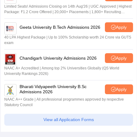
Limited Seats! Admissions Closing on 14th Aug'26 | UGC Approved | Highest
Package: ₹1.2 Crore Offered | 20,000+ Placements | 1,800+ Recruiting
Partners | Avail Upto 100% Scholarship
Geeta University B.Tech Admissions 2026
Apply
40 LPA Highest Package | Up to 100% Scholarship worth 24 Crore via GUTS
exam
Chandigarh University Admissions 2026
Apply
NAAC A+ Accredited | Among top 2% Universities Globally (QS World
University Rankings 2026)
Bharati Vidyapeeth University B.Sc
Apply
Admissions 2026
NAAC A++ Grade | All professional programmes approved by respective
Statutory Council
View all Application Forms