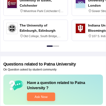
University of Essex,
University
Colchester
London
Wivenhoe Park Colchester CO4
Gower Str
3SQ
6BT
The University of
Indiana Uni
Edinburgh, Edinburgh
Bloomingt
Old College, South Bridge,
107 S. Ind
Edinburgh, Post Code EH8 9YL
Bloomingto
7000
Questions related to
Patna University
On Question asked by student community
Have a question related to
Patna
University
?
Ask Now