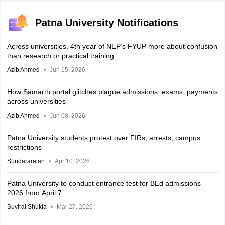
Patna University Notifications
Across universities, 4th year of NEP’s FYUP more about confusion
than research or practical training
Azib Ahmed
Jun 15, 2026
How Samarth portal glitches plague admissions, exams, payments
across universities
Azib Ahmed
Jun 08, 2026
Patna University students protest over FIRs, arrests, campus
restrictions
Sundararajan
Apr 10, 2026
Patna University to conduct entrance test for BEd admissions
2026 from April 7
Suviral Shukla
Mar 27, 2026