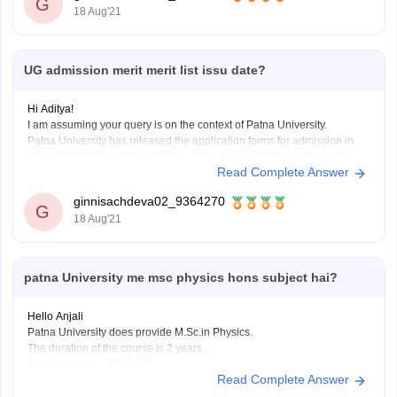
G
18 Aug'21
UG admission merit merit list issu date?
Hi Aditya!
I am assuming your query is on the context of Patna University.
Patna University has released the application forms for admission in
UG programs (except for LLB, B.Lib.Sc. and BA programs) from 1st
Read Complete Answer
August, 2021 to 20th August, 2021.
So, the merit list and the required cutoff list
ginnisachdeva02_9364270
G
18 Aug'21
patna University me msc physics hons subject hai?
Hello Anjali
Patna University does provide M.Sc.in Physics.
The duration of the course is 2 years .
The total fees is INR 8,200.
Read Complete Answer
THE BASIC ELIGIBILITY CRITERIA IS THAT STUDENTS NEED TO
HOLA A BACHELORS HONOURS DEGREE IN THE RELEVANT