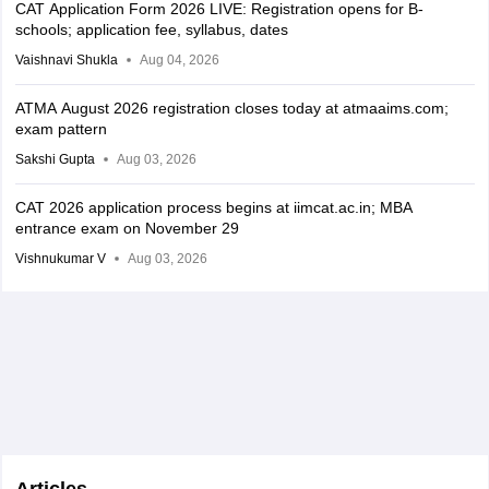
CAT Application Form 2026 LIVE: Registration opens for B-
schools; application fee, syllabus, dates
Vaishnavi Shukla
Aug 04, 2026
ATMA August 2026 registration closes today at atmaaims.com;
exam pattern
Sakshi Gupta
Aug 03, 2026
CAT 2026 application process begins at iimcat.ac.in; MBA
entrance exam on November 29
Vishnukumar V
Aug 03, 2026