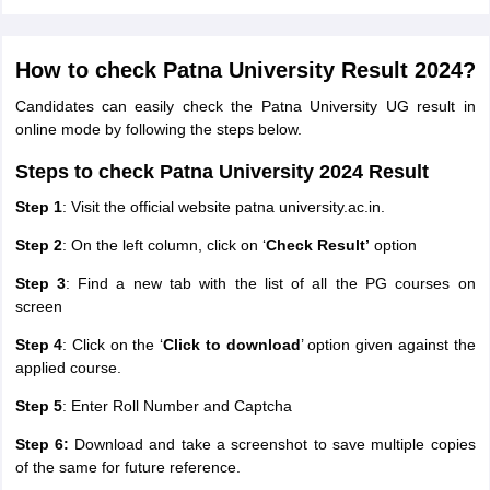
How to check Patna University Result 2024?
Candidates can easily check the Patna University UG result in
online mode by following the steps below.
Steps to check Patna University 2024 Result
Step 1
: Visit the official website patna university.ac.in.
Step 2
: On the left column, click on ‘
Check Result’
option
Step 3
: Find a new tab with the list of all the PG courses on
screen
Step 4
: Click on the ‘
Click to download
’ option given against the
applied course.
Step 5
: Enter Roll Number and Captcha
Step 6:
Download and take a screenshot to save multiple copies
of the same for future reference.