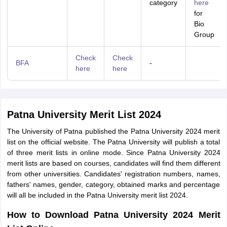
category
here
for
Bio
Group
Check
Check
BFA
-
here
here
Patna University Merit List 2024
The University of Patna published the Patna University 2024 merit
list on the official website. The Patna University will publish a total
of three merit lists in online mode. Since Patna University 2024
merit lists are based on courses, candidates will find them different
from other universities. Candidates' registration numbers, names,
fathers' names, gender, category, obtained marks and percentage
will all be included in the Patna University merit list 2024.
How to Download Patna University 2024 Merit