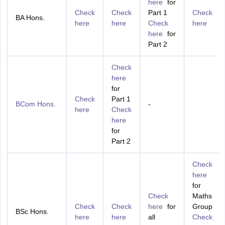
here
for
Check
Check
Part 1
Check
BA Hons.
here
here
Check
here
here
for
Part 2
Check
here
for
Check
Part 1
BCom Hons.
-
here
Check
here
for
Part 2
Check
here
for
Check
Maths
Check
Check
here
for
Group
BSc Hons.
here
here
all
Check