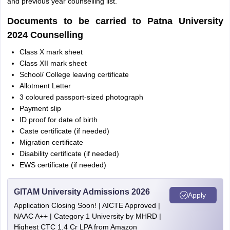
and previous year counselling list.
Documents to be carried to Patna University
2024 Counselling
Class X mark sheet
Class XII mark sheet
School/ College leaving certificate
Allotment Letter
3 coloured passport-sized photograph
Payment slip
ID proof for date of birth
Caste certificate (if needed)
Migration certificate
Disability certificate (if needed)
EWS certificate (if needed)
GITAM University Admissions 2026
Apply
Application Closing Soon! | AICTE Approved |
NAAC A++ | Category 1 University by MHRD |
Highest CTC 1.4 Cr LPA from Amazon