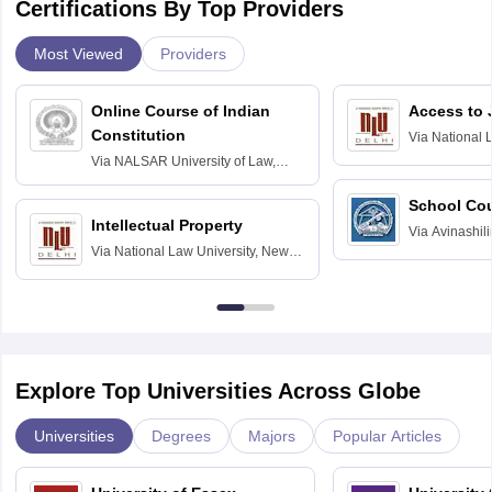
Certifications By Top Providers
Most Viewed
Providers
Online Course of Indian
Access to 
Constitution
Via
National 
Delhi
Via
NALSAR University of Law,
Hyderabad
School Co
Intellectual Property
Via
Avinashili
Via
National Law University, New
Home Science
Delhi
Education fo
Explore Top Universities Across Globe
Universities
Degrees
Majors
Popular Articles