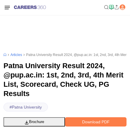
Articles
Patna University Result 2024, @pup.ac.in: 1st, 2nd, 3rd, 4th Meri
Patna University Result 2024,
@pup.ac.in: 1st, 2nd, 3rd, 4th Merit
List, Scorecard, Check UG, PG
Results
#
Patna University
Download PDF
Brochure