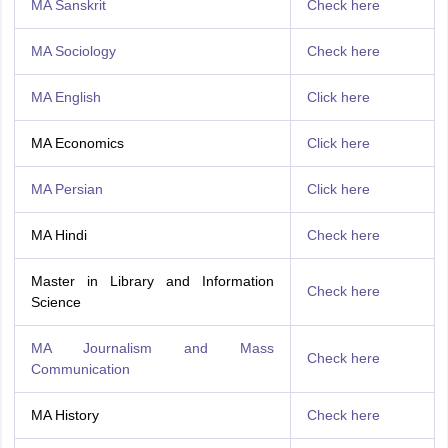
MA Sanskrit
Check here
MA Sociology
Check here
MA English
Click here
MA Economics
Click here
MA Persian
Click here
MA Hindi
Check here
Master in Library and Information
Check here
Science
MA Journalism and Mass
Check here
Communication
MA History
Check here