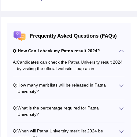
Frequently Asked Questions (FAQs)
Q:
How Can I check my Patna result 2024?
A:
Candidates can check the Patna University result 2024
by visiting the official website - pup.ac.in.
Q:
How many merit lists will be released in Patna
University?
The Patna University will publish a total of three merit
lists on the official website.
Q:
What is the percentage required for Patna
University?
Candidates applying for Patna University UG
admissions must have a minimum of 45% in Class 12.
Q:
When will Patna University merit list 2024 be