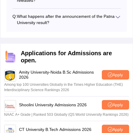
released?
The Patna University will release the PU 2024 merit list
for UG programmes in June.
Q:
What happens after the announcement of the Patna
University result?
The candidates have to appear in the Patna University
counselling 2024 by registering in the admission portal
and the allotments will be done based on the
candidate’s ranking and other factors.
Applications for Admissions are
open.
Amity University-Noida B.Sc Admissions
Apply
2026
Among top 100 Universities Globally in the Times Higher Education (THE)
Interdisciplinary Science Rankings 2026
Shoolini University Admissions 2026
Apply
NAAC A+ Grade | Ranked 503 Globally (QS World University Rankings 2026)
CT University B.Tech Admissions 2026
Apply