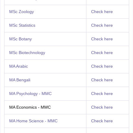
MSc Zoology
Check here
MSc Statistics
Check here
MSc Botany
Check here
MSc Biotechnology
Check here
MA Arabic
Check here
MA Bengali
Check here
MA Psychology - MMC
Check here
MA Economics - MMC
Check here
MA Home Science - MMC
Check here