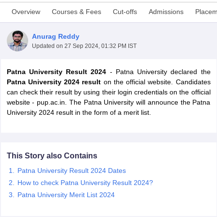
Overview
Courses & Fees
Cut-offs
Admissions
Placem
Anurag Reddy
Updated on
27 Sep 2024, 01:32 PM IST
Patna University Result 2024
- Patna University declared the
Patna University 2024 result
on the official website. Candidates
can check their result by using their login credentials on the official
website - pup.ac.in. The Patna University will announce the Patna
University 2024 result in the form of a merit list.
This Story also Contains
 Cut off
BHU CUET Cut off
CUET Cutoff
CUET Cut off For Government
revious Year Question Papers
CUET PG Syllabus
CUET PG Answer K
Patna University Result 2024 Dates
T JAM Syllabus
IIT JAM Result
IIT JAM cut off
How to check Patna University Result 2024?
s
NEST Result
Patna University Merit List 2024
CET Question Paper
AP PGCET Merit List
U Examination Form
IGNOU Question Papers
IGNOU Result