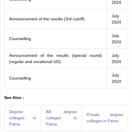
2024
July
Announcement of the results (3rd cutoff)
2024
July
Counselling
2024
Announcement of the results (special round)
July
(regular and vocational UG)
2024
July
Counselling
2024
See Also -
Degree
BA degree
Private degree
colleges in
colleges in
colleges in Patna
Patna
Patna