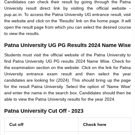
Candidates can check their result by going through the Patna
University result direct link by visiting the official website -
pup.ac.in. To access the Patna University UG entrance result, visit
the website and click on the 'Results' link on the home page. It will
open the result page from which you can select the desired course
to view the results.
Patna University UG PG Results 2024 Name Wise
Students must visit the official website of the Patna University to
find Patna University UG PG results 2024 Name Wise. Check for
the examination section on the website. Click on the link for Patna
University entrance exam result and then select the year
candidates are looking for (2024). This should bring up the page
for the result Patna University. Select the option of 'Name Wise'
and enter the name in the search box. Candidates should then be
able to view the Patna University results for the year 2024.
Patna University Cut Off - 2023
Cut off
Check here