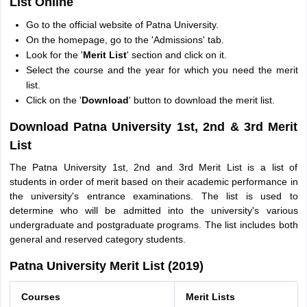
List Online
Go to the official website of Patna University.
On the homepage, go to the 'Admissions' tab.
Look for the '
Merit List
' section and click on it.
Select the course and the year for which you need the merit
list.
Click on the '
Download
' button to download the merit list.
Download Patna University 1st, 2nd & 3rd Merit
List
The Patna University 1st, 2nd and 3rd Merit List is a list of
students in order of merit based on their academic performance in
the university's entrance examinations. The list is used to
determine who will be admitted into the university's various
undergraduate and postgraduate programs. The list includes both
general and reserved category students.
Patna University Merit List (2019)
Courses
Merit Lists