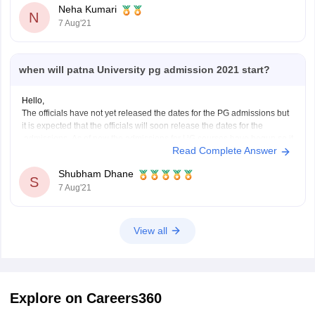
Neha Kumari
SUBJECT FROM A RECOGNIZED UNIVERSITY.
N
7 Aug'21
STUDENTS WHO WANT TO SEEK
when will patna University pg admission 2021 start?
Hello,
The officials have not yet released the dates for the PG admissions but
it is expected that the officials will soon release the dates for the
admissions. As of now the admissions for UG courses have begun so it
Read Complete Answer
is expected that admission dates for PG programmes will be
Shubham Dhane
S
7 Aug'21
View all
Explore on Careers360