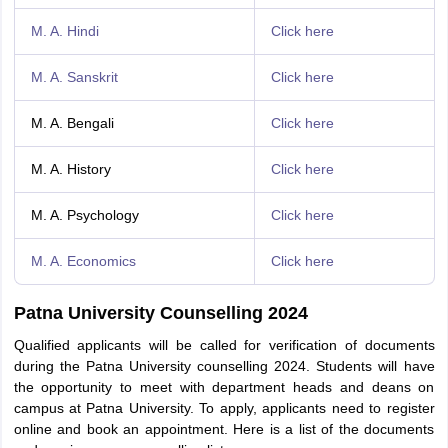
M. A. Hindi
Click here
M. A. Sanskrit
Click here
M. A. Bengali
Click here
M. A. History
Click here
M. A. Psychology
Click here
M. A. Economics
Click here
Patna University Counselling 2024
Qualified applicants will be called for verification of documents
during the Patna University counselling 2024. Students will have
the opportunity to meet with department heads and deans on
campus at Patna University. To apply, applicants need to register
online and book an appointment. Here is a list of the documents