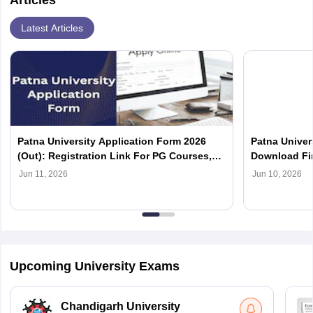
Articles
Latest Articles
Patna University Application Form 2026
Patna Univers
(Out): Registration Link For PG Courses,
Download Fir
Eligibility
Jun 11, 2026
Jun 10, 2026
Upcoming University Exams
Chandigarh University