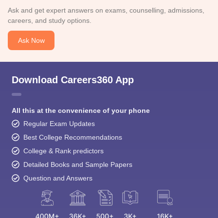
Ask and get expert answers on exams, counselling, admissions,
careers, and study options.
Ask Now
Download Careers360 App
All this at the convenience of your phone
Regular Exam Updates
Best College Recommendations
College & Rank predictors
Detailed Books and Sample Papers
Question and Answers