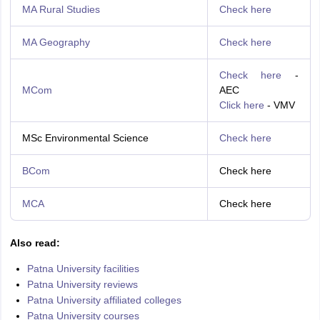
MA Rural Studies
Check here
MA Geography
Check here
Check here
-
MCom
AEC
Click here
- VMV
MSc Environmental Science
Check here
BCom
Check here
MCA
Check here
Also read:
Patna University facilities
Patna University reviews
Patna University affiliated colleges
Patna University courses