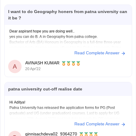
I want to do Geography honers from patna university can
it be ?
Dear aspirant hope you are doing well..
yes you can do B. A in Geography from patna college.
Bachelor of Arts (BA) Honours in Geography is a full-time three-year
undergraduate degree course offered by the Patna University, Patna.
Read Complete Answer
Mode: Full time
Duration: 3 Years
AVINASH KUMAR
A
Offered by: Patna University, Patna
20 Apr'22
You
patna university cut-off realise date
Hi Aditya!
Patna University has released the application forms for PG (Post
graduate) and UG (under graduation) courses. Last to apply for UG
courses is 20th August 2021 and last date to apply for PG programs
Read Complete Answer
without late fee fine is 27th August 2021, with late fee fine of Rs.
ginnisachdeva02_9364270