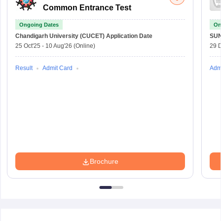
Common Entrance Test
Ongoing Dates
On
Chandigarh University (CUCET)
Application Date
SU
25 Oct'25
-
10 Aug'26
(Online)
29 
Result
Admit Card
Adm
Brochure