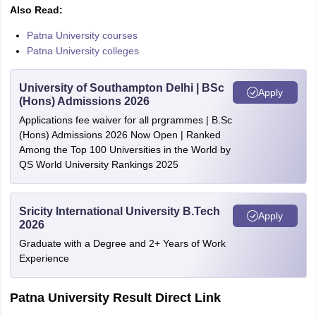
Also Read:
Patna University courses
Patna University colleges
University of Southampton Delhi | BSc
Apply
(Hons) Admissions 2026
Applications fee waiver for all prgrammes | B.Sc
(Hons) Admissions 2026 Now Open | Ranked
Among the Top 100 Universities in the World by
QS World University Rankings 2025
Sricity International University B.Tech
Apply
2026
Graduate with a Degree and 2+ Years of Work
Experience
Patna University Result Direct Link