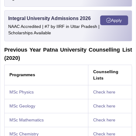
Integral University Admissions 2026
Apply
NAAC Accredited | #7 by IIRF in Uttar Pradesh |
Scholarships Available
Previous Year Patna University Counselling List
(2020)
Counselling
Programmes
Lists
MSc Physics
Check here
MSc Geology
Check here
MSc Mathematics
Check here
MSc Chemistry
Check here