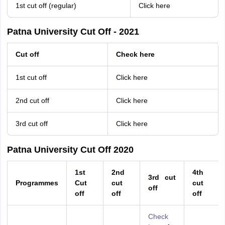
1st cut off (regular)
Click here
Patna University Cut Off - 2021
Cut off
Check here
1st cut off
Click here
2nd cut off
Click here
3rd cut off
Click here
Patna University Cut Off 2020
1st
2nd
4th
3rd cut
Programmes
Cut
cut
cut
off
off
off
off
Check