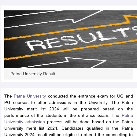
iversities in Gujarat
Govt. Universities in West Bengal
Govt. Universities
ivate Universities in Gujarat
Private Universities in West-Bengal
Private 
know
Government Colleges in Bhopal
Government Colleges in Pune
Gove
leges in Allahabad
Private Degree Colleges in Varanasi
Private Degree C
Patna University Result
and Sample Papers
The
Patna University
conducted the entrance exam for UG and
PG courses to offer admissions in the University. The Patna
University merit list 2024 will be prepared based on the
performance of the students in the entrance exam. The
Patna
University admission
process will be done based on the Patna
University merit list 2024. Candidates qualified in the Patna
University 2024 result will be eligible to attend the counselling to