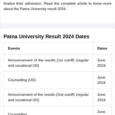
finalize their admission. Read the complete article to know more
about the Patna University result 2024.
Patna University Result 2024 Dates
Events
Dates
Announcement of the results (1st cutoff) (regular
June
and vocational UG)
2024
June
Counselling (UG)
2024
Announcement of the results (2nd cutoff) (regular
June
and vocational UG)
2024
June
Counselling