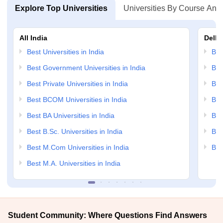
Explore Top Universities
Universities By Course And
All India
Delhi
Best Universities in India
Bes
Best Government Universities in India
Bes
Best Private Universities in India
Bes
Best BCOM Universities in India
Bes
Best BA Universities in India
Bes
Best B.Sc. Universities in India
Bes
Best M.Com Universities in India
Bes
Best M.A. Universities in India
Student Community: Where Questions Find Answers