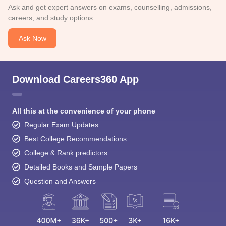
Ask and get expert answers on exams, counselling, admissions,
careers, and study options.
Ask Now
Download Careers360 App
All this at the convenience of your phone
Regular Exam Updates
Best College Recommendations
College & Rank predictors
Detailed Books and Sample Papers
Question and Answers