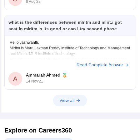
8 Aug'22
PWD - 0.00310
So your percentile must be greater than above-mentioned in your
respective category to apply for the jee advanced.
You
what is the differences between mlritm and mlrit.i got
seat In mlritm is its good or can I try second phase
Hello Jashwanth,
Mlritm is Marri Laxman Reddy Institute of Technology and Management
and Mlrit is MLR institute of technology.
The difference is that MLRIT is a private autonomous college and has
Read Complete Answer
total of 24 courses in which for BTech there 17 courses and MLRITM is
a private college and not
Ammarah Ahmed
A
14 Nov'21
View all
Explore on Careers360