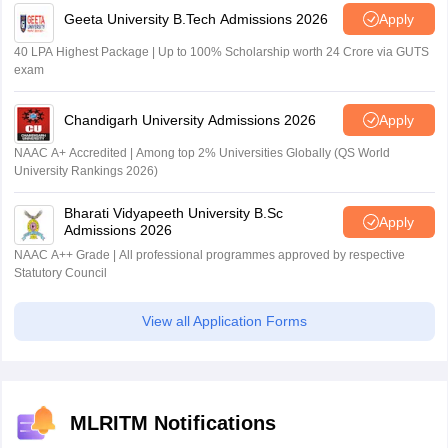
Geeta University B.Tech Admissions 2026
Apply
40 LPA Highest Package | Up to 100% Scholarship worth 24 Crore via GUTS
exam
Chandigarh University Admissions 2026
Apply
NAAC A+ Accredited | Among top 2% Universities Globally (QS World
University Rankings 2026)
Bharati Vidyapeeth University B.Sc
Apply
Admissions 2026
NAAC A++ Grade | All professional programmes approved by respective
Statutory Council
View all Application Forms
MLRITM Notifications