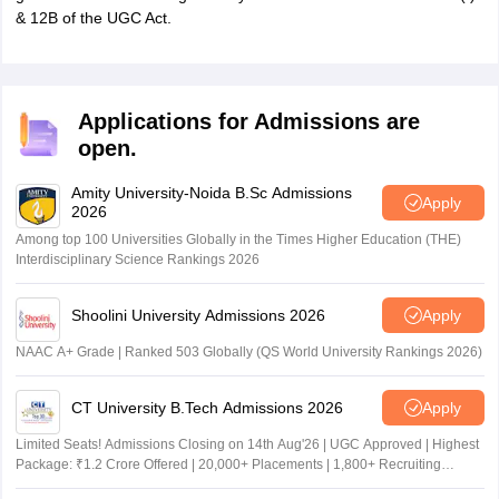
& 12B of the UGC Act.
Applications for Admissions are
open.
Amity University-Noida B.Sc Admissions
Apply
2026
Among top 100 Universities Globally in the Times Higher Education (THE)
Interdisciplinary Science Rankings 2026
Shoolini University Admissions 2026
Apply
NAAC A+ Grade | Ranked 503 Globally (QS World University Rankings 2026)
CT University B.Tech Admissions 2026
Apply
Limited Seats! Admissions Closing on 14th Aug'26 | UGC Approved | Highest
Package: ₹1.2 Crore Offered | 20,000+ Placements | 1,800+ Recruiting
Partners | Avail Upto 100% Scholarship