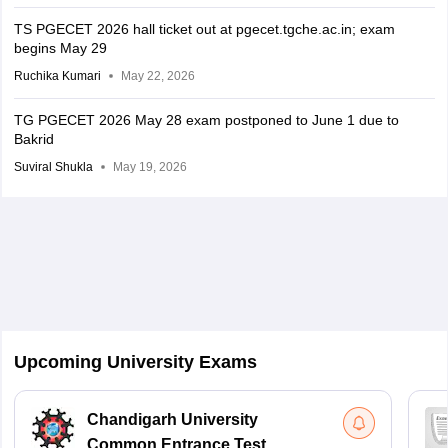
TS PGECET 2026 hall ticket out at pgecet.tgche.ac.in; exam
begins May 29
Ruchika Kumari
May 22, 2026
TG PGECET 2026 May 28 exam postponed to June 1 due to
Bakrid
Suviral Shukla
May 19, 2026
Upcoming University Exams
Chandigarh University
Common Entrance Test