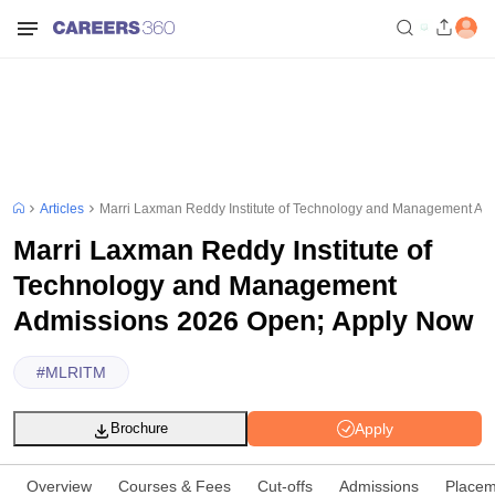
Articles
Marri Laxman Reddy Institute of Technology and Management Ad
Marri Laxman Reddy Institute of
Technology and Management
Admissions 2026 Open; Apply Now
#
MLRITM
Apply
Brochure
Overview
Courses & Fees
Cut-offs
Admissions
Placem