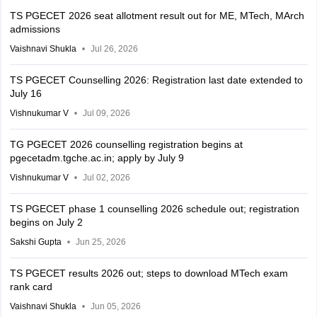
TS PGECET 2026 seat allotment result out for ME, MTech, MArch
admissions
Vaishnavi Shukla
Jul 26, 2026
TS PGECET Counselling 2026: Registration last date extended to
July 16
Vishnukumar V
Jul 09, 2026
TG PGECET 2026 counselling registration begins at
pgecetadm.tgche.ac.in; apply by July 9
Vishnukumar V
Jul 02, 2026
TS PGECET phase 1 counselling 2026 schedule out; registration
begins on July 2
Sakshi Gupta
Jun 25, 2026
TS PGECET results 2026 out; steps to download MTech exam
rank card
Vaishnavi Shukla
Jun 05, 2026