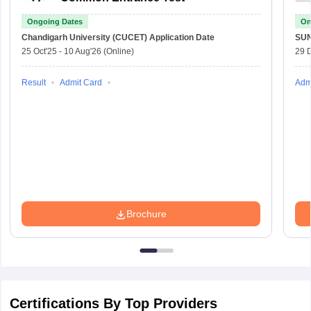
Ongoing Dates
On
Chandigarh University (CUCET)
Application Date
SU
25 Oct'25
-
10 Aug'26
(Online)
29 
Result
Admit Card
Adm
Brochure
Certifications By Top Providers