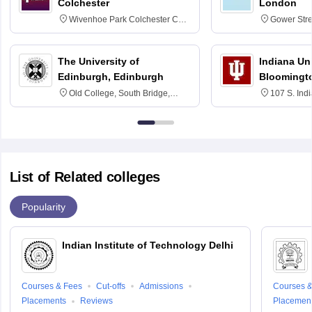
Colchester
London
Wivenhoe Park Colchester CO4
Gower Str
3SQ
6BT
The University of
Indiana Uni
Edinburgh, Edinburgh
Bloomingt
Old College, South Bridge,
107 S. Ind
Edinburgh, Post Code EH8 9YL
Bloomingto
7000
List of Related colleges
Popularity
Indian Institute of Technology Delhi
Courses & Fees
Cut-offs
Admissions
Courses &
Placements
Reviews
Placemen