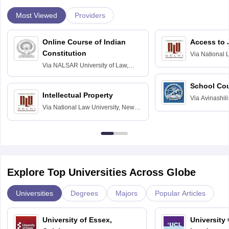
Most Viewed
Providers
Online Course of Indian
Access to 
Constitution
Via
National 
Delhi
Via
NALSAR University of Law,
Hyderabad
School Co
Intellectual Property
Via
Avinashili
Via
National Law University, New
Home Science
Delhi
Education fo
Explore Top Universities Across Globe
Universities
Degrees
Majors
Popular Articles
University of Essex,
University