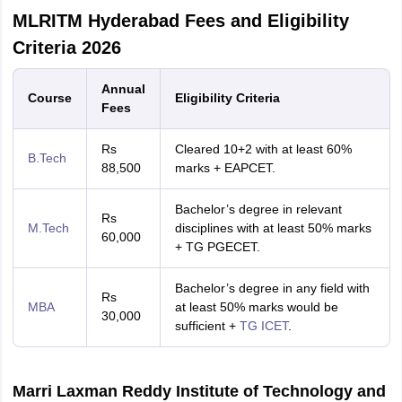
MLRITM Hyderabad Fees and Eligibility
Criteria 2026
Annual
Course
Eligibility Criteria
Fees
Rs
Cleared 10+2 with at least 60%
B.Tech
88,500
marks + EAPCET.
Bachelor’s degree in relevant
Rs
M.Tech
disciplines with at least 50% marks
60,000
+ TG PGECET.
Bachelor’s degree in any field with
Rs
MBA
at least 50% marks would be
30,000
sufficient +
TG ICET
.
Marri Laxman Reddy Institute of Technology and