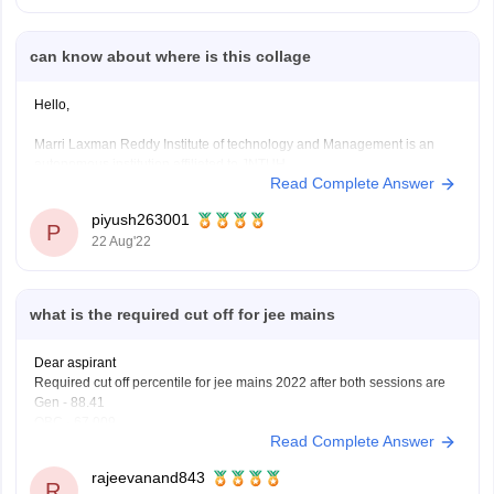
Marri Laxman
can know about where is this collage
Hello,
Marri Laxman Reddy Institute of technology and Management is an
autonomous institution affiliated to JNTUH.
Read Complete Answer
The college is approved by AICTE and has been accrdited by NBA.
The college has been accrdited with NAAC 'A' grade.
piyush263001
P
22 Aug'22
------
The contact details of the college are as following -
Marri Laxman
what is the required cut off for jee mains
Dear aspirant
Required cut off percentile for jee mains 2022 after both sessions are
Gen - 88.41
OBC - 67.009
Read Complete Answer
EWS- 63.111
SC - 43.08
rajeevanand843
St - 26.77
R