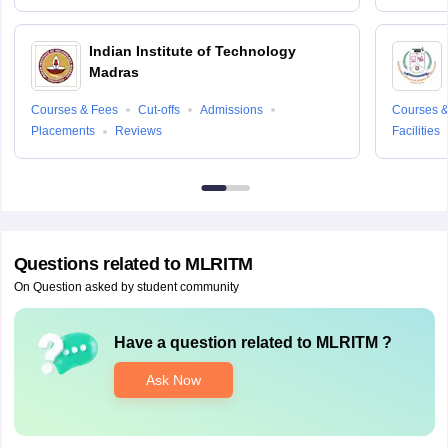
Indian Institute of Technology
Madras
Courses & Fees
Cut-offs
Admissions
Courses &
Placements
Reviews
Facilities
Questions related to
MLRITM
On Question asked by student community
Have a question related to
MLRITM
?
Ask Now