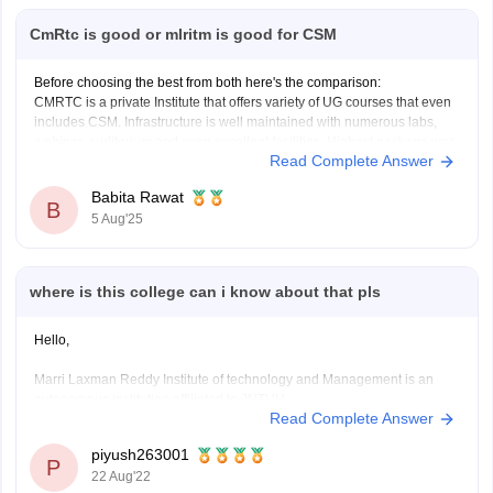
CmRtc is good or mlritm is good for CSM
Before choosing the best from both here's the comparison:
CMRTC is a private Institute that offers variety of UG courses that even
includes CSM. Infrastructure is well maintained with numerous labs,
webinar, auditorium and even excellent facilities. Highest package was
Read Complete Answer
of around 44 LPA, and majority of recruiters includes Amazon,
Babita Rawat
B
5 Aug'25
where is this college can i know about that pls
Hello,
Marri Laxman Reddy Institute of technology and Management is an
autonomous institution affiliated to JNTUH.
Read Complete Answer
The college is approved by AICTE and has been accrdited by NBA.
The college has been accrdited with NAAC 'A' grade.
piyush263001
P
22 Aug'22
------
The contact details of the college are as following -