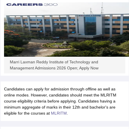
iversities in Gujarat
Govt. Universities in West Bengal
Govt. Universities
ivate Universities in Gujarat
Private Universities in West-Bengal
Private 
know
Government Colleges in Bhopal
Government Colleges in Pune
Gove
leges in Allahabad
Private Degree Colleges in Varanasi
Private Degree C
Marri Laxman Reddy Institute of Technology and
Management Admissions 2026 Open; Apply Now
and Sample Papers
Candidates can apply for admission through offline as well as
online modes. However, candidates should meet the MLRITM
course eligibility criteria before applying. Candidates having a
minimum aggregate of marks in their 12th and bachelor's are
eligible for the courses at
MLRITM
.