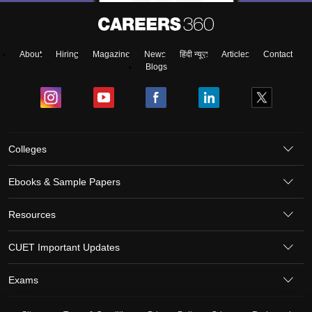
About
Hiring
Magazine
News
हिंदी न्यूज़
Articles
Contact
Blogs
Colleges
Ebooks & Sample Papers
Resources
CUET Important Updates
Exams