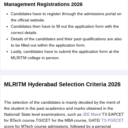
Management Registrations 2026
Candidates have to register through the admissions portal on
the official website.
Candidates then have to fill out the application form with the
correct details.
Details of the candidates and their past qualifications are also
to be filled out within the application form.
Lastly, candidates have to submit the application form at the
MLRITM college in person.
MLRITM Hyderabad Selection Criteria 2026
The selection of the candidates is mainly decided by the merit of
the student in the past academics and marks obtained in the
National/ State level examinations, such as
JEE Main
/ TS EAPCET
for BTech course.TGICET for the MBA course, GATE/
TS PGECET
score for MTech course admissions, followed by a personal