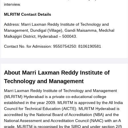
interview.
MLRITM Contact Details
Address: Marri Laxman Reddy Institute of Technology and
Management, Dundigal (Village), Gandi Maisamma, Medchal
Malkajigiri District, Hyderabad – 500043.
Contact No. for Admission: 9550754250: 8106190581
About Marri Laxman Reddy Institute of
Technology and Management
Marri Laxman Reddy Institute of Technology and Management
(MLRITM) Hyderabad is a private co-educational college
established in the year 2009. MLRITM is approved by the All India
Council for Technical Education (AICTE). MLRITM Hyderabad is
accredited by the National Board of Accreditation (NBA) and the
National Assessment and Accreditation Council (NAAC) with an A
grade. MLRITM is recognised by the SIRO and under section 2(f)