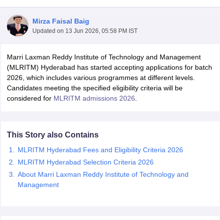
Mirza Faisal Baig
Updated on
13 Jun 2026, 05:58 PM IST
Marri Laxman Reddy Institute of Technology and Management
(MLRITM) Hyderabad has started accepting applications for batch
2026, which includes various programmes at different levels.
Candidates meeting the specified eligibility criteria will be
considered for
MLRITM admissions 2026
.
This Story also Contains
MLRITM Hyderabad Fees and Eligibility Criteria 2026
 Cut off
BHU CUET Cut off
CUET Cutoff
CUET Cut off For Government
MLRITM Hyderabad Selection Criteria 2026
revious Year Question Papers
CUET PG Syllabus
CUET PG Answer K
About Marri Laxman Reddy Institute of Technology and
T JAM Syllabus
IIT JAM Result
IIT JAM cut off
Management
s
NEST Result
CET Question Paper
AP PGCET Merit List
U Examination Form
IGNOU Question Papers
IGNOU Result