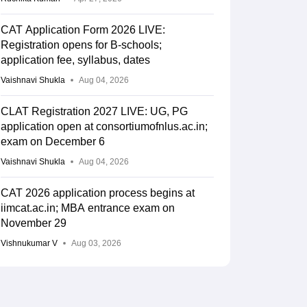
CAT Application Form 2026 LIVE:
Registration opens for B-schools;
application fee, syllabus, dates
Vaishnavi Shukla
Aug 04, 2026
CLAT Registration 2027 LIVE: UG, PG
application open at consortiumofnlus.ac.in;
exam on December 6
Vaishnavi Shukla
Aug 04, 2026
CAT 2026 application process begins at
iimcat.ac.in; MBA entrance exam on
November 29
Vishnukumar V
Aug 03, 2026