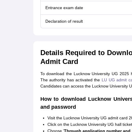
Entrance exam date
Declaration of result
Details Required to Downl
Admit Card
To download the Lucknow University UG 2025 hal
The authority has activated the
LU UG admit c
Candidates can access the Lucknow University UG
How to download Lucknow Universi
and password
Visit the Lucknow University UG admit card 2
Click on the Lucknow University UG hall ticket 
Choose ‘
Through application number and