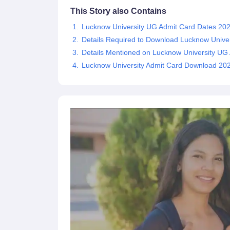
This Story also Contains
Lucknow University UG Admit Card Dates 20
Details Required to Download Lucknow Unive
Details Mentioned on Lucknow University UG
Lucknow University Admit Card Download 2025