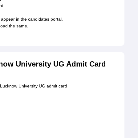
rd.
appear in the candidates portal.
nload the same.
now University UG Admit Card
e Lucknow University UG admit card :