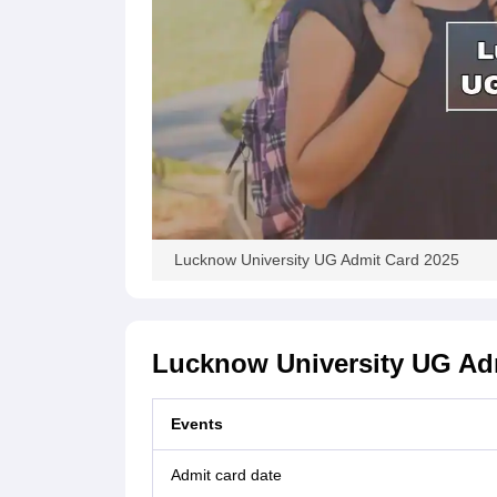
Lucknow University UG Admit Card 2025
Lucknow University UG Adm
Events
Admit card date