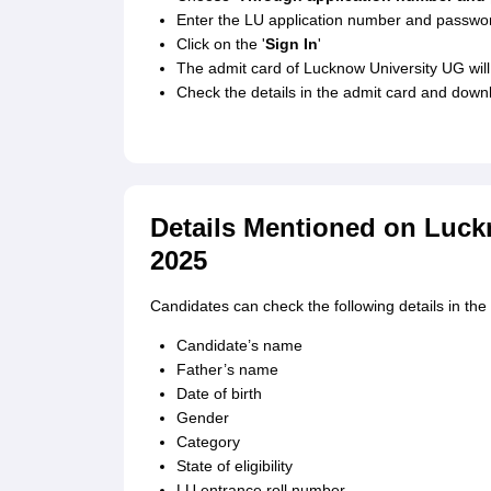
Enter the LU application number and passwo
Click on the '
Sign In
'
The admit card of Lucknow University UG will 
Check the details in the admit card and dow
Details Mentioned on Luck
2025
Candidates can check the following details in th
Candidate’s name
Father’s name
Date of birth
Gender
Category
State of eligibility
LU entrance roll number