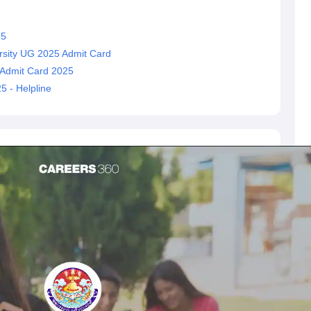
25
rsity UG 2025 Admit Card
 Admit Card 2025
 - Helpline