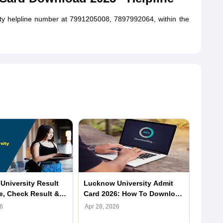
ity helpline number at 7991205008, 7897992064, within the
niversity Result
Lucknow University Admit
LU PG 
e, Check Result &
Card 2026: How To Download
2026:
 at lkouniv.ac.in
LU Hall Ticket, Direct Link
Univer
6
Apr 28, 2026
Apr 18,
Sched