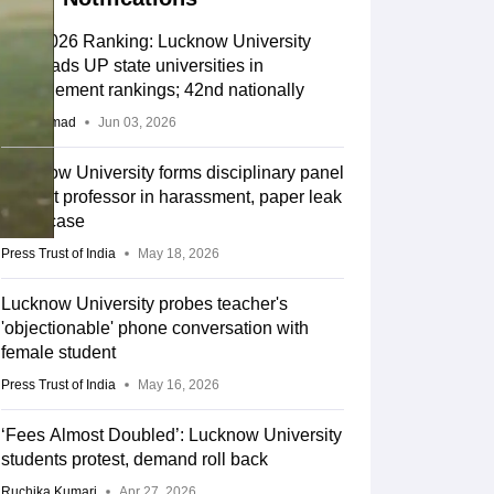
IIRF 2026 Ranking: Lucknow University
IMS leads UP state universities in
management rankings; 42nd nationally
Aatif Ammad
Jun 03, 2026
Lucknow University forms disciplinary panel
against professor in harassment, paper leak
claim case
Press Trust of India
May 18, 2026
Lucknow University probes teacher's
'objectionable' phone conversation with
female student
Press Trust of India
May 16, 2026
‘Fees Almost Doubled’: Lucknow University
students protest, demand roll back
Ruchika Kumari
Apr 27, 2026