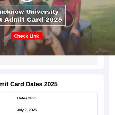
it Card Dates 2025
Dates 2025
July 2, 2025