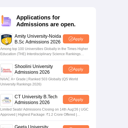
nt Colleges in Bhopal
Government Colleges in Pune
Government Colleg
abad
Private Degree Colleges in Varanasi
Private Degree Colleges in Kol
Applications for
Admissions are open.
pers
Amity University-Noida
Apply
B.Sc Admissions 2026
Among top 100 Universities Globally in the Times Higher
Education (THE) Interdisciplinary Science Rankings
2026
Shoolini University
Apply
Admissions 2026
NAAC A+ Grade | Ranked 503 Globally (QS World
University Rankings 2026)
CT University B.Tech
Apply
Admissions 2026
Limited Seats! Admissions Closing on 14th Aug'26 | UGC
Approved | Highest Package: ₹1.2 Crore Offered |
20,000+ Placements | 1,800+ Recruiting Partners | Avail
Upto 100% Scholarship
Geeta University