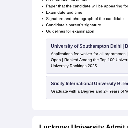
Paper that the candidate will be appearing fo
Exam date and time
Signature and photograph of the candidate
Candidate’s parent’s signature
Guidelines for examination
University of Southampton Delhi |
Applications fee waiver for all prgrammes
Open | Ranked Among the Top 100 Universi
University Rankings 2025
Sricity International University B.T
Graduate with a Degree and 2+ Years of 
Lucknow University Admit 