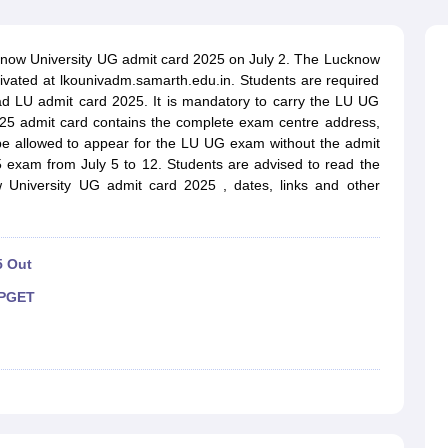
ernment Colleges in Indore
Government Colleges in Lucknow
Governme
a
Private Degree Colleges in Gurgaon
Private Degree Colleges in Allah
know University UG admit card 2025 on July 2. The Lucknow
ivated at lkounivadm.samarth.edu.in. Students are required
line M.Com
ad LU admit card 2025. It is mandatory to carry the LU UG
ers
IIT JAM E-books and Sample Papers
NEST E-books and Sample Pa
25 admit card contains the complete exam centre address,
 be allowed to appear for the LU UG exam without the admit
5 exam from July 5 to 12. Students are advised to read the
 University UG admit card 2025 , dates, links and other
5 Out
PGET