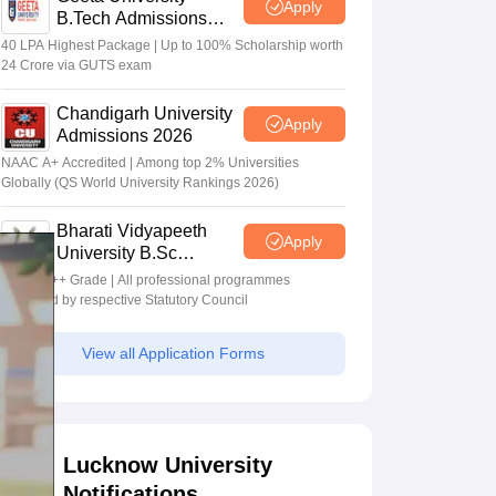
Apply
B.Tech Admissions
2026
40 LPA Highest Package | Up to 100% Scholarship worth
24 Crore via GUTS exam
Chandigarh University
Apply
Admissions 2026
NAAC A+ Accredited | Among top 2% Universities
Globally (QS World University Rankings 2026)
Bharati Vidyapeeth
Apply
University B.Sc
Admissions 2026
NAAC A++ Grade | All professional programmes
approved by respective Statutory Council
View all Application Forms
Lucknow University
Notifications