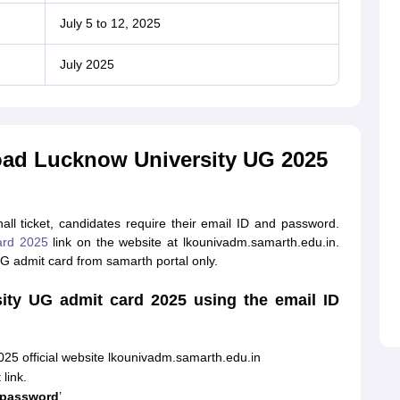
July 5 to 12, 2025
July 2025
oad Lucknow University UG 2025
l ticket, candidates require their email ID and password.
ard 2025
link on the website at lkounivadm.samarth.edu.in.
 admit card from samarth portal only.
ty UG admit card 2025 using the email ID
025 official website lkounivadm.samarth.edu.in
link.
 password
’.