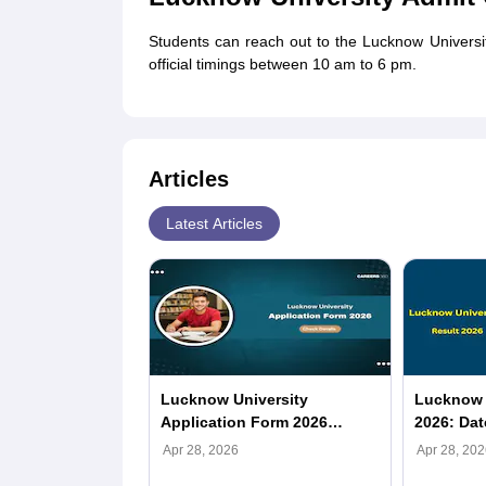
Students can reach out to the Lucknow Univers
official timings between 10 am to 6 pm.
Articles
Latest Articles
Lucknow University
Lucknow U
Application Form 2026
2026: Dat
(Released): Registration
Merit List
Apr 28, 2026
Apr 28, 202
Link, LU Fees, Last Date