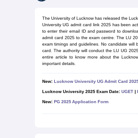
Government Colleges in kolkata
Government Colleges in Bangalore
Gov
Private Degree Colleges in New Delhi
Private Degree Colleges in Odish
CUET College Predictor
The University of Lucknow has released the Luc
BA
B.Sc
B.Com
BCA
B.Ed
Online BCA
Online B.Com
Online B.Sc
Online BA
University UG admit card link 2025 has been act
MA
M.Sc
M.Com
M.Ed
MCA
PGDCA
Online MCA
Online M.Sc
Online MA
On
to enter their email ID and password to downlo
CUET E-books and Sample Papers
CUET PG E-books and Sample Pap
admit card 2025 to the exam centre. The LU 20
Medicine and Allied Science
exam timings and guidelines. No candidate will
Engineering
card. The authority will conduct the LU UG 202
Law
entire article to know more about the Lucknow
University
important details.
Animation and Design
Management and Business Administration
School
New:
Lucknow University UG Admit Card 202
Competition
Hospitality
Lucknow University 2025 Exam Date:
UGET
|
Finance
New:
PG 2025 Application Form
Study Abroad
News
Hindi News