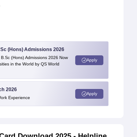
r
 BSc (Hons) Admissions 2026
 | B.Sc (Hons) Admissions 2026 Now
Apply
ties in the World by QS World
ech 2026
Apply
Work Experience
Card Download 2025 - Helpline