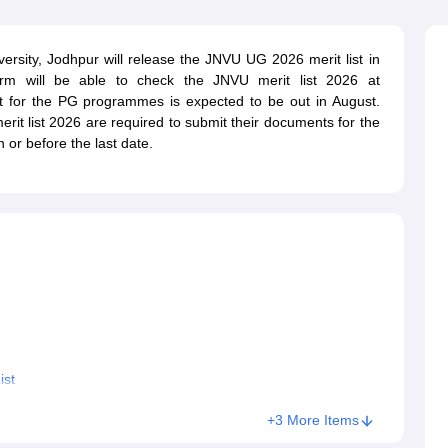
ernment Colleges in Indore
Government Colleges in Lucknow
Governme
a
Private Degree Colleges in Gurgaon
Private Degree Colleges in Allah
ersity, Jodhpur will release the JNVU UG 2026 merit list in
orm will be able to check the JNVU merit list 2026 at
line M.Com
st for the PG programmes is expected to be out in August.
ers
IIT JAM E-books and Sample Papers
NEST E-books and Sample Pa
erit list 2026 are required to submit their documents for the
or before the last date.
ist
+3 More Items