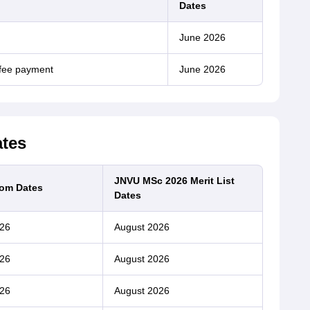
Dates
June 2026
 fee payment
June 2026
ates
JNVU MSc 2026 Merit List
om Dates
Dates
26
August 2026
26
August 2026
26
August 2026