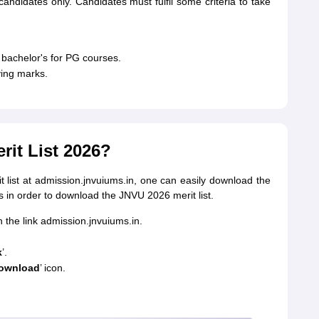
candidates only. Candidates must fulfil some criteria to take
bachelor's for PG courses.
ing marks.
it List 2026?
t list at admission.jnvuiums.in, one can easily download the
eps in order to download the JNVU 2026 merit list.
 the link admission.jnvuiums.in.
k
’.
ownload
’ icon.