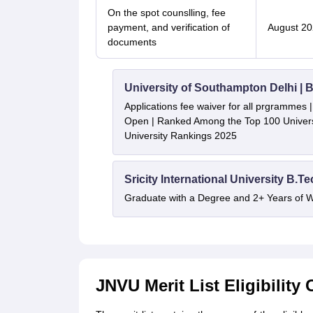
On the spot counslling, fee
payment, and verification of
August 20
documents
University of Southampton Delhi |
Applications fee waiver for all prgrammes
Open | Ranked Among the Top 100 Universi
University Rankings 2025
Sricity International University B.T
Graduate with a Degree and 2+ Years of 
JNVU Merit List Eligibility 