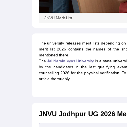
JNVU Merit List
The university releases merit lists depending 
merit list 2026 contains the names of the shor
mentioned there.
The
Jai Narain Vyas University
is a state univers
by the candidates in the last qualifying exa
counselling 2026 for the physical verification. T
article thoroughly.
JNVU Jodhpur UG 2026 Meri