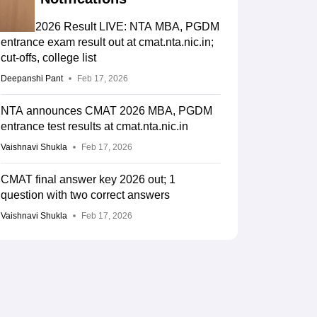
CMAT 2026 Result LIVE: NTA MBA, PGDM
entrance exam result out at cmat.nta.nic.in;
cut-offs, college list
Deepanshi Pant
Feb 17, 2026
NTA announces CMAT 2026 MBA, PGDM
entrance test results at cmat.nta.nic.in
Vaishnavi Shukla
Feb 17, 2026
CMAT final answer key 2026 out; 1
question with two correct answers
Vaishnavi Shukla
Feb 17, 2026