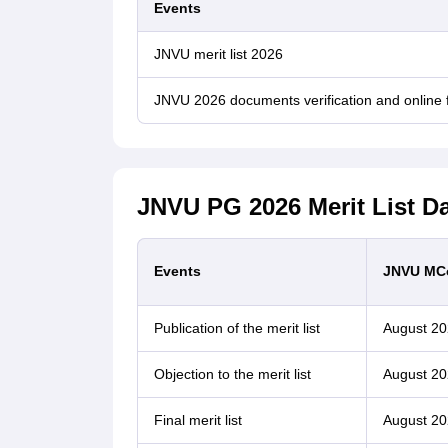
Events
JNVU merit list 2026
JNVU 2026 documents verification and online
JNVU PG 2026 Merit List D
Events
JNVU MC
Publication of the merit list
August 20
Objection to the merit list
August 20
Final merit list
August 20