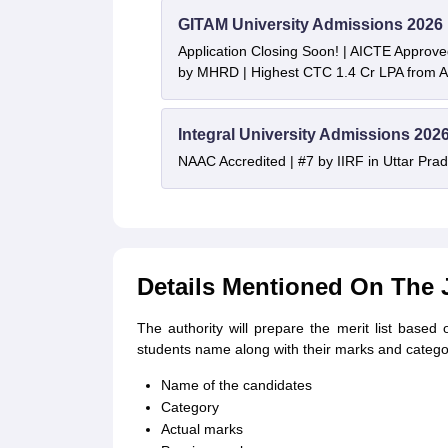
GITAM University Admissions 2026
Application Closing Soon! | AICTE Approve
by MHRD | Highest CTC 1.4 Cr LPA from
Integral University Admissions 202
NAAC Accredited | #7 by IIRF in Uttar Prad
Details Mentioned On The 
The authority will prepare the merit list based 
students name along with their marks and catego
Name of the candidates
Category
Actual marks