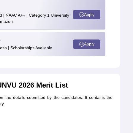
Apply
d | NAAC A++ | Category 1 University
 Amazon
6
Apply
esh | Scholarships Available
JNVU 2026 Merit List
on the details submitted by the candidates. It contains the
ry.