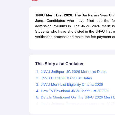
Government Colleges in kolkata
Government Colleges in Bangalore
Gov
Private Degree Colleges in New Delhi
Private Degree Colleges in Odish
CUET College Predictor
JNVU Merit List 2026
: The Jai Narain Vyas Univ
BA
B.Sc
B.Com
BCA
B.Ed
Online BCA
Online B.Com
Online B.Sc
Online BA
June. Candidates who have filled out the f
MA
M.Sc
M.Com
M.Ed
MCA
PGDCA
Online MCA
Online M.Sc
Online MA
On
admission.jnvuiums.in. The JNVU 2026 merit li
CUET E-books and Sample Papers
CUET PG E-books and Sample Pap
Students who have shortlisted in the JNVU first m
Medicine and Allied Science
verification process and make the fee payment on 
Engineering
Law
University
Animation and Design
Management and Business Administration
This Story also Contains
School
Competition
JNVU Jodhpur UG 2026 Merit List Dates
Hospitality
JNVU PG 2026 Merit List Dates
Finance
JNVU Merit List Eligibility Criteria 2026
Study Abroad
How To Download JNVU Merit List 2026?
News
Details Mentioned On The JNVU 2026 Merit L
Hindi News
JNVU Jodhpur Previous Year Merit List- 2025