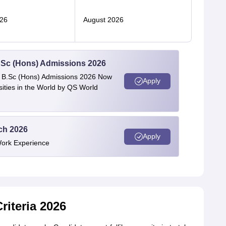
26
August 2026
 BSc (Hons) Admissions 2026
 | B.Sc (Hons) Admissions 2026 Now
Apply
ties in the World by QS World
ech 2026
Apply
Work Experience
Criteria 2026