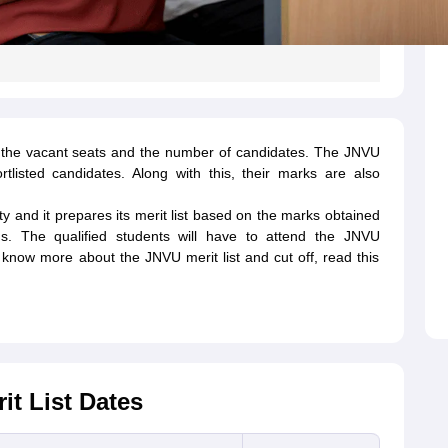
on the vacant seats and the number of candidates. The JNVU
tlisted candidates. Along with this, their marks are also
ity and it prepares its merit list based on the marks obtained
ms. The qualified students will have to attend the JNVU
o know more about the JNVU merit list and cut off, read this
t List Dates