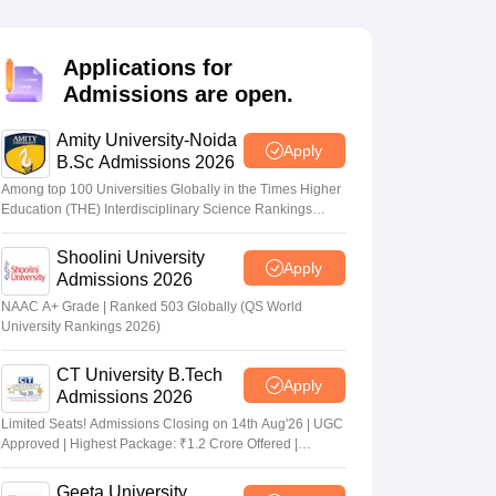
nt Colleges in Bhopal
Government Colleges in Pune
Government Colleg
abad
Private Degree Colleges in Varanasi
Private Degree Colleges in Kol
Applications for
Admissions are open.
pers
Amity University-Noida
Apply
B.Sc Admissions 2026
Among top 100 Universities Globally in the Times Higher
Education (THE) Interdisciplinary Science Rankings
2026
Shoolini University
Apply
Admissions 2026
NAAC A+ Grade | Ranked 503 Globally (QS World
University Rankings 2026)
CT University B.Tech
Apply
Admissions 2026
Limited Seats! Admissions Closing on 14th Aug'26 | UGC
Approved | Highest Package: ₹1.2 Crore Offered |
20,000+ Placements | 1,800+ Recruiting Partners | Avail
Upto 100% Scholarship
Geeta University