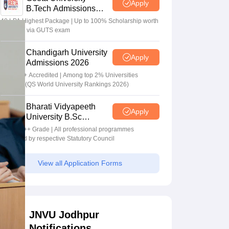
Apply
B.Tech Admissions
2026
40 LPA Highest Package | Up to 100% Scholarship worth
24 Crore via GUTS exam
Chandigarh University
Apply
Admissions 2026
NAAC A+ Accredited | Among top 2% Universities
Globally (QS World University Rankings 2026)
Bharati Vidyapeeth
Apply
University B.Sc
Admissions 2026
NAAC A++ Grade | All professional programmes
approved by respective Statutory Council
View all Application Forms
JNVU Jodhpur
Notifications