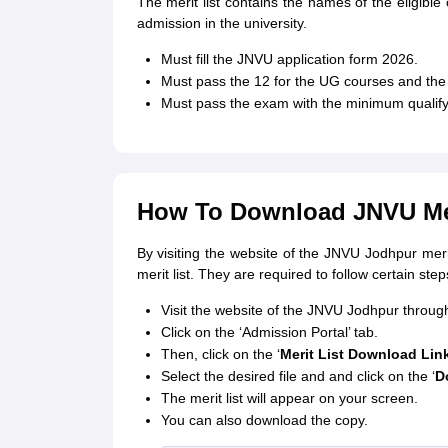
The merit list contains the names of the eligible 
admission in the university.
Must fill the JNVU application form 2026.
Must pass the 12 for the UG courses and the 
Must pass the exam with the minimum qualify
How To Download JNVU Mer
By visiting the website of the JNVU Jodhpur meri
merit list. They are required to follow certain st
Visit the website of the JNVU Jodhpur through
Click on the ‘Admission Portal’ tab.
Then, click on the ‘
Merit List Download Lin
Select the desired file and and click on the ‘
D
The merit list will appear on your screen.
You can also download the copy.