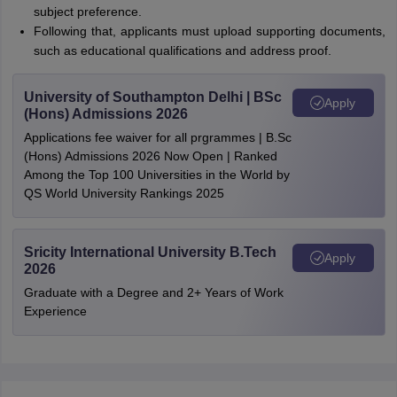
subject preference.
Following that, applicants must upload supporting documents,
such as educational qualifications and address proof.
University of Southampton Delhi | BSc
Apply
(Hons) Admissions 2026
Applications fee waiver for all prgrammes | B.Sc
(Hons) Admissions 2026 Now Open | Ranked
Among the Top 100 Universities in the World by
QS World University Rankings 2025
Sricity International University B.Tech
Apply
2026
Graduate with a Degree and 2+ Years of Work
Experience