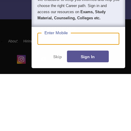
choose the right Career path. Sign in and
access our resources on
Exams, Study
Material, Counseling, Colleges etc.
Enter Mobile
About
Hiring
Magazine
News
हिंदी न्यूज़
Articles
Contact
Blogs
Skip
Sign In
Colleges
Ebooks & Sample Papers
Resources
CUET Important Updates