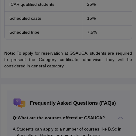
ICAR qualified students
25%
Scheduled caste
15%
Scheduled tribe
7.5%
Note
: To apply for reservation at GSAUCA, students are required
to present the Category certificate, otherwise, they will be
considered in general category.
Frequently Asked Questions (FAQs)
Q:
What are the courses offered at GSAUCA?
A:
Students can apply to a number of courses like B.Sc in
Agriculture, Horticulture, Forestry and more.