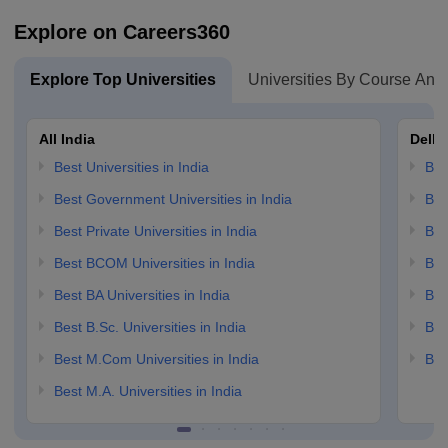
Explore on Careers360
Explore Top Universities
Universities By Course And
All India
Delhi
Best Universities in India
Bes
Best Government Universities in India
Bes
Best Private Universities in India
Bes
Best BCOM Universities in India
Bes
Best BA Universities in India
Bes
Best B.Sc. Universities in India
Bes
Best M.Com Universities in India
Bes
Best M.A. Universities in India