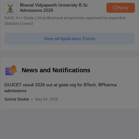
Bharati Vidyapeeth University B.Sc
Apply
Admissions 2026
NAAC A++ Grade | All professional programmes approved by respective
Statutory Council
View all Application Forms
News and Notifications
GUJCET result 2026 out at gseb.org for BTech, BPharma
admissions
Suviral Shukla
May 04, 2026