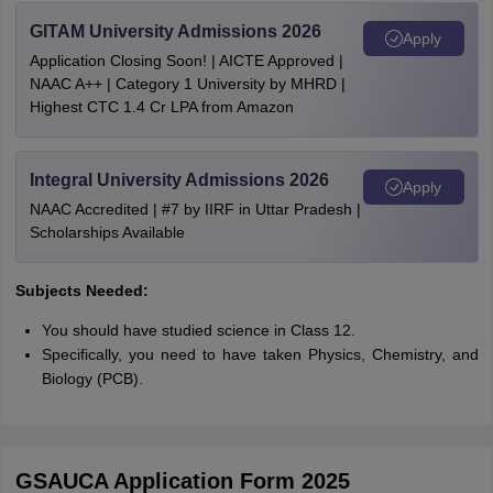
GITAM University Admissions 2026
Apply
Application Closing Soon! | AICTE Approved |
NAAC A++ | Category 1 University by MHRD |
Highest CTC 1.4 Cr LPA from Amazon
Integral University Admissions 2026
Apply
NAAC Accredited | #7 by IIRF in Uttar Pradesh |
Scholarships Available
Subjects Needed:
You should have studied science in Class 12.
Specifically, you need to have taken Physics, Chemistry, and
Biology (PCB).
GSAUCA Application Form 2025