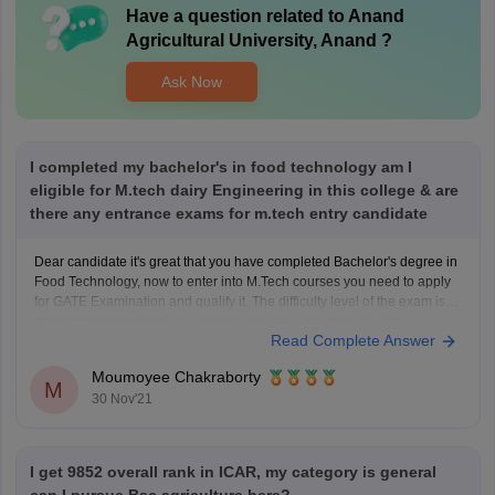
Have a question related to
Anand
Agricultural University, Anand
?
Ask Now
I completed my bachelor's in food technology am I
eligible for M.tech dairy Engineering in this college & are
there any entrance exams for m.tech entry candidate
Dear candidate it's great that you have completed Bachelor's degree in
Food Technology, now to enter into M.Tech courses you need to apply
for GATE Examination and qualify it. The difficulty level of the exam is
moderate to high but if you prepare well you can make it. After
Read Complete Answer
qualifying
Moumoyee Chakraborty
M
30 Nov'21
I get 9852 overall rank in ICAR, my category is general