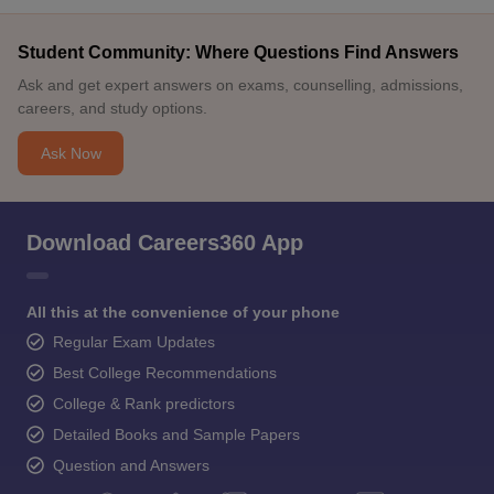
Student Community: Where Questions Find Answers
Ask and get expert answers on exams, counselling, admissions,
careers, and study options.
Ask Now
Download Careers360 App
All this at the convenience of your phone
Regular Exam Updates
Best College Recommendations
College & Rank predictors
Detailed Books and Sample Papers
Question and Answers