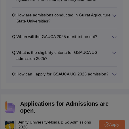
Q:
How are admissions conducted in Gujrat Agriculture
State Universities?
The admission at various agriculture programmes at
Gujrat state univeirsties are conducted through
Q:
When will the GAUCA 2025 merit list be out?
entrance exams like GUJCET, ICAR and more.
The GSAUCA merit list 2025 is expected to be out in
July.
Q:
What is the eligibility criteria for GSAUCA UG
admission 2025?
To be eligible for GAUCA admission 2025, candidates
must have passed Class 12 exams in 2025 from a
Q:
How can I apply for GSAUCA UG 2025 admission?
recognized school, including those taking
Students can apply for GSAUCA UG admission 2025 by
supplementary exams, and have appeared for the
visiting the official website at ug.gsauca.in.
GUJCET exam in March, with PCB subjects studied in
Class 12.
Applications for Admissions are
open.
Amity University-Noida B.Sc Admissions
Apply
2026