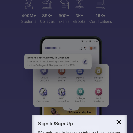
Sign In/Sign Up
We endeavor to keep you informed and help you