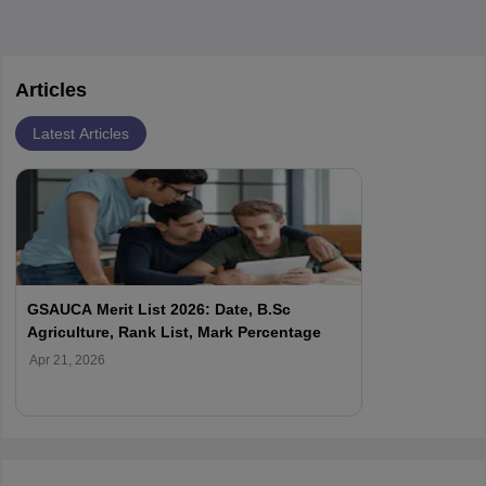
Articles
Latest Articles
GSAUCA Merit List 2026: Date, B.Sc
Agriculture, Rank List, Mark Percentage
Apr 21, 2026