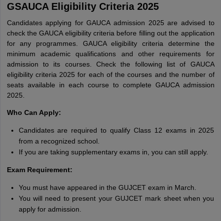
GSAUCA Eligibility Criteria 2025
Candidates applying for GAUCA admission 2025 are advised to
check the GAUCA eligibility criteria before filling out the application
for any programmes. GAUCA eligibility criteria determine the
minimum academic qualifications and other requirements for
admission to its courses. Check the following list of GAUCA
eligibility criteria 2025 for each of the courses and the number of
seats available in each course to complete GAUCA admission
2025.
Who Can Apply:
Candidates are required to qualify Class 12 exams in 2025
from a recognized school.
If you are taking supplementary exams in, you can still apply.
Exam Requirement:
You must have appeared in the GUJCET exam in March.
You will need to present your GUJCET mark sheet when you
apply for admission.