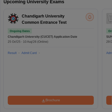
Upcoming University Exams
Chandigarh University
Common Entrance Test
Ongoing Dates
On
Chandigarh University (CUCET)
Application Date
SU
25 Oct'25
-
10 Aug'26
(Online)
29 
Result
Admit Card
Adm
Brochure