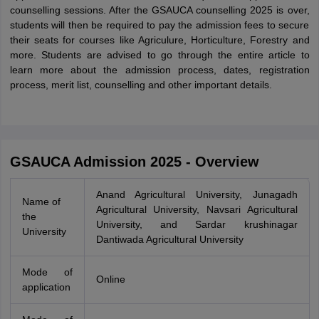
counselling sessions. After the GSAUCA counselling 2025 is over,
students will then be required to pay the admission fees to secure
their seats for courses like Agriculure, Horticulture, Forestry and
more. Students are advised to go through the entire article to
learn more about the admission process, dates, registration
process, merit list, counselling and other important details.
GSAUCA Admission 2025 - Overview
Anand Agricultural University, Junagadh
Name of
Agricultural University, Navsari Agricultural
the
University, and Sardar krushinagar
University
Dantiwada Agricultural University
Mode of
Online
application