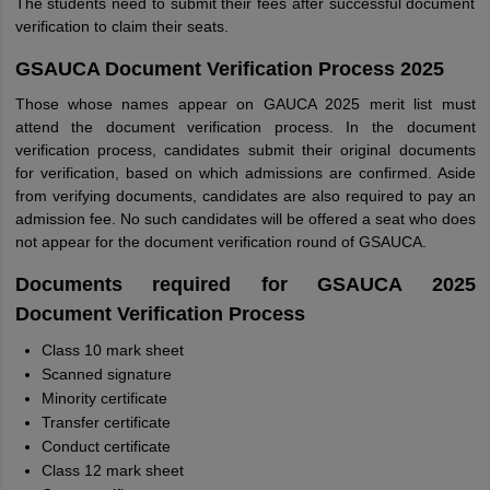
The students need to submit their fees after successful document
verification to claim their seats.
GSAUCA Document Verification Process 2025
Those whose names appear on GAUCA 2025 merit list must
attend the document verification process. In the document
verification process, candidates submit their original documents
for verification, based on which admissions are confirmed. Aside
from verifying documents, candidates are also required to pay an
admission fee. No such candidates will be offered a seat who does
not appear for the document verification round of GSAUCA.
Documents required for GSAUCA 2025
Document Verification Process
Class 10 mark sheet
Scanned signature
Minority certificate
Transfer certificate
Conduct certificate
Class 12 mark sheet