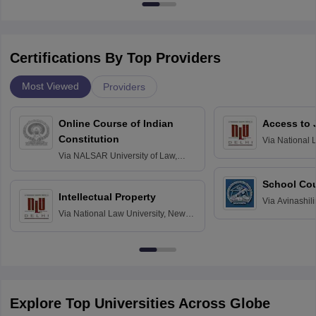
Certifications By Top Providers
Most Viewed
Providers
Online Course of Indian
Access to 
Constitution
Via
National 
Delhi
Via
NALSAR University of Law,
Hyderabad
School Co
Intellectual Property
Via
Avinashili
Via
National Law University, New
Home Science
Delhi
Education fo
Explore Top Universities Across Globe