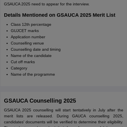
GSAUCA 2025 need to appear for the interview.
Details Mentioned on GSAUCA 2025 Merit List
Class 12th percentage
GUJCET marks
Application number
Counselling venue
Counselling date and timing
Name of the candidate
Cut off marks
Category
Name of the programme
GSAUCA Counselling 2025
GSAUCA 2025 counselling will start tentatively in July after the
merit lists are released. During GAUCA counselling 2025,
candidates' documents will be verified to determine their eligibility.