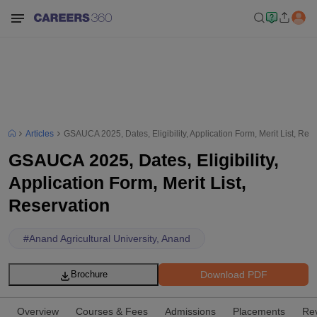
Articles
GSAUCA 2025, Dates, Eligibility, Application Form, Merit List, Res
GSAUCA 2025, Dates, Eligibility,
Application Form, Merit List,
Reservation
#
Anand Agricultural University, Anand
Download PDF
Brochure
Overview
Courses & Fees
Admissions
Placements
Re