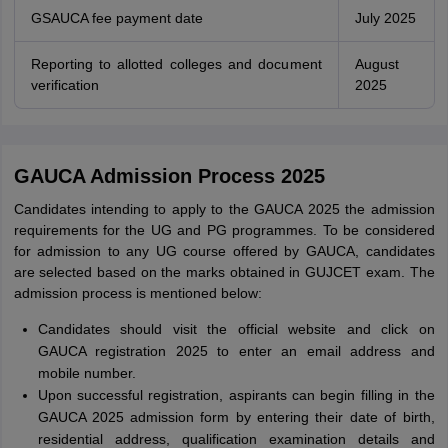
GSAUCA fee payment date
July 2025
Reporting to allotted colleges and document
August
verification
2025
GAUCA Admission Process 2025
Candidates intending to apply to the GAUCA 2025 the admission
requirements for the UG and PG programmes. To be considered
for admission to any UG course offered by GAUCA, candidates
are selected based on the marks obtained in GUJCET exam. The
admission process is mentioned below:
Candidates should visit the official website and click on
GAUCA registration 2025 to enter an email address and
mobile number.
Upon successful registration, aspirants can begin filling in the
GAUCA 2025 admission form by entering their date of birth,
residential address, qualification examination details and