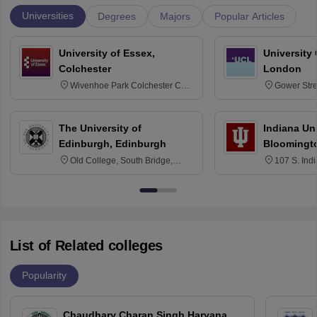
Universities
Degrees
Majors
Popular Articles
University of Essex,
University
Colchester
London
Wivenhoe Park Colchester CO4
Gower Str
3SQ
6BT
The University of
Indiana Uni
Edinburgh, Edinburgh
Bloomingt
Old College, South Bridge,
107 S. Ind
Edinburgh, Post Code EH8 9YL
Bloomingto
7000
List of Related colleges
Popularity
Chaudhary Charan Singh Haryana