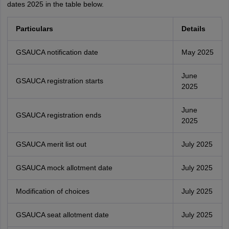
dates 2025 in the table below.
Particulars
Details
GSAUCA notification date
May 2025
June
GSAUCA registration starts
2025
June
GSAUCA registration ends
2025
GSAUCA merit list out
July 2025
GSAUCA mock allotment date
July 2025
Modification of choices
July 2025
GSAUCA seat allotment date
July 2025