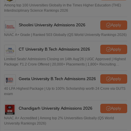
Among top 100 Universities Globally in the Times Higher Education (THE)
Interdisciplinary Science Rankings 2026
Shoolini University Admissions 2026
Apply
NAAC A+ Grade | Ranked 503 Globally (QS World University Rankings 2026)
CT University B.Tech Admissions 2026
Apply
Limited Seats! Admissions Closing on 14th Aug'26 | UGC Approved | Highest
Package: ₹1.2 Crore Offered | 20,000+ Placements | 1,800+ Recruiting
Partners | Avail Upto 100% Scholarship
Geeta University B.Tech Admissions 2026
Apply
40 LPA Highest Package | Up to 100% Scholarship worth 24 Crore via GUTS
exam
Chandigarh University Admissions 2026
Apply
NAAC A+ Accredited | Among top 2% Universities Globally (QS World
University Rankings 2026)