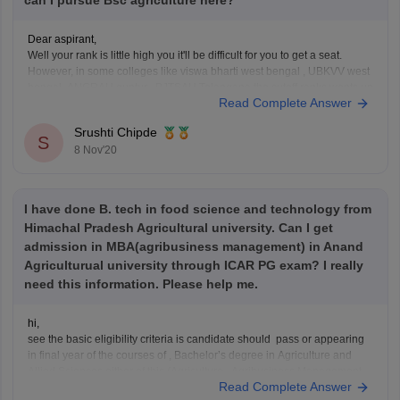
can I pursue Bsc agriculture here?
Dear aspirant,
Well your rank is little high you it'll be difficult for you to get a seat.
However, in some colleges like viswa bharti west bengal , UBKVV west
bengal, ANGRAU guntur , PJTSAU Telangana the cutoff ranks wents up
Read Complete Answer
to 1000+ in previous years. So you can try
Srushti Chipde
S
8 Nov'20
I have done B. tech in food science and technology from
Himachal Pradesh Agricultural university. Can I get
admission in MBA(agribusiness management) in Anand
Agriculturual university through ICAR PG exam? I really
need this information. Please help me.
hi,
see the basic eligibility criteria is candidate should pass or appearing
in final year of the courses of , Bachelor’s degree in Agriculture and
Allied Sciences either of this (Agriculture , Agribusiness Management
Read Complete Answer
Veterinary Science & A.H. , Dairy Science , Agricultural Engineering &