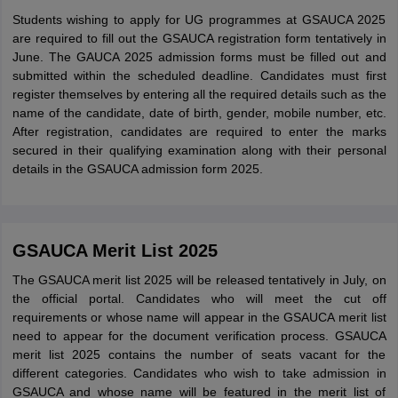
Students wishing to apply for UG programmes at GSAUCA 2025
are required to fill out the GSAUCA registration form tentatively in
June. The GAUCA 2025 admission forms must be filled out and
submitted within the scheduled deadline. Candidates must first
register themselves by entering all the required details such as the
name of the candidate, date of birth, gender, mobile number, etc.
After registration, candidates are required to enter the marks
secured in their qualifying examination along with their personal
details in the GSAUCA admission form 2025.
GSAUCA Merit List 2025
The GSAUCA merit list 2025 will be released tentatively in July, on
the official portal. Candidates who will meet the cut off
requirements or whose name will appear in the GSAUCA merit list
need to appear for the document verification process. GSAUCA
merit list 2025 contains the number of seats vacant for the
different categories. Candidates who wish to take admission in
GSAUCA and whose name will be featured in the merit list of