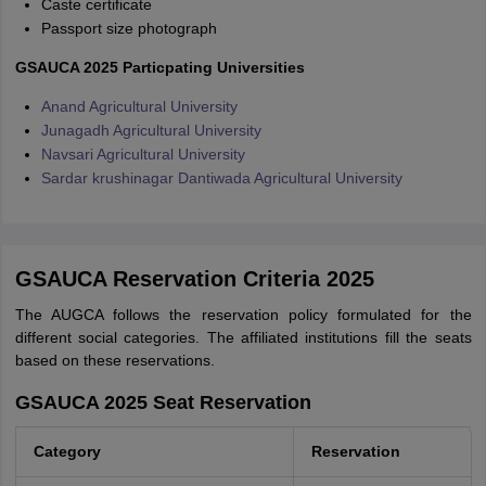
Caste certificate
Passport size photograph
GSAUCA 2025 Particpating Universities
Anand Agricultural University
Junagadh Agricultural University
Navsari Agricultural University
Sardar krushinagar Dantiwada Agricultural University
GSAUCA Reservation Criteria 2025
The AUGCA follows the reservation policy formulated for the
different social categories. The affiliated institutions fill the seats
based on these reservations.
GSAUCA 2025 Seat Reservation
Category
Reservation