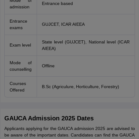
Mode of
Entrance based
admission
Entrance
GUJCET, ICAR AIEEA
exams
State level (GUJCET), National level (ICAR
Exam level
AIEEA)
Mode of
Offline
counselling
Courses
B.Sc (Agriculure, Horticulture, Forestry)
Offered
GAUCA Admission 2025 Dates
Applicants applying for the GAUCA admission 2025 are advised to
be aware of the important dates. Candidates can find the GAUCA