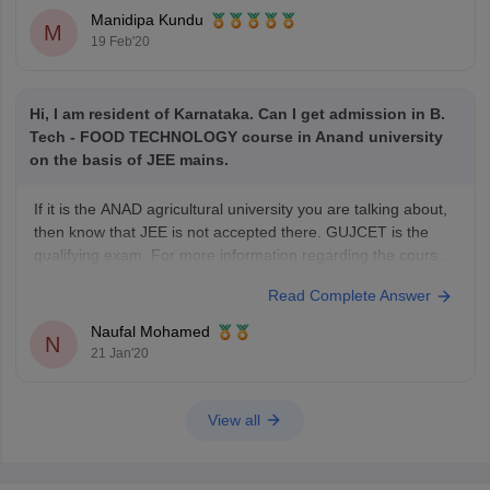
Technology , Food Processing Technology
Manidipa Kundu
M
19 Feb'20
Hi, I am resident of Karnataka. Can I get admission in B.
Tech - FOOD TECHNOLOGY course in Anand university
on the basis of JEE mains.
If it is the ANAD agricultural university you are talking about,
then know that JEE is not accepted there. GUJCET is the
qualifying exam. For more information regarding the course
and the college you've asked for, refer to the following link
Read Complete Answer
https://www.careers360.com/university/anand-agricultural-
university-anand/btech-food-technology-course
Naufal Mohamed
N
21 Jan'20
View all