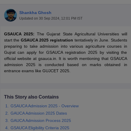
Shankha Ghosh
Updated on
30 Sep 2024, 12:01 PM IST
GSAUCA 2025:
The Gujarat State Agricultural Universities will
start the
GSAUCA 2025 registration
tentatively in June. Students
preparing to take admission into various agriculture courses in
Gujrat can apply for GSAUCA registration 2025 by visiting the
official website at gsauca.in. It is worth mentioning that GSAUCA
admission 2025 is conducted based on marks obtained in
entrance exams like GUJCET 2025.
 Cut off
BHU CUET Cut off
CUET Cutoff
CUET Cut off For Government
This Story also Contains
revious Year Question Papers
CUET PG Syllabus
CUET PG Answer K
GSAUCA Admission 2025 - Overview
T JAM Syllabus
IIT JAM Result
IIT JAM cut off
s
NEST Result
GAUCA Admission 2025 Dates
CET Question Paper
AP PGCET Merit List
GAUCA Admission Process 2025
U Examination Form
IGNOU Question Papers
IGNOU Result
GSAUCA Eligibility Criteria 2025