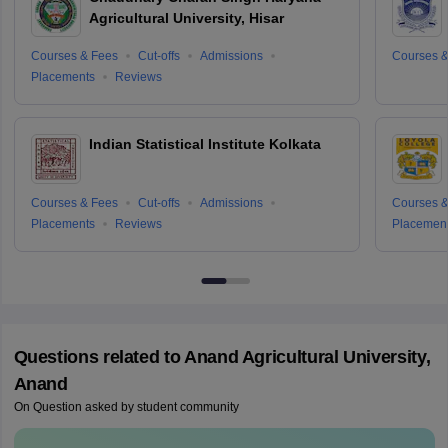
Agricultural University, Hisar
Courses & Fees
Cut-offs
Admissions
Courses &
Placements
Reviews
Indian Statistical Institute Kolkata
Courses & Fees
Cut-offs
Admissions
Courses &
Placements
Reviews
Placemen
Questions related to
Anand Agricultural University,
Anand
On Question asked by student community