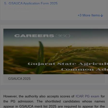
GSAUCA Application Form 2025
GSAUCA Merit List 2025
+3 More Items
iversities in Gujarat
Govt. Universities in West Bengal
Govt. Universities
ivate Universities in Gujarat
Private Universities in West-Bengal
Private 
know
Government Colleges in Bhopal
Government Colleges in Pune
Gove
leges in Allahabad
Private Degree Colleges in Varanasi
Private Degree C
and Sample Papers
GSAUCA 2025
However, the authority also accepts scores of
ICAR PG exam
for
the PG admission. The shortlisted candidates whose names
appear in GSAUCA merit list 2025 are required to appear for the