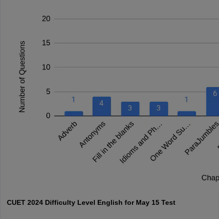
CUET 2024 Difficulty Level English for May 15 Test