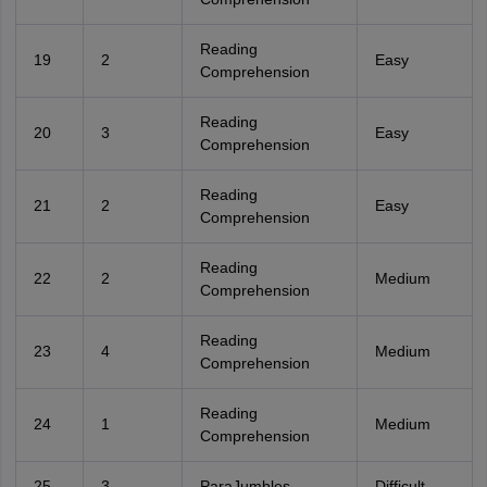
Reading
19
2
Easy
Comprehension
Reading
20
3
Easy
Comprehension
Reading
21
2
Easy
Comprehension
Reading
22
2
Medium
Comprehension
Reading
23
4
Medium
Comprehension
Reading
24
1
Medium
Comprehension
25
3
ParaJumbles
Difficult