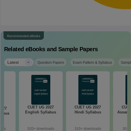
Recommended eBooks
Related eBooks and Sample Papers
|
Latest
Question Papers
Exam Pattern & Syllabus
Sampl
CUET UG 2027
CUET UG 2027
CUET
2027
English Syllabus
Hindi Syllabus
Assame
llabus
oads
520+ downloads
310+ downloads
30+ 