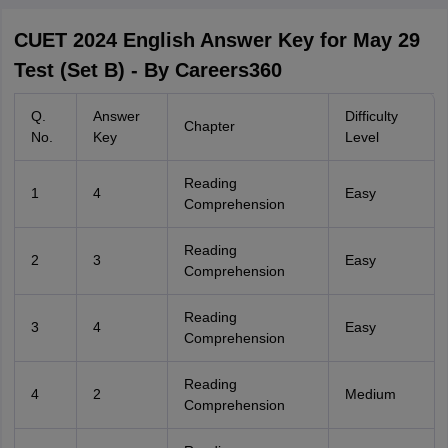
CUET 2024 English Answer Key for May 29
Test (Set B) - By Careers360
Q.
Answer
Difficulty
Chapter
No.
Key
Level
Reading
1
4
Easy
Comprehension
Reading
2
3
Easy
Comprehension
Reading
3
4
Easy
Comprehension
Reading
4
2
Medium
Comprehension