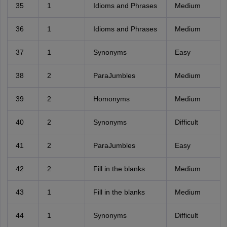
35
1
Idioms and Phrases
Medium
36
1
Idioms and Phrases
Medium
37
1
Synonyms
Easy
38
2
ParaJumbles
Medium
39
2
Homonyms
Medium
40
2
Synonyms
Difficult
41
2
ParaJumbles
Easy
42
2
Fill in the blanks
Medium
43
1
Fill in the blanks
Medium
44
1
Synonyms
Difficult