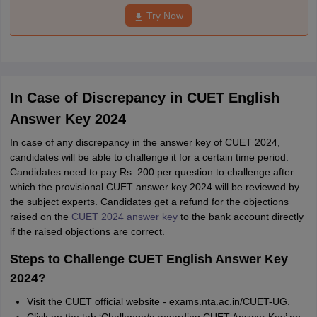
Try Now
In Case of Discrepancy in CUET English
Answer Key 2024
In case of any discrepancy in the answer key of CUET 2024,
candidates will be able to challenge it for a certain time period.
Candidates need to pay Rs. 200 per question to challenge after
which the provisional CUET answer key 2024 will be reviewed by
the subject experts. Candidates get a refund for the objections
raised on the
CUET 2024 answer key
to the bank account directly
if the raised objections are correct.
Steps to Challenge CUET English Answer Key
2024?
Visit the CUET official website - exams.nta.ac.in/CUET-UG.