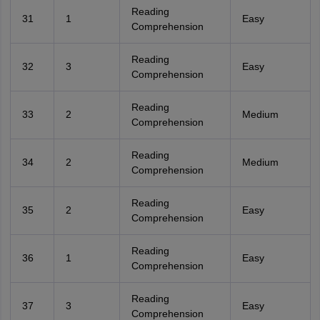
Reading
31
1
Easy
Comprehension
Reading
32
3
Easy
Comprehension
Reading
33
2
Medium
Comprehension
Reading
34
2
Medium
Comprehension
Reading
35
2
Easy
Comprehension
Reading
36
1
Easy
Comprehension
Reading
37
3
Easy
Comprehension