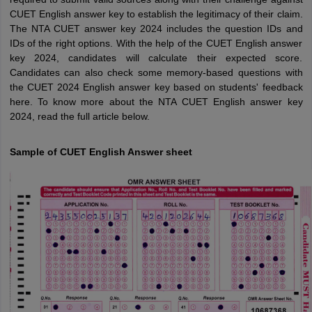
CUET English answer key to establish the legitimacy of their claim.
The NTA CUET answer key 2024 includes the question IDs and
IDs of the right options. With the help of the CUET English answer
key 2024, candidates will calculate their expected score.
Candidates can also check some memory-based questions with
the CUET 2024 English answer key based on students' feedback
here. To know more about the NTA CUET English answer key
2024, read the full article below.
Sample of CUET English Answer sheet