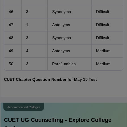
46
3
Synonyms
Difficult
47
1
Antonyms
Difficult
48
3
Synonyms
Difficult
49
4
Antonyms
Medium
50
3
ParaJumbles
Medium
CUET Chapter Question Number for May 15 Test
Recommended Colleges
CUET UG
Counselling - Explore College