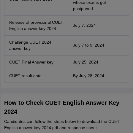
whose exams got
postponed
Release of provisional CUET
July 7, 2024
English answer key 2024
Challenge CUET 2024
July 7 to 9, 2024
answer key
CUET Final Answer key
July 25, 2024
CUET result date
By July 28, 2024
How to Check CUET English Answer Key
2024
Candidates can follow the steps below to download the CUET
English answer key 2024 pdf and response sheet.