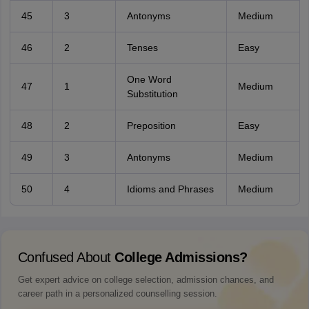
45
3
Antonyms
Medium
46
2
Tenses
Easy
One Word
47
1
Medium
Substitution
48
2
Preposition
Easy
49
3
Antonyms
Medium
50
4
Idioms and Phrases
Medium
Confused About
College Admissions?
Get expert advice on college selection, admission chances, and
career path in a personalized counselling session.