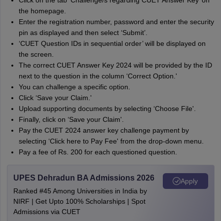
Click on the tab ‘Challenge/s regarding CUET Answer Key’ on
the homepage.
Enter the registration number, password and enter the security
pin as displayed and then select ‘Submit’.
‘CUET Question IDs in sequential order’ will be displayed on
the screen.
The correct CUET Answer Key 2024 will be provided by the ID
next to the question in the column ‘Correct Option.'
You can challenge a specific option.
Click ‘Save your Claim.'
Upload supporting documents by selecting ‘Choose File'.
Finally, click on ‘Save your Claim'.
Pay the CUET 2024 answer key challenge payment by
selecting ‘Click here to Pay Fee' from the drop-down menu.
Pay a fee of Rs. 200 for each questioned question.
UPES Dehradun BA Admissions 2026
Apply
Ranked #45 Among Universities in India by
NIRF | Get Upto 100% Scholarships | Spot
Admissions via CUET