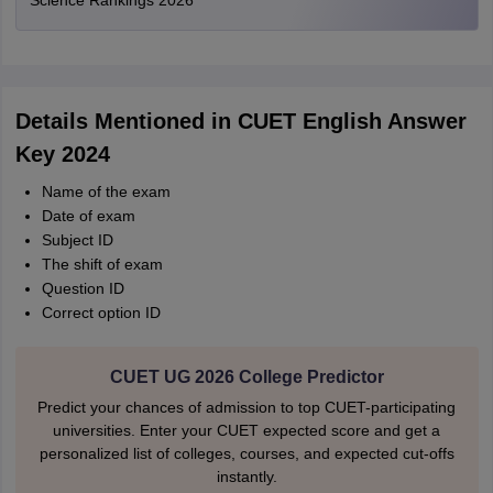
Science Rankings 2026
Details Mentioned in CUET English Answer
Key 2024
Name of the exam
Date of exam
Subject ID
The shift of exam
Question ID
Correct option ID
CUET UG 2026 College Predictor
Predict your chances of admission to top CUET-participating
universities. Enter your CUET expected score and get a
personalized list of colleges, courses, and expected cut-offs
instantly.