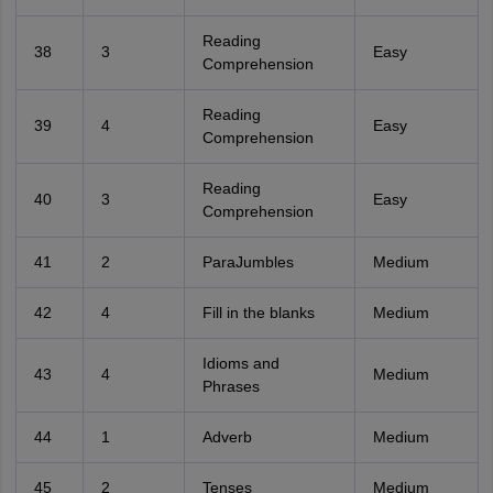
Reading
38
3
Easy
Comprehension
Reading
39
4
Easy
Comprehension
Reading
40
3
Easy
Comprehension
41
2
ParaJumbles
Medium
42
4
Fill in the blanks
Medium
Idioms and
43
4
Medium
Phrases
44
1
Adverb
Medium
45
2
Tenses
Medium