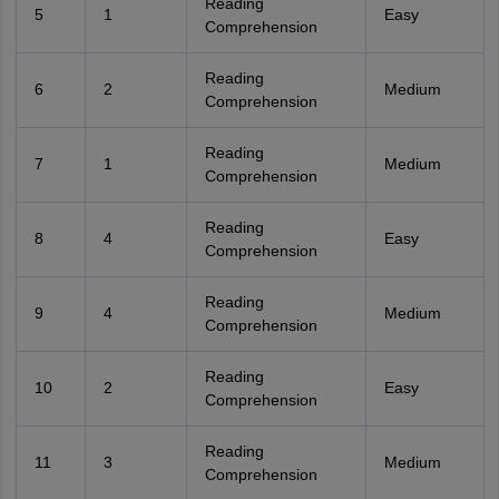
Reading
5
1
Easy
Comprehension
Reading
6
2
Medium
Comprehension
Reading
7
1
Medium
Comprehension
Reading
8
4
Easy
Comprehension
Reading
9
4
Medium
Comprehension
Reading
10
2
Easy
Comprehension
Reading
11
3
Medium
Comprehension