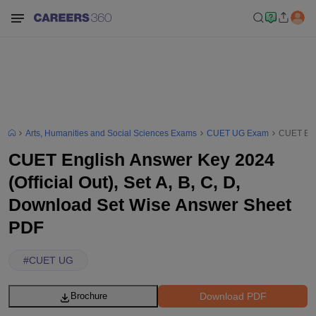
Arts, Humanities and Social Sciences Exams
CUET UG Exam
CUET Engl
CUET English Answer Key 2024
(Official Out), Set A, B, C, D,
Download Set Wise Answer Sheet
PDF
#
CUET UG
Download PDF
Brochure