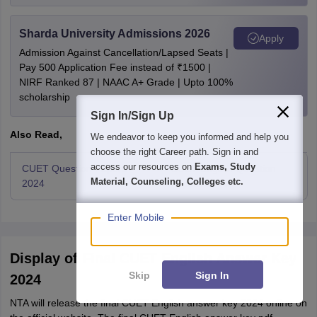
Sharda University Admissions 2026
Apply
Admission Against Cancellation/Lapsed Seats |
Pay 500 Application Fee instead of ₹1500 |
NIRF Ranked 87 | NAAC A+ Grade | Upto 100%
scholarship
Sign In/Sign Up
Also Read,
We endeavor to keep you informed and help you
choose the right Career path. Sign in and
access our resources on
Exams, Study
CUET Question Papers
CUET English Question
Material, Counseling, Colleges etc.
2024
Papers 2024
Enter Mobile
Display of Final CUET English Answer Key
Skip
Sign In
2024
NTA will release the final CUET English answer key 2024 online on