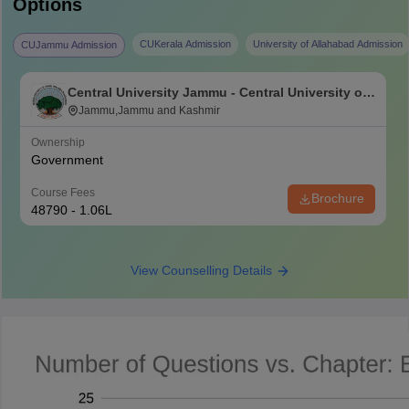
Options
CUKerala Admission
University of Allahabad Admission
CUJammu Admission
Central University Jammu - Central University of
Jammu, Jammu
Jammu,Jammu and Kashmir
Ownership
Government
Course Fees
Brochure
48790 - 1.06L
View Counselling Details