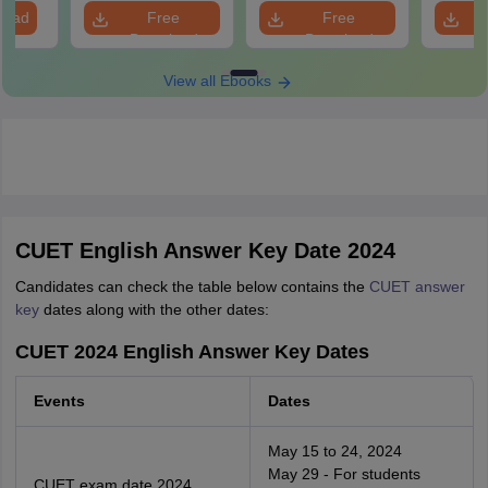
load
Free
Free
Download
Download
View all Ebooks
CUET English Answer Key Date 2024
Candidates can check the table below contains the
CUET answer
key
dates along with the other dates:
CUET 2024 English Answer Key Dates
Events
Dates
May 15 to 24, 2024
May 29 - For students
CUET exam date 2024