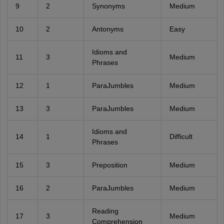
9
2
Synonyms
Medium
10
2
Antonyms
Easy
Idioms and
11
3
Medium
Phrases
12
1
ParaJumbles
Medium
13
3
ParaJumbles
Medium
Idioms and
14
1
Difficult
Phrases
15
3
Preposition
Medium
16
2
ParaJumbles
Medium
Reading
17
3
Medium
Comprehension