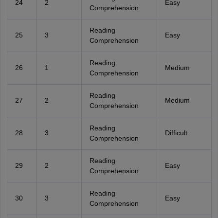
24
2
Easy
Comprehension
Reading
25
3
Easy
Comprehension
Reading
26
1
Medium
Comprehension
Reading
27
2
Medium
Comprehension
Reading
28
3
Difficult
Comprehension
Reading
29
2
Easy
Comprehension
Reading
30
3
Easy
Comprehension