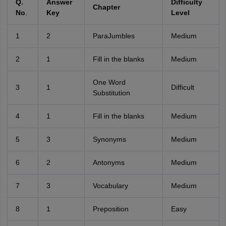
Q.
Answer
Difficulty
Chapter
No
.
Key
Level
1
2
ParaJumbles
Medium
2
1
Fill in the blanks
Medium
One Word
3
1
Difficult
Substitution
4
1
Fill in the blanks
Medium
5
3
Synonyms
Medium
6
2
Antonyms
Medium
7
3
Vocabulary
Medium
8
1
Preposition
Easy