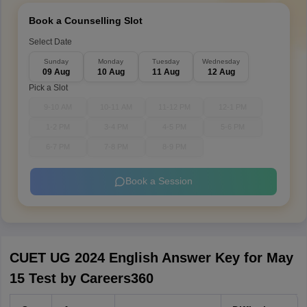
Book a Counselling Slot
Select Date
Sunday
Monday
Tuesday
Wednesday
09 Aug
10 Aug
11 Aug
12 Aug
Pick a Slot
9-10 AM
10-11 AM
11-12 PM
12-1 PM
1-2 PM
3-4 PM
4-5 PM
5-6 PM
6-7 PM
7-8 PM
8-9 PM
Book a Session
CUET UG 2024 English Answer Key for May
15 Test by Careers360