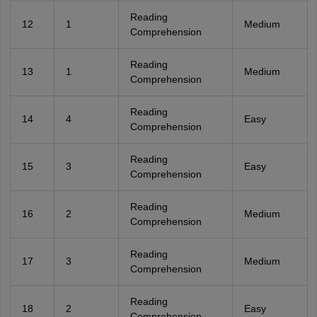
Reading
12
1
Medium
Comprehension
Reading
13
1
Medium
Comprehension
Reading
14
4
Easy
Comprehension
Reading
15
3
Easy
Comprehension
Reading
16
2
Medium
Comprehension
Reading
17
3
Medium
Comprehension
Reading
18
2
Easy
Comprehension