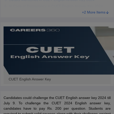
In Case of Discrepancy in CUET English Answer Key 2024
+2 More Items
CUET English Answer Key
Candidates could challenge the CUET English answer key 2024 till
July 9. To challenge the CUET 2024 English answer key,
candidates have to pay Rs. 200 per question. Students are
required to submit valid sources along with their challenge against