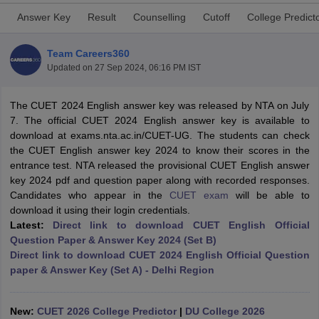
Answer Key
Result
Counselling
Cutoff
College Predict
Team Careers360
Updated on
27 Sep 2024, 06:16 PM IST
The CUET 2024 English answer key was released by NTA on July
7. The official CUET 2024 English answer key is available to
download at exams.nta.ac.in/CUET-UG. The students can check
the CUET English answer key 2024 to know their scores in the
entrance test. NTA released the provisional CUET English answer
key 2024 pdf and question paper along with recorded responses.
Candidates who appear in the
CUET exam
will be able to
download it using their login credentials.
Latest:
Direct link to download
CUET English Official
 Cut off
BHU CUET Cut off
CUET Cutoff
CUET Cut off For Government
Question Paper & Answer Key 2024 (Set B)
revious Year Question Papers
CUET PG Syllabus
CUET PG Answer K
Direct link to download CUET 2024 English Official Question
T JAM Syllabus
IIT JAM Result
IIT JAM cut off
paper & Answer Key (Set A) - Delhi Region
s
NEST Result
CET Question Paper
AP PGCET Merit List
U Examination Form
IGNOU Question Papers
IGNOU Result
New:
CUET 2026 College Predictor
|
DU College 2026