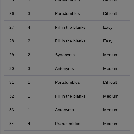
26
3
ParaJumbles
Difficult
27
4
Fill in the blanks
Easy
28
2
Fill in the blanks
Easy
29
2
Synonyms
Medium
30
3
Antonyms
Medium
31
1
ParaJumbles
Difficult
32
1
Fill in the blanks
Medium
33
1
Antonyms
Medium
34
4
Prarajumbles
Medium