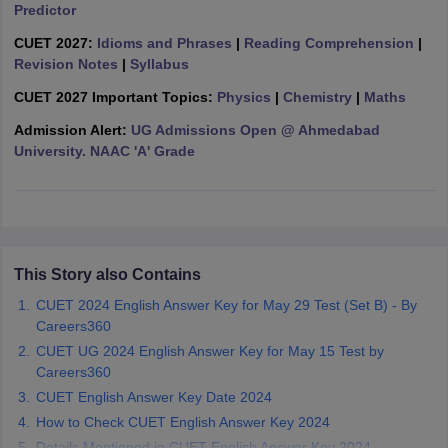
Predictor
CUET 2027:
Idioms and Phrases
|
Reading Comprehension
|
Revision Notes
|
Syllabus
CUET 2027 Important Topics:
Physics
|
Chemistry
|
Maths
iversities in Gujarat
Govt. Universities in West Bengal
Govt. Universities
ivate Universities in Gujarat
Private Universities in West-Bengal
Private 
Admission Alert:
UG Admissions Open @ Ahmedabad
University. NAAC 'A' Grade
know
Government Colleges in Bhopal
Government Colleges in Pune
Gove
leges in Allahabad
Private Degree Colleges in Varanasi
Private Degree C
This Story also Contains
and Sample Papers
CUET 2024 English Answer Key for May 29 Test (Set B) - By
Careers360
CUET UG 2024 English Answer Key for May 15 Test by
Careers360
CUET English Answer Key Date 2024
How to Check CUET English Answer Key 2024
Details Mentioned in CUET English Answer Key 2024