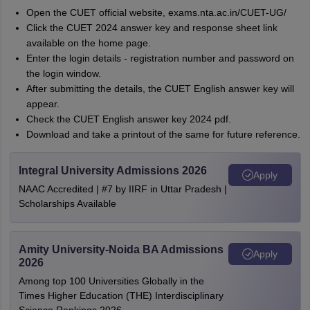
Open the CUET official website, exams.nta.ac.in/CUET-UG/
Click the CUET 2024 answer key and response sheet link
available on the home page.
Enter the login details - registration number and password on
the login window.
After submitting the details, the CUET English answer key will
appear.
Check the CUET English answer key 2024 pdf.
Download and take a printout of the same for future reference.
Integral University Admissions 2026
Apply
NAAC Accredited | #7 by IIRF in Uttar Pradesh |
Scholarships Available
Amity University-Noida BA Admissions
Apply
2026
Among top 100 Universities Globally in the
Times Higher Education (THE) Interdisciplinary