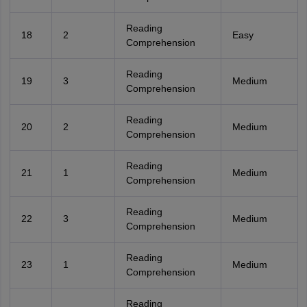
Reading
18
2
Easy
Comprehension
Reading
19
3
Medium
Comprehension
Reading
20
2
Medium
Comprehension
Reading
21
1
Medium
Comprehension
Reading
22
3
Medium
Comprehension
Reading
23
1
Medium
Comprehension
Reading