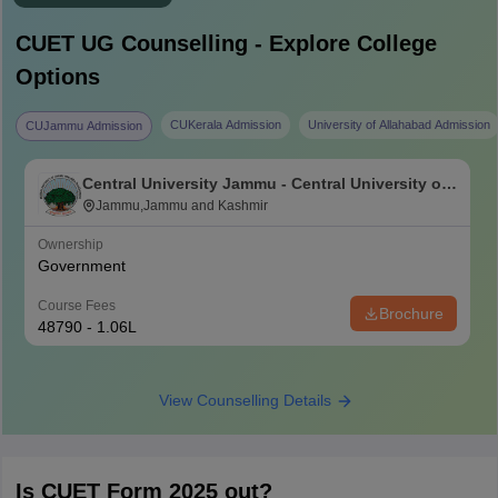
CUET UG
Counselling - Explore College
Options
CUKerala Admission
University of Allahabad Admission
CUJammu Admission
Central University Jammu - Central University of
Jammu, Jammu
Jammu,Jammu and Kashmir
Ownership
Government
Course Fees
Brochure
48790 - 1.06L
View Counselling Details
Is CUET Form 2025 out?