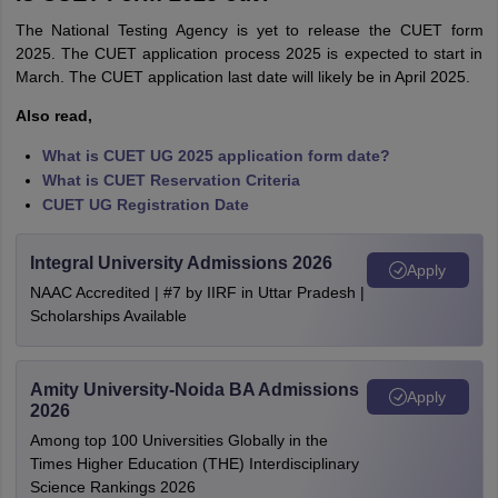
The National Testing Agency is yet to release the CUET form
2025. The CUET application process 2025 is expected to start in
March. The CUET application last date will likely be in April 2025.
Also read,
What is CUET UG 2025 application form date?
What is CUET Reservation Criteria
CUET UG Registration Date
Integral University Admissions 2026
Apply
NAAC Accredited | #7 by IIRF in Uttar Pradesh |
Scholarships Available
Amity University-Noida BA Admissions
Apply
2026
Among top 100 Universities Globally in the
Times Higher Education (THE) Interdisciplinary
Science Rankings 2026