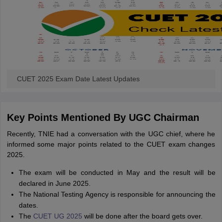
CUET 2025 Exam Date Latest Updates
Key Points Mentioned By UGC Chairman
Recently, TNIE had a conversation with the UGC chief, where he
informed some major points related to the CUET exam changes
2025.
The exam will be conducted in May and the result will be
declared in June 2025.
The National Testing Agency is responsible for announcing the
dates.
The
CUET UG 2025
will be done after the board gets over.