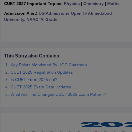
CUET 2027 Important Topics:
Physics
|
Chemistry
|
Maths
Admission Alert:
UG Admissions Open @ Ahmedabad
University. NAAC 'A' Grade
iversities in Gujarat
Govt. Universities in West Bengal
Govt. Universities
ivate Universities in Gujarat
Private Universities in West-Bengal
Private 
know
This Story also Contains
Government Colleges in Bhopal
Government Colleges in Pune
Gove
leges in Allahabad
Private Degree Colleges in Varanasi
Private Degree C
Key Points Mentioned By UGC Chairman
CUET 2025 Registration Updates
Is CUET Form 2025 out?
and Sample Papers
CUET 2025 Exam Date Updates
What Are The Changes CUET 2025 Exam Pattern?