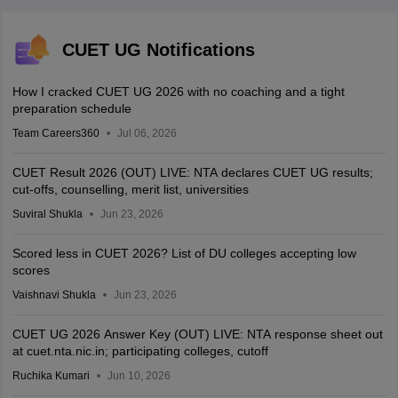
CUET UG Notifications
How I cracked CUET UG 2026 with no coaching and a tight
preparation schedule
Team Careers360
Jul 06, 2026
CUET Result 2026 (OUT) LIVE: NTA declares CUET UG results;
cut-offs, counselling, merit list, universities
Suviral Shukla
Jun 23, 2026
Scored less in CUET 2026? List of DU colleges accepting low
scores
Vaishnavi Shukla
Jun 23, 2026
CUET UG 2026 Answer Key (OUT) LIVE: NTA response sheet out
at cuet.nta.nic.in; participating colleges, cutoff
Ruchika Kumari
Jun 10, 2026