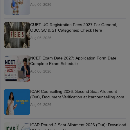
Aug 06, 2026
CUET UG Registration Fees 2027 For General,
OBC, SC & ST Categories: Check Here
Aug 06, 2026
NCET Exam Date 2027: Application Form Date,
Complete Exam Schedule
Aug 06, 2026
ICAR Counselling 2026: Second Seat Allotment
(Out), Document Verification at icarcounselling.com
Aug 06, 2026
ICAR Round 2 Seat Allotment 2026 (Out): Download