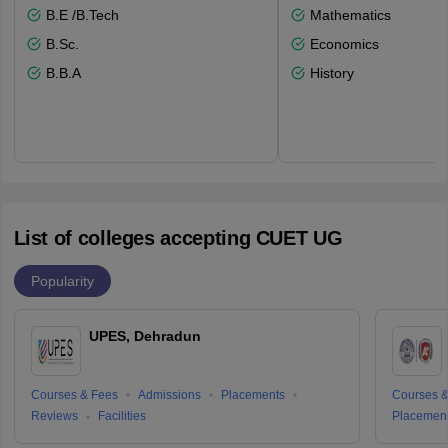
B.E /B.Tech
Mathematics
B.Sc.
Economics
B.B.A
History
List of colleges accepting CUET UG
Popularity
UPES, Dehradun
Courses & Fees
Admissions
Placements
Courses &
Reviews
Facilities
Placemen