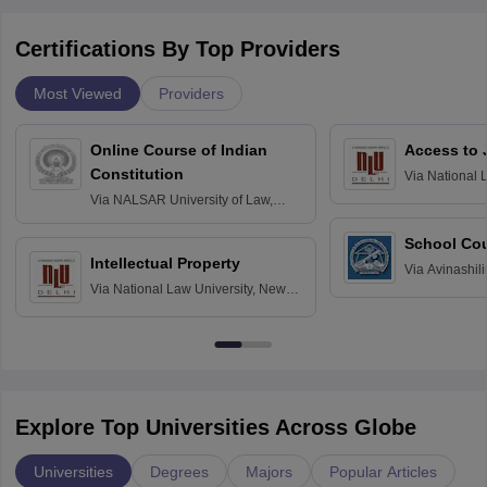
Certifications By Top Providers
Most Viewed
Providers
Online Course of Indian
Access to 
Constitution
Via
National 
Delhi
Via
NALSAR University of Law,
Hyderabad
School Co
Intellectual Property
Via
Avinashili
Via
National Law University, New
Home Science
Delhi
Education fo
Explore Top Universities Across Globe
Universities
Degrees
Majors
Popular Articles