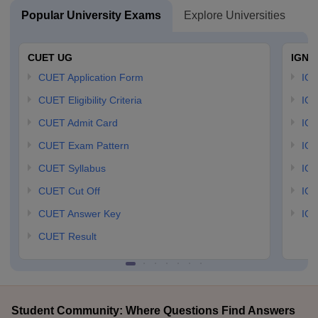
Popular University Exams
Explore Universities
U
CUET UG
IGNO
CUET Application Form
IGN
CUET Eligibility Criteria
IGN
CUET Admit Card
IGN
CUET Exam Pattern
IGN
CUET Syllabus
IG
CUET Cut Off
IG
CUET Answer Key
IGN
CUET Result
Student Community: Where Questions Find Answers