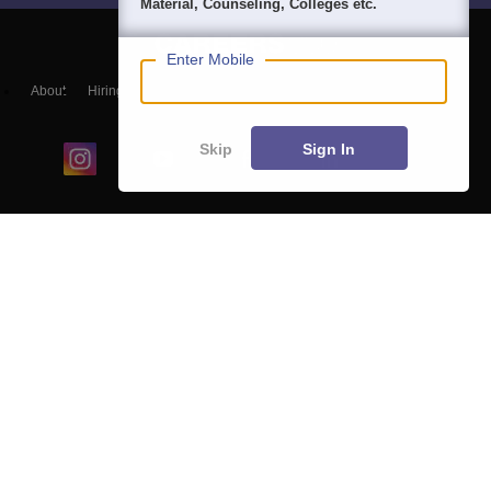
Material, Counseling, Colleges etc.
Enter Mobile
About
Hiring
Magazine
News
हिंदी न्यूज़
Articles
Contact
Blogs
Skip
Sign In
Colleges
Ebooks & Sample Papers
Resources
CUET Important Updates
Exams