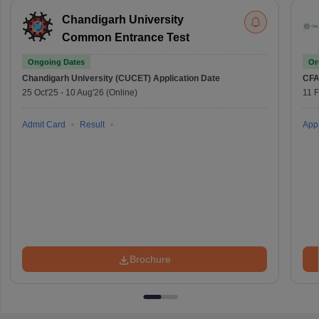
Chandigarh University
Common Entrance Test
Ongoing Dates
On
Chandigarh University (CUCET)
Application Date
CFA
25 Oct'25
-
10 Aug'26
(Online)
11 
Admit Card
Result
Appl
Brochure