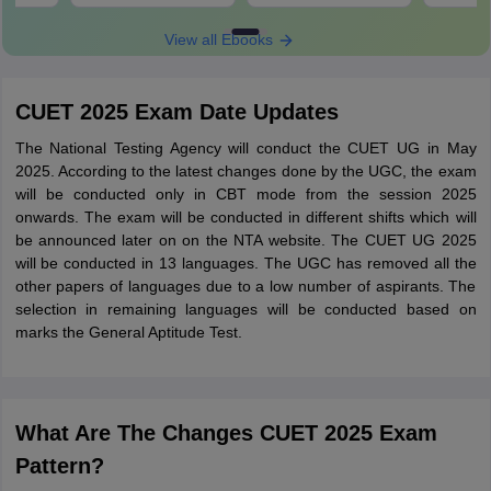
View all Ebooks
CUET 2025 Exam Date Updates
The National Testing Agency will conduct the CUET UG in May
2025. According to the latest changes done by the UGC, the exam
will be conducted only in CBT mode from the session 2025
onwards. The exam will be conducted in different shifts which will
be announced later on on the NTA website. The CUET UG 2025
will be conducted in 13 languages. The UGC has removed all the
other papers of languages due to a low number of aspirants. The
selection in remaining languages will be conducted based on
marks the General Aptitude Test.
What Are The Changes CUET 2025 Exam
Pattern?