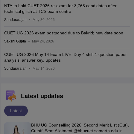
NTA to hold CUET 2026 re-exam for 3,765 candidates after
technical glitch at TCS exam centre
Sundararajan
May 30, 2026
CUET UG 2026 exam postponed due to Bakrid; new date soon
Sakshi Gupta
May 24, 2026
CUET UG 2026 May 14 Exam LIVE: Day 4 shift 1 question paper
analysis, answer key, updates
Sundararajan
May 14, 2026
Latest updates
Latest
BHU UG Counselling 2026, Second Merit List (Out),
Cutoff, Seat Allotment @bhucuet.samarth.edu.in