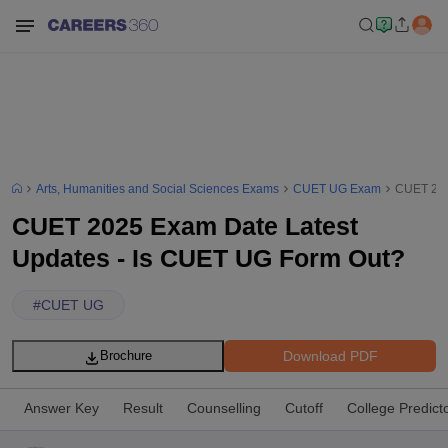
Arts, Humanities and Social Sciences Exams
CUET UG Exam
CUET 202
CUET 2025 Exam Date Latest
Updates - Is CUET UG Form Out?
#
CUET UG
Download PDF
Brochure
Answer Key
Result
Counselling
Cutoff
College Predict