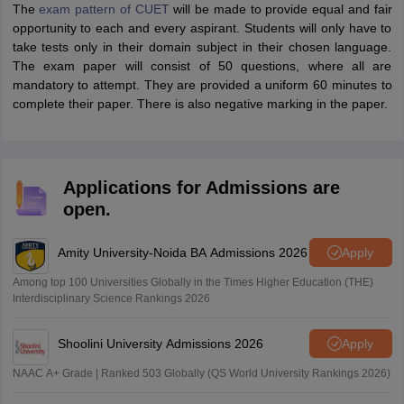
The
exam pattern of CUET
will be made to provide equal and fair
opportunity to each and every aspirant. Students will only have to
take tests only in their domain subject in their chosen language.
The exam paper will consist of 50 questions, where all are
mandatory to attempt. They are provided a uniform 60 minutes to
complete their paper. There is also negative marking in the paper.
Applications for Admissions are
open.
Amity University-Noida BA Admissions 2026
Apply
Among top 100 Universities Globally in the Times Higher Education (THE)
Interdisciplinary Science Rankings 2026
Shoolini University Admissions 2026
Apply
NAAC A+ Grade | Ranked 503 Globally (QS World University Rankings 2026)