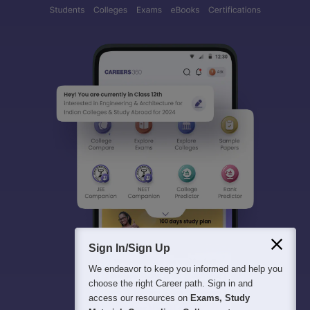
Sign In/Sign Up
We endeavor to keep you informed and help you
choose the right Career path. Sign in and
access our resources on
Exams, Study