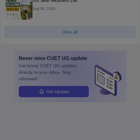
UG Seat Allotment List
Aug 06, 2026
View all
Never miss
CUET UG
update
Get timely
CUET UG
updates
directly to your inbox. Stay
informed!
Get Update