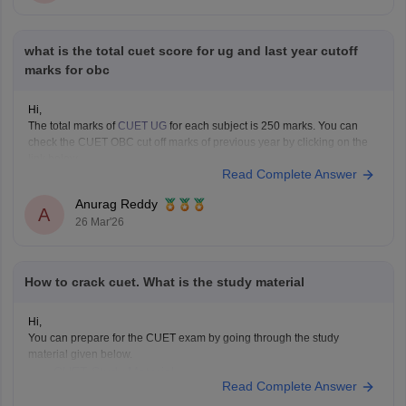
what is the total cuet score for ug and last year cutoff
marks for obc
Hi,
The total marks of
CUET UG
for each subject is 250 marks. You can
check the CUET OBC cut off marks of previous year by clicking on the
link below.
Read Complete Answer
CUET Cut off Marks
Anurag Reddy
A
26 Mar'26
How to crack cuet. What is the study material
Hi,
You can prepare for the CUET exam by going through the study
material given below.
CUET Study Material
Read Complete Answer