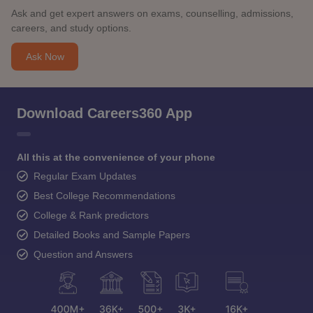
Ask and get expert answers on exams, counselling, admissions,
careers, and study options.
Ask Now
Download Careers360 App
All this at the convenience of your phone
Regular Exam Updates
Best College Recommendations
College & Rank predictors
Detailed Books and Sample Papers
Question and Answers