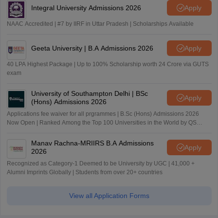
Integral University Admissions 2026
Apply
NAAC Accredited | #7 by IIRF in Uttar Pradesh | Scholarships Available
Geeta University | B.A Admissions 2026
Apply
40 LPA Highest Package | Up to 100% Scholarship worth 24 Crore via GUTS
exam
University of Southampton Delhi | BSc
Apply
(Hons) Admissions 2026
Applications fee waiver for all prgrammes | B.Sc (Hons) Admissions 2026
Now Open | Ranked Among the Top 100 Universities in the World by QS
World University Rankings 2025
Manav Rachna-MRIIRS B.A Admissions
Apply
2026
Recognized as Category-1 Deemed to be University by UGC | 41,000 +
Alumni Imprints Globally | Students from over 20+ countries
View all Application Forms