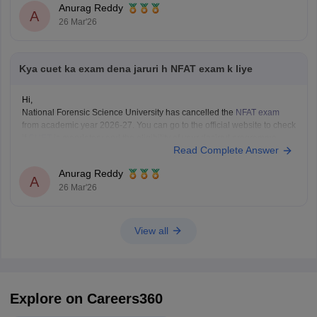
Anurag Reddy
A
26 Mar'26
Kya cuet ka exam dena jaruri h NFAT exam k liye
Hi,
National Forensic Science University has cancelled the
NFAT exam
from academic year 2026-27. You can go to the official website to check
if
CUET
is mandatory and the eligibility of your desired programme.
Read Complete Answer
Anurag Reddy
A
26 Mar'26
View all
Explore on Careers360