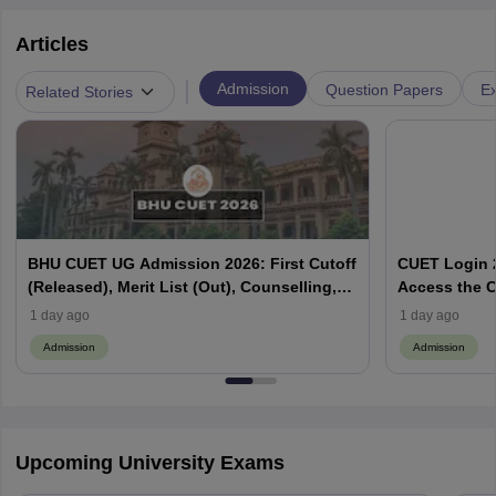
Articles
|
Admission
Question Papers
Ex
Related Stories
BHU CUET UG Admission 2026: First Cutoff
CUET Login 2
(Released), Merit List (Out), Counselling,
Access the C
Fee Payment
1 day ago
1 day ago
Admission
Admission
Upcoming University Exams