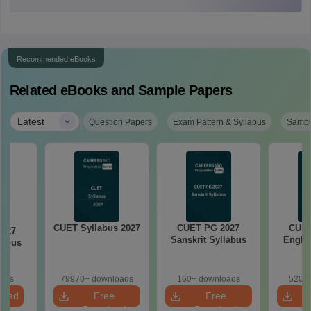
Recommended eBooks
Related eBooks and Sample Papers
|
Latest
Question Papers
Exam Pattern & Syllabus
Sampl
CUET Syllabus 2027
CUET PG 2027
CUET
2027
Sanskrit Syllabus
Englis
labus
oads
79970+ downloads
160+ downloads
520+ 
load
Free
Free
Download
Download