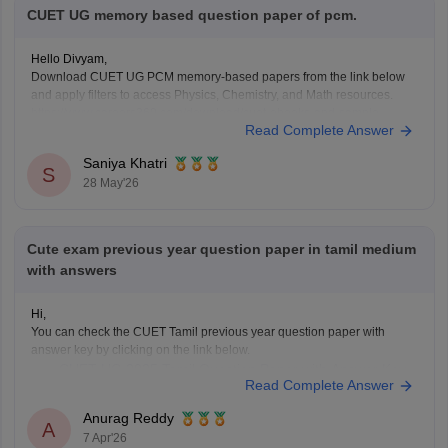
CUET UG memory based question paper of pcm.
Hello Divyam,
Download CUET UG PCM memory-based papers from the link below
and apply filters to access Physics, Chemistry, and Math resources.
https://www.careers360.com/download/cuet-ebooks-and-sample-
Read Complete Answer
papers
Saniya Khatri
S
28 May'26
Cute exam previous year question paper in tamil medium
with answers
Hi,
You can check the CUET Tamil previous year question paper with
answer key by clicking on the link below.
CUET UG 2025 Tamil Question Paper with Answer Key
Read Complete Answer
Anurag Reddy
A
7 Apr'26