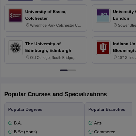
University of Essex,
University
Colchester
London
Wivenhoe Park Colchester CO4
Gower Str
3SQ
6BT
The University of
Indiana Uni
Edinburgh, Edinburgh
Bloomingt
Old College, South Bridge,
107 S. Ind
Edinburgh, Post Code EH8 9YL
Bloomingto
7000
Popular Courses and Specializations
Popular Degrees
Popular Branches
B.A.
Arts
B.Sc.(Hons)
Commerce