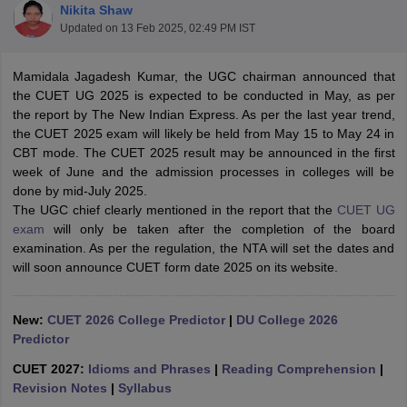
Nikita Shaw
Updated on
13 Feb 2025, 02:49 PM IST
Mamidala Jagadesh Kumar, the UGC chairman announced that
the CUET UG 2025 is expected to be conducted in May, as per
the report by The New Indian Express. As per the last year trend,
the CUET 2025 exam will likely be held from May 15 to May 24 in
CBT mode. The CUET 2025 result may be announced in the first
week of June and the admission processes in colleges will be
done by mid-July 2025.
The UGC chief clearly mentioned in the report that the
CUET UG
exam
will only be taken after the completion of the board
examination. As per the regulation, the NTA will set the dates and
will soon announce CUET form date 2025 on its website.
 Cut off
BHU CUET Cut off
CUET Cutoff
CUET Cut off For Government
revious Year Question Papers
CUET PG Syllabus
CUET PG Answer K
New:
CUET 2026 College Predictor
|
DU College 2026
T JAM Syllabus
IIT JAM Result
IIT JAM cut off
Predictor
s
NEST Result
CET Question Paper
CUET 2027:
Idioms and Phrases
AP PGCET Merit List
|
Reading Comprehension
|
U Examination Form
Revision Notes
|
Syllabus
IGNOU Question Papers
IGNOU Result