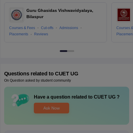
Guru Ghasidas Vishwavidyalaya,
Bilaspur
Courses & Fees
Cut-offs
Admissions
Courses &
Placements
Reviews
Placemen
Questions related to
CUET UG
On Question asked by student community
Have a question related to
CUET UG
?
Ask Now