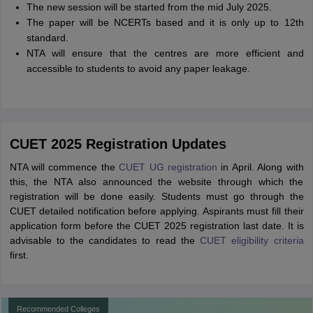
The new session will be started from the mid July 2025.
The paper will be NCERTs based and it is only up to 12th
standard.
NTA will ensure that the centres are more efficient and
accessible to students to avoid any paper leakage.
CUET 2025 Registration Updates
NTA will commence the
CUET UG registration
in April. Along with
this, the NTA also announced the website through which the
registration will be done easily. Students must go through the
CUET detailed notification before applying. Aspirants must fill their
application form before the CUET 2025 registration last date. It is
advisable to the candidates to read the
CUET eligibility criteria
first.
Recommended Colleges