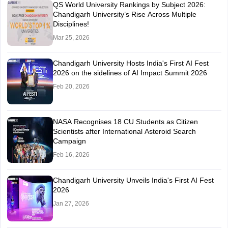
QS World University Rankings by Subject 2026:
Chandigarh University’s Rise Across Multiple
Disciplines!
Mar 25, 2026
Chandigarh University Hosts India's First AI Fest
2026 on the sidelines of AI Impact Summit 2026
Feb 20, 2026
NASA Recognises 18 CU Students as Citizen
Scientists after International Asteroid Search
Campaign
Feb 16, 2026
Chandigarh University Unveils India's First AI Fest
2026
Jan 27, 2026