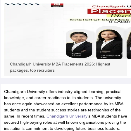
iversities in Gujarat
Govt. Universities in West Bengal
Govt. Universities
ivate Universities in Gujarat
Private Universities in West-Bengal
Private 
know
Government Colleges in Bhopal
Government Colleges in Pune
Gove
leges in Allahabad
Private Degree Colleges in Varanasi
Private Degree C
Chandigarh University MBA Placements 2026: Highest
packages, top recruiters
and Sample Papers
Chandigarh University offers industry-aligned learning, practical
knowledge, and career readiness to its students. The university
has once again showcased an excellent performance by its MBA
students and the student success stories are testimonies of the
same. In recent times,
Chandigarh University
’s MBA students have
secured high-paying roles at well known organisations proving the
institution’s commitment to developing future business leaders.