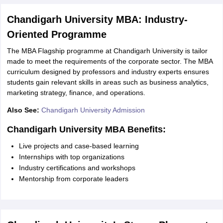
Chandigarh University MBA: Industry-
Oriented Programme
The MBA Flagship programme at Chandigarh University is tailor
made to meet the requirements of the corporate sector. The MBA
curriculum designed by professors and industry experts ensures
students gain relevant skills in areas such as business analytics,
marketing strategy, finance, and operations.
Also See:
Chandigarh University Admission
Chandigarh University MBA Benefits:
Live projects and case-based learning
Internships with top organizations
Industry certifications and workshops
Mentorship from corporate leaders