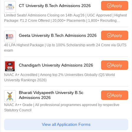
CT University B.Tech Admissions 2026
Apply
Limited Seats! Admissions Closing on 14th Aug'26 | UGC Approved | Highest
Package: ₹1.2 Crore Offered | 20,000+ Placements | 1,800+ Recruiting
Partners | Avail Upto 100% Scholarship
Geeta University B.Tech Admissions 2026
Apply
40 LPA Highest Package | Up to 100% Scholarship worth 24 Crore via GUTS
exam
Chandigarh University Admissions 2026
Apply
NAAC A+ Accredited | Among top 2% Universities Globally (QS World
University Rankings 2026)
Bharati Vidyapeeth University B.Sc
Apply
Admissions 2026
NAAC A++ Grade | All professional programmes approved by respective
Statutory Council
View all Application Forms