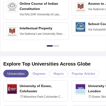
Online Course of Indian
Access to 
Constitution
Via
National 
Delhi
Via
NALSAR University of Law,
Hyderabad
School Co
Intellectual Property
Via
Avinashili
Via
National Law University, New
Home Science
Delhi
Education fo
Explore Top Universities Across Globe
Universities
Degrees
Majors
Popular Articles
University of Essex,
University
Colchester
London
Wivenhoe Park Colchester CO4
Gower Str
3SQ
6BT