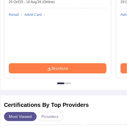
25 Oct'25
-
10 Aug'26
(Online)
29 
Result
Admit Card
Adm
Brochure
Certifications By Top Providers
Most Viewed
Providers