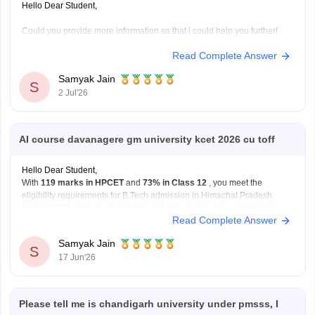
Hello Dear Student,
Could you provide more information so that i could help you further!
Read Complete Answer
Samyak Jain
S
2 Jul'26
AI course davanagere gm university kcet 2026 cu toff
Hello Dear Student,
With
119 marks in HPCET
and
73% in Class 12
, you meet the
eligibility requirements for B.Tech admission in Himachal Pradesh.
Your HPCET score is competitive and should give you a reasonable
Read Complete Answer
chance of admission to participating engineering colleges through the
counselling process. The exact college
Samyak Jain
S
17 Jun'26
Please tell me is chandigarh university under pmsss, I