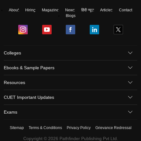
About
Hiring
Magazine
News
हिंदी न्यूज़
Articles
Contact
Blogs
Colleges
Ebooks & Sample Papers
Resources
CUET Important Updates
Exams
Sitemap
Terms & Conditions
Privacy Policy
Grievance Redressal
Copyright ©
2026
Pathfinder Publishing Pvt Ltd.