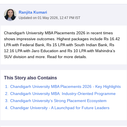
Ranjita Kumari
Updated on
01 May 2026, 12:47 PM IST
Chandigarh University MBA Placements 2026 in recent times
shows impressive outcomes. Highest packages include Rs 16.42
LPA with Federal Bank, Rs 15 LPA with South Indian Bank, Rs
12.16 LPA with Jaro Education and Rs 10 LPA with Mahindra’s
SUV division and more. Read for more details.
This Story also Contains
Chandigarh University MBA Placements 2026 - Key Highlights
 Cut off
BHU CUET Cut off
CUET Cutoff
CUET Cut off For Government
Chandigarh University MBA: Industry-Oriented Programme
revious Year Question Papers
CUET PG Syllabus
CUET PG Answer K
Chandigarh University’s Strong Placement Ecosystem
T JAM Syllabus
IIT JAM Result
IIT JAM cut off
Chandigar University - A Launchpad for Future Leaders
s
NEST Result
CET Question Paper
AP PGCET Merit List
U Examination Form
IGNOU Question Papers
IGNOU Result