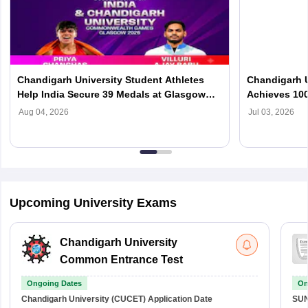
Chandigarh University Student Athletes
Chandigarh U
Help India Secure 39 Medals at Glasgow
Achieves 100
2026 Commonwealth Games
Leading Com
Aug 04, 2026
Jul 03, 2026
Upcoming University Exams
Chandigarh University
Common Entrance Test
Ongoing Dates
On
Chandigarh University (CUCET)
Application Date
SU