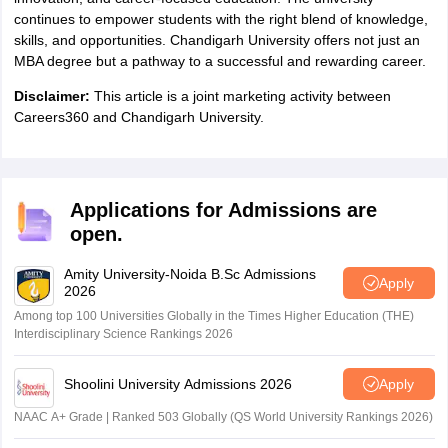
continues to empower students with the right blend of knowledge,
skills, and opportunities. Chandigarh University offers not just an
MBA degree but a pathway to a successful and rewarding career.
Disclaimer:
This article is a joint marketing activity between
Careers360 and Chandigarh University.
Applications for Admissions are
open.
Amity University-Noida B.Sc Admissions
Apply
2026
Among top 100 Universities Globally in the Times Higher Education (THE)
Interdisciplinary Science Rankings 2026
Shoolini University Admissions 2026
Apply
NAAC A+ Grade | Ranked 503 Globally (QS World University Rankings 2026)