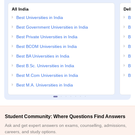
All India
Delhi
Best Universities in India
Bes
Best Government Universities in India
Bes
Best Private Universities in India
Bes
Best BCOM Universities in India
Bes
Best BA Universities in India
Bes
Best B.Sc. Universities in India
Bes
Best M.Com Universities in India
Bes
Best M.A. Universities in India
Student Community: Where Questions Find Answers
Ask and get expert answers on exams, counselling, admissions,
careers, and study options.