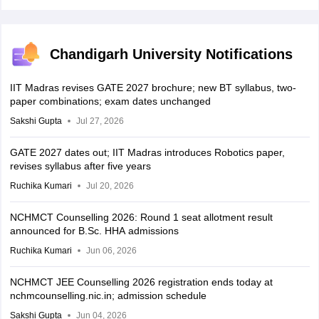
Chandigarh University Notifications
IIT Madras revises GATE 2027 brochure; new BT syllabus, two-
paper combinations; exam dates unchanged
Sakshi Gupta
Jul 27, 2026
GATE 2027 dates out; IIT Madras introduces Robotics paper,
revises syllabus after five years
Ruchika Kumari
Jul 20, 2026
NCHMCT Counselling 2026: Round 1 seat allotment result
announced for B.Sc. HHA admissions
Ruchika Kumari
Jun 06, 2026
NCHMCT JEE Counselling 2026 registration ends today at
nchmcounselling.nic.in; admission schedule
Sakshi Gupta
Jun 04, 2026