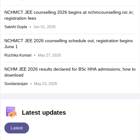
NCHMCT JEE counselling 2026 begins at nchmcounselling.nic.in;
registration fees
Sakshi Gupta
Jun 01, 2026
NCHMCT JEE 2026 counselling schedule out; registration begins
June 1
Ruchika Kumari
May 27, 2026
NCHM JEE 2026 results declared for BSc HHA admissions; how to
download
Sundararajan
May 23, 2026
Latest updates
Latest