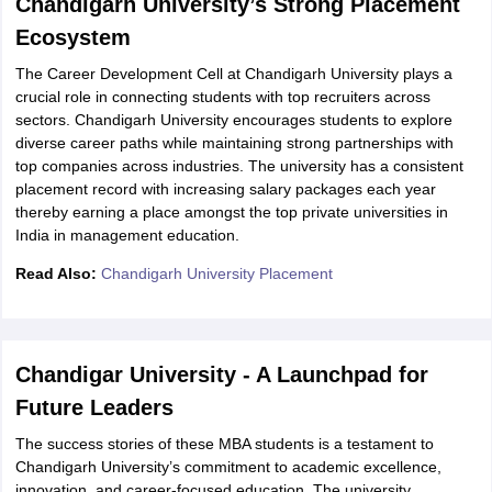
Chandigarh University’s Strong Placement
Ecosystem
The Career Development Cell at Chandigarh University plays a
crucial role in connecting students with top recruiters across
sectors. Chandigarh University encourages students to explore
diverse career paths while maintaining strong partnerships with
top companies across industries. The university has a consistent
placement record with increasing salary packages each year
thereby earning a place amongst the top private universities in
India in management education.
Read Also:
Chandigarh University Placement
Chandigar University - A Launchpad for
Future Leaders
The success stories of these MBA students is a testament to
Chandigarh University’s commitment to academic excellence,
innovation, and career-focused education. The university