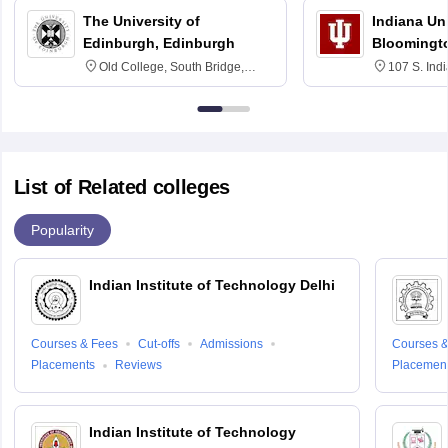
The University of
Indiana Uni
Edinburgh, Edinburgh
Bloomingt
Old College, South Bridge,
107 S. Ind
Edinburgh, Post Code EH8 9YL
Bloomingto
7000
List of Related colleges
Popularity
Indian Institute of Technology Delhi
Courses & Fees
Cut-offs
Admissions
Courses &
Placements
Reviews
Placemen
Indian Institute of Technology