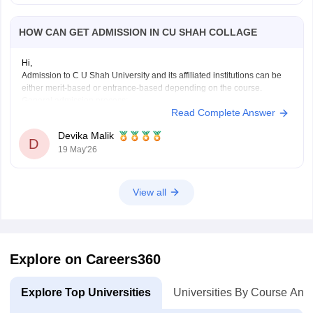
HOW CAN GET ADMISSION IN CU SHAH COLLAGE
Hi,
Admission to C U Shah University and its affiliated institutions can be
either merit-based or entrance-based depending on the course.
General admission process:
Read Complete Answer
• Check the course eligibility criteria
• Fill out the online application form on the official admission portal
Devika Malik
• Submit required documents and application fee
D
19 May'26
•
View all
Explore on Careers360
Explore Top Universities
Universities By Course And