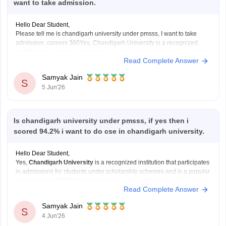
want to take admission.
Hello Dear Student,
Please tell me is chandigarh university under pmsss, I want to take
admission. careers 360Yes, Chandigarh University is a recognized
institution that actively participates in and accepts admissions under the
Read Complete Answer
Prime Minister's Special Scholarship Scheme (PMSSS) for eligible
students from Jammu & Kashmir and Ladakh.
Samyak Jain
S
5 Jun'26
You can
Is chandigarh university under pmsss, if yes then i
scored 94.2% i want to do cse in chandigarh university.
Hello Dear Student,
Yes,
Chandigarh University
is a recognized institution that participates
in admissions for students under scholarship schemes and is a popular
choice among PMSSS applicants from Jammu & Kashmir and Ladakh.
Read Complete Answer
PMSSS is administered by AICTE for eligible students from these
regions pursuing higher education outside their home
Samyak Jain
S
4 Jun'26