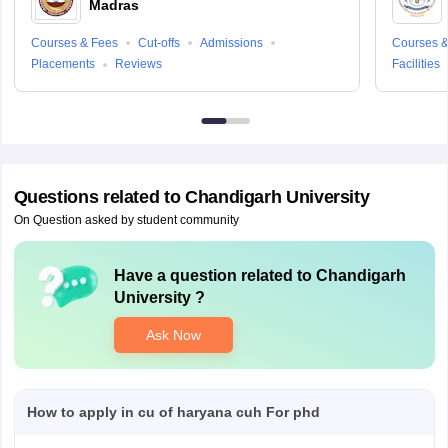
Madras
Courses & Fees
Cut-offs
Admissions
Courses &
Placements
Reviews
Facilities
Questions related to
Chandigarh University
On Question asked by student community
Have a question related to
Chandigarh
University
?
Ask Now
How to apply in cu of haryana cuh For phd