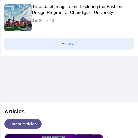
Threads of Imagination: Exploring the Fashion
Design Program at Chandigarh University
Jan 20, 2026
View all
Articles
Latest Articles