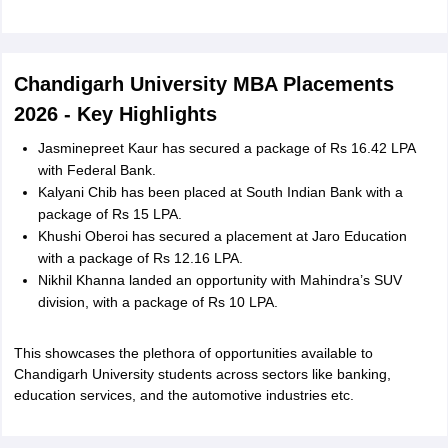
Chandigarh University MBA Placements
2026 - Key Highlights
Jasminepreet Kaur has secured a package of Rs 16.42 LPA
with Federal Bank.
Kalyani Chib has been placed at South Indian Bank with a
package of Rs 15 LPA.
Khushi Oberoi has secured a placement at Jaro Education
with a package of Rs 12.16 LPA.
Nikhil Khanna landed an opportunity with Mahindra’s SUV
division, with a package of Rs 10 LPA.
This showcases the plethora of opportunities available to
Chandigarh University students across sectors like banking,
education services, and the automotive industries etc.