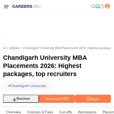
Articles
Chandigarh University MBA Placements 2026: Highest packages, t
Chandigarh University MBA
Placements 2026: Highest
packages, top recruiters
#
Chandigarh University
Download PDF
Apply
Brochure
Overview
Courses & Fees
Cut-offs
Admissions
Placem