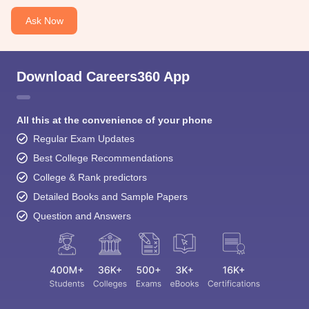
Ask Now
Download Careers360 App
All this at the convenience of your phone
Regular Exam Updates
Best College Recommendations
College & Rank predictors
Detailed Books and Sample Papers
Question and Answers