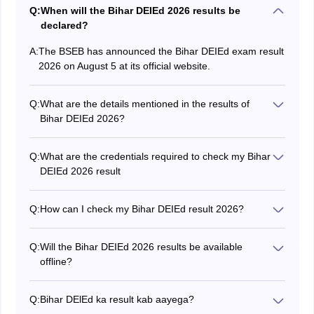
Q:
When will the Bihar DEIEd 2026 results be
declared?
A:
The BSEB has announced the Bihar DEIEd exam result
2026 on August 5 at its official website.
Q:
What are the details mentioned in the results of
Bihar DEIEd 2026?
The Bihar DEIEd 2026 result include various details
such as the candidate's name, roll number, category,
Q:
What are the credentials required to check my Bihar
examination name, user ID, parents/guardians names
DEIEd 2026 result
and exam score.
Candidates can check the Bihar DEIEd result using the
registration number and password.
Q:
How can I check my Bihar DEIEd result 2026?
To check your Bihar DEIEd for 2026, visit the official
website at bsebdeled.com.
Q:
Will the Bihar DEIEd 2026 results be available
offline?
No, the results of Bihar DEIEd will not be available
offline. You can only check your results online through
Q:
Bihar DElEd ka result kab aayega?
the official website.