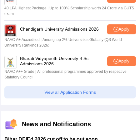
40 LPA Highest Package | Up to 100% Scholarship worth 24 Crore via GUTS
exam
Chandigarh University Admissions 2026
Apply
NAAC A+ Accredited | Among top 2% Universities Globally (QS World
University Rankings 2026)
Bharati Vidyapeeth University B.Sc
Apply
Admissions 2026
NAAC A++ Grade | All professional programmes approved by respective
Statutory Council
View all Application Forms
News and Notifications
Bihar DElEd 2026 cut off to be out soon