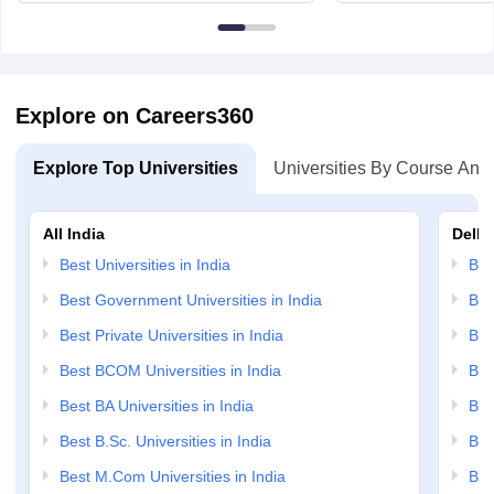
Edinburgh, Post Code EH8 9YL
Bloomingto
7000
Explore on Careers360
Explore Top Universities
Universities By Course And
All India
Delhi
Best Universities in India
Bes
Best Government Universities in India
Bes
Best Private Universities in India
Bes
Best BCOM Universities in India
Bes
Best BA Universities in India
Bes
Best B.Sc. Universities in India
Bes
Best M.Com Universities in India
Bes