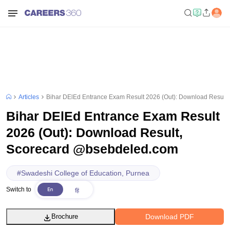
Articles
Bihar DElEd Entrance Exam Result 2026 (Out): Download Result
Bihar DElEd Entrance Exam Result
2026 (Out): Download Result,
Scorecard @bsebdeled.com
#
Swadeshi College of Education, Purnea
Switch to
Download PDF
Brochure