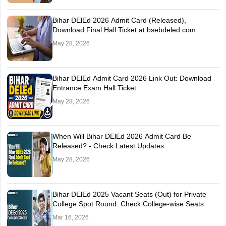
Bihar DElEd 2026 Admit Card (Released),
Download Final Hall Ticket at bsebdeled.com
May 28, 2026
Bihar DElEd Admit Card 2026 Link Out: Download
Entrance Exam Hall Ticket
May 28, 2026
When Will Bihar DElEd 2026 Admit Card Be
Released? - Check Latest Updates
May 28, 2026
Bihar DElEd 2025 Vacant Seats (Out) for Private
College Spot Round: Check College-wise Seats
Mar 16, 2026