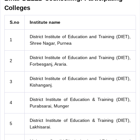
Colleges
S.no
Institute name
District Institute of Education and Training (DIET),
1
Shree Nagar, Purnea
District Institute of Education and Training (DIET),
2
Forbesganj, Araria.
District Institute of Education and Training (DIET),
3
Kishanganj.
District Institute of Education & Training (DIET),
4
Purabsarai, Munger
District Institute of Education & Training (DIET),
5
Lakhisarai.