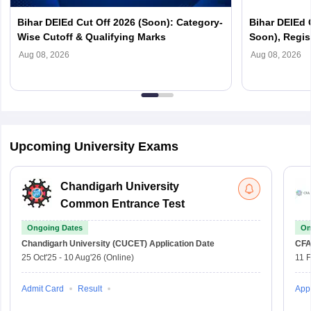
Bihar DElEd Cut Off 2026 (Soon): Category-
Bihar DElEd 
Wise Cutoff & Qualifying Marks
Soon), Regist
Aug 08, 2026
Aug 08, 2026
Upcoming University Exams
Chandigarh University
Common Entrance Test
Ongoing Dates
On
Chandigarh University (CUCET)
Application Date
CFA
25 Oct'25
-
10 Aug'26
(Online)
11 
Admit Card
Result
Appl