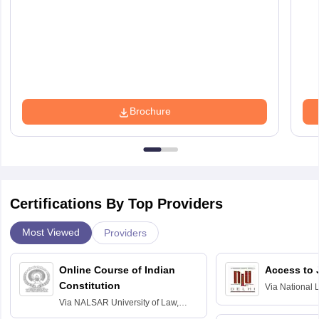
Brochure
Certifications By Top Providers
Most Viewed
Providers
Online Course of Indian
Access to 
Constitution
Via
National 
Delhi
Via
NALSAR University of Law,
Hyderabad