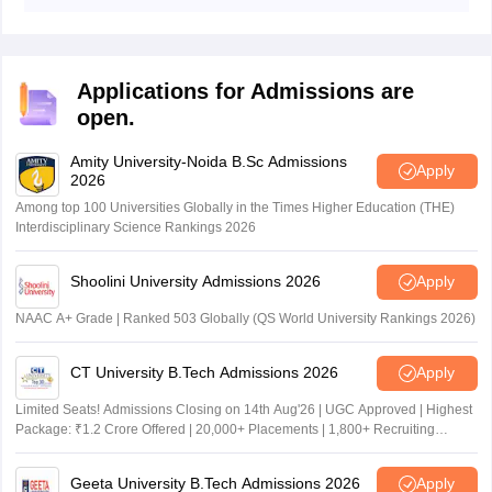
DElEd result 2026 Bihar August 5 ko aagaya.
Applications for Admissions are
open.
Amity University-Noida B.Sc Admissions
Apply
2026
Among top 100 Universities Globally in the Times Higher Education (THE)
Interdisciplinary Science Rankings 2026
Shoolini University Admissions 2026
Apply
NAAC A+ Grade | Ranked 503 Globally (QS World University Rankings 2026)
CT University B.Tech Admissions 2026
Apply
Limited Seats! Admissions Closing on 14th Aug'26 | UGC Approved | Highest
Package: ₹1.2 Crore Offered | 20,000+ Placements | 1,800+ Recruiting
Partners | Avail Upto 100% Scholarship
Geeta University B.Tech Admissions 2026
Apply