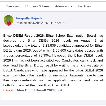
Overview
Courses & Fees
Admissions
Facilities
Anapally Rajesh
Updated on
06 Aug 2026, 11:16 AM IST
Bihar DEIEd Result 2026
: Bihar School Examination Board has
declared the Bihar DEIEd 2026 result on August 5 at
bsebdeled.com. A total of 2,23,835 candidates appeared for Bihar
DElEd exam 2026, out of which 1,65,609 candidates passed with
a pass percentage of 73.99%. However, the Bihar DElEd result
2026 link has not been activated yet. Candidates can check and
download the Bihar DEIEd result by visiting the official website of
BSEB. Candidates who have appeared for the Bihar DEIEd 2026
exam can check the result in online mode. Aspirants have to use
 Cut off
BHU CUET Cut off
CUET Cutoff
CUET Cut off For Government
their login credentials, such as application number and date of
revious Year Question Papers
CUET PG Syllabus
CUET PG Answer K
birth to download their result of Bihar DEIEd.
T JAM Syllabus
IIT JAM Result
IIT JAM cut off
Latest:
Bihar DElEd Result 2026 Link
s
NEST Result
CET Question Paper
AP PGCET Merit List
U Examination Form
IGNOU Question Papers
IGNOU Result