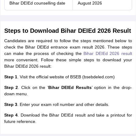
Bihar DEIEd counselling date
August 2026
Steps to Download Bihar DEIEd 2026 Result
Candidates are required to follow the steps mentioned below to
check the Bihar DElEd entrance exam result 2026. These steps
can make the process of checking the
Bihar DEIEd 2026 result
more convenient. Follow these simple steps to download your
Bihar DEIEd 2026 result:
Step 1
. Visit the official website of BSEB (bsebdeled.com)
Step 2
. Click on the ‘
Bihar DEIEd Results
’ option in the drop-
down menu.
Step 3
. Enter your exam roll number and other details.
Step 4
. Download the Bihar DEIEd result and take a printout for
future reference.