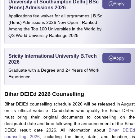
University of Southampton Delhi | BSc
Apply
(Hons) Admissions 2026
Applications fee waiver for all prgrammes | B.Sc
(Hons) Admissions 2026 Now Open | Ranked
Among the Top 100 Universities in the World by
QS World University Rankings 2025
Sricity International University B.Tech
Apply
2026
Graduate with a Degree and 2+ Years of Work
Experience
Bihar DEIEd 2026 Counselling
Bihar DEIEd counselling schedule 2026 will be released in August
on its official website. Candidates who qualify for Bihar DEIEd
must bring their original documents to counselling on the
designated date and time following the announcement of the Bihar
DElEd result date 2026. All information about
Bihar DEIEd
counselling 2026
, including the time, date, and location, is