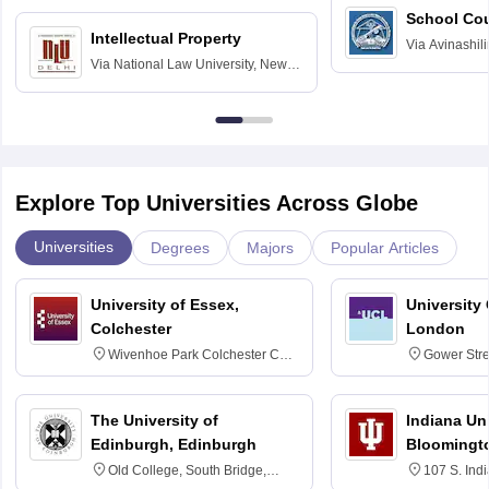
School Co
Intellectual Property
Via
Avinashili
Via
National Law University, New
Home Science
Delhi
Education fo
Explore Top Universities Across Globe
Universities
Degrees
Majors
Popular Articles
University of Essex,
University
Colchester
London
Wivenhoe Park Colchester CO4
Gower Str
3SQ
6BT
The University of
Indiana Uni
Edinburgh, Edinburgh
Bloomingt
Old College, South Bridge,
107 S. Ind