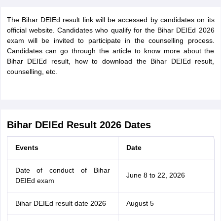
The Bihar DEIEd result link will be accessed by candidates on its
official website. Candidates who qualify for the Bihar DEIEd 2026
exam will be invited to participate in the counselling process.
Candidates can go through the article to know more about the
Bihar DEIEd result, how to download the Bihar DEIEd result,
counselling, etc.
Bihar DEIEd Result 2026 Dates
Events
Date
Date of conduct of Bihar
June 8 to 22, 2026
DEIEd exam
Bihar DEIEd result date 2026
August 5