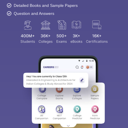
Detailed Books and Sample Papers
Question and Answers