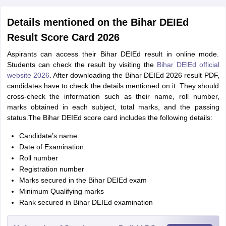
Details mentioned on the Bihar DEIEd
Result Score Card 2026
Aspirants can access their Bihar DEIEd result in online mode.
Students can check the result by visiting the
Bihar DElEd official
website 2026
. After downloading the Bihar DEIEd 2026 result PDF,
candidates have to check the details mentioned on it. They should
cross-check the information such as their name, roll number,
marks obtained in each subject, total marks, and the passing
status.The Bihar DEIEd score card includes the following details:
Candidate’s name
Date of Examination
Roll number
Registration number
Marks secured in the Bihar DEIEd exam
Minimum Qualifying marks
Rank secured in Bihar DEIEd examination