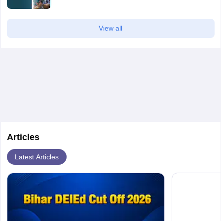
View all
Articles
Latest Articles