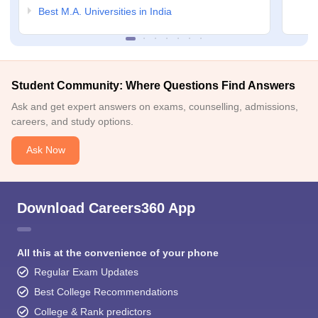
Best M.A. Universities in India
Student Community: Where Questions Find Answers
Ask and get expert answers on exams, counselling, admissions,
careers, and study options.
Ask Now
Download Careers360 App
All this at the convenience of your phone
Regular Exam Updates
Best College Recommendations
College & Rank predictors