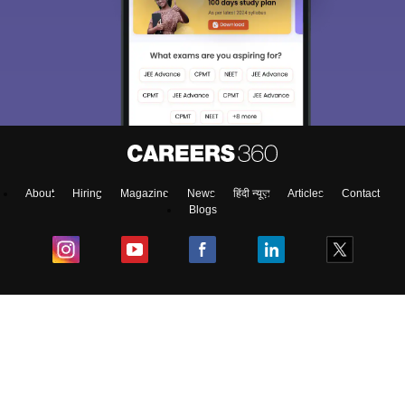
About
Hiring
Magazine
News
हिंदी न्यूज़
Articles
Contact
Blogs
Colleges
Ebooks & Sample Papers
Resources