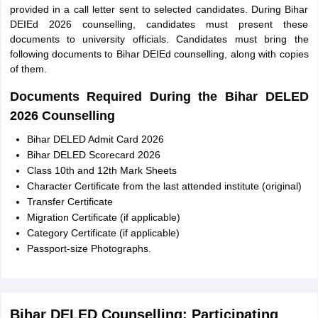
provided in a call letter sent to selected candidates. During Bihar
DEIEd 2026 counselling, candidates must present these
documents to university officials. Candidates must bring the
following documents to Bihar DEIEd counselling, along with copies
of them.
Documents Required During the Bihar DELED
2026 Counselling
Bihar DELED Admit Card 2026
Bihar DELED Scorecard 2026
Class 10th and 12th Mark Sheets
Character Certificate from the last attended institute (original)
Transfer Certificate
Migration Certificate (if applicable)
Category Certificate (if applicable)
Passport-size Photographs.
Bihar DELED Counselling: Participating