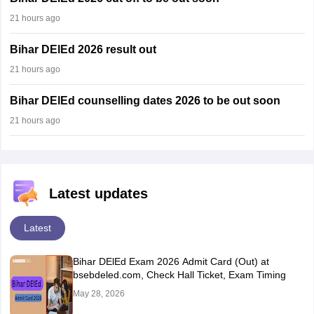
21 hours ago
Bihar DElEd 2026 result out
21 hours ago
Bihar DElEd counselling dates 2026 to be out soon
21 hours ago
Latest updates
Latest
Bihar DElEd Exam 2026 Admit Card (Out) at
bsebdeled.com, Check Hall Ticket, Exam Timing
May 28, 2026