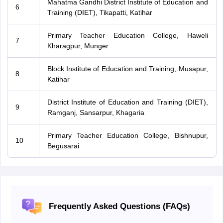
Mahatma Gandhi District Institute of Education and
6
Training (DIET), Tikapatti, Katihar
Primary Teacher Education College, Haweli
7
Kharagpur, Munger
Block Institute of Education and Training, Musapur,
8
Katihar
District Institute of Education and Training (DIET),
9
Ramganj, Sansarpur, Khagaria
Primary Teacher Education College, Bishnupur,
10
Begusarai
Frequently Asked Questions (FAQs)