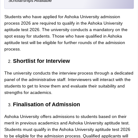
Scholarships Available
Students who have applied for Ashoka University admission
process 2026 are required to qualify in the Ashoka University
aptitude test 2026. The university conducts a mandatory on the
spot essay for students. Those who have qualified in Ashoka
aptitude test will be eligible for further rounds of the admission
process.
Shortlist for Interview
The university conducts the interview process through a dedicated
panel of the administrative staff. Interviewers will interact with the
students to get to know them and evaluate their suitability and
strengths for academics.
Finalisation of Admission
Ashoka University offers admissions to students based on their
merit in previous academics and Ashoka University aptitude test.
Students must qualify in the Ashoka University aptitude test 2026
to be eligible for the admission process. Qualified applicants will