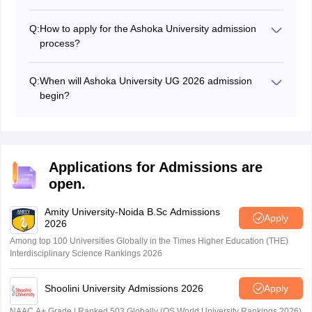
The Ashoka University 2026 aptitude test will be
conducted on December 1, 2025 for phase 1 students.
Q:
How to apply for the Ashoka University admission
process?
Students can register for Ashoka University 2026
admission process by visiting the official website.
Q:
When will Ashoka University UG 2026 admission
begin?
Ashoka University has started the Ashoka University
UG registration process 2026 on October 13, 2025.
Applications for Admissions are
open.
Amity University-Noida B.Sc Admissions
Apply
2026
Among top 100 Universities Globally in the Times Higher Education (THE)
Interdisciplinary Science Rankings 2026
Shoolini University Admissions 2026
Apply
NAAC A+ Grade | Ranked 503 Globally (QS World University Rankings 2026)