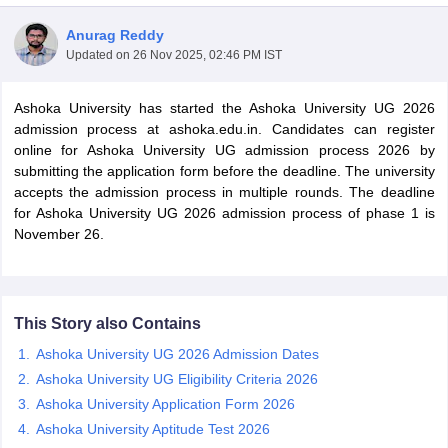
Anurag Reddy
Updated on
26 Nov 2025, 02:46 PM IST
Ashoka University has started the Ashoka University UG 2026
admission process at ashoka.edu.in. Candidates can register
online for Ashoka University UG admission process 2026 by
submitting the application form before the deadline. The university
accepts the admission process in multiple rounds. The deadline
for Ashoka University UG 2026 admission process of phase 1 is
November 26.
 Cut off
BHU CUET Cut off
CUET Cutoff
CUET Cut off For Government
This Story also Contains
revious Year Question Papers
CUET PG Syllabus
CUET PG Answer K
Ashoka University UG 2026 Admission Dates
T JAM Syllabus
IIT JAM Result
IIT JAM cut off
Ashoka University UG Eligibility Criteria 2026
s
NEST Result
Ashoka University Application Form 2026
CET Question Paper
AP PGCET Merit List
U Examination Form
IGNOU Question Papers
IGNOU Result
Ashoka University Aptitude Test 2026