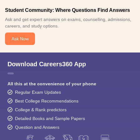
Student Community: Where Questions Find Answers
Ask and get expert answers on exams, counselling, admissions,
careers, and study options.
Ask Now
Download Careers360 App
All this at the convenience of your phone
Regular Exam Updates
Best College Recommendations
College & Rank predictors
Detailed Books and Sample Papers
Question and Answers