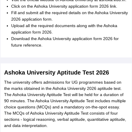
Click on the Ashoka University application form 2026 link.
Fill and submit all the required details on the Ashoka University
2026 application form.
Upload all the required documents along with the Ashoka
application form 2026.
Download the Ashoka University application form 2026 for
future reference.
Ashoka University Aptitude Test 2026
The university offers admissions for UG programmes based on
the marks obtained in the Ashoka University 2026 aptitude test.
The Ashoka University Aptitude Test will be held for a duration of
90 minutes. The Ashoka University Aptitude Test includes multiple
choice questions (MCQs) and a mandatory on-the-spot essay.
The MCQs of Ashoka University Aptitude Test consists of four
sections - logical reasoning, verbal aptitude, quantitative aptitude,
and data interpretation.