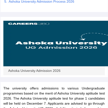
Ashoka University Admission Process 2026
iversities in Gujarat
Govt. Universities in West Bengal
Govt. Universities
ivate Universities in Gujarat
Private Universities in West-Bengal
Private 
know
Government Colleges in Bhopal
Government Colleges in Pune
Gove
leges in Allahabad
Private Degree Colleges in Varanasi
Private Degree C
Ashoka University Admission 2026
and Sample Papers
The university offers admissions to various Undergraduate
programmes based on the merit of Ashoka University aptitude test
2026. The Ashoka University aptitude test for phase 1 candidates
will be held on December 7. Applicants are advised to go through