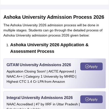
Ashoka University Admission Process 2026
The Ashoka University 2026 admission process will be done in
multiple stages. Students can go through the detailed process of
Ashoka University admission process 2026 given below:
Ashoka University 2026 Application &
Assessment Process
GITAM University Admissions 2026
Apply
Application Closing Soon! | AICTE Approved |
NAAC A++ | Category 1 University by MHRD |
Highest CTC 1.4 Cr LPA from Amazon
Integral University Admissions 2026
Apply
NAAC Accredited | #7 by IIRF in Uttar Pradesh |