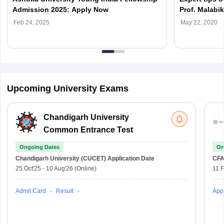
Admission 2025: Apply Now
Prof. Malabik
Ashoka Unive
Feb 24, 2025
May 22, 2020
Upcoming University Exams
Chandigarh University
Common Entrance Test
Ongoing Dates
On
Chandigarh University (CUCET)
Application Date
CFA
25 Oct'25
-
10 Aug'26
(Online)
11 
Admit Card
Result
Appl