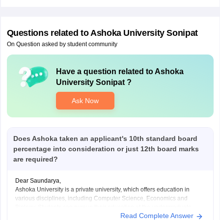
Questions related to
Ashoka University Sonipat
On Question asked by student community
Have a question related to
Ashoka
University Sonipat
?
Ask Now
Does Ashoka taken an applicant's 10th standard board
percentage into consideration or just 12th board marks
are required?
Dear Saundarya,
Ashoka University is a private university, which offers education in
various disciplines, including Computer Science, Economics and
Biology. Students can pursue their education at the undergraduate,
Read Complete Answer
doctoral and graduate levels. This university has received accreditation