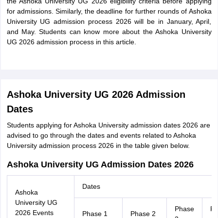
the Ashoka University UG 2026 eligibility criteria before applying
for admissions. Similarly, the deadline for further rounds of Ashoka
University UG admission process 2026 will be in January, April,
and May. Students can know more about the Ashoka University
UG 2026 admission process in this article.
Ashoka University UG 2026 Admission
Dates
Students applying for Ashoka University admission dates 2026 are
advised to go through the dates and events related to Ashoka
University admission process 2026 in the table given below.
Ashoka University UG Admission Dates 2026
Dates
Ashoka
University UG
Phase
Ph
2026 Events
Phase 1
Phase 2