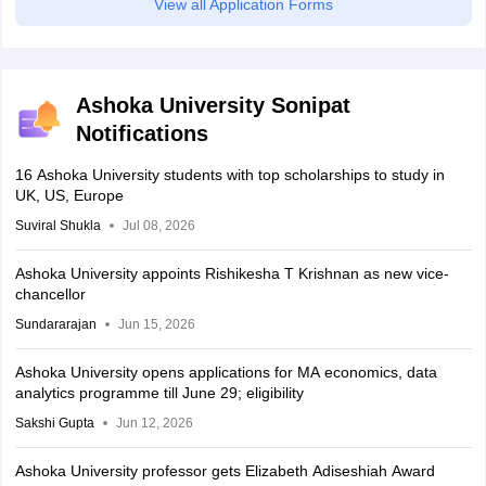
View all Application Forms
Ashoka University Sonipat
Notifications
16 Ashoka University students with top scholarships to study in
UK, US, Europe
Suviral Shukla
Jul 08, 2026
Ashoka University appoints Rishikesha T Krishnan as new vice-
chancellor
Sundararajan
Jun 15, 2026
Ashoka University opens applications for MA economics, data
analytics programme till June 29; eligibility
Sakshi Gupta
Jun 12, 2026
Ashoka University professor gets Elizabeth Adiseshiah Award