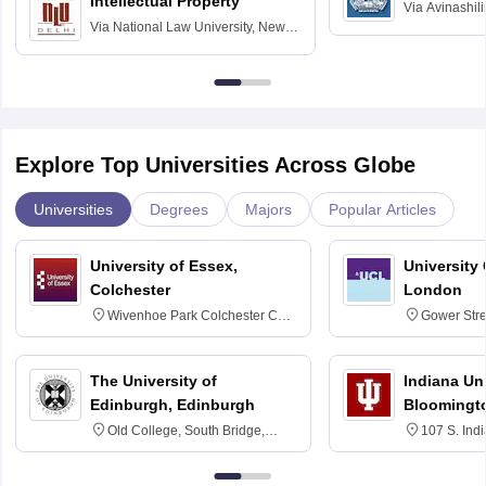
Intellectual Property
Via
Avinashili
Via
National Law University, New
Home Science
Delhi
Education fo
Explore Top Universities Across Globe
Universities
Degrees
Majors
Popular Articles
University of Essex,
University
Colchester
London
Wivenhoe Park Colchester CO4
Gower Str
3SQ
6BT
The University of
Indiana Uni
Edinburgh, Edinburgh
Bloomingt
Old College, South Bridge,
107 S. Ind
Edinburgh, Post Code EH8 9YL
Bloomingto
7000