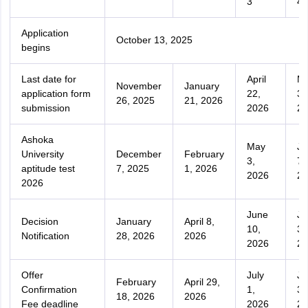
3
4
Application
October 13, 2025
begins
Last date for
April
M
November
January
application form
22,
31
26, 2025
21, 2026
submission
2026
20
Ashoka
May
Ju
University
December
February
3,
7,
aptitude test
7, 2025
1, 2026
2026
20
2026
June
Ju
Decision
January
April 8,
10,
3,
Notification
28, 2026
2026
2026
20
Offer
July
Ju
February
April 29,
Confirmation
1,
31
18, 2026
2026
Fee deadline
2026
20