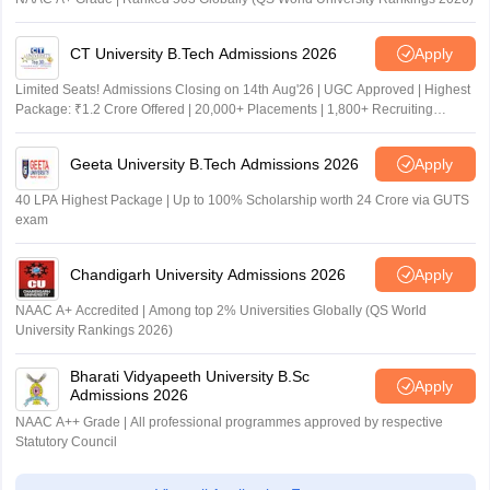
CT University B.Tech Admissions 2026
Apply
Limited Seats! Admissions Closing on 14th Aug'26 | UGC Approved | Highest
Package: ₹1.2 Crore Offered | 20,000+ Placements | 1,800+ Recruiting
Partners | Avail Upto 100% Scholarship
Geeta University B.Tech Admissions 2026
Apply
40 LPA Highest Package | Up to 100% Scholarship worth 24 Crore via GUTS
exam
Chandigarh University Admissions 2026
Apply
NAAC A+ Accredited | Among top 2% Universities Globally (QS World
University Rankings 2026)
Bharati Vidyapeeth University B.Sc
Apply
Admissions 2026
NAAC A++ Grade | All professional programmes approved by respective
Statutory Council