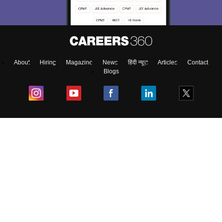
About
Hiring
Magazine
News
हिंदी न्यूज़
Articles
Contact
Blogs
Colleges
Ebooks & Sample Papers
Resources
CUET Important Updates