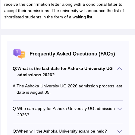
receive the confirmation letter along with a conditional letter to
accept their admissions. The university will announce the list of
shortlisted students in the form of a waiting list.
Frequently Asked Questions (FAQs)
Q:
What is the last date for Ashoka University UG
admissions 2026?
A:
The Ashoka University UG 2026 admission process last
date is August 05.
Q:
Who can apply for Ashoka University UG admission
2026?
Students who have completed their Class 12 with a
minimum of 50% marks in Class 12 can apply for
Q:
When will the Ashoka University exam be held?
Ashoka University UG admission process 2026.