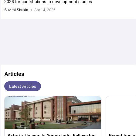
2026 for contributions to development studies
Suviral Shukla
Apr 14, 2026
Articles
Latest Articles
Ashoka University Young India Fellowship
Expert tips 