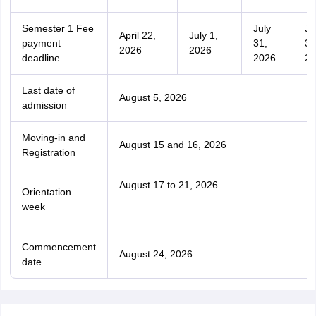
Semester 1 Fee
July
Ju
April 22,
July 1,
payment
31,
31
2026
2026
deadline
2026
20
Last date of
August 5, 2026
admission
Moving-in and
August 15 and 16, 2026
Registration
August 17 to 21, 2026
Orientation
week
Commencement
August 24, 2026
date