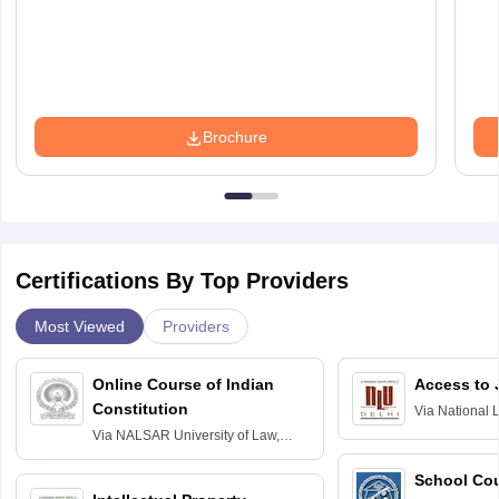
Brochure
Certifications By Top Providers
Most Viewed
Providers
Online Course of Indian
Access to 
Constitution
Via
National 
Delhi
Via
NALSAR University of Law,
Hyderabad
School Co