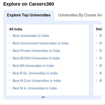
Explore on Careers360
Explore Top Universities
Universities By Course And
All India
Delhi
Best Universities in India
Bes
Best Government Universities in India
Bes
Best Private Universities in India
Bes
Best BCOM Universities in India
Bes
Best BA Universities in India
Bes
Best B.Sc. Universities in India
Bes
Best M.Com Universities in India
Bes
Best M.A. Universities in India