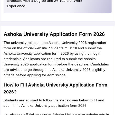
Graduate with a Degree and 2+ Years of Work
Experience
Ashoka University Application Form 2026
The university released the Ashoka University 2026 registration
form on the official website. Students must fill and submit the
Ashoka University application form 2026 by using their login
credentials. Applicants are required to submit the Ashoka
University 2026 application form before the deadline. Candidates
are advised to go through the Ashoka University 2026 eligibility
criteria before applying for admissions.
How to Fill Ashoka University Application Form
2026?
Students are advised to follow the steps given below to fill and
submit the Ashoka University application form 2026.
Visit the official website of Ashoka University at ashoka.edu.in.