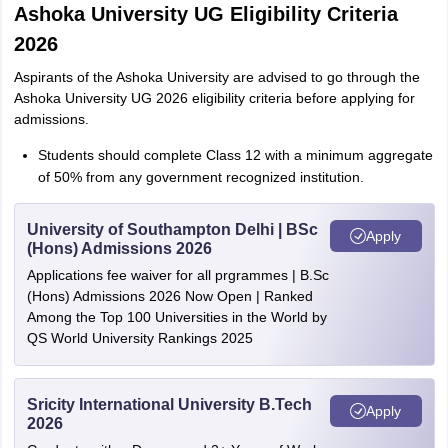
Ashoka University UG Eligibility Criteria
2026
Aspirants of the Ashoka University are advised to go through the
Ashoka University UG 2026 eligibility criteria before applying for
admissions.
Students should complete Class 12 with a minimum aggregate
of 50% from any government recognized institution.
University of Southampton Delhi | BSc
Apply
(Hons) Admissions 2026
Applications fee waiver for all prgrammes | B.Sc
(Hons) Admissions 2026 Now Open | Ranked
Among the Top 100 Universities in the World by
QS World University Rankings 2025
Sricity International University B.Tech
Apply
2026