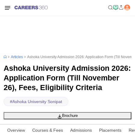
Articles
Ashoka University Admission 2026: Application Form (Till November 
Ashoka University Admission 2026:
Application Form (Till November
26), Fees, Eligibility Criteria
#
Ashoka University Sonipat
Brochure
Overview
Courses & Fees
Admissions
Placements
Re