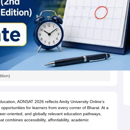
ition)
ducation, AONSAT 2026 reflects Amity University Online’s
opportunities for learners from every corner of Bharat. At a
reer-oriented, and globally relevant education pathways,
t combines accessibility, affordability, academic