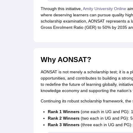
Through this initiative,
Amity University Online
aim
where deserving learners can pursue quality high
scholarship examination, AONSAT represents a lar
Gross Enrolment Ratio (GER) to 50% by 2035 and
Why AONSAT?
AONSAT is not merely a scholarship test; it is a 
opportunities, and contributes to building a stro
to redefine the future of learning globally, initiati
knowledge economy and supporting the nation’s v
Continuing its robust scholarship framework, the 
Rank 1 Winners
(one each in UG and PG): 10
Rank 2 Winners
(two each in UG and PG): 50
Rank 3 Winners
(three each in UG and PG): 