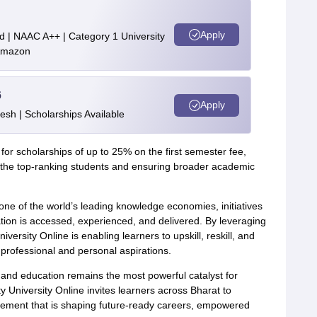
Apply
d | NAAC A++ | Category 1 University
 Amazon
6
Apply
esh | Scholarships Available
le for scholarships of up to 25% on the first semester fee,
nd the top-ranking students and ensuring broader academic
one of the world’s leading knowledge economies, initiatives
on is accessed, experienced, and delivered. By leveraging
niversity Online is enabling learners to upskill, reskill, and
professional and personal aspirations.
l, and education remains the most powerful catalyst for
 University Online invites learners across Bharat to
vement that is shaping future-ready careers, empowered