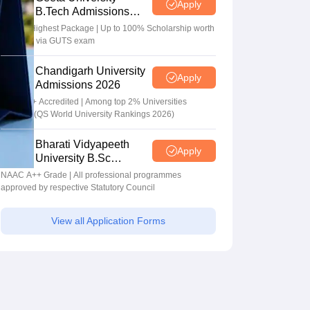
Apply
B.Tech Admissions
2026
40 LPA Highest Package | Up to 100% Scholarship worth
24 Crore via GUTS exam
Chandigarh University
Apply
Admissions 2026
NAAC A+ Accredited | Among top 2% Universities
Globally (QS World University Rankings 2026)
Bharati Vidyapeeth
Apply
University B.Sc
Admissions 2026
NAAC A++ Grade | All professional programmes
approved by respective Statutory Council
View all Application Forms