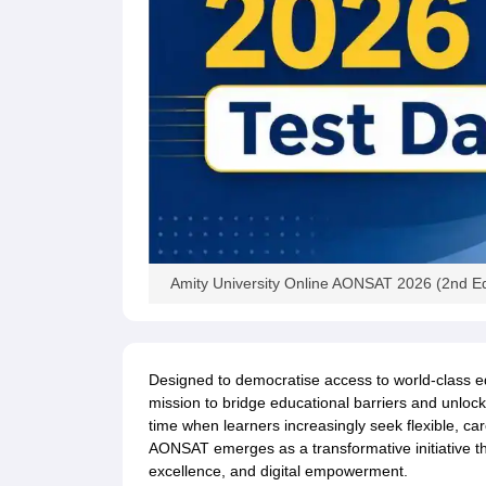
Amity University Online AONSAT 2026 (2nd Ed
Designed to democratise access to world-class e
mission to bridge educational barriers and unlock 
time when learners increasingly seek flexible, ca
AONSAT emerges as a transformative initiative tha
excellence, and digital empowerment.