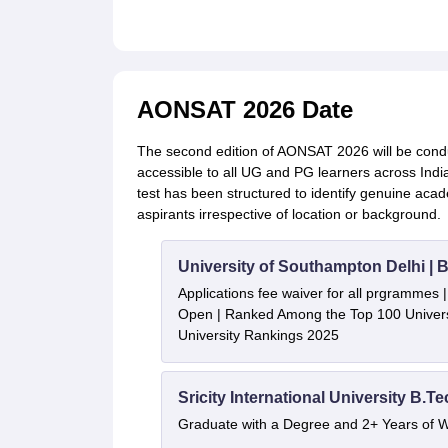
AONSAT 2026 Date
The second edition of AONSAT 2026 will be cond
accessible to all UG and PG learners across India.
test has been structured to identify genuine acad
aspirants irrespective of location or background.
University of Southampton Delhi |
Applications fee waiver for all prgrammes
Open | Ranked Among the Top 100 Universi
University Rankings 2025
Sricity International University B.T
Graduate with a Degree and 2+ Years of 