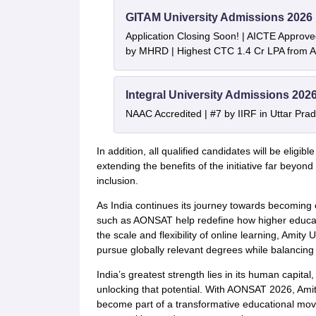
GITAM University Admissions 2026
Application Closing Soon! | AICTE Approve
by MHRD | Highest CTC 1.4 Cr LPA from
Integral University Admissions 202
NAAC Accredited | #7 by IIRF in Uttar Prad
In addition, all qualified candidates will be eligib
extending the benefits of the initiative far beyo
inclusion.
As India continues its journey towards becoming 
such as AONSAT help redefine how higher educati
the scale and flexibility of online learning, Amity U
pursue globally relevant degrees while balancing 
India’s greatest strength lies in its human capita
unlocking that potential. With AONSAT 2026, Amity
become part of a transformative educational mo