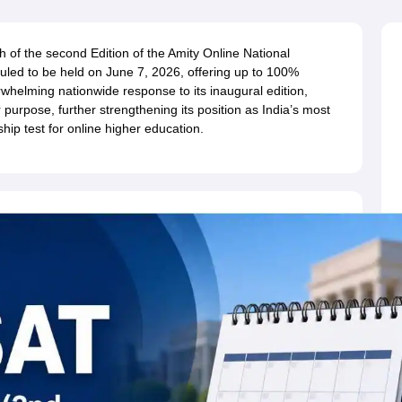
ernment Colleges in Indore
Government Colleges in Lucknow
Governme
a
Private Degree Colleges in Gurgaon
Private Degree Colleges in Allah
 of the second Edition of the Amity Online National
uled to be held on June 7, 2026, offering up to 100%
line M.Com
rwhelming nationwide response to its inaugural edition,
ers
IIT JAM E-books and Sample Papers
NEST E-books and Sample Pa
purpose, further strengthening its position as India’s most
hip test for online higher education.