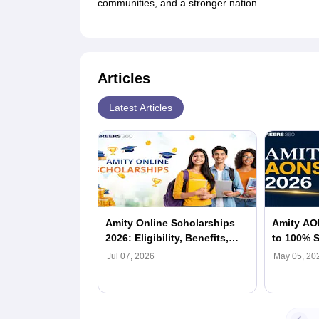
communities, and a stronger nation.
Articles
Latest Articles
Amity Online Scholarships
Amity AO
2026: Eligibility, Benefits,
to 100% S
How To Apply
Online Hi
Jul 07, 2026
May 05, 20