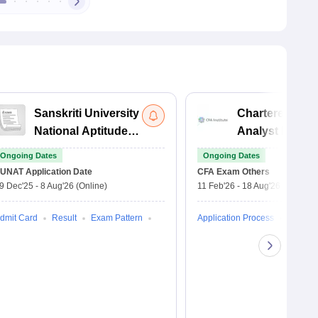
Sanskriti University
Chartered Fina
National Aptitude
Analyst Exam
Test
Ongoing Dates
Ongoing Dates
UNAT
Application Date
CFA Exam
Others
9 Dec'25
-
8 Aug'26
(Online)
11 Feb'26
-
18 Aug'26
(Online)
dmit Card
Result
Exam Pattern
Application Process