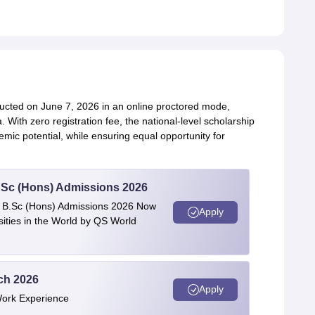
ucted on June 7, 2026 in an online proctored mode,
 With zero registration fee, the national-level scholarship
emic potential, while ensuring equal opportunity for
 BSc (Hons) Admissions 2026
 | B.Sc (Hons) Admissions 2026 Now
Apply
ties in the World by QS World
ech 2026
Apply
Work Experience