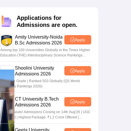
nt Colleges in Bhopal
Government Colleges in Pune
Government Colleg
abad
Private Degree Colleges in Varanasi
Private Degree Colleges in Kol
Applications for
Admissions are open.
pers
Amity University-Noida
Apply
B.Sc Admissions 2026
Among top 100 Universities Globally in the Times Higher
Education (THE) Interdisciplinary Science Rankings
2026
Shoolini University
Apply
Admissions 2026
NAAC A+ Grade | Ranked 503 Globally (QS World
University Rankings 2026)
CT University B.Tech
Apply
Admissions 2026
Limited Seats! Admissions Closing on 14th Aug'26 | UGC
Approved | Highest Package: ₹1.2 Crore Offered |
20,000+ Placements | 1,800+ Recruiting Partners | Avail
Upto 100% Scholarship
Geeta University