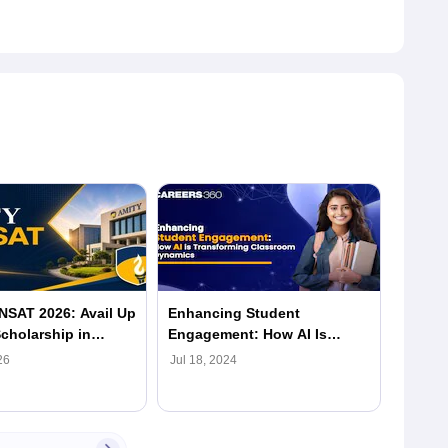
NSAT 2026: Avail Up
Enhancing Student
Advanc
cholarship in
Engagement: How AI Is
Amity 
gher Education
Transforming Classroom
26
Jul 18, 2024
Jul 18,
Dynamics