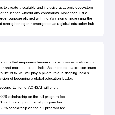
s to create a scalable and inclusive academic ecosystem
er education without any constraints. More than just a
ger purpose aligned with India's vision of increasing the
 strengthening our emergence as a global education hub.
platform that empowers learners, transforms aspirations into
nger and more educated India. As online education continues
ves like AONSAT will play a pivotal role in shaping India’s
ision of becoming a global education leader.
second Edition of AONSAT will offer:
0% scholarship on the full program fee
% scholarship on the full program fee
20% scholarship on the full program fee