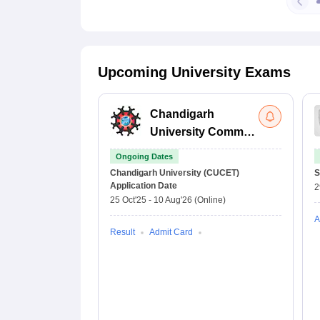
Upcoming University Exams
Chandigarh
University Common
Entrance Test
Ongoing Dates
Chandigarh University (CUCET)
S
Application Date
2
25 Oct'25
-
10 Aug'26
(Online)
A
Result
Admit Card