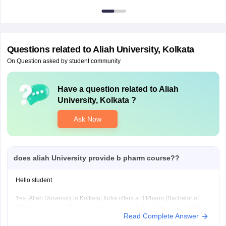
Questions related to
Aliah University, Kolkata
On Question asked by student community
Have a question related to
Aliah
University, Kolkata
?
Ask Now
does aliah University provide b pharm course??
Hello student
Yes, Aliah University in Kolkata, India offers a B.Pharm (Bachelor of
Pharmacy) course. The university has a School of Pharmacy and Allied
Read Complete Answer
Health Sciences that provides undergraduate and postgraduate
programs in pharmacy, including B.Pharm.