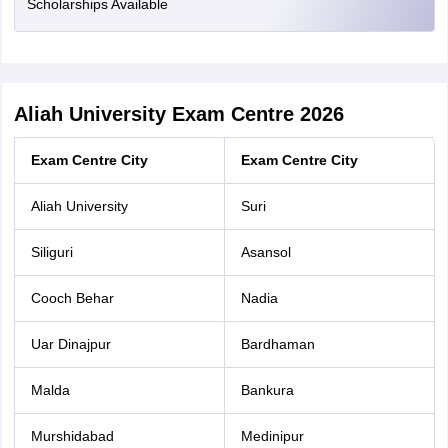
Scholarships Available
Aliah University Exam Centre 2026
Exam Centre City
Exam Centre City
Aliah University
Suri
Siliguri
Asansol
Cooch Behar
Nadia
Uar Dinajpur
Bardhaman
Malda
Bankura
Murshidabad
Medinipur