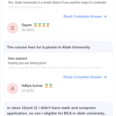
Yes, Aliah University is a smart choice if you want to major in computer
science and engineering.
The college offers students a top-notch learning environment and
Read Complete Answer
infrastructure. The academics here are well-liked, have a reputation for
providing students with a high-quality education, and are cooperative.
Sayan
This college offers outstanding
S
26 Jul'22
The course fees for b.pharm in Aliah University
hlwo aspirant
hoping you are doing good
Allah university doesn't offer Bachelor in pharmacy course. It offers
various course from science background like B.Sc, btech,mtech etc .
Read Complete Answer
there are so many other colleges who offers the b-pharma course you
can apply on those colleges or the average fees of a
Aditya kumar
A
23 Jul'22
in class 12and 11 i didn't have math and computer
application. so can i eligible for BCA in aliah university..