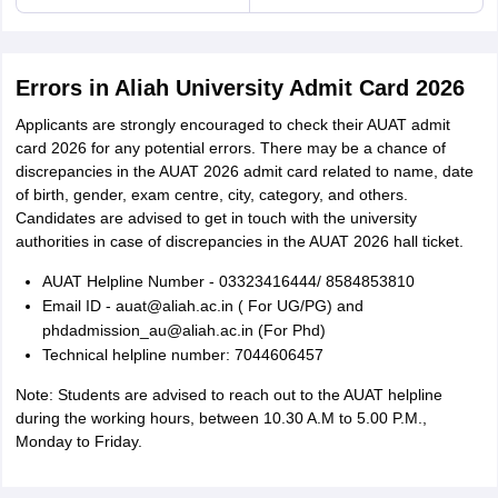
Errors in Aliah University Admit Card 2026
Applicants are strongly encouraged to check their AUAT admit
card 2026 for any potential errors. There may be a chance of
discrepancies in the AUAT 2026 admit card related to name, date
of birth, gender, exam centre, city, category, and others.
Candidates are advised to get in touch with the university
authorities in case of discrepancies in the AUAT 2026 hall ticket.
AUAT Helpline Number - 03323416444/ 8584853810
Email ID - auat@aliah.ac.in ( For UG/PG) and
phdadmission_au@aliah.ac.in (For Phd)
Technical helpline number: 7044606457
Note: Students are advised to reach out to the AUAT helpline
during the working hours, between 10.30 A.M to 5.00 P.M.,
Monday to Friday.