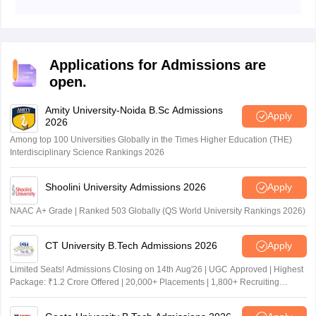
Students are advised to check details such as their
name, application number, category, date of birth,exam
date, exam time and other details in AUAT 2026 hall
ticket.
Applications for Admissions are
open.
Amity University-Noida B.Sc Admissions
Apply
2026
Among top 100 Universities Globally in the Times Higher Education (THE)
Interdisciplinary Science Rankings 2026
Shoolini University Admissions 2026
Apply
NAAC A+ Grade | Ranked 503 Globally (QS World University Rankings 2026)
CT University B.Tech Admissions 2026
Apply
Limited Seats! Admissions Closing on 14th Aug'26 | UGC Approved | Highest
Package: ₹1.2 Crore Offered | 20,000+ Placements | 1,800+ Recruiting
Partners | Avail Upto 100% Scholarship