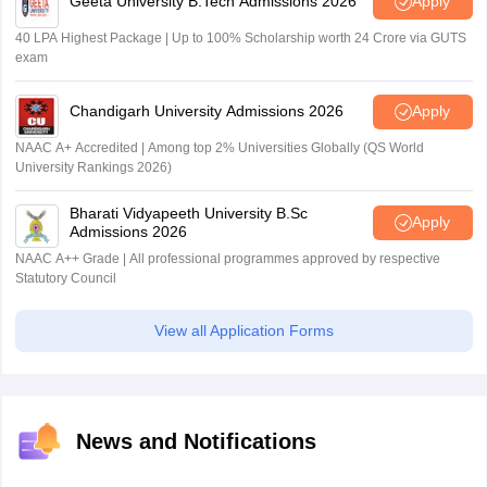
Geeta University B.Tech Admissions 2026
Apply
40 LPA Highest Package | Up to 100% Scholarship worth 24 Crore via GUTS
exam
Chandigarh University Admissions 2026
Apply
NAAC A+ Accredited | Among top 2% Universities Globally (QS World
University Rankings 2026)
Bharati Vidyapeeth University B.Sc
Apply
Admissions 2026
NAAC A++ Grade | All professional programmes approved by respective
Statutory Council
View all Application Forms
News and Notifications