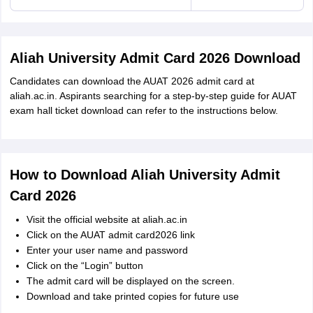
Aliah University Admit Card 2026 Download
Candidates can download the AUAT 2026 admit card at
aliah.ac.in. Aspirants searching for a step-by-step guide for AUAT
exam hall ticket download can refer to the instructions below.
How to Download Aliah University Admit
Card 2026
Visit the official website at aliah.ac.in
Click on the AUAT admit card2026 link
Enter your user name and password
Click on the “Login” button
The admit card will be displayed on the screen.
Download and take printed copies for future use