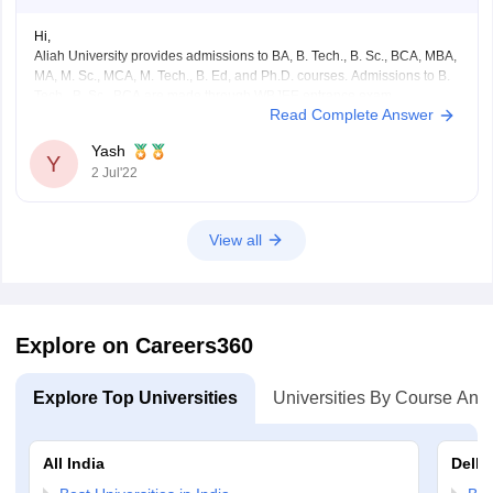
Hi,
Aliah University provides admissions to BA, B. Tech., B. Sc., BCA, MBA,
MA, M. Sc., MCA, M. Tech., B. Ed, and Ph.D. courses. Admissions to B.
Tech., B. Sc., BCA are made through WBJEE entrance exam.
Read Complete Answer
BCA eligibility criteria - Must have passed class 12 from any related
course
Yash
Y
2 Jul'22
View all
Explore on Careers360
Explore Top Universities
Universities By Course And
All India
Delhi