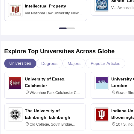
School Co
Intellectual Property
Via
Avinashili
Via
National Law University, New
Home Science
Delhi
Education fo
Explore Top Universities Across Globe
Universities
Degrees
Majors
Popular Articles
University of Essex,
University
Colchester
London
Wivenhoe Park Colchester CO4
Gower Str
3SQ
6BT
The University of
Indiana Uni
Edinburgh, Edinburgh
Bloomingt
Old College, South Bridge,
107 S. Ind
Edinburgh, Post Code EH8 9YL
Bloomingto