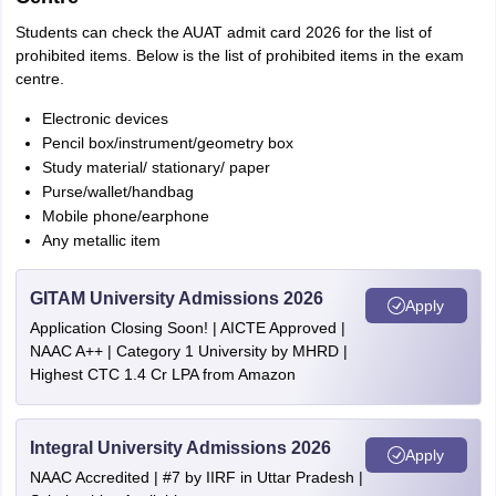
Students can check the AUAT admit card 2026 for the list of
prohibited items. Below is the list of prohibited items in the exam
centre.
Electronic devices
Pencil box/instrument/geometry box
Study material/ stationary/ paper
Purse/wallet/handbag
Mobile phone/earphone
Any metallic item
GITAM University Admissions 2026
Apply
Application Closing Soon! | AICTE Approved |
NAAC A++ | Category 1 University by MHRD |
Highest CTC 1.4 Cr LPA from Amazon
Integral University Admissions 2026
Apply
NAAC Accredited | #7 by IIRF in Uttar Pradesh |