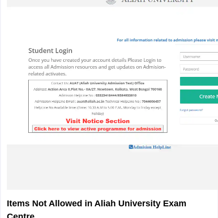
Items Not Allowed in Aliah University Exam
Centre