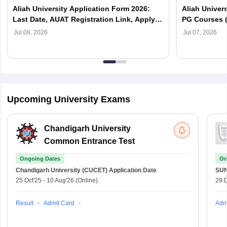
Aliah University Application Form 2026:
Aliah Univers
Last Date, AUAT Registration Link, Apply
PG Courses 
For UG & PG Courses
List PDF
Jul 08, 2026
Jul 07, 2026
Upcoming University Exams
Chandigarh University
Common Entrance Test
Ongoing Dates
On
Chandigarh University (CUCET)
Application Date
SU
25 Oct'25
-
10 Aug'26
(Online)
29 
Result
Admit Card
Adm