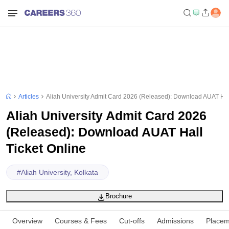
Articles
Aliah University Admit Card 2026 (Released): Download AUAT Hall
Aliah University Admit Card 2026
(Released): Download AUAT Hall
Ticket Online
#
Aliah University, Kolkata
Brochure
Overview
Courses & Fees
Cut-offs
Admissions
Placem