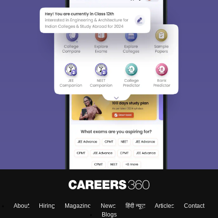
About
Hiring
Magazine
News
हिंदी न्यूज़
Articles
Contact
Blogs