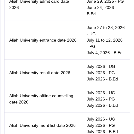
Aliah University admit card date
June 29, 2026 - PG
2026
June 24, 2026 -
B.Ed
June 27 to 28, 2026
- UG
Aliah University entrance date 2026
July 11 to 12, 2026
- PG
July 4, 2026 - B.Ed
July 2026 - UG
Aliah University result date 2026
July 2026 - PG
July 2026 - B.Ed
July 2026 - UG
Aliah University offline counselling
July 2026 - PG
date 2026
July 2026 - B.Ed
July 2026 - UG
Aliah University merit list date 2026
July 2026 - PG
July 2026 - B.Ed