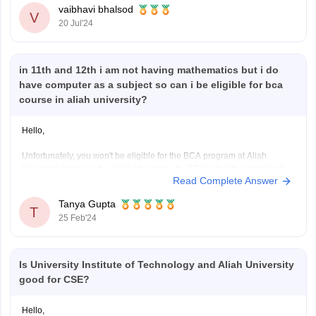
vaibhavi bhalsod
V
20 Jul'24
Here are some details about the B.Pharm course at Aliah University:
- Duration: 4
in 11th and 12th i am not having mathematics but i do
have computer as a subject so can i be eligible for bca
course in aliah university?
Hello,
Unfortunately, you won't be eligible for the BCA program at Aliah
University because the eligibility criteria for BCA is that the applicants
Read Complete Answer
are required to achieve a 10+2 score in each specialization (Arts,
Commerce, Science) by a recognized body with an overall grade of 50.
Tanya Gupta
Applicants must have English
T
25 Feb'24
Is University Institute of Technology and Aliah University
good for CSE?
Hello,