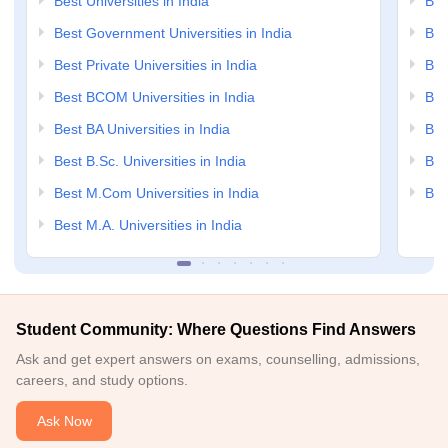
Best Universities in India
Bes
Best Government Universities in India
Bes
Best Private Universities in India
Bes
Best BCOM Universities in India
Bes
Best BA Universities in India
Bes
Best B.Sc. Universities in India
Bes
Best M.Com Universities in India
Bes
Best M.A. Universities in India
Student Community: Where Questions Find Answers
Ask and get expert answers on exams, counselling, admissions,
careers, and study options.
Ask Now