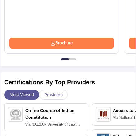
Brochure
Certifications By Top Providers
Most Viewed
Providers
Online Course of Indian
Access to 
Constitution
Via
National 
Delhi
Via
NALSAR University of Law,
Hyderabad