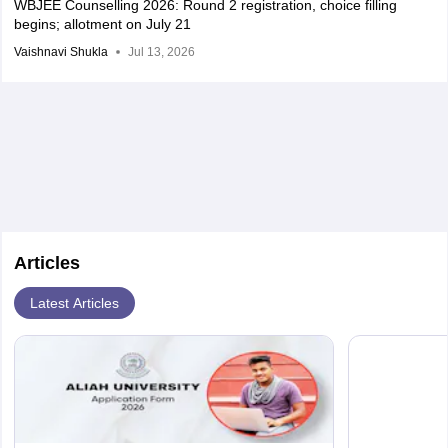
WBJEE Counselling 2026: Round 2 registration, choice filling
begins; allotment on July 21
Vaishnavi Shukla
Jul 13, 2026
Articles
Latest Articles