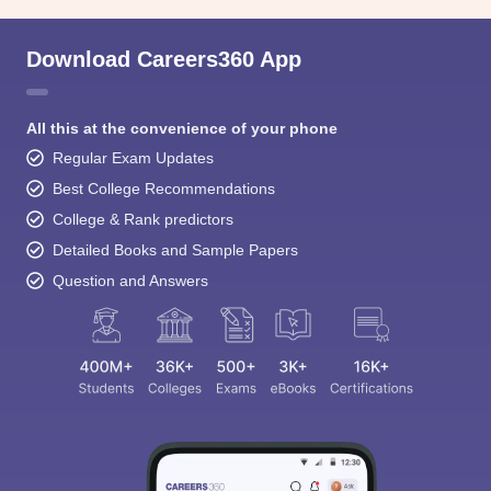
Download Careers360 App
All this at the convenience of your phone
Regular Exam Updates
Best College Recommendations
College & Rank predictors
Detailed Books and Sample Papers
Question and Answers