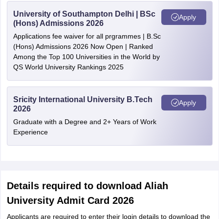
University of Southampton Delhi | BSc
Apply
(Hons) Admissions 2026
Applications fee waiver for all prgrammes | B.Sc
(Hons) Admissions 2026 Now Open | Ranked
Among the Top 100 Universities in the World by
QS World University Rankings 2025
Sricity International University B.Tech
Apply
2026
Graduate with a Degree and 2+ Years of Work
Experience
Details required to download Aliah
University Admit Card 2026
Applicants are required to enter their login details to download the