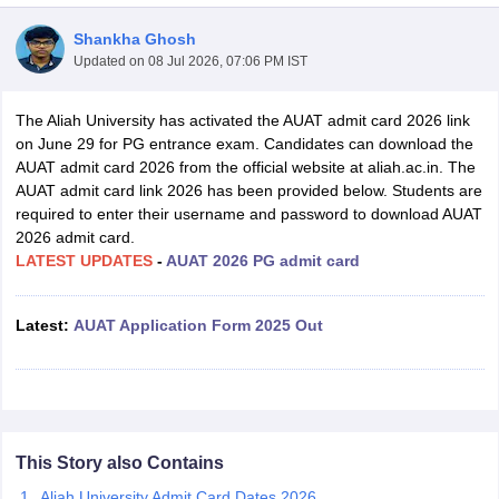
Shankha Ghosh
Updated on
08 Jul 2026, 07:06 PM IST
The Aliah University has activated the AUAT admit card 2026 link
on June 29 for PG entrance exam. Candidates can download the
AUAT admit card 2026 from the official website at aliah.ac.in. The
AUAT admit card link 2026 has been provided below. Students are
required to enter their username and password to download AUAT
2026 admit card.
LATEST UPDATES
-
AUAT 2026 PG admit card
Latest
:
AUAT Application Form 2025 Out
 Cut off
BHU CUET Cut off
CUET Cutoff
CUET Cut off For Government
revious Year Question Papers
CUET PG Syllabus
CUET PG Answer K
T JAM Syllabus
IIT JAM Result
IIT JAM cut off
s
NEST Result
CET Question Paper
AP PGCET Merit List
This Story also Contains
U Examination Form
IGNOU Question Papers
IGNOU Result
Aliah University Admit Card Dates 2026