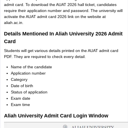
admit card. To download the AUAT 2026 hall ticket, candidates
require their application number and password. The university will
activate the AUAT admit card 2026 link on the website at
aliah.ac.in.
Details Mentioned In Aliah University 2026 Admit
Card
Students will get various details printed on the AUAT admit card
PDF. They are required to check every detail.
Name of the candidate
Application number
Category
Date of birth
Status of application
Exam date
Exam time
Aliah University Admit Card Login Window