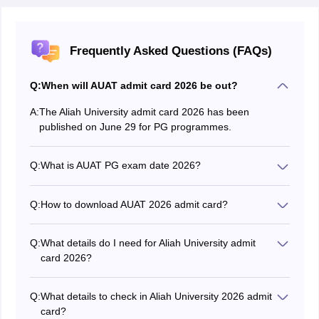
Frequently Asked Questions (FAQs)
Q:
When will AUAT admit card 2026 be out?
A:
The Aliah University admit card 2026 has been
published on June 29 for PG programmes.
Q:
What is AUAT PG exam date 2026?
The Aliah University entrance exam 2026 will be
conducted on July 11 and 12 for PG programmes.
Q:
How to download AUAT 2026 admit card?
Candidates can download Aliah University admit card
20256 by visiting the official website at aliah.ac.in.
Q:
What details do I need for Aliah University admit
card 2026?
Applicants are required to enter their login ID and
password for AUAT 2026 hall ticket download.
Q:
What details to check in Aliah University 2026 admit
card?