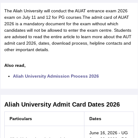
The Aliah University will conduct the AUAT entrance exam 2026
exam on July 11 and 12 for PG courses.The admit card of AUAT
2026 is a mandatory document for the exam without which
candidates will not be allowed to enter the exam centre. Students
are advised to read the entire article to learn more about the AUT
admit card 2026, dates, download process, helpline contacts and
other important details.
Also read,
Aliah University Admission Process 2026
Aliah University Admit Card Dates 2026
Particulars
Dates
June 16, 2026 - UG