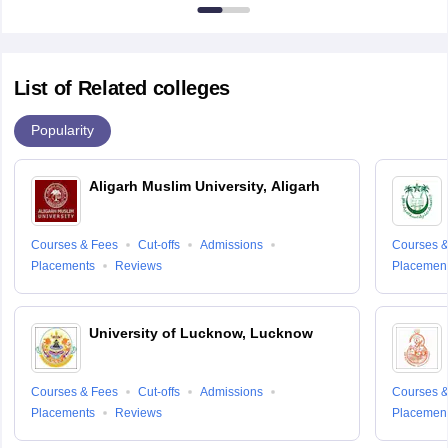
7000
List of Related colleges
Popularity
Aligarh Muslim University, Aligarh
Courses & Fees
Cut-offs
Admissions
Courses &
Placements
Reviews
Placemen
University of Lucknow, Lucknow
Courses & Fees
Cut-offs
Admissions
Courses &
Placements
Reviews
Placemen