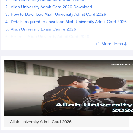
Aliah University Admit Card 2026 Download
How to Download Aliah University Admit Card 2026
Details required to download Aliah University Admit Card 2026
Aliah University Exam Centre 2026
iversities in Gujarat
Govt. Universities in West Bengal
Govt. Universities
Errors in Aliah University Admit Card 2026
ivate Universities in Gujarat
Private Universities in West-Bengal
Private 
+1 More Items
know
Government Colleges in Bhopal
Government Colleges in Pune
Gove
leges in Allahabad
Private Degree Colleges in Varanasi
Private Degree C
and Sample Papers
Aliah University Admit Card 2026