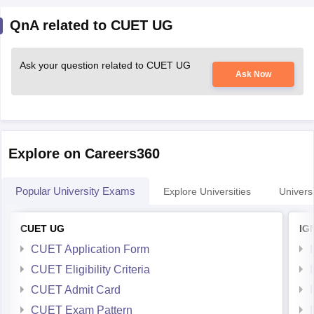
QnA related to CUET UG
Ask your question related to CUET UG
Ask Now
Explore on Careers360
Popular University Exams
Explore Universities
Universi
CUET UG
IG
CUET Application Form
CUET Eligibility Criteria
CUET Admit Card
CUET Exam Pattern