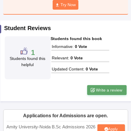
Try Now
Student Reviews
iversities in Gujarat
Govt. Universities in West Bengal
Govt. Universities
ivate Universities in Gujarat
Private Universities in West-Bengal
Private 
Students found this book
Informative
:
0
Vote
1
know
Government Colleges in Bhopal
Government Colleges in Pune
Gove
Relevant
:
0
Vote
Students found this
leges in Allahabad
Private Degree Colleges in Varanasi
Private Degree C
helpful
Updated Content
:
0
Vote
and Sample Papers
Write a review
Applications for Admissions are open.
Amity University-Noida B.Sc Admissions 2026
Apply