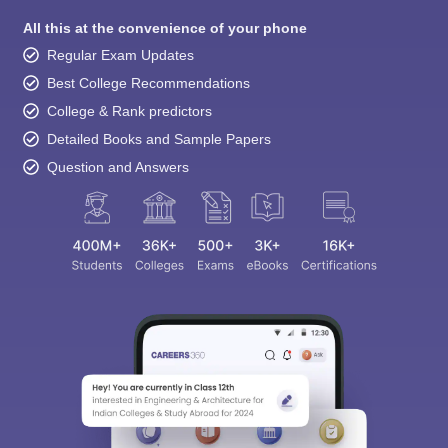
All this at the convenience of your phone
Regular Exam Updates
Best College Recommendations
College & Rank predictors
Detailed Books and Sample Papers
Question and Answers