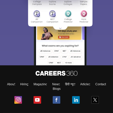
About
Hiring
Magazine
News
हिंदी न्यूज़
Articles
Contact
Blogs