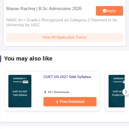
Manav Rachna | B.Sc Admissions 2026
Apply
NAAC A++ Grade | Recognized as Category-1 Deemed to be
University by UGC
View All Application Forms
You may also like
CUET UG 2027 Odia Syllabus
20+ Downloads
Free Download