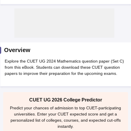
Overview
Explore the CUET UG 2024 Mathematics question paper (Set C)
from this eBook. Students can download these CUET question
papers to improve their preparation for the upcoming exams.
 Cut off
BHU CUET Cut off
CUET Cutoff
CUET Cut off For Government
CUET UG 2026 College Predictor
revious Year Question Papers
CUET PG Syllabus
CUET PG Answer K
T JAM Syllabus
IIT JAM Result
IIT JAM cut off
Predict your chances of admission to top CUET-participating
s
NEST Result
universities. Enter your CUET expected score and get a
CET Question Paper
AP PGCET Merit List
personalized list of colleges, courses, and expected cut-offs
U Examination Form
IGNOU Question Papers
IGNOU Result
instantly.