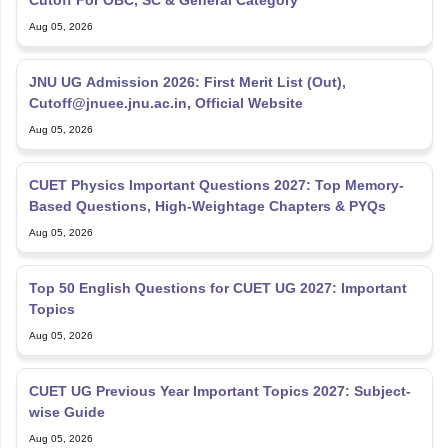
Cutoff For OBC, SC & General Category
Aug 05, 2026
JNU UG Admission 2026: First Merit List (Out),
Cutoff@jnuee.jnu.ac.in, Official Website
Aug 05, 2026
CUET Physics Important Questions 2027: Top Memory-
Based Questions, High-Weightage Chapters & PYQs
Aug 05, 2026
Top 50 English Questions for CUET UG 2027: Important
Topics
Aug 05, 2026
CUET UG Previous Year Important Topics 2027: Subject-
wise Guide
Aug 05, 2026