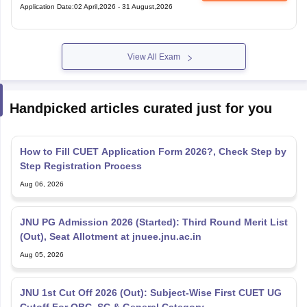
Application Date
:
02 April,2026
-
31 August,2026
View All Exam
Handpicked articles curated just for you
How to Fill CUET Application Form 2026?, Check Step by
Step Registration Process
Aug 06, 2026
JNU PG Admission 2026 (Started): Third Round Merit List
(Out), Seat Allotment at jnuee.jnu.ac.in
Aug 05, 2026
JNU 1st Cut Off 2026 (Out): Subject-Wise First CUET UG