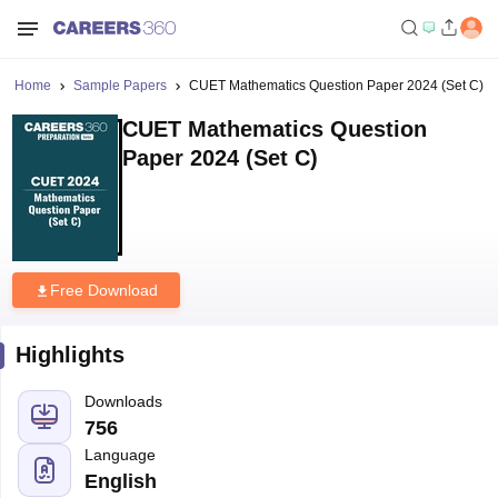
Home
Sample Papers
CUET Mathematics Question Paper 2024 (Set C)
CUET Mathematics Question
Paper 2024 (Set C)
Free Download
Highlights
Downloads
756
Language
English