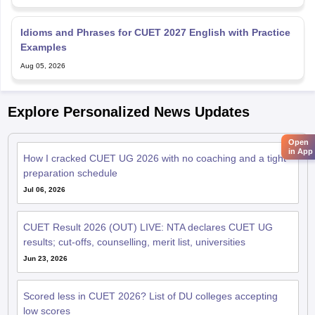
Idioms and Phrases for CUET 2027 English with Practice
Examples
Aug 05, 2026
Explore Personalized News Updates
Open
in App
How I cracked CUET UG 2026 with no coaching and a tight
preparation schedule
Jul 06, 2026
CUET Result 2026 (OUT) LIVE: NTA declares CUET UG
results; cut-offs, counselling, merit list, universities
Jun 23, 2026
Scored less in CUET 2026? List of DU colleges accepting
low scores