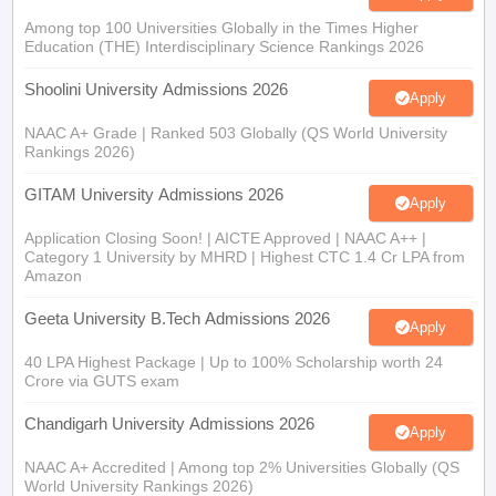
Among top 100 Universities Globally in the Times Higher
Education (THE) Interdisciplinary Science Rankings 2026
Shoolini University Admissions 2026
Apply
NAAC A+ Grade | Ranked 503 Globally (QS World University
Rankings 2026)
GITAM University Admissions 2026
Apply
Application Closing Soon! | AICTE Approved | NAAC A++ |
Category 1 University by MHRD | Highest CTC 1.4 Cr LPA from
Amazon
Geeta University B.Tech Admissions 2026
Apply
40 LPA Highest Package | Up to 100% Scholarship worth 24
Crore via GUTS exam
Chandigarh University Admissions 2026
Apply
NAAC A+ Accredited | Among top 2% Universities Globally (QS
World University Rankings 2026)