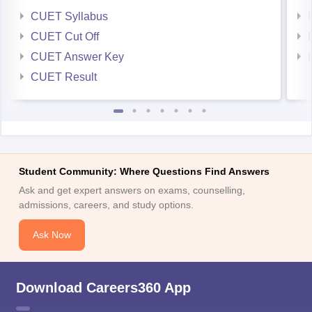
CUET Syllabus
CUET Cut Off
CUET Answer Key
CUET Result
Student Community: Where Questions Find Answers
Ask and get expert answers on exams, counselling,
admissions, careers, and study options.
Ask Now
Download Careers360 App