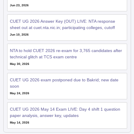
Jun 23, 2026
CUET UG 2026 Answer Key (OUT) LIVE: NTA response
sheet out at cuet.nta.nic.in; participating colleges, cutoff
Jun 10, 2026
NTA to hold CUET 2026 re-exam for 3,765 candidates after
technical glitch at TCS exam centre
May 30, 2026
CUET UG 2026 exam postponed due to Bakrid; new date
soon
May 24, 2026
CUET UG 2026 May 14 Exam LIVE: Day 4 shift 1 question
paper analysis, answer key, updates
May 14, 2026