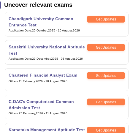
Uncover relevant exams
Chandigarh University Common
Get Updates
Entrance Test
Application Date
:
25 October,2025
-
10 August,2026
Sanskriti University National Aptitude
Get Updates
Test
Application Date
:
29 December,2025
-
08 August,2026
Chartered Financial Analyst Exam
Get Updates
Others
:
11 February,2026
-
18 August,2026
C-DAC's Computerized Common
Get Updates
Admission Test
Others
:
25 February,2026
-
11 August,2026
Karnataka Management Aptitude Test
Get Updates