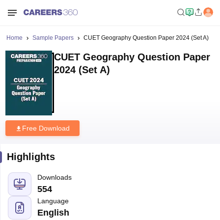
Home
Sample Papers
CUET Geography Question Paper 2024 (Set A)
CUET Geography Question Paper
2024 (Set A)
Free Download
Highlights
Downloads
554
Language
English