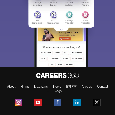
About
Hiring
Magazine
News
हिंदी न्यूज़
Articles
Contact
Blogs