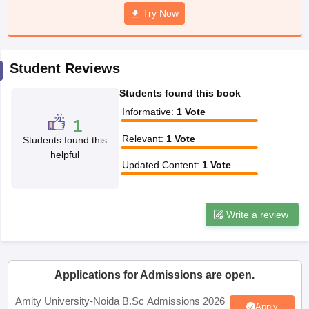
Try Now
Student Reviews
iversities in Gujarat
Govt. Universities in West Bengal
Govt. Universities
ivate Universities in Gujarat
Private Universities in West-Bengal
Private 
Students found this book
Informative
:
1
Vote
1
know
Government Colleges in Bhopal
Government Colleges in Pune
Gove
Relevant
:
1
Vote
Students found this
leges in Allahabad
Private Degree Colleges in Varanasi
Private Degree C
helpful
Updated Content
:
1
Vote
and Sample Papers
Write a review
Applications for Admissions are open.
Amity University-Noida B.Sc Admissions 2026
Apply