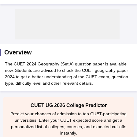
Overview
The CUET 2024 Geography (Set A) question paper is available
now. Students are advised to check the CUET geography paper
2024 to get a better understanding of the CUET exam, question
type, difficulty level and other relevant details.
 Cut off
BHU CUET Cut off
CUET Cutoff
CUET Cut off For Government
revious Year Question Papers
CUET PG Syllabus
CUET PG Answer K
CUET UG 2026 College Predictor
T JAM Syllabus
IIT JAM Result
IIT JAM cut off
Predict your chances of admission to top CUET-participating
s
NEST Result
universities. Enter your CUET expected score and get a
CET Question Paper
AP PGCET Merit List
personalized list of colleges, courses, and expected cut-offs
U Examination Form
IGNOU Question Papers
IGNOU Result
instantly.