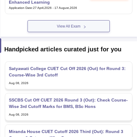
Enhanced Learning
Application Date
:
27 April,2026
-
17 August,2026
View All Exam
Handpicked articles curated just for you
Satyawati College CUET Cut Off 2026 (Out) for Round 3:
Course-Wise 3rd Cutoff
Aug 08, 2026
SSCBS Cut Off CUET 2026 Round 3 (Out): Check Course-
Wise 3rd Cutoff Marks for BMS, BSc Hons
Aug 08, 2026
Miranda House CUET Cutoff 2026 Third (Out): Round 3