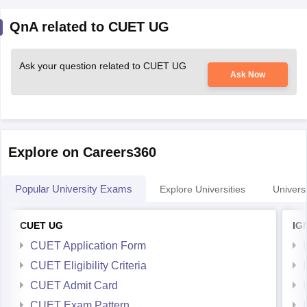
QnA related to CUET UG
Ask your question related to CUET UG
Ask Now
Explore on Careers360
Popular University Exams
Explore Universities
Universi
CUET UG
IG
CUET Application Form
CUET Eligibility Criteria
CUET Admit Card
CUET Exam Pattern