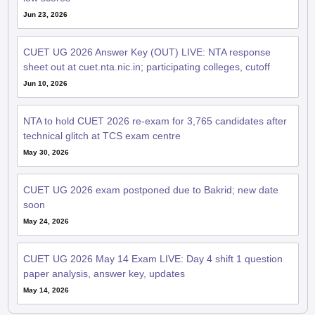
Jun 23, 2026
CUET UG 2026 Answer Key (OUT) LIVE: NTA response
sheet out at cuet.nta.nic.in; participating colleges, cutoff
Jun 10, 2026
NTA to hold CUET 2026 re-exam for 3,765 candidates after
technical glitch at TCS exam centre
May 30, 2026
CUET UG 2026 exam postponed due to Bakrid; new date
soon
May 24, 2026
CUET UG 2026 May 14 Exam LIVE: Day 4 shift 1 question
paper analysis, answer key, updates
May 14, 2026