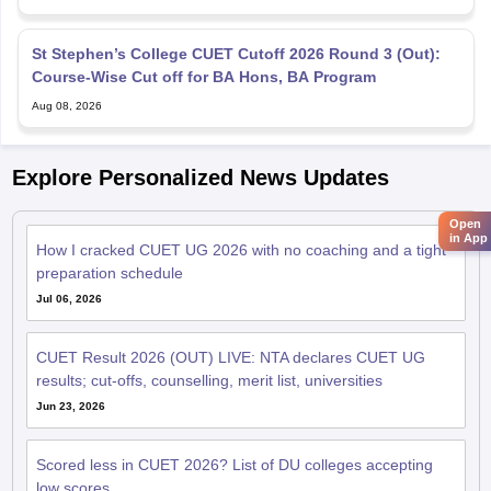
St Stephen’s College CUET Cutoff 2026 Round 3 (Out):
Course-Wise Cut off for BA Hons, BA Program
Aug 08, 2026
Explore Personalized News Updates
Open
in App
How I cracked CUET UG 2026 with no coaching and a tight
preparation schedule
Jul 06, 2026
CUET Result 2026 (OUT) LIVE: NTA declares CUET UG
results; cut-offs, counselling, merit list, universities
Jun 23, 2026
Scored less in CUET 2026? List of DU colleges accepting
low scores