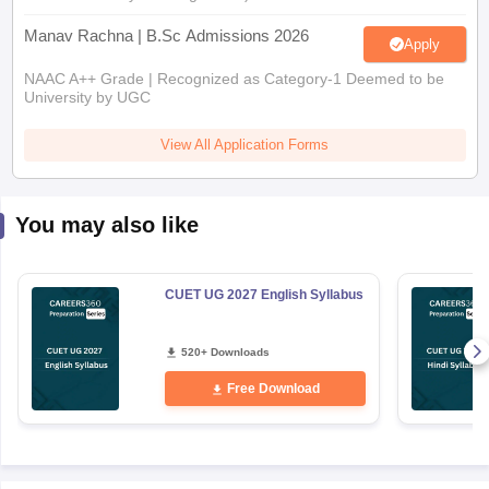
Manav Rachna | B.Sc Admissions 2026
Apply
NAAC A++ Grade | Recognized as Category-1 Deemed to be
University by UGC
View All Application Forms
You may also like
CUET UG 2027 English Syllabus
520+ Downloads
Free Download