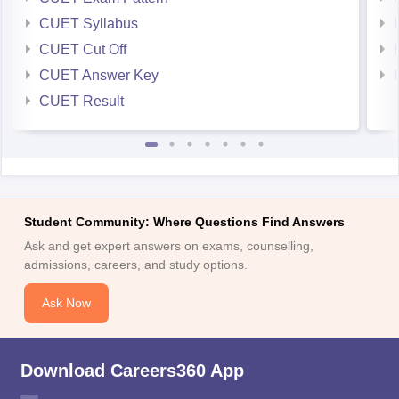
CUET Syllabus
CUET Cut Off
CUET Answer Key
CUET Result
Student Community: Where Questions Find Answers
Ask and get expert answers on exams, counselling,
admissions, careers, and study options.
Ask Now
Download Careers360 App