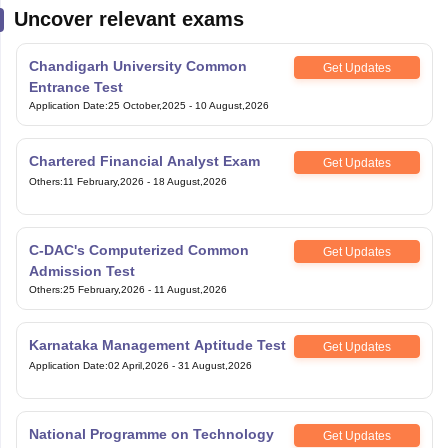
Uncover relevant exams
Chandigarh University Common
Get Updates
Entrance Test
Application Date
:
25 October,2025
-
10 August,2026
Chartered Financial Analyst Exam
Get Updates
Others
:
11 February,2026
-
18 August,2026
C-DAC's Computerized Common
Get Updates
Admission Test
Others
:
25 February,2026
-
11 August,2026
Karnataka Management Aptitude Test
Get Updates
Application Date
:
02 April,2026
-
31 August,2026
National Programme on Technology
Get Updates