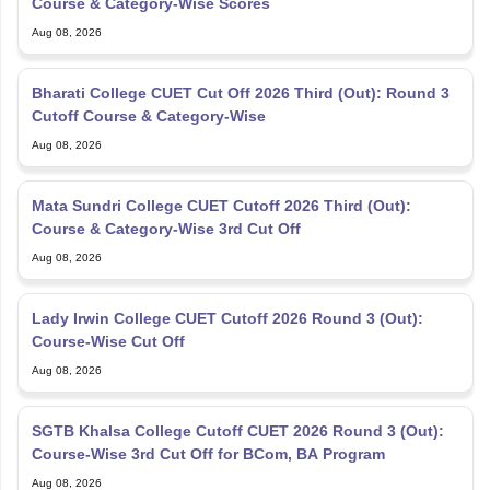
Course & Category-Wise Scores
Aug 08, 2026
Bharati College CUET Cut Off 2026 Third (Out): Round 3
Cutoff Course & Category-Wise
Aug 08, 2026
Mata Sundri College CUET Cutoff 2026 Third (Out):
Course & Category-Wise 3rd Cut Off
Aug 08, 2026
Lady Irwin College CUET Cutoff 2026 Round 3 (Out):
Course-Wise Cut Off
Aug 08, 2026
SGTB Khalsa College Cutoff CUET 2026 Round 3 (Out):
Course-Wise 3rd Cut Off for BCom, BA Program
Aug 08, 2026