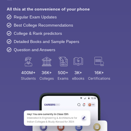
All this at the convenience of your phone
Regular Exam Updates
Best College Recommendations
College & Rank predictors
Detailed Books and Sample Papers
Question and Answers