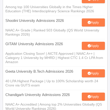
Among top 100 Universities Globally in the Times Higher
Education (THE) Interdisciplinary Science Rankings 2026
Shoolini University Admissions 2026
Apply
NAAC A+ Grade | Ranked 503 Globally (QS World University
Rankings 2026)
GITAM University Admissions 2026
Apply
Application Closing Soon! | AICTE Approved | NAAC A++ |
Category 1 University by MHRD | Highest CTC 1.4 Cr LPA from
Amazon
Geeta University B.Tech Admissions 2026
Apply
40 LPA Highest Package | Up to 100% Scholarship worth 24
Crore via GUTS exam
Chandigarh University Admissions 2026
Apply
NAAC A+ Accredited | Among top 2% Universities Globally (QS
World University Rankings 2026)