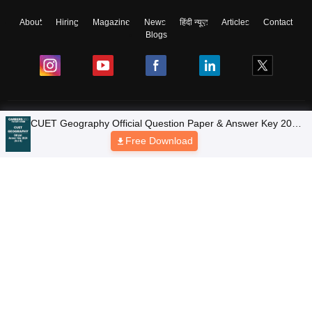
About
Hiring
Magazine
News
हिंदी न्यूज़
Articles
Contact
Blogs
Colleges
Ebooks & Sample Papers
Resources
CUET Important Updates
Exams
Sitemap
Terms & Conditions
Privacy Policy
Grievance Redressal
Copyright © 2026 Pathfinder Publishing Pvt Ltd.