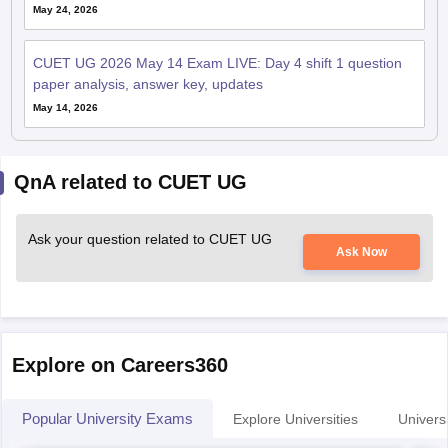
May 24, 2026
CUET UG 2026 May 14 Exam LIVE: Day 4 shift 1 question
paper analysis, answer key, updates
May 14, 2026
QnA related to CUET UG
Ask your question related to CUET UG
Ask Now
Explore on Careers360
Popular University Exams
Explore Universities
Universi