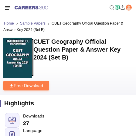
Home
Sample Papers
CUET Geography Official Question Paper &
Answer Key 2024 (Set B)
CUET Geography Official
Question Paper & Answer Key
2024 (Set B)
Free Download
Highlights
Downloads
27
Language