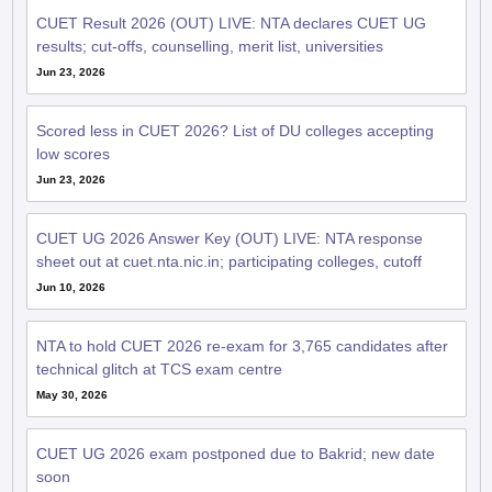
CUET Result 2026 (OUT) LIVE: NTA declares CUET UG
results; cut-offs, counselling, merit list, universities
Jun 23, 2026
Scored less in CUET 2026? List of DU colleges accepting
low scores
Jun 23, 2026
CUET UG 2026 Answer Key (OUT) LIVE: NTA response
sheet out at cuet.nta.nic.in; participating colleges, cutoff
Jun 10, 2026
NTA to hold CUET 2026 re-exam for 3,765 candidates after
technical glitch at TCS exam centre
May 30, 2026
CUET UG 2026 exam postponed due to Bakrid; new date
soon