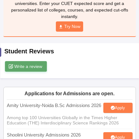
universities. Enter your CUET expected score and get a
personalized list of colleges, courses, and expected cut-offs
instantly.
Try Now
iversities in Gujarat
Govt. Universities in West Bengal
Govt. Universities
ivate Universities in Gujarat
Private Universities in West-Bengal
Private 
Student Reviews
know
Government Colleges in Bhopal
Government Colleges in Pune
Gove
leges in Allahabad
Private Degree Colleges in Varanasi
Private Degree C
Write a review
and Sample Papers
Applications for Admissions are open.
Amity University-Noida B.Sc Admissions 2026
Apply
Among top 100 Universities Globally in the Times Higher
Education (THE) Interdisciplinary Science Rankings 2026
Shoolini University Admissions 2026
Apply