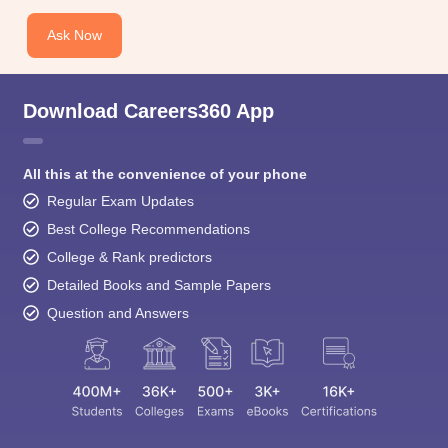
Ask Now
Download Careers360 App
All this at the convenience of your phone
Regular Exam Updates
Best College Recommendations
College & Rank predictors
Detailed Books and Sample Papers
Question and Answers