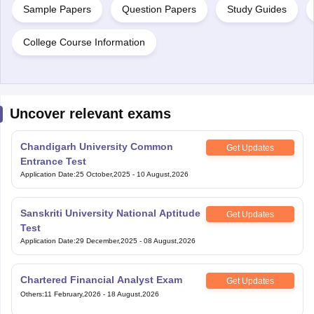
Sample Papers
Question Papers
Study Guides
College Course Information
Uncover relevant exams
Chandigarh University Common
Get Updates
Entrance Test
Application Date
:
25 October,2025
-
10 August,2026
Sanskriti University National Aptitude
Get Updates
Test
Application Date
:
29 December,2025
-
08 August,2026
Chartered Financial Analyst Exam
Get Updates
Others
:
11 February,2026
-
18 August,2026