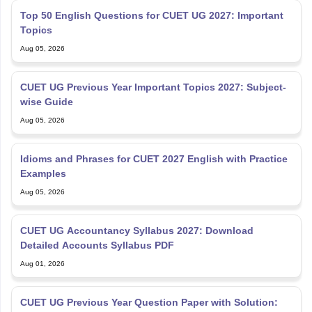
Top 50 English Questions for CUET UG 2027: Important
Topics
Aug 05, 2026
CUET UG Previous Year Important Topics 2027: Subject-
wise Guide
Aug 05, 2026
Idioms and Phrases for CUET 2027 English with Practice
Examples
Aug 05, 2026
CUET UG Accountancy Syllabus 2027: Download
Detailed Accounts Syllabus PDF
Aug 01, 2026
CUET UG Previous Year Question Paper with Solution: