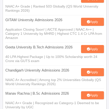
NAAC A+ Grade | Ranked 503 Globally (QS World University
Rankings 2026)
GITAM University Admissions 2026
Apply
Application Closing Soon! | AICTE Approved | NAAC A++ |
Category 1 University by MHRD | Highest CTC 1.4 Cr LPA from
Amazon
Geeta University B.Tech Admissions 2026
Apply
40 LPA Highest Package | Up to 100% Scholarship worth 24
Crore via GUTS exam
Chandigarh University Admissions 2026
Apply
NAAC A+ Accredited | Among top 2% Universities Globally (QS
World University Rankings 2026)
Manav Rachna | B.Sc Admissions 2026
Apply
NAAC A++ Grade | Recognized as Category-1 Deemed to be
University by UGC