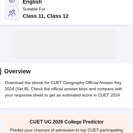
English
Suitable For
Class 11, Class 12
Overview
Download the ebook for CUET Geography Official Answer Key
2024 (Set B). Check the official answer keys and compare with
your response sheet to get an estimated score in CUET 2024.
 Cut off
BHU CUET Cut off
CUET Cutoff
CUET Cut off For Government
revious Year Question Papers
CUET PG Syllabus
CUET PG Answer K
T JAM Syllabus
IIT JAM Result
IIT JAM cut off
s
NEST Result
CET Question Paper
AP PGCET Merit List
CUET UG 2026 College Predictor
U Examination Form
IGNOU Question Papers
IGNOU Result
Predict your chances of admission to top CUET-participating