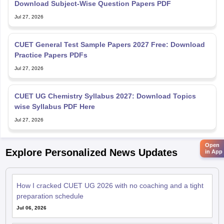
Download Subject-Wise Question Papers PDF
Jul 27, 2026
CUET General Test Sample Papers 2027 Free: Download
Practice Papers PDFs
Jul 27, 2026
CUET UG Chemistry Syllabus 2027: Download Topics
wise Syllabus PDF Here
Jul 27, 2026
Open
Explore Personalized News Updates
in App
How I cracked CUET UG 2026 with no coaching and a tight
preparation schedule
Jul 06, 2026