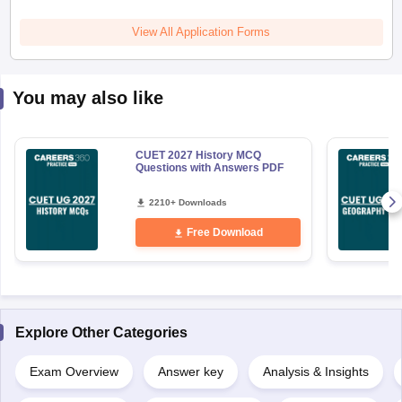
View All Application Forms
You may also like
CUET 2027 History MCQ
Questions with Answers PDF
2210+ Downloads
Free Download
Explore Other Categories
Exam Overview
Answer key
Analysis & Insights