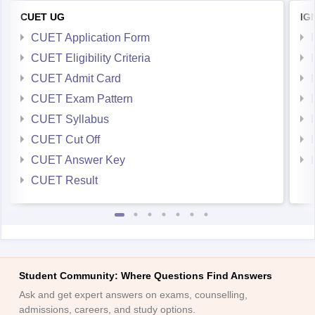
CUET UG
IG
CUET Application Form
CUET Eligibility Criteria
CUET Admit Card
CUET Exam Pattern
CUET Syllabus
CUET Cut Off
CUET Answer Key
CUET Result
Student Community: Where Questions Find Answers
Ask and get expert answers on exams, counselling,
admissions, careers, and study options.