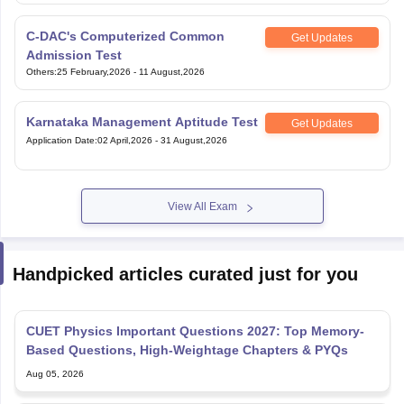
C-DAC's Computerized Common
Get Updates
Admission Test
Others
:
25 February,2026
-
11 August,2026
Karnataka Management Aptitude Test
Get Updates
Application Date
:
02 April,2026
-
31 August,2026
View All Exam
Handpicked articles curated just for you
CUET Physics Important Questions 2027: Top Memory-
Based Questions, High-Weightage Chapters & PYQs
Aug 05, 2026