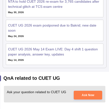
NTA to hold CUET 2026 re-exam for 3,765 candidates after
technical glitch at TCS exam centre
May 30, 2026
CUET UG 2026 exam postponed due to Bakrid; new date
soon
May 24, 2026
CUET UG 2026 May 14 Exam LIVE: Day 4 shift 1 question
paper analysis, answer key, updates
May 14, 2026
QnA related to CUET UG
Ask your question related to CUET UG
Ask Now