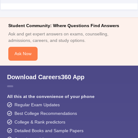
Student Community: Where Questions Find Answers
Ask and get expert answers on exams, counselling,
admissions, careers, and study options.
Ask Now
Download Careers360 App
All this at the convenience of your phone
Regular Exam Updates
Best College Recommendations
College & Rank predictors
Detailed Books and Sample Papers