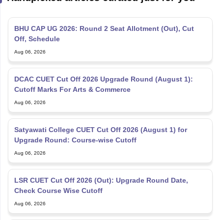
BHU CAP UG 2026: Round 2 Seat Allotment (Out), Cut
Off, Schedule
Aug 06, 2026
DCAC CUET Cut Off 2026 Upgrade Round (August 1):
Cutoff Marks For Arts & Commerce
Aug 06, 2026
Satyawati College CUET Cut Off 2026 (August 1) for
Upgrade Round: Course-wise Cutoff
Aug 06, 2026
LSR CUET Cut Off 2026 (Out): Upgrade Round Date,
Check Course Wise Cutoff
Aug 06, 2026