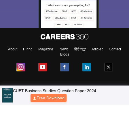
About
Hiring
Magazine
News
हिंदी न्यूज़
Articles
Contact
Blogs
Colleges
CUET Business Studies Question Paper 2024
Free Download
Ebooks & Sample Papers
Resources