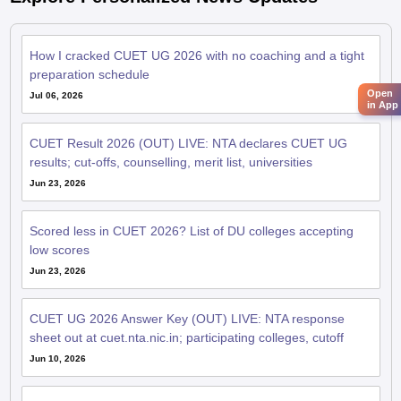
How I cracked CUET UG 2026 with no coaching and a tight
preparation schedule
Open
Jul 06, 2026
in App
CUET Result 2026 (OUT) LIVE: NTA declares CUET UG
results; cut-offs, counselling, merit list, universities
Jun 23, 2026
Scored less in CUET 2026? List of DU colleges accepting
low scores
Jun 23, 2026
CUET UG 2026 Answer Key (OUT) LIVE: NTA response
sheet out at cuet.nta.nic.in; participating colleges, cutoff
Jun 10, 2026