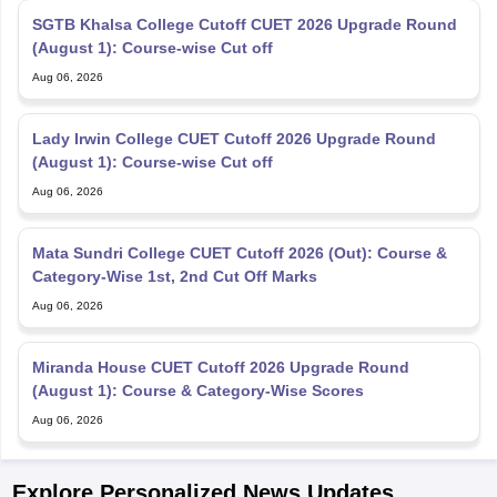
SGTB Khalsa College Cutoff CUET 2026 Upgrade Round
(August 1): Course-wise Cut off
Aug 06, 2026
Lady Irwin College CUET Cutoff 2026 Upgrade Round
(August 1): Course-wise Cut off
Aug 06, 2026
Mata Sundri College CUET Cutoff 2026 (Out): Course &
Category-Wise 1st, 2nd Cut Off Marks
Aug 06, 2026
Miranda House CUET Cutoff 2026 Upgrade Round
(August 1): Course & Category-Wise Scores
Aug 06, 2026
Explore Personalized News Updates