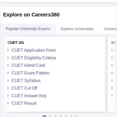
Explore on Careers360
Popular University Exams
Explore Universities
Universi
CUET UG
IG
CUET Application Form
CUET Eligibility Criteria
CUET Admit Card
CUET Exam Pattern
CUET Syllabus
CUET Cut Off
CUET Answer Key
CUET Result