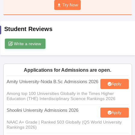
Try Now
Student Reviews
iversities in Gujarat
Govt. Universities in West Bengal
Govt. Universities
ivate Universities in Gujarat
Private Universities in West-Bengal
Private 
Write a review
know
Government Colleges in Bhopal
Government Colleges in Pune
Gove
leges in Allahabad
Private Degree Colleges in Varanasi
Private Degree C
Applications for Admissions are open.
Amity University-Noida B.Sc Admissions 2026
Apply
and Sample Papers
Among top 100 Universities Globally in the Times Higher
Education (THE) Interdisciplinary Science Rankings 2026
Shoolini University Admissions 2026
Apply
NAAC A+ Grade | Ranked 503 Globally (QS World University
Rankings 2026)