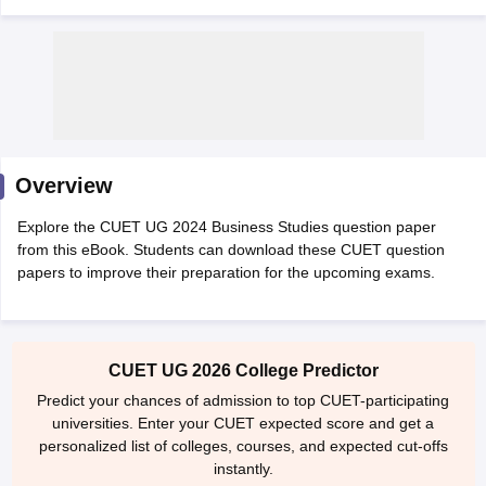
Overview
Explore the CUET UG 2024 Business Studies question paper
from this eBook. Students can download these CUET question
papers to improve their preparation for the upcoming exams.
 Cut off
BHU CUET Cut off
CUET Cutoff
CUET Cut off For Government
CUET UG 2026 College Predictor
revious Year Question Papers
CUET PG Syllabus
CUET PG Answer K
T JAM Syllabus
IIT JAM Result
IIT JAM cut off
Predict your chances of admission to top CUET-participating
s
NEST Result
universities. Enter your CUET expected score and get a
CET Question Paper
AP PGCET Merit List
personalized list of colleges, courses, and expected cut-offs
U Examination Form
IGNOU Question Papers
IGNOU Result
instantly.