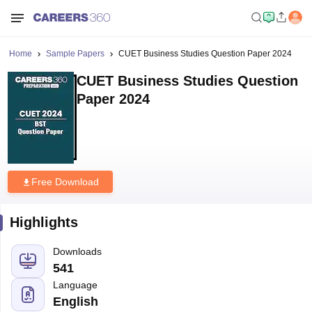
Home
Sample Papers
CUET Business Studies Question Paper 2024
CUET Business Studies Question
Paper 2024
Free Download
Highlights
Downloads
541
Language
English