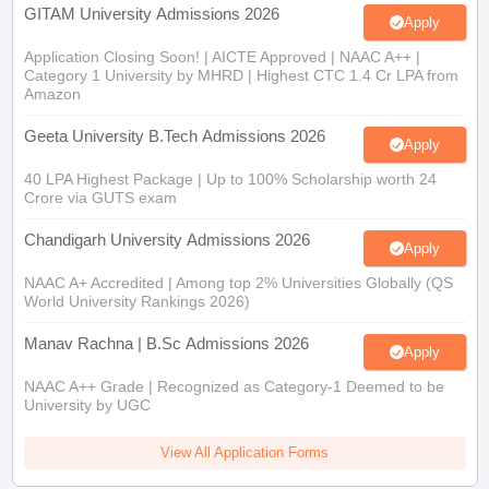
GITAM University Admissions 2026
Apply
Application Closing Soon! | AICTE Approved | NAAC A++ |
Category 1 University by MHRD | Highest CTC 1.4 Cr LPA from
Amazon
Geeta University B.Tech Admissions 2026
Apply
40 LPA Highest Package | Up to 100% Scholarship worth 24
Crore via GUTS exam
Chandigarh University Admissions 2026
Apply
NAAC A+ Accredited | Among top 2% Universities Globally (QS
World University Rankings 2026)
Manav Rachna | B.Sc Admissions 2026
Apply
NAAC A++ Grade | Recognized as Category-1 Deemed to be
University by UGC
View All Application Forms