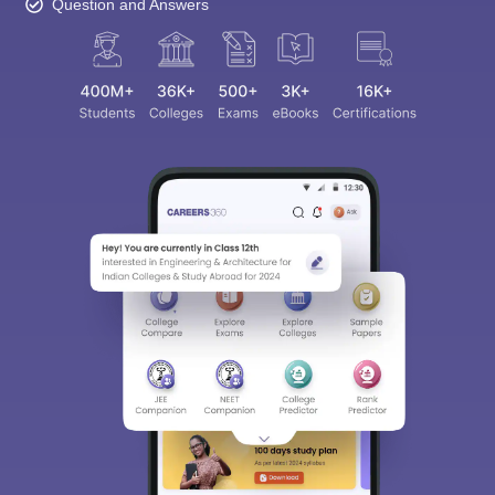
Question and Answers