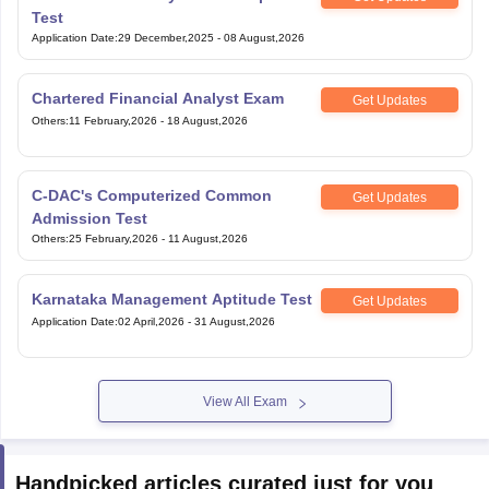
Test
Application Date
:
29 December,2025
-
08 August,2026
Chartered Financial Analyst Exam
Get Updates
Others
:
11 February,2026
-
18 August,2026
C-DAC's Computerized Common
Get Updates
Admission Test
Others
:
25 February,2026
-
11 August,2026
Karnataka Management Aptitude Test
Get Updates
Application Date
:
02 April,2026
-
31 August,2026
View All Exam
Handpicked articles curated just for you