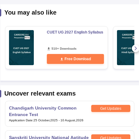
You may also like
CUET UG 2027 English Syllabus
510+ Downloads
Free Download
Uncover relevant exams
Chandigarh University Common
Get Updates
Entrance Test
Application Date
:
25 October,2025
-
10 August,2026
Sanskriti University National Aptitude
Get Updates