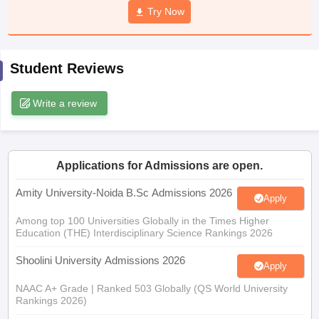
Try Now
Student Reviews
iversities in Gujarat
Govt. Universities in West Bengal
Govt. Universities
ivate Universities in Gujarat
Private Universities in West-Bengal
Private 
Write a review
know
Government Colleges in Bhopal
Government Colleges in Pune
Gove
leges in Allahabad
Private Degree Colleges in Varanasi
Private Degree C
Applications for Admissions are open.
Amity University-Noida B.Sc Admissions 2026
Apply
and Sample Papers
Among top 100 Universities Globally in the Times Higher
Education (THE) Interdisciplinary Science Rankings 2026
Shoolini University Admissions 2026
Apply
NAAC A+ Grade | Ranked 503 Globally (QS World University
Rankings 2026)