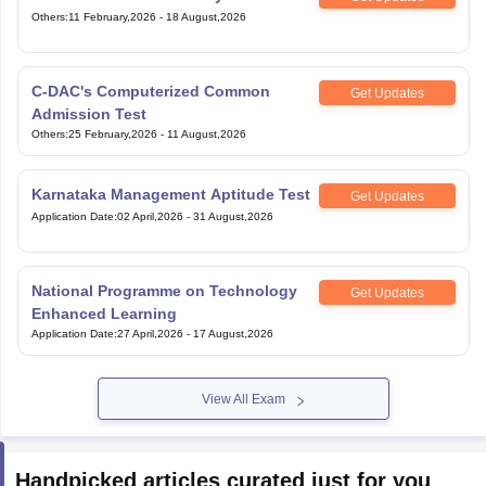
Others
:
11 February,2026
-
18 August,2026
C-DAC's Computerized Common
Get Updates
Admission Test
Others
:
25 February,2026
-
11 August,2026
Karnataka Management Aptitude Test
Get Updates
Application Date
:
02 April,2026
-
31 August,2026
National Programme on Technology
Get Updates
Enhanced Learning
Application Date
:
27 April,2026
-
17 August,2026
View All Exam
Handpicked articles curated just for you