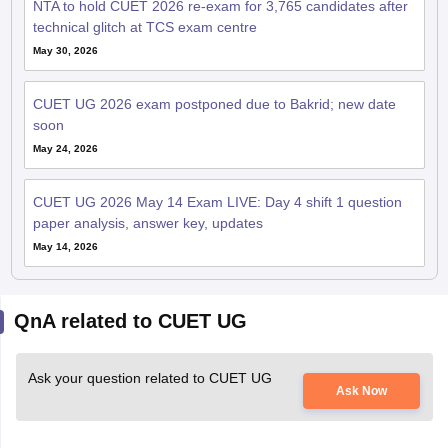
NTA to hold CUET 2026 re-exam for 3,765 candidates after
technical glitch at TCS exam centre
May 30, 2026
CUET UG 2026 exam postponed due to Bakrid; new date
soon
May 24, 2026
CUET UG 2026 May 14 Exam LIVE: Day 4 shift 1 question
paper analysis, answer key, updates
May 14, 2026
QnA related to CUET UG
Ask your question related to CUET UG
Ask Now