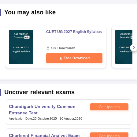
You may also like
CUET UG 2027 English Syllabus
520+ Downloads
Free Download
Uncover relevant exams
Chandigarh University Common
Get Updates
Entrance Test
Application Date
:
25 October,2025
-
10 August,2026
Chartered Financial Analyst Exam
Get Updates