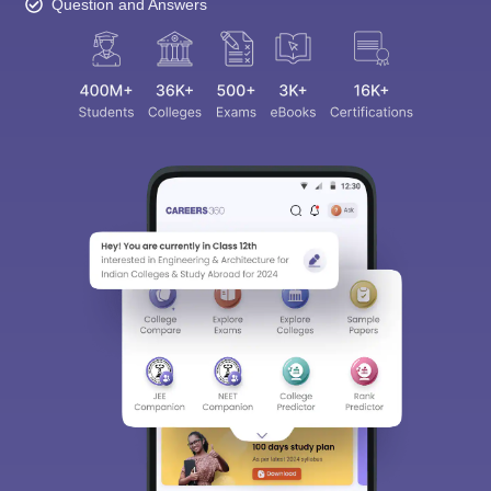
Question and Answers