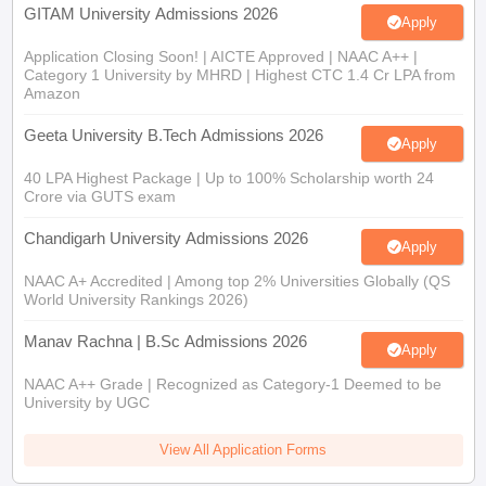
GITAM University Admissions 2026
Apply
Application Closing Soon! | AICTE Approved | NAAC A++ |
Category 1 University by MHRD | Highest CTC 1.4 Cr LPA from
Amazon
Geeta University B.Tech Admissions 2026
Apply
40 LPA Highest Package | Up to 100% Scholarship worth 24
Crore via GUTS exam
Chandigarh University Admissions 2026
Apply
NAAC A+ Accredited | Among top 2% Universities Globally (QS
World University Rankings 2026)
Manav Rachna | B.Sc Admissions 2026
Apply
NAAC A++ Grade | Recognized as Category-1 Deemed to be
University by UGC
View All Application Forms