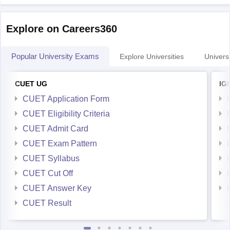
Explore on Careers360
Popular University Exams
Explore Universities
Universi
CUET UG
IG
CUET Application Form
CUET Eligibility Criteria
CUET Admit Card
CUET Exam Pattern
CUET Syllabus
CUET Cut Off
CUET Answer Key
CUET Result