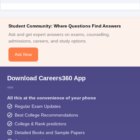
Student Community: Where Questions Find Answers
Ask and get expert answers on exams, counselling,
admissions, careers, and study options.
Ask Now
Download Careers360 App
All this at the convenience of your phone
Regular Exam Updates
Best College Recommendations
College & Rank predictors
Detailed Books and Sample Papers