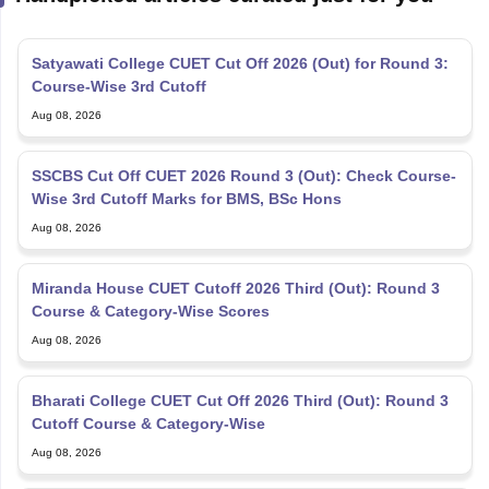
Satyawati College CUET Cut Off 2026 (Out) for Round 3:
Course-Wise 3rd Cutoff
Aug 08, 2026
SSCBS Cut Off CUET 2026 Round 3 (Out): Check Course-
Wise 3rd Cutoff Marks for BMS, BSc Hons
Aug 08, 2026
Miranda House CUET Cutoff 2026 Third (Out): Round 3
Course & Category-Wise Scores
Aug 08, 2026
Bharati College CUET Cut Off 2026 Third (Out): Round 3
Cutoff Course & Category-Wise
Aug 08, 2026