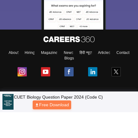
About
Hiring
Magazine
News
हिंदी न्यूज़
Articles
Contact
Blogs
Colleges
CUET Biology Question Paper 2024 (Code C)
Free Download
Ebooks & Sample Papers
Resources