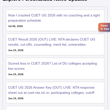
How I cracked CUET UG 2026 with no coaching and a tight
preparation schedule
Open
Jul 06, 2026
in App
CUET Result 2026 (OUT) LIVE: NTA declares CUET UG
results; cut-offs, counselling, merit list, universities
Jun 23, 2026
Scored less in CUET 2026? List of DU colleges accepting
low scores
Jun 23, 2026
CUET UG 2026 Answer Key (OUT) LIVE: NTA response
sheet out at cuet.nta.nic.in; participating colleges, cutoff
Jun 10, 2026