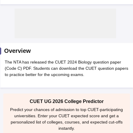
Overview
The NTA has released the CUET 2024 Biology question paper
(Code C) PDF. Students can download the CUET question papers
to practice better for the upcoming exams.
 Cut off
BHU CUET Cut off
CUET Cutoff
CUET Cut off For Government
CUET UG 2026 College Predictor
revious Year Question Papers
CUET PG Syllabus
CUET PG Answer K
T JAM Syllabus
IIT JAM Result
IIT JAM cut off
Predict your chances of admission to top CUET-participating
s
NEST Result
universities. Enter your CUET expected score and get a
CET Question Paper
AP PGCET Merit List
personalized list of colleges, courses, and expected cut-offs
U Examination Form
IGNOU Question Papers
IGNOU Result
instantly.