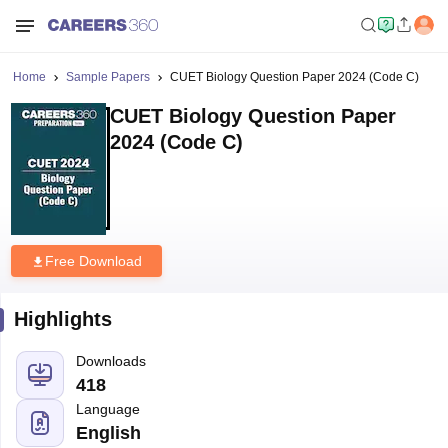
Home
Sample Papers
CUET Biology Question Paper 2024 (Code C)
CUET Biology Question Paper
2024 (Code C)
Free Download
Highlights
Downloads
418
Language
English