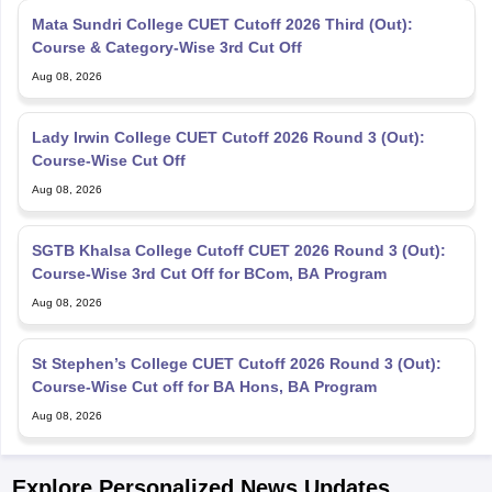
Mata Sundri College CUET Cutoff 2026 Third (Out):
Course & Category-Wise 3rd Cut Off
Aug 08, 2026
Lady Irwin College CUET Cutoff 2026 Round 3 (Out):
Course-Wise Cut Off
Aug 08, 2026
SGTB Khalsa College Cutoff CUET 2026 Round 3 (Out):
Course-Wise 3rd Cut Off for BCom, BA Program
Aug 08, 2026
St Stephen’s College CUET Cutoff 2026 Round 3 (Out):
Course-Wise Cut off for BA Hons, BA Program
Aug 08, 2026
Explore Personalized News Updates