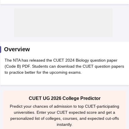
Overview
The NTA has released the CUET 2024 Biology question paper
(Code B) PDF. Students can download the CUET question papers
to practice better for the upcoming exams.
 Cut off
BHU CUET Cut off
CUET Cutoff
CUET Cut off For Government
CUET UG 2026 College Predictor
revious Year Question Papers
CUET PG Syllabus
CUET PG Answer K
T JAM Syllabus
IIT JAM Result
IIT JAM cut off
Predict your chances of admission to top CUET-participating
s
NEST Result
universities. Enter your CUET expected score and get a
CET Question Paper
AP PGCET Merit List
personalized list of colleges, courses, and expected cut-offs
U Examination Form
IGNOU Question Papers
IGNOU Result
instantly.