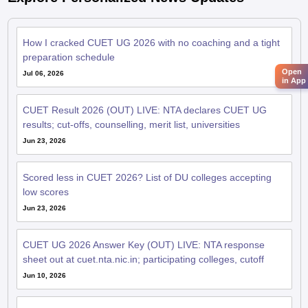
How I cracked CUET UG 2026 with no coaching and a tight
preparation schedule
Open
Jul 06, 2026
in App
CUET Result 2026 (OUT) LIVE: NTA declares CUET UG
results; cut-offs, counselling, merit list, universities
Jun 23, 2026
Scored less in CUET 2026? List of DU colleges accepting
low scores
Jun 23, 2026
CUET UG 2026 Answer Key (OUT) LIVE: NTA response
sheet out at cuet.nta.nic.in; participating colleges, cutoff
Jun 10, 2026