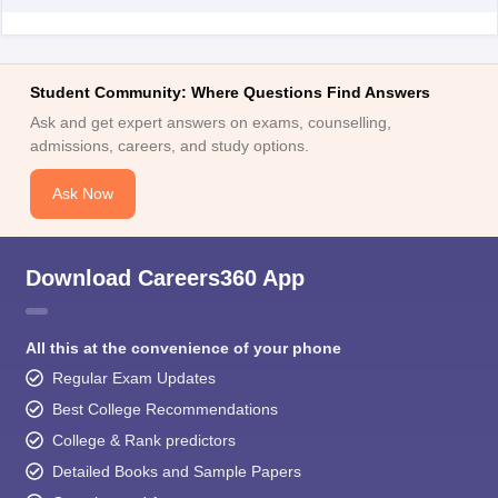
Student Community: Where Questions Find Answers
Ask and get expert answers on exams, counselling,
admissions, careers, and study options.
Ask Now
Download Careers360 App
All this at the convenience of your phone
Regular Exam Updates
Best College Recommendations
College & Rank predictors
Detailed Books and Sample Papers