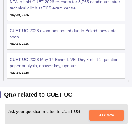
NTA to hold CUET 2026 re-exam for 3,765 candidates after
technical glitch at TCS exam centre
May 30, 2026
CUET UG 2026 exam postponed due to Bakrid; new date
soon
May 24, 2026
CUET UG 2026 May 14 Exam LIVE: Day 4 shift 1 question
paper analysis, answer key, updates
May 14, 2026
QnA related to CUET UG
Ask your question related to CUET UG
Ask Now