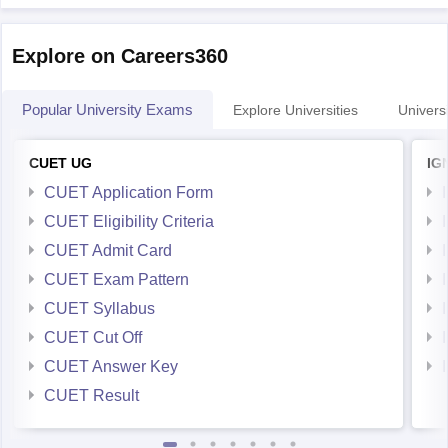
Explore on Careers360
Popular University Exams
Explore Universities
Universi
CUET UG
IG
CUET Application Form
CUET Eligibility Criteria
CUET Admit Card
CUET Exam Pattern
CUET Syllabus
CUET Cut Off
CUET Answer Key
CUET Result