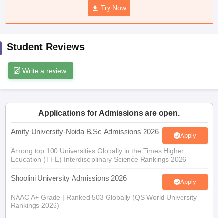
Try Now
Student Reviews
iversities in Gujarat
Govt. Universities in West Bengal
Govt. Universities
ivate Universities in Gujarat
Private Universities in West-Bengal
Private 
Write a review
know
Government Colleges in Bhopal
Government Colleges in Pune
Gove
leges in Allahabad
Private Degree Colleges in Varanasi
Private Degree C
Applications for Admissions are open.
Amity University-Noida B.Sc Admissions 2026
Apply
and Sample Papers
Among top 100 Universities Globally in the Times Higher
Education (THE) Interdisciplinary Science Rankings 2026
Shoolini University Admissions 2026
Apply
NAAC A+ Grade | Ranked 503 Globally (QS World University
Rankings 2026)