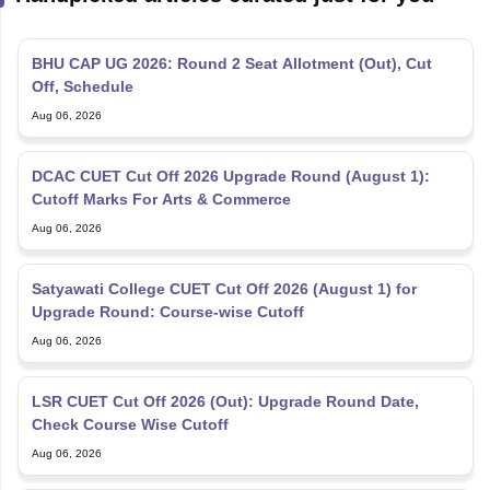
BHU CAP UG 2026: Round 2 Seat Allotment (Out), Cut
Off, Schedule
Aug 06, 2026
DCAC CUET Cut Off 2026 Upgrade Round (August 1):
Cutoff Marks For Arts & Commerce
Aug 06, 2026
Satyawati College CUET Cut Off 2026 (August 1) for
Upgrade Round: Course-wise Cutoff
Aug 06, 2026
LSR CUET Cut Off 2026 (Out): Upgrade Round Date,
Check Course Wise Cutoff
Aug 06, 2026