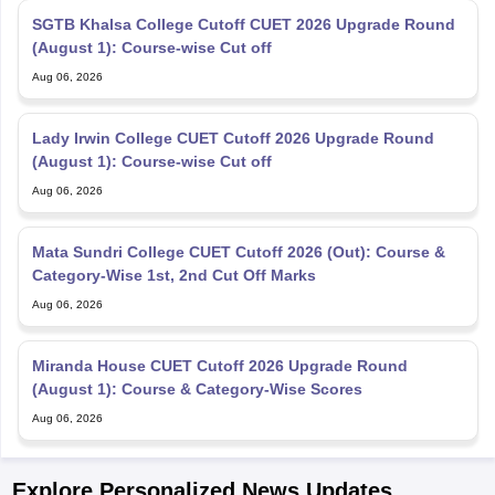
SGTB Khalsa College Cutoff CUET 2026 Upgrade Round
(August 1): Course-wise Cut off
Aug 06, 2026
Lady Irwin College CUET Cutoff 2026 Upgrade Round
(August 1): Course-wise Cut off
Aug 06, 2026
Mata Sundri College CUET Cutoff 2026 (Out): Course &
Category-Wise 1st, 2nd Cut Off Marks
Aug 06, 2026
Miranda House CUET Cutoff 2026 Upgrade Round
(August 1): Course & Category-Wise Scores
Aug 06, 2026
Explore Personalized News Updates