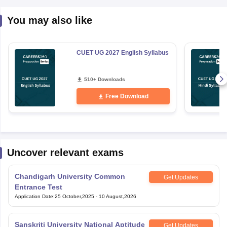
You may also like
CUET UG 2027 English Syllabus
510+ Downloads
Free Download
Uncover relevant exams
Chandigarh University Common
Get Updates
Entrance Test
Application Date
:
25 October,2025
-
10 August,2026
Sanskriti University National Aptitude
Get Updates