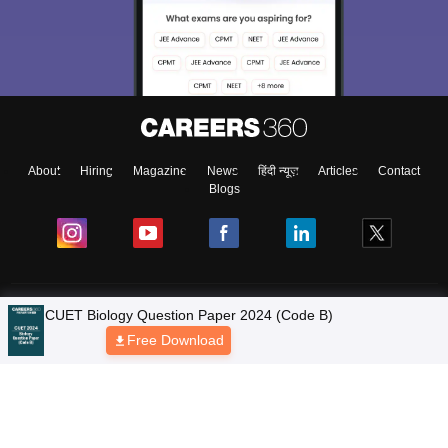
About
Hiring
Magazine
News
हिंदी न्यूज़
Articles
Contact
Blogs
Colleges
CUET Biology Question Paper 2024 (Code B)
Free Download
Ebooks & Sample Papers
Resources