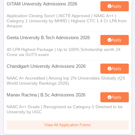
GITAM University Admissions 2026
Apply
Application Closing Soon! | AICTE Approved | NAAC A++ |
Category 1 University by MHRD | Highest CTC 1.4 Cr LPA from
Amazon
Geeta University B.Tech Admissions 2026
Apply
40 LPA Highest Package | Up to 100% Scholarship worth 24
Crore via GUTS exam
Chandigarh University Admissions 2026
Apply
NAAC A+ Accredited | Among top 2% Universities Globally (QS
World University Rankings 2026)
Manav Rachna | B.Sc Admissions 2026
Apply
NAAC A++ Grade | Recognized as Category-1 Deemed to be
University by UGC
View All Application Forms