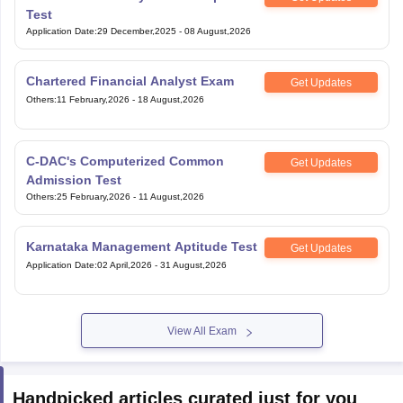
Test
Application Date
:
29 December,2025
-
08 August,2026
Chartered Financial Analyst Exam
Get Updates
Others
:
11 February,2026
-
18 August,2026
C-DAC's Computerized Common
Get Updates
Admission Test
Others
:
25 February,2026
-
11 August,2026
Karnataka Management Aptitude Test
Get Updates
Application Date
:
02 April,2026
-
31 August,2026
View All Exam
Handpicked articles curated just for you