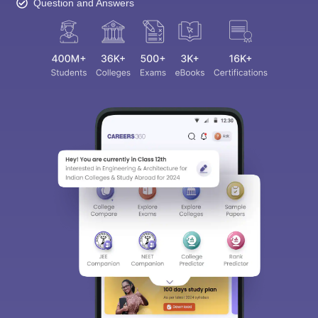
Question and Answers