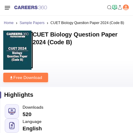
Home
Sample Papers
CUET Biology Question Paper 2024 (Code B)
CUET Biology Question Paper
2024 (Code B)
Free Download
Highlights
Downloads
520
Language
English