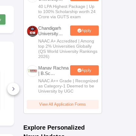
B.Tech
40 LPA Highest Package | Up
Admissions
to 100% Scholarship worth 24
2026
Crore via GUTS exam
w
Chandigarh
Apply
University
Admissions
NAAC A+ Accredited | Among
2026
top 2% Universities Globally
(QS World University Rankings
2026)
Manav Rachna
Apply
| B.Sc
CUET UG 2027
CUET UG 2
Admissions
Bengali Syllabus
Kannada Sy
NAAC A++ Grade | Recognized
2026
as Category-1 Deemed to be
University by UGC
40+ Downloads
20+ Downl
Free Download
Free D
View All Application Forms
Explore Personalized