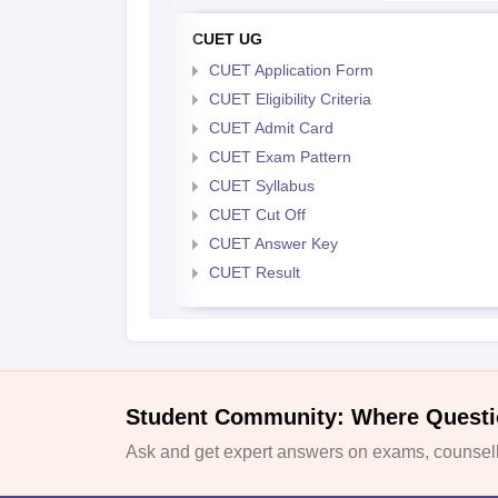
CUET UG
CUET Application Form
CUET Eligibility Criteria
CUET Admit Card
CUET Exam Pattern
CUET Syllabus
CUET Cut Off
CUET Answer Key
CUET Result
Student Community: Where Questi
Ask and get expert answers on exams, counselli