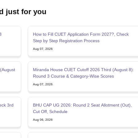
d just for you
3
How to Fill CUET Application Form 2027?, Check
Step by Step Registration Process
Aug 07, 2026
 (August
Miranda House CUET Cutoff 2026 Third (August 8):
Round 3 Course & Category-Wise Scores
Aug 07, 2026
BHU CAP UG 2026: Round 2 Seat Allotment (Out),
Cut Off, Schedule
Aug 06, 2026