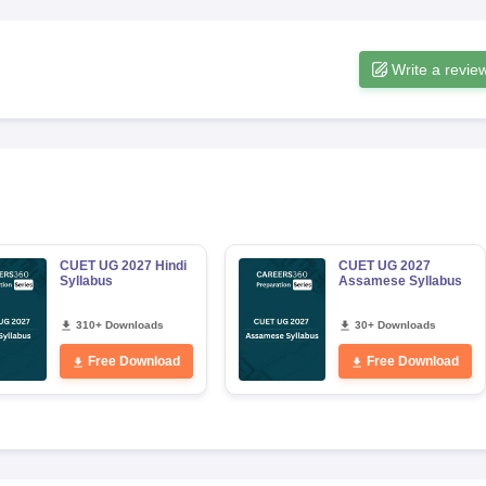
Write a revie
CUET UG 2027 Hindi
CUET UG 2027
Syllabus
Assamese Syllabus
310+ Downloads
30+ Downloads
Free Download
Free Download