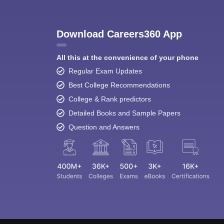
Download Careers360 App
All this at the convenience of your phone
Regular Exam Updates
Best College Recommendations
College & Rank predictors
Detailed Books and Sample Papers
Question and Answers