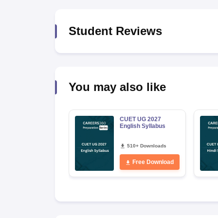
Student Reviews
You may also like
CUET UG 2027
English Syllabus
510+ Downloads
Free Download