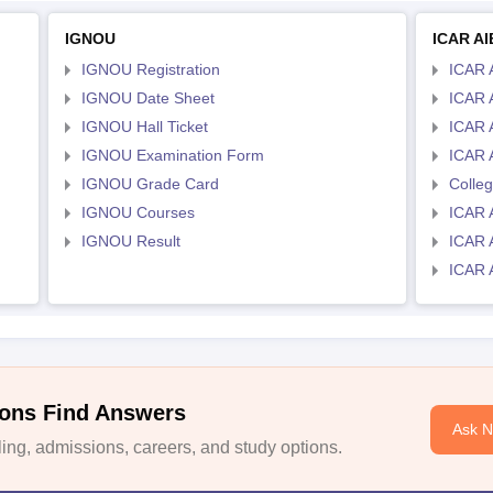
IGNOU
ICAR A
IGNOU Registration
ICAR 
IGNOU Date Sheet
ICAR 
IGNOU Hall Ticket
ICAR 
IGNOU Examination Form
ICAR 
IGNOU Grade Card
Colle
IGNOU Courses
ICAR 
IGNOU Result
ICAR 
ICAR 
ons Find Answers
Ask 
ng, admissions, careers, and study options.