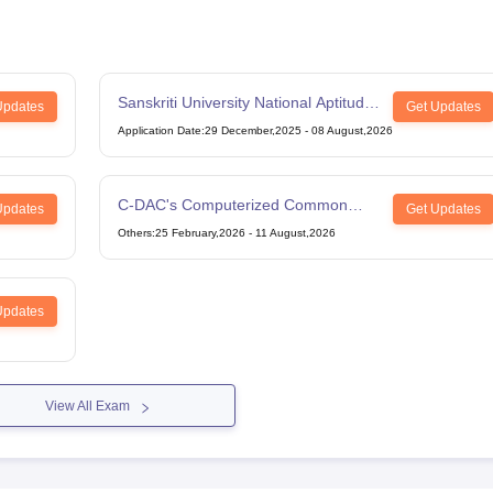
Sanskriti University National Aptitude
Updates
Get Updates
Test
Application Date
:
29 December,2025
-
08 August,2026
C-DAC's Computerized Common
Updates
Get Updates
Admission Test
Others
:
25 February,2026
-
11 August,2026
Updates
View All Exam