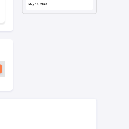
May 14, 2026