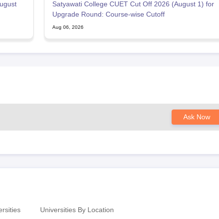
ugust
Satyawati College CUET Cut Off 2026 (August 1) for
Upgrade Round: Course-wise Cutoff
Aug 06, 2026
Ask Now
rsities
Universities By Location