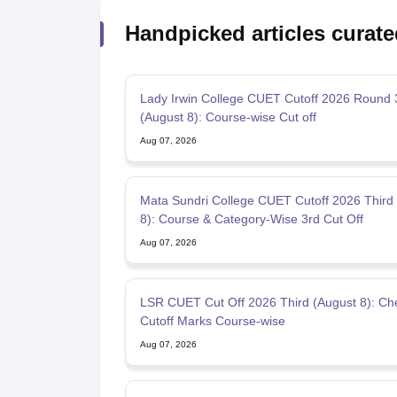
Handpicked articles curate
Lady Irwin College CUET Cutoff 2026 Round 
(August 8): Course-wise Cut off
Aug 07, 2026
Mata Sundri College CUET Cutoff 2026 Third
8): Course & Category-Wise 3rd Cut Off
Aug 07, 2026
LSR CUET Cut Off 2026 Third (August 8): Check 3rd
Cutoff Marks Course-wise
Aug 07, 2026