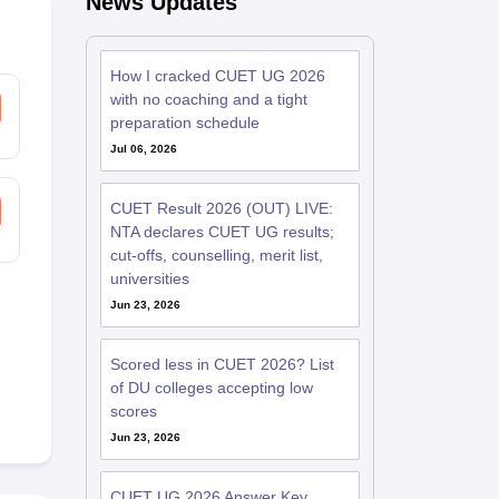
News Updates
How I cracked CUET UG 2026
with no coaching and a tight
preparation schedule
Jul 06, 2026
CUET Result 2026 (OUT) LIVE:
NTA declares CUET UG results;
cut-offs, counselling, merit list,
universities
Jun 23, 2026
Scored less in CUET 2026? List
of DU colleges accepting low
scores
Jun 23, 2026
CUET UG 2026 Answer Key