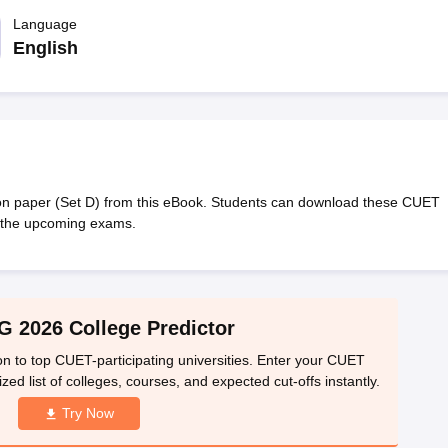
ernment Colleges in Indore
Government Colleges in Lucknow
Governme
a
Private Degree Colleges in Gurgaon
Language
Private Degree Colleges in Allah
English
line M.Com
ers
IIT JAM E-books and Sample Papers
NEST E-books and Sample Pa
n paper (Set D) from this eBook. Students can download these CUET
r the upcoming exams.
 2026 College Predictor
n to top CUET-participating universities. Enter your CUET
ed list of colleges, courses, and expected cut-offs instantly.
Try Now