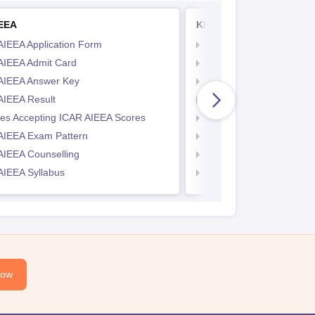
IEEA
KITEEE
AIEEA Application Form
KIITEE Application Form
AIEEA Admit Card
KIITEE Exam Pattern
AIEEA Answer Key
KIITEE Eligibility Criteria
AIEEA Result
KIITEE Sample Papers
ges Accepting ICAR AIEEA Scores
KIITEE Syllabus
AIEEA Exam Pattern
KIITEE Admit Card
AIEEA Counselling
KIITEE Cutoff
AIEEA Syllabus
KIITEE Result
Now