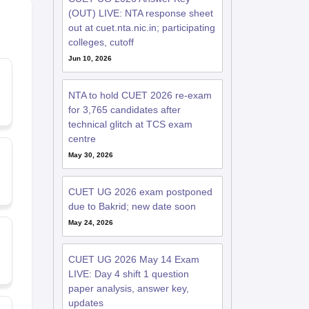
(OUT) LIVE: NTA response sheet
out at cuet.nta.nic.in; participating
colleges, cutoff
Jun 10, 2026
NTA to hold CUET 2026 re-exam
for 3,765 candidates after
technical glitch at TCS exam
centre
May 30, 2026
CUET UG 2026 exam postponed
due to Bakrid; new date soon
May 24, 2026
CUET UG 2026 May 14 Exam
LIVE: Day 4 shift 1 question
paper analysis, answer key,
updates