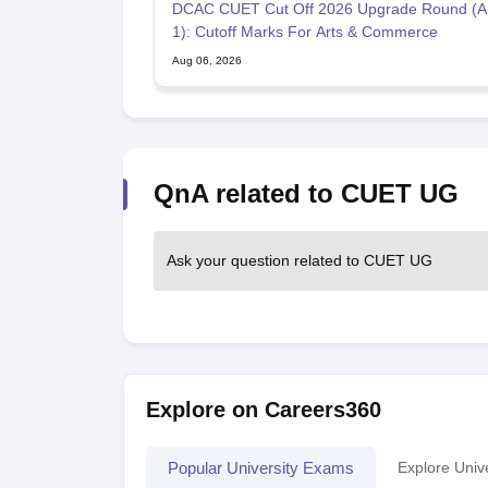
DCAC CUET Cut Off 2026 Upgrade Round (A
1): Cutoff Marks For Arts & Commerce
Aug 06, 2026
QnA related to CUET UG
Ask your question related to CUET UG
Explore on Careers360
Popular University Exams
Explore Unive