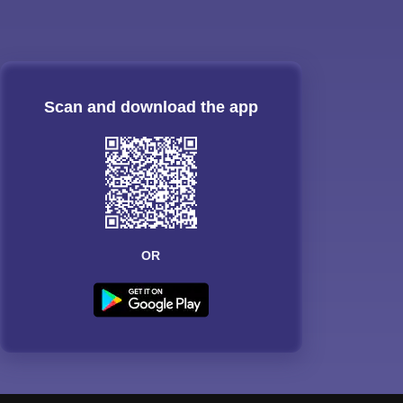
Scan and download the app
OR