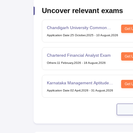
Uncover relevant exams
Chandigarh University Common
Get 
Entrance Test
Application Date
:
25 October,2025
-
10 August,2026
Chartered Financial Analyst Exam
Get 
Others
:
11 February,2026
-
18 August,2026
Karnataka Management Aptitude
Get 
Test
Application Date
:
02 April,2026
-
31 August,2026