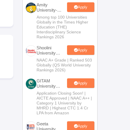
nt Colleges in Bhopal
Government Colleges in Pune
Government Colleg
Amity
abad
Private Degree Colleges in Varanasi
Private Degree Colleges in Kol
Apply
University-
Noida B.Sc
Among top 100 Universities
Admissions
Globally in the Times Higher
2026
Education (THE)
pers
Interdisciplinary Science
Rankings 2026
Shoolini
Apply
University
Admissions
NAAC A+ Grade | Ranked 503
2026
Globally (QS World University
Rankings 2026)
GITAM
Apply
University
Admissions
Application Closing Soon! |
2026
AICTE Approved | NAAC A++ |
Category 1 University by
MHRD | Highest CTC 1.4 Cr
LPA from Amazon
Geeta
Apply
University