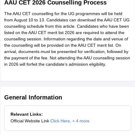
AAU CET 2026 Counselling Process
The AAU CET counselling for the UG programmes will be held
OBC-Matak
Upto 2991
from August 10 to 13. Candidates can download the AAU CET UG
counselling schedule from this article. Candidates who have been
OBC-MOBC
Upto 1700
listed on the AAU CET merit list 2026 are required to attend the
counselling session. Information regarding the date and venue of
SC
Upto 1776
the counselling will be provided on the AAU CET merit list. On
arrival, documents must be presented for verification, followed by
the payment of the fee. Not attending the AAU counselling session
STP
Upto 1700
in 2026 will forfeit the candidate’s admission eligibility.
OBC-TGL
Upto 2291
OBC-Tai Ahom
Upto 1800
General Information
Freedom Fighter
Upto 1700
Relevant Links:
Small Tea Growers
Upto 1872
Official Website Link
Click Here
,
+ 4 more
OBC-Chutia
Upto 1873