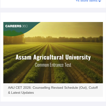
+
4
More Items
AAU CET 2026: Counselling Revised Schedule (Out), Cutoff
& Latest Updates