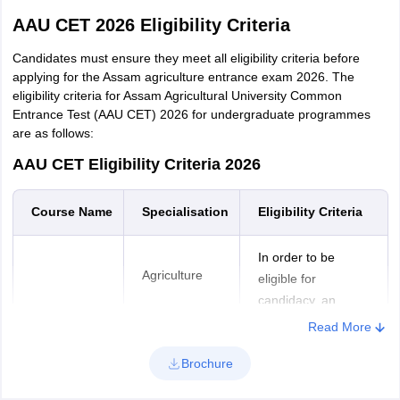
AAU CET 2026 Eligibility Criteria
Candidates must ensure they meet all eligibility criteria before
applying for the Assam agriculture entrance exam 2026. The
eligibility criteria for Assam Agricultural University Common
Entrance Test (AAU CET) 2026 for undergraduate programmes
are as follows:
AAU CET Eligibility Criteria 2026
Course
Name
Specialisation
Eligibility Criteria
In order to be
Agriculture
eligible for
candidacy, an
individual must have
Read More
completed Higher
Horticulture
Brochure
Secondary/10+2/
Intermediate