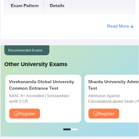
Exam Pattern
Details
Caste
certificate (if
150 Kb (PDF format)
Mode of exam
Offline
applicable)
Read More
Type of
Objective type
Questions
Recommended Exams
Duration of
Other University Exams
120 minutes
the exam
Vivekananda Global University
Sharda University Admi
Maximum
160
Common Entrance Test
Test
Marks
NAAC A+ Accredited | Scholarships
Admission Against
worth 5 CR
Cancellation/Lapsed Seats | 
Total number
Application Fee instead of ₹15
160
NIRF Ranked 87 | NAAC A+ G
Register
Register
of questions
Upto 100% scholarship
Marking
One mark is awarded for the correct
Scheme
answer