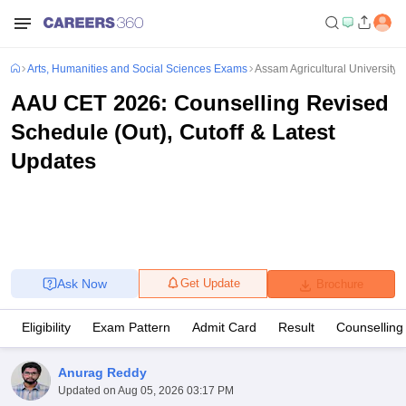
Arts, Humanities and Social Sciences Exams
Assam Agricultural Universit
AAU CET 2026: Counselling Revised
Schedule (Out), Cutoff & Latest
Updates
Ask Now
Get Update
Brochure
Eligibility
Exam Pattern
Admit Card
Result
Counselling
Anurag Reddy
Updated on
Aug 05, 2026 03:17 PM