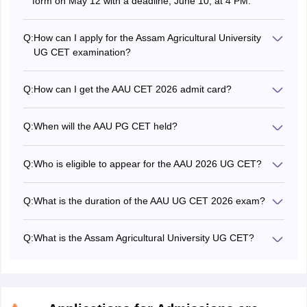
form on May 12 with a deadline, June 10, at 4 PM.
Q:
How can I apply for the Assam Agricultural University
UG CET examination?
The application form for the Assam Agricultural University
UG CET can be filled online through the official website of
Q:
How can I get the AAU CET 2026 admit card?
the AAU Assam.
The admit card for Assam Agricultural University CET can
be downloaded from the AAU aadmission portal at
Q:
When will the AAU PG CET held?
aau.ac.in.
The Assam Agricultural University UG CET 2026 was held
on July 18 and 19.
Q:
Who is eligible to appear for the AAU 2026 UG CET?
Candidates who have passed the 10+2 examination from
a recognized board/university are eligible to appear for
Q:
What is the duration of the AAU UG CET 2026 exam?
the Assam Agricultural University UG CET.
The duration of the Assam Agricultural University UG CET
was 2 hours.
Q:
What is the Assam Agricultural University UG CET?
The Assam Agricultural University UG CET is an entrance
exam for admission into various undergraduate
programmes offered by Assam Agricultural University.