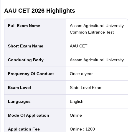
AAU CET 2026
Highlights
Full Exam Name
Assam Agricultural University
Common Entrance Test
Short Exam Name
AAU CET
Conducting Body
Assam Agricultural University
Frequency Of Conduct
Once a year
Exam Level
State Level Exam
Languages
English
Mode Of Application
online
Application Fee
Online
:
1200