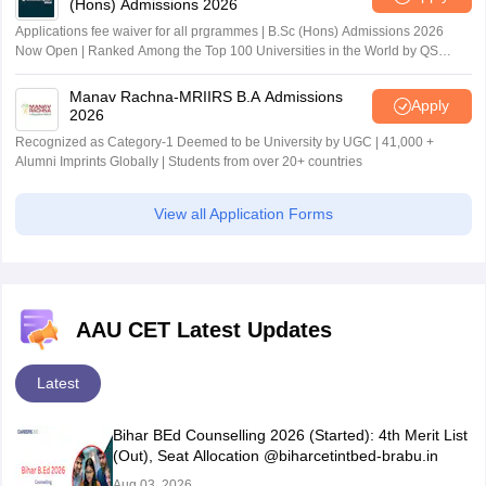
(Hons) Admissions 2026
Applications fee waiver for all prgrammes | B.Sc (Hons) Admissions 2026
Now Open | Ranked Among the Top 100 Universities in the World by QS
World University Rankings 2025
Manav Rachna-MRIIRS B.A Admissions
Apply
2026
Recognized as Category-1 Deemed to be University by UGC | 41,000 +
Alumni Imprints Globally | Students from over 20+ countries
View all Application Forms
AAU CET Latest Updates
Latest
Bihar BEd Counselling 2026 (Started): 4th Merit List
(Out), Seat Allocation @biharcetintbed-brabu.in
Aug 03, 2026