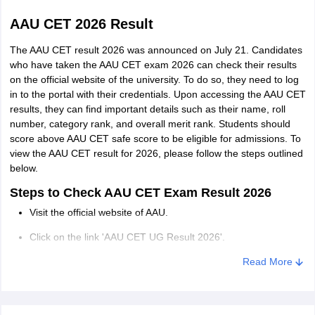
AAU CET 2026 Result
The AAU CET result 2026 was announced on July 21. Candidates
who have taken the AAU CET exam 2026 can check their results
on the official website of the university. To do so, they need to log
in to the portal with their credentials. Upon accessing the AAU CET
results, they can find important details such as their name, roll
number, category rank, and overall merit rank. Students should
score above AAU CET safe score to be eligible for admissions. To
view the AAU CET result for 2026, please follow the steps outlined
below.
Steps to Check AAU CET Exam Result 2026
Visit the official website of AAU.
Click on the link 'AAU CET UG Result 2026'.
Log in using your user ID and password.
Read More
Then enter the hall ticket number.
The AAU CET 2026 result will appear on the screen in PDF