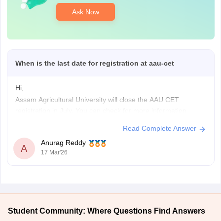
Ask Now
When is the last date for registration at aau-cet
Hi,
Assam Agricultural University will close the AAU CET
registration in July. You can check for more information
regarding AAU CET registration dates and other information
Read Complete Answer
by clicking on the link given below.
Anurag Reddy
AAU CET
A
17 Mar'26
Student Community: Where Questions Find Answers