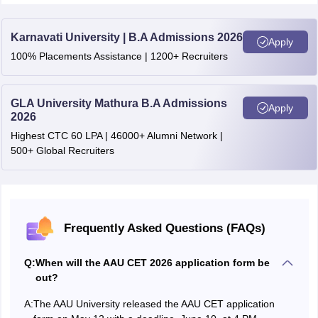
OBC- Koch Rajbongshi
Upto 1800
Karnavati University | B.A Admissions 2026
Apply
100% Placements Assistance | 1200+ Recruiters
OBC-Moran
Upto 4455
STH
Upto 1800
GLA University Mathura B.A Admissions
Apply
2026
Highest CTC 60 LPA | 46000+ Alumni Network |
500+ Global Recruiters
Frequently Asked Questions (FAQs)
Q:
When will the AAU CET 2026 application form be
out?
A:
The AAU University released the AAU CET application