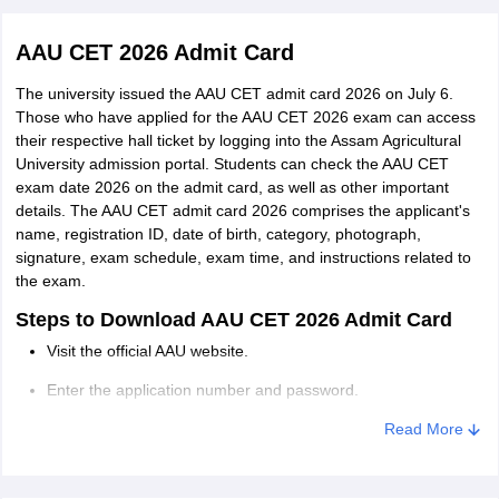
AAU CET 2026 Admit Card
Negative
0.25 marks will be deducted for incorrect
marking
answers.
The university issued the AAU CET admit card 2026 on July 6.
Those who have applied for the AAU CET 2026 exam can access
their respective hall ticket by logging into the Assam Agricultural
The distribution of questions shall be as per the following
University admission portal. Students can check the AAU CET
structure:
exam date 2026 on the admit card, as well as other important
details. The AAU CET admit card 2026 comprises the applicant's
Subject
No.of MCQs
Marks
name, registration ID, date of birth, category, photograph,
signature, exam schedule, exam time, and instructions related to
the exam.
Physics
40
40
Steps to Download AAU CET 2026 Admit Card
Chemistry
40
40
Visit the official AAU website.
Enter the application number and password.
Botany
40
40
Click on the ‘AAU Admit Card Download’ button.
Read More
Zoology
40
40
The AAU CET admit card will be downloaded