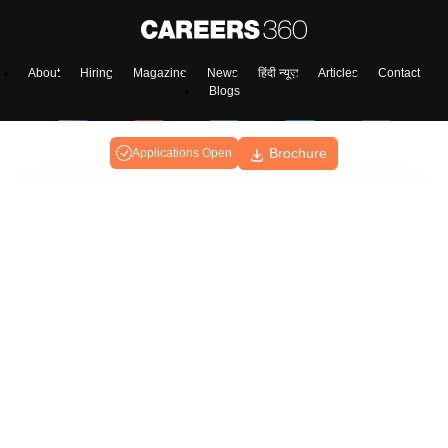
About
Hiring
Magazine
News
हिंदी न्यूज़
Articles
Contact
Blogs
Brochure
Applications Open
Colleges
Ebooks & Sample Papers
Resources
CUET Important Updates
Exams
Sitemap
Terms & Conditions
Privacy Policy
Grievance Redressal