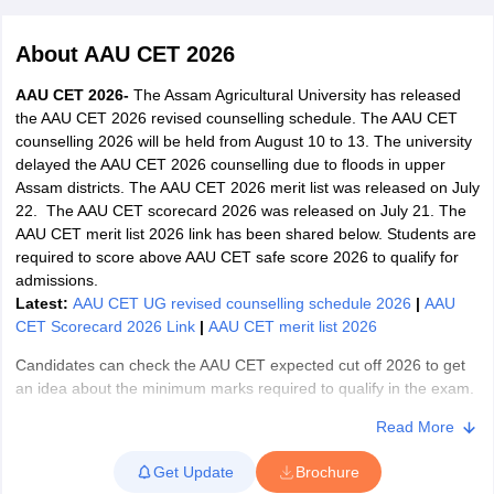
About
AAU CET 2026
AAU CET 2026-
The Assam Agricultural University has released
the AAU CET 2026 revised counselling schedule. The AAU CET
counselling 2026 will be held from August 10 to 13. The university
delayed the AAU CET 2026 counselling due to floods in upper
Assam districts. The AAU CET 2026 merit list was released on July
22. The AAU CET scorecard 2026 was released on July 21. The
AAU CET merit list 2026 link has been shared below. Students are
required to score above AAU CET safe score 2026 to qualify for
admissions.
Latest:
AAU CET UG revised counselling schedule 2026
|
AAU
CET Scorecard 2026 Link
|
AAU CET merit list 2026
 Cut off
BHU CUET Cut off
CUET Cutoff
CUET Cut off For Government
Candidates can check the AAU CET expected cut off 2026 to get
revious Year Question Papers
CUET PG Syllabus
CUET PG Answer K
an idea about the minimum marks required to qualify in the exam.
T JAM Syllabus
IIT JAM Result
IIT JAM cut off
The AAU CET 2026 exam date was July 18 and 19. AAU Jorhat
s
NEST Result
Read More
conducted the AAU CET UG examination in offline mode. The
CET Question Paper
AP PGCET Merit List
Assam Agricultural University entrance exam features objective-
U Examination Form
IGNOU Question Papers
IGNOU Result
Get Update
Brochure
type questions with negative marking and has separate UG and