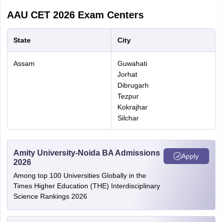
Pay the application fee.
AAU CET 2026
Exam Centers
Carefully review all the details you have entered.
State
City
Submit the application form
AAU CET Documents to be uploaded
Assam
Guwahati
Jorhat
Dibrugarh
Documents
Size
Tezpur
Kokrajhar
Passport-size
Silchar
100 Kb (JPEG format)
photo
Signature
100 Kb (JPEG format)
Amity University-Noida BA Admissions
Apply
2026
Among top 100 Universities Globally in the
Mark sheets
Times Higher Education (THE) Interdisciplinary
from class 10
Science Rankings 2026
to the last
150 Kb (PDF format)
examination