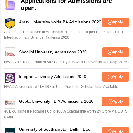
Applications for Admissions are
open.
Amity University-Noida BA Admissions 2026
Apply
Among top 100 Universities Globally in the Times Higher Education (THE)
Interdisciplinary Science Rankings 2026
Shoolini University Admissions 2026
Apply
NAAC A+ Grade | Ranked 503 Globally (QS World University Rankings 2026)
Integral University Admissions 2026
Apply
NAAC Accredited | #7 by IIRF in Uttar Pradesh | Scholarships Available
Geeta University | B.A Admissions 2026
Apply
40 LPA Highest Package | Up to 100% Scholarship worth 24 Crore via GUTS
exam
University of Southampton Delhi | BSc
Apply