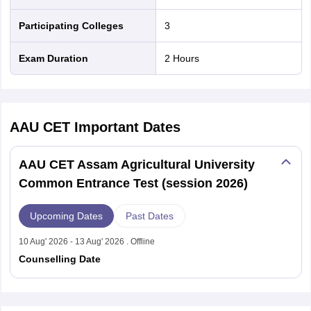
Participating Colleges
3
Exam Duration
2 Hours
AAU CET
Important Dates
AAU CET Assam Agricultural University
Common Entrance Test (session 2026)
Upcoming Dates
Past Dates
10 Aug' 2026 - 13 Aug' 2026 . Offline
Counselling Date