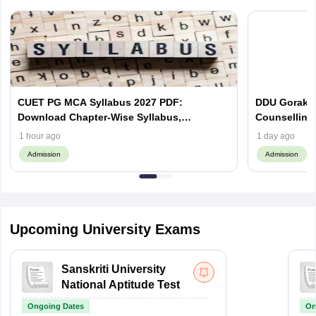
CUET PG MCA Syllabus 2027 PDF:
DDU Gorakhp
Download Chapter-Wise Syllabus,
Counselling
Important Topics
(Out), Cut Of
1 hour ago
1 day ago
Admission
Admission
Upcoming University Exams
Sanskriti University
National Aptitude Test
Ongoing Dates
On