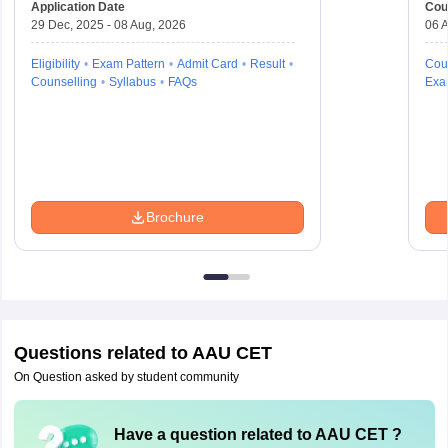
Application Date
Cou
29 Dec, 2025 - 08 Aug, 2026
06 A
Eligibility
Exam Pattern
Admit Card
Result
Cou
Counselling
Syllabus
FAQs
Exa
Brochure
Questions related to
AAU CET
On Question asked by student community
Have a question related to
AAU CET
?