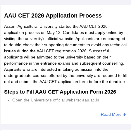
examinations,
including those of
Sericulture
AAU CET 2026 Application Process
NIOS, with a passing
B.Sc
grade of 50% for
Assam Agricultural University started the AAU CET 2026
General/OBC/UPS
application process on May 12. Candidates must apply online by
categories and 40%
visiting the university's official website. Applicants are encouraged
Home Science
for SC/ST/DAC, in
to double-check their supporting documents to avoid any technical
issues during the AAU CET registration 2026. Successful
the subjects of
applicants will be admitted to the university based on their
Physics, Chemistry
performance in the entrance exams and subsequent counselling.
and Biology (PCB) or
Aspirants who are interested in taking admission into the
Fisheries
Physics, Chemistry
undergraduate courses offered by the university are required to fill
Science
and Agriculture
out and submit the AAU CET application form before the deadline.
(PCAg).
Steps to Fill AAU CET Application Form 2026
Open the University's official website: aau.ac.in
Go to the admission portal and click on the application form.
Read More
Complete the Agriculture form by submitting all the required
personal and academic details.