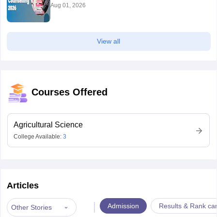
Aug 01, 2026
View all
Courses Offered
Agricultural Science
College Available:
3
Articles
|
Admission
Results & Rank ca
Other Stories