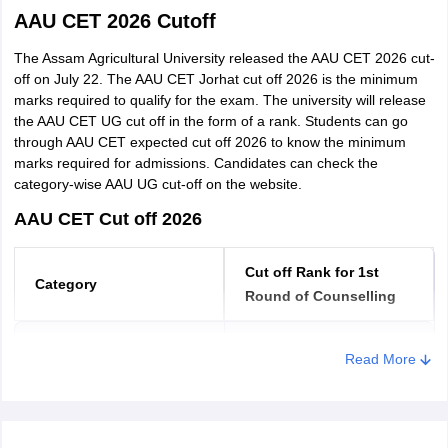
format.
AAU CET 2026 Cutoff
Download and take a printout of the result.
The Assam Agricultural University released the AAU CET 2026 cut-
off on July 22. The AAU CET Jorhat cut off 2026 is the minimum
marks required to qualify for the exam. The university will release
the AAU CET UG cut off in the form of a rank. Students can go
through AAU CET expected cut off 2026 to know the minimum
marks required for admissions. Candidates can check the
category-wise AAU UG cut-off on the website.
AAU CET Cut off 2026
Cut off Rank for 1st
Category
Round of Counselling
Unreserved
Upto 1500
Read More
EWS
Upto 1700
Defence Personnel
Upto 1700