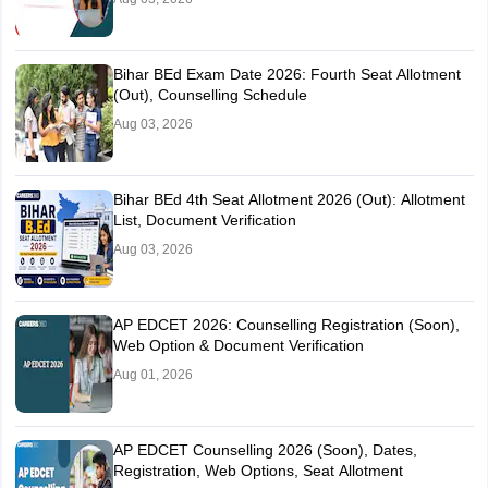
Bihar BEd Exam Date 2026: Fourth Seat Allotment
(Out), Counselling Schedule
Aug 03, 2026
Bihar BEd 4th Seat Allotment 2026 (Out): Allotment
List, Document Verification
Aug 03, 2026
AP EDCET 2026: Counselling Registration (Soon),
Web Option & Document Verification
Aug 01, 2026
AP EDCET Counselling 2026 (Soon), Dates,
Registration, Web Options, Seat Allotment