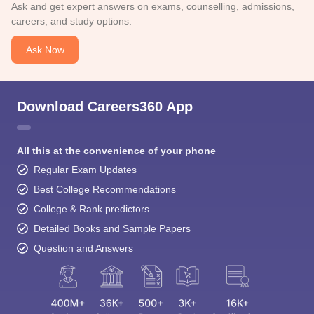
Ask and get expert answers on exams, counselling, admissions,
careers, and study options.
Ask Now
Download Careers360 App
All this at the convenience of your phone
Regular Exam Updates
Best College Recommendations
College & Rank predictors
Detailed Books and Sample Papers
Question and Answers