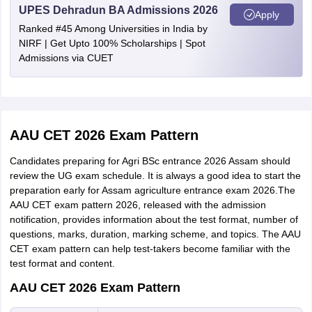
passed
UPES Dehradun BA Admissions 2026
Apply
Ranked #45 Among Universities in India by
Age proof
NIRF | Get Upto 100% Scholarships | Spot
150 Kb (PDF format)
certificate
Admissions via CUET
Permanent
resident
certificate/
150 Kb (PDF format)
AAU CET 2026 Exam Pattern
nativity
certificate
Candidates preparing for Agri BSc entrance 2026 Assam should
review the UG exam schedule. It is always a good idea to start the
preparation early for Assam agriculture entrance exam 2026.The
Medical
AAU CET exam pattern 2026, released with the admission
fitness
150 Kb (PDF format)
notification, provides information about the test format, number of
certificate
questions, marks, duration, marking scheme, and topics. The AAU
CET exam pattern can help test-takers become familiar with the
Income
test format and content.
certificate (if
150 Kb (PDF format)
AAU CET 2026 Exam Pattern
applicable)