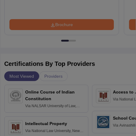
Brochure
Certifications By Top Providers
Most Viewed
Providers
Online Course of Indian
Access to 
Constitution
Via
National 
Delhi
Via
NALSAR University of Law,
Hyderabad
School Co
Intellectual Property
Via
Avinashili
Via
National Law University, New
Home Science