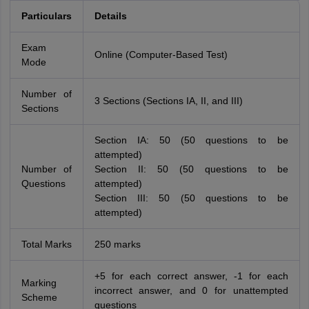
Particulars
Details
Exam
Online (Computer-Based Test)
Mode
Number of
3 Sections (Sections IA, II, and III)
Sections
Section IA: 50 (50 questions to be
attempted)
Number of
Section II: 50 (50 questions to be
Questions
attempted)
Section III: 50 (50 questions to be
attempted)
Total Marks
250 marks
+5 for each correct answer, -1 for each
Marking
incorrect answer, and 0 for unattempted
Scheme
questions