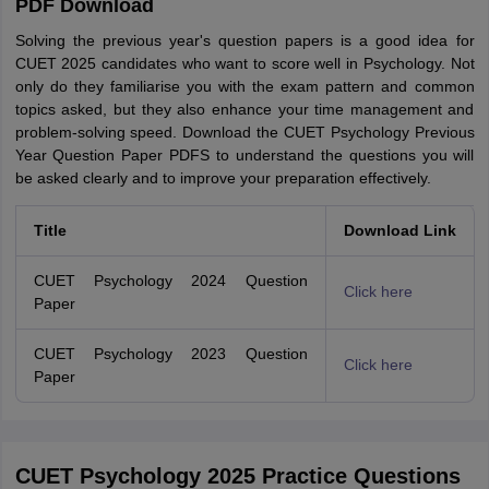
PDF Download
Solving the previous year's question papers is a good idea for
CUET 2025 candidates who want to score well in Psychology. Not
only do they familiarise you with the exam pattern and common
topics asked, but they also enhance your time management and
problem-solving speed. Download the CUET Psychology Previous
Year Question Paper PDFS to understand the questions you will
be asked clearly and to improve your preparation effectively.
Title
Download Link
CUET Psychology 2024 Question
Click here
Paper
CUET Psychology 2023 Question
Click here
Paper
CUET Psychology 2025 Practice Questions