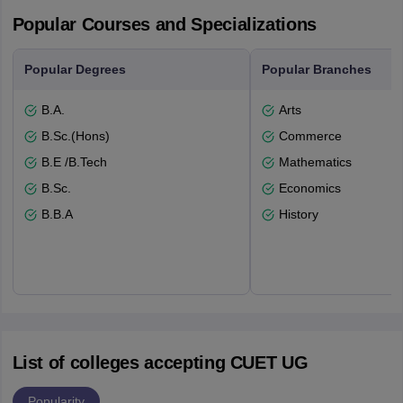
Popular Courses and Specializations
Popular Degrees
Popular Branches
B.A.
Arts
B.Sc.(Hons)
Commerce
B.E /B.Tech
Mathematics
B.Sc.
Economics
B.B.A
History
List of colleges accepting CUET UG
Popularity