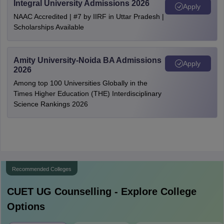
Integral University Admissions 2026
Apply
NAAC Accredited | #7 by IIRF in Uttar Pradesh |
Scholarships Available
Amity University-Noida BA Admissions
Apply
2026
Among top 100 Universities Globally in the
Times Higher Education (THE) Interdisciplinary
Science Rankings 2026
Recommended Colleges
CUET UG
Counselling - Explore College
Options