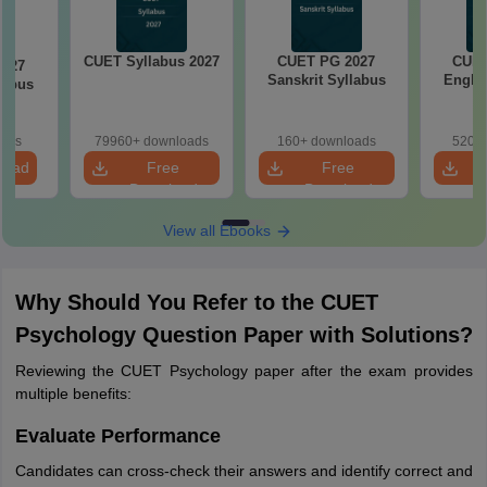
CUET Syllabus 2027
CUET PG 2027
CUET
2027
Sanskrit Syllabus
Englis
labus
oads
79960+ downloads
160+ downloads
520+ 
load
Free
Free
Download
Download
View all Ebooks
Why Should You Refer to the CUET
Psychology Question Paper with Solutions?
Reviewing the CUET Psychology paper after the exam provides
multiple benefits:
Evaluate Performance
Candidates can cross-check their answers and identify correct and