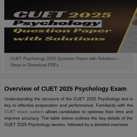
CUET Psychology 2025 Question Paper with Solutions -
Steps to Download PDFs
Overview of CUET 2025 Psychology Exam
Understanding the structure of the CUET 2025 Psychology test is
key to effective preparation and performance. Familiarity with the
CUET exam pattern
allows candidates to optimise their time and
improve accuracy. The table below outlines the key details of the
CUET 2025 Psychology section, followed by a detailed overview.