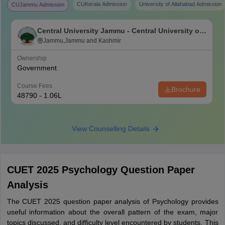
CUKerala Admission
University of Allahabad Admission
CUJammu Admission
Central University Jammu - Central University of
Jammu, Jammu
Jammu,Jammu and Kashmir
Ownership
Government
Course Fees
Brochure
48790 - 1.06L
View Counselling Details
CUET 2025 Psychology Question Paper
Analysis
The CUET 2025 question paper analysis of Psychology provides
useful information about the overall pattern of the exam, major
topics discussed, and difficulty level encountered by students. This