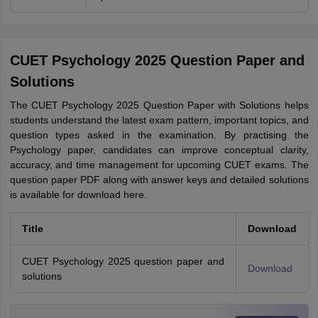
CUET Psychology 2025 Question Paper and
Solutions
The CUET Psychology 2025 Question Paper with Solutions helps
students understand the latest exam pattern, important topics, and
question types asked in the examination. By practising the
Psychology paper, candidates can improve conceptual clarity,
accuracy, and time management for upcoming CUET exams. The
question paper PDF along with answer keys and detailed solutions
is available for download here.
Title
Download
CUET Psychology 2025 question paper and
Download
solutions