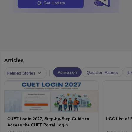
Get Update
Articles
|
Admission
Question Papers
Ex
Related Stories
CUET Login 2027, Step-by-Step Guide to
UGC List of F
Access the CUET Portal Login