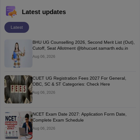
Latest updates
Latest
BHU UG Counselling 2026, Second Merit List (Out),
Cutoff, Seat Allotment @bhucuet.samarth.edu.in
Aug 06, 2026
CUET UG Registration Fees 2027 For General,
OBC, SC & ST Categories: Check Here
Aug 06, 2026
NCET Exam Date 2027: Application Form Date,
Complete Exam Schedule
Aug 06, 2026