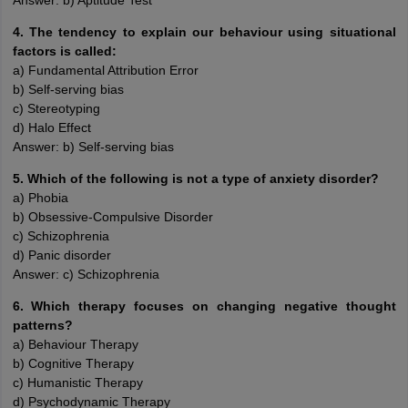
Answer: b) Aptitude Test
4. The tendency to explain our behaviour using situational
factors is called:
a) Fundamental Attribution Error
b) Self-serving bias
c) Stereotyping
d) Halo Effect
Answer: b) Self-serving bias
5. Which of the following is not a type of anxiety disorder?
a) Phobia
b) Obsessive-Compulsive Disorder
c) Schizophrenia
d) Panic disorder
Answer: c) Schizophrenia
6. Which therapy focuses on changing negative thought
patterns?
a) Behaviour Therapy
b) Cognitive Therapy
c) Humanistic Therapy
d) Psychodynamic Therapy