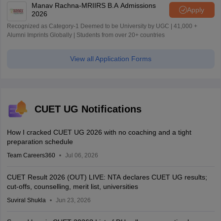
Manav Rachna-MRIIRS B.A Admissions
Apply
2026
Recognized as Category-1 Deemed to be University by UGC | 41,000 +
Alumni Imprints Globally | Students from over 20+ countries
View all Application Forms
CUET UG Notifications
How I cracked CUET UG 2026 with no coaching and a tight
preparation schedule
Team Careers360
Jul 06, 2026
CUET Result 2026 (OUT) LIVE: NTA declares CUET UG results;
cut-offs, counselling, merit list, universities
Suviral Shukla
Jun 23, 2026