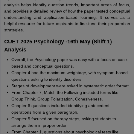
analysis helps identify question trends, important areas of focus,
and provides a detailed review of how the paper tested conceptual
understanding and application-based learning. It serves as a
helpful resource for future aspirants to fine-tune their preparation
strategies.
CUET 2025 Psychology -16th May (Shift 1)
Analysis
Overall, the Psychology paper was easy with a focus on case-
based and conceptual questions.
Chapter 4 had the maximum weightage, with symptom-based
questions asking to identify disorders.
Stages of development were asked in systematic order format.
From Chapter 7, Match the Following included terms like
Group Think, Group Polarization, Cohesiveness.
Chapter 6 questions included identifying antecedent
operations from a given paragraph.
Chapter 5 focused on therapy steps, asking students to
arrange them in proper order.
From Chapter 1, questions about psychological tests like