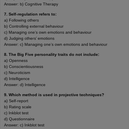
Answer: b) Cognitive Therapy
7. Self-regulation refers to:
a) Following others
b) Controlling external behaviour
c) Managing one’s own emotions and behaviour
d) Judging others’ emotions
Answer: c) Managing one’s own emotions and behaviour
8. The Big Five personality traits do not include:
a) Openness
b) Conscientiousness
c) Neuroticism
d) Intelligence
Answer: d) Intelligence
9. Which method is used in projective techniques?
a) Self-report
b) Rating scale
c) Inkblot test
d) Questionnaire
Answer: c) Inkblot test