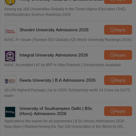
Among top 100 Universities Globally in the Times Higher Education (THE)
Interdisciplinary Science Rankings 2026
Shoolini University Admissions 2026
Apply
NAAC A+ Grade | Ranked 503 Globally (QS World University Rankings 2026)
Integral University Admissions 2026
Apply
NAAC Accredited | #7 by IIRF in Uttar Pradesh | Scholarships Available
Geeta University | B.A Admissions 2026
Apply
40 LPA Highest Package | Up to 100% Scholarship worth 24 Crore via GUTS
exam
University of Southampton Delhi | BSc
Apply
(Hons) Admissions 2026
Applications fee waiver for all prgrammes | B.Sc (Hons) Admissions 2026
Now Open | Ranked Among the Top 100 Universities in the World by QS
World University Rankings 2025