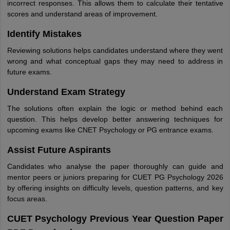
incorrect responses. This allows them to calculate their tentative
scores and understand areas of improvement.
Identify Mistakes
Reviewing solutions helps candidates understand where they went
wrong and what conceptual gaps they may need to address in
future exams.
Understand Exam Strategy
The solutions often explain the logic or method behind each
question. This helps develop better answering techniques for
upcoming exams like CNET Psychology or PG entrance exams.
Assist Future Aspirants
Candidates who analyse the paper thoroughly can guide and
mentor peers or juniors preparing for CUET PG Psychology 2026
by offering insights on difficulty levels, question patterns, and key
focus areas.
CUET Psychology Previous Year Question Paper