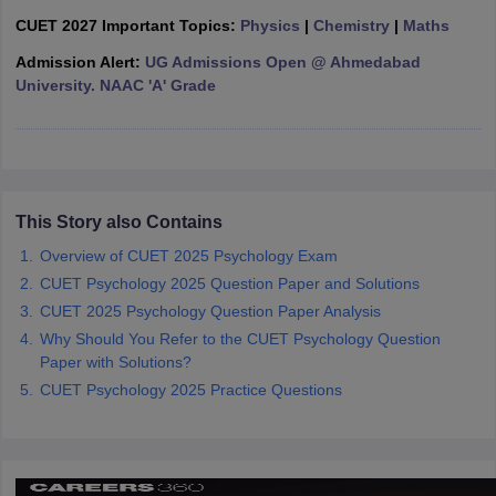
CUET 2027 Important Topics:
Physics
|
Chemistry
|
Maths
Admission Alert:
UG Admissions Open @ Ahmedabad
University. NAAC 'A' Grade
iversities in Gujarat
Govt. Universities in West Bengal
Govt. Universities
ivate Universities in Gujarat
Private Universities in West-Bengal
Private 
know
Government Colleges in Bhopal
Government Colleges in Pune
Gove
This Story also Contains
leges in Allahabad
Private Degree Colleges in Varanasi
Private Degree C
Overview of CUET 2025 Psychology Exam
CUET Psychology 2025 Question Paper and Solutions
CUET 2025 Psychology Question Paper Analysis
and Sample Papers
Why Should You Refer to the CUET Psychology Question
Paper with Solutions?
CUET Psychology 2025 Practice Questions