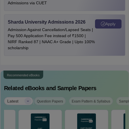
Admissions via CUET
Sharda University Admissions 2026
Apply
Admission Against Cancellation/Lapsed Seats |
Pay 500 Application Fee instead of ₹1500 |
NIRF Ranked 87 | NAAC A+ Grade | Upto 100%
scholarship
Recommended eBooks
Related eBooks and Sample Papers
|
Latest
Question Papers
Exam Pattern & Syllabus
Sampl