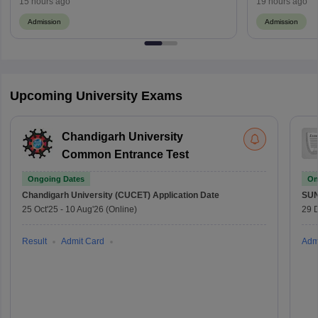
15 hours ago
19 hours ago
Admission
Admission
Upcoming University Exams
Chandigarh University
Common Entrance Test
Ongoing Dates
On
Chandigarh University (CUCET)
Application Date
SU
25 Oct'25
-
10 Aug'26
(Online)
29 
Result
Admit Card
Adm