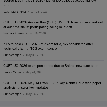
Scored less in CUET 2026? List of DU colleges accepting low
scores
Vaishnavi Shukla
Jun 23, 2026
CUET UG 2026 Answer Key (OUT) LIVE: NTA response sheet out
at cuet.nta.nic.in; participating colleges, cutoff
Ruchika Kumari
Jun 10, 2026
NTA to hold CUET 2026 re-exam for 3,765 candidates after
technical glitch at TCS exam centre
Sundararajan
May 30, 2026
CUET UG 2026 exam postponed due to Bakrid; new date soon
Sakshi Gupta
May 24, 2026
CUET UG 2026 May 14 Exam LIVE: Day 4 shift 1 question paper
analysis, answer key, updates
Sundararajan
May 14, 2026