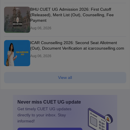
BHU CUET UG Admission 2026: First Cutoff
(Released), Merit List (Out), Counselling, Fee
Payment
Aug 06, 2026
ICAR Counselling 2026: Second Seat Allotment
(Out), Document Verification at icarcounselling.com
Aug 06, 2026
View all
Never miss
CUET UG
update
Get timely
CUET UG
updates
directly to your inbox. Stay
informed!