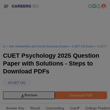
Arts, Humanities and Social Sciences Exams
CUET UG Exam
CUET Psy
CUET Psychology 2025 Question
Paper with Solutions - Steps to
Download PDFs
#
CUET UG
Download PDF
Brochure
Answer Key
Result
Counselling
Cutoff
College Predict