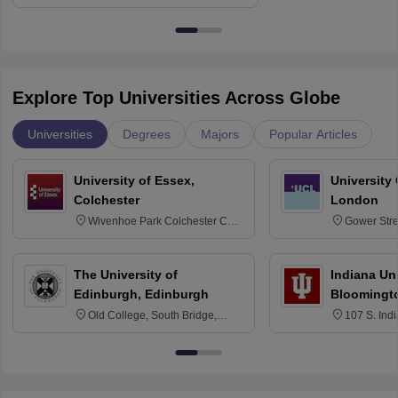
Delhi
Education fo
Explore Top Universities Across Globe
Universities
Degrees
Majors
Popular Articles
University of Essex,
University
Colchester
London
Wivenhoe Park Colchester CO4
Gower Str
3SQ
6BT
The University of
Indiana Uni
Edinburgh, Edinburgh
Bloomingt
Old College, South Bridge,
107 S. Ind
Edinburgh, Post Code EH8 9YL
Bloomingto
7000