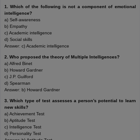
1. Which of the following is not a component of emotional
intelligence?
a) Self-awareness
b) Empathy
c) Academic intelligence
d) Social skills
Answer: c) Academic intelligence
2. Who proposed the theory of Multiple Intelligences?
a) Alfred Binet
b) Howard Gardner
c) J.P. Guilford
d) Spearman
Answer: b) Howard Gardner
3. Which type of test assesses a person’s potential to learn
new skills?
a) Achievement Test
b) Aptitude Test
c) Intelligence Test
d) Personality Test