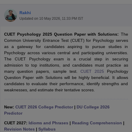
Rakhi
Updated on
10 May 2026, 11:33 PM IST
CUET Psychology 2025 Question Paper with Solutions:
The
Common University Entrance Test (CUET) for Psychology serves
as a gateway for candidates aspiring to pursue studies in
Psychology across various central and participating universities.
The CUET Psychology exam is a crucial step in securing
admission to top institutions, and candidates must practice as
many question papers, sample test.
CUET 2025
Psychology
Question Paper with Solutions will be highly beneficial. It allows
candidates to evaluate their performance, identify strengths and
weaknesses, and estimate their tentative scores.
 Cut off
BHU CUET Cut off
CUET Cutoff
CUET Cut off For Government
revious Year Question Papers
CUET PG Syllabus
CUET PG Answer K
New:
CUET 2026 College Predictor
|
DU College 2026
T JAM Syllabus
IIT JAM Result
IIT JAM cut off
Predictor
s
NEST Result
CET Question Paper
AP PGCET Merit List
CUET 2027:
Idioms and Phrases
|
Reading Comprehension
|
U Examination Form
IGNOU Question Papers
IGNOU Result
Revision Notes
|
Syllabus