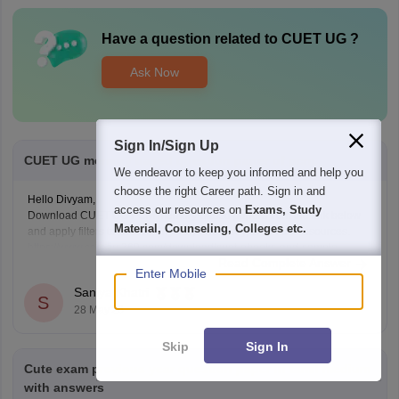
Have a question related to
CUET UG
?
Ask Now
Sign In/Sign Up
CUET UG memory based question paper of pcm.
We endeavor to keep you informed and help you
choose the right Career path. Sign in and
Hello Divyam,
access our resources on
Exams, Study
Download CUET UG PCM memory-based papers from the link below
Material, Counseling, Colleges etc.
and apply filters to access Physics, Chemistry, and Math resources.
https://www.careers360.com/download/cuet-ebooks-and-sample-
Read Complete Answer
papers
Enter Mobile
Saniya Khatri
S
28 May'26
Skip
Sign In
Cute exam previous year question paper in tamil medium
with answers