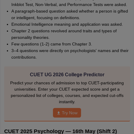
Inkblot Test, Non-Verbal, and Performance Tests were asked.
A paragraph-based question asked whether a person is gifted
or intelligent, focusing on definitions.
Emotional Intelligence meaning and application was asked.
Chapter 2 questions revolved around traits and types of
personality theories.
Few questions (1-2) came from Chapter 3.
3–4 questions were directly on psychologists' names and their
contributions.
CUET UG 2026 College Predictor
Predict your chances of admission to top CUET-participating
universities. Enter your CUET expected score and get a
personalized list of colleges, courses, and expected cut-offs
instantly.
Try Now
CUET 2025 Psychology — 16th May (Shift 2)