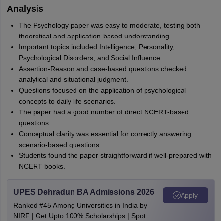
Analysis
The Psychology paper was easy to moderate, testing both
theoretical and application-based understanding.
Important topics included Intelligence, Personality,
Psychological Disorders, and Social Influence.
Assertion-Reason and case-based questions checked
analytical and situational judgment.
Questions focused on the application of psychological
concepts to daily life scenarios.
The paper had a good number of direct NCERT-based
questions.
Conceptual clarity was essential for correctly answering
scenario-based questions.
Students found the paper straightforward if well-prepared with
NCERT books.
UPES Dehradun BA Admissions 2026
Apply
Ranked #45 Among Universities in India by
NIRF | Get Upto 100% Scholarships | Spot