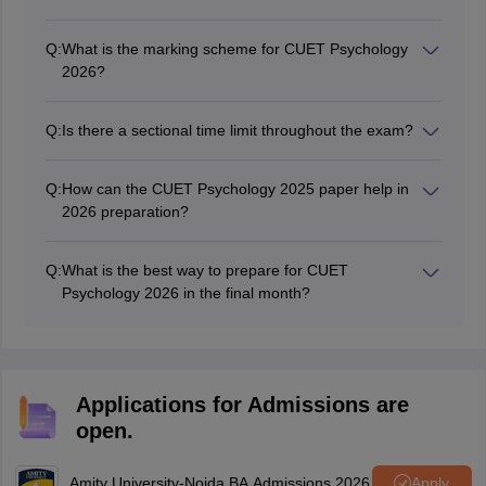
Q:
What is the marking scheme for CUET Psychology
2026?
Each correct answer carries five mark, while each
incorrect answer has a mark penalty.
Q:
Is there a sectional time limit throughout the exam?
Candidates are given a total of 60 minutes to attempt
all the questions in each section and they must manage
Q:
How can the CUET Psychology 2025 paper help in
their time effectively across the entire paper.
2026 preparation?
It helps identify key topics, difficulty levels, and question
types and adjust preparation strategies accordingly.
Q:
What is the best way to prepare for CUET
Psychology 2026 in the final month?
Focus on revising core concepts, practising previous
year papers, attempting mock tests, and analysing
mistakes. Prioritise high-weightage topics and stay
consistent with daily study.
Applications for Admissions are
open.
Amity University-Noida BA Admissions 2026
Apply