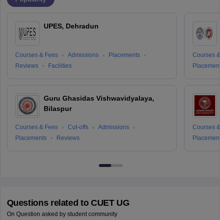
UPES, Dehradun
Courses & Fees
Admissions
Placements
Courses &
Reviews
Facilities
Placemen
Guru Ghasidas Vishwavidyalaya,
Bilaspur
Courses & Fees
Cut-offs
Admissions
Courses &
Placements
Reviews
Placemen
Questions related to
CUET UG
On Question asked by student community