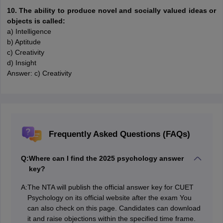
10. The ability to produce novel and socially valued ideas or
objects is called:
a) Intelligence
b) Aptitude
c) Creativity
d) Insight
Answer: c) Creativity
Frequently Asked Questions (FAQs)
Q:
Where can I find the 2025 psychology answer
key?
A:
The NTA will publish the official answer key for CUET
Psychology on its official website after the exam You
can also check on this page. Candidates can download
it and raise objections within the specified time frame.