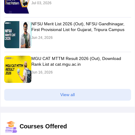
Jul 03, 2026
NFSU Merit List 2026 (Out), NFSU Gandhinagar,
First Provisional List for Gujarat, Tripura Campus
Jun 24, 2026
MGU CAT MTTM Result 2026 (Out), Download
Rank List at cat.mgu.ac.in
Jun 16, 2026
View all
Courses Offered