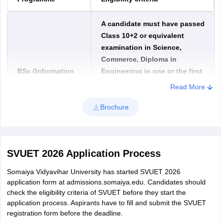
A candidate must have passed
Class 10+2 or equivalent
examination in Science,
Commerce, Diploma in
BSc (Information
Engineering in one or the first
Technology) /
attempt. They must have
Read More
Honours
obtained a minimum of 50%
aggregate marks for being
Brochure
eligible to the Bachelor of
Science Information
Technology.
SVUET 2026 Application Process
A candidate must have passed
Somaiya Vidyavihar University has started SVUET 2026
Class 10+2 or equivalent
application form at admissions.somaiya.edu. Candidates should
examination in Science, Diploma
check the eligibility criteria of SVUET before they start the
application process. Aspirants have to fill and submit the SVUET
in Engineering in one or the first
BSc (Computer
registration form before the deadline.
attempt. Aspirants must have
Science) / Honours