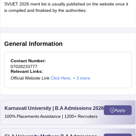
SVUET 2026 merit list is usually published on the website once it
is compiled and finalised by the authorities.
General Information
Contact Number:
07028233777
Relevant Links:
Official Website Link
Click Here
,
+ 3 more
Karnavati University | B.A Admissions 2026
Apply
100% Placements Assistance | 1200+ Recruiters