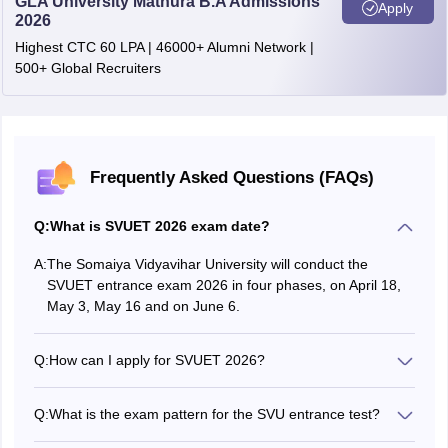
GLA University Mathura B.A Admissions
Apply
2026
Highest CTC 60 LPA | 46000+ Alumni Network |
500+ Global Recruiters
Frequently Asked Questions (FAQs)
Q:
What is SVUET 2026 exam date?
A:
The Somaiya Vidyavihar University will conduct the
SVUET entrance exam 2026 in four phases, on April 18,
May 3, May 16 and on June 6.
Q:
How can I apply for SVUET 2026?
Aspirants can apply for SVUET exam by visiting the official
website at kjssc.somaiya.edu.in.
Q:
What is the exam pattern for the SVU entrance test?
The SVUET 2026 will be a computer-based test (CBT)