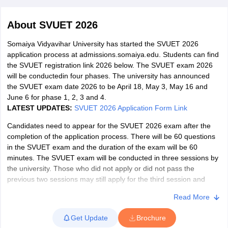
About
SVUET 2026
Somaiya Vidyavihar University has started the SVUET 2026
application process at admissions.somaiya.edu. Students can find
the SVUET registration link 2026 below. The SVUET exam 2026
will be conductedin four phases. The university has announced
the SVUET exam date 2026 to be April 18, May 3, May 16 and
June 6 for phase 1, 2, 3 and 4.
LATEST UPDATES:
SVUET 2026 Application Form Link
Candidates need to appear for the SVUET 2026 exam after the
completion of the application process. There will be 60 questions
in the SVUET exam and the duration of the exam will be 60
minutes. The SVUET exam will be conducted in three sessions by
 Cut off
BHU CUET Cut off
CUET Cutoff
CUET Cut off For Government
the university. Those who did not apply or did not pass the
revious Year Question Papers
CUET PG Syllabus
CUET PG Answer K
previous two sessions may still apply for the third session and
T JAM Syllabus
IIT JAM Result
IIT JAM cut off
pass the test. Candidates can know about the SVU entrance test
s
NEST Result
Read More
exam dates 2026, application process, how to apply, result and
CET Question Paper
AP PGCET Merit List
more from this article.
U Examination Form
IGNOU Question Papers
IGNOU Result
Get Update
Brochure