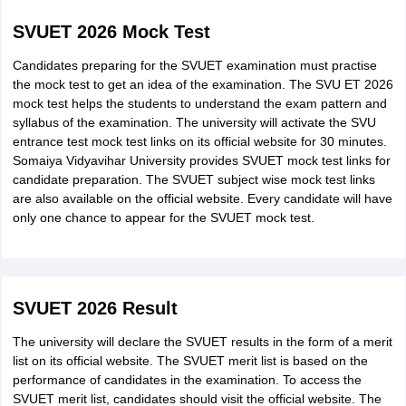
examination in
Commerce/Science/Arts. They
SVUET 2026 Mock Test
BSc Psychology /
must have obtained a minimum of
Honours
Candidates preparing for the SVUET examination must practise
55% aggregate marks for being
the mock test to get an idea of the examination. The SVU ET 2026
eligible to the BSc
mock test helps the students to understand the exam pattern and
Psychology/BSc Psychology
syllabus of the examination. The university will activate the SVU
(Honours).
entrance test mock test links on its official website for 30 minutes.
Somaiya Vidyavihar University provides SVUET mock test links for
candidate preparation. The SVUET subject wise mock test links
are also available on the official website. Every candidate will have
only one chance to appear for the SVUET mock test.
SVUET 2026 Result
The university will declare the SVUET results in the form of a merit
list on its official website. The SVUET merit list is based on the
performance of candidates in the examination. To access the
SVUET merit list, candidates should visit the official website. The