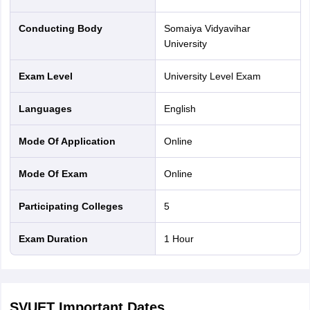
Conducting Body
Somaiya Vidyavihar
University
Exam Level
University Level Exam
Languages
English
Mode Of Application
online
Mode Of Exam
online
Participating Colleges
5
Exam Duration
1 Hour
SVUET
Important Dates