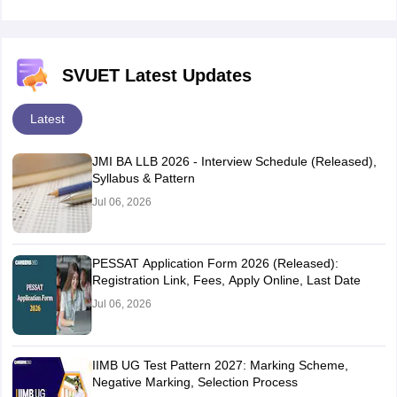
SVUET Latest Updates
Latest
JMI BA LLB 2026 - Interview Schedule (Released),
Syllabus & Pattern
Jul 06, 2026
PESSAT Application Form 2026 (Released):
Registration Link, Fees, Apply Online, Last Date
Jul 06, 2026
IIMB UG Test Pattern 2027: Marking Scheme,
Negative Marking, Selection Process