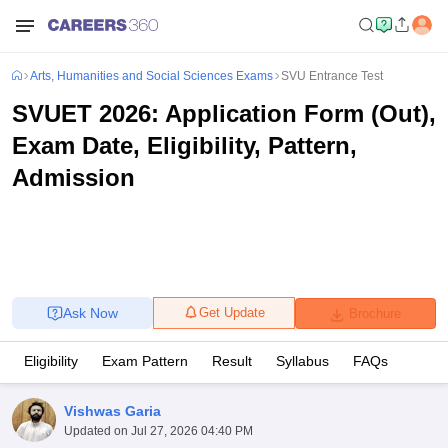
Arts, Humanities and Social Sciences Exams
SVU Entrance Test
SVUET 2026: Application Form (Out),
Exam Date, Eligibility, Pattern,
Admission
Ask Now
Get Update
Brochure
Eligibility
Exam Pattern
Result
Syllabus
FAQs
Vishwas Garia
Updated on
Jul 27, 2026 04:40 PM