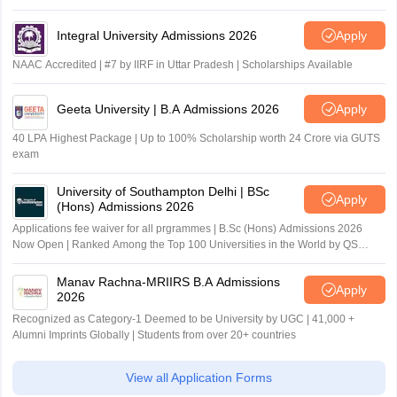
Integral University Admissions 2026
Apply
NAAC Accredited | #7 by IIRF in Uttar Pradesh | Scholarships Available
Geeta University | B.A Admissions 2026
Apply
40 LPA Highest Package | Up to 100% Scholarship worth 24 Crore via GUTS
exam
University of Southampton Delhi | BSc
Apply
(Hons) Admissions 2026
Applications fee waiver for all prgrammes | B.Sc (Hons) Admissions 2026
Now Open | Ranked Among the Top 100 Universities in the World by QS
World University Rankings 2025
Manav Rachna-MRIIRS B.A Admissions
Apply
2026
Recognized as Category-1 Deemed to be University by UGC | 41,000 +
Alumni Imprints Globally | Students from over 20+ countries
View all Application Forms