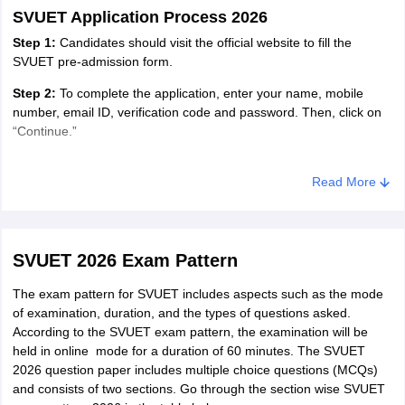
obtained a minimum of 50%
SVUET Application Process 2026
aggregate marks for being eligible
Step 1:
Candidates should visit the official website to fill the
to the Bachelor of Science
SVUET pre-admission form.
Computer Science.
Step 2:
To complete the application, enter your name, mobile
number, email ID, verification code and password. Then, click on
A candidate must have passed
“Continue.”
Class 10+2 or equivalent
Step 3:
Select the programme and pay the application fee Rs. 500
examination in
Bachelor of
which is non-refundable.
Read More
Commerce/Science/ Arts Diploma
Computer
in Engineering in one or the first
Step 4:
Enter all the required information in the required fields.
Applications
attempt. They must have obtained
(BCA)/Honours
Step 5:
Submit the required documents along with the application
a minimum of 55% aggregate
SVUET 2026 Exam Pattern
form.
marks for being eligible to the
The exam pattern for SVUET includes aspects such as the mode
BCA.
Step 6:
Finally, candidates must click "Get Application Details"
of examination, duration, and the types of questions asked.
after entering all required information. For future use, print the
According to the SVUET exam pattern, the examination will be
SVUET application by selecting the “Print Application” option.
A student must have passed a
Bachelor of Business
held in online mode for a duration of 60 minutes. The SVUET
Class 10+2 or equivalent
SVU ET Application Fee 2026
Management /
2026 question paper includes multiple choice questions (MCQs)
examination in
and consists of two sections. Go through the section wise SVUET
Honours