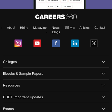
About
Hiring
Magazine
News
हिंदी न्यूज़
Articles
Contact
Blogs
Colleges
Ebooks & Sample Papers
Resources
CUET Important Updates
Exams