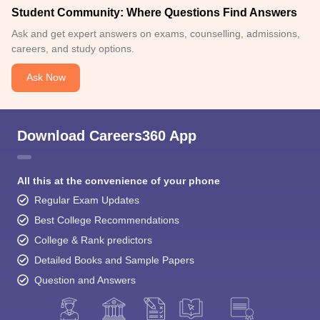
Student Community: Where Questions Find Answers
Ask and get expert answers on exams, counselling, admissions,
careers, and study options.
Ask Now
Download Careers360 App
All this at the convenience of your phone
Regular Exam Updates
Best College Recommendations
College & Rank predictors
Detailed Books and Sample Papers
Question and Answers