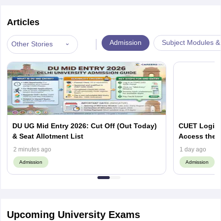
Articles
|
Admission
Subject Modules &
Other Stories
DU UG Mid Entry 2026: Cut Off (Out Today)
CUET Login 
& Seat Allotment List
Access the 
2 minutes ago
1 day ago
Admission
Admission
Upcoming University Exams