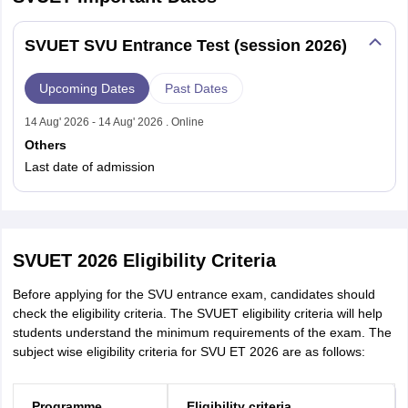
SVUET SVU Entrance Test (session 2026)
Upcoming Dates
Past Dates
14 Aug' 2026 - 14 Aug' 2026 . Online
Others
Last date of admission
SVUET 2026 Eligibility Criteria
Before applying for the SVU entrance exam, candidates should
check the eligibility criteria. The SVUET eligibility criteria will help
students understand the minimum requirements of the exam. The
subject wise eligibility criteria for SVU ET 2026 are as follows:
Programme
Eligibility criteria