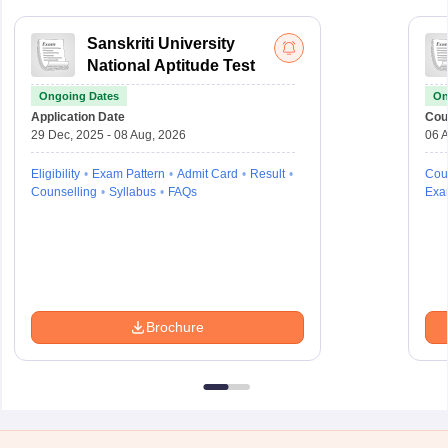
Sanskriti University
National Aptitude Test
Ongoing Dates
On
Application Date
Cou
29 Dec, 2025 - 08 Aug, 2026
06 A
Eligibility
Exam Pattern
Admit Card
Result
Cou
Counselling
Syllabus
FAQs
Exa
Brochure