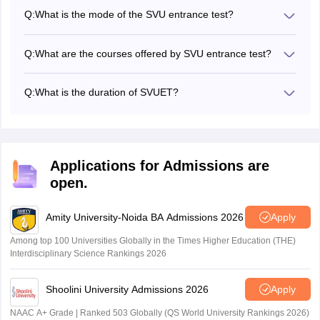
and will consist of 50 multiple-choice questions.
Q:
What is the mode of the SVU entrance test?
The SVUET 2026 exam will be held in online mode
(Internet Proctored Online Exam). Candidates can appear
Q:
What are the courses offered by SVU entrance test?
for the SVUET exam from home.
The university offers various UG courses through SVUET
such as BDes, BA, BSc, BCA, BBA, BBM, B.Com and BPA.
Q:
What is the duration of SVUET?
The duration of the SVUET exam will be 60 minutes.
Applications for Admissions are
open.
Amity University-Noida BA Admissions 2026
Apply
Among top 100 Universities Globally in the Times Higher Education (THE)
Interdisciplinary Science Rankings 2026
Shoolini University Admissions 2026
Apply
NAAC A+ Grade | Ranked 503 Globally (QS World University Rankings 2026)