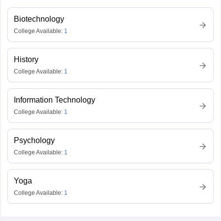
Biotechnology
College Available:
1
History
College Available:
1
Information Technology
College Available:
1
Psychology
College Available:
1
Yoga
College Available:
1