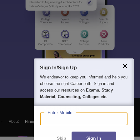
Sign In/Sign Up
We endeavor to keep you informed and help you
choose the right Career path. Sign in and
access our resources on
Exams, Study
Material, Counseling, Colleges etc.
Enter Mobile
About
Hiring
Magazine
News
हिंदी न्यूज़
Articles
Contact
Blogs
Skip
Sign In