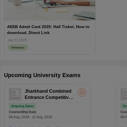
AEEB Admit Card 2025: Hall Ticket, How to
download, Direct Link
Jan 21 2025
Admission
Upcoming University Exams
Jharkhand Combined
Entrance Competitive
Examination For BEd
Ongoing Dates
On
Counselling Date
Cou
06 Aug, 2026 - 11 Aug, 2026
08 A