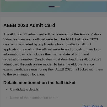
AEEB 2023 Admit Card
The AEEB 2023 admit card will be released by the Amrita Vishwa
Vidyapeetham on its official website. The AEEB hall ticket 2023
can be downloaded by applicants who submitted an AEEB
application by visiting the official website and providing their login
information, which includes their name, date of birth, and
registration number. Candidates must download their AEEB 2023
admit card through online mode. To take the AEEB entrance
exam, candidates must bring their AEEB 2023 hall ticket with them
to the examination location.
Details mentioned on the hall ticket
Candidate's details
Name of the examination centre
Date, time, and slot of exam
Read More