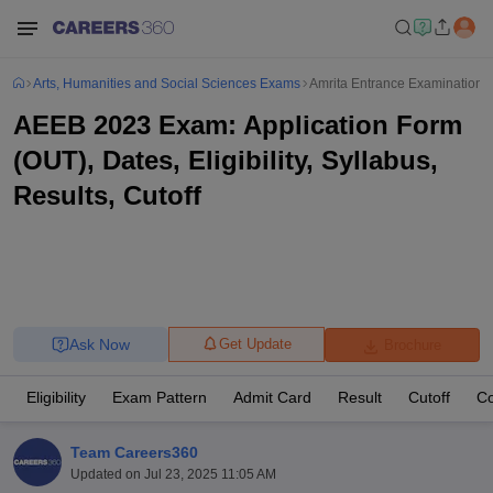
Arts, Humanities and Social Sciences Exams
Amrita Entrance Examination -
AEEB 2023 Exam: Application Form
(OUT), Dates, Eligibility, Syllabus,
Results, Cutoff
Ask Now
Get Update
Brochure
Eligibility
Exam Pattern
Admit Card
Result
Cutoff
Co
Team Careers360
Updated on
Jul 23, 2025 11:05 AM