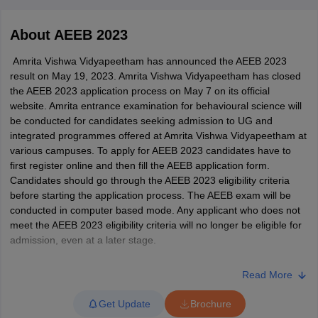
About
AEEB 2023
Amrita Vishwa Vidyapeetham has announced the AEEB 2023
result on May 19, 2023. Amrita Vishwa Vidyapeetham has closed
the AEEB 2023 application process on May 7 on its official
website. Amrita entrance examination for behavioural science will
be conducted for candidates seeking admission to UG and
integrated programmes offered at Amrita Vishwa Vidyapeetham at
various campuses. To apply for AEEB 2023 candidates have to
first register online and then fill the AEEB application form.
Candidates should go through the AEEB 2023 eligibility criteria
before starting the application process. The AEEB exam will be
conducted in computer based mode. Any applicant who does not
meet the AEEB 2023 eligibility criteria will no longer be eligible for
 Cut off
BHU CUET Cut off
CUET Cutoff
CUET Cut off For Government
admission, even at a later stage.
revious Year Question Papers
CUET PG Syllabus
CUET PG Answer K
T JAM Syllabus
IIT JAM Result
IIT JAM cut off
LATEST UPDATES - To fill AEEB application form 2023 -
Click
s
NEST Result
Read More
here
CET Question Paper
AP PGCET Merit List
U Examination Form
IGNOU Question Papers
IGNOU Result
Get Update
Brochure
Candidates who have successfully completed the AEEB