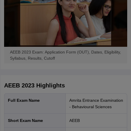
AEEB 2023 Exam: Application Form (OUT), Dates, Eligibility,
Syllabus, Results, Cutoff
AEEB 2023
Highlights
Full Exam Name
Amrita Entrance Examination
- Behavioural Sciences
Short Exam Name
AEEB