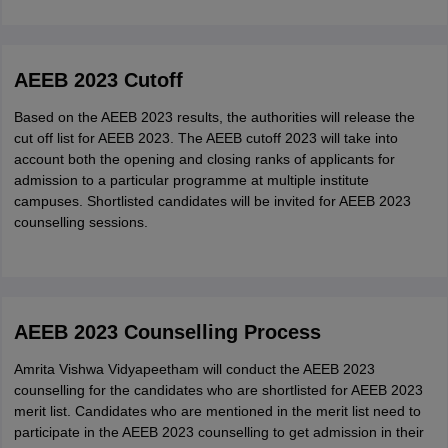
Download and take a print out of it.
AEEB 2023 Cutoff
Based on the AEEB 2023 results, the authorities will release the
cut off list for AEEB 2023. The AEEB cutoff 2023 will take into
account both the opening and closing ranks of applicants for
admission to a particular programme at multiple institute
campuses. Shortlisted candidates will be invited for AEEB 2023
counselling sessions.
AEEB 2023 Counselling Process
Amrita Vishwa Vidyapeetham will conduct the AEEB 2023
counselling for the candidates who are shortlisted for AEEB 2023
merit list. Candidates who are mentioned in the merit list need to
participate in the AEEB 2023 counselling to get admission in their