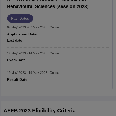
Behavioural Sciences (session 2023)
Past Dates
07 May' 2023 - 07 May' 2023 . Online
Application Date
Last date
12 May' 2023 - 14 May' 2023 . Online
Exam Date
19 May' 2023 - 19 May' 2023 . Online
Result Date
Read More
AEEB 2023 Eligibility Criteria