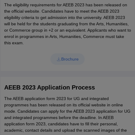
The eligibility requirements for AEEB 2023 has been released on
the official website. Candidates have to meet the AEEB 2023
eligibility criteria to get admission into the university. AEEB 2023
will be held for the students graduating from the Arts, Humanities,
or Commerce group in +2 or an equivalent. Applicants who want to
enrol in programmes in Arts, Humanities, Commerce must take
this exam.
Brochure
AEEB 2023 Application Process
The AEEB application form 2023 for UG and integrated
programmes has been released on its official website in online
mode. Candidates can apply for the AEEB 2023 application for UG
and integrated programmes before the deadline. In AEEB
application form 2023, candidates have to fill their personal,
academic, contact details and upload the scanned images of the