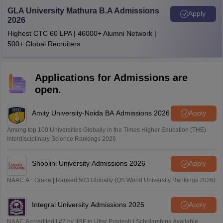
GLA University Mathura B.A Admissions
Apply
2026
Highest CTC 60 LPA | 46000+ Alumni Network |
500+ Global Recruiters
Applications for Admissions are
open.
Amity University-Noida BA Admissions 2026
Apply
Among top 100 Universities Globally in the Times Higher Education (THE)
Interdisciplinary Science Rankings 2026
Shoolini University Admissions 2026
Apply
NAAC A+ Grade | Ranked 503 Globally (QS World University Rankings 2026)
Integral University Admissions 2026
Apply
NAAC Accredited | #7 by IIRF in Uttar Pradesh | Scholarships Available