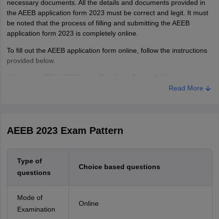
necessary documents. All the details and documents provided in
the AEEB application form 2023 must be correct and legit. It must
be noted that the process of filling and submitting the AEEB
application form 2023 is completely online.
To fill out the AEEB application form online, follow the instructions
provided below.
Steps to fill AEEB application form 2023
Read More
Step 1- Registration
Visit the official website of Amrita Vishwa Vidyapeetham.
Then, candidates have to register themselves by entering
AEEB 2023 Exam Pattern
their email ID, mobile number, and the course they are
applying for.
Type of
Candidates will receive their login credentials on the
Choice based questions
questions
registered email ID and mobile number.
Step 2- Filling Application Form
Mode of
Online
Login by entering received login credentials.
Examination