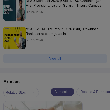
NFSU Merit List 2026 (Out), NFSU Gandhinagar,
First Provisional List for Gujarat, Tripura Campus
Jun 24, 2026
MGU CAT MTTM Result 2026 (Out), Download
Rank List at cat.mgu.ac.in
Jun 16, 2026
View all
Articles
|
Admission
Results & Rank ca
Related Stories