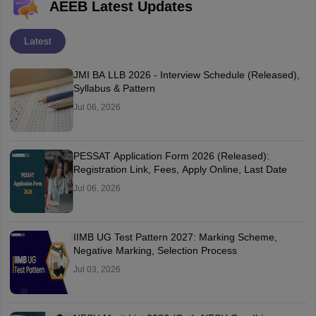
AEEB Latest Updates
Latest
JMI BA LLB 2026 - Interview Schedule (Released),
Syllabus & Pattern
Jul 06, 2026
PESSAT Application Form 2026 (Released):
Registration Link, Fees, Apply Online, Last Date
Jul 06, 2026
IIMB UG Test Pattern 2027: Marking Scheme,
Negative Marking, Selection Process
Jul 03, 2026