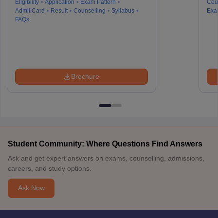
Eligibility
Application
Exam Pattern
Cou
Admit Card
Result
Counselling
Syllabus
Exa
FAQs
Brochure
Student Community: Where Questions Find Answers
Ask and get expert answers on exams, counselling, admissions,
careers, and study options.
Ask Now