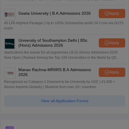
Geeta University | B.A Admissions 2026
Apply
40 LPA Highest Package | Up to 100% Scholarship worth 24 Crore via GUTS
exam
University of Southampton Delhi | BSc
Apply
(Hons) Admissions 2026
Applications fee waiver for all prgrammes | B.Sc (Hons) Admissions 2026
Now Open | Ranked Among the Top 100 Universities in the World by QS
World University Rankings 2025
Manav Rachna-MRIIRS B.A Admissions
Apply
2026
Recognized as Category-1 Deemed to be University by UGC | 41,000 +
Alumni Imprints Globally | Students from over 20+ countries
View all Application Forms