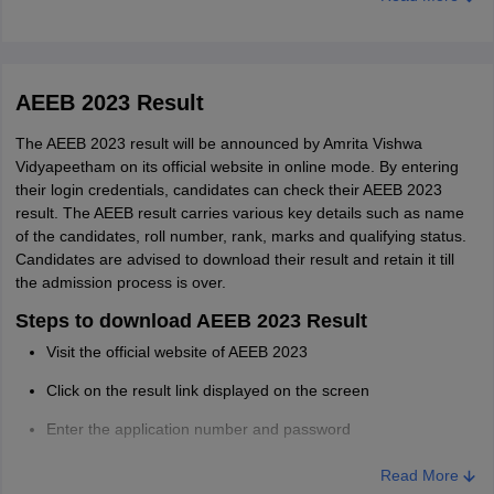
Registration numbers
Instructions for the exam
AEEB 2023 Result
The AEEB 2023 result will be announced by Amrita Vishwa
Vidyapeetham on its official website in online mode. By entering
their login credentials, candidates can check their AEEB 2023
result. The AEEB result carries various key details such as name
of the candidates, roll number, rank, marks and qualifying status.
Candidates are advised to download their result and retain it till
the admission process is over.
Steps to download AEEB 2023 Result
Visit the official website of AEEB 2023
Click on the result link displayed on the screen
Enter the application number and password
The result of AEEB will be displayed on the screen
Read More