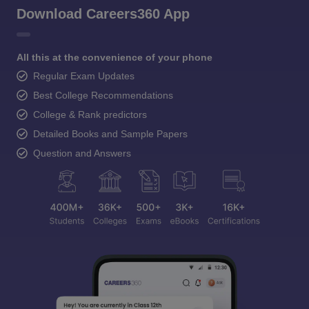
Download Careers360 App
All this at the convenience of your phone
Regular Exam Updates
Best College Recommendations
College & Rank predictors
Detailed Books and Sample Papers
Question and Answers