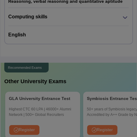
Reasoning, verbal reasoning and quantitative aptitude
Negative
One mark will be deducted for each
marking
incorrect answer.
Computing skills
Reasoning: 30 questions
Question
Computing Skills: 25 questions
English
Paper Pattern
English: 25 questions
Recommended Exams
Other University Exams
GLA University Entrance Test
Symbiosis Entrance Tes
Highest CTC 60 LPA | 46000+ Alumni
50+ years of Symbiosis legacy
Network | 500+ Global Recruiters
Accredited by A++ Grade by
Register
Register