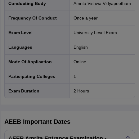
Conducting Body
Amrita Vishwa Vidyapeetham
Frequency Of Conduct
Once a year
Exam Level
University Level Exam
Languages
English
Mode Of Application
online
Participating Colleges
1
Exam Duration
2 Hours
AEEB
Important Dates
AEEB Amrita Entrance Examination -