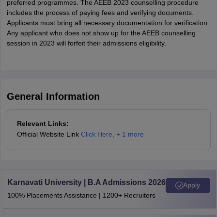
preferred programmes. The AEEB 2023 counselling procedure
includes the process of paying fees and verifying documents.
Applicants must bring all necessary documentation for verification.
Any applicant who does not show up for the AEEB counselling
session in 2023 will forfeit their admissions eligibility.
General Information
Relevant Links:
Official Website Link
Click Here
,
+ 1 more
Karnavati University | B.A Admissions 2026
Apply
100% Placements Assistance | 1200+ Recruiters