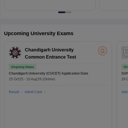
Upcoming University Exams
Chandigarh University
Common Entrance Test
Ongoing Dates
On
Chandigarh University (CUCET)
Application Date
SU
25 Oct'25
-
10 Aug'26
(Online)
29 
Result
Admit Card
Adm