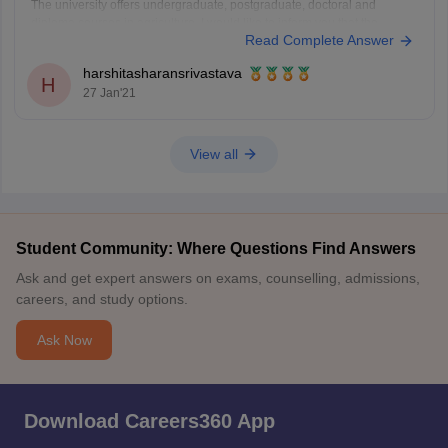
The university offers undergraduate, postgraduate, doctoral and
diploma courses in agriculture. I would like to inform you that the
Read Complete Answer
percentile required for to get admission in B.Tech in Agriculture in
Mahatma Phule Krishi Vidyapeeth Rahuri, the expected percentile will
harshitasharansrivastava
H
27 Jan'21
View all
Student Community: Where Questions Find Answers
Ask and get expert answers on exams, counselling, admissions,
careers, and study options.
Ask Now
Download Careers360 App