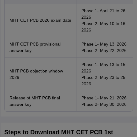
Phase 1- April 21 to 26,
2026
MHT CET PCB 2026 exam date
Phase 2- May 10 to 16,
2026
MHT CET PCB provisional
Phase 1- May 13, 2026
answer key
Phase 2- May 22, 2026
Phase 1- May 13 to 15,
MHT PCB objection window
2026
2026
Phase 2- May 23 to 25,
2026
Release of MHT PCB final
Phase 1- May 21, 2026
answer key
Phase 2- May 30, 2026
Steps to Download MHT CET PCB 1st