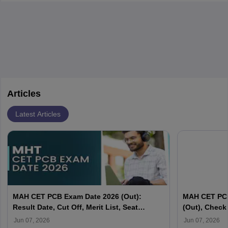
Articles
Latest Articles
MAH CET PCB Exam Date 2026 (Out):
MAH CET PCB
Result Date, Cut Off, Merit List, Seat
(Out), Check
Allotment
For Second 
Jun 07, 2026
Jun 07, 2026