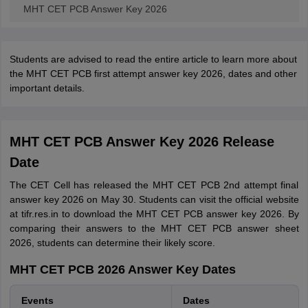
MHT CET PCB Answer Key 2026
Students are advised to read the entire article to learn more about
the MHT CET PCB first attempt answer key 2026, dates and other
important details.
MHT CET PCB Answer Key 2026 Release
Date
The CET Cell has released the MHT CET PCB 2nd attempt final
answer key 2026 on May 30. Students can visit the official website
at tifr.res.in to download the MHT CET PCB answer key 2026. By
comparing their answers to the MHT CET PCB answer sheet
2026, students can determine their likely score.
MHT CET PCB 2026 Answer Key Dates
Events
Dates