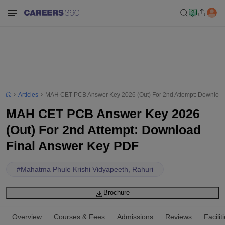
Articles
MAH CET PCB Answer Key 2026 (Out) For 2nd Attempt: Download
MAH CET PCB Answer Key 2026
(Out) For 2nd Attempt: Download
Final Answer Key PDF
#
Mahatma Phule Krishi Vidyapeeth, Rahuri
Brochure
Overview
Courses & Fees
Admissions
Reviews
Facilit