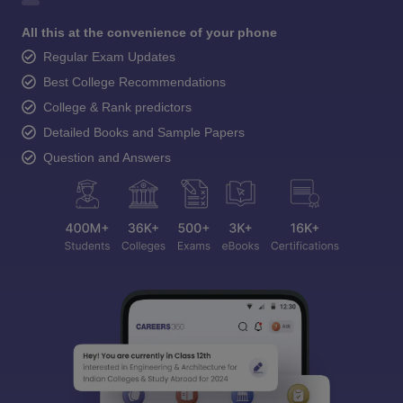
All this at the convenience of your phone
Regular Exam Updates
Best College Recommendations
College & Rank predictors
Detailed Books and Sample Papers
Question and Answers