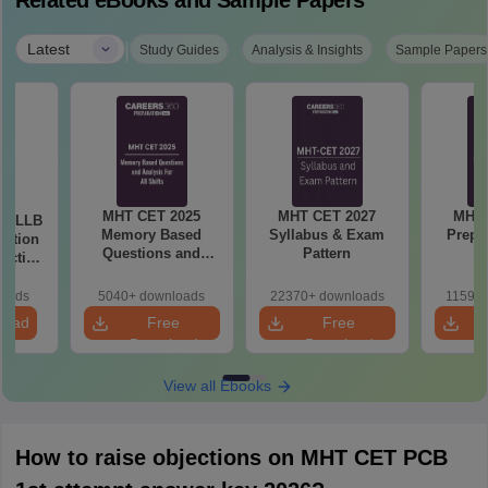
Related eBooks and Sample Papers
|
Latest
Study Guides
Analysis & Insights
Sample Papers
MHT CET 2025
MHT CET 2027
MHT 
ar LLB
Memory Based
Syllabus & Exam
Prepa
ertion
Questions and
Pattern
actice
Analysis for All
with
Shift
ns
loads
5040+ downloads
22370+ downloads
11590+
load
Free
Free
Download
Download
View all Ebooks
How to raise objections on MHT CET PCB