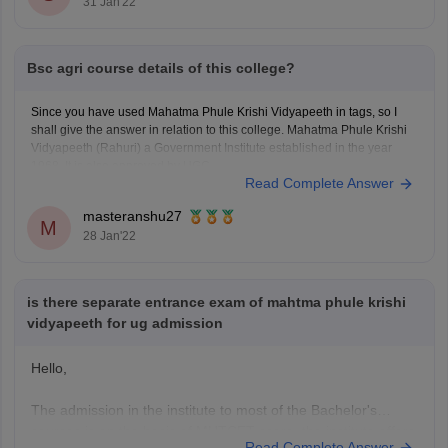
31 Jan'22
Bsc agri course details of this college?
Since you have used Mahatma Phule Krishi Vidyapeeth in tags, so I
shall give the answer in relation to this college. Mahatma Phule Krishi
Vidyapeeth (Rahuri) a Government Institute established in the year
1968. It is also approved by UGC.
Read Complete Answer
First let us know about it's rankings -
The Mahatma
masteranshu27
M
28 Jan'22
is there separate entrance exam of mahtma phule krishi
vidyapeeth for ug admission
Hello,
The admission in the institute to most of the Bachelor's
courses is on the basis of MHTCET score, the institute offers
Read Complete Answer