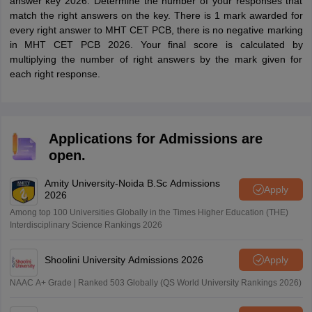
answer key 2026. Determine the number of your responses that
match the right answers on the key. There is 1 mark awarded for
every right answer to MHT CET PCB, there is no negative marking
in MHT CET PCB 2026. Your final score is calculated by
multiplying the number of right answers by the mark given for
each right response.
Applications for Admissions are
open.
Amity University-Noida B.Sc Admissions
Apply
2026
Among top 100 Universities Globally in the Times Higher Education (THE)
Interdisciplinary Science Rankings 2026
Shoolini University Admissions 2026
Apply
NAAC A+ Grade | Ranked 503 Globally (QS World University Rankings 2026)