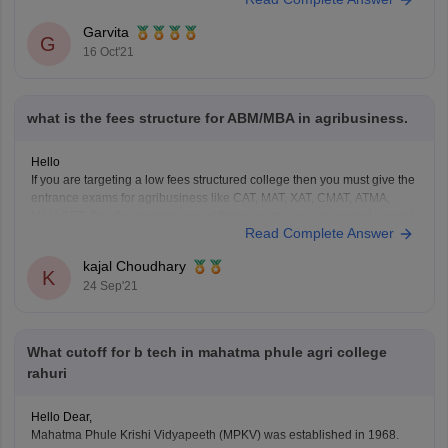
an approximate of 98 courses, and the admission procedure
and minimum eligibility criteria to get admission in any of the
Garvita
G
courses is different, so please mention the name
16 Oct'21
what is the fees structure for ABM/MBA in agribusiness.
Hello
If you are targeting a low fees structured college then you must give the
entrance exams for agribusiness like CAT, MAT, XAT, CMAT, ATMA,
MAH CET. So after clearing any of these exams you can expect a good
Read Complete Answer
college of fee structure between 1 to 5L of total course.
kajal Choudhary
K
24 Sep'21
What cutoff for b tech in mahatma phule agri college
rahuri
Hello Dear,
Mahatma Phule Krishi Vidyapeeth (MPKV) was established in 1968.