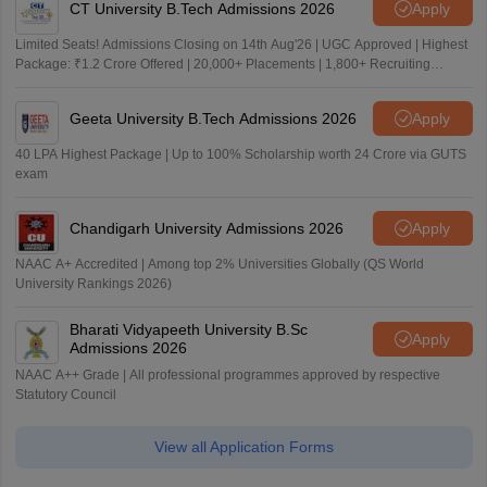
CT University B.Tech Admissions 2026
Apply
Limited Seats! Admissions Closing on 14th Aug'26 | UGC Approved | Highest
Package: ₹1.2 Crore Offered | 20,000+ Placements | 1,800+ Recruiting
Partners | Avail Upto 100% Scholarship
Geeta University B.Tech Admissions 2026
Apply
40 LPA Highest Package | Up to 100% Scholarship worth 24 Crore via GUTS
exam
Chandigarh University Admissions 2026
Apply
NAAC A+ Accredited | Among top 2% Universities Globally (QS World
University Rankings 2026)
Bharati Vidyapeeth University B.Sc
Apply
Admissions 2026
NAAC A++ Grade | All professional programmes approved by respective
Statutory Council
View all Application Forms