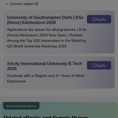
Correct option ID
University of Southampton Delhi | BSc
Apply
(Hons) Admissions 2026
Applications fee waiver for all prgrammes | B.Sc
(Hons) Admissions 2026 Now Open | Ranked
Among the Top 100 Universities in the World by
QS World University Rankings 2025
Sricity International University B.Tech
Apply
2026
Graduate with a Degree and 2+ Years of Work
Experience
Recommended eBooks