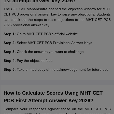
1st attempt answer key 2026?
The CET Cell Maharashtra opened the objection window for MHT
CET PCB provisional answer key to raise any objections. Students
can check out the steps to raise objections to the MHT CET PCB
2026 provisional answer key.
Step 1:
Go to MHT CET PCB's official website
Step 2:
Select MHT CET PCB Provisional Answer Keys
Step 3:
Check the answers you want to challenge
Step 4:
Pay the objection fees
Step 5:
Take printed copy of the acknowledgement for future use
How to Calculate Scores Using MHT CET
PCB First Attempt Answer Key 2026?
Compare your responses against those on the MHT CET PCB