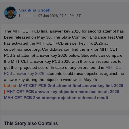
Shankha Ghosh
Updated on
07 Jun 2026, 07:34 PM IST
The MHT CET PCB final answer key 2026 for second attempt has
been released on May 30. The State Common Entrance Test Cell
has activated the MHT CET PCB answer key link 2026 at
cetcell.mahacet.org. Candidates can find the link for MHT CET
PCB 2nd attempt answer key 2026 below. Students can compare
the MHT CET answer key PCB 2026 with their own responses to
get their projected score. In case of any errors found in
MHT CET
PCB answer key 2026
, students could raise objections against the
answer key during the objection window, till May 25.
Latest:
MHT CET PCB 2nd attempt final answer key link 2026
|
MHT CET PCB answer key objection redressal result 2026
|
 Cut off
BHU CUET Cut off
CUET Cutoff
CUET Cut off For Government
MAH CET PCB 2nd attempt objection redressal result
revious Year Question Papers
CUET PG Syllabus
CUET PG Answer K
T JAM Syllabus
IIT JAM Result
IIT JAM cut off
s
NEST Result
CET Question Paper
AP PGCET Merit List
U Examination Form
IGNOU Question Papers
IGNOU Result
This Story also Contains