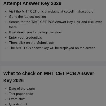
Attempt Answer Key 2026
Visit the MHT CET official website at cetcell.mahacet.org
Go to the ‘Latest’ section
Search for the ‘MHT CET PCB Answer Key Link’ and click over
there
It will direct you to the login window
Enter your credentials
Then, click on the ‘Submit’ tab
The MHT PCB answer key will be displayed on the screen
What to check on MHT CET PCB Answer
Key 2026
Date of the exam
Test paper code
Exam shift
Question ID