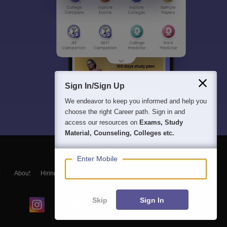
Sign In/Sign Up
We endeavor to keep you informed and help you
choose the right Career path. Sign in and
access our resources on
Exams, Study
Material, Counseling, Colleges etc.
Enter Mobile
About
Hiring
Magazine
News
हिंदी न्यूज़
Articles
Contact
Blogs
Skip
Sign In