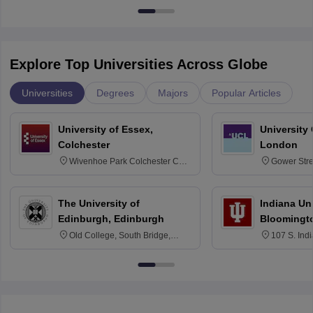
Explore Top Universities Across Globe
Universities
Degrees
Majors
Popular Articles
University of Essex,
University
Colchester
London
Wivenhoe Park Colchester CO4
Gower Str
3SQ
6BT
The University of
Indiana Uni
Edinburgh, Edinburgh
Bloomingt
Old College, South Bridge,
107 S. Ind
Edinburgh, Post Code EH8 9YL
Bloomingto
7000