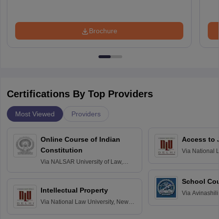
Brochure
Certifications By Top Providers
Most Viewed
Providers
Online Course of Indian
Access to 
Constitution
Via
National 
Delhi
Via
NALSAR University of Law,
Hyderabad
School Co
Intellectual Property
Via
Avinashili
Via
National Law University, New
Home Science
Delhi
Education fo