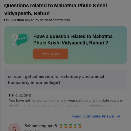
Questions related to
Mahatma Phule Krishi
Vidyapeeth, Rahuri
On Question asked by student community
Have a question related to
Mahatma
Phule Krishi Vidyapeeth, Rahuri
?
Ask Now
sir can i get admission for veterinary and animal
husbandry in our college?
Hello Student
You have not mentioned the name of your college and the state you are
domicile to. As you are talking about admission in veterinary science
and animal husbandry then the direct admission in any college is not
Read Complete Answer
possible. You have to go through the NEET UG exam for
Sohamsengupta8
S