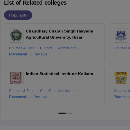
List of Related colleges
Popularity
Chaudhary Charan Singh Haryana
Agricultural University, Hisar
Courses & Fees
Cut-offs
Admissions
Courses &
Placements
Reviews
Indian Statistical Institute Kolkata
Courses & Fees
Cut-offs
Admissions
Courses &
Placements
Reviews
Placemen