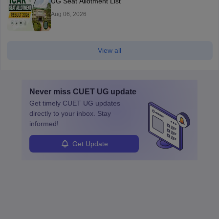
UG Seat Allotment List
Aug 06, 2026
View all
Never miss
CUET UG
update
Get timely
CUET UG
updates
directly to your inbox. Stay
informed!
Get Update