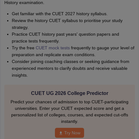
History examination.
Get familiar with the CUET 2027 history syllabus.
Review the history CUET syllabus to prioritise your study
strategy.
Practice CUET history past years' question papers and
practice tests frequently.
Try the free
CUET mock tests
frequently to gauge your level of
preparation and replicate exam conditions.
Consider joining coaching classes or seeking guidance from
experienced mentors to clarify doubts and receive valuable
insights.
CUET UG 2026 College Predictor
Predict your chances of admission to top CUET-participating
universities. Enter your CUET expected score and get a
personalized list of colleges, courses, and expected cut-offs
instantly.
Try Now