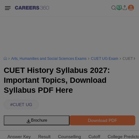
Arts, Humanities and Social Sciences Exams
CUET UG Exam
CUET Hist
CUET History Syllabus 2027:
Important Topics, Download
Syllabus PDF Here
#
CUET UG
Download PDF
Brochure
Answer Key
Result
Counselling
Cutoff
College Predict