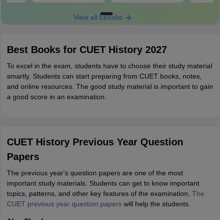
View all Ebooks
Best Books for CUET History 2027
To excel in the exam, students have to choose their study material
smartly. Students can start preparing from CUET books, notes,
and online resources. The good study material is important to gain
a good score in an examination.
CUET History Previous Year Question
Papers
The previous year's question papers are one of the most
important study materials. Students can get to know important
topics, patterns, and other key features of the examination.
The
CUET previous year question papers
will help the students.