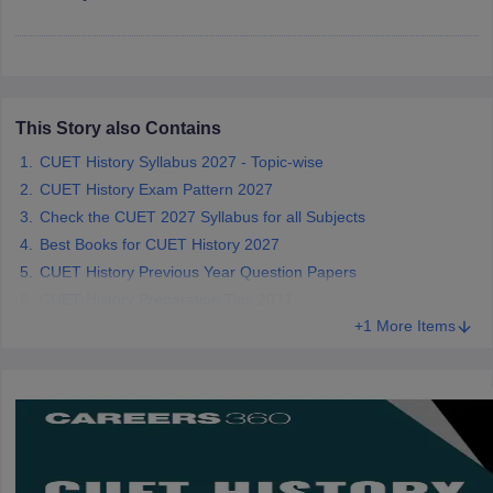
iversities in Gujarat
Govt. Universities in West Bengal
Govt. Universities
This Story also Contains
ivate Universities in Gujarat
Private Universities in West-Bengal
Private 
CUET History Syllabus 2027 - Topic-wise
CUET History Exam Pattern 2027
know
Government Colleges in Bhopal
Government Colleges in Pune
Gove
Check the CUET 2027 Syllabus for all Subjects
leges in Allahabad
Private Degree Colleges in Varanasi
Private Degree C
Best Books for CUET History 2027
CUET History Previous Year Question Papers
CUET History Preparation Tips 2027
and Sample Papers
+1 More Items