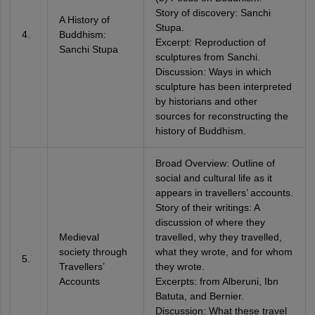
Story of discovery: Sanchi
A History of
Stupa.
4.
Buddhism:
Excerpt: Reproduction of
Sanchi Stupa
sculptures from Sanchi.
Discussion: Ways in which
sculpture has been interpreted
by historians and other
sources for reconstructing the
history of Buddhism.
Broad Overview: Outline of
social and cultural life as it
appears in travellers’ accounts.
Story of their writings: A
discussion of where they
Medieval
travelled, why they travelled,
society through
what they wrote, and for whom
5.
Travellers’
they wrote.
Accounts
Excerpts: from Alberuni, Ibn
Batuta, and Bernier.
Discussion: What these travel