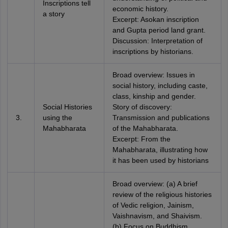
Inscriptions tell
economic history.
a story
Excerpt: Asokan inscription
and Gupta period land grant.
Discussion: Interpretation of
inscriptions by historians.
Broad overview: Issues in
social history, including caste,
class, kinship and gender.
Social Histories
Story of discovery:
3.
using the
Transmission and publications
Mahabharata
of the Mahabharata.
Excerpt: From the
Mahabharata, illustrating how
it has been used by historians
Broad overview: (a) A brief
review of the religious histories
of Vedic religion, Jainism,
Vaishnavism, and Shaivism.
(b) Focus on Buddhism.