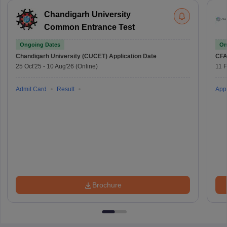
Chandigarh University
Common Entrance Test
Ongoing Dates
On
Chandigarh University (CUCET)
Application Date
CFA
25 Oct'25
-
10 Aug'26
(Online)
11 
Admit Card
Result
Appl
Brochure