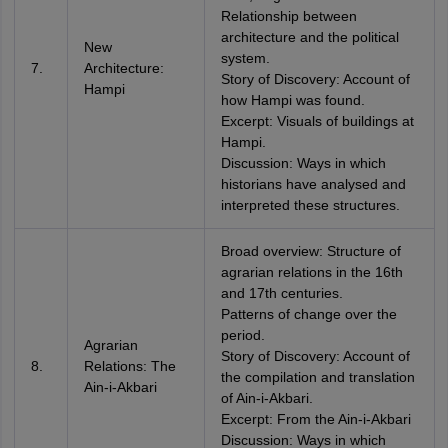
Relationship between
architecture and the political
New
system.
7.
Architecture:
Story of Discovery: Account of
Hampi
how Hampi was found.
Excerpt: Visuals of buildings at
Hampi.
Discussion: Ways in which
historians have analysed and
interpreted these structures.
Broad overview: Structure of
agrarian relations in the 16th
and 17th centuries.
Patterns of change over the
period.
Agrarian
Story of Discovery: Account of
8.
Relations: The
the compilation and translation
Ain-i-Akbari
of Ain-i-Akbari.
Excerpt: From the Ain-i-Akbari
Discussion: Ways in which