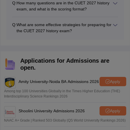
Q:
How many questions are in the CUET 2027 history
sufi tradition, and the history of the mughal court.
exam, and what is the scoring format?
The CUET History exam 2027 will have 50 questions
with a total of 250 marks.
Q:
What are some effective strategies for preparing for
the CUET 2027 history exam?
Familiarise yourself with the syllabus, prioritise
essential topics, practise past papers and mock tests,
and consider coaching for additional support and
clarification of doubts.
Applications for Admissions are
open.
Amity University-Noida BA Admissions 2026
Apply
Among top 100 Universities Globally in the Times Higher Education (THE)
Interdisciplinary Science Rankings 2026
Shoolini University Admissions 2026
Apply
NAAC A+ Grade | Ranked 503 Globally (QS World University Rankings 2026)