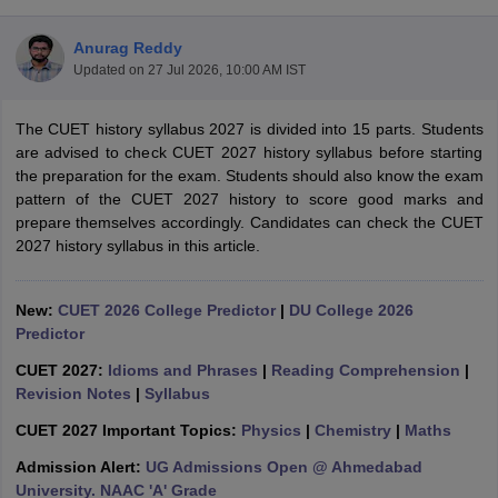
Anurag Reddy
Updated on
27 Jul 2026, 10:00 AM IST
The CUET history syllabus 2027 is divided into 15 parts. Students
are advised to check CUET 2027 history syllabus before starting
the preparation for the exam. Students should also know the exam
pattern of the CUET 2027 history to score good marks and
prepare themselves accordingly. Candidates can check the CUET
2027 history syllabus in this article.
New:
CUET 2026 College Predictor
|
DU College 2026
Predictor
 Cut off
BHU CUET Cut off
CUET Cutoff
CUET Cut off For Government
CUET 2027:
Idioms and Phrases
|
Reading Comprehension
|
revious Year Question Papers
CUET PG Syllabus
CUET PG Answer K
Revision Notes
|
Syllabus
T JAM Syllabus
IIT JAM Result
IIT JAM cut off
s
NEST Result
CUET 2027 Important Topics:
Physics
|
Chemistry
|
Maths
CET Question Paper
AP PGCET Merit List
Admission Alert:
UG Admissions Open @ Ahmedabad
U Examination Form
IGNOU Question Papers
IGNOU Result
University. NAAC 'A' Grade