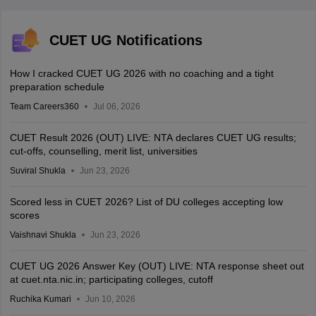
CUET UG Notifications
How I cracked CUET UG 2026 with no coaching and a tight
preparation schedule
Team Careers360
Jul 06, 2026
CUET Result 2026 (OUT) LIVE: NTA declares CUET UG results;
cut-offs, counselling, merit list, universities
Suviral Shukla
Jun 23, 2026
Scored less in CUET 2026? List of DU colleges accepting low
scores
Vaishnavi Shukla
Jun 23, 2026
CUET UG 2026 Answer Key (OUT) LIVE: NTA response sheet out
at cuet.nta.nic.in; participating colleges, cutoff
Ruchika Kumari
Jun 10, 2026