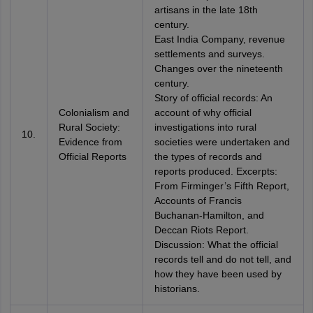
artisans in the late 18th
century.
East India Company, revenue
settlements and surveys.
Changes over the nineteenth
century.
Story of official records: An
Colonialism and
account of why official
Rural Society:
investigations into rural
10.
Evidence from
societies were undertaken and
Official Reports
the types of records and
reports produced. Excerpts:
From Firminger’s Fifth Report,
Accounts of Francis
Buchanan-Hamilton, and
Deccan Riots Report.
Discussion: What the official
records tell and do not tell, and
how they have been used by
historians.