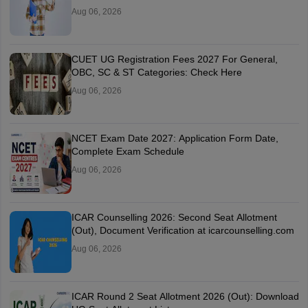
Aug 06, 2026
CUET UG Registration Fees 2027 For General,
OBC, SC & ST Categories: Check Here
Aug 06, 2026
NCET Exam Date 2027: Application Form Date,
Complete Exam Schedule
Aug 06, 2026
ICAR Counselling 2026: Second Seat Allotment
(Out), Document Verification at icarcounselling.com
Aug 06, 2026
ICAR Round 2 Seat Allotment 2026 (Out): Download