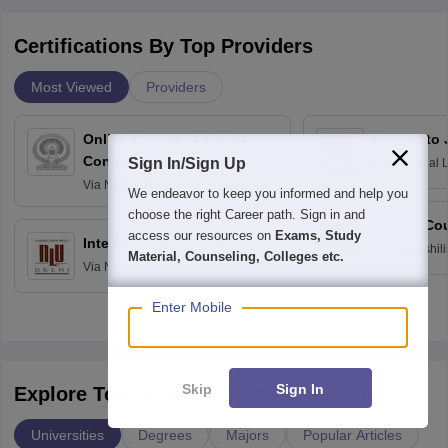
Certifications By Top Providers
Most Viewed
Providers
Online Course of Indian
Access to 
Constitution
Sign In/Sign Up
Via
National 
Delhi
Via
NALSAR University of Law,
We endeavor to keep you informed and help you
Hyderabad
choose the right Career path. Sign in and
School Co
access our resources on
Exams, Study
Intellectual Property
Via
Avinashili
Material, Counseling, Colleges etc.
Via
National Law University, New
Home Science
Delhi
Education fo
Enter Mobile
Skip
Sign In
Explore Top Universities Across Globe
Universities
Degrees
Majors
Popular Articles