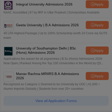
Integral University Admissions 2026
Apply
NAAC Accredited | #7 by IIRF in Uttar Pradesh | Scholarships Available
Geeta University | B.A Admissions 2026
Apply
40 LPA Highest Package | Up to 100% Scholarship worth 24 Crore via GUTS
exam
University of Southampton Delhi | BSc
Apply
(Hons) Admissions 2026
Applications fee waiver for all prgrammes | B.Sc (Hons) Admissions 2026
Now Open | Ranked Among the Top 100 Universities in the World by QS
World University Rankings 2025
Manav Rachna-MRIIRS B.A Admissions
Apply
2026
Recognized as Category-1 Deemed to be University by UGC | 41,000 +
Alumni Imprints Globally | Students from over 20+ countries
View all Application Forms