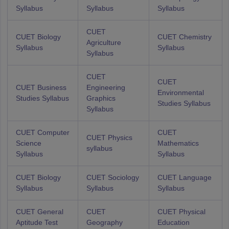
Syllabus
Syllabus
Syllabus
CUET
CUET Biology
CUET Chemistry
Agriculture
Syllabus
Syllabus
Syllabus
CUET
CUET
CUET Business
Engineering
Environmental
Studies Syllabus
Graphics
Studies Syllabus
Syllabus
CUET Computer
CUET
CUET Physics
Science
Mathematics
syllabus
Syllabus
Syllabus
CUET Biology
CUET Sociology
CUET Language
Syllabus
Syllabus
Syllabus
CUET General
CUET
CUET Physical
Aptitude Test
Geography
Education