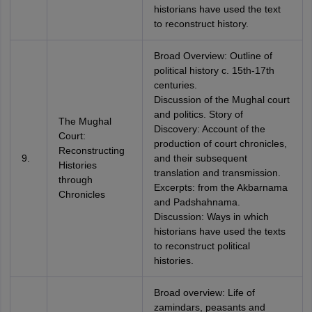
historians have used the text
to reconstruct history.
Broad Overview: Outline of
political history c. 15th-17th
centuries.
Discussion of the Mughal court
and politics. Story of
The Mughal
Discovery: Account of the
Court:
production of court chronicles,
Reconstructing
9.
and their subsequent
Histories
translation and transmission.
through
Excerpts: from the Akbarnama
Chronicles
and Padshahnama.
Discussion: Ways in which
historians have used the texts
to reconstruct political
histories.
Broad overview: Life of
zamindars, peasants and