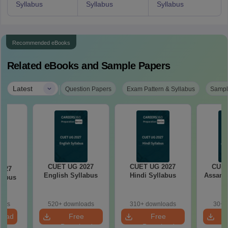
Syllabus
Syllabus
Syllabus
Recommended eBooks
Related eBooks and Sample Papers
|
Latest
Question Papers
Exam Pattern & Syllabus
Sampl
CUET UG 2027
CUET UG 2027
CUET
2027
English Syllabus
Hindi Syllabus
Assame
llabus
oads
520+ downloads
310+ downloads
30+ 
load
Free
Free
Download
Download