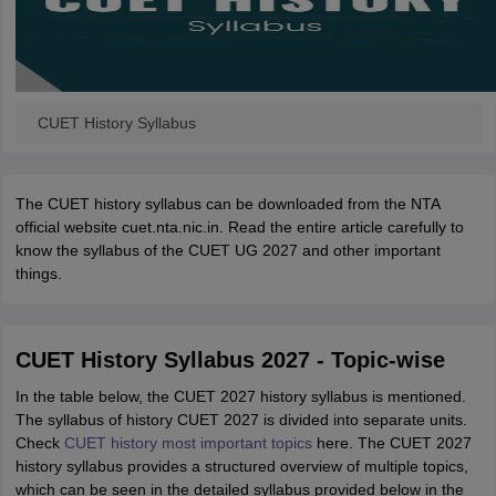
CUET History Syllabus
The CUET history syllabus can be downloaded from the NTA
official website cuet.nta.nic.in. Read the entire article carefully to
know the syllabus of the CUET UG 2027 and other important
things.
CUET History Syllabus 2027 - Topic-wise
In the table below, the CUET 2027 history syllabus is mentioned.
The syllabus of history CUET 2027 is divided into separate units.
Check
CUET history most important topics
here. The CUET 2027
history syllabus provides a structured overview of multiple topics,
which can be seen in the detailed syllabus provided below in the