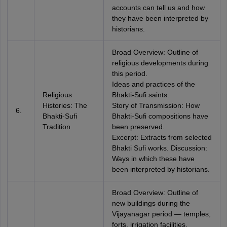
accounts can tell us and how
they have been interpreted by
historians.
Broad Overview: Outline of
religious developments during
this period.
Ideas and practices of the
Religious
Bhakti-Sufi saints.
Histories: The
Story of Transmission: How
6.
Bhakti-Sufi
Bhakti-Sufi compositions have
Tradition
been preserved.
Excerpt: Extracts from selected
Bhakti Sufi works. Discussion:
Ways in which these have
been interpreted by historians.
Broad Overview: Outline of
new buildings during the
Vijayanagar period — temples,
forts, irrigation facilities.