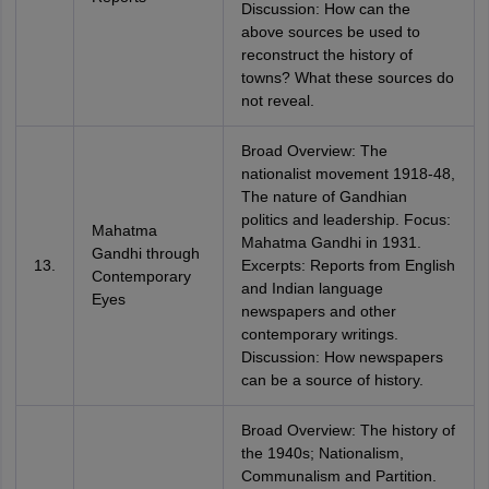
Discussion: How can the
above sources be used to
reconstruct the history of
towns? What these sources do
not reveal.
Broad Overview: The
nationalist movement 1918-48,
The nature of Gandhian
politics and leadership. Focus:
Mahatma
Mahatma Gandhi in 1931.
Gandhi through
13.
Excerpts: Reports from English
Contemporary
and Indian language
Eyes
newspapers and other
contemporary writings.
Discussion: How newspapers
can be a source of history.
Broad Overview: The history of
the 1940s; Nationalism,
Communalism and Partition.