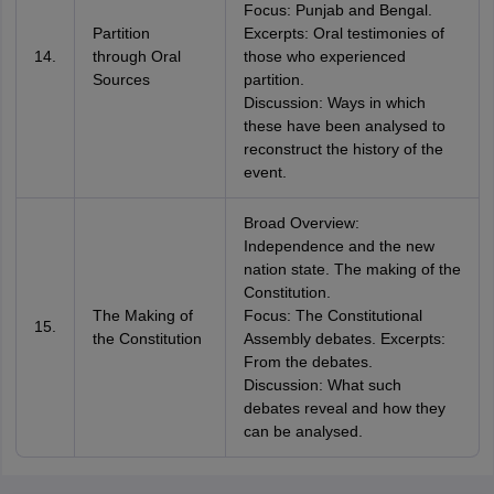
Focus: Punjab and Bengal.
Partition
Excerpts: Oral testimonies of
14.
through Oral
those who experienced
Sources
partition.
Discussion: Ways in which
these have been analysed to
reconstruct the history of the
event.
Broad Overview:
Independence and the new
nation state. The making of the
Constitution.
The Making of
Focus: The Constitutional
15.
the Constitution
Assembly debates. Excerpts:
From the debates.
Discussion: What such
debates reveal and how they
can be analysed.