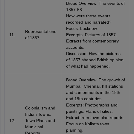
Broad Overview: The events of
1857-58.
How were these events
recorded and narrated?
Focus: Lucknow.
Representations
11.
Excerpts: Pictures of 1857.
of 1857
Extracts from contemporary
accounts.
Discussion: How the pictures
of 1857 shaped British opinion
of what had happened.
Broad Overview: The growth of
Mumbai, Chennai, hill stations
and cantonments in the 18th
and 19th centuries.
Excerpts: Photographs and
Colonialism and
paintings. Plans of cities.
Indian Towns:
Extract from town plan reports.
12.
Town Plans and
Focus on Kolkata town
Municipal
planning.
Reports