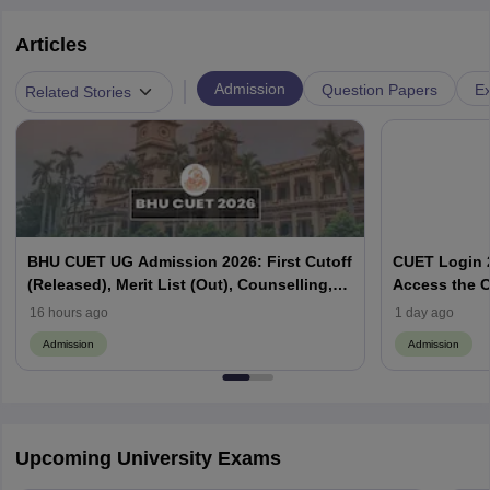
Articles
|
Admission
Question Papers
Ex
Related Stories
BHU CUET UG Admission 2026: First Cutoff
CUET Login 2
(Released), Merit List (Out), Counselling,
Access the C
Fee Payment
16 hours ago
1 day ago
Admission
Admission
Upcoming University Exams