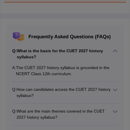
Frequently Asked Questions (FAQs)
Q:
What is the basis for the CUET 2027 history
syllabus?
A:
The CUET 2027 history syllabus is grounded in the
NCERT Class 12th curriculum.
Q:
How can candidates access the CUET 2027 history
syllabus?
Candidates can download the CUET 2027 history
syllabus in PDF format from the official NTA website at
Q:
What are the main themes covered in the CUET
cuet.nta.nic.in.
2027 history syllabus?
The syllabus includes topics like harappan archaeology,
inscriptions from mauryan to gupta periods, the bhakti-