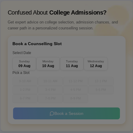
Confused About
College Admissions?
Get expert advice on college selection, admission chances, and
career path in a personalized counselling session.
Book a Counselling Slot
Select Date
Sunday
Monday
Tuesday
Wednesday
09 Aug
10 Aug
11 Aug
12 Aug
Pick a Slot
9-10 AM
10-11 AM
11-12 PM
12-1 PM
1-2 PM
3-4 PM
4-5 PM
5-6 PM
6-7 PM
7-8 PM
8-9 PM
Book a Session