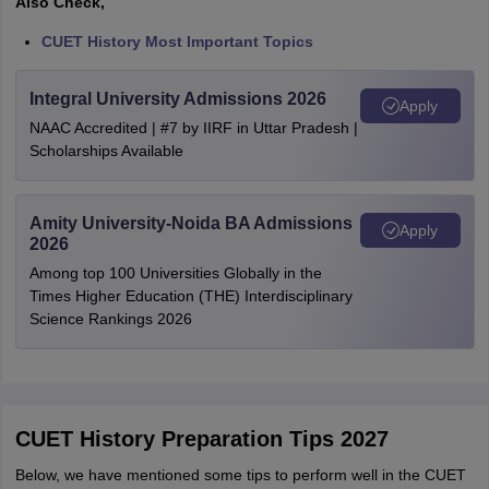
Also Check,
CUET History Most Important Topics
Integral University Admissions 2026
Apply
NAAC Accredited | #7 by IIRF in Uttar Pradesh |
Scholarships Available
Amity University-Noida BA Admissions
Apply
2026
Among top 100 Universities Globally in the
Times Higher Education (THE) Interdisciplinary
Science Rankings 2026
CUET History Preparation Tips 2027
Below, we have mentioned some tips to perform well in the CUET