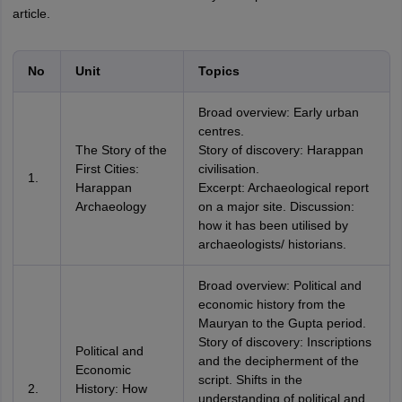
article.
No
Unit
Topics
Broad overview: Early urban
centres.
The Story of the
Story of discovery: Harappan
First Cities:
civilisation.
1.
Harappan
Excerpt: Archaeological report
Archaeology
on a major site. Discussion:
how it has been utilised by
archaeologists/ historians.
Broad overview: Political and
economic history from the
Mauryan to the Gupta period.
Story of discovery: Inscriptions
Political and
and the decipherment of the
Economic
script. Shifts in the
2.
History: How
understanding of political and