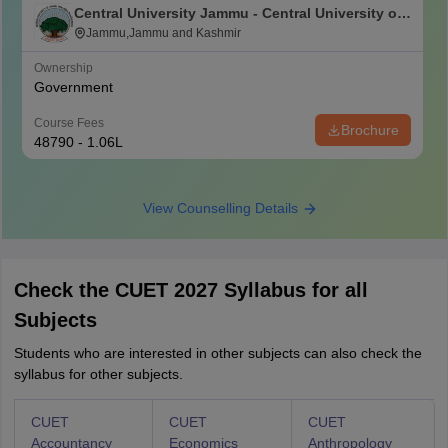
Central University Jammu - Central University of
Jammu, Jammu
Jammu,Jammu and Kashmir
Ownership
Government
Course Fees
Brochure
48790 - 1.06L
View Counselling Details
Check the CUET 2027 Syllabus for all
Subjects
Students who are interested in other subjects can also check the
syllabus for other subjects.
CUET
CUET
CUET
Accountancy
Economics
Anthropology