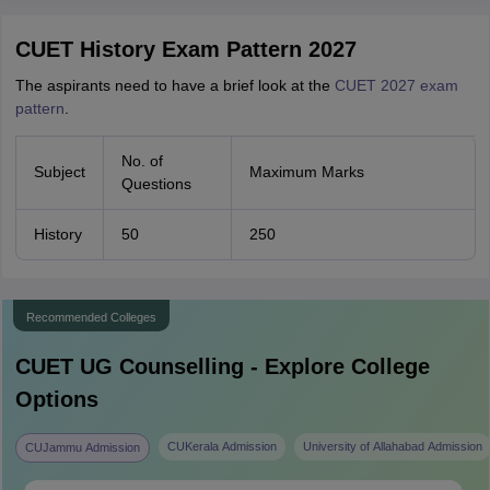
CUET History Exam Pattern 2027
The aspirants need to have a brief look at the
CUET 2027 exam
pattern
.
No. of
Subject
Maximum Marks
Questions
History
50
250
Recommended Colleges
CUET UG
Counselling - Explore College
Options
CUKerala Admission
University of Allahabad Admission
CUJammu Admission