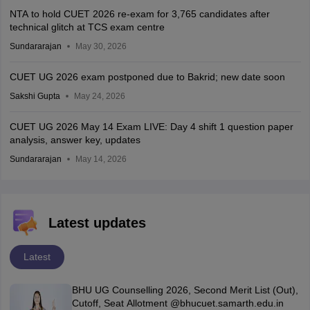
NTA to hold CUET 2026 re-exam for 3,765 candidates after
technical glitch at TCS exam centre
Sundararajan
May 30, 2026
CUET UG 2026 exam postponed due to Bakrid; new date soon
Sakshi Gupta
May 24, 2026
CUET UG 2026 May 14 Exam LIVE: Day 4 shift 1 question paper
analysis, answer key, updates
Sundararajan
May 14, 2026
Latest updates
Latest
BHU UG Counselling 2026, Second Merit List (Out),
Cutoff, Seat Allotment @bhucuet.samarth.edu.in