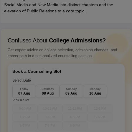
Social Media and New Media into distinct chapters and the
elevation of Public Relations to a core topic.
Confused About
College Admissions?
Get expert advice on college selection, admission chances, and
career path in a personalized counselling session.
Book a Counselling Slot
Select Date
Friday
Saturday
Sunday
Monday
07 Aug
08 Aug
09 Aug
10 Aug
Pick a Slot
9-10 AM
10-11 AM
11-12 PM
12-1 PM
1-2 PM
3-4 PM
4-5 PM
5-6 PM
6-7 PM
7-8 PM
8-9 PM