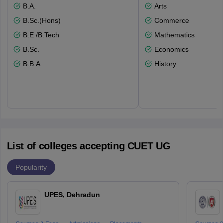
B.A.
Arts
B.Sc.(Hons)
Commerce
B.E /B.Tech
Mathematics
B.Sc.
Economics
B.B.A
History
List of colleges accepting CUET UG
Popularity
UPES, Dehradun