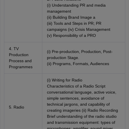
(i) Understanding PR and media
management
(ii) Building Brand Image a
(iii) Tools and Steps in PR; PR
campaigns (iv) Crisis Management
(v) Responsibility of a PRO
4. TV
(i) Pre-production, Production, Post-
Production
production Stage.
Process and
(ii) Programs, Formats, Audiences
Programmes
(i) Writing for Radio
Characteristics of a Radio Script
conversational language, active voice,
simple sentences, avoidance of
technical jargons, and capability of
5. Radio
creating imageries (ii) Radio Recording
Brief understanding of the radio studio
and transmission equipment: types of
microphones; amplifier, sound mixer,