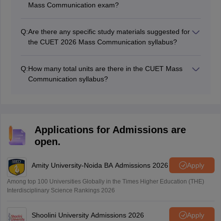
Mass Communication exam?
The CUET UG exam will have 50 questions with a total
of 250 marks.
Q:
Are there any specific study materials suggested for
the CUET 2026 Mass Communication syllabus?
Candidates can refer to reputable sociology textbooks,
online resources, and academic articles to supplement
Q:
How many total units are there in the CUET Mass
their preparation.
Communication syllabus?
There are a total of 7 units in the CUET 2026 mass
communication syllabus
Applications for Admissions are
open.
Amity University-Noida BA Admissions 2026
Apply
Among top 100 Universities Globally in the Times Higher Education (THE)
Interdisciplinary Science Rankings 2026
Shoolini University Admissions 2026
Apply