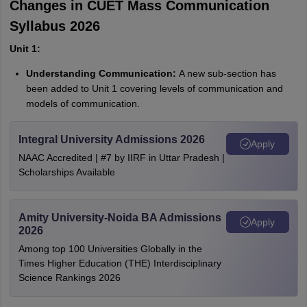
Changes in CUET Mass Communication
Syllabus 2026
Unit 1:
Understanding Communication:
A new sub-section has
been added to Unit 1 covering levels of communication and
models of communication.
Integral University Admissions 2026
Apply
NAAC Accredited | #7 by IIRF in Uttar Pradesh |
Scholarships Available
Amity University-Noida BA Admissions
Apply
2026
Among top 100 Universities Globally in the
Times Higher Education (THE) Interdisciplinary
Science Rankings 2026