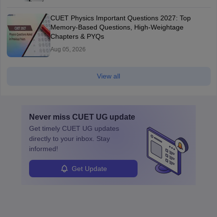
CUET Physics Important Questions 2027: Top
Memory-Based Questions, High-Weightage
Chapters & PYQs
Aug 05, 2026
View all
Never miss
CUET UG
update
Get timely
CUET UG
updates
directly to your inbox. Stay
informed!
Get Update