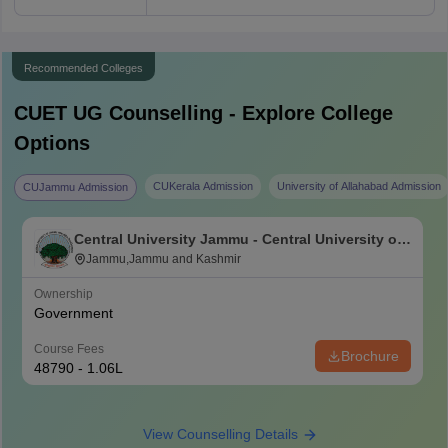
Recommended Colleges
CUET UG
Counselling - Explore College
Options
CUKerala Admission
University of Allahabad Admission
CUJammu Admission
Central University Jammu - Central University of
Jammu, Jammu
Jammu,Jammu and Kashmir
Ownership
Government
Course Fees
Brochure
48790 - 1.06L
View Counselling Details