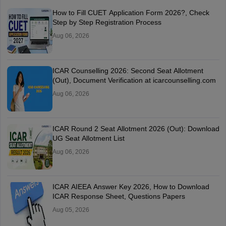
How to Fill CUET Application Form 2026?, Check
Step by Step Registration Process
Aug 06, 2026
ICAR Counselling 2026: Second Seat Allotment
(Out), Document Verification at icarcounselling.com
Aug 06, 2026
ICAR Round 2 Seat Allotment 2026 (Out): Download
UG Seat Allotment List
Aug 06, 2026
ICAR AIEEA Answer Key 2026, How to Download
ICAR Response Sheet, Questions Papers
Aug 05, 2026