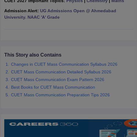
CUET 2027 Important Topics:
Physics
|
Chemistry
|
Maths
Admission Alert:
UG Admissions Open @ Ahmedabad
University. NAAC 'A' Grade
iversities in Gujarat
Govt. Universities in West Bengal
Govt. Universities
ivate Universities in Gujarat
Private Universities in West-Bengal
Private 
This Story also Contains
know
Government Colleges in Bhopal
Government Colleges in Pune
Gove
leges in Allahabad
Changes in CUET Mass Communication Syllabus 2026
Private Degree Colleges in Varanasi
Private Degree C
CUET Mass Communication Detailed Syllabus 2026
CUET Mass Communication Exam Pattern 2026
Best Books for CUET Mass Communication
and Sample Papers
CUET Mass Communication Preparation Tips 2026