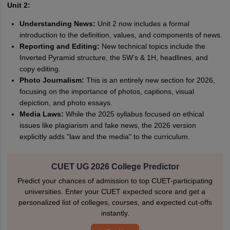
Unit 2:
Understanding News:
Unit 2 now includes a formal
introduction to the definition, values, and components of news.
Reporting and Editing:
New technical topics include the
Inverted Pyramid structure, the 5W’s & 1H, headlines, and
copy editing.
Photo Journalism:
This is an entirely new section for 2026,
focusing on the importance of photos, captions, visual
depiction, and photo essays.
Media Laws:
While the 2025 syllabus focused on ethical
issues like plagiarism and fake news, the 2026 version
explicitly adds "law and the media" to the curriculum.
CUET UG 2026 College Predictor
Predict your chances of admission to top CUET-participating
universities. Enter your CUET expected score and get a
personalized list of colleges, courses, and expected cut-offs
instantly.