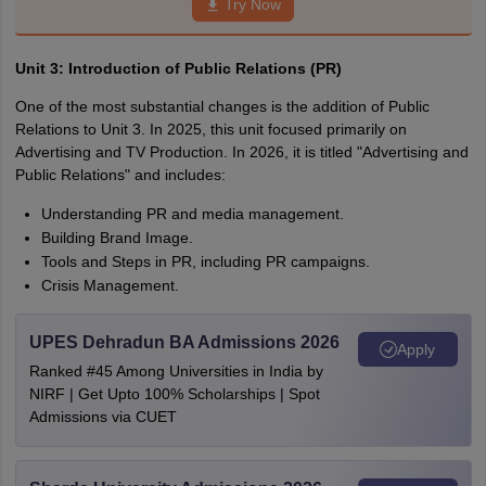
Try Now
Unit 3
: Introduction of Public Relations (PR)
One of the most substantial changes is the addition of Public
Relations to Unit 3. In 2025, this unit focused primarily on
Advertising and TV Production. In 2026, it is titled "Advertising and
Public Relations" and includes:
Understanding PR and media management.
Building Brand Image.
Tools and Steps in PR, including PR campaigns.
Crisis Management.
UPES Dehradun BA Admissions 2026
Apply
Ranked #45 Among Universities in India by
NIRF | Get Upto 100% Scholarships | Spot
Admissions via CUET