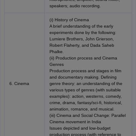
speakers; audio recording.
(i) History of Cinema
A brief understanding of the early
experiments done by the following:
Lumiere Brothers, John Grierson,
Robert Flaherty, and Dada Saheb
Phalke.
(ii) Production process and Cinema
Genres
Production process and stages in film
and documentary making. Defining
6. Cinema
genre theory: an understanding of the
various types of genres (with suitable
examples): action, westerns, comedy,
crime, drama, fantasy/sci-fi, historical,
animation, romance, and musical.
(iii) Cinema and Social Change: Parallel
Cinema movement in India
Issues depicted and low-budget
production process (with reference to