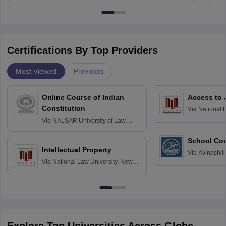
Certifications By Top Providers
Most Viewed
Providers
Online Course of Indian
Access to 
Constitution
Via
National 
Delhi
Via
NALSAR University of Law,
Hyderabad
School Co
Intellectual Property
Via
Avinashili
Via
National Law University, New
Home Science
Delhi
Education fo