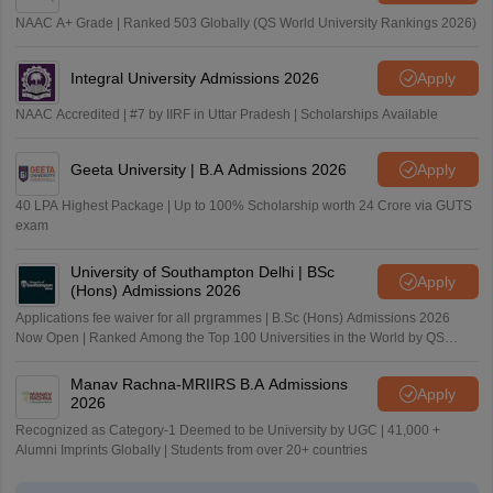
NAAC A+ Grade | Ranked 503 Globally (QS World University Rankings 2026)
Integral University Admissions 2026
Apply
NAAC Accredited | #7 by IIRF in Uttar Pradesh | Scholarships Available
Geeta University | B.A Admissions 2026
Apply
40 LPA Highest Package | Up to 100% Scholarship worth 24 Crore via GUTS
exam
University of Southampton Delhi | BSc
Apply
(Hons) Admissions 2026
Applications fee waiver for all prgrammes | B.Sc (Hons) Admissions 2026
Now Open | Ranked Among the Top 100 Universities in the World by QS
World University Rankings 2025
Manav Rachna-MRIIRS B.A Admissions
Apply
2026
Recognized as Category-1 Deemed to be University by UGC | 41,000 +
Alumni Imprints Globally | Students from over 20+ countries