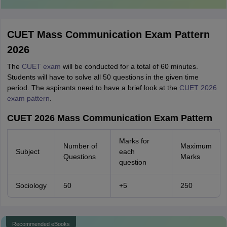
CUET Mass Communication Exam Pattern
2026
The
CUET exam
will be conducted for a total of 60 minutes.
Students will have to solve all 50 questions in the given time
period. The aspirants need to have a brief look at the
CUET 2026
exam pattern
.
CUET 2026 Mass Communication Exam Pattern
Marks for
Number of
Maximum
Subject
each
Questions
Marks
question
Sociology
50
+5
250
Recommended eBooks