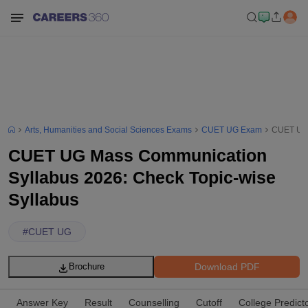
Arts, Humanities and Social Sciences Exams
CUET UG Exam
CUET UG 
CUET UG Mass Communication
Syllabus 2026: Check Topic-wise
Syllabus
#
CUET UG
Download PDF
Brochure
Answer Key
Result
Counselling
Cutoff
College Predict