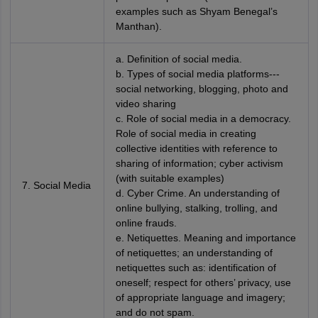
examples such as Shyam Benegal’s
Manthan).
a. Definition of social media.
b. Types of social media platforms---
social networking, blogging, photo and
video sharing
c. Role of social media in a democracy.
Role of social media in creating
collective identities with reference to
sharing of information; cyber activism
(with suitable examples)
7. Social Media
d. Cyber Crime. An understanding of
online bullying, stalking, trolling, and
online frauds.
e. Netiquettes. Meaning and importance
of netiquettes; an understanding of
netiquettes such as: identification of
oneself; respect for others’ privacy, use
of appropriate language and imagery;
and do not spam.