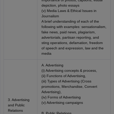
Importance of photos, captions, visual
depiction, photo essays
(v) Media Laws & Ethical Issues in
Journalism
A brief understanding of each of the
following with examples: sensationalism,
fake news, paid news, plagiarism,
advertorials, partisan reporting, and
sting operations, defamation, freedom
of speech and expression, law and the
media
A. Advertising
(i) Advertising concepts & process,
(ii) Functions of Advertising,
(iii) Types of Advertising (Cross
promotions, Merchandise, Convert
Advertising),
(iv) Forms of Advertising
3. Advertising
(v) Advertising campaigns
and Public
Relations
B. Public Relations