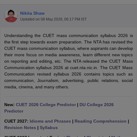
Nikita Shaw
Updated on
08 May 2026, 06:17 PM IST
Understanding the CUET mass communication syllabus 2026 is
the first step towards exam preparation. The NTA has revised the
CUET mass communication syllabus, where aspirants can develop
their more focus on media awareness, learn different new topics
on reporting and editing, etc. The NTA released the CUET Mass
Communication syllabus 2026 at cuet.nta.nic.in. The CUET Mass
Communication revised syllabus 2026 contains topics such as
communication, Journalism, advertising, public relations, social
media, cinema, and many others.
 Cut off
BHU CUET Cut off
CUET Cutoff
CUET Cut off For Government
New:
CUET 2026 College Predictor
|
DU College 2026
revious Year Question Papers
CUET PG Syllabus
CUET PG Answer K
Predictor
T JAM Syllabus
IIT JAM Result
IIT JAM cut off
s
NEST Result
CUET 2027:
Idioms and Phrases
|
Reading Comprehension
|
CET Question Paper
AP PGCET Merit List
Revision Notes
|
Syllabus
U Examination Form
IGNOU Question Papers
IGNOU Result