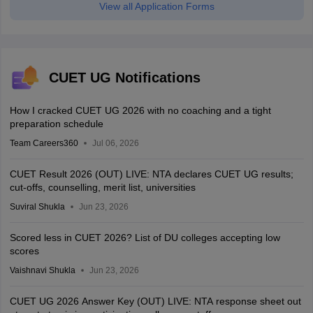
View all Application Forms
CUET UG Notifications
How I cracked CUET UG 2026 with no coaching and a tight
preparation schedule
Team Careers360
Jul 06, 2026
CUET Result 2026 (OUT) LIVE: NTA declares CUET UG results;
cut-offs, counselling, merit list, universities
Suviral Shukla
Jun 23, 2026
Scored less in CUET 2026? List of DU colleges accepting low
scores
Vaishnavi Shukla
Jun 23, 2026
CUET UG 2026 Answer Key (OUT) LIVE: NTA response sheet out