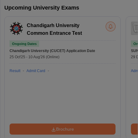
Upcoming University Exams
Chandigarh University
Common Entrance Test
Ongoing Dates
On
Chandigarh University (CUCET)
Application Date
SU
25 Oct'25
-
10 Aug'26
(Online)
29 
Result
Admit Card
Adm
Brochure