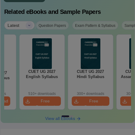
Related eBooks and Sample Papers
|
Latest
Question Papers
Exam Pattern & Syllabus
Sampl
CUET UG 2027
CUET UG 2027
CUET
2027
English Syllabus
Hindi Syllabus
Assame
llabus
oads
510+ downloads
300+ downloads
30+ 
load
Free
Free
Download
Download
View all Ebooks