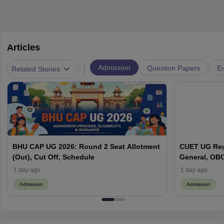
Articles
|
Admission
Question Papers
Ex
Related Stories
BHU CAP UG 2026: Round 2 Seat Allotment
CUET UG Regi
(Out), Cut Off, Schedule
General, OBC
Here
1 day ago
1 day ago
Admission
Admission