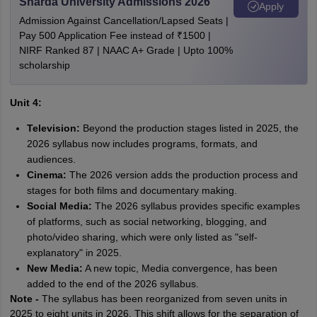
Sharda University Admissions 2026
Apply
Admission Against Cancellation/Lapsed Seats |
Pay 500 Application Fee instead of ₹1500 |
NIRF Ranked 87 | NAAC A+ Grade | Upto 100%
scholarship
Unit 4:
Television:
Beyond the production stages listed in 2025, the
2026 syllabus now includes programs, formats, and
audiences.
Cinema:
The 2026 version adds the production process and
stages for both films and documentary making.
Social Media:
The 2026 syllabus provides specific examples
of platforms, such as social networking, blogging, and
photo/video sharing, which were only listed as "self-
explanatory" in 2025.
New Media:
A new topic, Media convergence, has been
added to the end of the 2026 syllabus.
Note -
The syllabus has been reorganized from seven units in
2025 to eight units in 2026. This shift allows for the separation of