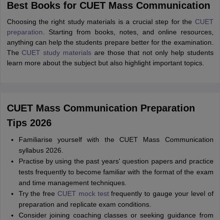
Best Books for CUET Mass Communication
Choosing the right study materials is a crucial step for the
CUET
preparation
. Starting from books, notes, and online resources,
anything can help the students prepare better for the examination.
The
CUET study materials
are those that not only help students
learn more about the subject but also highlight important topics.
CUET Mass Communication Preparation
Tips 2026
Familiarise yourself with the CUET Mass Communication
syllabus 2026.
Practise by using the past years' question papers and practice
tests frequently to become familiar with the format of the exam
and time management techniques.
Try the free
CUET mock test
frequently to gauge your level of
preparation and replicate exam conditions.
Consider joining coaching classes or seeking guidance from