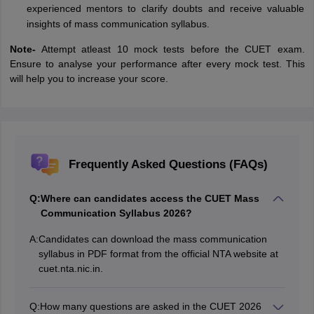
experienced mentors to clarify doubts and receive valuable
insights of mass communication syllabus.
Note-
Attempt atleast 10 mock tests before the CUET exam.
Ensure to analyse your performance after every mock test. This
will help you to increase your score.
Frequently Asked Questions (FAQs)
Q:
Where can candidates access the CUET Mass
Communication Syllabus 2026?
A:
Candidates can download the mass communication
syllabus in PDF format from the official NTA website at
cuet.nta.nic.in.
Q:
How many questions are asked in the CUET 2026