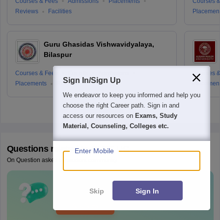
Courses & Fees
Admissions
Placements
Courses &
Reviews
Facilities
Placemen
Guru Ghasidas Vishwavidyalaya,
Bilaspur
Courses & Fees
Cut-offs
Admissions
Courses &
Sign In/Sign Up
Placements
Reviews
Placemen
We endeavor to keep you informed and help you
choose the right Career path. Sign in and
access our resources on
Exams, Study
Material, Counseling, Colleges etc.
Questions related to
CUET UG
Enter Mobile
On Question asked by student community
Have a question related to
CUET UG
?
Skip
Sign In
Ask Now