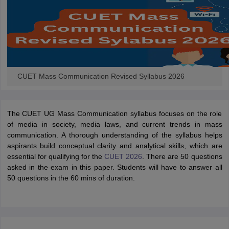
CUET Mass Communication Revised Syllabus 2026
The CUET UG Mass Communication syllabus focuses on the role
of media in society, media laws, and current trends in mass
communication. A thorough understanding of the syllabus helps
aspirants build conceptual clarity and analytical skills, which are
essential for qualifying for the
CUET 2026
. There are 50 questions
asked in the exam in this paper. Students will have to answer all
50 questions in the 60 mins of duration.