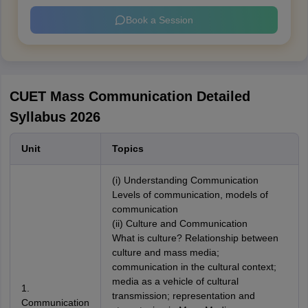
Book a Session
CUET Mass Communication Detailed
Syllabus 2026
Unit
Topics
(i) Understanding Communication
Levels of communication, models of
communication
(ii) Culture and Communication
What is culture? Relationship between
culture and mass media;
communication in the cultural context;
media as a vehicle of cultural
1.
transmission; representation and
Communication