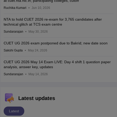
at cuet.nta.nic.in; participating colleges, cutoff
Ruchika Kumari
Jun 10, 2026
NTA to hold CUET 2026 re-exam for 3,765 candidates after
technical glitch at TCS exam centre
Sundararajan
May 30, 2026
CUET UG 2026 exam postponed due to Bakrid; new date soon
Sakshi Gupta
May 24, 2026
CUET UG 2026 May 14 Exam LIVE: Day 4 shift 1 question paper
analysis, answer key, updates
Sundararajan
May 14, 2026
Latest updates
Latest