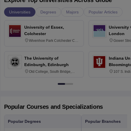
Explore Top Universities Across Globe
Universities
Degrees
Majors
Popular Articles
University of Essex,
University
Colchester
London
Wivenhoe Park Colchester CO4
Gower Str
3SQ
6BT
The University of
Indiana Uni
Edinburgh, Edinburgh
Bloomingt
Old College, South Bridge,
107 S. Ind
Edinburgh, Post Code EH8 9YL
Bloomingto
7000
Popular Courses and Specializations
Popular Degrees
Popular Branches