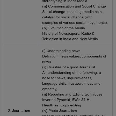
stereotyping in Mass Media.
(iii) Communication and Social Change
Social change: meaning; media as a
catalyst for social change (with
examples of various social movements).
(iv) Evolution of the Media
History of Newspapers, Radio &
Television in India and New Media
(i) Understanding news
Definition, news values, components of
news
(ii) Qualities of a good Journalist
An understanding of the following: a
nose for news, inquisitiveness,
language skills, trustworthiness and
empathy,
(iii) Reporting and Editing techniques:
Inverted Pyramid, 5W’s &1 H,
Headlines, Copy editing
2. Journalism
(iv) Photo Journalism