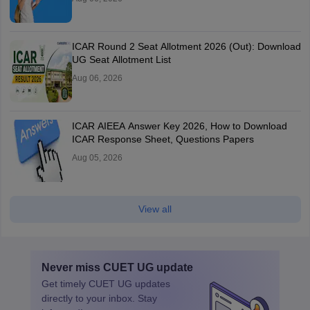
ICAR Round 2 Seat Allotment 2026 (Out): Download
UG Seat Allotment List
Aug 06, 2026
ICAR AIEEA Answer Key 2026, How to Download
ICAR Response Sheet, Questions Papers
Aug 05, 2026
View all
Never miss
CUET UG
update
Get timely
CUET UG
updates
directly to your inbox. Stay