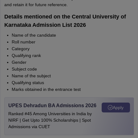
and retain it for future reference.
Details mentioned on the Central University of
Karnataka Admission List 2026
Name of the candidate
Roll number
Category
Qualifying rank
Gender
Subject code
Name of the subject
Qualifying status
Marks obtained in the entrance test
UPES Dehradun BA Admissions 2026
Apply
Ranked #45 Among Universities in India by
NIRF | Get Upto 100% Scholarships | Spot
Admissions via CUET