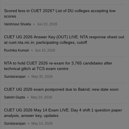
Scored less in CUET 2026? List of DU colleges accepting low
scores
Vaishnavi Shukla
Jun 23, 2026
CUET UG 2026 Answer Key (OUT) LIVE: NTA response sheet out
at cuet.nta.nic.in; participating colleges, cutoff
Ruchika Kumari
Jun 10, 2026
NTA to hold CUET 2026 re-exam for 3,765 candidates after
technical glitch at TCS exam centre
Sundararajan
May 30, 2026
CUET UG 2026 exam postponed due to Bakrid; new date soon
Sakshi Gupta
May 24, 2026
CUET UG 2026 May 14 Exam LIVE: Day 4 shift 1 question paper
analysis, answer key, updates
Sundararajan
May 14, 2026