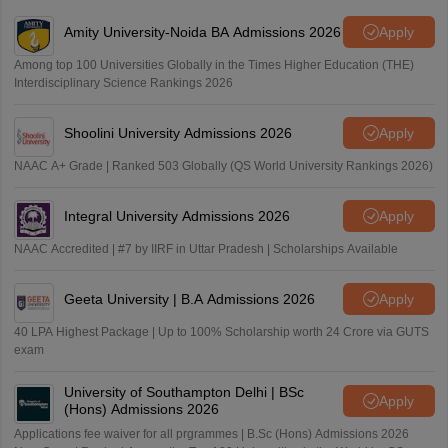
Amity University-Noida BA Admissions 2026
Apply
Among top 100 Universities Globally in the Times Higher Education (THE)
Interdisciplinary Science Rankings 2026
Shoolini University Admissions 2026
Apply
NAAC A+ Grade | Ranked 503 Globally (QS World University Rankings 2026)
Integral University Admissions 2026
Apply
NAAC Accredited | #7 by IIRF in Uttar Pradesh | Scholarships Available
Geeta University | B.A Admissions 2026
Apply
40 LPA Highest Package | Up to 100% Scholarship worth 24 Crore via GUTS
exam
University of Southampton Delhi | BSc
Apply
(Hons) Admissions 2026
Applications fee waiver for all prgrammes | B.Sc (Hons) Admissions 2026