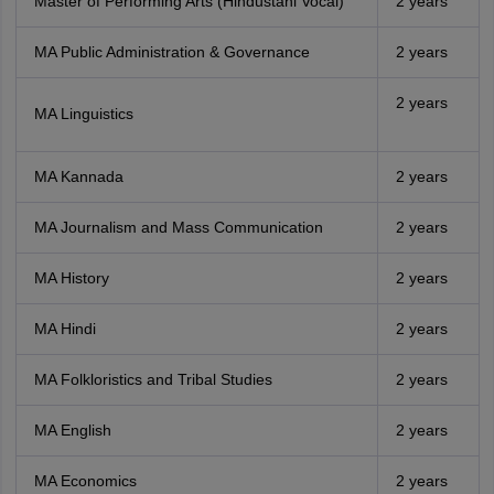
Master of Performing Arts (Hindustani Vocal)
2 years
MA Public Administration & Governance
2 years
2 years
MA Linguistics
MA Kannada
2 years
MA Journalism and Mass Communication
2 years
MA History
2 years
MA Hindi
2 years
MA Folkloristics and Tribal Studies
2 years
MA English
2 years
MA Economics
2 years