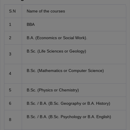
S.N
Name of the courses
1
BBA
2
B.A. (Economics or Social Work).
B.Sc. (Life Sciences or Geology)
3
B.Sc. (Mathematics or Computer Science)
4
5
B.Sc. (Physics or Chemistry)
6
B.Sc. / B.A. (B.Sc. Geography or B.A. History)
B.Sc. / B.A. (B.Sc. Psychology or B.A. English)
8