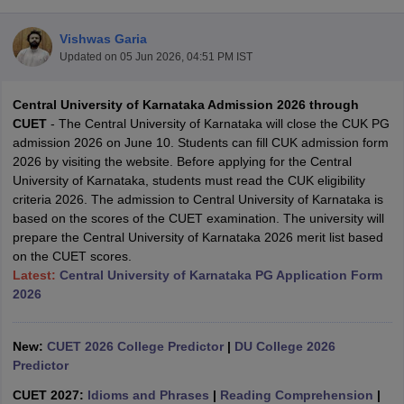
Vishwas Garia
Updated on
05 Jun 2026, 04:51 PM IST
Central University of Karnataka Admission 2026 through
CUET
- The Central University of Karnataka will close the CUK PG
admission 2026 on June 10. Students can fill CUK admission form
2026 by visiting the website. Before applying for the Central
University of Karnataka, students must read the CUK eligibility
criteria 2026. The admission to Central University of Karnataka is
based on the scores of the CUET examination. The university will
prepare the Central University of Karnataka 2026 merit list based
on the CUET scores.
Latest:
Central University of Karnataka PG Application Form
 Cut off
BHU CUET Cut off
CUET Cutoff
CUET Cut off For Government
2026
revious Year Question Papers
CUET PG Syllabus
CUET PG Answer K
T JAM Syllabus
IIT JAM Result
IIT JAM cut off
New:
CUET 2026 College Predictor
|
DU College 2026
s
NEST Result
Predictor
CET Question Paper
AP PGCET Merit List
U Examination Form
IGNOU Question Papers
IGNOU Result
CUET 2027:
Idioms and Phrases
|
Reading Comprehension
|