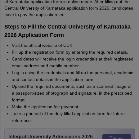
of Karnataka application form in online mode. After filling out the
Central University of Karnataka application form 2026, candidates
have to pay the application fee.
Steps to Fill the Central University of Karnataka
2026 Application Form
Visit the official website of CUK.
Fill up the registration form by entering the required details.
Candidates will receive the login credentials at their registered
email address and mobile number.
Log in using the credentials and fill up the personal, academic
and contact details in the application form.
Upload the required documents, such as a scanned image of
a passport-sized photograph and signature, in the prescribed
format.
Make the application fee payment.
Take a printout of the duly filled application form for future
reference.
Integral University Admissions 2026
Apply