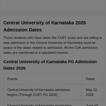
Central University of Karnataka 2026
Admission Dates
Those students who have taken the CUET exam and are willing to
take admission in the Central University of Karnataka must be
aware of the dates related to admission. All the CUK admission
dates are mentioned in a tabulated manner.
Central University of Karnataka PG Admission
Dates 2026
Events
Dates
Central University of Karnataka admission
May 22,
begins (Through CUET PG 2026)
2026
Central University of Karnataka registration
June 10,