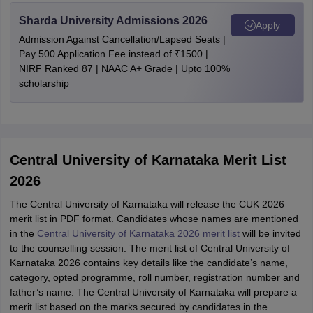
Sharda University Admissions 2026
Apply
Admission Against Cancellation/Lapsed Seats |
Pay 500 Application Fee instead of ₹1500 |
NIRF Ranked 87 | NAAC A+ Grade | Upto 100%
scholarship
Central University of Karnataka Merit List
2026
The Central University of Karnataka will release the CUK 2026
merit list in PDF format. Candidates whose names are mentioned
in the
Central University of Karnataka 2026 merit list
will be invited
to the counselling session. The merit list of Central University of
Karnataka 2026 contains key details like the candidate’s name,
category, opted programme, roll number, registration number and
father’s name. The Central University of Karnataka will prepare a
merit list based on the marks secured by candidates in the