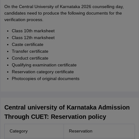
On the Central University of Karnataka 2026 counselling day,
candidates need to produce the following documents for the
verification process.
Class 10th marksheet
Class 12th marksheet
Caste certificate
Transfer certificate
Conduct certificate
Qualifying examination certificate
Reservation category certificate
Photocopies of original documents
Central university of Karnataka Admission
Through CUET: Reservation policy
Category
Reservation