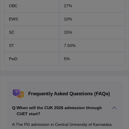
OBC
27%
EWS
10%
SC
15%
ST
7.50%
PwD
5%
Frequently Asked Questions (FAQs)
Q:
When will the CUK 2026 admission through
CUET start?
A:
The PG admission in Central University of Karnataka