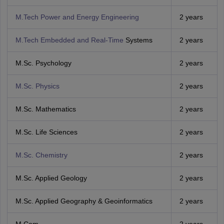
M.Tech Power and Energy Engineering
2 years
M.Tech Embedded and Real-Time
Systems
2 years
M.Sc. Psychology
2 years
M.Sc. Physics
2 years
M.Sc. Mathematics
2 years
M.Sc. Life Sciences
2 years
M.Sc. Chemistry
2 years
M.Sc. Applied Geology
2 years
M.Sc. Applied Geography & Geoinformatics
2 years