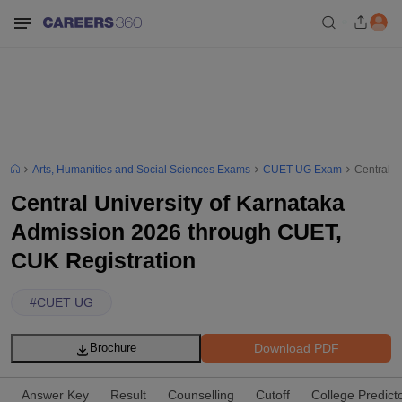
Arts, Humanities and Social Sciences Exams
CUET UG Exam
Central U
Central University of Karnataka
Admission 2026 through CUET,
CUK Registration
#
CUET UG
Download PDF
Brochure
Answer Key
Result
Counselling
Cutoff
College Predict