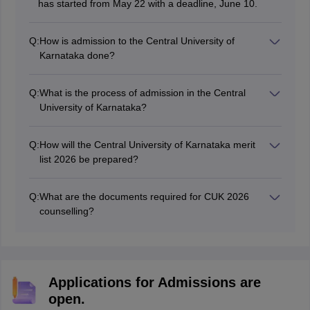
has started from May 22 with a deadline, June 10.
Q:
How is admission to the Central University of
Karnataka done?
The CUK admission is done only on the basis of CUET
marks.
Q:
What is the process of admission in the Central
University of Karnataka?
Willing candidates first need to fill out the CUK
application form, and then the CUK merit list will be
Q:
How will the Central University of Karnataka merit
released. Based on the merit list, the students will be
list 2026 be prepared?
selected.
The CUK merit list will be prepared on the basis of
marks obtained in the CUET exam 2026.
Q:
What are the documents required for CUK 2026
counselling?
Class 10th marksheet, Class 12th marksheet, Caste
certificate, Transfer certificate and other documents are
important to carry during the CUK counselling.
Applications for Admissions are
open.