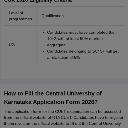
CUK 2026 Eligibility Criteria
Level of
Qualification
programmes
Candidates must have completed their
10+2 with at least 50% marks in
UG
aggregate.
Candidates belonging to SC/ ST will get
a relaxation of 5%
How to Fill the Central University of
Karnataka Application Form 2026?
The application form for the CUET examination can be accessed
from the official website of NTA CUET. Candidates have to register
themselves on the official website to fill out the Central University