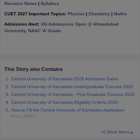
Revision Notes
|
Syllabus
CUET 2027 Important Topics:
Physics
|
Chemistry
|
Maths
Admission Alert:
UG Admissions Open @ Ahmedabad
University. NAAC 'A' Grade
iversities in Gujarat
Govt. Universities in West Bengal
Govt. Universities
ivate Universities in Gujarat
Private Universities in West-Bengal
Private 
know
Government Colleges in Bhopal
Government Colleges in Pune
Gove
leges in Allahabad
Private Degree Colleges in Varanasi
Private Degree C
This Story also Contains
Central University of Karnataka 2026 Admission Dates
Central University of Karnataka Undergraduate Courses 2026
and Sample Papers
Central University of Karnataka - Post Graduate Courses 2026
Central University of Karnataka Eligibility Criteria 2026
How to Fill the Central University of Karnataka Application
Form 2026?
CUK Cut off 2026
+6 More Items