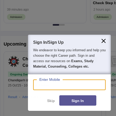
Check Step b
39 minutes ago
2 hours ago
Admission
Admission
Sign In/Sign Up
Upcoming University Exams
We endeavor to keep you informed and help you
choose the right Career path. Sign in and
Chandigarh University
access our resources on
Exams, Study
Common Entrance Test
Material, Counseling, Colleges etc.
Ongoing Dates
On
Enter Mobile
Chandigarh University (CUCET)
Application Date
SU
25 Oct'25
-
10 Aug'26
(Online)
29 
Result
Admit Card
Adm
Skip
Sign In