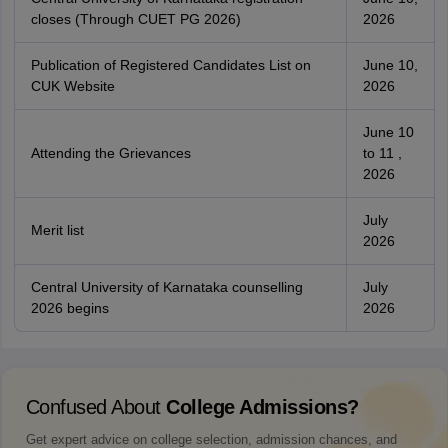
closes (Through CUET PG 2026)
2026
Publication of Registered Candidates List on
June 10,
CUK Website
2026
June 10
Attending the Grievances
to 11 ,
2026
July
Merit list
2026
Central University of Karnataka counselling
July
2026 begins
2026
Confused About
College Admissions?
Get expert advice on college selection, admission chances, and