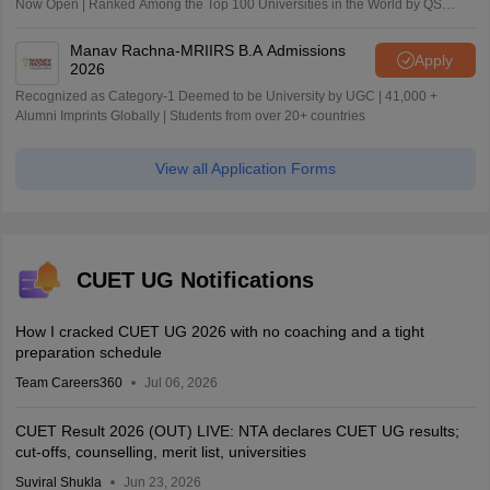
Now Open | Ranked Among the Top 100 Universities in the World by QS
World University Rankings 2025
Manav Rachna-MRIIRS B.A Admissions
Apply
2026
Recognized as Category-1 Deemed to be University by UGC | 41,000 +
Alumni Imprints Globally | Students from over 20+ countries
View all Application Forms
CUET UG Notifications
How I cracked CUET UG 2026 with no coaching and a tight
preparation schedule
Team Careers360
Jul 06, 2026
CUET Result 2026 (OUT) LIVE: NTA declares CUET UG results;
cut-offs, counselling, merit list, universities
Suviral Shukla
Jun 23, 2026