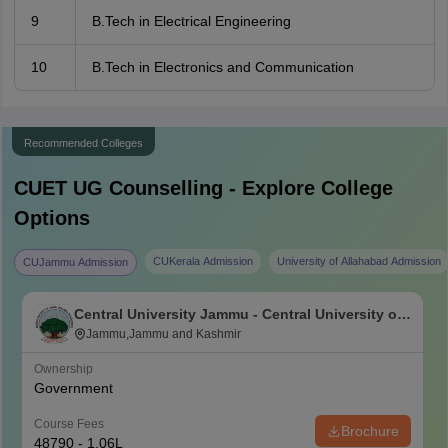
9
B.Tech in Electrical Engineering
10
B.Tech in Electronics and Communication
Recommended Colleges
CUET UG
Counselling - Explore College
Options
CUKerala Admission
University of Allahabad Admission
CUJammu Admission
Central University Jammu - Central University of
Jammu, Jammu
Jammu,Jammu and Kashmir
Ownership
Government
Course Fees
Brochure
48790 - 1.06L