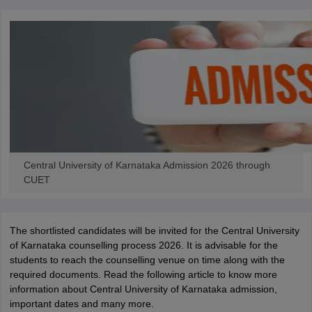
Central University of Karnataka Admission 2026 through
CUET
The shortlisted candidates will be invited for the Central University
of Karnataka counselling process 2026. It is advisable for the
students to reach the counselling venue on time along with the
required documents. Read the following article to know more
information about Central University of Karnataka admission,
important dates and many more.