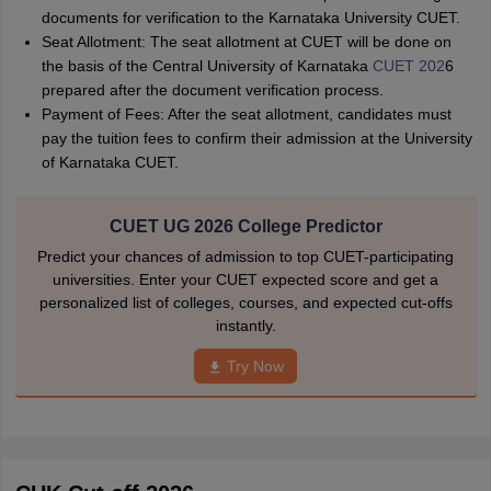
documents for verification to the Karnataka University CUET.
Seat Allotment: The seat allotment at CUET will be done on
the basis of the Central University of Karnataka
CUET 202
6
prepared after the document verification process.
Payment of Fees: After the seat allotment, candidates must
pay the tuition fees to confirm their admission at the University
of Karnataka CUET.
CUET UG 2026 College Predictor
Predict your chances of admission to top CUET-participating
universities. Enter your CUET expected score and get a
personalized list of colleges, courses, and expected cut-offs
instantly.
Try Now