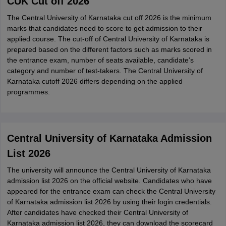
CUK Cut off 2026
The Central University of Karnataka cut off 2026 is the minimum
marks that candidates need to score to get admission to their
applied course. The cut-off of Central University of Karnataka is
prepared based on the different factors such as marks scored in
the entrance exam, number of seats available, candidate’s
category and number of test-takers. The Central University of
Karnataka cutoff 2026 differs depending on the applied
programmes.
Central University of Karnataka Admission
List 2026
The university will announce the Central University of Karnataka
admission list 2026 on the official website. Candidates who have
appeared for the entrance exam can check the Central University
of Karnataka admission list 2026 by using their login credentials.
After candidates have checked their Central University of
Karnataka admission list 2026, they can download the scorecard