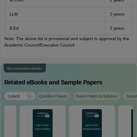
M.Com
2 years
LLM
2 years
B.Ed
2 years
Note: The above list is provisional and subject to approval by the
Academic Council/Executive Council.
Recommended eBooks
Related eBooks and Sample Papers
|
Latest
Question Papers
Exam Pattern & Syllabus
Sampl