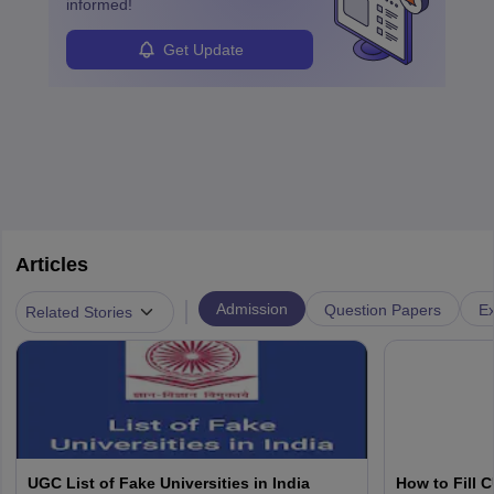
informed!
Get Update
Articles
|
Admission
Question Papers
Ex
Related Stories
UGC List of Fake Universities in India
How to Fill 