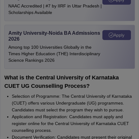
NAAC Accredited | #7 by IIRF in Uttar Pradesh |
Scholarships Available
Amity University-Noida BA Admissions
Apply
2026
Among top 100 Universities Globally in the
Times Higher Education (THE) Interdisciplinary
Science Rankings 2026
What is the Central University of Karnataka
CUET UG Counselling Process?
Selection of Programme: The Central University of Karnataka
(CUET) offers various Undergraduate (UG) programmes.
Candidates must select the program they wish to pursue.
Application and Registration: Candidates must apply and
register online for the Central University of Karnataka CUET
counselling process.
Document Verification: Candidates must present their original