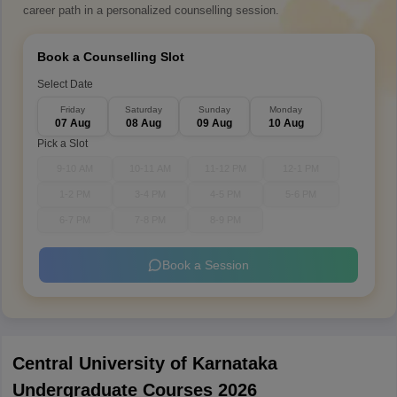
career path in a personalized counselling session.
Book a Counselling Slot
Select Date
Friday
Saturday
Sunday
Monday
07 Aug
08 Aug
09 Aug
10 Aug
Pick a Slot
9-10 AM
10-11 AM
11-12 PM
12-1 PM
1-2 PM
3-4 PM
4-5 PM
5-6 PM
6-7 PM
7-8 PM
8-9 PM
Book a Session
Central University of Karnataka
Undergraduate Courses 2026