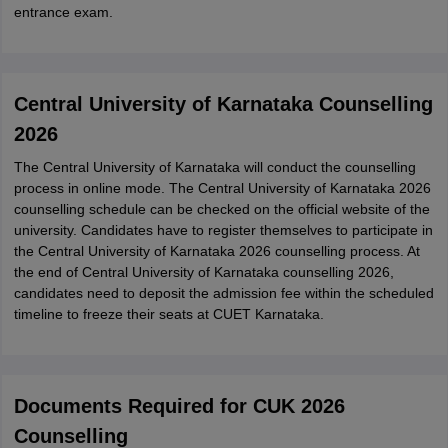
entrance exam.
Central University of Karnataka Counselling
2026
The Central University of Karnataka will conduct the counselling
process in online mode. The Central University of Karnataka 2026
counselling schedule can be checked on the official website of the
university. Candidates have to register themselves to participate in
the Central University of Karnataka 2026 counselling process. At
the end of Central University of Karnataka counselling 2026,
candidates need to deposit the admission fee within the scheduled
timeline to freeze their seats at CUET Karnataka.
Documents Required for CUK 2026
Counselling