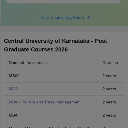
View Counselling Details
Central University of Karnataka - Post
Graduate Courses 2026
Name of the courses
Duration
MSW
2 years
MCA
2 years
MBA - Tourism and Travel Management
2 years
MBA
2 years