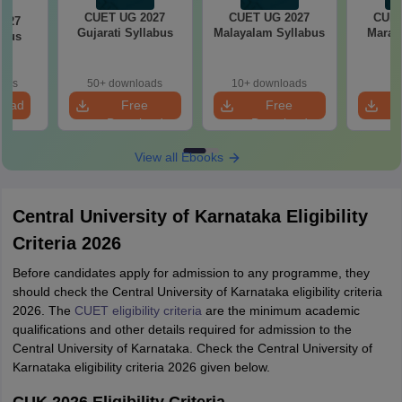
CUET UG 2027
CUET UG 2027
CUET
2027
Gujarati Syllabus
Malayalam Syllabus
Marath
abus
oads
50+ downloads
10+ downloads
load
Free
Free
Download
Download
View all Ebooks
Central University of Karnataka Eligibility
Criteria 2026
Before candidates apply for admission to any programme, they
should check the Central University of Karnataka eligibility criteria
2026. The
CUET eligibility criteria
are the minimum academic
qualifications and other details required for admission to the
Central University of Karnataka. Check the Central University of
Karnataka eligibility criteria 2026 given below.