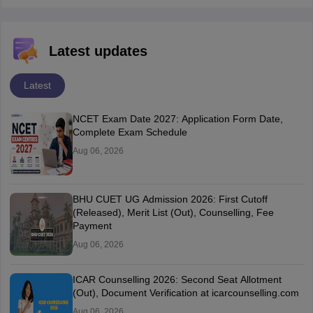
Latest updates
Latest
NCET Exam Date 2027: Application Form Date,
Complete Exam Schedule
Aug 06, 2026
BHU CUET UG Admission 2026: First Cutoff
(Released), Merit List (Out), Counselling, Fee
Payment
Aug 06, 2026
ICAR Counselling 2026: Second Seat Allotment
(Out), Document Verification at icarcounselling.com
Aug 06, 2026