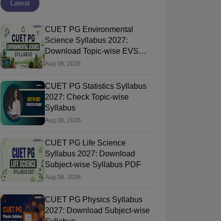
Latest
CUET PG Environmental
Science Syllabus 2027:
Download Topic-wise EVS
Syllabus PDF
Aug 08, 2026
CUET PG Statistics Syllabus
2027: Check Topic-wise
Syllabus
Aug 08, 2026
CUET PG Life Science
Syllabus 2027: Download
Subject-wise Syllabus PDF
Aug 08, 2026
CUET PG Physics Syllabus
2027: Download Subject-wise