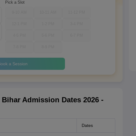
Pick a Slot
9-10 AM
10-11 AM
11-12 PM
12-1 PM
1-2 PM
3-4 PM
4-5 PM
5-6 PM
6-7 PM
7-8 PM
8-9 PM
ook a Session
h Bihar Admission Dates 2026 -
Dates