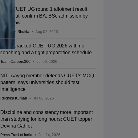
BHU CUET UG round 1 allotment result
2026 out; confirm BA, BSc admission by
tomorrow
Vaishnavi Shukla
Aug 02, 2026
How I cracked CUET UG 2026 with no
coaching and a tight preparation schedule
Team Careers360
Jul 06, 2026
NITI Aayog member defends CUET's MCQ
pattern, says universities should test
intelligence
Ruchika Kumari
Jul 06, 2026
Discipline and consistency more important
than studying for long hours: CUET topper
Devina Gahlot
Press Trust of India
Jun 24, 2026