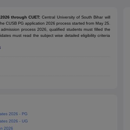
ernment Colleges in Indore
Government Colleges in Lucknow
Governme
a
Private Degree Colleges in Gurgaon
Private Degree Colleges in Allah
n 2026 through CUET:
Central University of South Bihar will
he CUSB PG application 2026 process started from May 25.
line M.Com
 admission process 2026, qualified students must filled the
ers
IIT JAM E-books and Sample Papers
NEST E-books and Sample Pa
dates must read the subject wise detailed eligibility criteria
6
Dates 2026 - PG
Dates 2026 - UG
on 2026