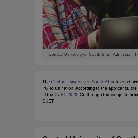
Central University of South Bihar Admission
The
Central University of South Bihar
take admis
PG examination. According to the applicants, the 
of the
CUET 2026
. Go through the complete art
CUET.