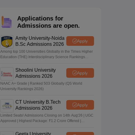
nt Colleges in Bhopal
Government Colleges in Pune
Government Colleg
abad
Private Degree Colleges in Varanasi
Private Degree Colleges in Kol
Applications for
Admissions are open.
pers
Amity University-Noida
Apply
B.Sc Admissions 2026
Among top 100 Universities Globally in the Times Higher
Education (THE) Interdisciplinary Science Rankings
2026
Shoolini University
Apply
Admissions 2026
NAAC A+ Grade | Ranked 503 Globally (QS World
University Rankings 2026)
CT University B.Tech
Apply
Admissions 2026
Limited Seats! Admissions Closing on 14th Aug'26 | UGC
Approved | Highest Package: ₹1.2 Crore Offered |
20,000+ Placements | 1,800+ Recruiting Partners | Avail
Upto 100% Scholarship
Geeta University