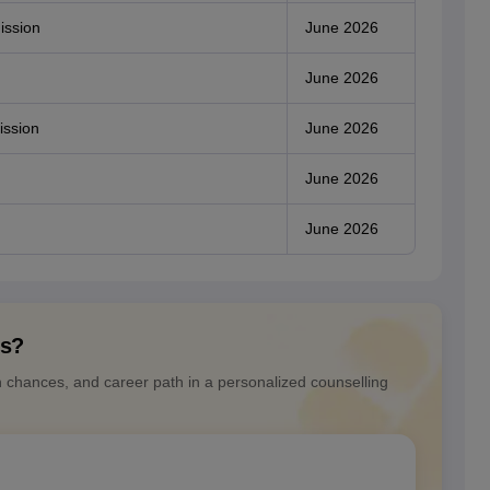
ission
June 2026
June 2026
ission
June 2026
June 2026
June 2026
ns?
n chances, and career path in a personalized counselling