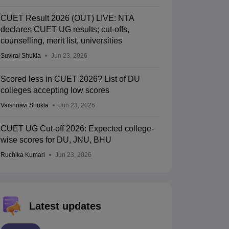
CUET Result 2026 (OUT) LIVE: NTA
declares CUET UG results; cut-offs,
counselling, merit list, universities
Suviral Shukla
Jun 23, 2026
Scored less in CUET 2026? List of DU
colleges accepting low scores
Vaishnavi Shukla
Jun 23, 2026
CUET UG Cut-off 2026: Expected college-
wise scores for DU, JNU, BHU
Ruchika Kumari
Jun 23, 2026
Latest updates