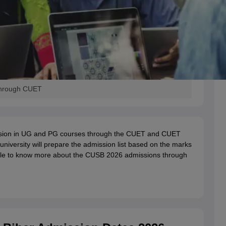
 Through CUET
sion in UG and PG courses through the CUET and CUET
university will prepare the admission list based on the marks
icle to know more about the CUSB 2026 admissions through