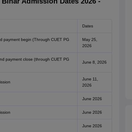
h Bihar Admission Dates 2026 -
Dates
 and payment begin (Through CUET PG
May 25,
2026
n and payment close (through CUET PG
June 8, 2026
June 11,
ission
2026
June 2026
ission
June 2026
June 2026