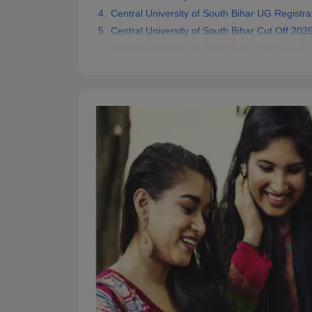
Central University of South Bihar UG Registra
Central University of South Bihar Cut Off 202
Central University of South Bihar UG Cut-off -