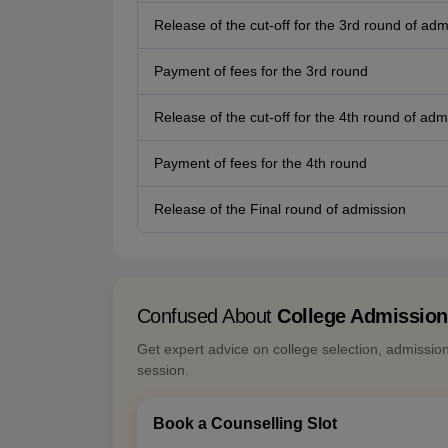
Release of the cut-off for the 3rd round of adm
Payment of fees for the 3rd round
Release of the cut-off for the 4th round of adm
Payment of fees for the 4th round
Release of the Final round of admission
Confused About
College Admissio
Get expert advice on college selection, admissio
session.
Book a Counselling Slot