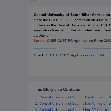
Government Colleges in kolkata
Government Colleges in Bangalore
Gov
Private Degree Colleges in New Delhi
Private Degree Colleges in Odish
CUET College Predictor
Central University of South Bihar Admissio
BA
B.Sc
B.Com
BCA
B.Ed
Online BCA
Online B.Com
Online B.Sc
Online BA
close the CUSB PG 2026 admission on June 8. T
MA
M.Sc
M.Com
M.Ed
MCA
PGDCA
Online MCA
Online M.Sc
Online MA
On
To take in the Central University of Bihar CUET
CUET E-books and Sample Papers
CUET PG E-books and Sample Pap
application form within the stipulated time. Candi
Medicine and Allied Science
carefully.
Engineering
Latest:
CUSB CUET PG Application Form 202
Law
University
Animation and Design
Check:
CUSB PG 2025 Application Form Out
Management and Business Administration
School
Competition
Hospitality
Finance
Study Abroad
News
This Story also Contains
Hindi News
Central University of South Bihar Admission 
Central University of South Bihar Admission 
Central University of South Bihar PG Admissi