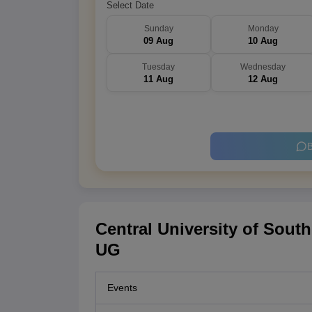
Select Date
Sunday
Monday
09 Aug
10 Aug
Tuesday
Wednesday
11 Aug
12 Aug
B
Central University of Sout
UG
Events