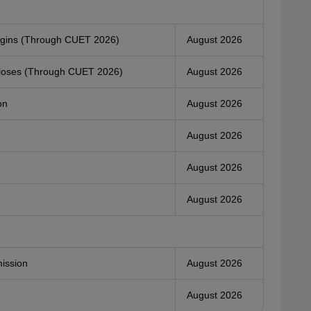
begins (Through CUET 2026)
August 2026
n closes (Through CUET 2026)
August 2026
on
August 2026
August 2026
August 2026
August 2026
mission
August 2026
August 2026