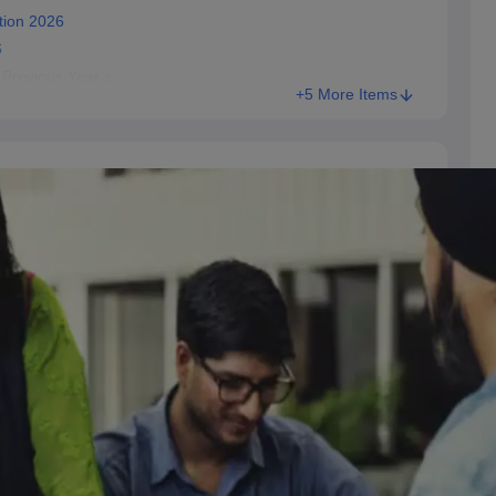
tion 2026
6
 Previous Year’s
+5 More Items