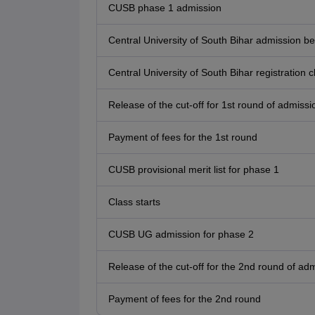
CUSB phase 1 admission
Central University of South Bihar admission 
Central University of South Bihar registratio
Release of the cut-off for 1st round of admissi
Payment of fees for the 1st round
CUSB provisional merit list for phase 1
Class starts
CUSB UG admission for phase 2
Release of the cut-off for the 2nd round of ad
Payment of fees for the 2nd round