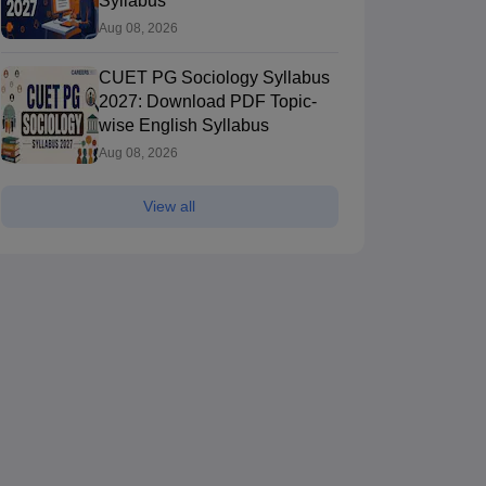
Syllabus
Aug 08, 2026
CUET PG Sociology Syllabus
2027: Download PDF Topic-
wise English Syllabus
Aug 08, 2026
View all