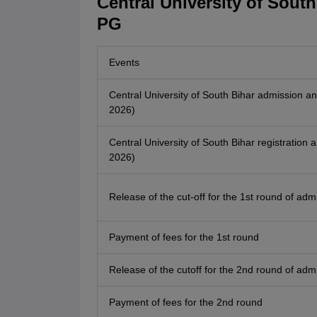
Central University of Sout
PG
Events
Central University of South Bihar admission
2026)
Central University of South Bihar registratio
2026)
Release of the cut-off for the 1st round of adm
Payment of fees for the 1st round
Release of the cutoff for the 2nd round of adm
Payment of fees for the 2nd round