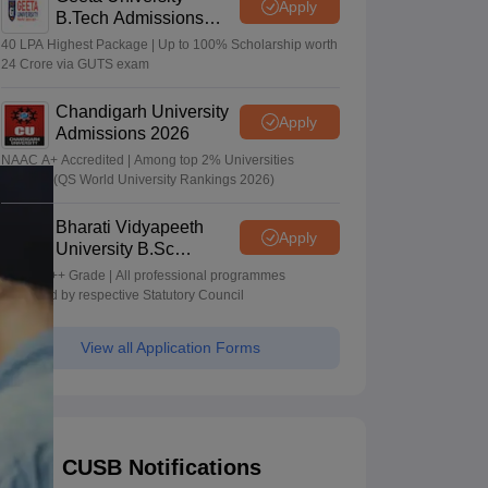
Apply
B.Tech Admissions
2026
40 LPA Highest Package | Up to 100% Scholarship worth
24 Crore via GUTS exam
Chandigarh University
Apply
Admissions 2026
NAAC A+ Accredited | Among top 2% Universities
Globally (QS World University Rankings 2026)
Bharati Vidyapeeth
Apply
University B.Sc
Admissions 2026
NAAC A++ Grade | All professional programmes
approved by respective Statutory Council
View all Application Forms
CUSB Notifications