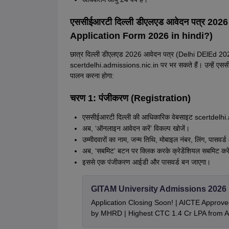
एससीईआरटी दिल्ली डीएलएड आवेदन पत्र 202
Application Form 2026 in hindi?)
छात्र दिल्ली डीएलएड 2026 आवेदन पत्र (Delhi DElEd 20
scertdelhi.admissions.nic.in पर भर सकते हैं। उन्हें एससी
पालन करना होगा:
चरण 1: पंजीकरण (Registration)
एससीईआरटी दिल्ली की आधिकारिक वेबसाइट scertdelhi.
अब, ‘ऑनलाइन आवेदन करें’ विकल्प खोजें।
उम्मीदवारों का नाम, जन्म तिथि, मोबाइल नंबर, लिंग, पासवर्ड
अब, ‘सबमिट’ बटन पर क्लिक करके क्रेडेंशियल सबमिट करे
इससे एक पंजीकरण आईडी और पासवर्ड बन जाएगा।
GITAM University Admissions 2026
Application Closing Soon! | AICTE Approve
by MHRD | Highest CTC 1.4 Cr LPA from