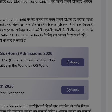
वेबसाइट scertdelhi.admissions.nic.in पर जाकर दिल्ली डीएलएड आवेदन
ramme in hindi) के लिए छात्रों का चयन दिल्ली डी.एल.एड प्रवेश परीक्षा
ीईआरटी दिल्ली द्वारा संचालित दो वर्षीय शिक्षक प्रशिक्षण डिप्लोमा कार्यक्रम है।
रिक वेबसाइट पर अधिसूचना जारी करेगी। एससीईआरटी दिल्ली डीएलएड 2026 के
i D.El.Ed 2026 in hindi) के लिए इस आलेख के साथ बने रहें।
ी भी मदद ले सकते हैं।
 BSc (Hons) Admissions 2026
 | B.Sc (Hons) Admissions 2026 Now
Apply
ties in the World by QS World
ech 2026
Apply
Work Experience
ucation in hindi) एससीईआरटी दिल्ली द्वारा संचालित दो वर्षीय शिक्षक
पर आवेदकों को पंजीकरण आईडी और पासवर्ड मिलेगा। आवेदन आईडी और पासवर्ड