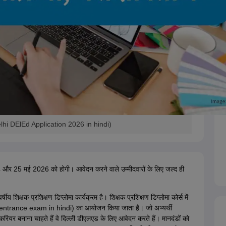
hi DElEd Application 2026 in hindi)
और 25 मई 2026 को होगी। आवेदन करने वाले उम्मीदवारों के लिए जल्द ही
र्षीय शिक्षक प्रशिक्षण डिप्लोमा कार्यक्रम है। शिक्षक प्रशिक्षण डिप्लोमा कोर्स में
d entrance exam in hindi) का आयोजन किया जाता है। जो अभ्यर्थी
ा करियर बनाना चाहते हैं वे दिल्ली डीएलएड के लिए आवेदन करते हैं। मानदंडों को