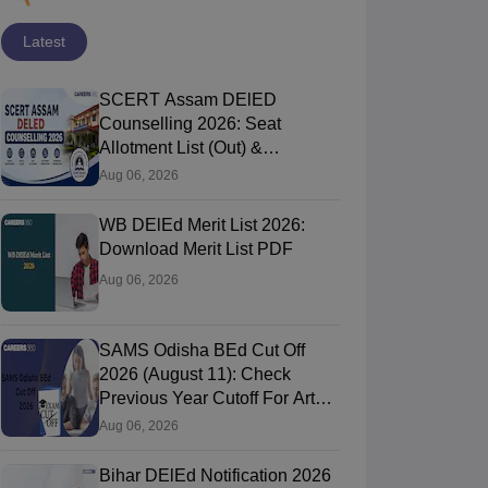
Latest
SCERT Assam DElED
Counselling 2026: Seat
Allotment List (Out) &
Verification Process
Aug 06, 2026
WB DElEd Merit List 2026:
Download Merit List PDF
Aug 06, 2026
SAMS Odisha BEd Cut Off
2026 (August 11): Check
Previous Year Cutoff For Arts,
Commerce & Science
Aug 06, 2026
Bihar DElEd Notification 2026