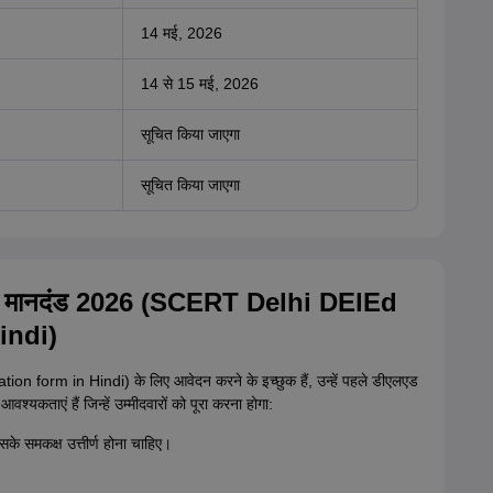
14 मई, 2026
14 से 15 मई, 2026
सूचित किया जाएगा
सूचित किया जाएगा
रता मानदंड 2026 (SCERT Delhi DElEd
indi)
on form in Hindi) के लिए आवेदन करने के इच्छुक हैं, उन्हें पहले डीएलएड
श्यकताएं हैं जिन्हें उम्मीदवारों को पूरा करना होगा:
इसके समकक्ष उत्तीर्ण होना चाहिए।