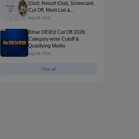
(Out): Result (Out), Scorecard,
Cut Off, Merit List &
Counselling
Aug 06, 2026
Bihar DElEd Cut Off 2026:
Category-wise Cutoff &
Qualifying Marks
Aug 06, 2026
View all