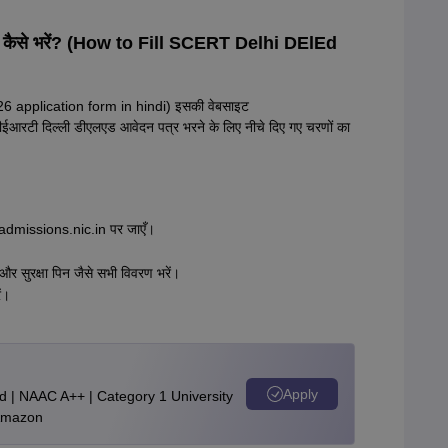
6 कैसे भरें? (How to Fill SCERT Delhi DElEd
26 application form in hindi) इसकी वेबसाइट
ईआरटी दिल्ली डीएलएड आवेदन पत्र भरने के लिए नीचे दिए गए चरणों का
admissions.nic.in पर जाएँ।
 और सुरक्षा पिन जैसे सभी विवरण भरें।
ं।
Apply
d | NAAC A++ | Category 1 University
 Amazon