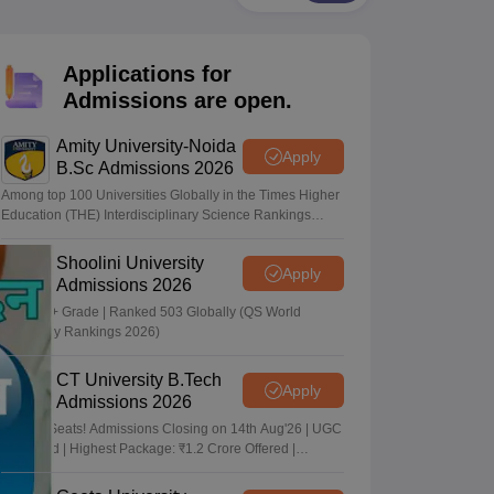
nt Colleges in Bhopal
Government Colleges in Pune
Government Colleg
abad
Private Degree Colleges in Varanasi
Private Degree Colleges in Kol
Applications for
Admissions are open.
pers
Amity University-Noida
Apply
B.Sc Admissions 2026
Among top 100 Universities Globally in the Times Higher
Education (THE) Interdisciplinary Science Rankings
2026
Shoolini University
Apply
Admissions 2026
NAAC A+ Grade | Ranked 503 Globally (QS World
University Rankings 2026)
CT University B.Tech
Apply
Admissions 2026
Limited Seats! Admissions Closing on 14th Aug'26 | UGC
Approved | Highest Package: ₹1.2 Crore Offered |
20,000+ Placements | 1,800+ Recruiting Partners | Avail
Upto 100% Scholarship