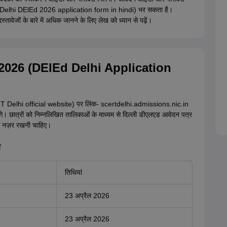
र (Delhi DElEd 2026 application form in hindi) भर सकता है।
जों के बारे में अधिक जानने के लिए लेख को ध्यान से पढ़ें।
यां 2026 (DElEd Delhi Application
T Delhi official website) पर लिंक- scertdelhi.admissions.nic.in
गे। छात्रों को निम्नलिखित तालिकाओं के माध्यम से दिल्ली डीएलएड आवेदन पत्र
र नज़र रखनी चाहिए।
ि
तिथियां
23 अप्रैल 2026
23 अप्रैल 2026