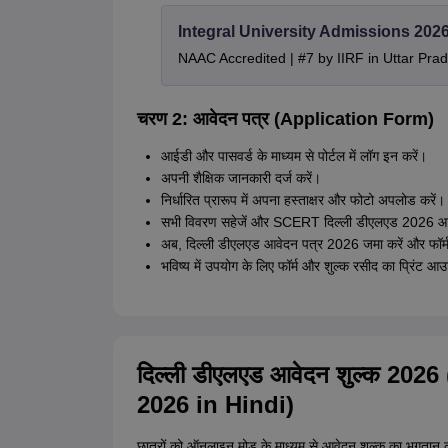
Integral University Admissions 202
NAAC Accredited | #7 by IIRF in Uttar Prad
चरण 2: आवेदन पत्र (Application Form)
आईडी और पासवर्ड के माध्यम से पोर्टल में लॉग इन करें।
अपनी शैक्षिक जानकारी दर्ज करें।
निर्धारित प्रारूप में अपना हस्ताक्षर और फोटो अपलोड करें।
सभी विवरण सहेजें और SCERT दिल्ली डीएलएड 2026 आवे
अब, दिल्ली डीएलएड आवेदन पत्र 2026 जमा करें और फॉर्
भविष्य में उपयोग के लिए फॉर्म और शुल्क रसीद का प्रिंट आ
दिल्ली डीएलएड आवेदन शुल्क 20
2026 in Hindi)
छात्रों को ऑनलाइन मोड के माध्यम से आवेदन शुल्क का भु