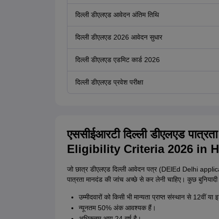
दिल्ली डीएलएड आवेदन अंतिम तिथि
दिल्ली डीएलएड 2026 आवेदन सुधार
दिल्ली डीएलएड एडमिट कार्ड 2026
दिल्ली डीएलएड प्रवेश परीक्षा
एससीईआरटी दिल्ली डीएलएड पात्
Eligibility Criteria 2026 in H
जो छात्र डीएलएड दिल्ली आवेदन पत्र (DElEd Delhi applicati
पात्रता मानदंड की जांच अच्छे से कर लेनी चाहिए। कुछ बुनियादी आव
उम्मीदवारों को किसी भी मान्यता प्राप्त संस्थान से 12वीं या 
न्यूनतम 50% अंक आवश्यक हैं।
अधिकतम आयु 24 वर्ष है।