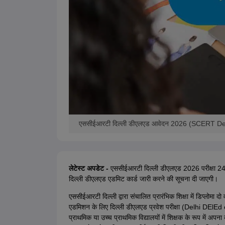
एससीईआरटी दिल्ली डीएलएड आवेदन 2026 (SCERT Del
लेटेस्ट अपडेट -
एससीईआरटी दिल्ली डीएलएड 2026 परीक्षा 24 
दिल्ली डीएलएड एडमिट कार्ड जारी करने की सूचना दी जाएगी।
एससीईआरटी दिल्ली द्वारा संचालित प्रारंभिक शिक्षा में डिप्लोमा दो व
एडमिशन के लिए दिल्ली डीएलएड प्रवेश परीक्षा (Delhi DElE
प्राथमिक या उच्च प्राथमिक विद्यालयों में शिक्षक के रूप में अपन