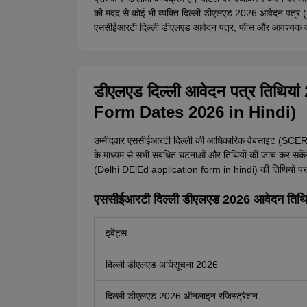
की मदद से कोई भी व्यक्ति दिल्ली डीएलएड 2026 आवेदन पत्
एससीईआरटी दिल्ली डीएलएड आवेदन पत्र, फीस और आवश्यक दस्तावे
डीएलएड दिल्ली आवेदन पत्र तिथि
Form Dates 2026 in Hindi)
उम्मीदवार एससीईआरटी दिल्ली की आधिकारिक वेबसाइट (SCER
के माध्यम से सभी संबंधित घटनाओं और तिथियों की जांच कर सकें
(Delhi DElEd application form in hindi) की तिथियों प
एससीईआरटी दिल्ली डीएलएड 2026 आवेदन तिथ
इवेंट्स
दिल्ली डीएलएड अधिसूचना 2026
दिल्ली डीएलएड 2026 ऑनलाइन रजिस्ट्रेशन