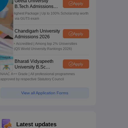
Geeta University
Apply
B.Tech Admissions
2026
40 LPA Highest Package | Up to 100% Scholarship worth
24 Crore via GUTS exam
Chandigarh University
Apply
Admissions 2026
NAAC A+ Accredited | Among top 2% Universities
Globally (QS World University Rankings 2026)
Bharati Vidyapeeth
Apply
University B.Sc
Admissions 2026
NAAC A++ Grade | All professional programmes
approved by respective Statutory Council
View all Application Forms
Latest updates