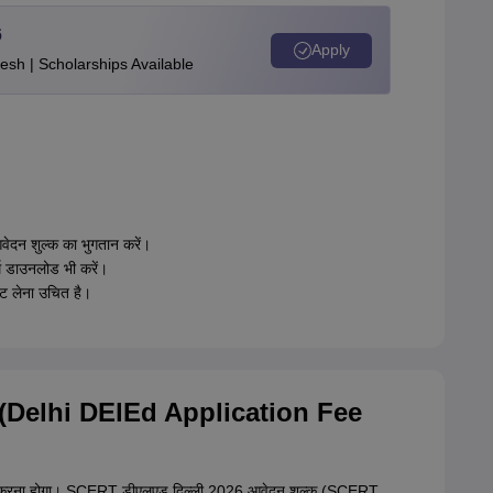
6
Apply
esh | Scholarships Available
दन शुल्क का भुगतान करें।
म डाउनलोड भी करें।
उट लेना उचित है।
26 (Delhi DElEd Application Fee
गतान करना होगा। SCERT डीएलएड दिल्ली 2026 आवेदन शुल्क (SCERT