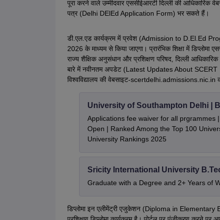
पूरा करने वाले उम्मीदवार एससीईआरटी दिल्ली की आधिकारिक 
पत्र (Delhi DElEd Application Form) भर सकते हैं।
डी.एल.एड कार्यक्रम में प्रवेश (Admission to D.El.Ed Prog
2026 के माध्यम से किया जाएगा। प्रारंभिक शिक्षा में डिप्लोमा एसस
राज्य शैक्षिक अनुसंधान और प्रशिक्षण परिषद, दिल्ली आधिका
बारे में
नवीनतम अपडेट (Latest Updates About SCERT Delh
विश्वविद्यालय की वेबसाइट-scertdelhi.admissions.nic.in क
University of Southampton Delhi |
Applications fee waiver for all prgrammes
Open | Ranked Among the Top 100 Universi
University Rankings 2025
Sricity International University B.T
Graduate with a Degree and 2+ Years of 
डिप्लोमा इन एलीमेंट्री एजुकेशन (Diploma in Elementary Ed
प्रशिक्षण डिप्लोमा कार्यक्रम है। पोर्टल पर पंजीकरण करने 