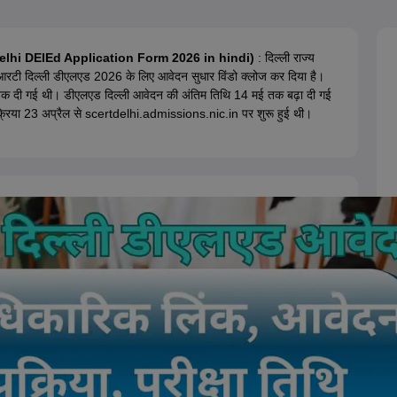
ernment Colleges in Indore
Government Colleges in Lucknow
Governme
a
Private Degree Colleges in Gurgaon
Private Degree Colleges in Allah
 Delhi DElEd Application Form 2026 in hindi)
: दिल्ली राज्य
ईआरटी दिल्ली डीएलएड 2026 के लिए आवेदन सुधार विंडो क्लोज कर दिया है।
line M.Com
क दी गई थी। डीएलएड दिल्ली आवेदन की अंतिम तिथि 14 मई तक बढ़ा दी गई
ers
IIT JAM E-books and Sample Papers
NEST E-books and Sample Pa
िया 23 अप्रैल से scertdelhi.admissions.nic.in पर शुरू हुई थी।