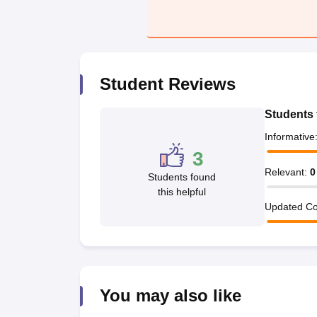
Student Reviews
Students 
Informative
3
Relevant
:
0
Students found
this helpful
Updated Co
You may also like