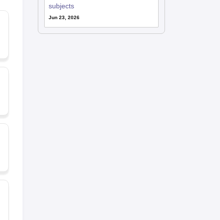
subjects
Jun 23, 2026