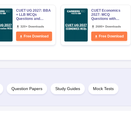
CUET UG 2027: BBA
CUET Economics
+ LLB MCQs
2027: MCQ
Questions and
Questions with
Answers PDF
Answers PDF
320+ Downloads
2680+ Downloads
Free Download
Free Download
Question Papers
Study Guides
Mock Tests