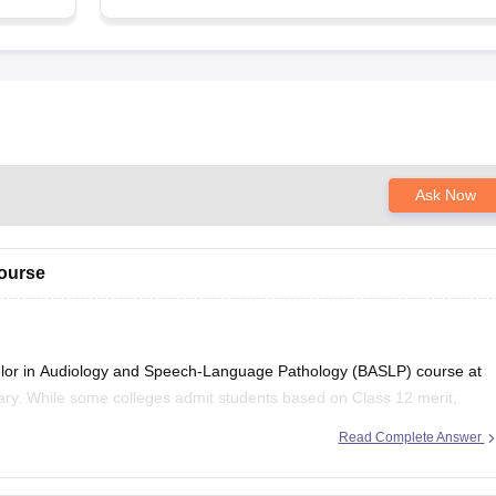
Ask Now
course
elor in Audiology and Speech-Language Pathology (BASLP) course at
vary. While some colleges admit students based on Class 12 merit,
rsity-level entrance scores like NEET UG, CUET, AIISH Entrance
Read Complete Answer