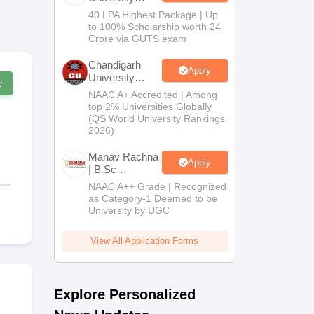
B.Tech
40 LPA Highest Package | Up
Admissions
to 100% Scholarship worth 24
2026
Crore via GUTS exam
Chandigarh
Apply
University
w
Admissions
NAAC A+ Accredited | Among
2026
top 2% Universities Globally
(QS World University Rankings
2026)
Manav Rachna
Apply
| B.Sc
Admissions
NAAC A++ Grade | Recognized
2026
as Category-1 Deemed to be
University by UGC
View All Application Forms
Explore Personalized