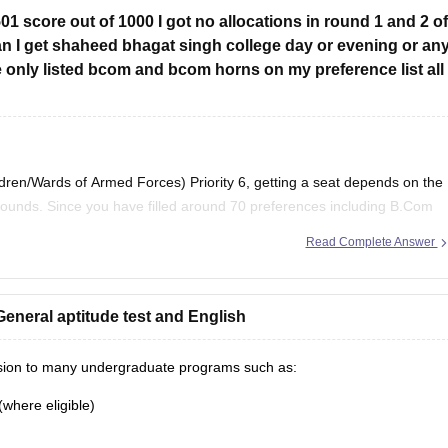
501 score out of 1000 I got no allocations in round 1 and 2 of
can I get shaheed bhagat singh college day or evening or an
 only listed bcom and bcom horns on my preference list all
en/Wards of Armed Forces) Priority 6, getting a seat depends on the
rounds. Since you have filled around 70 preferences including
B.Com
n South Campus colleges, evening
Read Complete Answer
eneral aptitude test and English
ission to many undergraduate programs such as:
(where eligible)