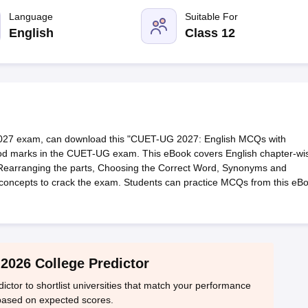
ernment Colleges in Indore
Government Colleges in Lucknow
Governme
a
Private Degree Colleges in Gurgaon
Language
Private Degree Colleges in Allah
Suitable For
English
Class 12
line M.Com
ers
IIT JAM E-books and Sample Papers
NEST E-books and Sample Pa
027 exam, can download this "CUET-UG 2027: English MCQs with
good marks in the CUET-UG exam. This eBook covers English chapter-wi
Rearranging the parts, Choosing the Correct Word, Synonyms and
concepts to crack the exam. Students can practice MCQs from this eB
2026 College Predictor
tor to shortlist universities that match your performance
based on expected scores.