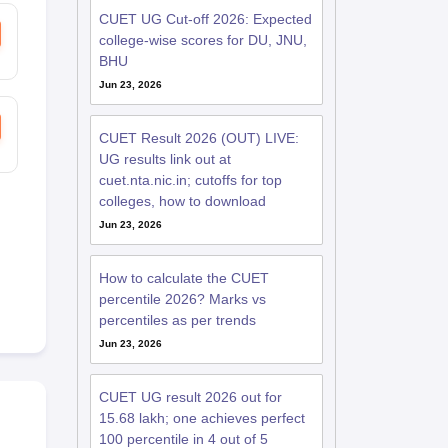
CUET UG Cut-off 2026: Expected
college-wise scores for DU, JNU,
BHU
Jun 23, 2026
CUET Result 2026 (OUT) LIVE:
UG results link out at
cuet.nta.nic.in; cutoffs for top
colleges, how to download
Jun 23, 2026
How to calculate the CUET
percentile 2026? Marks vs
percentiles as per trends
Jun 23, 2026
CUET UG result 2026 out for
15.68 lakh; one achieves perfect
100 percentile in 4 out of 5