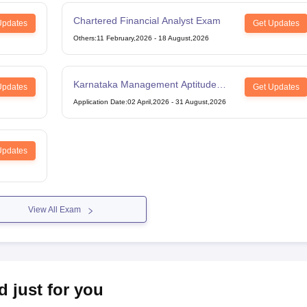
Chartered Financial Analyst Exam
Updates
Get Updates
Others
:
11 February,2026
-
18 August,2026
Karnataka Management Aptitude
Updates
Get Updates
Test
Application Date
:
02 April,2026
-
31 August,2026
Updates
View All Exam
d just for you