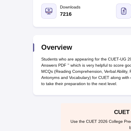
Government Colleges in kolkata
Government Colleges in Bangalore
Gov
Private Degree Colleges in New Delhi
Downloads
Private Degree Colleges in Odish
CUET College Predictor
7216
BA
B.Sc
B.Com
BCA
B.Ed
Online BCA
Online B.Com
Online B.Sc
Online BA
MA
M.Sc
M.Com
M.Ed
MCA
PGDCA
Online MCA
Online M.Sc
Online MA
On
CUET E-books and Sample Papers
CUET PG E-books and Sample Pap
Medicine and Allied Science
Engineering
Overview
Law
University
Students who are appearing for the CUET-UG 2
Animation and Design
Answers PDF '' which is very helpful to score 
Management and Business Administration
MCQs (Reading Comprehension, Verbal Ability, 
School
Antonyms and Vocabulary) for CUET along with 
Competition
to take their preparation to the next level.
Hospitality
Finance
Study Abroad
News
CUET 
Hindi News
Use the CUET 2026 College Predic