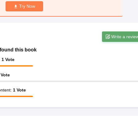
Try Now
Write a revie
found this book
:
1
Vote
Vote
ntent
:
1
Vote