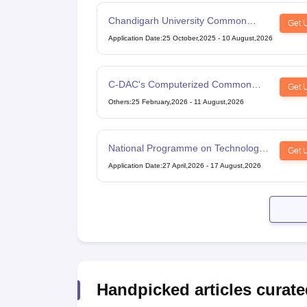
Chandigarh University Common
Get 
Entrance Test
Application Date
:
25 October,2025
-
10 August,2026
C-DAC's Computerized Common
Get 
Admission Test
Others
:
25 February,2026
-
11 August,2026
National Programme on Technology
Get 
Enhanced Learning
Application Date
:
27 April,2026
-
17 August,2026
Handpicked articles curate