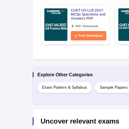
CUET UG LLB 2027:
MCQs Questions and
Answers PDF
590+ Downloads
Free Download
Explore Other Categories
Exam Pattern & Syllabus
Sample Papers
Uncover relevant exams