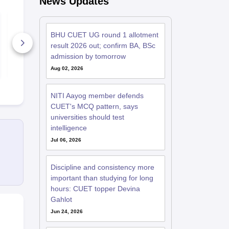
News Updates
CUET UG 2027:
CUET UG 20
BCom MCQs
MCQs with 
Questions and
PDF
BHU CUET UG round 1 allotment
Answers PDF
result 2026 out; confirm BA, BSc
610+ Downloads
1610+ Dow
admission by tomorrow
Free Download
Free D
Aug 02, 2026
NITI Aayog member defends
CUET's MCQ pattern, says
universities should test
intelligence
Jul 06, 2026
Discipline and consistency more
important than studying for long
hours: CUET topper Devina
Gahlot
Jun 24, 2026