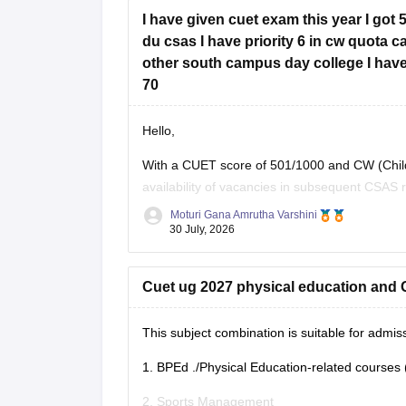
I have given cuet exam this year I got 
du csas I have priority 6 in cw quota 
other south campus day college I have
70
Hello,
With a CUET score of 501/1000 and CW (Childr
availability of vacancies in subsequent CSAS 
and
B.Com
(Hons), you still have a chance i
Moturi Gana Amrutha Varshini
30 July, 2026
Cuet ug 2027 physical education and G
This subject combination is suitable for adm
1.
BPEd
./Physical Education-related courses 
2. Sports Management