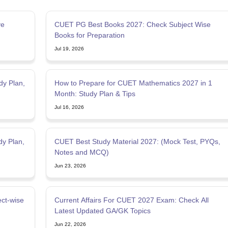
ve
CUET PG Best Books 2027: Check Subject Wise
Books for Preparation
Jul 19, 2026
dy Plan,
How to Prepare for CUET Mathematics 2027 in 1
Month: Study Plan & Tips
Jul 16, 2026
y Plan,
CUET Best Study Material 2027: (Mock Test, PYQs,
Notes and MCQ)
Jun 23, 2026
ct-wise
Current Affairs For CUET 2027 Exam: Check All
Latest Updated GA/GK Topics
Jun 22, 2026