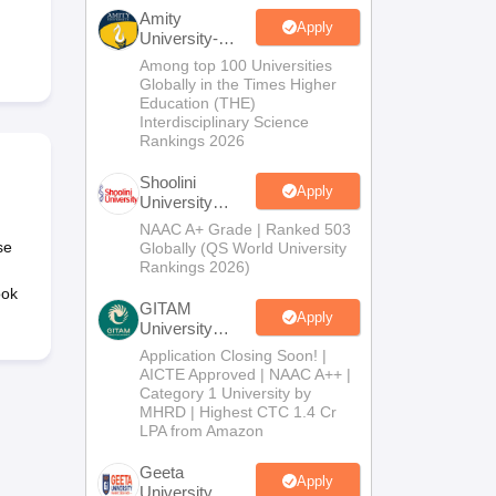
nt Colleges in Bhopal
Government Colleges in Pune
Government Colleg
Amity
abad
Private Degree Colleges in Varanasi
Private Degree Colleges in Kol
Apply
University-
Noida B.Sc
Among top 100 Universities
Admissions
Globally in the Times Higher
2026
Education (THE)
pers
Interdisciplinary Science
Rankings 2026
Shoolini
Apply
University
Admissions
NAAC A+ Grade | Ranked 503
2026
se
Globally (QS World University
Rankings 2026)
ook
GITAM
Apply
University
Admissions
Application Closing Soon! |
2026
AICTE Approved | NAAC A++ |
Category 1 University by
MHRD | Highest CTC 1.4 Cr
LPA from Amazon
Geeta
Apply
University