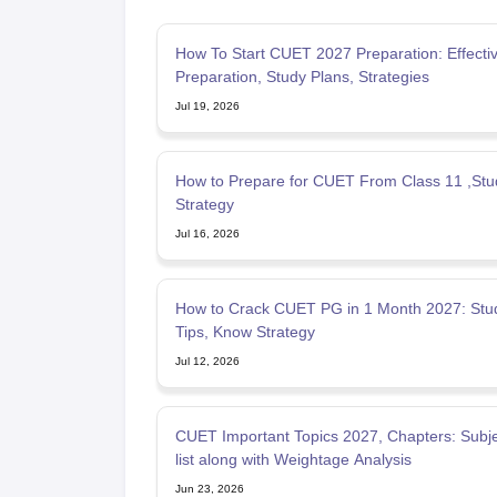
How To Start CUET 2027 Preparation: Effecti
Preparation, Study Plans, Strategies
Jul 19, 2026
How to Prepare for CUET From Class 11 ,Stu
Strategy
Jul 16, 2026
How to Crack CUET PG in 1 Month 2027: Stud
Tips, Know Strategy
Jul 12, 2026
CUET Important Topics 2027, Chapters: Subje
list along with Weightage Analysis
Jun 23, 2026