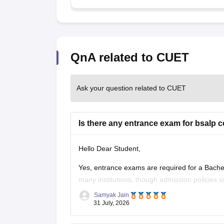
QnA related to CUET
Ask your question related to CUET
Is there any entrance exam for bsalp 
Hello Dear Student,
Yes, entrance exams are required for a Bach
many institutions, though admission policies 
prominent institutes accept national or unive
Samyak Jain
Examination,
31 July, 2026