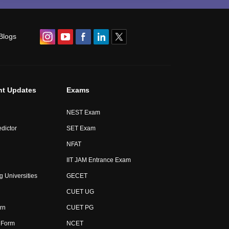
Blogs
nt Updates
Exams
NEST Exam
dictor
SET Exam
NFAT
IIT JAM Entrance Exam
g Universities
GECET
CUET UG
rn
CUET PG
 Form
NCET