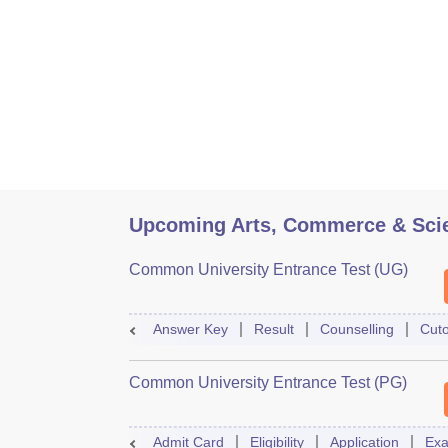
Upcoming Arts, Commerce & Sci
Common University Entrance Test (UG)
Answer Key
Result
Counselling
Cuto
Common University Entrance Test (PG)
Admit Card
Eligibility
Application
Exa