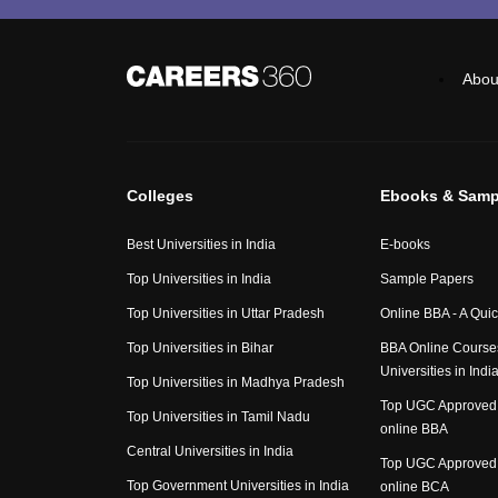
Abou
Colleges
Ebooks & Samp
Best Universities in India
E-books
Top Universities in India
Sample Papers
Top Universities in Uttar Pradesh
Online BBA - A Qui
Top Universities in Bihar
BBA Online Course
Universities in Indi
Top Universities in Madhya Pradesh
Top UGC Approved 
Top Universities in Tamil Nadu
online BBA
Central Universities in India
Top UGC Approved 
Top Government Universities in India
online BCA