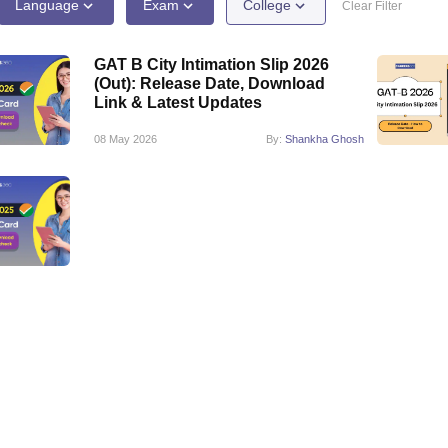
ernment Colleges in Indore
Government Colleges in Lucknow
Governme
Language
Exam
College
Clear Filter
a
Private Degree Colleges in Gurgaon
Private Degree Colleges in Allah
GAT B City Intimation Slip 2026
(Out): Release Date, Download
line M.Com
Link & Latest Updates
ers
IIT JAM E-books and Sample Papers
NEST E-books and Sample Pa
08 May 2026
By:
Shankha Ghosh