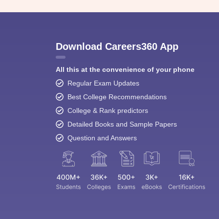
Download Careers360 App
All this at the convenience of your phone
Regular Exam Updates
Best College Recommendations
College & Rank predictors
Detailed Books and Sample Papers
Question and Answers