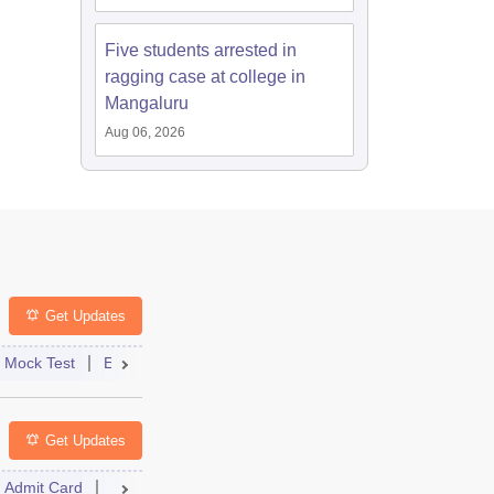
Five students arrested in
ragging case at college in
Mangaluru
Aug 06, 2026
Get Updates
st
Mock Test
Exam Pattern
Exam Centre
Application
Admit Card
Eligibility
Result
Dates
Answer Key
Syllabus
Get Updates
Admit Card
Cutoff
Dates
Result
Syllabus
Dates
FAQs
Syllabus
FAQs