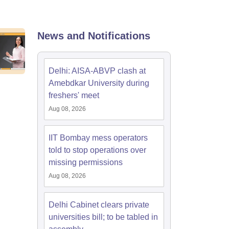
nt Colleges in Bhopal
Government Colleges in Pune
Government Colleg
abad
Private Degree Colleges in Varanasi
Private Degree Colleges in Kol
News and Notifications
pers
Delhi: AISA-ABVP clash at
Amebdkar University during
freshers' meet
Aug 08, 2026
IIT Bombay mess operators
told to stop operations over
missing permissions
Aug 08, 2026
Delhi Cabinet clears private
universities bill; to be tabled in