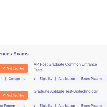
ences Exams
AP Post Graduate Common Entrance
Get Updates
Tests
ff
College Predictor
Eligibility
Question Paper
Application
Admit Card
Exam Pattern
Mock Te
Graduate Aptitude Test-Biotechnology
Get Updates
m Pattern
Question Paper
Eligibility
Mock Test
Application
Answer Key
Exam Pattern
Result