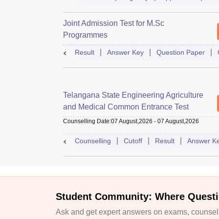
Joint Admission Test for M.Sc
Programmes
Result
Answer Key
Question Paper
Telangana State Engineering Agriculture
and Medical Common Entrance Test
Counselling Date
:
07 August,2026
-
07 August,2026
Counselling
Cutoff
Result
Answer K
Student Community: Where Questi
Ask and get expert answers on exams, counselli