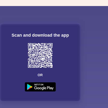
Scan and download the app
OR