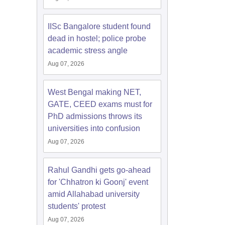
IISc Bangalore student found
dead in hostel; police probe
academic stress angle
Aug 07, 2026
West Bengal making NET,
GATE, CEED exams must for
PhD admissions throws its
universities into confusion
Aug 07, 2026
Rahul Gandhi gets go-ahead
for 'Chhatron ki Goonj' event
amid Allahabad university
students' protest
Aug 07, 2026