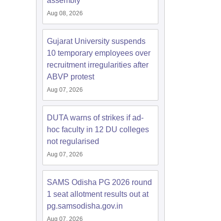
assembly
Aug 08, 2026
Gujarat University suspends
10 temporary employees over
recruitment irregularities after
ABVP protest
Aug 07, 2026
DUTA warns of strikes if ad-
hoc faculty in 12 DU colleges
not regularised
Aug 07, 2026
SAMS Odisha PG 2026 round
1 seat allotment results out at
pg.samsodisha.gov.in
Aug 07, 2026