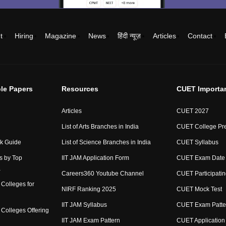
t
Hiring
Magazine
News
हिंदी न्यूज़
Articles
Contact
le Papers
Resources
CUET Importa
Articles
CUET 2027
List of Arts Branches in India
CUET College Pre
ck Guide
List of Science Branches in India
CUET Syllabus
s by Top
IIT JAM Application Form
CUET Exam Date
a
Careers360 Youtube Channel
CUET Participatin
Colleges for
NIRF Ranking 2025
CUET Mock Test
IIT JAM Syllabus
CUET Exam Patte
Colleges Offering
IIT JAM Exam Pattern
CUET Application