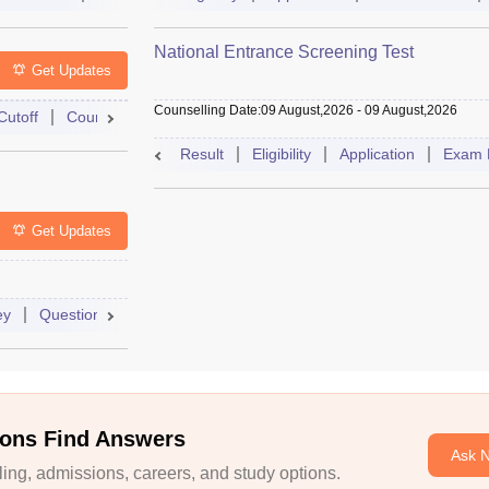
National Entrance Screening Test
Get Updates
Counselling Date
:
09 August,2026
-
09 August,2026
Cutoff
Counselling
Admit Card
Mock Test
Exam Pattern
Result
Eligibility
Application
Exam 
Get Updates
ey
Question Paper
Application
Exam Pattern
Mock Test
ons Find Answers
Ask 
ng, admissions, careers, and study options.