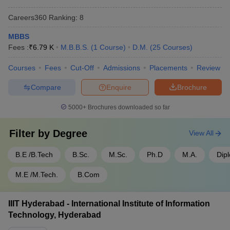
- 950
Careers360
Ranking
:
8
SRM University Chennai - SRM
Rs
Tamil
Institute of Science and
1,50,10,000
MBBS
Nadu
Technology, Chennai
- 30,000
Fees :
₹
6.79 K
M.B.B.S.
(
1
Course
)
D.M.
(
25
Courses
)
SIMATS Chennai - Saveetha
Rs
Courses
Fees
Cut-Off
Admissions
Placements
Review
Tamil
Institute of Medical and
1,50,00,000
Nadu
Technical Sciences, Chennai
- 60,000
Compare
Enquire
Brochure
5000+
Brochures downloaded so far
Top 5 Government Universities in India
Filter by
Degree
View All
Name of the University
State
Fees
B.E /B.Tech
B.Sc.
M.Sc.
Ph.D
M.A.
Dip
Rs
IISc Bangalore - Indian Institute
Karnataka
4,22,700
of Science, Bangalore
M.E /M.Tech.
B.Com
- 28,400
Rs
JNU Delhi - Jawaharlal Nehru
IIIT Hyderabad - International Institute of Information
Delhi
5,46,048
University, New Delhi
Technology, Hyderabad
- 607