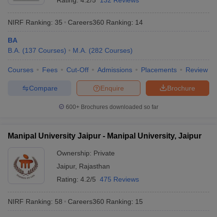
Rating:
4.2/5
132 Reviews
NIRF Ranking:
35
Careers360
Ranking
:
14
BA
B.A.
(
137
Courses
)
M.A.
(
282
Courses
)
Courses
Fees
Cut-Off
Admissions
Placements
Review
Compare
Enquire
Brochure
600+
Brochures downloaded so far
Manipal University Jaipur - Manipal University, Jaipur
Ownership:
Private
Jaipur
,
Rajasthan
Rating:
4.2/5
475 Reviews
NIRF Ranking:
58
Careers360
Ranking
:
15