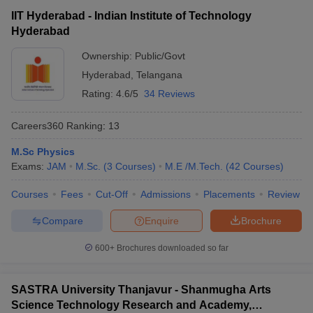
exam to get admission in the central university of India.
IIT Hyderabad - Indian Institute of Technology
Hyderabad
Question:
Which entrance exam needs to be cleared
Ownership:
Public/Govt
for a degree of Bachelors in Arts in the best
Hyderabad
,
Telangana
universities in India?
Rating:
4.6/5
34 Reviews
Answer
:
CUET needs to be cleared by the candidates to pursue
any degrees in the Bachelors in Arts.
Careers360
Ranking
:
13
Also Read,
M.Sc Physics
Exams:
JAM
M.Sc.
(
3
Courses
)
M.E /M.Tech.
(
42
Courses
)
CUET College Predictor 2026
Courses
Fees
Cut-Off
Admissions
Placements
Review
Compare
Enquire
Brochure
600+
Brochures downloaded so far
SASTRA University Thanjavur - Shanmugha Arts
Science Technology Research and Academy,