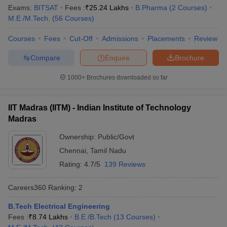
Ranking
Exams:
BITSAT
Fees :
₹
25.24 Lakhs
B.Pharma
(
2
Courses
)
M.E /M.Tech.
(
56
Courses
)
Indian Institute of Science,
Karnataka
1
Bengaluru
Courses
Fees
Cut-Off
Admissions
Placements
Review
Jawaharlal Nehru University,
Compare
Enquire
Brochure
Delhi
2
New Delhi
1000+
Brochures downloaded so far
Manipal Academy of Higher
Karnataka
3
Education, Manipal
IIT Madras (IITM) - Indian Institute of Technology
Jamia Millia Islamia, New Delhi
Delhi
4
Madras
University of Delhi
Delhi
5
Ownership:
Public/Govt
Chennai
,
Tamil Nadu
Banaras Hindu University,
Uttar
6
Varanasi
Pradesh
Rating:
4.7/5
139 Reviews
Birla Institute of Technology
Careers360
Ranking
:
2
Rajasthan
7
and Science, Pilani
B.Tech Electrical Engineering
Amrita Vishwa Vidyapeetham,
Fees :
₹
8.74 Lakhs
B.E /B.Tech
(
13
Courses
)
Tamil Nadu
8
Coimbatore