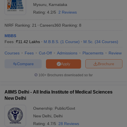
Mysuru
,
Karnataka
India offering admissions for students in various programmes. We
have provided a list of both private and government universities
Rating:
4.2/5
2 Reviews
offering admissions along with fees. Check the tables mentioned
below to know about the fees required to pursue education in top
NIRF Ranking:
21
Careers360
Ranking
:
8
universities of India.
MBBS
Top 5 Private Universities in India
Fees :
₹
11.42 Lakhs
M.B.B.S.
(
1
Course
)
M.Sc.
(
34
Courses
)
Courses
Fees
Cut-Off
Admissions
Placements
Review
Name of the University
State
Fees
Compare
Brochure
Apply
Manipal Academy of Higher
Rs
Education (MAHE) - Manipal
Karnataka
1,01,64,000
100+
Brochures downloaded so far
Academy of Higher Education,
- 13,000
Manipal
AIIMS Delhi - All India Institute of Medical Sciences
Rs
BITS Pilani - Birla Institute of
New Delhi
Rajasthan
36,18,750 -
Technology and Science, Pilani
2,45,000
Ownership:
Public/Govt
New Delhi
,
Delhi
Rs
Amrita Vishwa Vidyapeetham,
Tamil
1,53,37,800
Rating:
4.7/5
28 Reviews
Coimbatore
Nadu