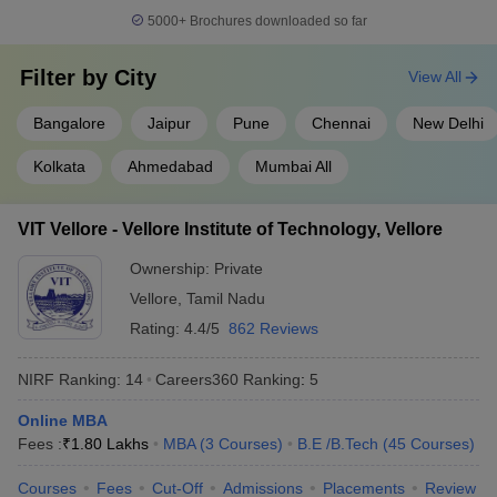
Indian Institute of
5000+
Brochures downloaded so far
14
Technology BHU Varanasi
566
(IIT BHU Varanasi)
Filter by
City
View All
Savitribai Phule Pune
15
566
University
Bangalore
Jaipur
Pune
Chennai
New Delhi
16
Chandigarh University
575
Kolkata
Ahmedabad
Mumbai All
Indian Institute of
17
Technology Hyderabad
664
VIT Vellore - Vellore Institute of Technology, Vellore
(IITH)
Ownership:
Private
18
University of Mumbai
664
Vellore
,
Tamil Nadu
Birla Institute of
Rating:
4.4/5
862 Reviews
19
668
Technology and Science
NIRF Ranking:
14
Careers360
Ranking
:
5
20
Jadavpur University
676
Online MBA
Vellore Institute of
Fees :
₹
1.80 Lakhs
MBA
(
3
Courses
)
B.E /B.Tech
(
45
Courses
)
21
Technology (VIT), Vellore,
691
India
Courses
Fees
Cut-Off
Admissions
Placements
Review