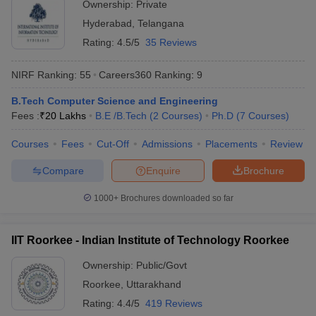
Ownership:
Private
Rs
JMI New Delhi - Jamia Millia
Hyderabad
,
Telangana
Delhi
6,19,600
Islamia, New Delhi
- 8,375
Rating:
4.5/5
35 Reviews
Rs
DU Delhi - University of Delhi,
NIRF Ranking:
55
Careers360
Ranking
:
9
Delhi
8,96,000
Delhi
- 2,943
B.Tech Computer Science and Engineering
Fees :
₹
20 Lakhs
B.E /B.Tech
(
2
Courses
)
Ph.D
(
7
Courses
)
Rs
BHU Varanasi - Banaras Hindu
Uttar
3,20,000
Courses
Fees
Cut-Off
Admissions
Placements
Review
University, Varanasi
Pradesh
- 3,200
Compare
Enquire
Brochure
Most Popular Universities in India :
1000+
Brochures downloaded so far
Placement Wise
Candidates should be aware about the placement opportunities
IIT Roorkee - Indian Institute of Technology Roorkee
being offered and the recruiters of their desired university before
applying for admissions. Aspirants can know about some of the
Ownership:
Public/Govt
top recruiters which recruit students from the best universities of
Roorkee
,
Uttarakhand
India mentioned below.
Rating:
4.4/5
419 Reviews