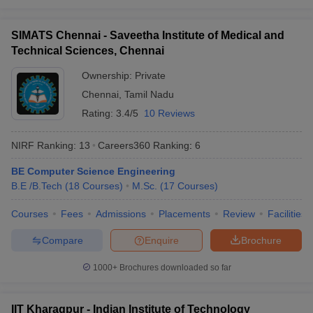
O. P. Jindal Global
30
851-900
University (JGU)
SIMATS Chennai - Saveetha Institute of Medical and
Lovely Professional
Technical Sciences, Chennai
31
901-950
University (LPU)
Ownership:
Private
32
Panjab University
901-950
Chennai
,
Tamil Nadu
Saveetha Institute of
Rating:
3.4/5
10 Reviews
33
Medical and Technical
901-950
Sciences (SIMATS)
NIRF Ranking:
13
Careers360
Ranking
:
6
University of Petroleum
BE Computer Science Engineering
34
and Energy Studies
901-950
B.E /B.Tech
(
18
Courses
)
M.Sc.
(
17
Courses
)
(UPES)
Courses
Fees
Admissions
Placements
Review
Facilities
35
Amity University
951-1000
Compare
Enquire
Brochure
Guru Gobind Singh
36
951-1000
Indraprastha University
1000+
Brochures downloaded so far
Indian Institute of
37
Technology Bhubaneswar
951-1000
IIT Kharagpur - Indian Institute of Technology