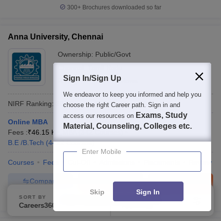
300+
Brochures downloaded so far
Anna University, Chennai
Ownership:
Public/Govt
Chennai
,
Tamil Nadu
Sign In/Sign Up
Rating:
4.7/5
44 Reviews
We endeavor to keep you informed and help you
NIRF Ranking:
20
Careers360
Ranking
:
17
choose the right Career path. Sign in and
Exams, Study
access our resources on
Online MBA
Material, Counseling, Colleges etc.
Fees :
₹
46.15 K
MBA
(
342
Courses
)
B.E /B.Tech
(
4422
Courses
)
Enter Mobile
Courses
Fees
Cut-Off
Admissions
Placements
Review
Compare
Enquire
Brochure
Skip
Sign In
SORT BY
FILTERS
600+
Brochures downloaded so far
Careers360 Ranking
Applied
1