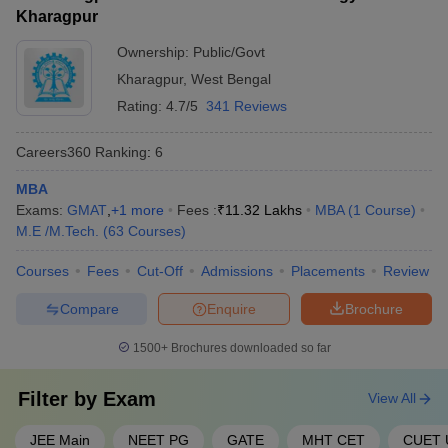
(IIT BBS)
Kharagpur
Aligarh Muslim University
Ownership:
Public/Govt
38
1001-1200
(AMU), Aligarh
Kharagpur
,
West Bengal
Rating:
4.7/5
341 Reviews
Amrita Vishwa
39
1001-1200
Vidyapeetham
Careers360
Ranking
:
6
40
Banaras Hindu University
1001-1200
MBA
Kalinga Institute of
Exams:
GMAT
,
+
1
more
Fees :
₹
11.32 Lakhs
MBA
(
1
Course
)
41
1001-1200
Industrial Technology
M.E /M.Tech.
(
63
Courses
)
SRM Institute of Science
Courses
Fees
Cut-Off
Admissions
Placements
Review
42
1001-1200
and Technology
Compare
Enquire
Brochure
43
Ashoka University
1201-1400
1500+
Brochures downloaded so far
44
Chitkara University
1201-1400
Filter by
Exam
View All
45
Galgotias University
1201-1400
Osmania University,
JEE Main
NEET PG
GATE
MHT CET
CUET 