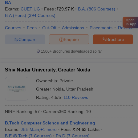
Reliance
BA
Vedanta
Exams:
CUET UG
Fees :
₹
29.97 K
B.A.
(
806
Courses
)
IBM
B.A.(Hons)
IIT Bombay - Indian Institute of
(
394
Courses
)
Microsoft
Open
Technology Bombay
in App
Bajaj
Courses
Fees
Cut-Off
Admissions
Placements
Review
JSW
TATA Steel
Compare
Enquire
Brochure
Hitachi
1500+
Brochures downloaded so far
Google
Amazon
Shiv Nadar University, Greater Noida
Deloitte
Ownership:
Private
HDFC Bank
University of Mumbai, Mumbai
Microsoft
Greater Noida
,
Uttar Pradesh
Capgemini
Rating:
4.5/5
110 Reviews
Cognizant
Axis Bank
NIRF Ranking:
57
Careers360
Ranking
:
10
B.Tech Computer Science and Engineering
Brooke India
Exams:
JEE Main
,
+
1
more
Fees :
₹
24.63 Lakhs
Bajaj Capital
B.E /B.Tech
(
7
Courses
)
Ph.D
(
7
Courses
)
Aditya Birla