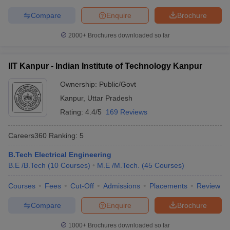
Symbiosis International
Compare
Enquire
Brochure
22
696
(Deemed University)
2000+
Brochures downloaded so far
National Institute of
23
731-740
Technology Tiruchirappalli
IIT Kanpur - Indian Institute of Technology Kanpur
Jamia Millia Islamia, New
24
761-770
Delhi
Ownership:
Public/Govt
Kanpur
,
Uttar Pradesh
Thapar Institute of
25
771-780
Rating:
4.4/5
169 Reviews
Engineering & Technology
26
University of Calcutta
771-780
Careers360
Ranking
:
5
27
IIT Gandhinagar
801-850
B.Tech Electrical Engineering
B.E /B.Tech
(
10
Courses
)
M.E /M.Tech.
(
45
Courses
)
28
University of Hyderabad
801-850
Courses
Fees
Cut-Off
Admissions
Placements
Review
Manipal Academy of
29
Higher Education -
851-900
Compare
Enquire
Brochure
Manipal University (MAHE)
1000+
Brochures downloaded so far