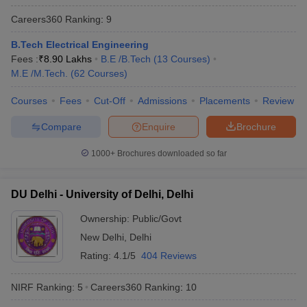
Best Universities in India - Based on
Careers360
Ranking
:
9
Placements
B.Tech Electrical Engineering
Fees :
Name of the University
₹
8.90 Lakhs
B.E /B.Tech
(
13
Courses
Top Recruiters
)
M.E /M.Tech.
(
62
Courses
)
Asianet
Mathrubhumi
Courses
Fees
Cut-Off
Admissions
Placements
Review
Standard
Compare
Enquire
Brochure
Chartered
Kotak
1000+
Brochures downloaded so far
Mahindra
University of Calicut, Malappuram
Bank
SBI Life
DU Delhi - University of Delhi, Delhi
ICICI Bank
Airtel
Ownership:
Public/Govt
Asian Paints
New Delhi
,
Delhi
V-Guard
Rating:
4.1/5
404 Reviews
Google
NIRF Ranking:
5
Careers360
Ranking
:
10
Uber