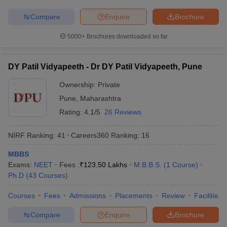
Compare
Enquire
Brochure
5000+
Brochures downloaded so far
DY Patil Vidyapeeth - Dr DY Patil Vidyapeeth, Pune
Ownership:
Private
Pune
,
Maharashtra
Rating:
4.1/5
26 Reviews
NIRF Ranking:
41
Careers360
Ranking
:
16
MBBS
Exams:
NEET
Fees :
₹
123.50 Lakhs
M.B.B.S.
(
1
Course
)
Ph.D
(
43
Courses
)
Courses
Fees
Admissions
Placements
Review
Facilities
Compare
Enquire
Brochure