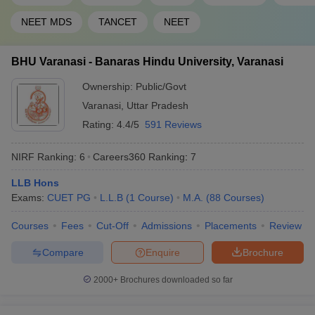
46
1201-1400
Hyderabad
NEET MDS
TANCET
NEET
47
Pondicherry University
1201-1400
BHU Varanasi - Banaras Hindu University, Varanasi
Sathyabama Institute of
48
1201-1400
Science and Technology
Ownership:
Public/Govt
49
Shiv Nadar University
1201-1400
Varanasi
,
Uttar Pradesh
Rating:
4.4/5
591 Reviews
Siksha ‘O’ Anusandhan
50
(Deemed to be University),
1201-1400
NIRF Ranking:
6
Careers360
Ranking
:
7
SOA
LLB Hons
CHRIST (Deemed to be
51
1401+
Exams:
CUET PG
L.L.B
(
1
Course
)
M.A.
(
88
Courses
)
University), Bengaluru
Courses
Fees
Cut-Off
Admissions
Placements
Review
Indian Institute of
52
Information Technology -
1401+
Compare
Enquire
Brochure
Allahabad
2000+
Brochures downloaded so far
Jamia Hamdard, New
53
1401+
Delhi