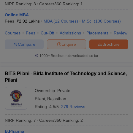
NIRF Ranking:
3
Careers360
Ranking
:
1
from any recognised board to be eligible for admissions .
Online MBA
PG Programmes -
Candidates who completed their bachelor’s
Fees :
₹
2.92 Lakhs
MBA
(
12
Courses
)
M.Sc.
(
100
Courses
)
degree with a minimum of 50% from any recognized university
can apply for postgraduate programmes in the top universities of
Courses
Fees
Cut-Off
Admissions
Placements
Review
India.
Compare
Enquire
Brochure
Best Universities in India based on NIRF
1000+
Brochures downloaded so far
Ranking 2025
Aspirants should be aware about the NIRF rankings before
applying for admissions in their desired university. Candidates are
BITS Pilani - Birla Institute of Technology and Science,
advised to check the list of the universities along with their NIRF
Pilani
rankings 2025 mentioned below before applying for admissions.
Ownership:
Private
Popular Universities in India - Based on
Pilani
,
Rajasthan
Rating:
4.5/5
279 Reviews
NIRF 2025 Ranking
NIRF Ranking:
7
Careers360
Ranking
:
2
NIRF
Name of the University
State
2025
B.Pharma