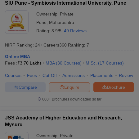
SIU Pune - Symbiosis International University, Pune
Manav Rachna
International Institute of
Ownership:
Private
54
1401+
Research and Studies
Pune
,
Maharashtra
(MRIIRS)
Rating:
3.9/5
49 Reviews
New Indian Universities in QS World
NIRF Ranking:
24
Careers360
Ranking
:
7
Ranking 2026
Online MBA
IIT Gandhinagar
Fees :
₹
3.70 Lakhs
MBA
(
30
Courses
)
M.Sc.
(
17
Courses
)
Lovely Professional University (LPU)
Kalinga Institute of Industrial Technology
Courses
Fees
Cut-Off
Admissions
Placements
Review
Ashoka University
Compare
Enquire
Brochure
Galgotias University
Shiv Nadar University
600+
Brochures downloaded so far
CHRIST (Deemed to be University), Bengaluru
Manav Rachna International Institute of Research and Studies
(MRIIRS)
JSS Academy of Higher Education and Research,
Mysuru
Top Universities in India - Fee Wise
Ownership:
Private
Candidates can know all about the fees of the top universities in