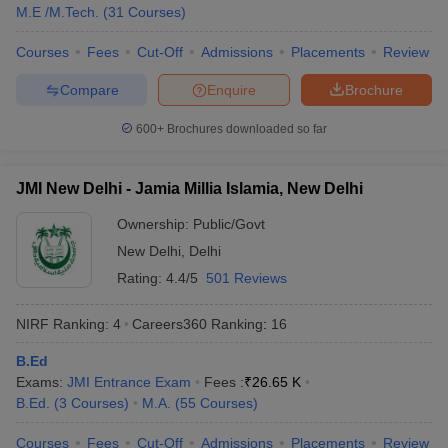
M.E /M.Tech.
(
31
Courses
)
Courses
Fees
Cut-Off
Admissions
Placements
Review
Compare
Enquire
Brochure
600+
Brochures downloaded so far
JMI New Delhi - Jamia Millia Islamia, New Delhi
Ownership:
Public/Govt
New Delhi
,
Delhi
Rating:
4.4/5
501 Reviews
NIRF Ranking:
4
Careers360
Ranking
:
16
B.Ed
Exams:
JMI Entrance Exam
Fees :
₹
26.65 K
B.Ed.
(
3
Courses
)
M.A.
(
55
Courses
)
Courses
Fees
Cut-Off
Admissions
Placements
Review