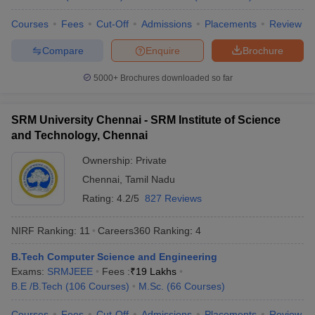
Universities
Courses
Fees
Cut-Off
Admissions
Placements
Review
No
Name of the institution
Ranking 2026
Compare
Enquire
Brochure
Indian Institute of
5000+
Brochures downloaded so far
1
123
Technology Delhi (IITD)
Indian Institute of
SRM University Chennai - SRM Institute of Science
2
129
Technology Bombay (IITB)
and Technology, Chennai
Indian Institute of
Ownership:
Private
3
180
Technology Madras (IITM)
Chennai
,
Tamil Nadu
Rating:
4.2/5
827 Reviews
Indian Institute of
4
Technology Kharagpur
215
(IITKGP)
NIRF Ranking:
11
Careers360
Ranking
:
4
B.Tech Computer Science and Engineering
Indian Institute of Science
5
219
Exams:
SRMJEEE
(IISc) Bangalore
Fees :
₹
19 Lakhs
B.E /B.Tech
(
106
Courses
)
M.Sc.
(
66
Courses
)
Indian Institute of
6
222
Technology Kanpur (IITK)
Courses
Fees
Cut-Off
Admissions
Placements
Review