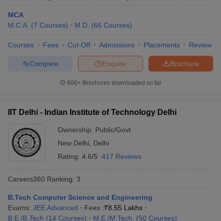
MCA
Kalinga Institute of Industrial
Odisha
17
M.C.A.
(
7
Courses
)
M.D.
(
66
Courses
)
Technology, Bhubaneswar
Courses
Fees
Cut-Off
Admissions
Placements
Review
University of Hyderabad
Telangana
18
Compare
Enquire
Brochure
Chandigarh University, Mohali
Punjab
19
Anna University, Chennai
600+
Brochures downloaded so far
Tamil Nadu
20
Indian Universities in QS World Ranking
IIT Delhi - Indian Institute of Technology Delhi
2026
Ownership:
Public/Govt
The QS World University Ranking is an annual ranking which is
New Delhi
,
Delhi
published anually evaluating top 1500 global universities based
Rating:
4.6/5
417 Reviews
on various paremeters such as academic quality, reputation,
research impact and more. This year, 54 Indian universities have
Careers360
Ranking
:
3
secured a place in the list which was 11 earlier, making India the
fourth most represented country in the list.
B.Tech Computer Science and Engineering
Exams:
JEE Advanced
Fees :
₹
8.55 Lakhs
QS World Ranking 2026 for Indian
B.E /B.Tech
(
14
Courses
)
M.E /M.Tech.
(
50
Courses
)