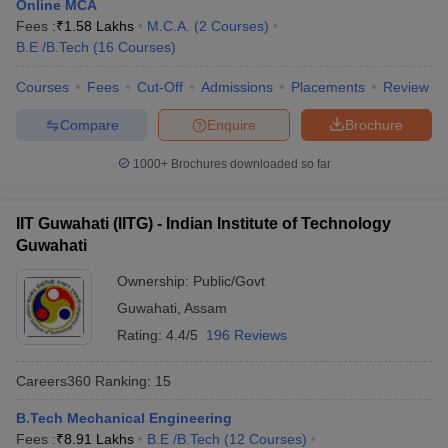
Online MCA
Fees :
₹
1.58 Lakhs
M.C.A.
(
2
Courses
)
B.E /B.Tech
(
16
Courses
)
Courses
Fees
Cut-Off
Admissions
Placements
Review
Compare
Enquire
Brochure
1000+
Brochures downloaded so far
IIT Guwahati (IITG) - Indian Institute of Technology
Guwahati
Ownership:
Public/Govt
Guwahati
,
Assam
Rating:
4.4/5
196 Reviews
Careers360
Ranking
:
15
B.Tech Mechanical Engineering
Fees :
₹
8.91 Lakhs
B.E /B.Tech
(
12
Courses
)