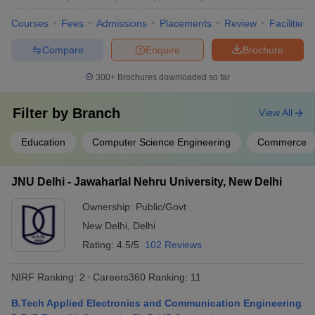
Group
Courses
Fees
Admissions
Placements
Review
Facilities
Cancer Aid
Society
Compare
Enquire
Brochure
APCO
Infratech
300+
Brochures downloaded so far
Domain HP
Solution
Filter by
Branch
View All
Dr Lal Path
Lucknow University, Lucknow
Labs
Education
Computer Science Engineering
Commerce
IDBI Federal
IDEA
NIIT
JNU Delhi - Jawaharlal Nehru University, New Delhi
MRF Tyres
Ayushi
Ownership:
Public/Govt
Hospital
New Delhi
,
Delhi
ICICI Bank
Rating:
4.5/5
102 Reviews
ITC Hotel
NIRF Ranking:
2
Careers360
Ranking
:
11
Deloitte
B.Tech Applied Electronics and Communication Engineering
Accenture