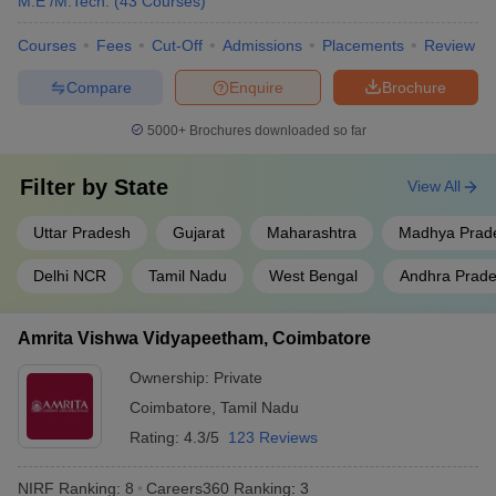
M.E /M.Tech.
(
43
Courses
)
Jadavpur University, Kolkata
West Bengal
9
Courses
Fees
Cut-Off
Admissions
Placements
Review
Uttar
Compare
Enquire
Brochure
Aligarh Muslim University
10
Pradesh
5000+
Brochures downloaded so far
S.R.M. Institute of Science and
Tamil Nadu
11
Technology, Chennai
Filter by
State
View All
Homi Bhabha National
Maharashtra
12
Institute, Mumbai
Uttar Pradesh
Gujarat
Maharashtra
Madhya Prad
Saveetha Institute of Medical
Delhi NCR
Tamil Nadu
West Bengal
Andhra Prad
and Technical Sciences,
Tamil Nadu
13
Chennai
Amrita Vishwa Vidyapeetham, Coimbatore
Vellore Institute of Technology
Tamil Nadu
14
Ownership:
Private
Siksha ‘O’ Anusandhan ,
Coimbatore
,
Tamil Nadu
Odisha
15
Bhubaneswar
Rating:
4.3/5
123 Reviews
Indian Agricultural Research
Delhi
16
NIRF Ranking:
8
Careers360
Ranking
:
3
Institute, New Delhi