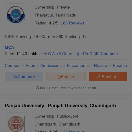
Thanjavur
Ownership:
Private
Thanjavur
,
Tamil Nadu
Rating:
4.2/5
188 Reviews
NIRF Ranking:
29
Careers360
Ranking
:
14
MCA
Fees :
₹
1.43 Lakhs
M.C.A.
(
3
Courses
)
Ph.D
(
40
Courses
)
Courses
Fees
Admissions
Placements
Review
Facilities
Compare
Enquire
Brochure
600+
Brochures downloaded so far
Panjab University - Panjab University, Chandigarh
Ownership:
Public/Govt
Chandigarh
,
Chandigarh