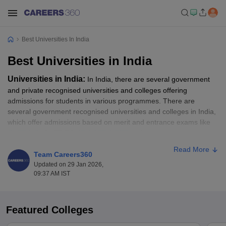
Best Universities In India
Best Universities in India
Universities in India:
In India, there are several government
and private recognised universities and colleges offering
admissions for students in various programmes. There are
several government recognised universities and colleges in India,
which offer admissions based on merit and entrance exams like
CUET UG
, CUET PG,
IPU CET
,
NEST
and more.
Read More
To secure admission to some of the top universities in India, the
Team Careers360
NIRF rankings help as an essential guide. All those candidates
Updated on 29 Jan 2026,
09:37 AM IST
waiting for the opportunity to get into some of the best colleges in
India, as per the NIRF Ranking, should go through the top ranked
universities list. In this article, students will get to know about the
top universities in India as per the NIRF ranking. Students can
Featured Colleges
apply for their desired programme like BA, B.Sc, B.Com, MA,