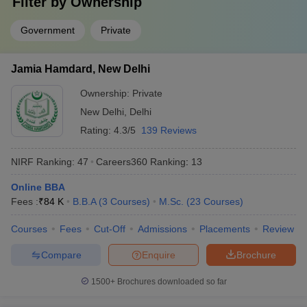
Filter by
Ownership
Answer
: IISc Bangalore, JNU Delhi, JMI Delhi, University of
Delhi and Banaras Hindu University.
Government
Private
Question:
What are some of the job profiles that can be
Jamia Hamdard, New Delhi
pursued after completion of degrees from the top
colleges in India?
Ownership:
Private
New Delhi
,
Delhi
Answer
:
Design engineer, developer, professor and information
Rating:
4.3/5
139 Reviews
technology officer, investment banker, etc.
NIRF Ranking:
47
Careers360
Ranking
:
13
Question:
Which university in India is the best for B.A
in English Honours?
Online BBA
Fees :
₹
84 K
B.B.A
(
3
Courses
)
M.Sc.
(
23
Courses
)
Answer
:
JNU Delhi, Delhi University, JMI , Banaras Hindu
University and Jamia Hamdard.
Courses
Fees
Cut-Off
Admissions
Placements
Review
Compare
Enquire
Brochure
Question:
Is clearing CUET mandatory for admission in
central universities?
1500+
Brochures downloaded so far
Answer:
Yes, it is mandatory for students to clear the CUET