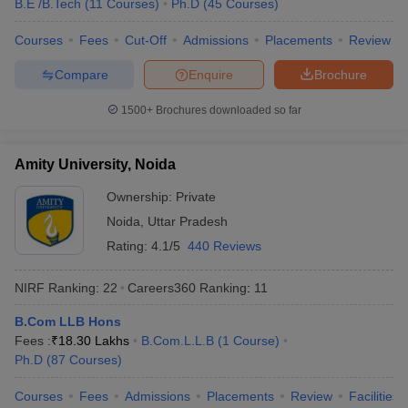
B.E /B.Tech
(
11
Courses
)
Ph.D
(
45
Courses
)
KPMG
Byju’s
Courses
Fees
Cut-Off
Admissions
Placements
Review
HSBC
Amazon
Compare
Enquire
Brochure
Cognizant
Christ University, Bangalore
1500+
Brochures downloaded so far
Infosys
Wipro
TATA Power
Amity University, Noida
TCS
Dell
Ownership:
Private
HP
Noida
,
Uttar Pradesh
Vedanta
Rating:
4.1/5
440 Reviews
NIRF Ranking:
22
Careers360
Ranking
:
11
Top Universities in India : Admission
Process
B.Com LLB Hons
Fees :
₹
18.30 Lakhs
B.Com.L.L.B
(
1
Course
)
Many universities accept admissions based on merit or entrance
Ph.D
(
87
Courses
)
exams. Candidates are advised to know about the admission
process of their desired university before applying for admissions.
Courses
Fees
Admissions
Placements
Review
Facilities
Aspirants can know about the admission process of the best