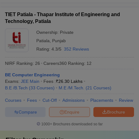
Which are the most popular exams
TIET Patiala - Thapar Institute of Engineering and
accepted by the best universities in India?
Technology, Patiala
CUET,
CUET PG
,
AP PGCET
,
ICAR AIEEA
,
IIT JAM
, JEE Main,
Ownership:
Private
etc. are the most popular exams accepted by the best universities
in India.
Patiala
,
Punjab
Rating:
4.3/5
352 Reviews
Refer to the table for a detailed view:
NIRF Ranking:
26
Careers360
Ranking
:
12
Exams
Conducting Body
BE Computer Engineering
CUET
National Testing Agency
Exams:
JEE Main
Fees :
₹
26.30 Lakhs
B.E /B.Tech
(
33
Courses
)
M.E /M.Tech.
(
21
Courses
)
CUET PG
National Testing Agency
Courses
Fees
Cut-Off
Admissions
Placements
Review
AP PGCET
Andhra University
Compare
Enquire
Brochure
Frequently Asked Questions
1000+
Brochures downloaded so far
Question
:
Which are the top 5 universities in India?