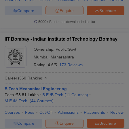
7
University of Delhi
328
Compare
Enquire
Brochure
Indian Institute of
5000+
Brochures downloaded so far
8
Technology Guwahati
334
(IITG)
IIT Bombay - Indian Institute of Technology Bombay
Indian Institute of
9
339
Ownership:
Public/Govt
Technology Roorkee (IITR)
Mumbai
,
Maharashtra
10
Anna University
465
Rating:
4.6/5
173 Reviews
Shoolini University of
Careers360
Ranking
:
4
11
Biotechnology and
503
Management Sciences
B.Tech Mechanical Engineering
Fees :
₹
8.81 Lakhs
B.E /B.Tech
(
11
Courses
)
Indian Institute of
12
556
M.E /M.Tech.
(
44
Courses
)
Technology Indore
Jawaharlal Nehru
Courses
Fees
Cut-Off
Admissions
Placements
Review
13
558
University
Compare
Enquire
Brochure