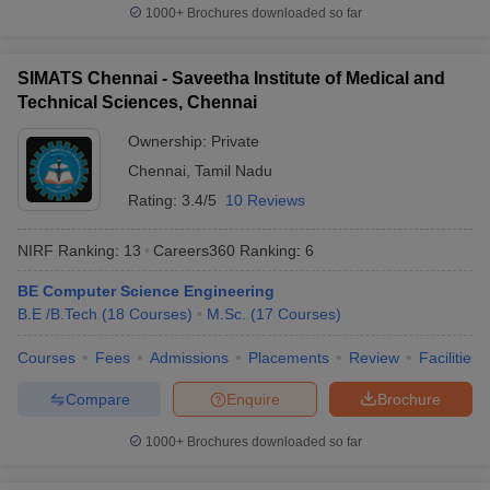
O. P. Jindal Global
1000+
Brochures downloaded so far
30
851-900
University (JGU)
Lovely Professional
SIMATS Chennai - Saveetha Institute of Medical and
31
901-950
University (LPU)
Technical Sciences, Chennai
32
Panjab University
901-950
Ownership:
Private
Chennai
,
Tamil Nadu
Saveetha Institute of
33
Medical and Technical
Rating:
3.4/5
10 Reviews
901-950
Sciences (SIMATS)
NIRF Ranking:
13
Careers360
Ranking
:
6
University of Petroleum
34
and Energy Studies
901-950
BE Computer Science Engineering
(UPES)
B.E /B.Tech
(
18
Courses
)
M.Sc.
(
17
Courses
)
35
Amity University
951-1000
Courses
Fees
Admissions
Placements
Review
Facilities
Guru Gobind Singh
Compare
Enquire
Brochure
36
951-1000
Indraprastha University
1000+
Brochures downloaded so far
Indian Institute of
37
Technology Bhubaneswar
951-1000