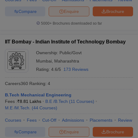
7
University of Delhi
328
Compare
Enquire
Brochure
Indian Institute of
5000+
Brochures downloaded so far
8
Technology Guwahati
334
(IITG)
IIT Bombay - Indian Institute of Technology Bombay
Indian Institute of
9
339
Ownership:
Public/Govt
Technology Roorkee (IITR)
Mumbai
,
Maharashtra
10
Anna University
465
Rating:
4.6/5
173 Reviews
Shoolini University of
Careers360
Ranking
:
4
11
Biotechnology and
503
Management Sciences
B.Tech Mechanical Engineering
Fees :
₹
8.81 Lakhs
B.E /B.Tech
(
11
Courses
)
Indian Institute of
12
556
M.E /M.Tech.
(
44
Courses
)
Technology Indore
Jawaharlal Nehru
Courses
Fees
Cut-Off
Admissions
Placements
Review
13
558
University
Compare
Enquire
Brochure