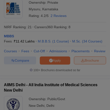
Ownership:
Private
India offering admissions for students in various programmes. We
Mysuru
,
Karnataka
have provided a list of both private and government universities
offering admissions along with fees. Check the tables mentioned
Rating:
4.2/5
2 Reviews
below to know about the fees required to pursue education in top
universities of India.
NIRF Ranking:
21
Careers360
Ranking
:
8
Top 5 Private Universities in India
MBBS
Fees :
₹
11.42 Lakhs
M.B.B.S.
(
1
Course
)
M.Sc.
(
34
Courses
)
Name of the University
State
Fees
Courses
Fees
Cut-Off
Admissions
Placements
Review
Manipal Academy of Higher
Rs
Compare
Brochure
Apply
Education (MAHE) - Manipal
Karnataka
1,01,64,000
Academy of Higher Education,
- 13,000
100+
Brochures downloaded so far
Manipal
Rs
BITS Pilani - Birla Institute of
AIIMS Delhi - All India Institute of Medical Sciences
Rajasthan
36,18,750 -
Technology and Science, Pilani
New Delhi
2,45,000
Ownership:
Public/Govt
Rs
Amrita Vishwa Vidyapeetham,
Tamil
New Delhi
,
Delhi
1,53,37,800
Coimbatore
Nadu