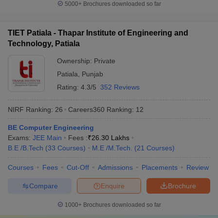
5000+
Brochures downloaded so far
Which are the most popular exams
accepted by the best universities in India?
TIET Patiala - Thapar Institute of Engineering and
CUET,
CUET PG
,
AP PGCET
,
ICAR AIEEA
,
IIT JAM
, JEE Main,
Technology, Patiala
etc. are the most popular exams accepted by the best universities
Ownership:
Private
in India.
Patiala
,
Punjab
Refer to the table for a detailed view:
Rating:
4.3/5
352 Reviews
Exams
Conducting Body
NIRF Ranking:
26
Careers360
Ranking
:
12
CUET
National Testing Agency
BE Computer Engineering
Exams:
JEE Main
Fees :
₹
26.30 Lakhs
CUET PG
National Testing Agency
B.E /B.Tech
(
33
Courses
)
M.E /M.Tech.
(
21
Courses
)
AP PGCET
Andhra University
Courses
Fees
Cut-Off
Admissions
Placements
Review
Compare
Enquire
Brochure
Frequently Asked Questions
1000+
Brochures downloaded so far
Question
:
Which are the top 5 universities in India?