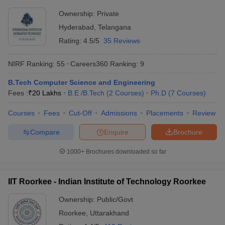
Rs
JMI New Delhi - Jamia Millia
Ownership:
Private
Delhi
6,19,600
Islamia, New Delhi
Hyderabad
,
Telangana
- 8,375
Rating:
4.5/5
35 Reviews
Rs
DU Delhi - University of Delhi,
Delhi
8,96,000
Delhi
NIRF Ranking:
55
Careers360
Ranking
:
9
- 2,943
B.Tech Computer Science and Engineering
Rs
BHU Varanasi - Banaras Hindu
Uttar
Fees :
₹
20 Lakhs
B.E /B.Tech
(
2
Courses
)
Ph.D
(
7
Courses
)
3,20,000
University, Varanasi
Pradesh
- 3,200
Courses
Fees
Cut-Off
Admissions
Placements
Review
Compare
Enquire
Brochure
Most Popular Universities in India :
Placement Wise
1000+
Brochures downloaded so far
Candidates should be aware about the placement opportunities
being offered and the recruiters of their desired university before
IIT Roorkee - Indian Institute of Technology Roorkee
applying for admissions. Aspirants can know about some of the
top recruiters which recruit students from the best universities of
Ownership:
Public/Govt
India mentioned below.
Roorkee
,
Uttarakhand