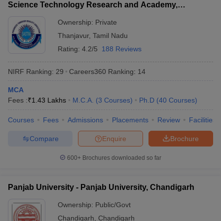
Science Technology Research and Academy,
Thanjavur
Ownership:
Private
Thanjavur
,
Tamil Nadu
Rating:
4.2/5
188 Reviews
NIRF Ranking:
29
Careers360
Ranking
:
14
MCA
Fees :
₹
1.43 Lakhs
M.C.A.
(
3
Courses
)
Ph.D
(
40
Courses
)
Courses
Fees
Admissions
Placements
Review
Facilities
Compare
Enquire
Brochure
600+
Brochures downloaded so far
Panjab University - Panjab University, Chandigarh
Ownership:
Public/Govt
Chandigarh
,
Chandigarh