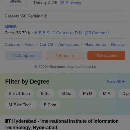
- 950
Rating:
4.7/5
28 Reviews
SRM University Chennai - SRM
Rs
Tamil
Careers360
Ranking
:
8
Institute of Science and
1,50,10,000
Nadu
Technology, Chennai
- 30,000
MBBS
Fees :
₹
6.79 K
M.B.B.S.
(
1
Course
)
D.M.
(
25
Courses
)
SIMATS Chennai - Saveetha
Rs
Tamil
Institute of Medical and
1,50,00,000
Courses
Fees
Cut-Off
Admissions
Placements
Review
Nadu
Technical Sciences, Chennai
- 60,000
Compare
Enquire
Brochure
Top 5 Government Universities in India
5000+
Brochures downloaded so far
Name of the University
State
Fees
Filter by
Degree
View All
Rs
IISc Bangalore - Indian Institute
B.E /B.Tech
B.Sc.
M.Sc.
Ph.D
M.A.
Dip
Karnataka
4,22,700
of Science, Bangalore
- 28,400
M.E /M.Tech.
B.Com
Rs
JNU Delhi - Jawaharlal Nehru
Delhi
5,46,048
University, New Delhi
IIIT Hyderabad - International Institute of Information
- 607
Technology, Hyderabad