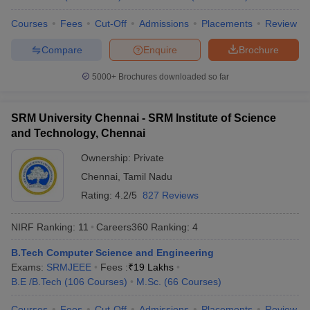
Universities
Courses
Fees
Cut-Off
Admissions
Placements
Review
No
Name of the institution
Ranking 2026
Compare
Enquire
Brochure
Indian Institute of
5000+
Brochures downloaded so far
1
123
Technology Delhi (IITD)
Indian Institute of
SRM University Chennai - SRM Institute of Science
2
129
Technology Bombay (IITB)
and Technology, Chennai
Indian Institute of
Ownership:
Private
3
180
Technology Madras (IITM)
Chennai
,
Tamil Nadu
Rating:
4.2/5
827 Reviews
Indian Institute of
4
Technology Kharagpur
215
(IITKGP)
NIRF Ranking:
11
Careers360
Ranking
:
4
B.Tech Computer Science and Engineering
Indian Institute of Science
5
219
Exams:
SRMJEEE
(IISc) Bangalore
Fees :
₹
19 Lakhs
B.E /B.Tech
(
106
Courses
)
M.Sc.
(
66
Courses
)
Indian Institute of
6
222
Technology Kanpur (IITK)
Courses
Fees
Cut-Off
Admissions
Placements
Review