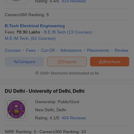
Rating:
4.4/5
419 Reviews
Best Universities in India - Based on
Placements
Careers360
Ranking
:
9
B.Tech Electrical Engineering
Name of the University
Top Recruiters
Fees :
₹
8.90 Lakhs
B.E /B.Tech
(
13
Courses
)
Asianet
M.E /M.Tech.
(
62
Courses
)
Mathrubhumi
Standard
Courses
Fees
Cut-Off
Admissions
Placements
Review
Chartered
Compare
Enquire
Brochure
Kotak
Mahindra
University of Calicut, Malappuram
1000+
Brochures downloaded so far
Bank
SBI Life
ICICI Bank
DU Delhi - University of Delhi, Delhi
Airtel
Asian Paints
Ownership:
Public/Govt
V-Guard
New Delhi
,
Delhi
Rating:
4.1/5
404 Reviews
Google
Uber
NIRF Ranking:
5
Careers360
Ranking
:
10