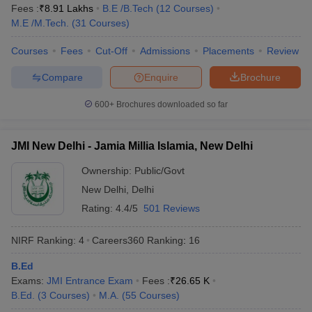
Fees :
₹
8.91 Lakhs
B.E /B.Tech
(
12
Courses
)
M.E /M.Tech.
(
31
Courses
)
Courses
Fees
Cut-Off
Admissions
Placements
Review
Compare
Enquire
Brochure
600+
Brochures downloaded so far
JMI New Delhi - Jamia Millia Islamia, New Delhi
Ownership:
Public/Govt
New Delhi
,
Delhi
Rating:
4.4/5
501 Reviews
NIRF Ranking:
4
Careers360
Ranking
:
16
B.Ed
Exams:
JMI Entrance Exam
Fees :
₹
26.65 K
B.Ed.
(
3
Courses
)
M.A.
(
55
Courses
)