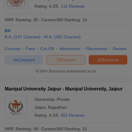
Rating:
4.2/5
132 Reviews
NIRF Ranking:
35
Careers360
Ranking
:
14
BA
B.A.
(
137
Courses
)
M.A.
(
282
Courses
)
Courses
Fees
Cut-Off
Admissions
Placements
Review
Compare
Enquire
Brochure
600+
Brochures downloaded so far
Manipal University Jaipur - Manipal University, Jaipur
Ownership:
Private
Jaipur
,
Rajasthan
Rating:
4.2/5
462 Reviews
NIRF Ranking:
58
Careers360
Ranking
:
15