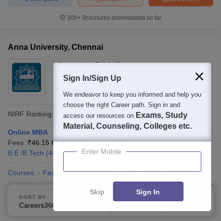
300+
Brochures downloaded so far
Anna University, Chennai
Ownership:
Public/Govt
Chennai
Sign In/Sign Up
,
Tamil Nadu
Rating:
4.7/5
44 Reviews
We endeavor to keep you informed and help you
choose the right Career path. Sign in and
NIRF Ranking:
20
Careers360
Ranking
:
17
Exams, Study
access our resources on
Material, Counseling, Colleges etc.
Online MBA
Fees :
₹
46.15 K
MBA
(
342
Courses
)
Enter Mobile
B.E /B.Tech
(
4422
Courses
)
Courses
Fees
Cut-Off
Admissions
Placements
Review
Compare
Enquire
Brochure
Skip
Sign In
SORT BY
FILTERS
Careers360 Ranking
Applied
1
600+
Brochures downloaded so far