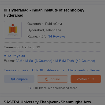
exam to get admission in the central university of India.
IIT Hyderabad - Indian Institute of Technology
Question:
Which entrance exam needs to be cleared
Hyderabad
for a degree of Bachelors in Arts in the best
Ownership:
Public/Govt
universities in India?
Hyderabad
,
Telangana
Answer
:
CUET needs to be cleared by the candidates to pursue
Rating:
4.6/5
34 Reviews
any degrees in the Bachelors in Arts.
Careers360
Ranking
:
13
Also Read,
M.Sc Physics
Exams:
JAM
M.Sc.
(
3
Courses
)
M.E /M.Tech.
(
42
Courses
)
CUET College Predictor 2026
Courses
Fees
Cut-Off
Admissions
Placements
Review
Compare
Enquire
Brochure
600+
Brochures downloaded so far
SASTRA University Thanjavur - Shanmugha Arts