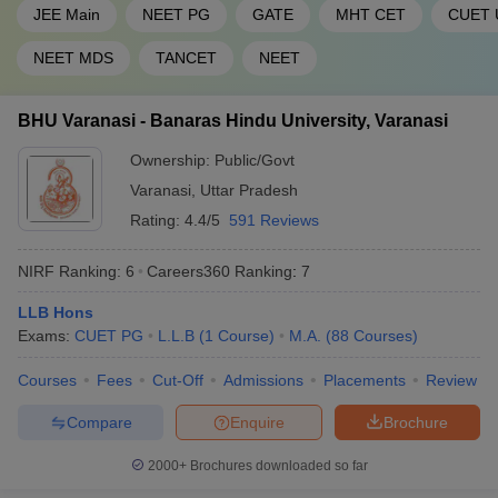
46
1201-1400
Hyderabad
JEE Main
NEET PG
GATE
MHT CET
CUET 
47
Pondicherry University
1201-1400
NEET MDS
TANCET
NEET
Sathyabama Institute of
48
1201-1400
BHU Varanasi - Banaras Hindu University, Varanasi
Science and Technology
Ownership:
Public/Govt
49
Shiv Nadar University
1201-1400
Varanasi
,
Uttar Pradesh
Siksha ‘O’ Anusandhan
Rating:
4.4/5
591 Reviews
50
(Deemed to be University),
1201-1400
SOA
NIRF Ranking:
6
Careers360
Ranking
:
7
CHRIST (Deemed to be
51
1401+
LLB Hons
University), Bengaluru
Exams:
CUET PG
L.L.B
(
1
Course
)
M.A.
(
88
Courses
)
Indian Institute of
Courses
Fees
Cut-Off
Admissions
Placements
Review
52
Information Technology -
1401+
Allahabad
Compare
Enquire
Brochure
Jamia Hamdard, New
53
1401+
2000+
Brochures downloaded so far
Delhi