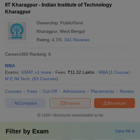
(IIT BBS)
IIT Kharagpur - Indian Institute of Technology
Kharagpur
Aligarh Muslim University
38
1001-1200
(AMU), Aligarh
Ownership:
Public/Govt
Kharagpur
,
West Bengal
Amrita Vishwa
39
1001-1200
Rating:
4.7/5
341 Reviews
Vidyapeetham
40
Banaras Hindu University
1001-1200
Careers360
Ranking
:
6
Kalinga Institute of
MBA
41
1001-1200
Industrial Technology
Exams:
GMAT
,
+
1
more
Fees :
₹
11.32 Lakhs
MBA
(
1
Course
)
M.E /M.Tech.
(
63
Courses
)
SRM Institute of Science
42
1001-1200
and Technology
Courses
Fees
Cut-Off
Admissions
Placements
Review
43
Ashoka University
1201-1400
Compare
Enquire
Brochure
44
Chitkara University
1201-1400
1500+
Brochures downloaded so far
45
Galgotias University
1201-1400
Filter by
Exam
View All
Osmania University,