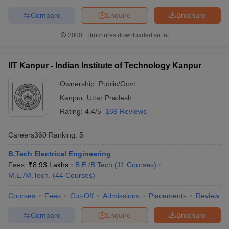
Symbiosis International
Compare
Enquire
Brochure
22
696
(Deemed University)
2000+
Brochures downloaded so far
National Institute of
23
731-740
Technology Tiruchirappalli
IIT Kanpur - Indian Institute of Technology Kanpur
Jamia Millia Islamia, New
24
761-770
Delhi
Ownership:
Public/Govt
Kanpur
,
Uttar Pradesh
Thapar Institute of
25
771-780
Rating:
4.4/5
169 Reviews
Engineering & Technology
26
University of Calcutta
771-780
Careers360
Ranking
:
5
27
IIT Gandhinagar
801-850
B.Tech Electrical Engineering
Fees :
₹
8.93 Lakhs
B.E /B.Tech
(
11
Courses
)
28
University of Hyderabad
801-850
M.E /M.Tech.
(
44
Courses
)
Manipal Academy of
Courses
Fees
Cut-Off
Admissions
Placements
Review
29
Higher Education -
851-900
Manipal University (MAHE)
Compare
Enquire
Brochure