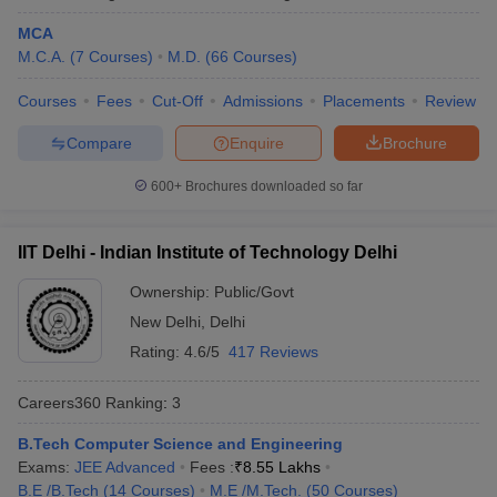
MCA
Kalinga Institute of Industrial
Odisha
17
M.C.A.
(
7
Courses
)
M.D.
(
66
Courses
)
Technology, Bhubaneswar
Courses
Fees
Cut-Off
Admissions
Placements
Review
University of Hyderabad
Telangana
18
Compare
Enquire
Brochure
Chandigarh University, Mohali
Punjab
19
Anna University, Chennai
600+
Brochures downloaded so far
Tamil Nadu
20
Indian Universities in QS World Ranking
IIT Delhi - Indian Institute of Technology Delhi
2026
Ownership:
Public/Govt
The QS World University Ranking is an annual ranking which is
New Delhi
,
Delhi
published anually evaluating top 1500 global universities based
Rating:
4.6/5
417 Reviews
on various paremeters such as academic quality, reputation,
research impact and more. This year, 54 Indian universities have
Careers360
Ranking
:
3
secured a place in the list which was 11 earlier, making India the
fourth most represented country in the list.
B.Tech Computer Science and Engineering
Exams:
JEE Advanced
Fees :
₹
8.55 Lakhs
QS World Ranking 2026 for Indian
B.E /B.Tech
(
14
Courses
)
M.E /M.Tech.
(
50
Courses
)