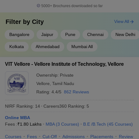
Indian Institute of
5000+
Brochures downloaded so far
14
Technology BHU Varanasi
566
(IIT BHU Varanasi)
Filter by
City
View All
Savitribai Phule Pune
15
566
University
Bangalore
Jaipur
Pune
Chennai
New Delhi
16
Chandigarh University
575
Kolkata
Ahmedabad
Mumbai All
Indian Institute of
17
Technology Hyderabad
664
VIT Vellore - Vellore Institute of Technology, Vellore
(IITH)
Ownership:
Private
18
University of Mumbai
664
Vellore
,
Tamil Nadu
Birla Institute of
Rating:
4.4/5
862 Reviews
19
668
Technology and Science
NIRF Ranking:
14
Careers360
Ranking
:
5
20
Jadavpur University
676
Online MBA
Vellore Institute of
Fees :
₹
1.80 Lakhs
MBA
(
3
Courses
)
B.E /B.Tech
(
45
Courses
)
21
Technology (VIT), Vellore,
691
India
Courses
Fees
Cut-Off
Admissions
Placements
Review