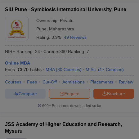
Manav Rachna
SIU Pune - Symbiosis International University, Pune
International Institute of
54
1401+
Research and Studies
Ownership:
Private
(MRIIRS)
Pune
,
Maharashtra
Rating:
3.9/5
49 Reviews
New Indian Universities in QS World
Ranking 2026
NIRF Ranking:
24
Careers360
Ranking
:
7
IIT Gandhinagar
Online MBA
Lovely Professional University (LPU)
Fees :
₹
3.70 Lakhs
MBA
(
30
Courses
)
M.Sc.
(
17
Courses
)
Kalinga Institute of Industrial Technology
Ashoka University
Courses
Fees
Cut-Off
Admissions
Placements
Review
Galgotias University
Compare
Enquire
Brochure
Shiv Nadar University
CHRIST (Deemed to be University), Bengaluru
600+
Brochures downloaded so far
Manav Rachna International Institute of Research and Studies
(MRIIRS)
JSS Academy of Higher Education and Research,
Top Universities in India - Fee Wise
Mysuru
Candidates can know all about the fees of the top universities in