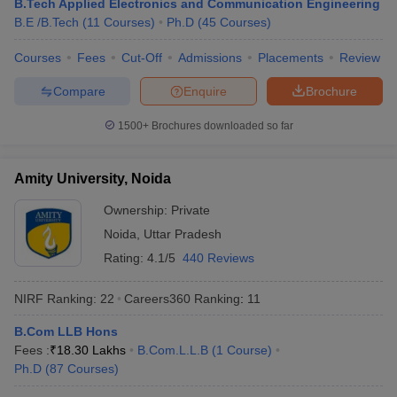
B.Tech Applied Electronics and Communication Engineering
KPMG
B.E /B.Tech
(
11
Courses
)
Ph.D
(
45
Courses
)
Byju’s
HSBC
Courses
Fees
Cut-Off
Admissions
Placements
Review
Amazon
Cognizant
Compare
Enquire
Brochure
Christ University, Bangalore
Infosys
1500+
Brochures downloaded so far
Wipro
TATA Power
TCS
Amity University, Noida
Dell
HP
Ownership:
Private
Vedanta
Noida
,
Uttar Pradesh
Rating:
4.1/5
440 Reviews
Top Universities in India : Admission
NIRF Ranking:
22
Careers360
Ranking
:
11
Process
B.Com LLB Hons
Many universities accept admissions based on merit or entrance
Fees :
₹
18.30 Lakhs
B.Com.L.L.B
(
1
Course
)
exams. Candidates are advised to know about the admission
Ph.D
(
87
Courses
)
process of their desired university before applying for admissions.
Aspirants can know about the admission process of the best