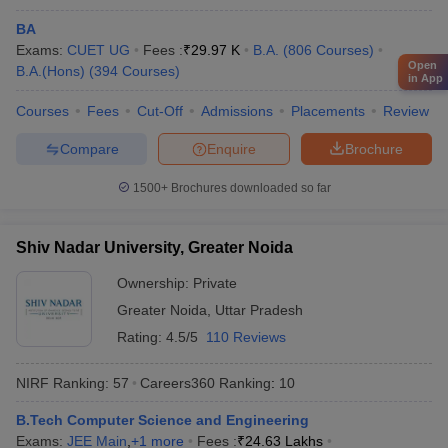
Reliance
Vedanta
BA
IBM
Exams:
IIT Bombay - Indian Institute of
CUET UG
Fees :
₹
29.97 K
B.A.
(
806
Courses
)
Microsoft
Open
B.A.(Hons)
Technology Bombay
(
394
Courses
)
in App
Bajaj
JSW
Courses
Fees
Cut-Off
Admissions
Placements
Review
TATA Steel
Hitachi
Compare
Enquire
Brochure
1500+
Brochures downloaded so far
Google
Amazon
Deloitte
Shiv Nadar University, Greater Noida
HDFC Bank
University of Mumbai, Mumbai
Ownership:
Private
Microsoft
Capgemini
Greater Noida
,
Uttar Pradesh
Cognizant
Rating:
4.5/5
110 Reviews
Axis Bank
NIRF Ranking:
57
Careers360
Ranking
:
10
Brooke India
B.Tech Computer Science and Engineering
Bajaj Capital
Exams:
JEE Main
,
+
1
more
Fees :
₹
24.63 Lakhs
Aditya Birla