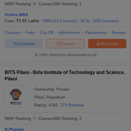
NIRF Ranking:
3
Careers360
Ranking
:
1
from any recognised board to be eligible for admissions .
Online MBA
PG Programmes -
Candidates who completed their bachelor’s
Fees :
₹
2.92 Lakhs
MBA
(
12
Courses
)
M.Sc.
(
100
Courses
)
degree with a minimum of 50% from any recognized university
can apply for postgraduate programmes in the top universities of
Courses
Fees
Cut-Off
Admissions
Placements
Review
India.
Compare
Enquire
Brochure
Best Universities in India based on NIRF
1000+
Brochures downloaded so far
Ranking 2025
Aspirants should be aware about the NIRF rankings before
applying for admissions in their desired university. Candidates are
BITS Pilani - Birla Institute of Technology and Science,
advised to check the list of the universities along with their NIRF
Pilani
rankings 2025 mentioned below before applying for admissions.
Ownership:
Private
Popular Universities in India - Based on
Pilani
,
Rajasthan
Rating:
4.5/5
279 Reviews
NIRF 2025 Ranking
NIRF Ranking:
7
Careers360
Ranking
:
2
NIRF
Name of the University
State
2025
B.Pharma