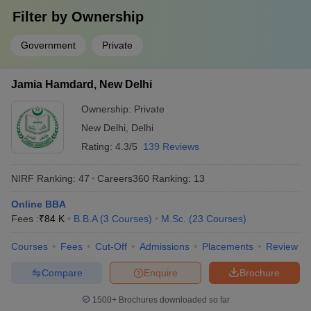
Answer
Filter by
: IISc Bangalore, JNU Delhi, JMI Delhi, University of
Ownership
Delhi and Banaras Hindu University.
Government
Private
Question:
What are some of the job profiles that can be
pursued after completion of degrees from the top
Jamia Hamdard, New Delhi
colleges in India?
Ownership:
Private
Answer
:
Design engineer, developer, professor and information
New Delhi
,
Delhi
technology officer, investment banker, etc.
Rating:
4.3/5
139 Reviews
Question:
Which university in India is the best for B.A
NIRF Ranking:
47
Careers360
Ranking
:
13
in English Honours?
Online BBA
Answer
:
JNU Delhi, Delhi University, JMI , Banaras Hindu
Fees :
₹
84 K
B.B.A
(
3
Courses
)
M.Sc.
(
23
Courses
)
University and Jamia Hamdard.
Courses
Fees
Cut-Off
Admissions
Placements
Review
Question:
Is clearing CUET mandatory for admission in
Compare
Enquire
Brochure
central universities?
1500+
Brochures downloaded so far
Answer:
Yes, it is mandatory for students to clear the CUET