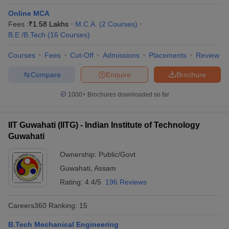
Online MCA
Fees :
₹
1.58 Lakhs
M.C.A.
(
2
Courses
)
B.E /B.Tech
(
16
Courses
)
Courses
Fees
Cut-Off
Admissions
Placements
Review
Compare
Enquire
Brochure
1000+
Brochures downloaded so far
IIT Guwahati (IITG) - Indian Institute of Technology
Guwahati
Ownership:
Public/Govt
Guwahati
,
Assam
Rating:
4.4/5
196 Reviews
Careers360
Ranking
:
15
B.Tech Mechanical Engineering