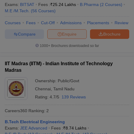
Ranking
Exams:
BITSAT
Fees :
₹
25.24 Lakhs
B.Pharma
(
2
Courses
)
M.E /M.Tech.
(
56
Courses
)
Indian Institute of Science,
Karnataka
1
Bengaluru
Courses
Fees
Cut-Off
Admissions
Placements
Review
Jawaharlal Nehru University,
Compare
Enquire
Brochure
Delhi
2
New Delhi
1000+
Brochures downloaded so far
Manipal Academy of Higher
Karnataka
3
Education, Manipal
IIT Madras (IITM) - Indian Institute of Technology
Jamia Millia Islamia, New Delhi
Delhi
4
Madras
University of Delhi
Delhi
5
Ownership:
Public/Govt
Chennai
,
Tamil Nadu
Banaras Hindu University,
Uttar
6
Varanasi
Pradesh
Rating:
4.7/5
139 Reviews
Birla Institute of Technology
Careers360
Ranking
:
2
Rajasthan
7
and Science, Pilani
B.Tech Electrical Engineering
Amrita Vishwa Vidyapeetham,
Exams:
JEE Advanced
Fees :
₹
8.74 Lakhs
Tamil Nadu
8
Coimbatore