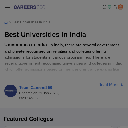
Best Universities In India
Best Universities in India
Universities in India:
In India, there are several government
and private recognised universities and colleges offering
admissions for students in various programmes. There are
several government recognised universities and colleges in India,
which offer admissions based on merit and entrance exams like
CUET UG
, CUET PG,
IPU CET
,
NEST
and more.
Read More
To secure admission to some of the top universities in India, the
Team Careers360
NIRF rankings help as an essential guide. All those candidates
Updated on 29 Jan 2026,
09:37 AM IST
waiting for the opportunity to get into some of the best colleges in
India, as per the NIRF Ranking, should go through the top ranked
universities list. In this article, students will get to know about the
top universities in India as per the NIRF ranking. Students can
Featured Colleges
apply for their desired programme like BA, B.Sc, B.Com, MA,