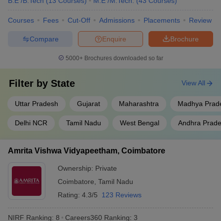
B.E /B.Tech
(
13
Courses
)
M.E /M.Tech.
(
43
Courses
)
Jadavpur University, Kolkata
West Bengal
9
Courses
Fees
Cut-Off
Admissions
Placements
Review
Uttar
Compare
Enquire
Brochure
Aligarh Muslim University
10
Pradesh
5000+
Brochures downloaded so far
S.R.M. Institute of Science and
Tamil Nadu
11
Technology, Chennai
Filter by
State
View All
Homi Bhabha National
Maharashtra
12
Institute, Mumbai
Uttar Pradesh
Gujarat
Maharashtra
Madhya Prad
Saveetha Institute of Medical
Delhi NCR
Tamil Nadu
West Bengal
Andhra Prad
and Technical Sciences,
Tamil Nadu
13
Chennai
Amrita Vishwa Vidyapeetham, Coimbatore
Vellore Institute of Technology
Tamil Nadu
14
Ownership:
Private
Siksha ‘O’ Anusandhan ,
Coimbatore
,
Tamil Nadu
Odisha
15
Bhubaneswar
Rating:
4.3/5
123 Reviews
Indian Agricultural Research
Delhi
16
NIRF Ranking:
8
Careers360
Ranking
:
3
Institute, New Delhi