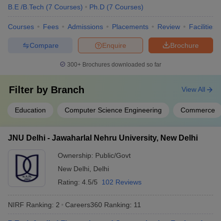
B.E /B.Tech
(
7
Courses
)
Ph.D
(
7
Courses
)
Group
Cancer Aid
Courses
Fees
Admissions
Placements
Review
Facilities
Society
APCO
Compare
Enquire
Brochure
Infratech
Domain HP
300+
Brochures downloaded so far
Solution
Dr Lal Path
Lucknow University, Lucknow
Filter by
Branch
View All
Labs
IDBI Federal
Education
Computer Science Engineering
Commerce
IDEA
NIIT
MRF Tyres
JNU Delhi - Jawaharlal Nehru University, New Delhi
Ayushi
Hospital
Ownership:
Public/Govt
ICICI Bank
New Delhi
,
Delhi
ITC Hotel
Rating:
4.5/5
102 Reviews
NIRF Ranking:
2
Careers360
Ranking
:
11
Deloitte
Accenture