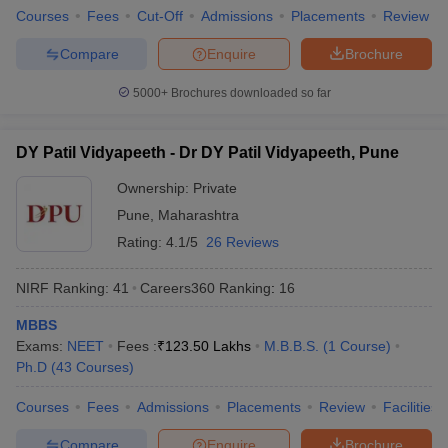
Courses
Fees
Cut-Off
Admissions
Placements
Review
Compare
Enquire
Brochure
5000+
Brochures downloaded so far
DY Patil Vidyapeeth - Dr DY Patil Vidyapeeth, Pune
Ownership:
Private
Pune
,
Maharashtra
Rating:
4.1/5
26 Reviews
NIRF Ranking:
41
Careers360
Ranking
:
16
MBBS
Exams:
NEET
Fees :
₹
123.50 Lakhs
M.B.B.S.
(
1
Course
)
Ph.D
(
43
Courses
)
Courses
Fees
Admissions
Placements
Review
Facilities
Compare
Enquire
Brochure