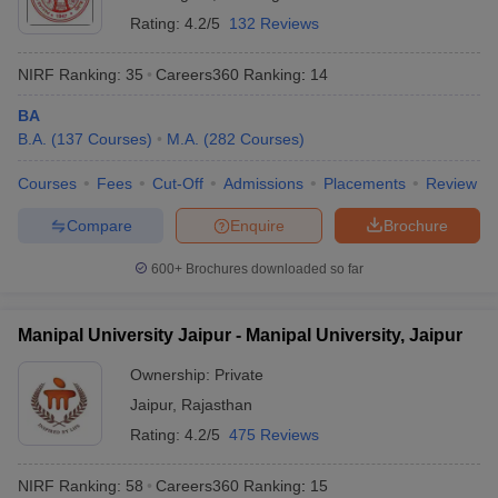
Rating:
4.2/5
132 Reviews
NIRF Ranking:
35
Careers360
Ranking
:
14
BA
B.A.
(
137
Courses
)
M.A.
(
282
Courses
)
Courses
Fees
Cut-Off
Admissions
Placements
Review
Compare
Enquire
Brochure
600+
Brochures downloaded so far
Manipal University Jaipur - Manipal University, Jaipur
Ownership:
Private
Jaipur
,
Rajasthan
Rating:
4.2/5
475 Reviews
NIRF Ranking:
58
Careers360
Ranking
:
15