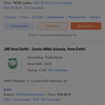
Fees :
₹
8.91 Lakhs
B.E /B.Tech
(
12
Courses
)
M.E /M.Tech.
(
31
Courses
)
Courses
Fees
Cut-Off
Admissions
Placements
Review
Compare
Enquire
Brochure
600+
Brochures downloaded so far
JMI New Delhi - Jamia Millia Islamia, New Delhi
Ownership:
Public/Govt
New Delhi
,
Delhi
Rating:
4.4/5
501 Reviews
NIRF Ranking:
4
Careers360
Ranking
:
16
B.Ed
Exams:
JMI Entrance Exam
Fees :
₹
26.65 K
B.Ed.
(
3
Courses
)
M.A.
(
55
Courses
)