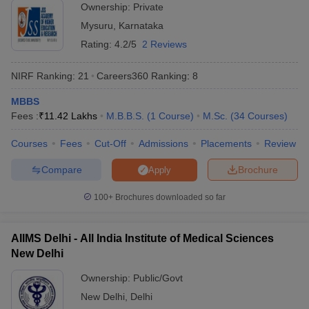
Ownership:
Private
India offering admissions for students in various programmes. We
Mysuru
,
Karnataka
have provided a list of both private and government universities
offering admissions along with fees. Check the tables mentioned
Rating:
4.2/5
2 Reviews
below to know about the fees required to pursue education in top
universities of India.
NIRF Ranking:
21
Careers360
Ranking
:
8
Top 5 Private Universities in India
MBBS
Fees :
₹
11.42 Lakhs
M.B.B.S.
(
1
Course
)
M.Sc.
(
34
Courses
)
Name of the University
State
Fees
Courses
Fees
Cut-Off
Admissions
Placements
Review
Manipal Academy of Higher
Rs
Compare
Brochure
Apply
Education (MAHE) - Manipal
Karnataka
1,01,64,000
Academy of Higher Education,
- 13,000
100+
Brochures downloaded so far
Manipal
Rs
BITS Pilani - Birla Institute of
AIIMS Delhi - All India Institute of Medical Sciences
Rajasthan
36,18,750 -
Technology and Science, Pilani
New Delhi
2,45,000
Ownership:
Public/Govt
Rs
Amrita Vishwa Vidyapeetham,
Tamil
New Delhi
,
Delhi
1,53,37,800
Coimbatore
Nadu