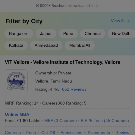
Indian Institute of
5000+
Brochures downloaded so far
14
Technology BHU Varanasi
566
(IIT BHU Varanasi)
Filter by
City
View All
Savitribai Phule Pune
15
566
University
Bangalore
Jaipur
Pune
Chennai
New Delhi
16
Chandigarh University
575
Kolkata
Ahmedabad
Mumbai All
Indian Institute of
17
Technology Hyderabad
664
VIT Vellore - Vellore Institute of Technology, Vellore
(IITH)
Ownership:
Private
18
University of Mumbai
664
Vellore
,
Tamil Nadu
Birla Institute of
Rating:
4.4/5
862 Reviews
19
668
Technology and Science
NIRF Ranking:
14
Careers360
Ranking
:
5
20
Jadavpur University
676
Online MBA
Vellore Institute of
Fees :
₹
1.80 Lakhs
MBA
(
3
Courses
)
B.E /B.Tech
(
45
Courses
)
21
Technology (VIT), Vellore,
691
India
Courses
Fees
Cut-Off
Admissions
Placements
Review