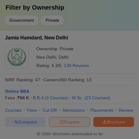
Answer
Filter by
: IISc Bangalore, JNU Delhi, JMI Delhi, University of
Ownership
Delhi and Banaras Hindu University.
Government
Private
Question:
What are some of the job profiles that can be
pursued after completion of degrees from the top
Jamia Hamdard, New Delhi
colleges in India?
Ownership:
Private
Answer
:
Design engineer, developer, professor and information
New Delhi
,
Delhi
technology officer, investment banker, etc.
Rating:
4.3/5
139 Reviews
Question:
Which university in India is the best for B.A
NIRF Ranking:
47
Careers360
Ranking
:
13
in English Honours?
Online BBA
Answer
:
JNU Delhi, Delhi University, JMI , Banaras Hindu
Fees :
₹
84 K
B.B.A
(
3
Courses
)
M.Sc.
(
23
Courses
)
University and Jamia Hamdard.
Courses
Fees
Cut-Off
Admissions
Placements
Review
Question:
Is clearing CUET mandatory for admission in
Compare
Enquire
Brochure
central universities?
1500+
Brochures downloaded so far
Answer:
Yes, it is mandatory for students to clear the CUET