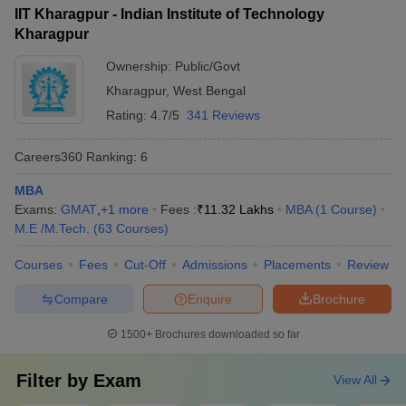
(IIT BBS)
IIT Kharagpur - Indian Institute of Technology
Kharagpur
Aligarh Muslim University
38
1001-1200
(AMU), Aligarh
Ownership:
Public/Govt
Kharagpur
,
West Bengal
Amrita Vishwa
39
1001-1200
Rating:
4.7/5
341 Reviews
Vidyapeetham
40
Banaras Hindu University
1001-1200
Careers360
Ranking
:
6
Kalinga Institute of
MBA
41
1001-1200
Industrial Technology
Exams:
GMAT
,
+
1
more
Fees :
₹
11.32 Lakhs
MBA
(
1
Course
)
M.E /M.Tech.
(
63
Courses
)
SRM Institute of Science
42
1001-1200
and Technology
Courses
Fees
Cut-Off
Admissions
Placements
Review
43
Ashoka University
1201-1400
Compare
Enquire
Brochure
44
Chitkara University
1201-1400
1500+
Brochures downloaded so far
45
Galgotias University
1201-1400
Filter by
Exam
View All
Osmania University,