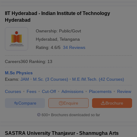
exam to get admission in the central university of India.
IIT Hyderabad - Indian Institute of Technology
Question:
Which entrance exam needs to be cleared
Hyderabad
for a degree of Bachelors in Arts in the best
Ownership:
Public/Govt
universities in India?
Hyderabad
,
Telangana
Answer
:
CUET needs to be cleared by the candidates to pursue
Rating:
4.6/5
34 Reviews
any degrees in the Bachelors in Arts.
Careers360
Ranking
:
13
Also Read,
M.Sc Physics
Exams:
JAM
M.Sc.
(
3
Courses
)
M.E /M.Tech.
(
42
Courses
)
CUET College Predictor 2026
Courses
Fees
Cut-Off
Admissions
Placements
Review
Compare
Enquire
Brochure
600+
Brochures downloaded so far
SASTRA University Thanjavur - Shanmugha Arts