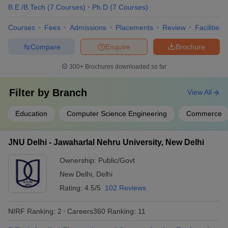
B.E /B.Tech
(
7
Courses
)
Ph.D
(
7
Courses
)
Group
Cancer Aid
Courses
Fees
Admissions
Placements
Review
Facilities
Society
APCO
Compare
Enquire
Brochure
Infratech
Domain HP
300+
Brochures downloaded so far
Solution
Dr Lal Path
Lucknow University, Lucknow
Filter by
Branch
View All
Labs
IDBI Federal
Education
Computer Science Engineering
Commerce
IDEA
NIIT
MRF Tyres
JNU Delhi - Jawaharlal Nehru University, New Delhi
Ayushi
Hospital
Ownership:
Public/Govt
ICICI Bank
New Delhi
,
Delhi
ITC Hotel
Rating:
4.5/5
102 Reviews
NIRF Ranking:
2
Careers360
Ranking
:
11
Deloitte
Accenture