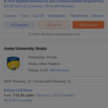
B.Tech Applied Electronics and Communication Engineering
KPMG
B.E /B.Tech
(
11
Courses
)
Ph.D
(
45
Courses
)
Byju’s
HSBC
Courses
Fees
Cut-Off
Admissions
Placements
Review
Amazon
Cognizant
Compare
Enquire
Brochure
Christ University, Bangalore
Infosys
1500+
Brochures downloaded so far
Wipro
TATA Power
TCS
Amity University, Noida
Dell
HP
Ownership:
Private
Vedanta
Noida
,
Uttar Pradesh
Rating:
4.1/5
440 Reviews
Top Universities in India : Admission
NIRF Ranking:
22
Careers360
Ranking
:
11
Process
B.Com LLB Hons
Many universities accept admissions based on merit or entrance
Fees :
₹
18.30 Lakhs
B.Com.L.L.B
(
1
Course
)
exams. Candidates are advised to know about the admission
Ph.D
(
87
Courses
)
process of their desired university before applying for admissions.
Aspirants can know about the admission process of the best