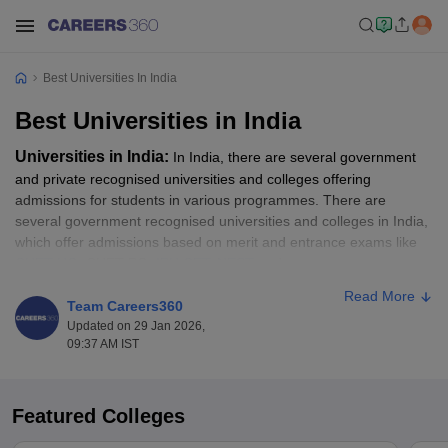
Best Universities In India
Best Universities in India
Universities in India:
In India, there are several government
and private recognised universities and colleges offering
admissions for students in various programmes. There are
several government recognised universities and colleges in India,
which offer admissions based on merit and entrance exams like
CUET UG
, CUET PG,
IPU CET
,
NEST
and more.
Read More
To secure admission to some of the top universities in India, the
Team Careers360
NIRF rankings help as an essential guide. All those candidates
Updated on 29 Jan 2026,
09:37 AM IST
waiting for the opportunity to get into some of the best colleges in
India, as per the NIRF Ranking, should go through the top ranked
universities list. In this article, students will get to know about the
top universities in India as per the NIRF ranking. Students can
Featured Colleges
apply for their desired programme like BA, B.Sc, B.Com, MA,