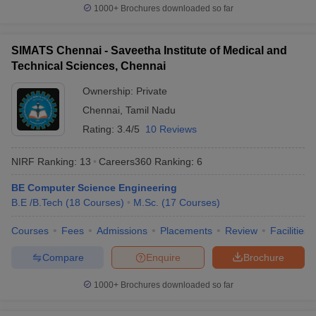
O. P. Jindal Global
1000+
Brochures downloaded so far
30
851-900
University (JGU)
Lovely Professional
SIMATS Chennai - Saveetha Institute of Medical and
31
901-950
University (LPU)
Technical Sciences, Chennai
32
Panjab University
901-950
Ownership:
Private
Chennai
,
Tamil Nadu
Saveetha Institute of
33
Medical and Technical
Rating:
3.4/5
10 Reviews
901-950
Sciences (SIMATS)
NIRF Ranking:
13
Careers360
Ranking
:
6
University of Petroleum
34
and Energy Studies
901-950
BE Computer Science Engineering
(UPES)
B.E /B.Tech
(
18
Courses
)
M.Sc.
(
17
Courses
)
35
Amity University
951-1000
Courses
Fees
Admissions
Placements
Review
Facilities
Guru Gobind Singh
Compare
Enquire
Brochure
36
951-1000
Indraprastha University
1000+
Brochures downloaded so far
Indian Institute of
37
Technology Bhubaneswar
951-1000