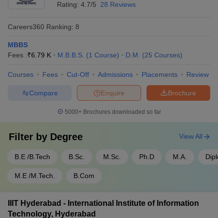
- 950
Rating:
4.7/5
28 Reviews
SRM University Chennai - SRM
Rs
Tamil
Careers360
Ranking
:
8
Institute of Science and
1,50,10,000
Nadu
Technology, Chennai
- 30,000
MBBS
Fees :
₹
6.79 K
M.B.B.S.
(
1
Course
)
D.M.
(
25
Courses
)
SIMATS Chennai - Saveetha
Rs
Tamil
Institute of Medical and
1,50,00,000
Courses
Fees
Cut-Off
Admissions
Placements
Review
Nadu
Technical Sciences, Chennai
- 60,000
Compare
Enquire
Brochure
Top 5 Government Universities in India
5000+
Brochures downloaded so far
Name of the University
State
Fees
Filter by
Degree
View All
Rs
IISc Bangalore - Indian Institute
B.E /B.Tech
B.Sc.
M.Sc.
Ph.D
M.A.
Dip
Karnataka
4,22,700
of Science, Bangalore
- 28,400
M.E /M.Tech.
B.Com
Rs
JNU Delhi - Jawaharlal Nehru
Delhi
5,46,048
University, New Delhi
IIIT Hyderabad - International Institute of Information
- 607
Technology, Hyderabad