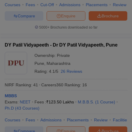
Courses
Fees
Cut-Off
Admissions
Placements
Review
Compare
Enquire
Brochure
5000+
Brochures downloaded so far
DY Patil Vidyapeeth - Dr DY Patil Vidyapeeth, Pune
Ownership:
Private
Pune
,
Maharashtra
Rating:
4.1/5
26 Reviews
NIRF Ranking:
41
Careers360
Ranking
:
16
MBBS
Exams:
NEET
Fees :
₹
123.50 Lakhs
M.B.B.S.
(
1
Course
)
Ph.D
(
43
Courses
)
Courses
Fees
Admissions
Placements
Review
Facilities
Compare
Enquire
Brochure