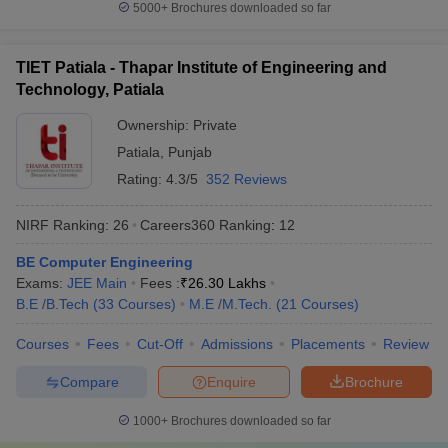
5000+
Brochures downloaded so far
Which are the most popular exams
accepted by the best universities in India?
TIET Patiala - Thapar Institute of Engineering and
CUET,
CUET PG
,
AP PGCET
,
ICAR AIEEA
,
IIT JAM
, JEE Main,
Technology, Patiala
etc. are the most popular exams accepted by the best universities
Ownership:
Private
in India.
Patiala
,
Punjab
Refer to the table for a detailed view:
Rating:
4.3/5
352 Reviews
Exams
Conducting Body
NIRF Ranking:
26
Careers360
Ranking
:
12
CUET
National Testing Agency
BE Computer Engineering
Exams:
JEE Main
Fees :
₹
26.30 Lakhs
CUET PG
National Testing Agency
B.E /B.Tech
(
33
Courses
)
M.E /M.Tech.
(
21
Courses
)
AP PGCET
Andhra University
Courses
Fees
Cut-Off
Admissions
Placements
Review
Compare
Enquire
Brochure
Frequently Asked Questions
1000+
Brochures downloaded so far
Question
:
Which are the top 5 universities in India?