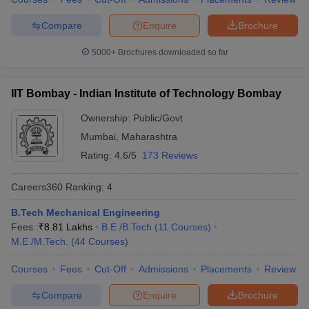
7
University of Delhi
328
Compare
Enquire
Brochure
Indian Institute of
5000+
Brochures downloaded so far
8
Technology Guwahati
334
(IITG)
IIT Bombay - Indian Institute of Technology Bombay
Indian Institute of
9
339
Ownership:
Public/Govt
Technology Roorkee (IITR)
Mumbai
,
Maharashtra
10
Anna University
465
Rating:
4.6/5
173 Reviews
Shoolini University of
Careers360
Ranking
:
4
11
Biotechnology and
503
Management Sciences
B.Tech Mechanical Engineering
Fees :
₹
8.81 Lakhs
B.E /B.Tech
(
11
Courses
)
Indian Institute of
12
556
M.E /M.Tech.
(
44
Courses
)
Technology Indore
Jawaharlal Nehru
Courses
Fees
Cut-Off
Admissions
Placements
Review
13
558
University
Compare
Enquire
Brochure