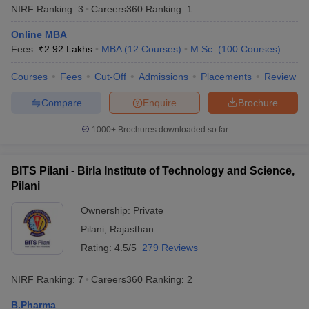
NIRF Ranking:
3
Careers360
Ranking
:
1
from any recognised board to be eligible for admissions .
Online MBA
PG Programmes -
Candidates who completed their bachelor’s
Fees :
₹
2.92 Lakhs
MBA
(
12
Courses
)
M.Sc.
(
100
Courses
)
degree with a minimum of 50% from any recognized university
can apply for postgraduate programmes in the top universities of
Courses
Fees
Cut-Off
Admissions
Placements
Review
India.
Compare
Enquire
Brochure
Best Universities in India based on NIRF
1000+
Brochures downloaded so far
Ranking 2025
Aspirants should be aware about the NIRF rankings before
applying for admissions in their desired university. Candidates are
BITS Pilani - Birla Institute of Technology and Science,
advised to check the list of the universities along with their NIRF
Pilani
rankings 2025 mentioned below before applying for admissions.
Ownership:
Private
Popular Universities in India - Based on
Pilani
,
Rajasthan
Rating:
4.5/5
279 Reviews
NIRF 2025 Ranking
NIRF Ranking:
7
Careers360
Ranking
:
2
NIRF
Name of the University
State
2025
B.Pharma