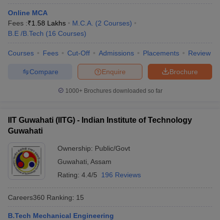
Online MCA
Fees :
₹
1.58 Lakhs
M.C.A.
(
2
Courses
)
B.E /B.Tech
(
16
Courses
)
Courses
Fees
Cut-Off
Admissions
Placements
Review
Compare
Enquire
Brochure
1000+
Brochures downloaded so far
IIT Guwahati (IITG) - Indian Institute of Technology
Guwahati
Ownership:
Public/Govt
Guwahati
,
Assam
Rating:
4.4/5
196 Reviews
Careers360
Ranking
:
15
B.Tech Mechanical Engineering