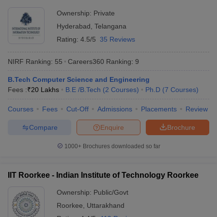
Rs
JMI New Delhi - Jamia Millia
Ownership:
Private
Delhi
6,19,600
Islamia, New Delhi
Hyderabad
,
Telangana
- 8,375
Rating:
4.5/5
35 Reviews
Rs
DU Delhi - University of Delhi,
Delhi
8,96,000
Delhi
NIRF Ranking:
55
Careers360
Ranking
:
9
- 2,943
B.Tech Computer Science and Engineering
Rs
BHU Varanasi - Banaras Hindu
Uttar
Fees :
₹
20 Lakhs
B.E /B.Tech
(
2
Courses
)
Ph.D
(
7
Courses
)
3,20,000
University, Varanasi
Pradesh
- 3,200
Courses
Fees
Cut-Off
Admissions
Placements
Review
Compare
Enquire
Brochure
Most Popular Universities in India :
Placement Wise
1000+
Brochures downloaded so far
Candidates should be aware about the placement opportunities
being offered and the recruiters of their desired university before
IIT Roorkee - Indian Institute of Technology Roorkee
applying for admissions. Aspirants can know about some of the
top recruiters which recruit students from the best universities of
Ownership:
Public/Govt
India mentioned below.
Roorkee
,
Uttarakhand