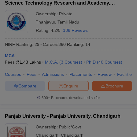
Science Technology Research and Academy,
Thanjavur
Ownership:
Private
Thanjavur
,
Tamil Nadu
Rating:
4.2/5
188 Reviews
NIRF Ranking:
29
Careers360
Ranking
:
14
MCA
Fees :
₹
1.43 Lakhs
M.C.A.
(
3
Courses
)
Ph.D
(
40
Courses
)
Courses
Fees
Admissions
Placements
Review
Facilities
Compare
Enquire
Brochure
600+
Brochures downloaded so far
Panjab University - Panjab University, Chandigarh
Ownership:
Public/Govt
Chandigarh
,
Chandigarh