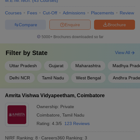
M.E /M.Tech.
(
43
Courses
)
Jadavpur University, Kolkata
West Bengal
9
Courses
Fees
Cut-Off
Admissions
Placements
Review
Uttar
Compare
Enquire
Brochure
Aligarh Muslim University
10
Pradesh
5000+
Brochures downloaded so far
S.R.M. Institute of Science and
Tamil Nadu
11
Technology, Chennai
Filter by
State
View All
Homi Bhabha National
Maharashtra
12
Institute, Mumbai
Uttar Pradesh
Gujarat
Maharashtra
Madhya Prad
Saveetha Institute of Medical
Delhi NCR
Tamil Nadu
West Bengal
Andhra Prad
and Technical Sciences,
Tamil Nadu
13
Chennai
Amrita Vishwa Vidyapeetham, Coimbatore
Vellore Institute of Technology
Tamil Nadu
14
Ownership:
Private
Siksha ‘O’ Anusandhan ,
Coimbatore
,
Tamil Nadu
Odisha
15
Bhubaneswar
Rating:
4.3/5
123 Reviews
Indian Agricultural Research
Delhi
16
NIRF Ranking:
8
Careers360
Ranking
:
3
Institute, New Delhi