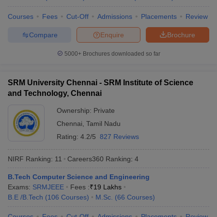
Universities
Courses
Fees
Cut-Off
Admissions
Placements
Review
No
Name of the institution
Ranking 2026
Compare
Enquire
Brochure
Indian Institute of
5000+
Brochures downloaded so far
1
123
Technology Delhi (IITD)
Indian Institute of
SRM University Chennai - SRM Institute of Science
2
129
Technology Bombay (IITB)
and Technology, Chennai
Indian Institute of
Ownership:
Private
3
180
Technology Madras (IITM)
Chennai
,
Tamil Nadu
Rating:
4.2/5
827 Reviews
Indian Institute of
4
Technology Kharagpur
215
(IITKGP)
NIRF Ranking:
11
Careers360
Ranking
:
4
B.Tech Computer Science and Engineering
Indian Institute of Science
5
219
Exams:
SRMJEEE
(IISc) Bangalore
Fees :
₹
19 Lakhs
B.E /B.Tech
(
106
Courses
)
M.Sc.
(
66
Courses
)
Indian Institute of
6
222
Technology Kanpur (IITK)
Courses
Fees
Cut-Off
Admissions
Placements
Review