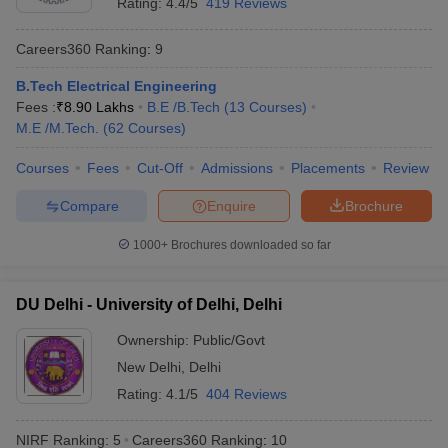
Rating:
4.4/5
419 Reviews
Best Universities in India - Based on
Placements
Careers360
Ranking
:
9
B.Tech Electrical Engineering
Name of the University
Top Recruiters
Fees :
₹
8.90 Lakhs
B.E /B.Tech
(
13
Courses
)
Asianet
M.E /M.Tech.
(
62
Courses
)
Mathrubhumi
Standard
Courses
Fees
Cut-Off
Admissions
Placements
Review
Chartered
Compare
Enquire
Brochure
Kotak
Mahindra
University of Calicut, Malappuram
1000+
Brochures downloaded so far
Bank
SBI Life
ICICI Bank
DU Delhi - University of Delhi, Delhi
Airtel
Asian Paints
Ownership:
Public/Govt
V-Guard
New Delhi
,
Delhi
Rating:
4.1/5
404 Reviews
Google
Uber
NIRF Ranking:
5
Careers360
Ranking
:
10