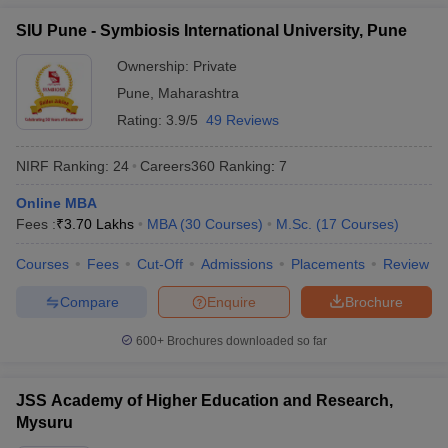
Manav Rachna
SIU Pune - Symbiosis International University, Pune
International Institute of
54
1401+
Research and Studies
Ownership:
Private
(MRIIRS)
Pune
,
Maharashtra
Rating:
3.9/5
49 Reviews
New Indian Universities in QS World
Ranking 2026
NIRF Ranking:
24
Careers360
Ranking
:
7
IIT Gandhinagar
Online MBA
Lovely Professional University (LPU)
Fees :
₹
3.70 Lakhs
MBA
(
30
Courses
)
M.Sc.
(
17
Courses
)
Kalinga Institute of Industrial Technology
Ashoka University
Courses
Fees
Cut-Off
Admissions
Placements
Review
Galgotias University
Compare
Enquire
Brochure
Shiv Nadar University
CHRIST (Deemed to be University), Bengaluru
600+
Brochures downloaded so far
Manav Rachna International Institute of Research and Studies
(MRIIRS)
JSS Academy of Higher Education and Research,
Top Universities in India - Fee Wise
Mysuru
Candidates can know all about the fees of the top universities in