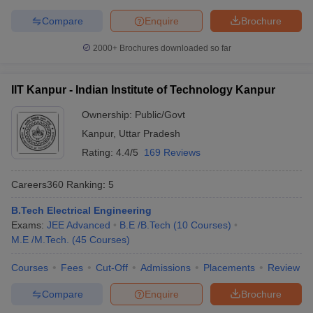
Symbiosis International
Compare
Enquire
Brochure
22
696
(Deemed University)
2000+
Brochures downloaded so far
National Institute of
23
731-740
Technology Tiruchirappalli
IIT Kanpur - Indian Institute of Technology Kanpur
Jamia Millia Islamia, New
24
761-770
Delhi
Ownership:
Public/Govt
Kanpur
,
Uttar Pradesh
Thapar Institute of
25
771-780
Rating:
4.4/5
169 Reviews
Engineering & Technology
26
University of Calcutta
771-780
Careers360
Ranking
:
5
27
IIT Gandhinagar
801-850
B.Tech Electrical Engineering
Exams:
JEE Advanced
B.E /B.Tech
(
10
Courses
)
28
University of Hyderabad
801-850
M.E /M.Tech.
(
45
Courses
)
Manipal Academy of
Courses
Fees
Cut-Off
Admissions
Placements
Review
29
Higher Education -
851-900
Manipal University (MAHE)
Compare
Enquire
Brochure