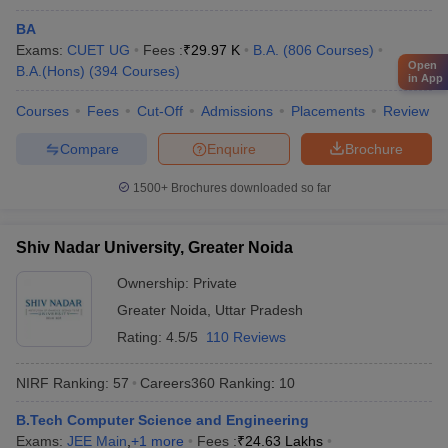
Reliance
Vedanta
BA
IBM
Exams:
IIT Bombay - Indian Institute of
CUET UG
Fees :
₹
29.97 K
B.A.
(
806
Courses
)
Microsoft
Open
B.A.(Hons)
Technology Bombay
(
394
Courses
)
in App
Bajaj
JSW
Courses
Fees
Cut-Off
Admissions
Placements
Review
TATA Steel
Hitachi
Compare
Enquire
Brochure
1500+
Brochures downloaded so far
Google
Amazon
Deloitte
Shiv Nadar University, Greater Noida
HDFC Bank
University of Mumbai, Mumbai
Ownership:
Private
Microsoft
Capgemini
Greater Noida
,
Uttar Pradesh
Cognizant
Rating:
4.5/5
110 Reviews
Axis Bank
NIRF Ranking:
57
Careers360
Ranking
:
10
Brooke India
B.Tech Computer Science and Engineering
Bajaj Capital
Exams:
JEE Main
,
+
1
more
Fees :
₹
24.63 Lakhs
Aditya Birla