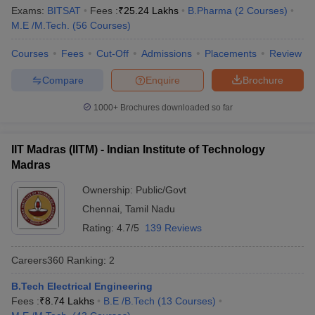
Ranking
Exams:
BITSAT
Fees :
₹
25.24 Lakhs
B.Pharma
(
2
Courses
)
M.E /M.Tech.
(
56
Courses
)
Indian Institute of Science,
Karnataka
1
Bengaluru
Courses
Fees
Cut-Off
Admissions
Placements
Review
Jawaharlal Nehru University,
Compare
Enquire
Brochure
Delhi
2
New Delhi
1000+
Brochures downloaded so far
Manipal Academy of Higher
Karnataka
3
Education, Manipal
IIT Madras (IITM) - Indian Institute of Technology
Jamia Millia Islamia, New Delhi
Delhi
4
Madras
University of Delhi
Delhi
5
Ownership:
Public/Govt
Chennai
,
Tamil Nadu
Banaras Hindu University,
Uttar
6
Varanasi
Pradesh
Rating:
4.7/5
139 Reviews
Birla Institute of Technology
Careers360
Ranking
:
2
Rajasthan
7
and Science, Pilani
B.Tech Electrical Engineering
Amrita Vishwa Vidyapeetham,
Fees :
₹
8.74 Lakhs
B.E /B.Tech
(
13
Courses
)
Tamil Nadu
8
Coimbatore