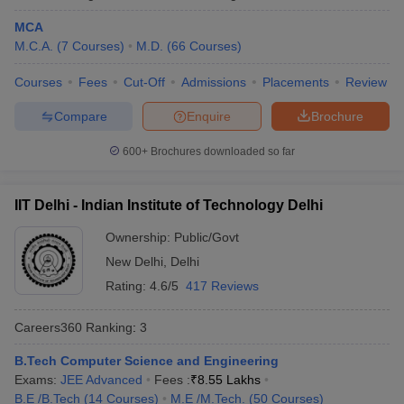
MCA
Kalinga Institute of Industrial
Odisha
17
M.C.A.
(
7
Courses
)
M.D.
(
66
Courses
)
Technology, Bhubaneswar
Courses
Fees
Cut-Off
Admissions
Placements
Review
University of Hyderabad
Telangana
18
Compare
Enquire
Brochure
Chandigarh University, Mohali
Punjab
19
Anna University, Chennai
600+
Brochures downloaded so far
Tamil Nadu
20
Indian Universities in QS World Ranking
IIT Delhi - Indian Institute of Technology Delhi
2026
Ownership:
Public/Govt
The QS World University Ranking is an annual ranking which is
New Delhi
,
Delhi
published anually evaluating top 1500 global universities based
Rating:
4.6/5
417 Reviews
on various paremeters such as academic quality, reputation,
research impact and more. This year, 54 Indian universities have
Careers360
Ranking
:
3
secured a place in the list which was 11 earlier, making India the
fourth most represented country in the list.
B.Tech Computer Science and Engineering
Exams:
JEE Advanced
Fees :
₹
8.55 Lakhs
QS World Ranking 2026 for Indian
B.E /B.Tech
(
14
Courses
)
M.E /M.Tech.
(
50
Courses
)