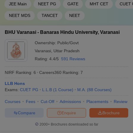
46
1201-1400
Hyderabad
JEE Main
NEET PG
GATE
MHT CET
CUET 
47
Pondicherry University
1201-1400
NEET MDS
TANCET
NEET
Sathyabama Institute of
48
1201-1400
BHU Varanasi - Banaras Hindu University, Varanasi
Science and Technology
Ownership:
Public/Govt
49
Shiv Nadar University
1201-1400
Varanasi
,
Uttar Pradesh
Siksha ‘O’ Anusandhan
Rating:
4.4/5
591 Reviews
50
(Deemed to be University),
1201-1400
SOA
NIRF Ranking:
6
Careers360
Ranking
:
7
CHRIST (Deemed to be
51
1401+
LLB Hons
University), Bengaluru
Exams:
CUET PG
L.L.B
(
1
Course
)
M.A.
(
88
Courses
)
Indian Institute of
Courses
Fees
Cut-Off
Admissions
Placements
Review
52
Information Technology -
1401+
Allahabad
Compare
Enquire
Brochure
Jamia Hamdard, New
53
1401+
2000+
Brochures downloaded so far
Delhi