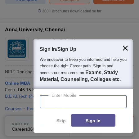
300+
Brochures downloaded so far
Anna University, Chennai
Ownership:
Public/Govt
Chennai
Sign In/Sign Up
,
Tamil Nadu
Rating:
4.7/5
44 Reviews
We endeavor to keep you informed and help you
choose the right Career path. Sign in and
NIRF Ranking:
20
Careers360
Ranking
:
17
Exams, Study
access our resources on
Material, Counseling, Colleges etc.
Online MBA
Fees :
₹
46.15 K
MBA
(
342
Courses
)
Enter Mobile
B.E /B.Tech
(
4422
Courses
)
Courses
Fees
Cut-Off
Admissions
Placements
Review
Compare
Enquire
Brochure
Skip
Sign In
SORT BY
FILTERS
Careers360 Ranking
Applied
1
600+
Brochures downloaded so far