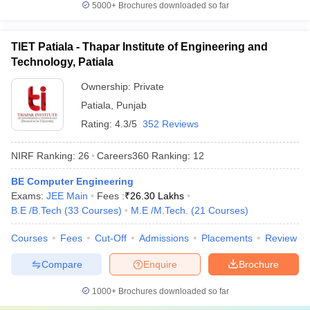
5000+
Brochures downloaded so far
Which are the most popular exams
accepted by the best universities in India?
TIET Patiala - Thapar Institute of Engineering and
CUET,
CUET PG
,
AP PGCET
,
ICAR AIEEA
,
IIT JAM
, JEE Main,
Technology, Patiala
etc. are the most popular exams accepted by the best universities
Ownership:
Private
in India.
Patiala
,
Punjab
Refer to the table for a detailed view:
Rating:
4.3/5
352 Reviews
Exams
Conducting Body
NIRF Ranking:
26
Careers360
Ranking
:
12
CUET
National Testing Agency
BE Computer Engineering
Exams:
JEE Main
Fees :
₹
26.30 Lakhs
CUET PG
National Testing Agency
B.E /B.Tech
(
33
Courses
)
M.E /M.Tech.
(
21
Courses
)
AP PGCET
Andhra University
Courses
Fees
Cut-Off
Admissions
Placements
Review
Compare
Enquire
Brochure
Frequently Asked Questions
1000+
Brochures downloaded so far
Question
:
Which are the top 5 universities in India?