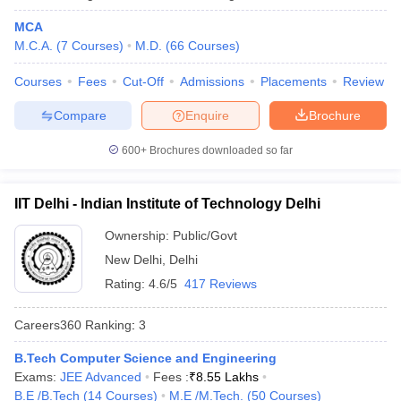
MCA
Kalinga Institute of Industrial
Odisha
17
M.C.A.
(
7
Courses
)
M.D.
(
66
Courses
)
Technology, Bhubaneswar
Courses
Fees
Cut-Off
Admissions
Placements
Review
University of Hyderabad
Telangana
18
Compare
Enquire
Brochure
Chandigarh University, Mohali
Punjab
19
Anna University, Chennai
600+
Brochures downloaded so far
Tamil Nadu
20
Indian Universities in QS World Ranking
IIT Delhi - Indian Institute of Technology Delhi
2026
Ownership:
Public/Govt
The QS World University Ranking is an annual ranking which is
New Delhi
,
Delhi
published anually evaluating top 1500 global universities based
Rating:
4.6/5
417 Reviews
on various paremeters such as academic quality, reputation,
research impact and more. This year, 54 Indian universities have
Careers360
Ranking
:
3
secured a place in the list which was 11 earlier, making India the
fourth most represented country in the list.
B.Tech Computer Science and Engineering
Exams:
JEE Advanced
Fees :
₹
8.55 Lakhs
QS World Ranking 2026 for Indian
B.E /B.Tech
(
14
Courses
)
M.E /M.Tech.
(
50
Courses
)