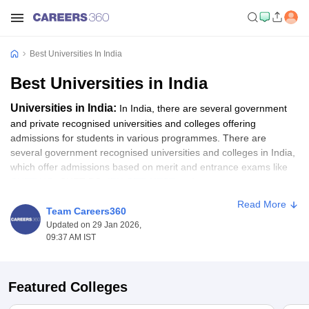
Best Universities In India
Best Universities in India
Universities in India:
In India, there are several government
and private recognised universities and colleges offering
admissions for students in various programmes. There are
several government recognised universities and colleges in India,
which offer admissions based on merit and entrance exams like
CUET UG
, CUET PG,
IPU CET
,
NEST
and more.
Read More
To secure admission to some of the top universities in India, the
Team Careers360
NIRF rankings help as an essential guide. All those candidates
Updated on 29 Jan 2026,
09:37 AM IST
waiting for the opportunity to get into some of the best colleges in
India, as per the NIRF Ranking, should go through the top ranked
universities list. In this article, students will get to know about the
top universities in India as per the NIRF ranking. Students can
Featured Colleges
apply for their desired programme like BA, B.Sc, B.Com, MA,