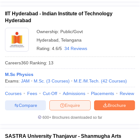
exam to get admission in the central university of India.
IIT Hyderabad - Indian Institute of Technology
Question:
Which entrance exam needs to be cleared
Hyderabad
for a degree of Bachelors in Arts in the best
Ownership:
Public/Govt
universities in India?
Hyderabad
,
Telangana
Answer
:
CUET needs to be cleared by the candidates to pursue
Rating:
4.6/5
34 Reviews
any degrees in the Bachelors in Arts.
Careers360
Ranking
:
13
Also Read,
M.Sc Physics
Exams:
JAM
M.Sc.
(
3
Courses
)
M.E /M.Tech.
(
42
Courses
)
CUET College Predictor 2026
Courses
Fees
Cut-Off
Admissions
Placements
Review
Compare
Enquire
Brochure
600+
Brochures downloaded so far
SASTRA University Thanjavur - Shanmugha Arts