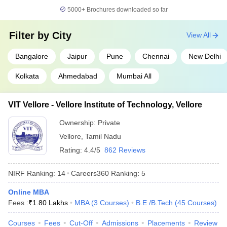
Indian Institute of
5000+
Brochures downloaded so far
14
Technology BHU Varanasi
566
(IIT BHU Varanasi)
Filter by
City
View All
Savitribai Phule Pune
15
566
University
Bangalore
Jaipur
Pune
Chennai
New Delhi
16
Chandigarh University
575
Kolkata
Ahmedabad
Mumbai All
Indian Institute of
17
Technology Hyderabad
664
VIT Vellore - Vellore Institute of Technology, Vellore
(IITH)
Ownership:
Private
18
University of Mumbai
664
Vellore
,
Tamil Nadu
Birla Institute of
Rating:
4.4/5
862 Reviews
19
668
Technology and Science
NIRF Ranking:
14
Careers360
Ranking
:
5
20
Jadavpur University
676
Online MBA
Vellore Institute of
Fees :
₹
1.80 Lakhs
MBA
(
3
Courses
)
B.E /B.Tech
(
45
Courses
)
21
Technology (VIT), Vellore,
691
India
Courses
Fees
Cut-Off
Admissions
Placements
Review