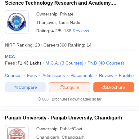
Science Technology Research and Academy,
Thanjavur
Ownership:
Private
Thanjavur
,
Tamil Nadu
Rating:
4.2/5
188 Reviews
NIRF Ranking:
29
Careers360
Ranking
:
14
MCA
Fees :
₹
1.43 Lakhs
M.C.A.
(
3
Courses
)
Ph.D
(
40
Courses
)
Courses
Fees
Admissions
Placements
Review
Facilities
Compare
Enquire
Brochure
600+
Brochures downloaded so far
Panjab University - Panjab University, Chandigarh
Ownership:
Public/Govt
Chandigarh
,
Chandigarh