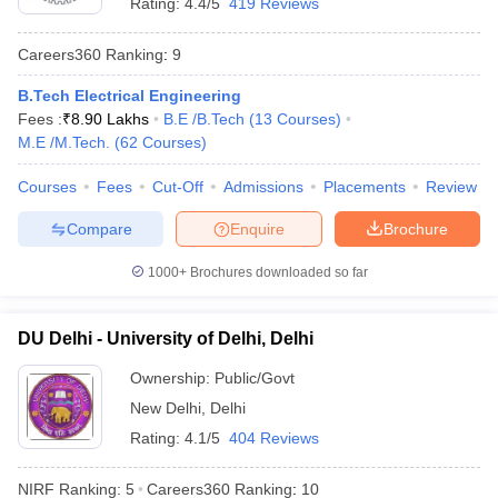
Rating:
4.4/5
419 Reviews
Best Universities in India - Based on
Placements
Careers360
Ranking
:
9
B.Tech Electrical Engineering
Name of the University
Top Recruiters
Fees :
₹
8.90 Lakhs
B.E /B.Tech
(
13
Courses
)
Asianet
M.E /M.Tech.
(
62
Courses
)
Mathrubhumi
Standard
Courses
Fees
Cut-Off
Admissions
Placements
Review
Chartered
Compare
Enquire
Brochure
Kotak
Mahindra
University of Calicut, Malappuram
1000+
Brochures downloaded so far
Bank
SBI Life
ICICI Bank
DU Delhi - University of Delhi, Delhi
Airtel
Asian Paints
Ownership:
Public/Govt
V-Guard
New Delhi
,
Delhi
Rating:
4.1/5
404 Reviews
Google
Uber
NIRF Ranking:
5
Careers360
Ranking
:
10