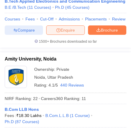
B.Tech Applied Electronics and Communication Engineering
KPMG
B.E /B.Tech
(
11
Courses
)
Ph.D
(
45
Courses
)
Byju’s
HSBC
Courses
Fees
Cut-Off
Admissions
Placements
Review
Amazon
Cognizant
Compare
Enquire
Brochure
Christ University, Bangalore
Infosys
1500+
Brochures downloaded so far
Wipro
TATA Power
TCS
Amity University, Noida
Dell
HP
Ownership:
Private
Vedanta
Noida
,
Uttar Pradesh
Rating:
4.1/5
440 Reviews
Top Universities in India : Admission
NIRF Ranking:
22
Careers360
Ranking
:
11
Process
B.Com LLB Hons
Many universities accept admissions based on merit or entrance
Fees :
₹
18.30 Lakhs
B.Com.L.L.B
(
1
Course
)
exams. Candidates are advised to know about the admission
Ph.D
(
87
Courses
)
process of their desired university before applying for admissions.
Aspirants can know about the admission process of the best