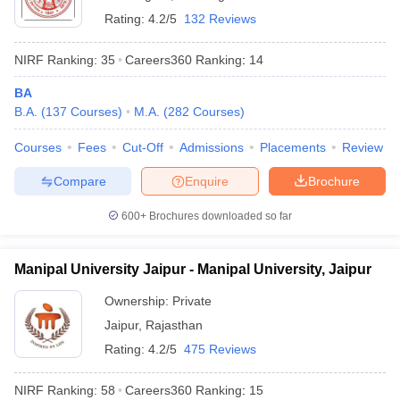
Rating:
4.2/5
132 Reviews
NIRF Ranking:
35
Careers360
Ranking
:
14
BA
B.A.
(
137
Courses
)
M.A.
(
282
Courses
)
Courses
Fees
Cut-Off
Admissions
Placements
Review
Compare
Enquire
Brochure
600+
Brochures downloaded so far
Manipal University Jaipur - Manipal University, Jaipur
Ownership:
Private
Jaipur
,
Rajasthan
Rating:
4.2/5
475 Reviews
NIRF Ranking:
58
Careers360
Ranking
:
15