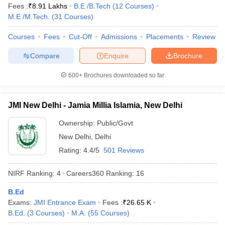
Fees :
₹
8.91 Lakhs
B.E /B.Tech
(
12
Courses
)
M.E /M.Tech.
(
31
Courses
)
Courses
Fees
Cut-Off
Admissions
Placements
Review
Compare
Enquire
Brochure
600+
Brochures downloaded so far
JMI New Delhi - Jamia Millia Islamia, New Delhi
Ownership:
Public/Govt
New Delhi
,
Delhi
Rating:
4.4/5
501 Reviews
NIRF Ranking:
4
Careers360
Ranking
:
16
B.Ed
Exams:
JMI Entrance Exam
Fees :
₹
26.65 K
B.Ed.
(
3
Courses
)
M.A.
(
55
Courses
)