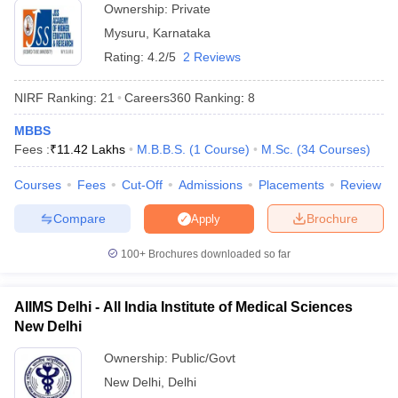
Ownership:
Private
India offering admissions for students in various programmes. We
Mysuru
,
Karnataka
have provided a list of both private and government universities
offering admissions along with fees. Check the tables mentioned
Rating:
4.2/5
2 Reviews
below to know about the fees required to pursue education in top
universities of India.
NIRF Ranking:
21
Careers360
Ranking
:
8
Top 5 Private Universities in India
MBBS
Fees :
₹
11.42 Lakhs
M.B.B.S.
(
1
Course
)
M.Sc.
(
34
Courses
)
Name of the University
State
Fees
Courses
Fees
Cut-Off
Admissions
Placements
Review
Manipal Academy of Higher
Rs
Compare
Brochure
Apply
Education (MAHE) - Manipal
Karnataka
1,01,64,000
Academy of Higher Education,
- 13,000
100+
Brochures downloaded so far
Manipal
Rs
BITS Pilani - Birla Institute of
AIIMS Delhi - All India Institute of Medical Sciences
Rajasthan
36,18,750 -
Technology and Science, Pilani
New Delhi
2,45,000
Ownership:
Public/Govt
Rs
Amrita Vishwa Vidyapeetham,
Tamil
New Delhi
,
Delhi
1,53,37,800
Coimbatore
Nadu