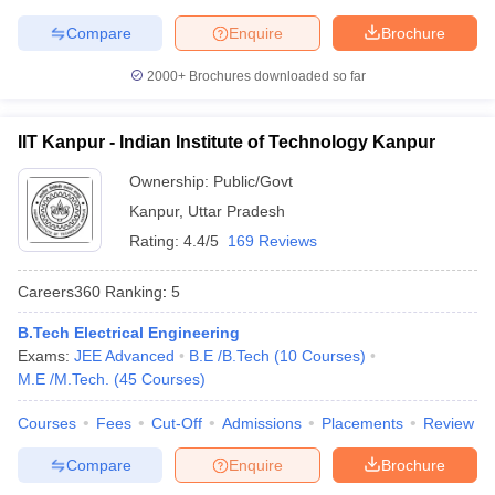
Symbiosis International
Compare
Enquire
Brochure
22
696
(Deemed University)
2000+
Brochures downloaded so far
National Institute of
23
731-740
Technology Tiruchirappalli
IIT Kanpur - Indian Institute of Technology Kanpur
Jamia Millia Islamia, New
24
761-770
Delhi
Ownership:
Public/Govt
Kanpur
,
Uttar Pradesh
Thapar Institute of
25
771-780
Rating:
4.4/5
169 Reviews
Engineering & Technology
26
University of Calcutta
771-780
Careers360
Ranking
:
5
27
IIT Gandhinagar
801-850
B.Tech Electrical Engineering
Exams:
JEE Advanced
B.E /B.Tech
(
10
Courses
)
28
University of Hyderabad
801-850
M.E /M.Tech.
(
45
Courses
)
Manipal Academy of
Courses
Fees
Cut-Off
Admissions
Placements
Review
29
Higher Education -
851-900
Manipal University (MAHE)
Compare
Enquire
Brochure