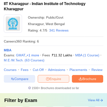
(IIT BBS)
IIT Kharagpur - Indian Institute of Technology
Kharagpur
Aligarh Muslim University
38
1001-1200
(AMU), Aligarh
Ownership:
Public/Govt
Kharagpur
,
West Bengal
Amrita Vishwa
39
1001-1200
Rating:
4.7/5
341 Reviews
Vidyapeetham
40
Banaras Hindu University
1001-1200
Careers360
Ranking
:
6
Kalinga Institute of
MBA
41
1001-1200
Industrial Technology
Exams:
GMAT
,
+
1
more
Fees :
₹
11.32 Lakhs
MBA
(
1
Course
)
M.E /M.Tech.
(
63
Courses
)
SRM Institute of Science
42
1001-1200
and Technology
Courses
Fees
Cut-Off
Admissions
Placements
Review
43
Ashoka University
1201-1400
Compare
Enquire
Brochure
44
Chitkara University
1201-1400
1500+
Brochures downloaded so far
45
Galgotias University
1201-1400
Filter by
Exam
View All
Osmania University,