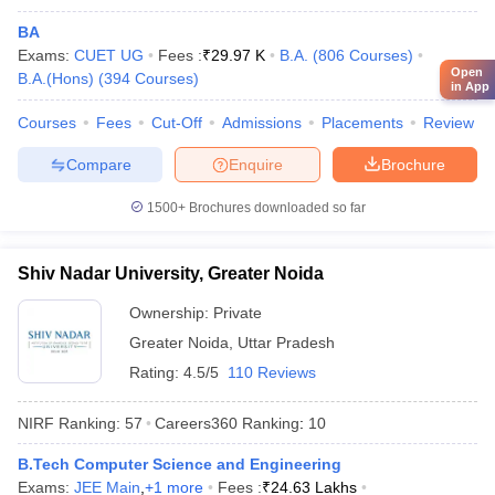
Reliance
Vedanta
BA
IBM
Exams:
IIT Bombay - Indian Institute of
CUET UG
Fees :
₹
29.97 K
B.A.
(
806
Courses
)
Microsoft
Open
B.A.(Hons)
Technology Bombay
(
394
Courses
)
in App
Bajaj
JSW
Courses
Fees
Cut-Off
Admissions
Placements
Review
TATA Steel
Hitachi
Compare
Enquire
Brochure
1500+
Brochures downloaded so far
Google
Amazon
Deloitte
Shiv Nadar University, Greater Noida
HDFC Bank
University of Mumbai, Mumbai
Ownership:
Private
Microsoft
Capgemini
Greater Noida
,
Uttar Pradesh
Cognizant
Rating:
4.5/5
110 Reviews
Axis Bank
NIRF Ranking:
57
Careers360
Ranking
:
10
Brooke India
B.Tech Computer Science and Engineering
Bajaj Capital
Exams:
JEE Main
,
+
1
more
Fees :
₹
24.63 Lakhs
Aditya Birla