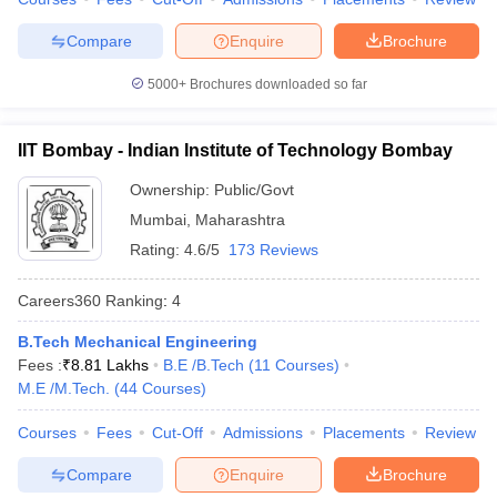
7
University of Delhi
328
Compare
Enquire
Brochure
Indian Institute of
5000+
Brochures downloaded so far
8
Technology Guwahati
334
(IITG)
IIT Bombay - Indian Institute of Technology Bombay
Indian Institute of
9
339
Ownership:
Public/Govt
Technology Roorkee (IITR)
Mumbai
,
Maharashtra
10
Anna University
465
Rating:
4.6/5
173 Reviews
Shoolini University of
Careers360
Ranking
:
4
11
Biotechnology and
503
Management Sciences
B.Tech Mechanical Engineering
Fees :
₹
8.81 Lakhs
B.E /B.Tech
(
11
Courses
)
Indian Institute of
12
556
M.E /M.Tech.
(
44
Courses
)
Technology Indore
Jawaharlal Nehru
Courses
Fees
Cut-Off
Admissions
Placements
Review
13
558
University
Compare
Enquire
Brochure