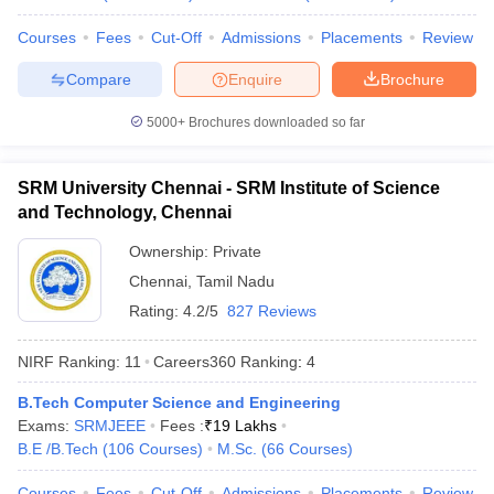
Universities
Courses
Fees
Cut-Off
Admissions
Placements
Review
No
Name of the institution
Ranking 2026
Compare
Enquire
Brochure
Indian Institute of
5000+
Brochures downloaded so far
1
123
Technology Delhi (IITD)
Indian Institute of
SRM University Chennai - SRM Institute of Science
2
129
Technology Bombay (IITB)
and Technology, Chennai
Indian Institute of
Ownership:
Private
3
180
Technology Madras (IITM)
Chennai
,
Tamil Nadu
Rating:
4.2/5
827 Reviews
Indian Institute of
4
Technology Kharagpur
215
(IITKGP)
NIRF Ranking:
11
Careers360
Ranking
:
4
B.Tech Computer Science and Engineering
Indian Institute of Science
5
219
Exams:
SRMJEEE
(IISc) Bangalore
Fees :
₹
19 Lakhs
B.E /B.Tech
(
106
Courses
)
M.Sc.
(
66
Courses
)
Indian Institute of
6
222
Technology Kanpur (IITK)
Courses
Fees
Cut-Off
Admissions
Placements
Review