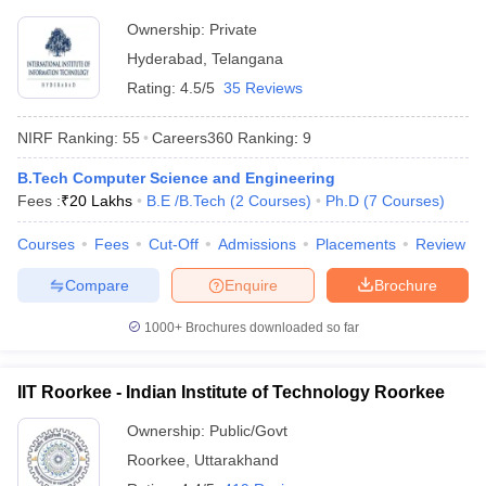
Rs
JMI New Delhi - Jamia Millia
Ownership:
Private
Delhi
6,19,600
Islamia, New Delhi
Hyderabad
,
Telangana
- 8,375
Rating:
4.5/5
35 Reviews
Rs
DU Delhi - University of Delhi,
Delhi
8,96,000
Delhi
NIRF Ranking:
55
Careers360
Ranking
:
9
- 2,943
B.Tech Computer Science and Engineering
Rs
BHU Varanasi - Banaras Hindu
Uttar
Fees :
₹
20 Lakhs
B.E /B.Tech
(
2
Courses
)
Ph.D
(
7
Courses
)
3,20,000
University, Varanasi
Pradesh
- 3,200
Courses
Fees
Cut-Off
Admissions
Placements
Review
Compare
Enquire
Brochure
Most Popular Universities in India :
Placement Wise
1000+
Brochures downloaded so far
Candidates should be aware about the placement opportunities
being offered and the recruiters of their desired university before
IIT Roorkee - Indian Institute of Technology Roorkee
applying for admissions. Aspirants can know about some of the
top recruiters which recruit students from the best universities of
Ownership:
Public/Govt
India mentioned below.
Roorkee
,
Uttarakhand