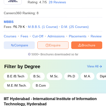
- 950
Rating:
4.7/5
28 Reviews
SRM University Chennai - SRM
Rs
Tamil
Careers360
Ranking
:
8
Institute of Science and
1,50,10,000
Nadu
Technology, Chennai
- 30,000
MBBS
Fees :
₹
6.79 K
M.B.B.S.
(
1
Course
)
D.M.
(
25
Courses
)
SIMATS Chennai - Saveetha
Rs
Tamil
Institute of Medical and
1,50,00,000
Courses
Fees
Cut-Off
Admissions
Placements
Review
Nadu
Technical Sciences, Chennai
- 60,000
Compare
Enquire
Brochure
Top 5 Government Universities in India
5000+
Brochures downloaded so far
Name of the University
State
Fees
Filter by
Degree
View All
Rs
IISc Bangalore - Indian Institute
B.E /B.Tech
B.Sc.
M.Sc.
Ph.D
M.A.
Dip
Karnataka
4,22,700
of Science, Bangalore
- 28,400
M.E /M.Tech.
B.Com
Rs
JNU Delhi - Jawaharlal Nehru
Delhi
5,46,048
University, New Delhi
IIIT Hyderabad - International Institute of Information
- 607
Technology, Hyderabad