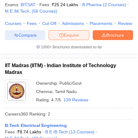
Ranking
Exams:
BITSAT
Fees :
₹
25.24 Lakhs
B.Pharma
(
2
Courses
)
M.E /M.Tech.
(
56
Courses
)
Indian Institute of Science,
Karnataka
1
Bengaluru
Courses
Fees
Cut-Off
Admissions
Placements
Review
Jawaharlal Nehru University,
Compare
Enquire
Brochure
Delhi
2
New Delhi
1000+
Brochures downloaded so far
Manipal Academy of Higher
Karnataka
3
Education, Manipal
IIT Madras (IITM) - Indian Institute of Technology
Jamia Millia Islamia, New Delhi
Delhi
4
Madras
University of Delhi
Delhi
5
Ownership:
Public/Govt
Chennai
,
Tamil Nadu
Banaras Hindu University,
Uttar
6
Varanasi
Pradesh
Rating:
4.7/5
139 Reviews
Birla Institute of Technology
Careers360
Ranking
:
2
Rajasthan
7
and Science, Pilani
B.Tech Electrical Engineering
Amrita Vishwa Vidyapeetham,
Fees :
₹
8.74 Lakhs
B.E /B.Tech
(
13
Courses
)
Tamil Nadu
8
Coimbatore