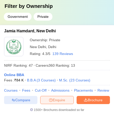
Answer
Filter by
: IISc Bangalore, JNU Delhi, JMI Delhi, University of
Ownership
Delhi and Banaras Hindu University.
Government
Private
Question:
What are some of the job profiles that can be
pursued after completion of degrees from the top
Jamia Hamdard, New Delhi
colleges in India?
Ownership:
Private
Answer
:
Design engineer, developer, professor and information
New Delhi
,
Delhi
technology officer, investment banker, etc.
Rating:
4.3/5
139 Reviews
Question:
Which university in India is the best for B.A
NIRF Ranking:
47
Careers360
Ranking
:
13
in English Honours?
Online BBA
Answer
:
JNU Delhi, Delhi University, JMI , Banaras Hindu
Fees :
₹
84 K
B.B.A
(
3
Courses
)
M.Sc.
(
23
Courses
)
University and Jamia Hamdard.
Courses
Fees
Cut-Off
Admissions
Placements
Review
Question:
Is clearing CUET mandatory for admission in
Compare
Enquire
Brochure
central universities?
1500+
Brochures downloaded so far
Answer:
Yes, it is mandatory for students to clear the CUET