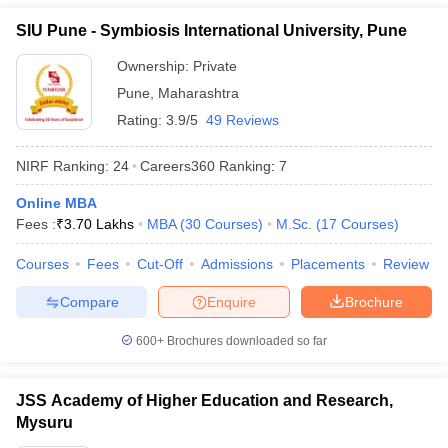
Manav Rachna
SIU Pune - Symbiosis International University, Pune
International Institute of
54
1401+
Research and Studies
Ownership:
Private
(MRIIRS)
Pune
,
Maharashtra
Rating:
3.9/5
49 Reviews
New Indian Universities in QS World
Ranking 2026
NIRF Ranking:
24
Careers360
Ranking
:
7
IIT Gandhinagar
Online MBA
Lovely Professional University (LPU)
Fees :
₹
3.70 Lakhs
MBA
(
30
Courses
)
M.Sc.
(
17
Courses
)
Kalinga Institute of Industrial Technology
Ashoka University
Courses
Fees
Cut-Off
Admissions
Placements
Review
Galgotias University
Compare
Enquire
Brochure
Shiv Nadar University
CHRIST (Deemed to be University), Bengaluru
600+
Brochures downloaded so far
Manav Rachna International Institute of Research and Studies
(MRIIRS)
JSS Academy of Higher Education and Research,
Top Universities in India - Fee Wise
Mysuru
Candidates can know all about the fees of the top universities in