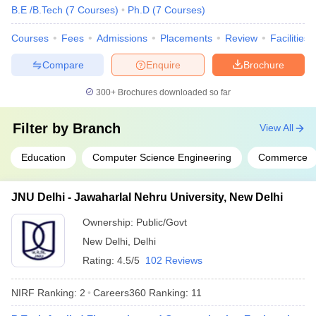
B.E /B.Tech
(
7
Courses
)
Ph.D
(
7
Courses
)
Group
Cancer Aid
Courses
Fees
Admissions
Placements
Review
Facilities
Society
APCO
Compare
Enquire
Brochure
Infratech
Domain HP
300+
Brochures downloaded so far
Solution
Dr Lal Path
Lucknow University, Lucknow
Filter by
Branch
View All
Labs
IDBI Federal
Education
Computer Science Engineering
Commerce
IDEA
NIIT
MRF Tyres
JNU Delhi - Jawaharlal Nehru University, New Delhi
Ayushi
Hospital
Ownership:
Public/Govt
ICICI Bank
New Delhi
,
Delhi
ITC Hotel
Rating:
4.5/5
102 Reviews
NIRF Ranking:
2
Careers360
Ranking
:
11
Deloitte
Accenture