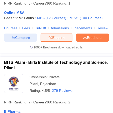
NIRF Ranking:
3
Careers360
Ranking
:
1
from any recognised board to be eligible for admissions .
Online MBA
PG Programmes -
Candidates who completed their bachelor’s
Fees :
₹
2.92 Lakhs
MBA
(
12
Courses
)
M.Sc.
(
100
Courses
)
degree with a minimum of 50% from any recognized university
can apply for postgraduate programmes in the top universities of
Courses
Fees
Cut-Off
Admissions
Placements
Review
India.
Compare
Enquire
Brochure
Best Universities in India based on NIRF
1000+
Brochures downloaded so far
Ranking 2025
Aspirants should be aware about the NIRF rankings before
applying for admissions in their desired university. Candidates are
BITS Pilani - Birla Institute of Technology and Science,
advised to check the list of the universities along with their NIRF
Pilani
rankings 2025 mentioned below before applying for admissions.
Ownership:
Private
Popular Universities in India - Based on
Pilani
,
Rajasthan
Rating:
4.5/5
279 Reviews
NIRF 2025 Ranking
NIRF Ranking:
7
Careers360
Ranking
:
2
NIRF
Name of the University
State
2025
B.Pharma