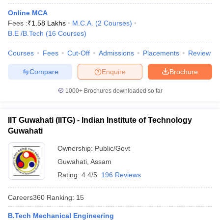
Online MCA
Fees :
₹
1.58 Lakhs
M.C.A.
(
2
Courses
)
B.E /B.Tech
(
16
Courses
)
Courses
Fees
Cut-Off
Admissions
Placements
Review
Compare
Enquire
Brochure
1000+
Brochures downloaded so far
IIT Guwahati (IITG) - Indian Institute of Technology
Guwahati
Ownership:
Public/Govt
Guwahati
,
Assam
Rating:
4.4/5
196 Reviews
Careers360
Ranking
:
15
B.Tech Mechanical Engineering