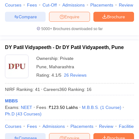
Courses
Fees
Cut-Off
Admissions
Placements
Review
Compare
Enquire
Brochure
5000+
Brochures downloaded so far
DY Patil Vidyapeeth - Dr DY Patil Vidyapeeth, Pune
Ownership:
Private
Pune
,
Maharashtra
Rating:
4.1/5
26 Reviews
NIRF Ranking:
41
Careers360
Ranking
:
16
MBBS
Exams:
NEET
Fees :
₹
123.50 Lakhs
M.B.B.S.
(
1
Course
)
Ph.D
(
43
Courses
)
Courses
Fees
Admissions
Placements
Review
Facilities
Compare
Enquire
Brochure