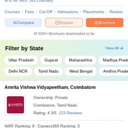
M.E /M.Tech.
(
43
Courses
)
Jadavpur University, Kolkata
West Bengal
9
Courses
Fees
Cut-Off
Admissions
Placements
Review
Uttar
Compare
Enquire
Brochure
Aligarh Muslim University
10
Pradesh
5000+
Brochures downloaded so far
S.R.M. Institute of Science and
Tamil Nadu
11
Technology, Chennai
Filter by
State
View All
Homi Bhabha National
Maharashtra
12
Institute, Mumbai
Uttar Pradesh
Gujarat
Maharashtra
Madhya Prad
Saveetha Institute of Medical
Delhi NCR
Tamil Nadu
West Bengal
Andhra Prad
and Technical Sciences,
Tamil Nadu
13
Chennai
Amrita Vishwa Vidyapeetham, Coimbatore
Vellore Institute of Technology
Tamil Nadu
14
Ownership:
Private
Siksha ‘O’ Anusandhan ,
Coimbatore
,
Tamil Nadu
Odisha
15
Bhubaneswar
Rating:
4.3/5
123 Reviews
Indian Agricultural Research
Delhi
16
NIRF Ranking:
8
Careers360
Ranking
:
3
Institute, New Delhi