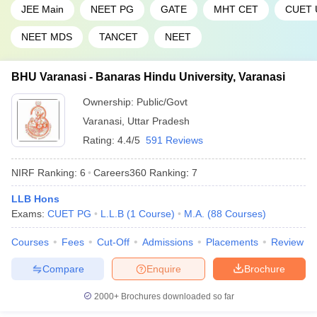
46
1201-1400
Hyderabad
JEE Main
NEET PG
GATE
MHT CET
CUET 
47
Pondicherry University
1201-1400
NEET MDS
TANCET
NEET
Sathyabama Institute of
48
1201-1400
BHU Varanasi - Banaras Hindu University, Varanasi
Science and Technology
Ownership:
Public/Govt
49
Shiv Nadar University
1201-1400
Varanasi
,
Uttar Pradesh
Siksha ‘O’ Anusandhan
Rating:
4.4/5
591 Reviews
50
(Deemed to be University),
1201-1400
SOA
NIRF Ranking:
6
Careers360
Ranking
:
7
CHRIST (Deemed to be
51
1401+
LLB Hons
University), Bengaluru
Exams:
CUET PG
L.L.B
(
1
Course
)
M.A.
(
88
Courses
)
Indian Institute of
Courses
Fees
Cut-Off
Admissions
Placements
Review
52
Information Technology -
1401+
Allahabad
Compare
Enquire
Brochure
Jamia Hamdard, New
53
1401+
2000+
Brochures downloaded so far
Delhi