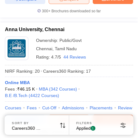
300+
Brochures downloaded so far
Anna University, Chennai
Ownership:
Public/Govt
Chennai
Sign In/Sign Up
,
Tamil Nadu
Rating:
4.7/5
44 Reviews
We endeavor to keep you informed and help you
choose the right Career path. Sign in and
NIRF Ranking:
20
Careers360
Ranking
:
17
Exams, Study
access our resources on
Material, Counseling, Colleges etc.
Online MBA
Fees :
₹
46.15 K
MBA
(
342
Courses
)
Enter Mobile
B.E /B.Tech
(
4422
Courses
)
Courses
Fees
Cut-Off
Admissions
Placements
Review
Compare
Enquire
Brochure
Skip
Sign In
SORT BY
FILTERS
Careers360 Ranking
Applied
1
600+
Brochures downloaded so far