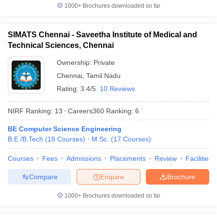
O. P. Jindal Global
1000+
Brochures downloaded so far
30
851-900
University (JGU)
Lovely Professional
SIMATS Chennai - Saveetha Institute of Medical and
31
901-950
University (LPU)
Technical Sciences, Chennai
32
Panjab University
901-950
Ownership:
Private
Chennai
,
Tamil Nadu
Saveetha Institute of
33
Medical and Technical
Rating:
3.4/5
10 Reviews
901-950
Sciences (SIMATS)
NIRF Ranking:
13
Careers360
Ranking
:
6
University of Petroleum
34
and Energy Studies
901-950
BE Computer Science Engineering
(UPES)
B.E /B.Tech
(
18
Courses
)
M.Sc.
(
17
Courses
)
35
Amity University
951-1000
Courses
Fees
Admissions
Placements
Review
Facilities
Guru Gobind Singh
Compare
Enquire
Brochure
36
951-1000
Indraprastha University
1000+
Brochures downloaded so far
Indian Institute of
37
Technology Bhubaneswar
951-1000