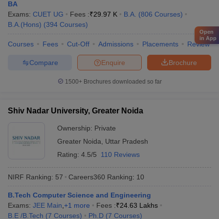
Reliance
BA
Vedanta
Exams:
CUET UG
Fees :
₹
29.97 K
B.A.
(
806
Courses
)
IBM
B.A.(Hons)
IIT Bombay - Indian Institute of
(
394
Courses
)
Microsoft
Open
Technology Bombay
in App
Bajaj
Courses
Fees
Cut-Off
Admissions
Placements
Review
JSW
TATA Steel
Compare
Enquire
Brochure
Hitachi
1500+
Brochures downloaded so far
Google
Amazon
Shiv Nadar University, Greater Noida
Deloitte
Ownership:
Private
HDFC Bank
University of Mumbai, Mumbai
Microsoft
Greater Noida
,
Uttar Pradesh
Capgemini
Rating:
4.5/5
110 Reviews
Cognizant
Axis Bank
NIRF Ranking:
57
Careers360
Ranking
:
10
B.Tech Computer Science and Engineering
Brooke India
Exams:
JEE Main
,
+
1
more
Fees :
₹
24.63 Lakhs
Bajaj Capital
B.E /B.Tech
(
7
Courses
)
Ph.D
(
7
Courses
)
Aditya Birla