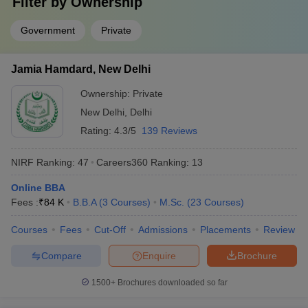
Filter by
Ownership
Answer
: IISc Bangalore, JNU Delhi, JMI Delhi, University of
Delhi and Banaras Hindu University.
Government
Private
Question:
What are some of the job profiles that can be
Jamia Hamdard, New Delhi
pursued after completion of degrees from the top
colleges in India?
Ownership:
Private
New Delhi
,
Delhi
Answer
:
Design engineer, developer, professor and information
Rating:
4.3/5
139 Reviews
technology officer, investment banker, etc.
NIRF Ranking:
47
Careers360
Ranking
:
13
Question:
Which university in India is the best for B.A
in English Honours?
Online BBA
Fees :
₹
84 K
B.B.A
(
3
Courses
)
M.Sc.
(
23
Courses
)
Answer
:
JNU Delhi, Delhi University, JMI , Banaras Hindu
University and Jamia Hamdard.
Courses
Fees
Cut-Off
Admissions
Placements
Review
Compare
Enquire
Brochure
Question:
Is clearing CUET mandatory for admission in
central universities?
1500+
Brochures downloaded so far
Answer:
Yes, it is mandatory for students to clear the CUET