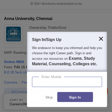
300+
Brochures downloaded so far
Anna University, Chennai
Ownership:
Public/Govt
Chennai
,
Tamil Nadu
Sign In/Sign Up
Rating:
4.7/5
44 Reviews
We endeavor to keep you informed and help you
NIRF Ranking:
20
Careers360
Ranking
:
17
choose the right Career path. Sign in and
Exams, Study
access our resources on
Online MBA
Material, Counseling, Colleges etc.
Fees :
₹
46.15 K
MBA
(
342
Courses
)
B.E /B.Tech
(
4422
Courses
)
Enter Mobile
Courses
Fees
Cut-Off
Admissions
Placements
Review
Compare
Enquire
Brochure
Skip
Sign In
SORT BY
FILTERS
600+
Brochures downloaded so far
Careers360 Ranking
Applied
1