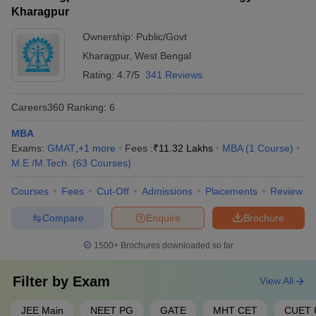
(IIT BBS)
Kharagpur
Aligarh Muslim University
Ownership:
Public/Govt
38
1001-1200
(AMU), Aligarh
Kharagpur
,
West Bengal
Rating:
4.7/5
341 Reviews
Amrita Vishwa
39
1001-1200
Vidyapeetham
Careers360
Ranking
:
6
40
Banaras Hindu University
1001-1200
MBA
Kalinga Institute of
Exams:
GMAT
,
+
1
more
Fees :
₹
11.32 Lakhs
MBA
(
1
Course
)
41
1001-1200
Industrial Technology
M.E /M.Tech.
(
63
Courses
)
SRM Institute of Science
Courses
Fees
Cut-Off
Admissions
Placements
Review
42
1001-1200
and Technology
Compare
Enquire
Brochure
43
Ashoka University
1201-1400
1500+
Brochures downloaded so far
44
Chitkara University
1201-1400
Filter by
Exam
View All
45
Galgotias University
1201-1400
Osmania University,
JEE Main
NEET PG
GATE
MHT CET
CUET 