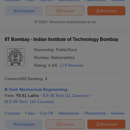
7
University of Delhi
328
Compare
Enquire
Brochure
Indian Institute of
5000+
Brochures downloaded so far
8
Technology Guwahati
334
(IITG)
IIT Bombay - Indian Institute of Technology Bombay
Indian Institute of
9
339
Ownership:
Public/Govt
Technology Roorkee (IITR)
Mumbai
,
Maharashtra
10
Anna University
465
Rating:
4.6/5
173 Reviews
Shoolini University of
Careers360
Ranking
:
4
11
Biotechnology and
503
Management Sciences
B.Tech Mechanical Engineering
Fees :
₹
8.81 Lakhs
B.E /B.Tech
(
11
Courses
)
Indian Institute of
12
556
M.E /M.Tech.
(
44
Courses
)
Technology Indore
Jawaharlal Nehru
Courses
Fees
Cut-Off
Admissions
Placements
Review
13
558
University
Compare
Enquire
Brochure