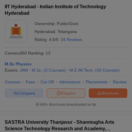
exam to get admission in the central university of India.
IIT Hyderabad - Indian Institute of Technology
Hyderabad
Question:
Which entrance exam needs to be cleared
Ownership:
Public/Govt
for a degree of Bachelors in Arts in the best
Hyderabad
,
Telangana
universities in India?
Rating:
4.6/5
34 Reviews
Answer
:
CUET needs to be cleared by the candidates to pursue
any degrees in the Bachelors in Arts.
Careers360
Ranking
:
13
Also Read,
M.Sc Physics
Exams:
JAM
M.Sc.
(
3
Courses
)
M.E /M.Tech.
(
42
Courses
)
CUET College Predictor 2026
Courses
Fees
Cut-Off
Admissions
Placements
Review
Compare
Enquire
Brochure
600+
Brochures downloaded so far
SASTRA University Thanjavur - Shanmugha Arts
Science Technology Research and Academy,