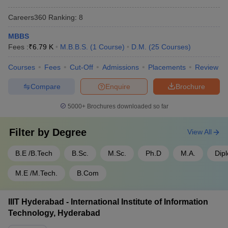
- 950
Careers360
Ranking
:
8
SRM University Chennai - SRM
Rs
Tamil
Institute of Science and
1,50,10,000
MBBS
Nadu
Technology, Chennai
- 30,000
Fees :
₹
6.79 K
M.B.B.S.
(
1
Course
)
D.M.
(
25
Courses
)
SIMATS Chennai - Saveetha
Rs
Courses
Fees
Cut-Off
Admissions
Placements
Review
Tamil
Institute of Medical and
1,50,00,000
Nadu
Technical Sciences, Chennai
- 60,000
Compare
Enquire
Brochure
5000+
Brochures downloaded so far
Top 5 Government Universities in India
Filter by
Degree
View All
Name of the University
State
Fees
B.E /B.Tech
B.Sc.
M.Sc.
Ph.D
M.A.
Dip
Rs
IISc Bangalore - Indian Institute
Karnataka
4,22,700
of Science, Bangalore
M.E /M.Tech.
B.Com
- 28,400
Rs
JNU Delhi - Jawaharlal Nehru
IIIT Hyderabad - International Institute of Information
Delhi
5,46,048
University, New Delhi
Technology, Hyderabad
- 607