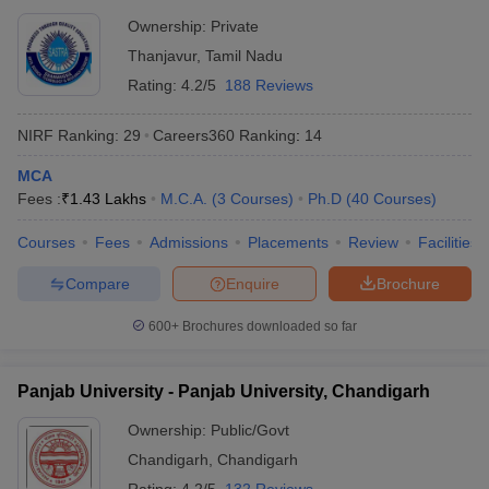
Thanjavur
Ownership:
Private
Thanjavur
,
Tamil Nadu
Rating:
4.2/5
188 Reviews
NIRF Ranking:
29
Careers360
Ranking
:
14
MCA
Fees :
₹
1.43 Lakhs
M.C.A.
(
3
Courses
)
Ph.D
(
40
Courses
)
Courses
Fees
Admissions
Placements
Review
Facilities
Compare
Enquire
Brochure
600+
Brochures downloaded so far
Panjab University - Panjab University, Chandigarh
Ownership:
Public/Govt
Chandigarh
,
Chandigarh