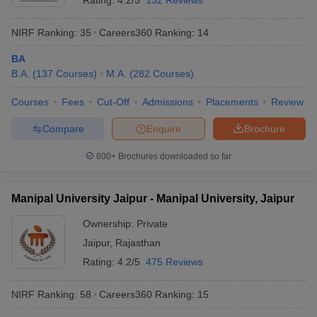
Rating:
4.2/5
132 Reviews
NIRF Ranking:
35
Careers360
Ranking
:
14
BA
B.A.
(
137
Courses
)
M.A.
(
282
Courses
)
Courses
Fees
Cut-Off
Admissions
Placements
Review
Compare
Enquire
Brochure
600+
Brochures downloaded so far
Manipal University Jaipur - Manipal University, Jaipur
Ownership:
Private
Jaipur
,
Rajasthan
Rating:
4.2/5
475 Reviews
NIRF Ranking:
58
Careers360
Ranking
:
15