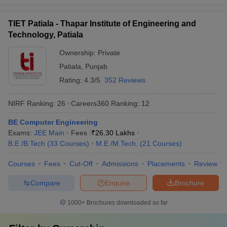
Which are the most popular exams
TIET Patiala - Thapar Institute of Engineering and
accepted by the best universities in India?
Technology, Patiala
CUET,
CUET PG
,
AP PGCET
,
ICAR AIEEA
,
IIT JAM
, JEE Main,
Ownership:
Private
etc. are the most popular exams accepted by the best universities
in India.
Patiala
,
Punjab
Rating:
4.3/5
352 Reviews
Refer to the table for a detailed view:
NIRF Ranking:
26
Careers360
Ranking
:
12
Exams
Conducting Body
BE Computer Engineering
CUET
National Testing Agency
Exams:
JEE Main
Fees :
₹
26.30 Lakhs
B.E /B.Tech
(
33
Courses
)
M.E /M.Tech.
(
21
Courses
)
CUET PG
National Testing Agency
Courses
Fees
Cut-Off
Admissions
Placements
Review
AP PGCET
Andhra University
Compare
Enquire
Brochure
Frequently Asked Questions
1000+
Brochures downloaded so far
Question
:
Which are the top 5 universities in India?