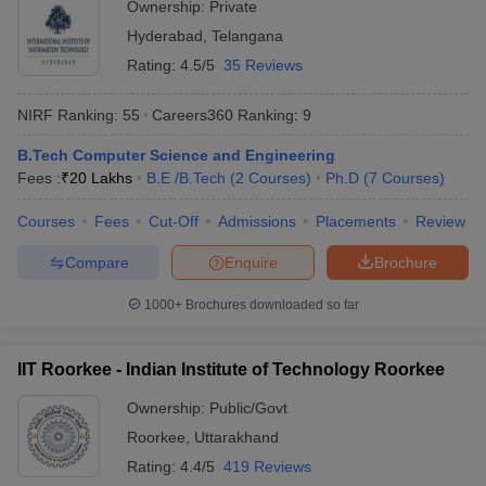
Ownership:
Private
Rs
JMI New Delhi - Jamia Millia
Hyderabad
,
Telangana
Delhi
6,19,600
Islamia, New Delhi
- 8,375
Rating:
4.5/5
35 Reviews
Rs
DU Delhi - University of Delhi,
NIRF Ranking:
55
Careers360
Ranking
:
9
Delhi
8,96,000
Delhi
- 2,943
B.Tech Computer Science and Engineering
Fees :
₹
20 Lakhs
B.E /B.Tech
(
2
Courses
)
Ph.D
(
7
Courses
)
Rs
BHU Varanasi - Banaras Hindu
Uttar
3,20,000
Courses
Fees
Cut-Off
Admissions
Placements
Review
University, Varanasi
Pradesh
- 3,200
Compare
Enquire
Brochure
Most Popular Universities in India :
1000+
Brochures downloaded so far
Placement Wise
Candidates should be aware about the placement opportunities
IIT Roorkee - Indian Institute of Technology Roorkee
being offered and the recruiters of their desired university before
applying for admissions. Aspirants can know about some of the
Ownership:
Public/Govt
top recruiters which recruit students from the best universities of
Roorkee
,
Uttarakhand
India mentioned below.
Rating:
4.4/5
419 Reviews