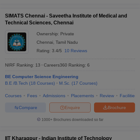
O. P. Jindal Global
30
851-900
University (JGU)
SIMATS Chennai - Saveetha Institute of Medical and
Lovely Professional
Technical Sciences, Chennai
31
901-950
University (LPU)
Ownership:
Private
32
Panjab University
901-950
Chennai
,
Tamil Nadu
Saveetha Institute of
Rating:
3.4/5
10 Reviews
33
Medical and Technical
901-950
Sciences (SIMATS)
NIRF Ranking:
13
Careers360
Ranking
:
6
University of Petroleum
BE Computer Science Engineering
34
and Energy Studies
901-950
B.E /B.Tech
(
18
Courses
)
M.Sc.
(
17
Courses
)
(UPES)
Courses
Fees
Admissions
Placements
Review
Facilities
35
Amity University
951-1000
Compare
Enquire
Brochure
Guru Gobind Singh
36
951-1000
Indraprastha University
1000+
Brochures downloaded so far
Indian Institute of
37
Technology Bhubaneswar
951-1000
IIT Kharagpur - Indian Institute of Technology