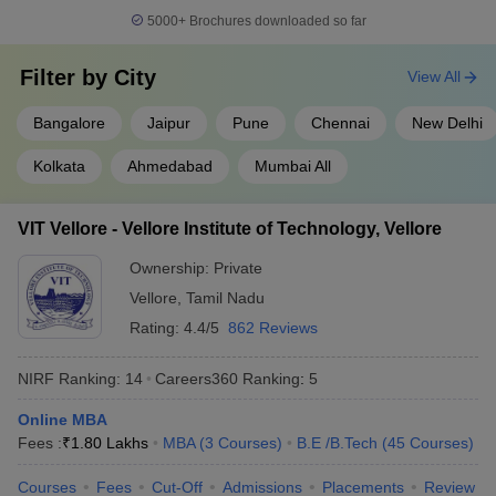
Indian Institute of
5000+
Brochures downloaded so far
14
Technology BHU Varanasi
566
(IIT BHU Varanasi)
Filter by
City
View All
Savitribai Phule Pune
15
566
University
Bangalore
Jaipur
Pune
Chennai
New Delhi
16
Chandigarh University
575
Kolkata
Ahmedabad
Mumbai All
Indian Institute of
17
Technology Hyderabad
664
VIT Vellore - Vellore Institute of Technology, Vellore
(IITH)
Ownership:
Private
18
University of Mumbai
664
Vellore
,
Tamil Nadu
Birla Institute of
Rating:
4.4/5
862 Reviews
19
668
Technology and Science
NIRF Ranking:
14
Careers360
Ranking
:
5
20
Jadavpur University
676
Online MBA
Vellore Institute of
Fees :
₹
1.80 Lakhs
MBA
(
3
Courses
)
B.E /B.Tech
(
45
Courses
)
21
Technology (VIT), Vellore,
691
India
Courses
Fees
Cut-Off
Admissions
Placements
Review