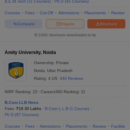
B.E /B.Tech
(
11
Courses
)
Ph.D
(
45
Courses
)
KPMG
Byju’s
Courses
Fees
Cut-Off
Admissions
Placements
Review
HSBC
Amazon
Compare
Enquire
Brochure
Cognizant
Christ University, Bangalore
1500+
Brochures downloaded so far
Infosys
Wipro
TATA Power
Amity University, Noida
TCS
Dell
Ownership:
Private
HP
Noida
,
Uttar Pradesh
Vedanta
Rating:
4.1/5
440 Reviews
NIRF Ranking:
22
Careers360
Ranking
:
11
Top Universities in India : Admission
Process
B.Com LLB Hons
Fees :
₹
18.30 Lakhs
B.Com.L.L.B
(
1
Course
)
Many universities accept admissions based on merit or entrance
Ph.D
(
87
Courses
)
exams. Candidates are advised to know about the admission
process of their desired university before applying for admissions.
Courses
Fees
Admissions
Placements
Review
Facilities
Aspirants can know about the admission process of the best