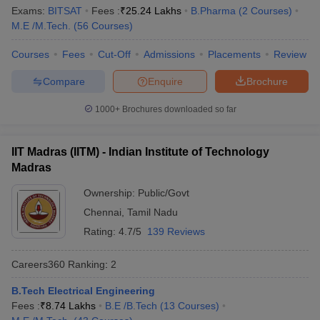
Ranking
Exams:
BITSAT
Fees :
₹
25.24 Lakhs
B.Pharma
(
2
Courses
)
M.E /M.Tech.
(
56
Courses
)
Indian Institute of Science,
Karnataka
1
Bengaluru
Courses
Fees
Cut-Off
Admissions
Placements
Review
Jawaharlal Nehru University,
Compare
Enquire
Brochure
Delhi
2
New Delhi
1000+
Brochures downloaded so far
Manipal Academy of Higher
Karnataka
3
Education, Manipal
IIT Madras (IITM) - Indian Institute of Technology
Jamia Millia Islamia, New Delhi
Delhi
4
Madras
University of Delhi
Delhi
5
Ownership:
Public/Govt
Chennai
,
Tamil Nadu
Banaras Hindu University,
Uttar
6
Varanasi
Pradesh
Rating:
4.7/5
139 Reviews
Birla Institute of Technology
Careers360
Ranking
:
2
Rajasthan
7
and Science, Pilani
B.Tech Electrical Engineering
Amrita Vishwa Vidyapeetham,
Fees :
₹
8.74 Lakhs
B.E /B.Tech
(
13
Courses
)
Tamil Nadu
8
Coimbatore