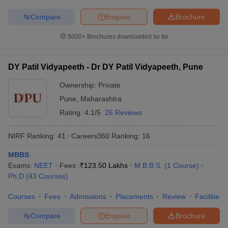
Compare
Enquire
Brochure
5000+
Brochures downloaded so far
DY Patil Vidyapeeth - Dr DY Patil Vidyapeeth, Pune
Ownership:
Private
Pune
,
Maharashtra
Rating:
4.1/5
26 Reviews
NIRF Ranking:
41
Careers360
Ranking
:
16
MBBS
Exams:
NEET
Fees :
₹
123.50 Lakhs
M.B.B.S.
(
1
Course
)
Ph.D
(
43
Courses
)
Courses
Fees
Admissions
Placements
Review
Facilities
Compare
Enquire
Brochure