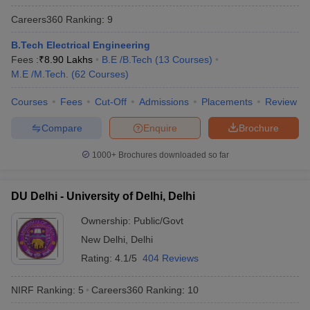
Best Universities in India - Based on
Careers360
Ranking
:
9
Placements
B.Tech Electrical Engineering
Fees :
Name of the University
₹
8.90 Lakhs
B.E /B.Tech
(
13
Courses
Top Recruiters
)
M.E /M.Tech.
(
62
Courses
)
Asianet
Mathrubhumi
Courses
Fees
Cut-Off
Admissions
Placements
Review
Standard
Compare
Enquire
Brochure
Chartered
Kotak
1000+
Brochures downloaded so far
Mahindra
University of Calicut, Malappuram
Bank
SBI Life
DU Delhi - University of Delhi, Delhi
ICICI Bank
Airtel
Ownership:
Public/Govt
Asian Paints
New Delhi
,
Delhi
V-Guard
Rating:
4.1/5
404 Reviews
Google
NIRF Ranking:
5
Careers360
Ranking
:
10
Uber