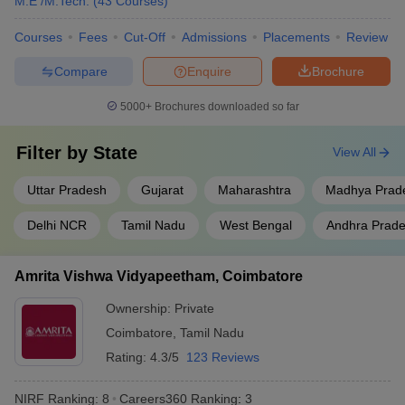
M.E /M.Tech.
(
43
Courses
)
Jadavpur University, Kolkata
West Bengal
9
Courses
Fees
Cut-Off
Admissions
Placements
Review
Uttar
Compare
Enquire
Brochure
Aligarh Muslim University
10
Pradesh
5000+
Brochures downloaded so far
S.R.M. Institute of Science and
Tamil Nadu
11
Technology, Chennai
Filter by
State
View All
Homi Bhabha National
Maharashtra
12
Institute, Mumbai
Uttar Pradesh
Gujarat
Maharashtra
Madhya Prad
Saveetha Institute of Medical
Delhi NCR
Tamil Nadu
West Bengal
Andhra Prad
and Technical Sciences,
Tamil Nadu
13
Chennai
Amrita Vishwa Vidyapeetham, Coimbatore
Vellore Institute of Technology
Tamil Nadu
14
Ownership:
Private
Siksha ‘O’ Anusandhan ,
Coimbatore
,
Tamil Nadu
Odisha
15
Bhubaneswar
Rating:
4.3/5
123 Reviews
Indian Agricultural Research
Delhi
16
NIRF Ranking:
8
Careers360
Ranking
:
3
Institute, New Delhi