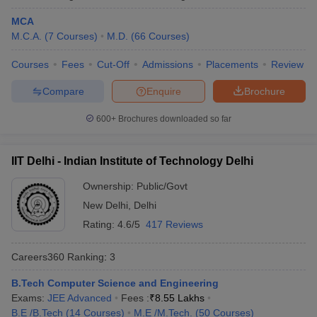
MCA
Kalinga Institute of Industrial
Odisha
17
M.C.A.
(
7
Courses
)
M.D.
(
66
Courses
)
Technology, Bhubaneswar
Courses
Fees
Cut-Off
Admissions
Placements
Review
University of Hyderabad
Telangana
18
Compare
Enquire
Brochure
Chandigarh University, Mohali
Punjab
19
Anna University, Chennai
600+
Brochures downloaded so far
Tamil Nadu
20
Indian Universities in QS World Ranking
IIT Delhi - Indian Institute of Technology Delhi
2026
Ownership:
Public/Govt
The QS World University Ranking is an annual ranking which is
New Delhi
,
Delhi
published anually evaluating top 1500 global universities based
Rating:
4.6/5
417 Reviews
on various paremeters such as academic quality, reputation,
research impact and more. This year, 54 Indian universities have
Careers360
Ranking
:
3
secured a place in the list which was 11 earlier, making India the
fourth most represented country in the list.
B.Tech Computer Science and Engineering
Exams:
JEE Advanced
Fees :
₹
8.55 Lakhs
QS World Ranking 2026 for Indian
B.E /B.Tech
(
14
Courses
)
M.E /M.Tech.
(
50
Courses
)