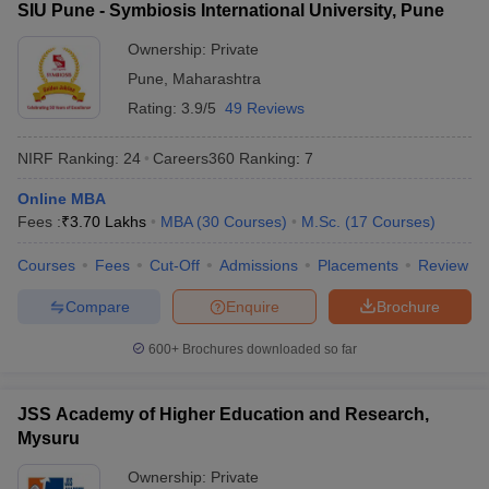
SIU Pune - Symbiosis International University, Pune
Manav Rachna
International Institute of
Ownership:
Private
54
1401+
Research and Studies
Pune
,
Maharashtra
(MRIIRS)
Rating:
3.9/5
49 Reviews
New Indian Universities in QS World
NIRF Ranking:
24
Careers360
Ranking
:
7
Ranking 2026
Online MBA
IIT Gandhinagar
Fees :
₹
3.70 Lakhs
MBA
(
30
Courses
)
M.Sc.
(
17
Courses
)
Lovely Professional University (LPU)
Kalinga Institute of Industrial Technology
Courses
Fees
Cut-Off
Admissions
Placements
Review
Ashoka University
Compare
Enquire
Brochure
Galgotias University
Shiv Nadar University
600+
Brochures downloaded so far
CHRIST (Deemed to be University), Bengaluru
Manav Rachna International Institute of Research and Studies
(MRIIRS)
JSS Academy of Higher Education and Research,
Mysuru
Top Universities in India - Fee Wise
Ownership:
Private
Candidates can know all about the fees of the top universities in