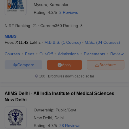
Mysuru
,
Karnataka
India offering admissions for students in various programmes. We
have provided a list of both private and government universities
Rating:
4.2/5
2 Reviews
offering admissions along with fees. Check the tables mentioned
below to know about the fees required to pursue education in top
NIRF Ranking:
21
Careers360
Ranking
:
8
universities of India.
MBBS
Top 5 Private Universities in India
Fees :
₹
11.42 Lakhs
M.B.B.S.
(
1
Course
)
M.Sc.
(
34
Courses
)
Courses
Fees
Cut-Off
Admissions
Placements
Review
Name of the University
State
Fees
Compare
Brochure
Apply
Manipal Academy of Higher
Rs
Education (MAHE) - Manipal
Karnataka
1,01,64,000
100+
Brochures downloaded so far
Academy of Higher Education,
- 13,000
Manipal
AIIMS Delhi - All India Institute of Medical Sciences
Rs
BITS Pilani - Birla Institute of
New Delhi
Rajasthan
36,18,750 -
Technology and Science, Pilani
2,45,000
Ownership:
Public/Govt
New Delhi
,
Delhi
Rs
Amrita Vishwa Vidyapeetham,
Tamil
1,53,37,800
Rating:
4.7/5
28 Reviews
Coimbatore
Nadu