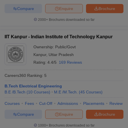
Symbiosis International
Compare
Enquire
Brochure
22
696
(Deemed University)
2000+
Brochures downloaded so far
National Institute of
23
731-740
Technology Tiruchirappalli
IIT Kanpur - Indian Institute of Technology Kanpur
Jamia Millia Islamia, New
24
761-770
Delhi
Ownership:
Public/Govt
Kanpur
,
Uttar Pradesh
Thapar Institute of
25
771-780
Rating:
4.4/5
169 Reviews
Engineering & Technology
26
University of Calcutta
771-780
Careers360
Ranking
:
5
27
IIT Gandhinagar
801-850
B.Tech Electrical Engineering
B.E /B.Tech
(
10
Courses
)
M.E /M.Tech.
(
45
Courses
)
28
University of Hyderabad
801-850
Courses
Fees
Cut-Off
Admissions
Placements
Review
Manipal Academy of
29
Higher Education -
851-900
Compare
Enquire
Brochure
Manipal University (MAHE)
1000+
Brochures downloaded so far