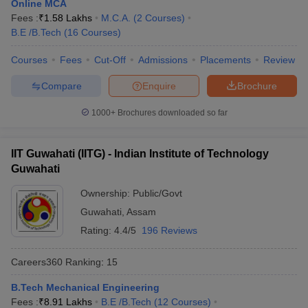
Online MCA
Fees :
₹
1.58 Lakhs
M.C.A.
(
2
Courses
)
B.E /B.Tech
(
16
Courses
)
Courses
Fees
Cut-Off
Admissions
Placements
Review
Compare
Enquire
Brochure
1000+
Brochures downloaded so far
IIT Guwahati (IITG) - Indian Institute of Technology
Guwahati
Ownership:
Public/Govt
Guwahati
,
Assam
Rating:
4.4/5
196 Reviews
Careers360
Ranking
:
15
B.Tech Mechanical Engineering
Fees :
₹
8.91 Lakhs
B.E /B.Tech
(
12
Courses
)