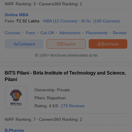
NIRF Ranking:
3
Careers360
Ranking
:
1
from any recognised board to be eligible for admissions .
Online MBA
PG Programmes -
Candidates who completed their bachelor’s
Fees :
₹
2.92 Lakhs
MBA
(
12
Courses
)
M.Sc.
(
100
Courses
)
degree with a minimum of 50% from any recognized university
can apply for postgraduate programmes in the top universities of
Courses
Fees
Cut-Off
Admissions
Placements
Review
India.
Compare
Enquire
Brochure
Best Universities in India based on NIRF
1000+
Brochures downloaded so far
Ranking 2025
Aspirants should be aware about the NIRF rankings before
applying for admissions in their desired university. Candidates are
BITS Pilani - Birla Institute of Technology and Science,
advised to check the list of the universities along with their NIRF
Pilani
rankings 2025 mentioned below before applying for admissions.
Ownership:
Private
Popular Universities in India - Based on
Pilani
,
Rajasthan
Rating:
4.5/5
279 Reviews
NIRF 2025 Ranking
NIRF Ranking:
7
Careers360
Ranking
:
2
NIRF
Name of the University
State
2025
B.Pharma