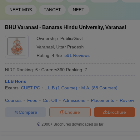
46
1201-1400
Hyderabad
NEET MDS
TANCET
NEET
47
Pondicherry University
1201-1400
BHU Varanasi - Banaras Hindu University, Varanasi
Sathyabama Institute of
48
1201-1400
Science and Technology
Ownership:
Public/Govt
49
Shiv Nadar University
1201-1400
Varanasi
,
Uttar Pradesh
Rating:
4.4/5
591 Reviews
Siksha ‘O’ Anusandhan
50
(Deemed to be University),
1201-1400
NIRF Ranking:
6
Careers360
Ranking
:
7
SOA
LLB Hons
CHRIST (Deemed to be
51
1401+
Exams:
CUET PG
L.L.B
(
1
Course
)
M.A.
(
88
Courses
)
University), Bengaluru
Courses
Fees
Cut-Off
Admissions
Placements
Review
Indian Institute of
52
Information Technology -
1401+
Compare
Enquire
Brochure
Allahabad
2000+
Brochures downloaded so far
Jamia Hamdard, New
53
1401+
Delhi