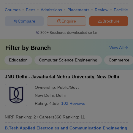
Group
Courses
Fees
Admissions
Placements
Review
Facilities
Cancer Aid
Society
Compare
Enquire
Brochure
APCO
Infratech
300+
Brochures downloaded so far
Domain HP
Solution
Filter by
Branch
View All
Dr Lal Path
Lucknow University, Lucknow
Labs
Education
Computer Science Engineering
Commerce
IDBI Federal
IDEA
NIIT
JNU Delhi - Jawaharlal Nehru University, New Delhi
MRF Tyres
Ayushi
Ownership:
Public/Govt
Hospital
New Delhi
,
Delhi
ICICI Bank
Rating:
4.5/5
102 Reviews
ITC Hotel
NIRF Ranking:
2
Careers360
Ranking
:
11
Deloitte
B.Tech Applied Electronics and Communication Engineering
Accenture