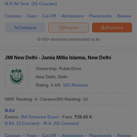
M.E /M.Tech.
(
31
Courses
)
Courses
Fees
Cut-Off
Admissions
Placements
Review
Compare
Enquire
Brochure
600+
Brochures downloaded so far
JMI New Delhi - Jamia Millia Islamia, New Delhi
Ownership:
Public/Govt
New Delhi
,
Delhi
Rating:
4.4/5
501 Reviews
NIRF Ranking:
4
Careers360
Ranking
:
16
B.Ed
Exams:
JMI Entrance Exam
Fees :
₹
26.65 K
B.Ed.
(
3
Courses
)
M.A.
(
55
Courses
)
Courses
Fees
Cut-Off
Admissions
Placements
Review