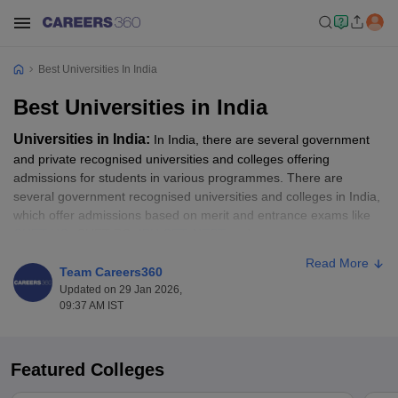
Best Universities In India
Best Universities in India
Universities in India:
In India, there are several government
and private recognised universities and colleges offering
admissions for students in various programmes. There are
several government recognised universities and colleges in India,
which offer admissions based on merit and entrance exams like
CUET UG
, CUET PG,
IPU CET
,
NEST
and more.
Read More
To secure admission to some of the top universities in India, the
Team Careers360
NIRF rankings help as an essential guide. All those candidates
Updated on 29 Jan 2026,
09:37 AM IST
waiting for the opportunity to get into some of the best colleges in
India, as per the NIRF Ranking, should go through the top ranked
universities list. In this article, students will get to know about the
top universities in India as per the NIRF ranking. Students can
Featured Colleges
apply for their desired programme like BA, B.Sc, B.Com, MA,