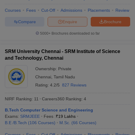
Universities
Courses
Fees
Cut-Off
Admissions
Placements
Review
No
Name of the institution
Ranking 2026
Compare
Enquire
Brochure
Indian Institute of
5000+
Brochures downloaded so far
1
123
Technology Delhi (IITD)
Indian Institute of
SRM University Chennai - SRM Institute of Science
2
129
Technology Bombay (IITB)
and Technology, Chennai
Indian Institute of
Ownership:
Private
3
180
Technology Madras (IITM)
Chennai
,
Tamil Nadu
Rating:
4.2/5
827 Reviews
Indian Institute of
4
Technology Kharagpur
215
(IITKGP)
NIRF Ranking:
11
Careers360
Ranking
:
4
B.Tech Computer Science and Engineering
Indian Institute of Science
5
219
Exams:
SRMJEEE
(IISc) Bangalore
Fees :
₹
19 Lakhs
B.E /B.Tech
(
106
Courses
)
M.Sc.
(
66
Courses
)
Indian Institute of
6
222
Technology Kanpur (IITK)
Courses
Fees
Cut-Off
Admissions
Placements
Review