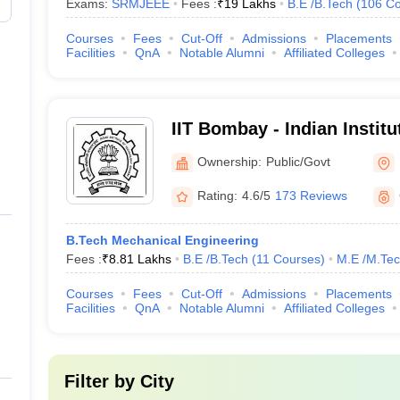
Exams:
SRMJEEE
Fees :
₹
19 Lakhs
B.E /B.Tech
(
106
Co
HU Varanasi (IIT BHU Varanasi)
566
Courses
Fees
Cut-Off
Admissions
Placements
Facilities
QnA
Notable Alumni
Affiliated Colleges
566
575
IIT Bombay - Indian Instit
Bombay
derabad (IITH)
664
Ownership:
Public/Govt
664
Rating:
4.6/5
173 Reviews
 Science
668
B.Tech Mechanical Engineering
Fees :
₹
8.81 Lakhs
B.E /B.Tech
(
11
Courses
)
M.E /M.Tec
676
Courses
Fees
Cut-Off
Admissions
Placements
Facilities
QnA
Notable Alumni
Affiliated Colleges
T), Vellore, India
691
University)
696
Filter by
City
ruchirappalli
731-740