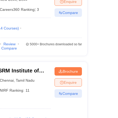
Enquire
Careers360
Ranking
:
3
Compare
14
Courses
)
Review
5000+
Brochures downloaded so far
Compare
RM Institute of
Brochure
Chennai
Chennai
,
Tamil Nadu
Enquire
NIRF Ranking:
11
Compare