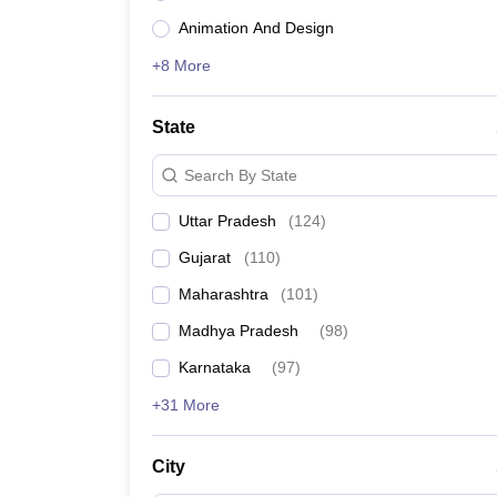
Name of the University
Animation And Design
+8 More
Indian Institute of Science, Bengaluru
State
Jawaharlal Nehru University, New Delhi
Search By State
Manipal Academy of Higher Education, Manipal
Uttar Pradesh
(
124
)
Jamia Millia Islamia, New Delhi
Gujarat
(
110
)
University of Delhi
Maharashtra
(
101
)
Madhya Pradesh
(
98
)
Banaras Hindu University, Varanasi
Karnataka
(
97
)
Birla Institute of Technology and Science, Pilani
+31 More
Amrita Vishwa Vidyapeetham, Coimbatore
City
Jadavpur University, Kolkata