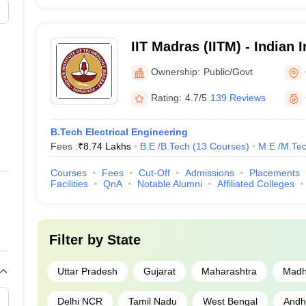
Uttar Pradesh
IIT Madras (IITM) - Indian I
nai
Tamil Nadu
Technology Madras
Ownership:
Public/Govt
Maharashtra
Rating:
4.7/5
139 Reviews
nces, Chennai
Tamil Nadu
B.Tech Electrical Engineering
Fees :
₹
8.74 Lakhs
B.E /B.Tech
(
13
Courses
)
M.E /M.Tec
Tamil Nadu
Courses
Fees
Cut-Off
Admissions
Placements
Odisha
Facilities
QnA
Notable Alumni
Affiliated Colleges
Delhi
Filter by
State
neswar
Odisha
Uttar Pradesh
Gujarat
Maharashtra
Madh
Telangana
Delhi NCR
Tamil Nadu
West Bengal
Andh