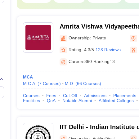
Punjab
Tamil Nadu
Amrita Vishwa Vidyapeeth
orld Ranking 2026
Ownership:
Private
ng which is published anually evaluating top 1500 global universities
Rating:
4.3/5
123 Reviews
ear, 54 Indian universities have secured a place in the list which was 1
Careers360
Ranking
:
3
Universities
MCA
M.C.A.
(
7
Courses
)
M.D.
(
66
Courses
)
Ranking 2026
Courses
Fees
Cut-Off
Admissions
Placements
Facilities
QnA
Notable Alumni
Affiliated Colleges
hi (IITD)
123
mbay (IITB)
129
IIT Delhi - Indian Institute
dras (IITM)
180
Ownership:
Public/Govt