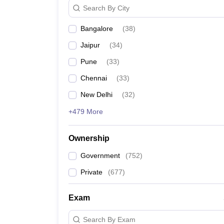
Search By City
Aligarh Muslim University
Bangalore
(
38
)
S.R.M. Institute of Science and Technology, Chen
Jaipur
(
34
)
Pune
(
33
)
Homi Bhabha National Institute, Mumbai
Chennai
(
33
)
Saveetha Institute of Medical and Technical Scie
New Delhi
(
32
)
Vellore Institute of Technology
+479 More
Siksha ‘O’ Anusandhan , Bhubaneswar
Ownership
Indian Agricultural Research Institute, New Delhi
Government
(
752
)
Private
(
677
)
Kalinga Institute of Industrial Technology, Bhuba
Exam
University of Hyderabad
Search By Exam