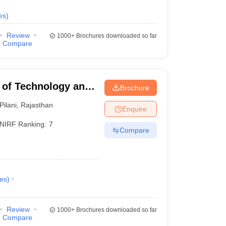
NIRF 2025 Ranking
es
)
1
Review
1000+
Brochures downloaded so far
Compare
2
3
te of Technology and
Brochure
4
Pilani
,
Rajasthan
Enquire
NIRF Ranking:
7
5
Compare
6
7
es
)
8
Review
1000+
Brochures downloaded so far
Compare
9