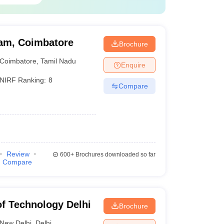
19
20
am, Coimbatore
Brochure
Coimbatore
,
Tamil Nadu
Enquire
 based on various paremeters such as academic
NIRF Ranking:
8
1 earlier, making India the fourth most represented
Compare
Review
600+
Brochures downloaded so far
Compare
 of Technology Delhi
Brochure
New Delhi
,
Delhi