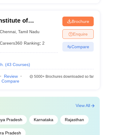
10
nstitute of
Brochure
11
Chennai
,
Tamil Nadu
Enquire
12
Careers360
Ranking
:
2
Compare
13
h.
(
43
Courses
)
14
Review
5000+
Brochures downloaded so far
15
Compare
16
View All
17
ya Pradesh
Karnataka
Rajasthan
18
ra Pradesh