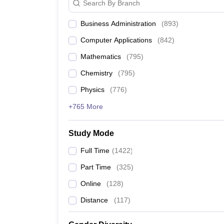
Search By Branch
14
Indian Institute of Technology B
Business Administration
(
893
)
15
Savitribai Phule Pune University
Computer Applications
(
842
)
Mathematics
(
795
)
16
Chandigarh University
Chemistry
(
795
)
17
Indian Institute of Technology Hy
Physics
(
776
)
+765 More
18
University of Mumbai
19
Birla Institute of Technology and
Study Mode
Full Time
(
1422
)
20
Jadavpur University
Part Time
(
325
)
21
Vellore Institute of Technology (VI
Online
(
128
)
22
Distance
(
117
Symbiosis International (Deemed 
)
23
National Institute of Technology Ti