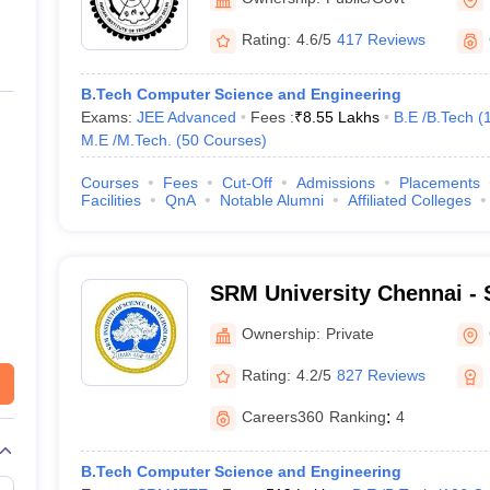
haragpur (IITKGP)
215
Rating:
4.6/5
417 Reviews
 Bangalore
219
B.Tech Computer Science and Engineering
Exams:
JEE Advanced
Fees :
₹
8.55 Lakhs
B.E /B.Tech
(
npur (IITK)
222
M.E /M.Tech.
(
50
Courses
)
328
Courses
Fees
Cut-Off
Admissions
Placements
Facilities
QnA
Notable Alumni
Affiliated Colleges
wahati (IITG)
334
orkee (IITR)
339
SRM University Chennai - S
Science and Technology, 
465
Ownership:
Private
ology and Management Sciences
503
Rating:
4.2/5
827 Reviews
Careers360
Ranking
:
4
ore
556
B.Tech Computer Science and Engineering
558