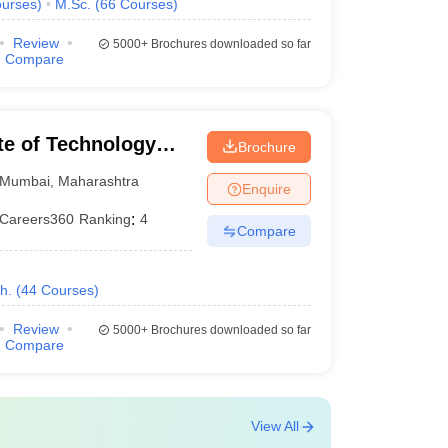
urses
)
M.Sc.
(
66
Courses
)
Review
5000+
Brochures downloaded so far
Compare
ute of Technology
Brochure
Mumbai
,
Maharashtra
Enquire
Careers360
Ranking
:
4
Compare
h.
(
44
Courses
)
Review
5000+
Brochures downloaded so far
Compare
View All