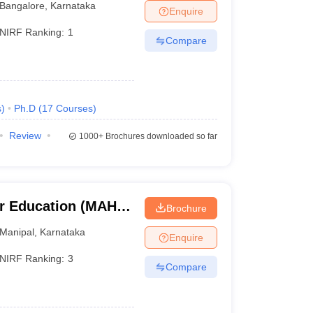
Bangalore
,
Karnataka
Enquire
NIRF Ranking:
1
Compare
. Students who meet the minimum qualification of the
s
)
Ph.D
(
17
Courses
)
rom any recognised board to be eligible for
Review
1000+
Brochures downloaded so far
rsity can apply for postgraduate programmes in the
r Education (MAHE)
Brochure
er Education,
Manipal
,
Karnataka
Enquire
 advised to check the list of the universities along
NIRF Ranking:
3
Compare