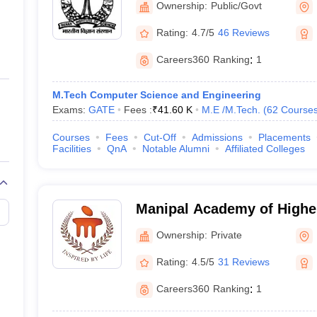
Ownership:
Public/Govt
Rating:
4.7/5
46 Reviews
gibility Criteria
Careers360
Ranking
:
1
criteria before applying for admissions in the best universities of India
M.Tech Computer Science and Engineering
nts given below:
Exams:
GATE
Fees :
₹
41.60 K
M.E /M.Tech.
(
62
Course
raduate programmes should score a minimum of 50% marks in Class 12 f
Courses
Fees
Cut-Off
Admissions
Placements
Facilities
QnA
Notable Alumni
Affiliated Colleges
r bachelor’s degree with a minimum of 50% from any recognized unive
Manipal Academy of Highe
ased on NIRF Ranking 2025
- Manipal Academy of High
Ownership:
Private
Manipal
fore applying for admissions in their desired university. Candidates are
Rating:
4.5/5
31 Reviews
re applying for admissions.
Careers360
Ranking
:
1
ased on NIRF 2025 Ranking