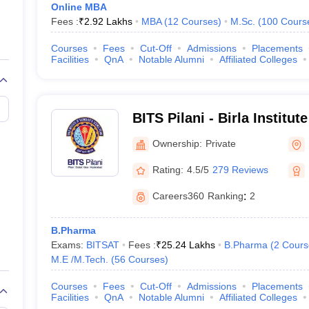
Online MBA
State
Fees :
₹
2.92 Lakhs
MBA
(
12
Courses
)
M.Sc.
(
100
Cours
Karnataka
Courses
Fees
Cut-Off
Admissions
Placements
Facilities
QnA
Notable Alumni
Affiliated Colleges
Delhi
Karnataka
BITS Pilani - Birla Institu
Science, Pilani
Delhi
Ownership:
Private
Rating:
4.5/5
279 Reviews
Delhi
Careers360
Ranking
:
2
Uttar Pradesh
B.Pharma
Rajasthan
Exams:
BITSAT
Fees :
₹
25.24 Lakhs
B.Pharma
(
2
Cours
M.E /M.Tech.
(
56
Courses
)
Tamil Nadu
Courses
Fees
Cut-Off
Admissions
Placements
Facilities
QnA
Notable Alumni
Affiliated Colleges
West Bengal