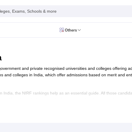
leges, Exams, Schools & more
Others
026
CUET GAT QUestion Paper 2026
CUET Cutoff
DU CUET Cut off
BHU 
UET PG Preparation Tips
CUET PG Admit Card
CUET PG Previous Year
IT JAM Admit Card
IIT JAM Pattern
IIT JAM Answer Key
IIT JAM Syllabus
a
dmit Card
NEST Pattern
NEST Answer Key
NEST Syllabus
NEST Result
Card
AP PGCET Exam Pattern
AP PGCET Syllabus
AP PGCET Question
 government and private recognised universities and colleges offering 
NOU Courses
IGNOU Hall Ticket
IGNOU Registration
IGNOU Examinatio
es and colleges in India, which offer admissions based on merit and e
E Cutoff
KIITEE Result
t Card
ICAR AIEEA Syllabus
ICAR AIEEA Result
am Pattern
SET Exam Result
n India, the NIRF rankings help as an essential guide. All those candida
unselling
UPCATET Application Form
ould go through the top ranked universities list. In this article, student
re B.Ed Answer Key
r desired programme like BA, B.Sc, B.Com, MA, M.Sc in the best universi
ersities in Maharashtra
Govt. Universities in Bihar
Govt. Universities in G
e (IISC Bengaluru), located in Karnataka. Here is the list of
top universitie
 Universities in Maharashtra
Private Universities in Bihar
Private Universit