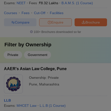
Exams:
NEET
Fees :
₹
8.32 Lakhs
B.A.M.S.
(
1
Course
)
Courses
Fees
Cut-Off
Facilities
Compare
Enquire
Brochure
100+
Brochures downloaded so far
Filter by
Ownership
Private
Government
AAER's Asian Law College, Pune
Ownership:
Private
Pune
,
Maharashtra
LLB
Exams:
MHCET Law
L.L.B
(
1
Course
)