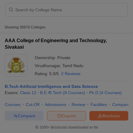
Showing
38970
Colleges
AAA College of Engineering and Technology,
Sivakasi
Ownership:
Private
Virudhunagar
,
Tamil Nadu
Rating:
5.0/5
2 Reviews
B.Tech Artificial Intelligence and Data Science
Exams:
Class 12
B.E /B.Tech
(
8
Courses
)
Ph.D
(
4
Courses
)
 Cut off
BHU CUET Cut off
CUET Cutoff
CUET Cut off For Government
revious Year Question Papers
CUET PG Syllabus
CUET PG Answer K
Courses
Cut-Off
Admissions
Review
Facilities
Compare
T JAM Syllabus
IIT JAM Result
IIT JAM cut off
s
NEST Result
Compare
Enquire
Brochure
CET Question Paper
AP PGCET Merit List
U Examination Form
IGNOU Question Papers
IGNOU Result
1000+
Brochures downloaded so far