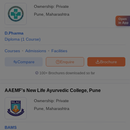
Ownership:
Private
Pune
,
Maharashtra
Open
in App
D.Pharma
Diploma
(
1
Course
)
Courses
Admissions
Facilities
Compare
Enquire
Brochure
100+
Brochures downloaded so far
AAEMF's New Life Ayurvedic College, Pune
Ownership:
Private
Pune
,
Maharashtra
BAMS