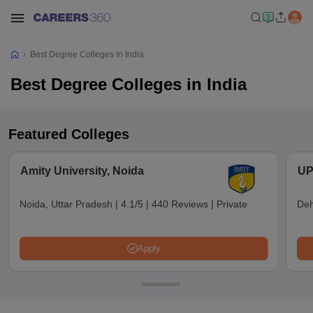
Best Degree Colleges In India
Best Degree Colleges in India
Featured Colleges
Amity University, Noida
UP
Noida, Uttar Pradesh
|
4.1/5
|
440 Reviews
|
Private
Deh
Apply