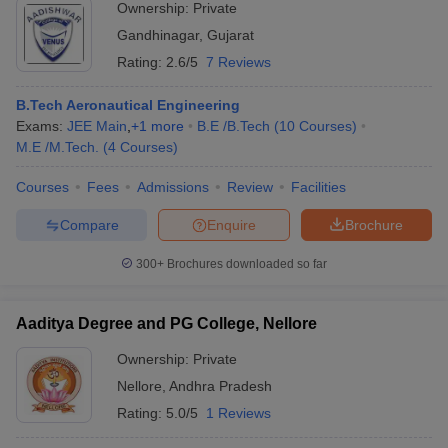
Ownership:
Private
Gandhinagar
,
Gujarat
Rating:
2.6/5
7 Reviews
B.Tech Aeronautical Engineering
Exams:
JEE Main
,
+
1
more
B.E /B.Tech
(
10
Courses
)
M.E /M.Tech.
(
4
Courses
)
Courses
Fees
Admissions
Review
Facilities
Compare
Enquire
Brochure
300+
Brochures downloaded so far
Aaditya Degree and PG College, Nellore
Ownership:
Private
Nellore
,
Andhra Pradesh
Rating:
5.0/5
1 Reviews