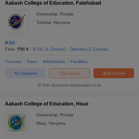
Aakash College of Education, Fatehabad
Ownership:
Private
Tohana
,
Haryana
B.Ed
Fees :
₹
88 K
B.Ed.
(
1
Course
)
Diploma
(
1
Course
)
Courses
Fees
Admissions
Facilities
Compare
Enquire
Brochure
100+
Brochures downloaded so far
Aakash College of Education, Hisar
Ownership:
Private
Hisar
,
Haryana