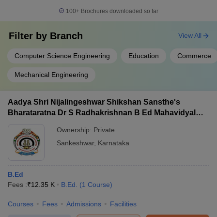
100+
Brochures downloaded so far
Filter by
Branch
View All
Computer Science Engineering
Education
Commerce
Mechanical Engineering
Aadya Shri Nijalingeshwar Shikshan Sansthe's
Bharataratna Dr S Radhakrishnan B Ed Mahavidyalay,
Sankeshwar
Ownership:
Private
Sankeshwar
,
Karnataka
B.Ed
Fees :
₹
12.35 K
B.Ed.
(
1
Course
)
Courses
Fees
Admissions
Facilities