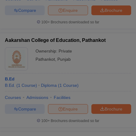
Compare
Enquire
Brochure
100+
Brochures downloaded so far
Aakarshan College of Education, Pathankot
Ownership:
Private
Pathankot
,
Punjab
B.Ed
B.Ed.
(
1
Course
)
Diploma
(
1
Course
)
Courses
Admissions
Facilities
Compare
Enquire
Brochure
100+
Brochures downloaded so far