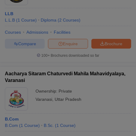
LLB
L.L.B
(
1
Course
)
Diploma
(
2
Courses
)
Courses
Admissions
Facilities
Compare
Enquire
Brochure
100+
Brochures downloaded so far
Aacharya Sitaram Chaturvedi Mahila Mahavidyalaya,
Varanasi
Ownership:
Private
Varanasi
,
Uttar Pradesh
B.Com
B.Com
(
1
Course
)
B.Sc.
(
1
Course
)