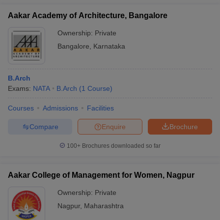
Aakar Academy of Architecture, Bangalore
Ownership:
Private
Bangalore
,
Karnataka
B.Arch
Exams:
NATA
B.Arch
(
1
Course
)
Courses
Admissions
Facilities
Compare
Enquire
Brochure
100+
Brochures downloaded so far
Aakar College of Management for Women, Nagpur
Ownership:
Private
Nagpur
,
Maharashtra