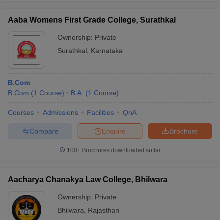
Aaba Womens First Grade College, Surathkal
Ownership:
Private
Surathkal
,
Karnataka
iversities in Gujarat
Govt. Universities in West Bengal
Govt. Universities
ivate Universities in Gujarat
Private Universities in West-Bengal
Private 
B.Com
know
B.Com
Government Colleges in Bhopal
(
1
Course
)
B.A.
(
1
Course
Government Colleges in Pune
)
Gove
leges in Allahabad
Private Degree Colleges in Varanasi
Private Degree C
Courses
Admissions
Facilities
QnA
Compare
Enquire
Brochure
and Sample Papers
100+
Brochures downloaded so far
Aacharya Chanakya Law College, Bhilwara
Ownership:
Private
Bhilwara
,
Rajasthan