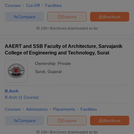
Courses
Cut-Off
Facilities
Compare
Enquire
Brochure
100+
Brochures downloaded so far
AAERT and SSB Faculty of Architecture, Sarvajanik
College of Engineering and Technology, Surat
Ownership:
Private
Surat
,
Gujarat
B.Arch
B.Arch
(
1
Course
)
Courses
Admissions
Placements
Facilities
Compare
Enquire
Brochure
100+
Brochures downloaded so far