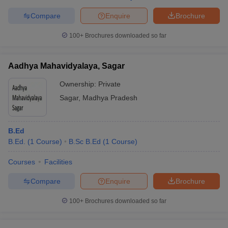
Compare
Enquire
Brochure
100+
Brochures downloaded so far
Aadhya Mahavidyalaya, Sagar
Ownership:
Private
Sagar
,
Madhya Pradesh
B.Ed
B.Ed.
(
1
Course
)
B.Sc B.Ed
(
1
Course
)
Courses
Facilities
Compare
Enquire
Brochure
100+
Brochures downloaded so far