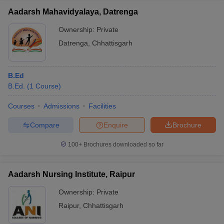
Aadarsh Mahavidyalaya, Datrenga
Ownership:
Private
Datrenga
,
Chhattisgarh
B.Ed
B.Ed.
(
1
Course
)
Courses
Admissions
Facilities
Compare
Enquire
Brochure
100+
Brochures downloaded so far
Aadarsh Nursing Institute, Raipur
Ownership:
Private
Raipur
,
Chhattisgarh