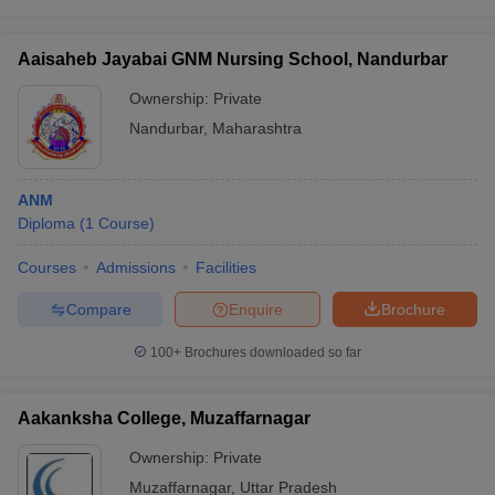
Aaisaheb Jayabai GNM Nursing School, Nandurbar
Ownership:
Private
Nandurbar
,
Maharashtra
ANM
Diploma
(
1
Course
)
Courses
Admissions
Facilities
Compare
Enquire
Brochure
100+
Brochures downloaded so far
Aakanksha College, Muzaffarnagar
Ownership:
Private
Muzaffarnagar
,
Uttar Pradesh