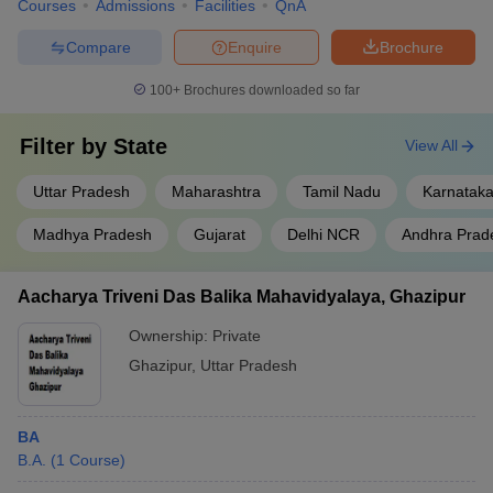
Courses
Admissions
Facilities
QnA
Compare
Enquire
Brochure
100+
Brochures downloaded so far
Filter by
State
View All
Uttar Pradesh
Maharashtra
Tamil Nadu
Karnatak
Madhya Pradesh
Gujarat
Delhi NCR
Andhra Prad
Aacharya Triveni Das Balika Mahavidyalaya, Ghazipur
Ownership:
Private
Ghazipur
,
Uttar Pradesh
BA
B.A.
(
1
Course
)