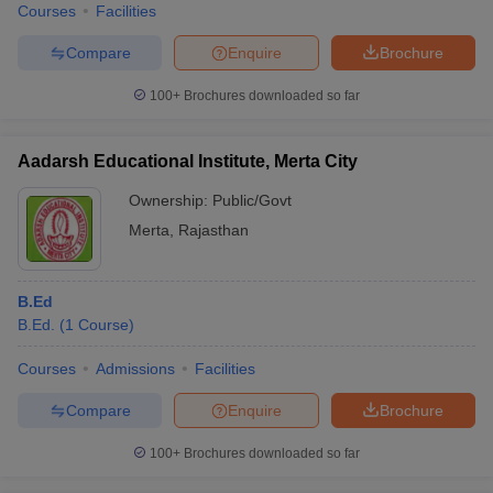
Courses
Facilities
Compare
Enquire
Brochure
100+
Brochures downloaded so far
Aadarsh Educational Institute, Merta City
Ownership:
Public/Govt
Merta
,
Rajasthan
B.Ed
B.Ed.
(
1
Course
)
Courses
Admissions
Facilities
Compare
Enquire
Brochure
100+
Brochures downloaded so far