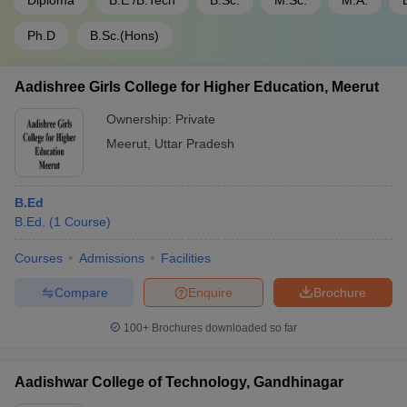
Diploma
B.E /B.Tech
B.Sc.
M.Sc.
M.A.
Ph.D
B.Sc.(Hons)
Aadishree Girls College for Higher Education, Meerut
Ownership:
Private
Meerut
,
Uttar Pradesh
B.Ed
B.Ed.
(
1
Course
)
Courses
Admissions
Facilities
Compare
Enquire
Brochure
100+
Brochures downloaded so far
Aadishwar College of Technology, Gandhinagar