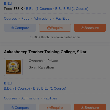
B.Ed
Fees :
₹
88 K
B.Ed.
(
1
Course
)
B.Sc B.Ed
(
1
Course
)
Courses
Fees
Admissions
Facilities
Compare
Enquire
Brochure
100+
Brochures downloaded so far
Aakashdeep Teacher Training College, Sikar
Ownership:
Private
Sikar
,
Rajasthan
B.Ed
B.Ed.
(
1
Course
)
B.Sc B.Ed
(
1
Course
)
Courses
Admissions
Facilities
Compare
Enquire
Brochure