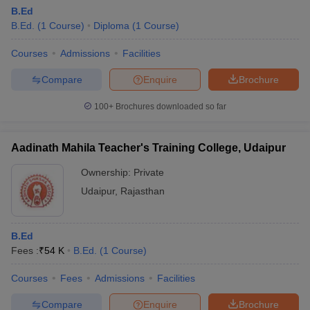
B.Ed
B.Ed.
(
1
Course
)
Diploma
(
1
Course
)
Courses
Admissions
Facilities
Compare
Enquire
Brochure
100+
Brochures downloaded so far
Aadinath Mahila Teacher's Training College, Udaipur
Ownership:
Private
Udaipur
,
Rajasthan
B.Ed
Fees :
₹
54 K
B.Ed.
(
1
Course
)
Courses
Fees
Admissions
Facilities
Compare
Enquire
Brochure