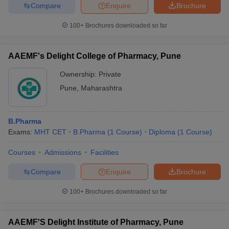
Compare
Enquire
Brochure
100+
Brochures downloaded so far
AAEMF's Delight College of Pharmacy, Pune
Ownership:
Private
Pune
,
Maharashtra
B.Pharma
Exams:
MHT CET
B.Pharma
(
1
Course
)
Diploma
(
1
Course
)
Courses
Admissions
Facilities
Compare
Enquire
Brochure
100+
Brochures downloaded so far
AAEMF'S Delight Institute of Pharmacy, Pune