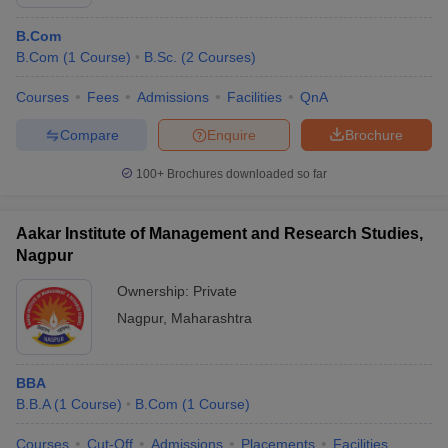
B.Com
B.Com
(
1
Course
)
B.Sc.
(
2
Courses
)
Courses
Fees
Admissions
Facilities
QnA
Compare
Enquire
Brochure
100+
Brochures downloaded so far
Aakar Institute of Management and Research Studies,
Nagpur
Ownership:
Private
Nagpur
,
Maharashtra
BBA
B.B.A
(
1
Course
)
B.Com
(
1
Course
)
Courses
Cut-Off
Admissions
Placements
Facilities