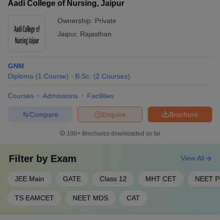
Aadi College of Nursing, Jaipur
Ownership:
Private
Jaipur
,
Rajasthan
GNM
Diploma
(
1
Course
)
B.Sc.
(
2
Courses
)
Courses
Admissions
Facilities
Compare
Enquire
Brochure
100+
Brochures downloaded so far
Filter by
Exam
View All
JEE Main
GATE
Class 12
MHT CET
NEET 
TS EAMCET
NEET MDS
CAT