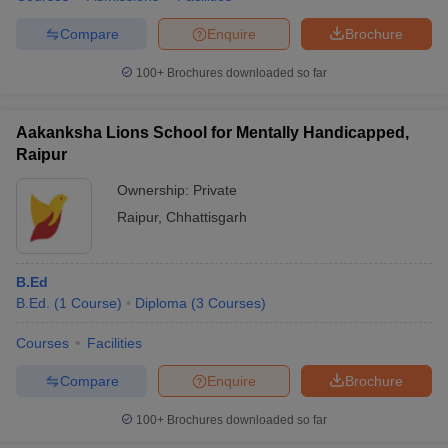
Compare
Enquire
Brochure
100+
Brochures downloaded so far
Aakanksha Lions School for Mentally Handicapped,
Raipur
Ownership:
Private
Raipur
,
Chhattisgarh
B.Ed
B.Ed.
(
1
Course
)
Diploma
(
3
Courses
)
Courses
Facilities
Compare
Enquire
Brochure
100+
Brochures downloaded so far