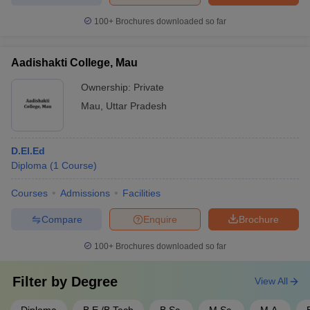
100+
Brochures downloaded so far
Aadishakti College, Mau
Ownership:
Private
Mau
,
Uttar Pradesh
D.El.Ed
Diploma
(
1
Course
)
Courses
Admissions
Facilities
Compare
Enquire
Brochure
100+
Brochures downloaded so far
Filter by
Degree
View All