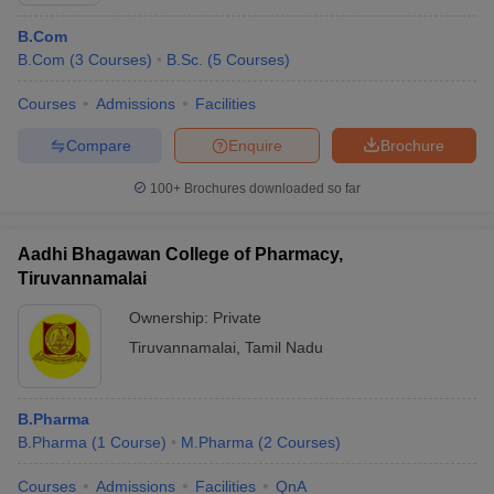
B.Com
B.Com
(
3
Courses
)
B.Sc.
(
5
Courses
)
Courses
Admissions
Facilities
Compare
Enquire
Brochure
100+
Brochures downloaded so far
Aadhi Bhagawan College of Pharmacy,
Tiruvannamalai
Ownership:
Private
Tiruvannamalai
,
Tamil Nadu
B.Pharma
B.Pharma
(
1
Course
)
M.Pharma
(
2
Courses
)
Courses
Admissions
Facilities
QnA