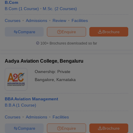
B.Com
B.Com
(
1
Course
)
M.Sc.
(
2
Courses
)
Courses
Admissions
Review
Facilities
Compare
Enquire
Brochure
100+
Brochures downloaded so far
Aadya Aviation College, Bengaluru
Ownership:
Private
Bangalore
,
Karnataka
BBA Aviation Management
B.B.A
(
1
Course
)
Courses
Admissions
Facilities
Compare
Enquire
Brochure