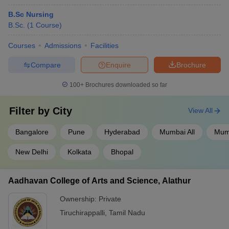
B.Sc Nursing
B.Sc.
(
1
Course
)
Courses
Admissions
Facilities
Compare
Enquire
Brochure
100+
Brochures downloaded so far
Filter by
City
View All
Bangalore
Pune
Hyderabad
Mumbai All
Mum
New Delhi
Kolkata
Bhopal
Aadhavan College of Arts and Science, Alathur
Ownership:
Private
Tiruchirappalli
,
Tamil Nadu