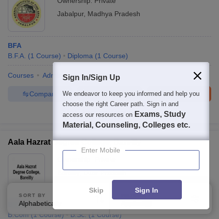
Ownership:
Private
Jabalpur
,
Madhya Pradesh
BFA
B.F.A.
(
1
Course
)
Diploma
(
1
Course
)
Courses
Admissions
Facilities
Sign In/Sign Up
Compare
Enquire
Brochure
We endeavor to keep you informed and help you
choose the right Career path. Sign in and
100+
Brochures downloaded so far
Exams, Study
access our resources on
Material, Counseling, Colleges etc.
Aala Hazrat Degree College, Bareilly
Enter Mobile
Ownership:
Private
Bareilly
,
Uttar Pradesh
Skip
Sign In
SORT BY
FILTERS
Alphabetically
Applied
B.Com
1
B.Com
(
1
Course
)
B.Sc.
(
1
Course
)