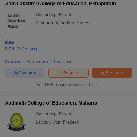
Aadi Lakshmi College of Education, Pithapuram
Ownership:
Private
Pithapuram
,
Andhra Pradesh
B.Ed
B.Ed.
(
1
Course
)
Courses
Admissions
Facilities
Compare
Enquire
Brochure
100+
Brochures downloaded so far
Aadinath College of Education, Maharra
Ownership:
Private
Lalitpur
,
Uttar Pradesh