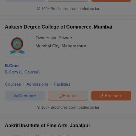
100+
Brochures downloaded so far
Aakash Degree College of Commerce, Mumbai
Ownership:
Private
Mumbai City
,
Maharashtra
B.Com
B.Com
(
1
Course
)
Courses
Admissions
Facilities
Compare
Enquire
Brochure
100+
Brochures downloaded so far
Aakriti Institute of Fine Arts, Jabalpur