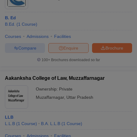
B. Ed
B.Ed.
(
1
Course
)
Courses
Admissions
Facilities
Compare
Enquire
Brochure
100+
Brochures downloaded so far
Aakanksha College of Law, Muzzaffarnagar
Ownership:
Private
Muzaffarnagar
,
Uttar Pradesh
LLB
L.L.B
(
1
Course
)
B.A. L.L.B
(
1
Course
)
Courses
Admissions
Facilities