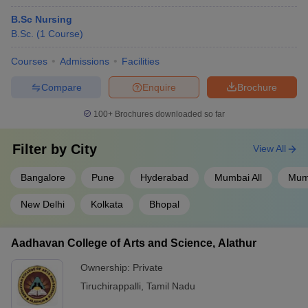
B.Sc Nursing
B.Sc.
(
1
Course
)
Courses
Admissions
Facilities
Compare
Enquire
Brochure
100+
Brochures downloaded so far
Filter by
City
View All
Bangalore
Pune
Hyderabad
Mumbai All
Mum
New Delhi
Kolkata
Bhopal
Aadhavan College of Arts and Science, Alathur
Ownership:
Private
Tiruchirappalli
,
Tamil Nadu