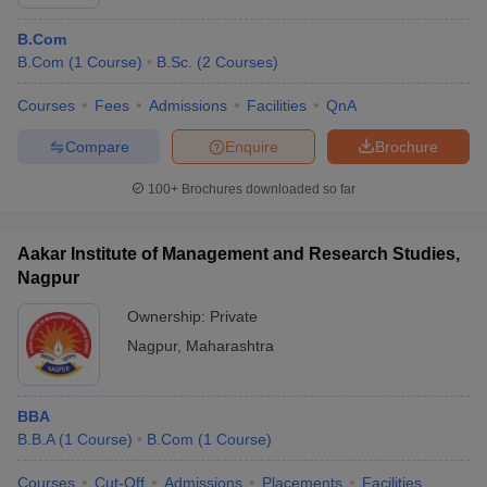
B.Com
B.Com
(
1
Course
)
B.Sc.
(
2
Courses
)
Courses
Fees
Admissions
Facilities
QnA
Compare
Enquire
Brochure
100+
Brochures downloaded so far
Aakar Institute of Management and Research Studies,
Nagpur
Ownership:
Private
Nagpur
,
Maharashtra
BBA
B.B.A
(
1
Course
)
B.Com
(
1
Course
)
Courses
Cut-Off
Admissions
Placements
Facilities