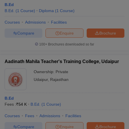
B.Ed
B.Ed.
(
1
Course
)
Diploma
(
1
Course
)
Courses
Admissions
Facilities
Compare
Enquire
Brochure
100+
Brochures downloaded so far
Aadinath Mahila Teacher's Training College, Udaipur
Ownership:
Private
Udaipur
,
Rajasthan
B.Ed
Fees :
₹
54 K
B.Ed.
(
1
Course
)
Courses
Fees
Admissions
Facilities
Compare
Enquire
Brochure