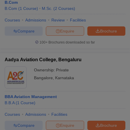
B.Com
B.Com
(
1
Course
)
M.Sc.
(
2
Courses
)
Courses
Admissions
Review
Facilities
Compare
Enquire
Brochure
100+
Brochures downloaded so far
Aadya Aviation College, Bengaluru
Ownership:
Private
Bangalore
,
Karnataka
BBA Aviation Management
B.B.A
(
1
Course
)
Courses
Admissions
Facilities
Compare
Enquire
Brochure