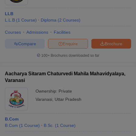
LLB
L.L.B
(
1
Course
)
Diploma
(
2
Courses
)
Courses
Admissions
Facilities
Compare
Enquire
Brochure
100+
Brochures downloaded so far
Aacharya Sitaram Chaturvedi Mahila Mahavidyalaya,
Varanasi
Ownership:
Private
Varanasi
,
Uttar Pradesh
B.Com
B.Com
(
1
Course
)
B.Sc.
(
1
Course
)