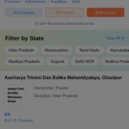
Courses
Admissions
Facilities
QnA
Compare
Enquire
Brochure
100+
Brochures downloaded so far
Filter by
State
View All
Uttar Pradesh
Maharashtra
Tamil Nadu
Karnatak
Madhya Pradesh
Gujarat
Delhi NCR
Andhra Prad
Aacharya Triveni Das Balika Mahavidyalaya, Ghazipur
Ownership:
Private
Ghazipur
,
Uttar Pradesh
BA
B.A.
(
1
Course
)