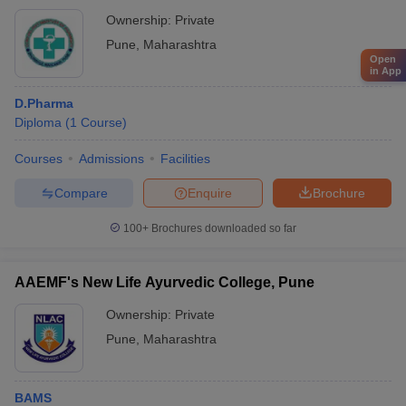
Ownership:
Private
Pune
,
Maharashtra
Open
in App
D.Pharma
Diploma
(
1
Course
)
Courses
Admissions
Facilities
Compare
Enquire
Brochure
100+
Brochures downloaded so far
AAEMF's New Life Ayurvedic College, Pune
Ownership:
Private
Pune
,
Maharashtra
BAMS