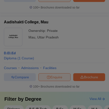
100+
Brochures downloaded so far
Aadishakti College, Mau
Ownership:
Private
Mau
,
Uttar Pradesh
D.El.Ed
Diploma
(
1
Course
)
Courses
Admissions
Facilities
Compare
Enquire
Brochure
100+
Brochures downloaded so far
Filter by
Degree
View All