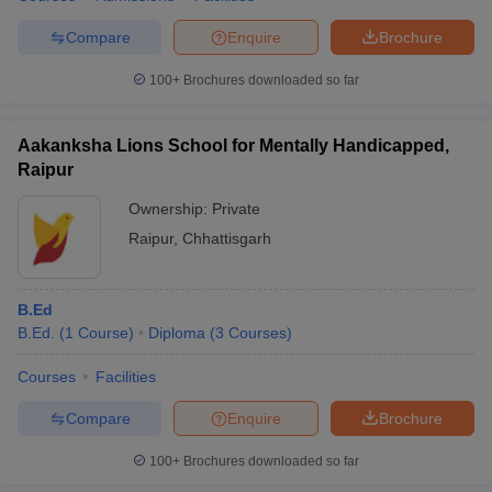
Compare
Enquire
Brochure
100+
Brochures downloaded so far
Aakanksha Lions School for Mentally Handicapped,
Raipur
Ownership:
Private
Raipur
,
Chhattisgarh
B.Ed
B.Ed.
(
1
Course
)
Diploma
(
3
Courses
)
Courses
Facilities
Compare
Enquire
Brochure
100+
Brochures downloaded so far