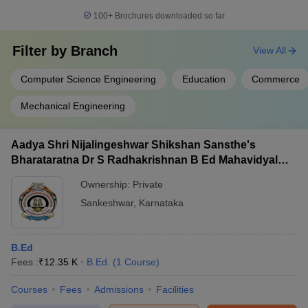
100+
Brochures downloaded so far
Filter by
Branch
View All
Computer Science Engineering
Education
Commerce
Mechanical Engineering
Aadya Shri Nijalingeshwar Shikshan Sansthe's
Bharataratna Dr S Radhakrishnan B Ed Mahavidyalay,
Sankeshwar
Ownership:
Private
Sankeshwar
,
Karnataka
B.Ed
Fees :
₹
12.35 K
B.Ed.
(
1
Course
)
Courses
Fees
Admissions
Facilities