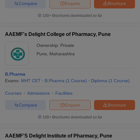
Compare
Enquire
Brochure
100+
Brochures downloaded so far
AAEMF's Delight College of Pharmacy, Pune
Ownership:
Private
Pune
,
Maharashtra
B.Pharma
Exams:
MHT CET
B.Pharma
(
1
Course
)
Diploma
(
1
Course
)
Courses
Admissions
Facilities
Compare
Enquire
Brochure
100+
Brochures downloaded so far
AAEMF'S Delight Institute of Pharmacy, Pune