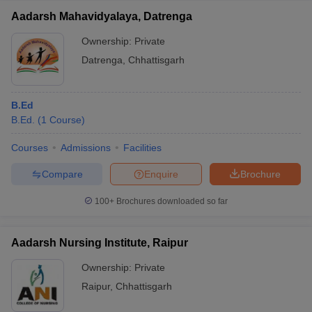
Aadarsh Mahavidyalaya, Datrenga
Ownership:
Private
Datrenga
,
Chhattisgarh
B.Ed
B.Ed.
(
1
Course
)
Courses
Admissions
Facilities
Compare
Enquire
Brochure
100+
Brochures downloaded so far
Aadarsh Nursing Institute, Raipur
Ownership:
Private
Raipur
,
Chhattisgarh