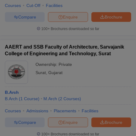
Courses
Cut-Off
Facilities
Compare
Enquire
Brochure
100+
Brochures downloaded so far
AAERT and SSB Faculty of Architecture, Sarvajanik
College of Engineering and Technology, Surat
Ownership:
Private
Surat
,
Gujarat
B.Arch
B.Arch
(
1
Course
)
M.Arch
(
2
Courses
)
Courses
Admissions
Placements
Facilities
Compare
Enquire
Brochure
100+
Brochures downloaded so far