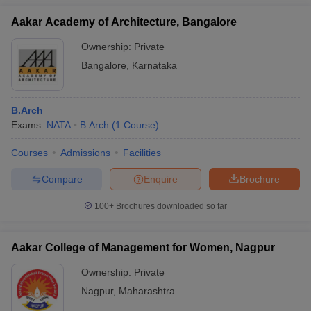
Aakar Academy of Architecture, Bangalore
Ownership:
Private
Bangalore
,
Karnataka
B.Arch
Exams:
NATA
B.Arch
(
1
Course
)
Courses
Admissions
Facilities
Compare
Enquire
Brochure
100+
Brochures downloaded so far
Aakar College of Management for Women, Nagpur
Ownership:
Private
Nagpur
,
Maharashtra