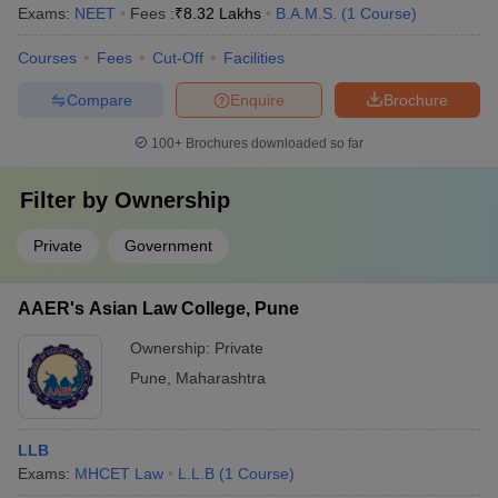
Exams:
NEET
Fees :
₹
8.32 Lakhs
B.A.M.S.
(
1
Course
)
Courses
Fees
Cut-Off
Facilities
Compare
Enquire
Brochure
100+
Brochures downloaded so far
Filter by
Ownership
Private
Government
AAER's Asian Law College, Pune
Ownership:
Private
Pune
,
Maharashtra
LLB
Exams:
MHCET Law
L.L.B
(
1
Course
)