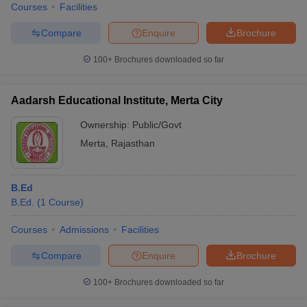
Courses
Facilities
Compare
Enquire
Brochure
100+
Brochures downloaded so far
Aadarsh Educational Institute, Merta City
Ownership:
Public/Govt
Merta
,
Rajasthan
B.Ed
B.Ed.
(
1
Course
)
Courses
Admissions
Facilities
Compare
Enquire
Brochure
100+
Brochures downloaded so far