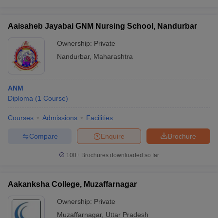
Aaisaheb Jayabai GNM Nursing School, Nandurbar
Ownership:
Private
Nandurbar
,
Maharashtra
ANM
Diploma
(
1
Course
)
Courses
Admissions
Facilities
Compare
Enquire
Brochure
100+
Brochures downloaded so far
Aakanksha College, Muzaffarnagar
Ownership:
Private
Muzaffarnagar
,
Uttar Pradesh