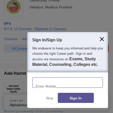
Ownership:
Private
Jabalpur
,
Madhya Pradesh
BFA
B.F.A.
(
1
Course
)
Diploma
(
1
Course
)
Courses
Admissions
Facilities
Sign In/Sign Up
Compare
Enquire
Brochure
We endeavor to keep you informed and help you
choose the right Career path. Sign in and
100+
Brochures downloaded so far
Exams, Study
access our resources on
Material, Counseling, Colleges etc.
Aala Hazrat Degree College, Bareilly
Enter Mobile
Ownership:
Private
Bareilly
,
Uttar Pradesh
Skip
Sign In
SORT BY
FILTERS
Alphabetically
Applied
B.Com
1
B.Com
(
1
Course
)
B.Sc.
(
1
Course
)