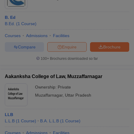
B. Ed
B.Ed.
(
1
Course
)
Courses
Admissions
Facilities
Compare
Enquire
Brochure
100+
Brochures downloaded so far
Aakanksha College of Law, Muzzaffarnagar
Ownership:
Private
Muzaffarnagar
,
Uttar Pradesh
LLB
L.L.B
(
1
Course
)
B.A. L.L.B
(
1
Course
)
Courses
Admissions
Facilities