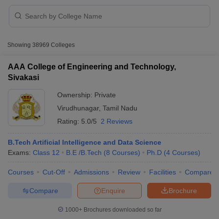
Showing
38969
Colleges
AAA College of Engineering and Technology,
Sivakasi
Ownership:
Private
Virudhunagar
,
Tamil Nadu
Rating:
5.0/5
2 Reviews
B.Tech Artificial Intelligence and Data Science
Exams:
Class 12
B.E /B.Tech
(
8
Courses
)
Ph.D
(
4
Courses
)
 Cut off
BHU CUET Cut off
CUET Cutoff
CUET Cut off For Government
revious Year Question Papers
CUET PG Syllabus
CUET PG Answer K
Courses
Cut-Off
Admissions
Review
Facilities
Compare
T JAM Syllabus
IIT JAM Result
IIT JAM cut off
s
NEST Result
Compare
Enquire
Brochure
CET Question Paper
AP PGCET Merit List
U Examination Form
IGNOU Question Papers
IGNOU Result
1000+
Brochures downloaded so far