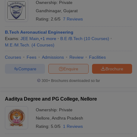
Ownership:
Private
Gandhinagar
,
Gujarat
Rating:
2.6/5
7 Reviews
B.Tech Aeronautical Engineering
Exams:
JEE Main
,
+
1
more
B.E /B.Tech
(
10
Courses
)
M.E /M.Tech.
(
4
Courses
)
Courses
Fees
Admissions
Review
Facilities
Compare
Enquire
Brochure
300+
Brochures downloaded so far
Aaditya Degree and PG College, Nellore
Ownership:
Private
Nellore
,
Andhra Pradesh
Rating:
5.0/5
1 Reviews