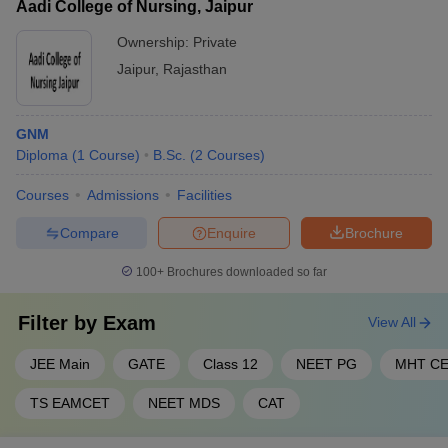
Aadi College of Nursing, Jaipur
Ownership:
Private
Jaipur
,
Rajasthan
GNM
Diploma
(
1
Course
)
B.Sc.
(
2
Courses
)
Courses
Admissions
Facilities
Compare
Enquire
Brochure
100+
Brochures downloaded so far
Filter by
Exam
View All
JEE Main
GATE
Class 12
NEET PG
MHT C
TS EAMCET
NEET MDS
CAT