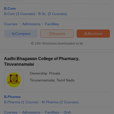
B.Com
B.Com
(
3
Courses
)
B.Sc.
(
5
Courses
)
Courses
Admissions
Facilities
Compare
Enquire
Brochure
100+
Brochures downloaded so far
Aadhi Bhagawan College of Pharmacy,
Tiruvannamalai
Ownership:
Private
Tiruvannamalai
,
Tamil Nadu
B.Pharma
B.Pharma
(
1
Course
)
M.Pharma
(
2
Courses
)
Courses
Admissions
Facilities
QnA