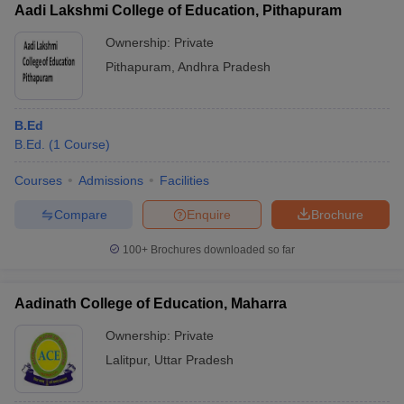
Aadi Lakshmi College of Education, Pithapuram
Ownership:
Private
Pithapuram
,
Andhra Pradesh
B.Ed
B.Ed.
(
1
Course
)
Courses
Admissions
Facilities
Compare
Enquire
Brochure
100+
Brochures downloaded so far
Aadinath College of Education, Maharra
Ownership:
Private
Lalitpur
,
Uttar Pradesh