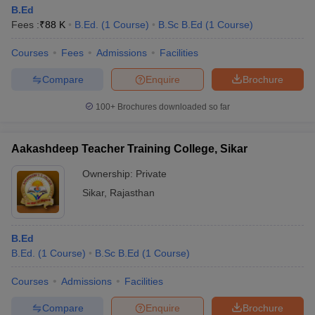
B.Ed
Fees :
₹
88 K
B.Ed.
(
1
Course
)
B.Sc B.Ed
(
1
Course
)
Courses
Fees
Admissions
Facilities
Compare
Enquire
Brochure
100+
Brochures downloaded so far
Aakashdeep Teacher Training College, Sikar
Ownership:
Private
Sikar
,
Rajasthan
B.Ed
B.Ed.
(
1
Course
)
B.Sc B.Ed
(
1
Course
)
Courses
Admissions
Facilities
Compare
Enquire
Brochure