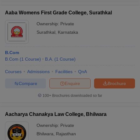
Aaba Womens First Grade College, Surathkal
Ownership:
Private
Surathkal
,
Karnataka
iversities in Gujarat
Govt. Universities in West Bengal
Govt. Universities
ivate Universities in Gujarat
Private Universities in West-Bengal
Private 
B.Com
know
B.Com
Government Colleges in Bhopal
(
1
Course
)
B.A.
(
1
Course
Government Colleges in Pune
)
Gove
leges in Allahabad
Private Degree Colleges in Varanasi
Private Degree C
Courses
Admissions
Facilities
QnA
Compare
Enquire
Brochure
and Sample Papers
100+
Brochures downloaded so far
Aacharya Chanakya Law College, Bhilwara
Ownership:
Private
Bhilwara
,
Rajasthan