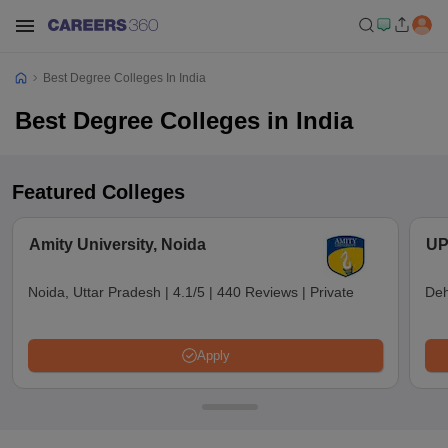
Best Degree Colleges In India
Best Degree Colleges in India
Featured Colleges
Amity University, Noida
UP
Noida, Uttar Pradesh
|
4.1/5
|
440 Reviews
|
Private
Deh
Apply