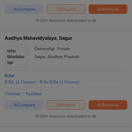
Compare
Enquire
Brochure
100+
Brochures downloaded so far
Aadhya Mahavidyalaya, Sagar
Ownership:
Private
Sagar
,
Madhya Pradesh
B.Ed
B.Ed.
(
1
Course
)
B.Sc B.Ed
(
1
Course
)
Courses
Facilities
Compare
Enquire
Brochure
100+
Brochures downloaded so far