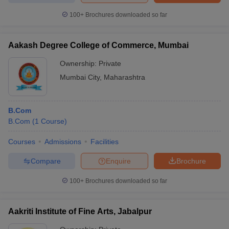
100+
Brochures downloaded so far
Aakash Degree College of Commerce, Mumbai
Ownership:
Private
Mumbai City
,
Maharashtra
B.Com
B.Com
(
1
Course
)
Courses
Admissions
Facilities
Compare
Enquire
Brochure
100+
Brochures downloaded so far
Aakriti Institute of Fine Arts, Jabalpur