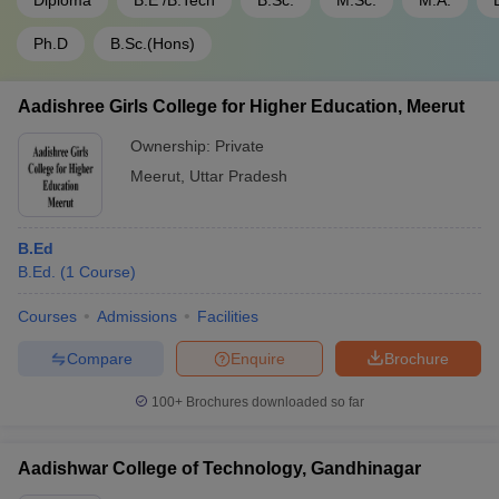
Diploma
B.E /B.Tech
B.Sc.
M.Sc.
M.A.
Ph.D
B.Sc.(Hons)
Aadishree Girls College for Higher Education, Meerut
Ownership:
Private
Meerut
,
Uttar Pradesh
B.Ed
B.Ed.
(
1
Course
)
Courses
Admissions
Facilities
Compare
Enquire
Brochure
100+
Brochures downloaded so far
Aadishwar College of Technology, Gandhinagar