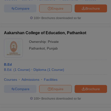
Compare
Enquire
Brochure
100+
Brochures downloaded so far
Aakarshan College of Education, Pathankot
Ownership:
Private
Pathankot
,
Punjab
B.Ed
B.Ed.
(
1
Course
)
Diploma
(
1
Course
)
Courses
Admissions
Facilities
Compare
Enquire
Brochure
100+
Brochures downloaded so far