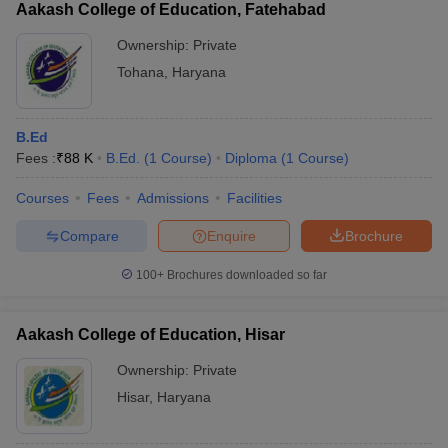
Aakash College of Education, Fatehabad
Ownership:
Private
Tohana
,
Haryana
B.Ed
Fees :
₹
88 K
B.Ed.
(
1
Course
)
Diploma
(
1
Course
)
Courses
Fees
Admissions
Facilities
Compare
Enquire
Brochure
100+
Brochures downloaded so far
Aakash College of Education, Hisar
Ownership:
Private
Hisar
,
Haryana