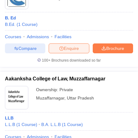
B. Ed
B.Ed.
(
1
Course
)
Courses
Admissions
Facilities
Compare
Enquire
Brochure
100+
Brochures downloaded so far
Aakanksha College of Law, Muzzaffarnagar
Ownership:
Private
Muzaffarnagar
,
Uttar Pradesh
LLB
L.L.B
(
1
Course
)
B.A. L.L.B
(
1
Course
)
Courses
Admissions
Facilities