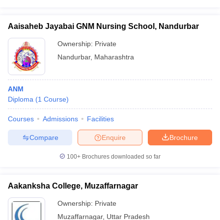
Aaisaheb Jayabai GNM Nursing School, Nandurbar
Ownership:
Private
Nandurbar
,
Maharashtra
ANM
Diploma
(
1
Course
)
Courses
Admissions
Facilities
Compare
Enquire
Brochure
100+
Brochures downloaded so far
Aakanksha College, Muzaffarnagar
Ownership:
Private
Muzaffarnagar
,
Uttar Pradesh