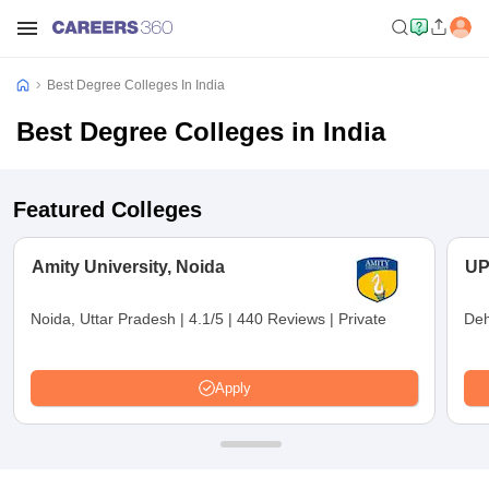
Best Degree Colleges In India
Best Degree Colleges in India
Featured Colleges
Amity University, Noida
UP
Noida, Uttar Pradesh
|
4.1/5
|
440 Reviews
|
Private
Deh
Apply