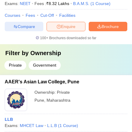
Exams:
NEET
Fees :
₹
8.32 Lakhs
B.A.M.S.
(
1
Course
)
Courses
Fees
Cut-Off
Facilities
Compare
Enquire
Brochure
100+
Brochures downloaded so far
Filter by
Ownership
Private
Government
AAER's Asian Law College, Pune
Ownership:
Private
Pune
,
Maharashtra
LLB
Exams:
MHCET Law
L.L.B
(
1
Course
)