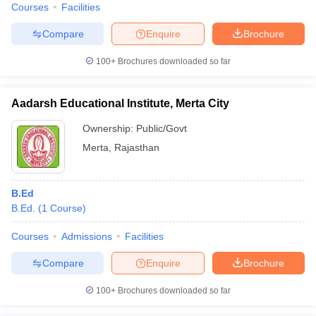
Courses
Facilities
Compare
Enquire
Brochure
100+
Brochures downloaded so far
Aadarsh Educational Institute, Merta City
Ownership:
Public/Govt
Merta
,
Rajasthan
B.Ed
B.Ed.
(
1
Course
)
Courses
Admissions
Facilities
Compare
Enquire
Brochure
100+
Brochures downloaded so far