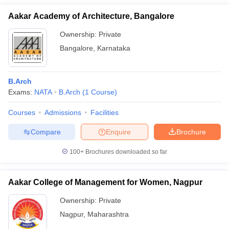
Aakar Academy of Architecture, Bangalore
Ownership:
Private
Bangalore
,
Karnataka
B.Arch
Exams:
NATA
B.Arch
(
1
Course
)
Courses
Admissions
Facilities
Compare
Enquire
Brochure
100+
Brochures downloaded so far
Aakar College of Management for Women, Nagpur
Ownership:
Private
Nagpur
,
Maharashtra