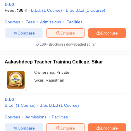
B.Ed
Fees :
₹
88 K
B.Ed.
(
1
Course
)
B.Sc B.Ed
(
1
Course
)
Courses
Fees
Admissions
Facilities
Compare
Enquire
Brochure
100+
Brochures downloaded so far
Aakashdeep Teacher Training College, Sikar
Ownership:
Private
Sikar
,
Rajasthan
B.Ed
B.Ed.
(
1
Course
)
B.Sc B.Ed
(
1
Course
)
Courses
Admissions
Facilities
Compare
Enquire
Brochure