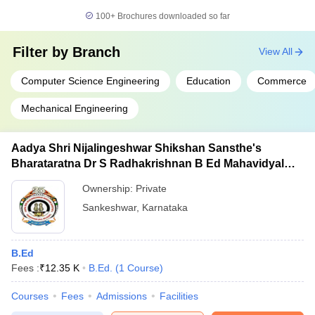
100+
Brochures downloaded so far
Filter by
Branch
View All
Computer Science Engineering
Education
Commerce
Mechanical Engineering
Aadya Shri Nijalingeshwar Shikshan Sansthe's
Bharataratna Dr S Radhakrishnan B Ed Mahavidyalay,
Sankeshwar
Ownership:
Private
Sankeshwar
,
Karnataka
B.Ed
Fees :
₹
12.35 K
B.Ed.
(
1
Course
)
Courses
Fees
Admissions
Facilities