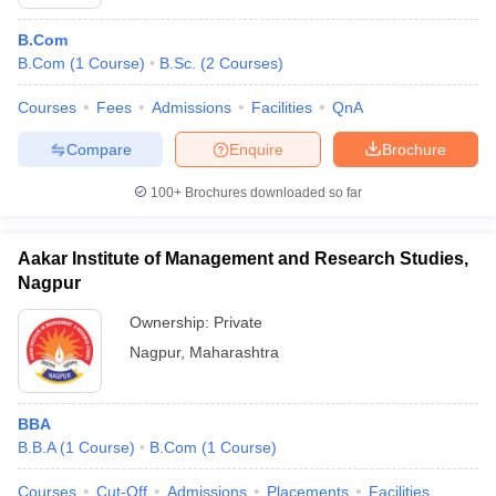
B.Com
B.Com
(
1
Course
)
B.Sc.
(
2
Courses
)
Courses
Fees
Admissions
Facilities
QnA
Compare
Enquire
Brochure
100+
Brochures downloaded so far
Aakar Institute of Management and Research Studies,
Nagpur
Ownership:
Private
Nagpur
,
Maharashtra
BBA
B.B.A
(
1
Course
)
B.Com
(
1
Course
)
Courses
Cut-Off
Admissions
Placements
Facilities