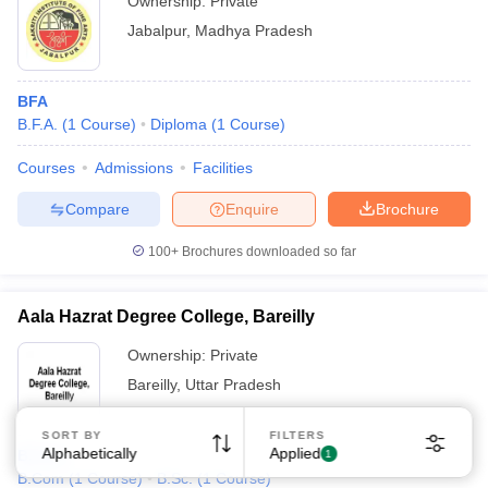
Ownership:
Private
Jabalpur
,
Madhya Pradesh
BFA
B.F.A.
(
1
Course
)
Diploma
(
1
Course
)
Courses
Admissions
Facilities
Compare
Enquire
Brochure
100+
Brochures downloaded so far
Aala Hazrat Degree College, Bareilly
Ownership:
Private
Bareilly
,
Uttar Pradesh
SORT BY
FILTERS
Alphabetically
Applied
B.Com
1
B.Com
(
1
Course
)
B.Sc.
(
1
Course
)