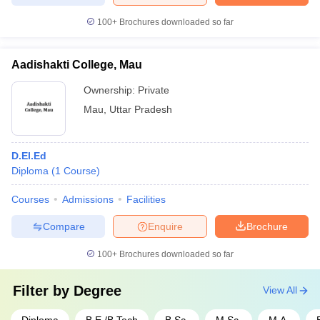
100+
Brochures downloaded so far
Aadishakti College, Mau
Ownership:
Private
Mau
,
Uttar Pradesh
D.El.Ed
Diploma
(
1
Course
)
Courses
Admissions
Facilities
Compare
Enquire
Brochure
100+
Brochures downloaded so far
Filter by
Degree
View All