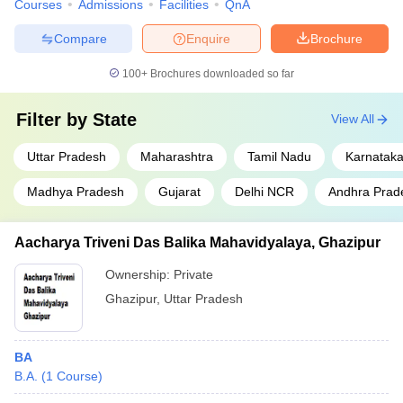
Courses
Admissions
Facilities
QnA
Compare
Enquire
Brochure
100+
Brochures downloaded so far
Filter by
State
View All
Uttar Pradesh
Maharashtra
Tamil Nadu
Karnatak
Madhya Pradesh
Gujarat
Delhi NCR
Andhra Prad
Aacharya Triveni Das Balika Mahavidyalaya, Ghazipur
Ownership:
Private
Ghazipur
,
Uttar Pradesh
BA
B.A.
(
1
Course
)