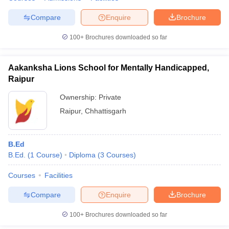
Compare
Enquire
Brochure
100+
Brochures downloaded so far
Aakanksha Lions School for Mentally Handicapped,
Raipur
Ownership:
Private
Raipur
,
Chhattisgarh
B.Ed
B.Ed.
(
1
Course
)
Diploma
(
3
Courses
)
Courses
Facilities
Compare
Enquire
Brochure
100+
Brochures downloaded so far