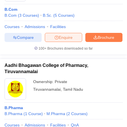
B.Com
B.Com
(
3
Courses
)
B.Sc.
(
5
Courses
)
Courses
Admissions
Facilities
Compare
Enquire
Brochure
100+
Brochures downloaded so far
Aadhi Bhagawan College of Pharmacy,
Tiruvannamalai
Ownership:
Private
Tiruvannamalai
,
Tamil Nadu
B.Pharma
B.Pharma
(
1
Course
)
M.Pharma
(
2
Courses
)
Courses
Admissions
Facilities
QnA