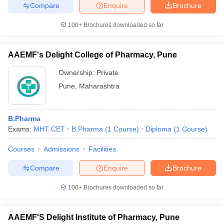
Compare
Enquire
Brochure
100+
Brochures downloaded so far
AAEMF's Delight College of Pharmacy, Pune
Ownership:
Private
Pune
,
Maharashtra
B.Pharma
Exams:
MHT CET
B.Pharma
(
1
Course
)
Diploma
(
1
Course
)
Courses
Admissions
Facilities
Compare
Enquire
Brochure
100+
Brochures downloaded so far
AAEMF'S Delight Institute of Pharmacy, Pune