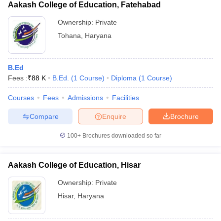
Aakash College of Education, Fatehabad
Ownership:
Private
Tohana
,
Haryana
B.Ed
Fees :
₹
88 K
B.Ed.
(
1
Course
)
Diploma
(
1
Course
)
Courses
Fees
Admissions
Facilities
Compare
Enquire
Brochure
100+
Brochures downloaded so far
Aakash College of Education, Hisar
Ownership:
Private
Hisar
,
Haryana