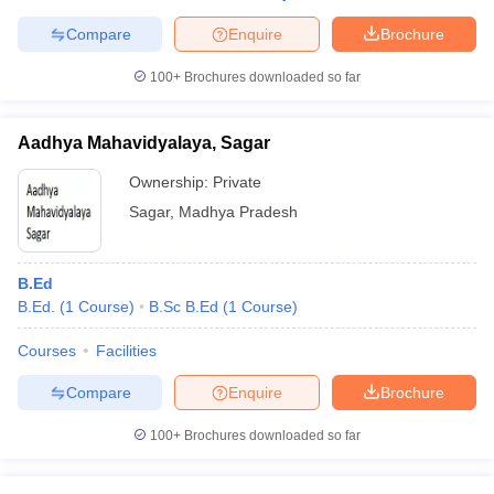
Compare
Enquire
Brochure
100+
Brochures downloaded so far
Aadhya Mahavidyalaya, Sagar
Ownership:
Private
Sagar
,
Madhya Pradesh
B.Ed
B.Ed.
(
1
Course
)
B.Sc B.Ed
(
1
Course
)
Courses
Facilities
Compare
Enquire
Brochure
100+
Brochures downloaded so far