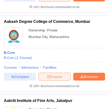
100+
Brochures downloaded so far
Aakash Degree College of Commerce, Mumbai
Ownership:
Private
Mumbai City
,
Maharashtra
B.Com
B.Com
(
1
Course
)
Courses
Admissions
Facilities
Compare
Enquire
Brochure
100+
Brochures downloaded so far
Aakriti Institute of Fine Arts, Jabalpur