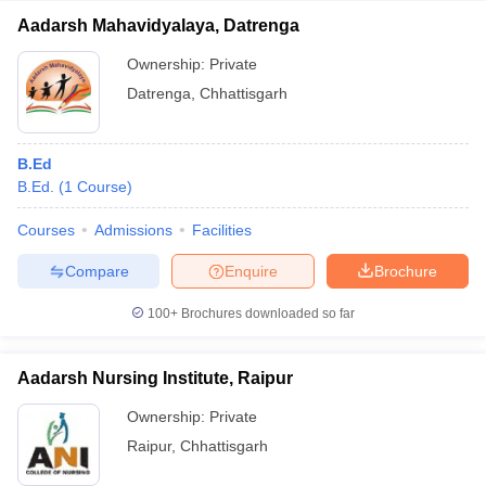
Aadarsh Mahavidyalaya, Datrenga
Ownership:
Private
Datrenga
,
Chhattisgarh
B.Ed
B.Ed.
(
1
Course
)
Courses
Admissions
Facilities
Compare
Enquire
Brochure
100+
Brochures downloaded so far
Aadarsh Nursing Institute, Raipur
Ownership:
Private
Raipur
,
Chhattisgarh