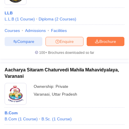
LLB
L.L.B
(
1
Course
)
Diploma
(
2
Courses
)
Courses
Admissions
Facilities
Compare
Enquire
Brochure
100+
Brochures downloaded so far
Aacharya Sitaram Chaturvedi Mahila Mahavidyalaya,
Varanasi
Ownership:
Private
Varanasi
,
Uttar Pradesh
B.Com
B.Com
(
1
Course
)
B.Sc.
(
1
Course
)