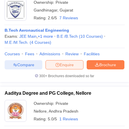
Ownership:
Private
Gandhinagar
,
Gujarat
Rating:
2.6/5
7 Reviews
B.Tech Aeronautical Engineering
Exams:
JEE Main
,
+
1
more
B.E /B.Tech
(
10
Courses
)
M.E /M.Tech.
(
4
Courses
)
Courses
Fees
Admissions
Review
Facilities
Compare
Enquire
Brochure
300+
Brochures downloaded so far
Aaditya Degree and PG College, Nellore
Ownership:
Private
Nellore
,
Andhra Pradesh
Rating:
5.0/5
1 Reviews