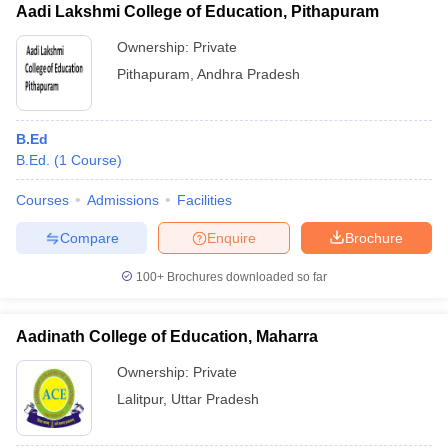
Aadi Lakshmi College of Education, Pithapuram
Ownership:
Private
Pithapuram
,
Andhra Pradesh
B.Ed
B.Ed.
(
1
Course
)
Courses
Admissions
Facilities
Compare
Enquire
Brochure
100+
Brochures downloaded so far
Aadinath College of Education, Maharra
Ownership:
Private
Lalitpur
,
Uttar Pradesh