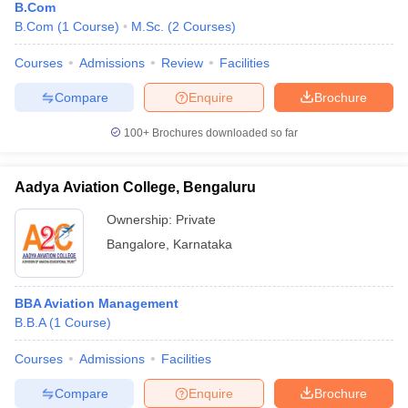
B.Com
B.Com
(
1
Course
)
M.Sc.
(
2
Courses
)
Courses
Admissions
Review
Facilities
Compare
Enquire
Brochure
100+
Brochures downloaded so far
Aadya Aviation College, Bengaluru
Ownership:
Private
Bangalore
,
Karnataka
BBA Aviation Management
B.B.A
(
1
Course
)
Courses
Admissions
Facilities
Compare
Enquire
Brochure