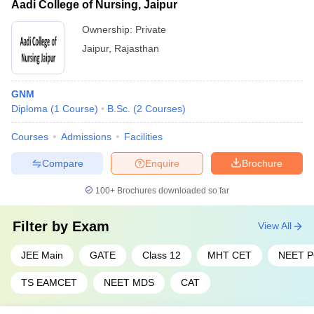
Aadi College of Nursing, Jaipur
Ownership:
Private
Jaipur
,
Rajasthan
GNM
Diploma
(
1
Course
)
B.Sc.
(
2
Courses
)
Courses
Admissions
Facilities
Compare
Enquire
Brochure
100+
Brochures downloaded so far
Filter by
Exam
View All
JEE Main
GATE
Class 12
MHT CET
NEET 
TS EAMCET
NEET MDS
CAT