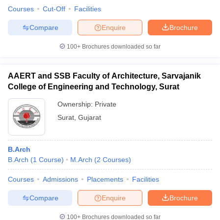
Courses
Cut-Off
Facilities
Compare
Enquire
Brochure
100+
Brochures downloaded so far
AAERT and SSB Faculty of Architecture, Sarvajanik
College of Engineering and Technology, Surat
Ownership:
Private
Surat
,
Gujarat
B.Arch
B.Arch
(
1
Course
)
M.Arch
(
2
Courses
)
Courses
Admissions
Placements
Facilities
Compare
Enquire
Brochure
100+
Brochures downloaded so far