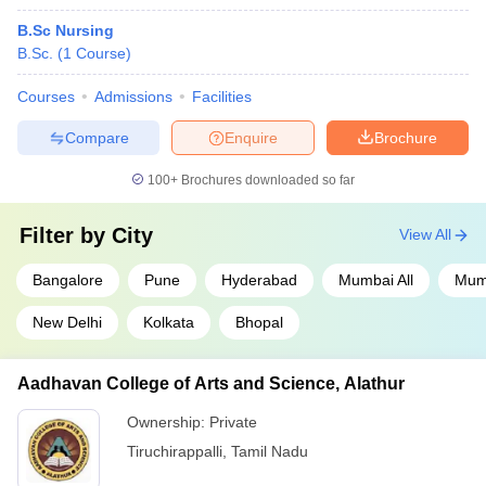
B.Sc Nursing
B.Sc.
(
1
Course
)
Courses
Admissions
Facilities
Compare
Enquire
Brochure
100+
Brochures downloaded so far
Filter by
City
View All
Bangalore
Pune
Hyderabad
Mumbai All
Mum
New Delhi
Kolkata
Bhopal
Aadhavan College of Arts and Science, Alathur
Ownership:
Private
Tiruchirappalli
,
Tamil Nadu