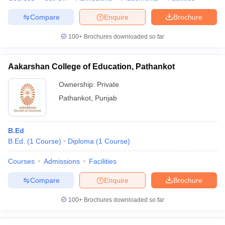
Compare
Enquire
Brochure
100+
Brochures downloaded so far
Aakarshan College of Education, Pathankot
Ownership:
Private
Pathankot
,
Punjab
B.Ed
B.Ed.
(
1
Course
)
Diploma
(
1
Course
)
Courses
Admissions
Facilities
Compare
Enquire
Brochure
100+
Brochures downloaded so far