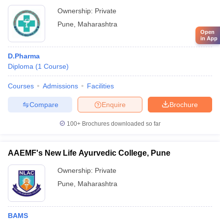
Ownership:
Private
Pune
,
Maharashtra
Open
in App
D.Pharma
Diploma
(
1
Course
)
Courses
Admissions
Facilities
Compare
Enquire
Brochure
100+
Brochures downloaded so far
AAEMF's New Life Ayurvedic College, Pune
Ownership:
Private
Pune
,
Maharashtra
BAMS