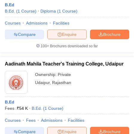
B.Ed
B.Ed.
(
1
Course
)
Diploma
(
1
Course
)
Courses
Admissions
Facilities
Compare
Enquire
Brochure
100+
Brochures downloaded so far
Aadinath Mahila Teacher's Training College, Udaipur
Ownership:
Private
Udaipur
,
Rajasthan
B.Ed
Fees :
₹
54 K
B.Ed.
(
1
Course
)
Courses
Fees
Admissions
Facilities
Compare
Enquire
Brochure