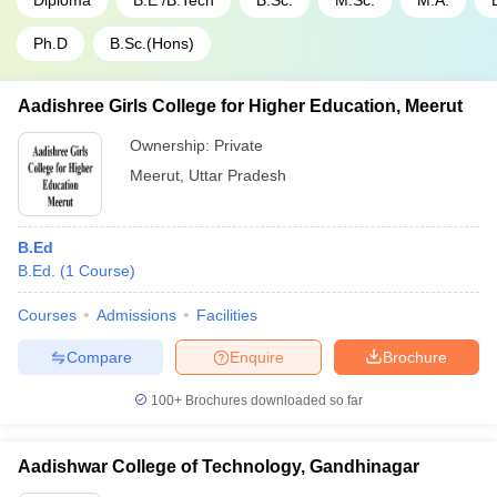
Diploma
B.E /B.Tech
B.Sc.
M.Sc.
M.A.
Ph.D
B.Sc.(Hons)
Aadishree Girls College for Higher Education, Meerut
Ownership:
Private
Meerut
,
Uttar Pradesh
B.Ed
B.Ed.
(
1
Course
)
Courses
Admissions
Facilities
Compare
Enquire
Brochure
100+
Brochures downloaded so far
Aadishwar College of Technology, Gandhinagar