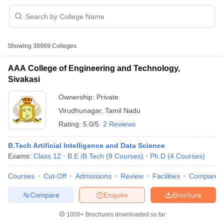
Showing
38969
Colleges
AAA College of Engineering and Technology,
Sivakasi
Ownership:
Private
Virudhunagar
,
Tamil Nadu
Rating:
5.0/5
2 Reviews
B.Tech Artificial Intelligence and Data Science
Exams:
Class 12
B.E /B.Tech
(
8
Courses
)
Ph.D
(
4
Courses
)
 Cut off
BHU CUET Cut off
CUET Cutoff
CUET Cut off For Government
revious Year Question Papers
CUET PG Syllabus
CUET PG Answer K
Courses
Cut-Off
Admissions
Review
Facilities
Compare
T JAM Syllabus
IIT JAM Result
IIT JAM cut off
s
NEST Result
Compare
Enquire
Brochure
CET Question Paper
AP PGCET Merit List
U Examination Form
IGNOU Question Papers
IGNOU Result
1000+
Brochures downloaded so far