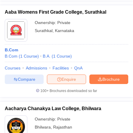
Aaba Womens First Grade College, Surathkal
Ownership:
Private
Surathkal
,
Karnataka
iversities in Gujarat
Govt. Universities in West Bengal
Govt. Universities
ivate Universities in Gujarat
Private Universities in West-Bengal
Private 
B.Com
know
B.Com
Government Colleges in Bhopal
(
1
Course
)
B.A.
(
1
Course
Government Colleges in Pune
)
Gove
leges in Allahabad
Private Degree Colleges in Varanasi
Private Degree C
Courses
Admissions
Facilities
QnA
Compare
Enquire
Brochure
and Sample Papers
100+
Brochures downloaded so far
Aacharya Chanakya Law College, Bhilwara
Ownership:
Private
Bhilwara
,
Rajasthan