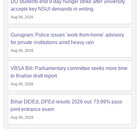
DU students end 9-day hunger strike after university
accepts key NSUI demands in writing
Aug 06, 2026
Gurugram: Police issues 'work-from-home' advisory
for private institutions amid heavy rain
Aug 06, 2026
VBSA Bill: Parliamentary committee seeks more time
to finalise draft report
Aug 06, 2026
Bihar DElEd, DPEd results 2026 out; 73.99% pass
joint entrance exam
Aug 06, 2026