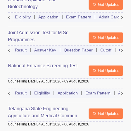
Get Updates
Biotechnology
Eligibility
Application
Exam Pattern
Admit Card
R
Joint Admission Test for M.Sc
Get Updates
Programmes
Result
Answer Key
Question Paper
Cutoff
Counse
National Entrance Screening Test
Get Updates
Counselling Date
:
09 August,2026
-
09 August,2026
Result
Eligibility
Application
Exam Pattern
Admit 
Telangana State Engineering
Get Updates
Agriculture and Medical Common
Entrance Test
Counselling Date
:
04 August,2026
-
06 August,2026