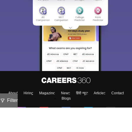
About
Hiring
Magazine
News
हिंदी न्यूज़
Articles
Contact
Blogs
Filter