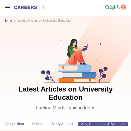
Home
Latest Articles on University Education
Latest Articles on University
Education
Fueling Minds, Igniting Ideas
Competition
School
Study Abroad
Arts, Commerce & Sciences