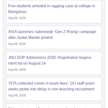
Five students arrested in ragging case at college in
Mangaluru
Aug 06, 2026
iversities in Gujarat
Govt. Universities in West Bengal
Govt. Universities
ivate Universities in Gujarat
Private Universities in West-Bengal
Private 
AISA launches nationwide 'Gen Z Rising' campaign
after Jantar Mantar protest
Aug 06, 2026
know
Government Colleges in Bhopal
Government Colleges in Pune
Gove
leges in Allahabad
Private Degree Colleges in Varanasi
Private Degree C
JNU DOP Admissions 2026: Registration begins,
merit list on August 24
Aug 06, 2026
and Sample Papers
‘NTA collected crores in exam fees’: DU staff union
seeks probe into delay in non-teaching recruitment
Aug 06, 2026