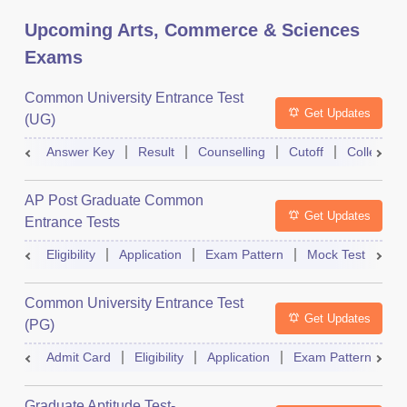
Upcoming Arts, Commerce & Sciences
Exams
Common University Entrance Test
Get Updates
(UG)
Answer Key
Result
Counselling
Cutoff
College Pr
AP Post Graduate Common
Get Updates
Entrance Tests
Eligibility
Application
Exam Pattern
Mock Test
Ex
Common University Entrance Test
Get Updates
(PG)
Admit Card
Eligibility
Application
Exam Pattern
Q
Graduate Aptitude Test-