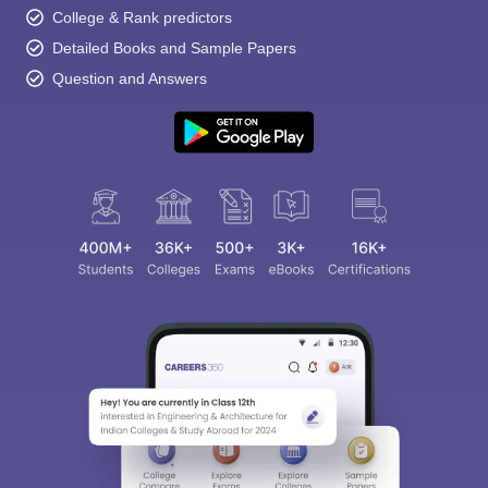
College & Rank predictors
Detailed Books and Sample Papers
Question and Answers