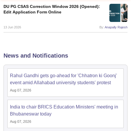
DU PG CSAS Correction Window 2026 (Opened):
Edit Application Form Online
13 Jun 2026
By:
Anapally Rajesh
News and Notifications
Rahul Gandhi gets go-ahead for 'Chhatron ki Goonj'
event amid Allahabad university students' protest
Aug 07, 2026
 Cut off
BHU CUET Cut off
CUET Cutoff
CUET Cut off For Government
revious Year Question Papers
CUET PG Syllabus
CUET PG Answer K
India to chair BRICS Education Ministers' meeting in
T JAM Syllabus
IIT JAM Result
IIT JAM cut off
s
NEST Result
Bhubaneswar today
CET Question Paper
AP PGCET Merit List
Aug 07, 2026
U Examination Form
IGNOU Question Papers
IGNOU Result