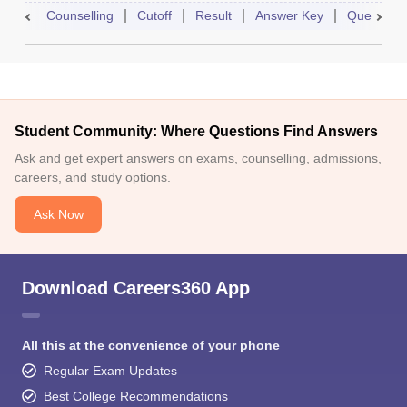
Counselling
Cutoff
Result
Answer Key
Question 
Student Community: Where Questions Find Answers
Ask and get expert answers on exams, counselling, admissions,
careers, and study options.
Ask Now
Download Careers360 App
All this at the convenience of your phone
Regular Exam Updates
Best College Recommendations